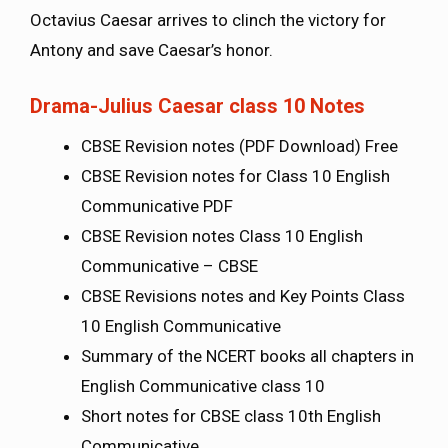
Octavius Caesar arrives to clinch the victory for
Antony and save Caesar’s honor.
Drama-Julius Caesar class 10 Notes
CBSE Revision notes (PDF Download) Free
CBSE Revision notes for Class 10 English
Communicative PDF
CBSE Revision notes Class 10 English
Communicative – CBSE
CBSE Revisions notes and Key Points Class
10 English Communicative
Summary of the NCERT books all chapters in
English Communicative class 10
Short notes for CBSE class 10th English
Communicative