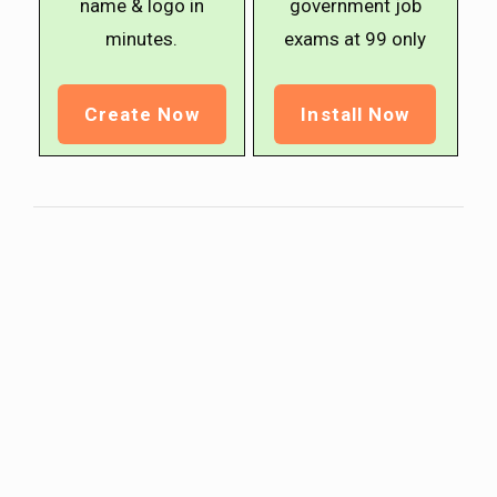
name & logo in
government job
minutes.
exams at ₹99 only
Create Now
Install Now