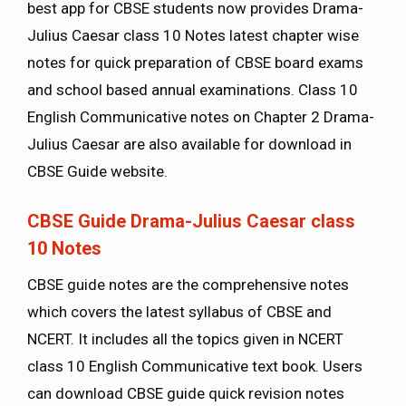
best app for CBSE students now provides Drama-
Julius Caesar class 10 Notes latest chapter wise
notes for quick preparation of CBSE board exams
and school based annual examinations. Class 10
English Communicative notes on Chapter 2 Drama-
Julius Caesar are also available for download in
CBSE Guide website.
CBSE Guide Drama-Julius Caesar class
10 Notes
CBSE guide notes are the comprehensive notes
which covers the latest syllabus of CBSE and
NCERT. It includes all the topics given in NCERT
class 10 English Communicative text book. Users
can download CBSE guide quick revision notes