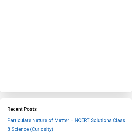
Recent Posts
Particulate Nature of Matter – NCERT Solutions Class
8 Science (Curiosity)