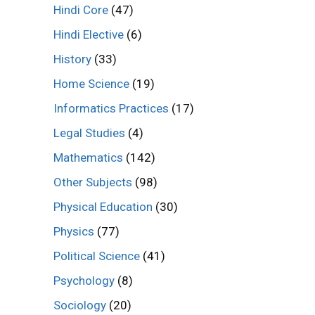
Hindi Core
(47)
Hindi Elective
(6)
History
(33)
Home Science
(19)
Informatics Practices
(17)
Legal Studies
(4)
Mathematics
(142)
Other Subjects
(98)
Physical Education
(30)
Physics
(77)
Political Science
(41)
Psychology
(8)
Sociology
(20)