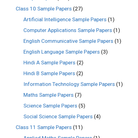
Class 10 Sample Papers
(27)
Artificial Intelligence Sample Papers
(1)
Computer Applications Sample Papers
(1)
English Communicative Sample Papers
(1)
English Language Sample Papers
(3)
Hindi A Sample Papers
(2)
Hindi B Sample Papers
(2)
Information Technology Sample Papers
(1)
Maths Sample Papers
(7)
Science Sample Papers
(5)
Social Science Sample Papers
(4)
Class 11 Sample Papers
(11)
Applied Maths Sample Papers
(1)