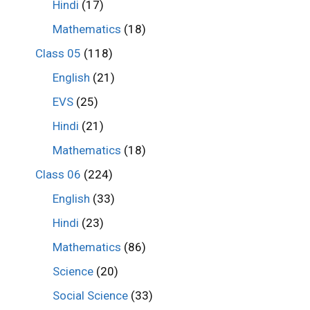
Hindi
(17)
Mathematics
(18)
Class 05
(118)
English
(21)
EVS
(25)
Hindi
(21)
Mathematics
(18)
Class 06
(224)
English
(33)
Hindi
(23)
Mathematics
(86)
Science
(20)
Social Science
(33)