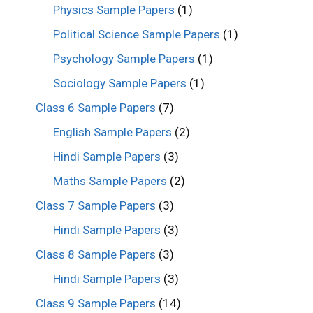
Physics Sample Papers
(1)
Political Science Sample Papers
(1)
Psychology Sample Papers
(1)
Sociology Sample Papers
(1)
Class 6 Sample Papers
(7)
English Sample Papers
(2)
Hindi Sample Papers
(3)
Maths Sample Papers
(2)
Class 7 Sample Papers
(3)
Hindi Sample Papers
(3)
Class 8 Sample Papers
(3)
Hindi Sample Papers
(3)
Class 9 Sample Papers
(14)