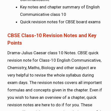
Key notes and chapter summary of English
Communicative class 10
Quick revision notes for CBSE board exams
CBSE Class-10 Revision Notes and Key
Points
Drama-Julius Caesar class 10 Notes. CBSE quick
revision note for Class-10 English Communicative,
Chemistry, Maths, Biology and other subject are
very helpful to revise the whole syllabus during
exam days. The revision notes covers all important
formulas and concepts given in the chapter. Even if
you wish to have an overview of a chapter, quick
revision notes are here to do if for you. These