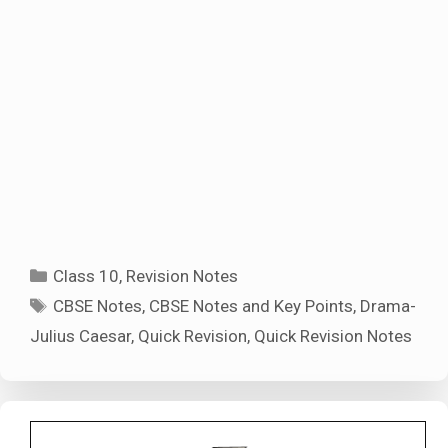
Categories
Class 10
,
Revision Notes
Tags
CBSE Notes
,
CBSE Notes and Key Points
,
Drama-
Julius Caesar
,
Quick Revision
,
Quick Revision Notes