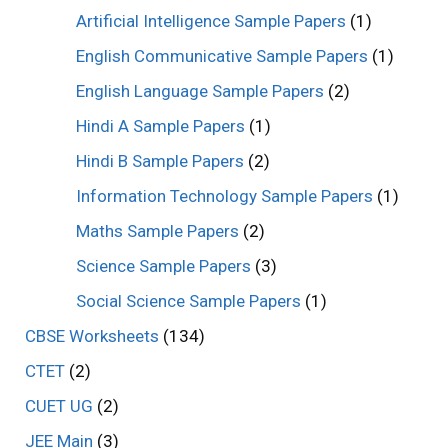
Artificial Intelligence Sample Papers
(1)
English Communicative Sample Papers
(1)
English Language Sample Papers
(2)
Hindi A Sample Papers
(1)
Hindi B Sample Papers
(2)
Information Technology Sample Papers
(1)
Maths Sample Papers
(2)
Science Sample Papers
(3)
Social Science Sample Papers
(1)
CBSE Worksheets
(134)
CTET
(2)
CUET UG
(2)
JEE Main
(3)