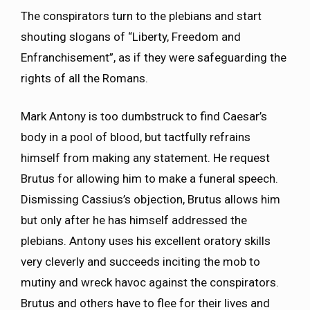
The conspirators turn to the plebians and start
shouting slogans of “Liberty, Freedom and
Enfranchisement”, as if they were safeguarding the
rights of all the Romans.
Mark Antony is too dumbstruck to find Caesar’s
body in a pool of blood, but tactfully refrains
himself from making any statement. He request
Brutus for allowing him to make a funeral speech.
Dismissing Cassius’s objection, Brutus allows him
but only after he has himself addressed the
plebians. Antony uses his excellent oratory skills
very cleverly and succeeds inciting the mob to
mutiny and wreck havoc against the conspirators.
Brutus and others have to flee for their lives and