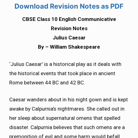
Download Revision Notes as PDF
CBSE Class 10 English Communicative
Revision Notes
Julius Caesar
By – William Shakespeare
‘Julius Caesar’ is a historical play as it deals with
the historical events that took place in ancient
Rome between 44 BC and 42 BC.
Caesar wanders about in his night gown and is kept
awake by Calpurnia’s nightmares. She called out in
her sleep about supernatural omens that spelled
disaster. Calpurnia believes that such omens are a
premonition of evil and some harm would befall