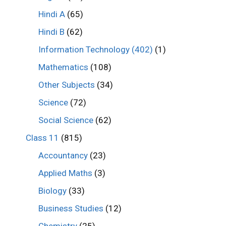
Hindi A
(65)
Hindi B
(62)
Information Technology (402)
(1)
Mathematics
(108)
Other Subjects
(34)
Science
(72)
Social Science
(62)
Class 11
(815)
Accountancy
(23)
Applied Maths
(3)
Biology
(33)
Business Studies
(12)
Chemistry
(25)