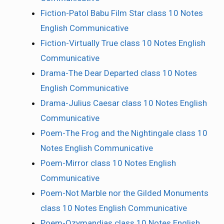
Fiction-Patol Babu Film Star class 10 Notes
English Communicative
Fiction-Virtually True class 10 Notes English
Communicative
Drama-The Dear Departed class 10 Notes
English Communicative
Drama-Julius Caesar class 10 Notes English
Communicative
Poem-The Frog and the Nightingale class 10
Notes English Communicative
Poem-Mirror class 10 Notes English
Communicative
Poem-Not Marble nor the Gilded Monuments
class 10 Notes English Communicative
Poem-Ozymandias class 10 Notes English