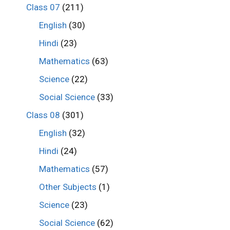
Class 07
(211)
English
(30)
Hindi
(23)
Mathematics
(63)
Science
(22)
Social Science
(33)
Class 08
(301)
English
(32)
Hindi
(24)
Mathematics
(57)
Other Subjects
(1)
Science
(23)
Social Science
(62)