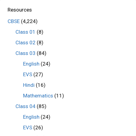
Resources
CBSE
(4,224)
Class 01
(8)
Class 02
(8)
Class 03
(84)
English
(24)
EVS
(27)
Hindi
(16)
Mathematics
(11)
Class 04
(85)
English
(24)
EVS
(26)