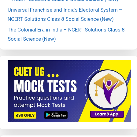
Universal Franchise and India’s Electoral System –
NCERT Solutions Class 8 Social Science (New)
The Colonial Era in India – NCERT Solutions Class 8
Social Science (New)