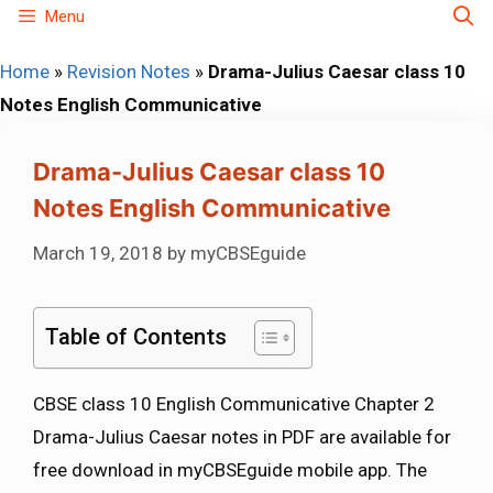
Skip
Menu
to
Home
»
Revision Notes
»
Drama-Julius Caesar class 10
content
Notes English Communicative
Drama-Julius Caesar class 10
Notes English Communicative
March 19, 2018
by
myCBSEguide
Table of Contents
CBSE class 10 English Communicative Chapter 2
Drama-Julius Caesar notes in PDF are available for
free download in myCBSEguide mobile app. The