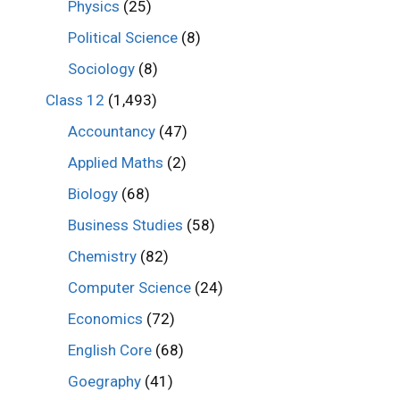
Physics
(25)
Political Science
(8)
Sociology
(8)
Class 12
(1,493)
Accountancy
(47)
Applied Maths
(2)
Biology
(68)
Business Studies
(58)
Chemistry
(82)
Computer Science
(24)
Economics
(72)
English Core
(68)
Goegraphy
(41)