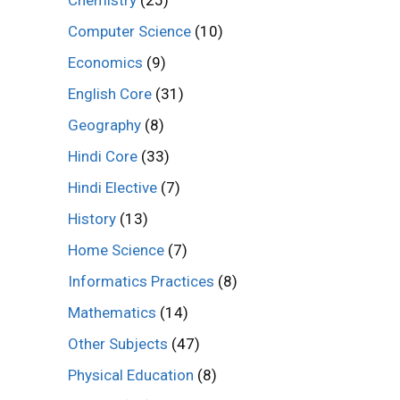
Computer Science
(10)
Economics
(9)
English Core
(31)
Geography
(8)
Hindi Core
(33)
Hindi Elective
(7)
History
(13)
Home Science
(7)
Informatics Practices
(8)
Mathematics
(14)
Other Subjects
(47)
Physical Education
(8)