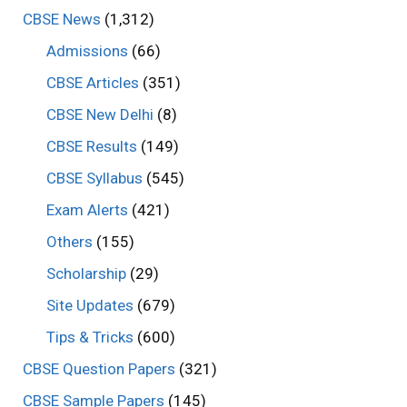
CBSE News
(1,312)
Admissions
(66)
CBSE Articles
(351)
CBSE New Delhi
(8)
CBSE Results
(149)
CBSE Syllabus
(545)
Exam Alerts
(421)
Others
(155)
Scholarship
(29)
Site Updates
(679)
Tips & Tricks
(600)
CBSE Question Papers
(321)
CBSE Sample Papers
(145)