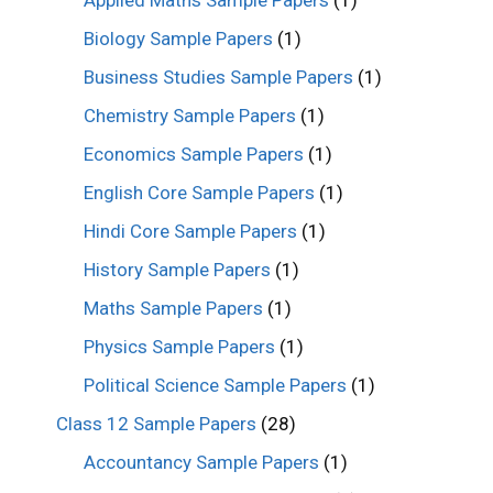
Biology Sample Papers
(1)
Business Studies Sample Papers
(1)
Chemistry Sample Papers
(1)
Economics Sample Papers
(1)
English Core Sample Papers
(1)
Hindi Core Sample Papers
(1)
History Sample Papers
(1)
Maths Sample Papers
(1)
Physics Sample Papers
(1)
Political Science Sample Papers
(1)
Class 12 Sample Papers
(28)
Accountancy Sample Papers
(1)