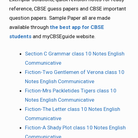
reference, CBSE guess papers and CBSE important
question papers. Sample Paper all are made
available through
the best app for CBSE
students
and myCBSEguide website.
Section C Grammar class 10 Notes English
Communicative
Fiction-Two Gentlemen of Verona class 10
Notes English Communicative
Fiction-Mrs Packletides Tigers class 10
Notes English Communicative
Fiction-The Letter class 10 Notes English
Communicative
Fiction-A Shady Plot class 10 Notes English
Communicative