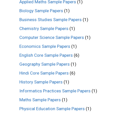
Applied Maths Sample Papers
(1)
Biology Sample Papers
(1)
Business Studies Sample Papers
(1)
Chemistry Sample Papers
(1)
Computer Science Sample Papers
(1)
Economics Sample Papers
(1)
English Core Sample Papers
(6)
Geography Sample Papers
(1)
Hindi Core Sample Papers
(6)
History Sample Papers
(1)
Informatics Practices Sample Papers
(1)
Maths Sample Papers
(1)
Physical Education Sample Papers
(1)