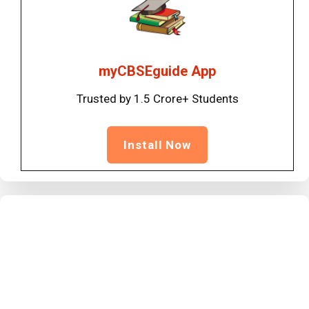
myCBSEguide App
Trusted by 1.5 Crore+ Students
Install Now