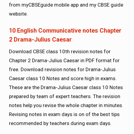
from myCBSEguide mobile app and my CBSE guide
website.
10 English Communicative notes Chapter
2 Drama-Julius Caesar
Download CBSE class 10th revision notes for
Chapter 2 Drama-Julius Caesar in PDF format for
free. Download revision notes for Drama-Julius
Caesar class 10 Notes and score high in exams.
These are the Drama-Julius Caesar class 10 Notes
prepared by team of expert teachers. The revision
notes help you revise the whole chapter in minutes.
Revising notes in exam days is on of the best tips
recommended by teachers during exam days.