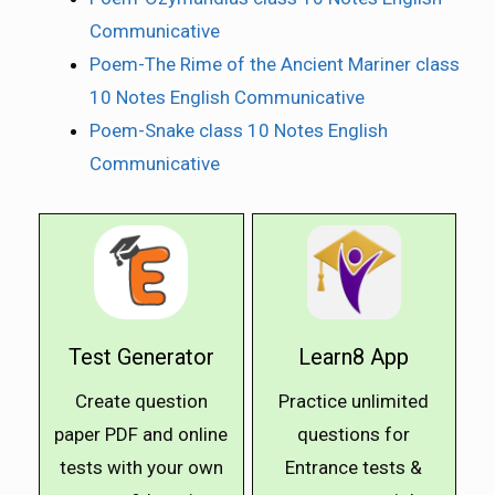
Communicative
Poem-The Rime of the Ancient Mariner class
10 Notes English Communicative
Poem-Snake class 10 Notes English
Communicative
Test Generator
Learn8 App
Create question
Practice unlimited
paper PDF and online
questions for
tests with your own
Entrance tests &