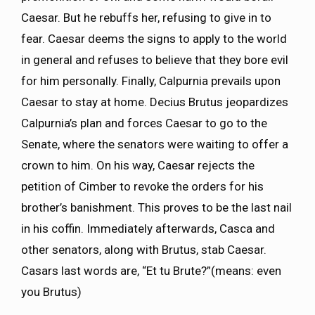
Caesar. But he rebuffs her, refusing to give in to
fear. Caesar deems the signs to apply to the world
in general and refuses to believe that they bore evil
for him personally. Finally, Calpurnia prevails upon
Caesar to stay at home. Decius Brutus jeopardizes
Calpurnia’s plan and forces Caesar to go to the
Senate, where the senators were waiting to offer a
crown to him. On his way, Caesar rejects the
petition of Cimber to revoke the orders for his
brother’s banishment. This proves to be the last nail
in his coffin. Immediately afterwards, Casca and
other senators, along with Brutus, stab Caesar.
Casars last words are, “Et tu Brute?”(means: even
you Brutus)