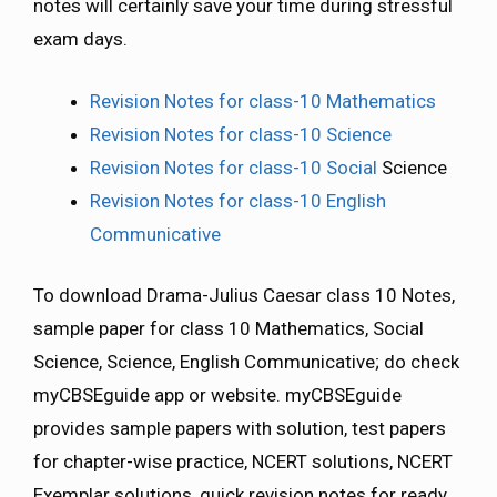
notes will certainly save your time during stressful
exam days.
Revision Notes for class-10 Mathematics
Revision Notes for class-10 Science
Revision Notes for class-10 Social
Science
Revision Notes for class-10 English
Communicative
To download Drama-Julius Caesar class 10 Notes,
sample paper for class 10 Mathematics, Social
Science, Science, English Communicative; do check
myCBSEguide app or website. myCBSEguide
provides sample papers with solution, test papers
for chapter-wise practice, NCERT solutions, NCERT
Exemplar solutions, quick revision notes for ready