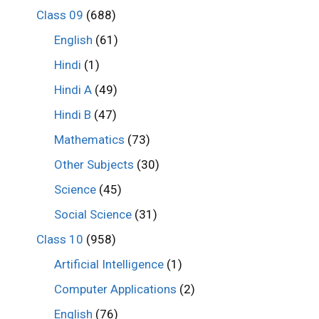
Class 09
(688)
English
(61)
Hindi
(1)
Hindi A
(49)
Hindi B
(47)
Mathematics
(73)
Other Subjects
(30)
Science
(45)
Social Science
(31)
Class 10
(958)
Artificial Intelligence
(1)
Computer Applications
(2)
English
(76)