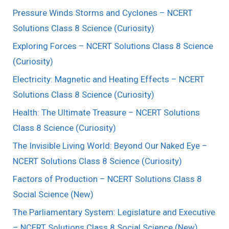
Pressure Winds Storms and Cyclones – NCERT
Solutions Class 8 Science (Curiosity)
Exploring Forces – NCERT Solutions Class 8 Science
(Curiosity)
Electricity: Magnetic and Heating Effects – NCERT
Solutions Class 8 Science (Curiosity)
Health: The Ultimate Treasure – NCERT Solutions
Class 8 Science (Curiosity)
The Invisible Living World: Beyond Our Naked Eye –
NCERT Solutions Class 8 Science (Curiosity)
Factors of Production – NCERT Solutions Class 8
Social Science (New)
The Parliamentary System: Legislature and Executive
– NCERT Solutions Class 8 Social Science (New)