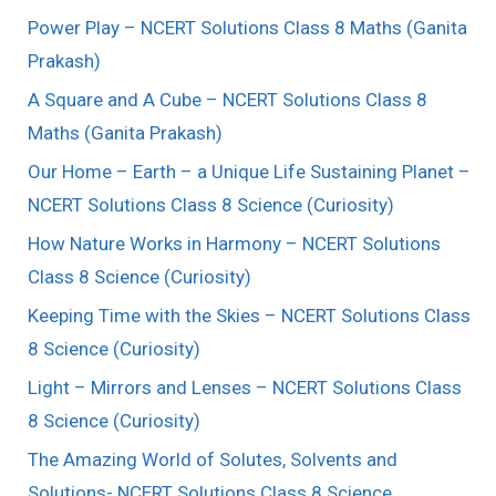
Power Play – NCERT Solutions Class 8 Maths (Ganita
Prakash)
A Square and A Cube – NCERT Solutions Class 8
Maths (Ganita Prakash)
Our Home – Earth – a Unique Life Sustaining Planet –
NCERT Solutions Class 8 Science (Curiosity)
How Nature Works in Harmony – NCERT Solutions
Class 8 Science (Curiosity)
Keeping Time with the Skies – NCERT Solutions Class
8 Science (Curiosity)
Light – Mirrors and Lenses – NCERT Solutions Class
8 Science (Curiosity)
The Amazing World of Solutes, Solvents and
Solutions- NCERT Solutions Class 8 Science