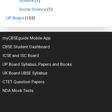
Science
(1)
Social Science
(1)
UP Board
(103)
myCBSEguide Mobile App
CBSE Student Dashboard
ICSE and ISC Board
UP Board Syllabus, Papers and Books
UK Board UBSE Syllabus
CTET Question Papers
NDA Mock Tests