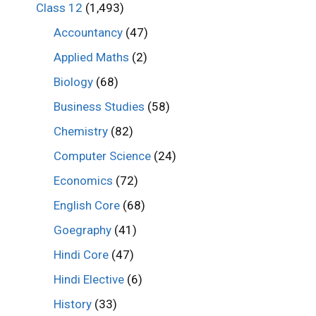
Class 12
(1,493)
Accountancy
(47)
Applied Maths
(2)
Biology
(68)
Business Studies
(58)
Chemistry
(82)
Computer Science
(24)
Economics
(72)
English Core
(68)
Goegraphy
(41)
Hindi Core
(47)
Hindi Elective
(6)
History
(33)