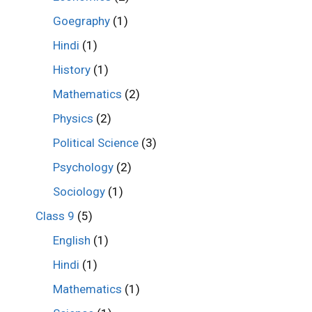
Goegraphy
(1)
Hindi
(1)
History
(1)
Mathematics
(2)
Physics
(2)
Political Science
(3)
Psychology
(2)
Sociology
(1)
Class 9
(5)
English
(1)
Hindi
(1)
Mathematics
(1)