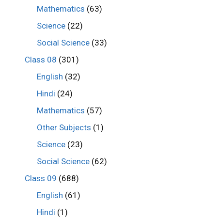
Mathematics
(63)
Science
(22)
Social Science
(33)
Class 08
(301)
English
(32)
Hindi
(24)
Mathematics
(57)
Other Subjects
(1)
Science
(23)
Social Science
(62)
Class 09
(688)
English
(61)
Hindi
(1)