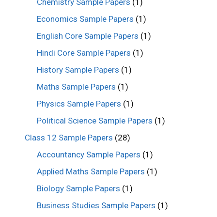
Chemistry Sample Papers
(1)
Economics Sample Papers
(1)
English Core Sample Papers
(1)
Hindi Core Sample Papers
(1)
History Sample Papers
(1)
Maths Sample Papers
(1)
Physics Sample Papers
(1)
Political Science Sample Papers
(1)
Class 12 Sample Papers
(28)
Accountancy Sample Papers
(1)
Applied Maths Sample Papers
(1)
Biology Sample Papers
(1)
Business Studies Sample Papers
(1)