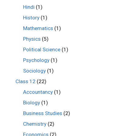
Hindi
(1)
History
(1)
Mathematics
(1)
Physics
(5)
Political Science
(1)
Psychology
(1)
Sociology
(1)
Class 12
(22)
Accountancy
(1)
Biology
(1)
Business Studies
(2)
Chemistry
(2)
Economics
(2)