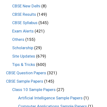
CBSE New Delhi
(8)
CBSE Results
(149)
CBSE Syllabus
(545)
Exam Alerts
(421)
Others
(155)
Scholarship
(29)
Site Updates
(679)
Tips & Tricks
(600)
CBSE Question Papers
(321)
CBSE Sample Papers
(145)
Class 10 Sample Papers
(27)
Artificial Intelligence Sample Papers
(1)
Computer Applications Sample Papers
(1)