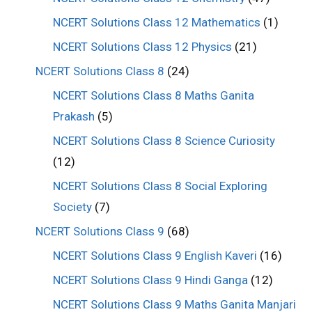
NCERT Solutions Class 12 Mathematics
(1)
NCERT Solutions Class 12 Physics
(21)
NCERT Solutions Class 8
(24)
NCERT Solutions Class 8 Maths Ganita
Prakash
(5)
NCERT Solutions Class 8 Science Curiosity
(12)
NCERT Solutions Class 8 Social Exploring
Society
(7)
NCERT Solutions Class 9
(68)
NCERT Solutions Class 9 English Kaveri
(16)
NCERT Solutions Class 9 Hindi Ganga
(12)
NCERT Solutions Class 9 Maths Ganita Manjari