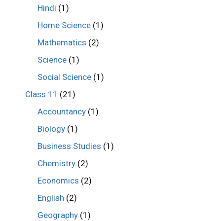
Hindi
(1)
Home Science
(1)
Mathematics
(2)
Science
(1)
Social Science
(1)
Class 11
(21)
Accountancy
(1)
Biology
(1)
Business Studies
(1)
Chemistry
(2)
Economics
(2)
English
(2)
Geography
(1)