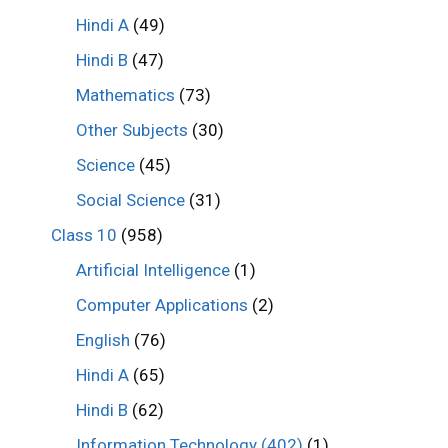
Hindi A
(49)
Hindi B
(47)
Mathematics
(73)
Other Subjects
(30)
Science
(45)
Social Science
(31)
Class 10
(958)
Artificial Intelligence
(1)
Computer Applications
(2)
English
(76)
Hindi A
(65)
Hindi B
(62)
Information Technology (402)
(1)