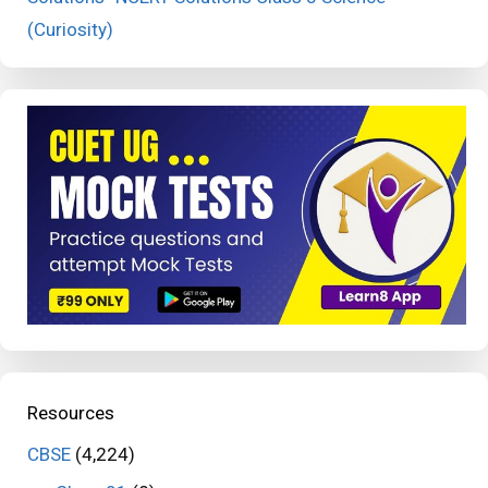
(Curiosity)
Resources
CBSE
(4,224)