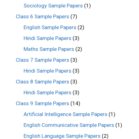
Sociology Sample Papers
(1)
Class 6 Sample Papers
(7)
English Sample Papers
(2)
Hindi Sample Papers
(3)
Maths Sample Papers
(2)
Class 7 Sample Papers
(3)
Hindi Sample Papers
(3)
Class 8 Sample Papers
(3)
Hindi Sample Papers
(3)
Class 9 Sample Papers
(14)
Artificial Intelligence Sample Papers
(1)
English Communicative Sample Papers
(1)
English Language Sample Papers
(2)