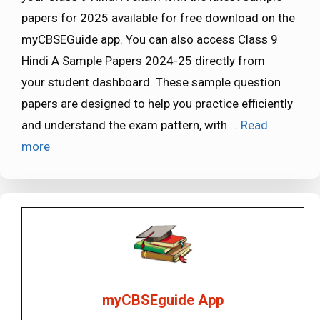
papers for 2025 available for free download on the
myCBSEGuide app. You can also access Class 9
Hindi A Sample Papers 2024-25 directly from
your student dashboard. These sample question
papers are designed to help you practice efficiently
and understand the exam pattern, with …
Read
more
myCBSEguide App