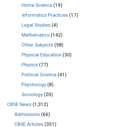
Home Science
(19)
Informatics Practices
(17)
Legal Studies
(4)
Mathematics
(142)
Other Subjects
(98)
Physical Education
(30)
Physics
(77)
Political Science
(41)
Psychology
(8)
Sociology
(20)
CBSE News
(1,312)
Admissions
(66)
CBSE Articles
(351)