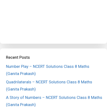
Recent Posts
Number Play – NCERT Solutions Class 8 Maths
(Ganita Prakash)
Quadrilaterals – NCERT Solutions Class 8 Maths
(Ganita Prakash)
A Story of Numbers – NCERT Solutions Class 8 Maths
(Ganita Prakash)