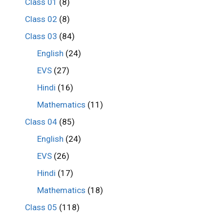
Class 01
(8)
Class 02
(8)
Class 03
(84)
English
(24)
EVS
(27)
Hindi
(16)
Mathematics
(11)
Class 04
(85)
English
(24)
EVS
(26)
Hindi
(17)
Mathematics
(18)
Class 05
(118)