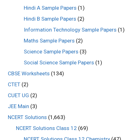
Hindi A Sample Papers
(1)
Hindi B Sample Papers
(2)
Information Technology Sample Papers
(1)
Maths Sample Papers
(2)
Science Sample Papers
(3)
Social Science Sample Papers
(1)
CBSE Worksheets
(134)
CTET
(2)
CUET UG
(2)
JEE Main
(3)
NCERT Solutions
(1,663)
NCERT Solutions Class 12
(69)
NCERT Solutions Class 12 Chemistry
(47)