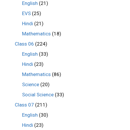
English
(21)
EVS
(25)
Hindi
(21)
Mathematics
(18)
Class 06
(224)
English
(33)
Hindi
(23)
Mathematics
(86)
Science
(20)
Social Science
(33)
Class 07
(211)
English
(30)
Hindi
(23)