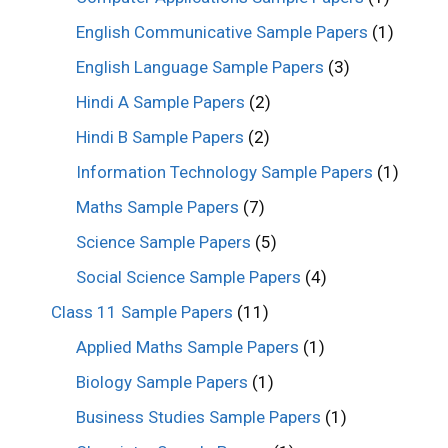
English Communicative Sample Papers
(1)
English Language Sample Papers
(3)
Hindi A Sample Papers
(2)
Hindi B Sample Papers
(2)
Information Technology Sample Papers
(1)
Maths Sample Papers
(7)
Science Sample Papers
(5)
Social Science Sample Papers
(4)
Class 11 Sample Papers
(11)
Applied Maths Sample Papers
(1)
Biology Sample Papers
(1)
Business Studies Sample Papers
(1)