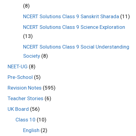
(8)
NCERT Solutions Class 9 Sanskrit Sharada
(11)
NCERT Solutions Class 9 Science Exploration
(13)
NCERT Solutions Class 9 Social Understanding
Society
(8)
NEET-UG
(8)
Pre-School
(5)
Revision Notes
(595)
Teacher Stories
(6)
UK Board
(56)
Class 10
(10)
English
(2)