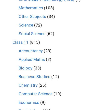
Mathematics
(108)
Other Subjects
(34)
Science
(72)
Social Science
(62)
Class 11
(815)
Accountancy
(23)
Applied Maths
(3)
Biology
(33)
Business Studies
(12)
Chemistry
(25)
Computer Science
(10)
Economics
(9)