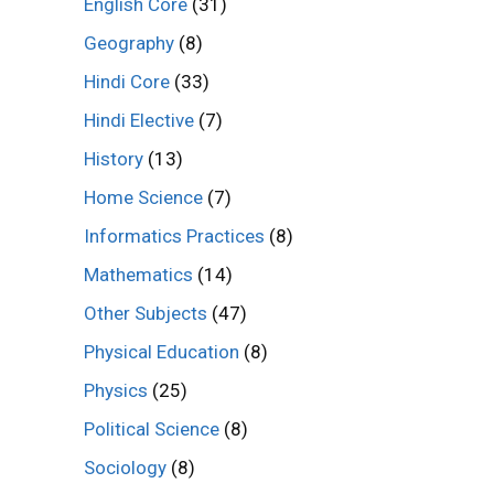
English Core
(31)
Geography
(8)
Hindi Core
(33)
Hindi Elective
(7)
History
(13)
Home Science
(7)
Informatics Practices
(8)
Mathematics
(14)
Other Subjects
(47)
Physical Education
(8)
Physics
(25)
Political Science
(8)
Sociology
(8)