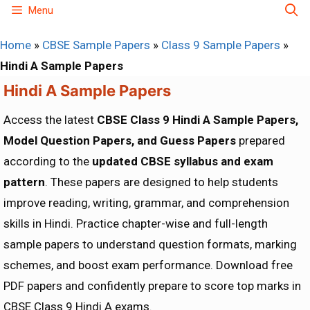
Skip
Menu
to
Home
»
CBSE Sample Papers
»
Class 9 Sample Papers
»
content
Hindi A Sample Papers
Hindi A Sample Papers
Access the latest
CBSE Class 9 Hindi A Sample Papers,
Model Question Papers, and Guess Papers
prepared
according to the
updated CBSE syllabus and exam
pattern
. These papers are designed to help students
improve reading, writing, grammar, and comprehension
skills in Hindi. Practice chapter-wise and full-length
sample papers to understand question formats, marking
schemes, and boost exam performance. Download free
PDF papers and confidently prepare to score top marks in
CBSE Class 9 Hindi A exams.