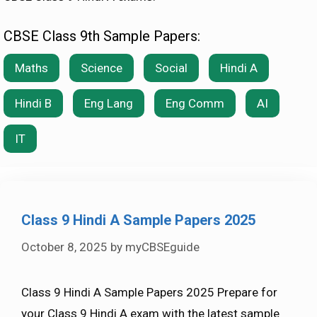
CBSE Class 9th Sample Papers:
Maths
Science
Social
Hindi A
Hindi B
Eng Lang
Eng Comm
AI
IT
Class 9 Hindi A Sample Papers 2025
October 8, 2025
by
myCBSEguide
Class 9 Hindi A Sample Papers 2025 Prepare for
your Class 9 Hindi A exam with the latest sample