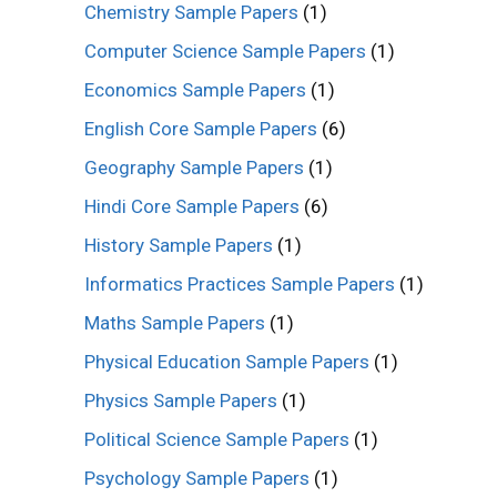
Chemistry Sample Papers
(1)
Computer Science Sample Papers
(1)
Economics Sample Papers
(1)
English Core Sample Papers
(6)
Geography Sample Papers
(1)
Hindi Core Sample Papers
(6)
History Sample Papers
(1)
Informatics Practices Sample Papers
(1)
Maths Sample Papers
(1)
Physical Education Sample Papers
(1)
Physics Sample Papers
(1)
Political Science Sample Papers
(1)
Psychology Sample Papers
(1)