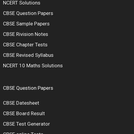
NCERT Solutions
CBSE Question Papers
CBSE Sample Papers
CBSE Rivision Notes
CBSE Chapter Tests
CBSE Revised Syllabus
NCERT 10 Maths Solutions
CBSE Question Papers
CBSE Datesheet
CBSE Board Result
CBSE Test Generator