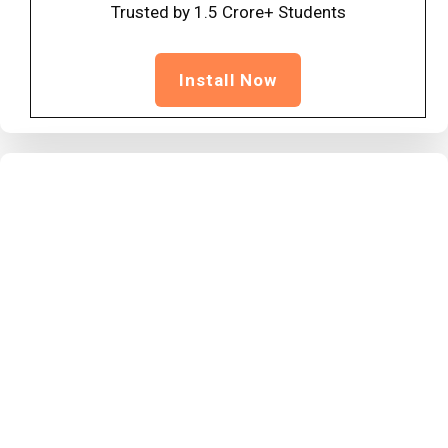
Trusted by 1.5 Crore+ Students
Install Now