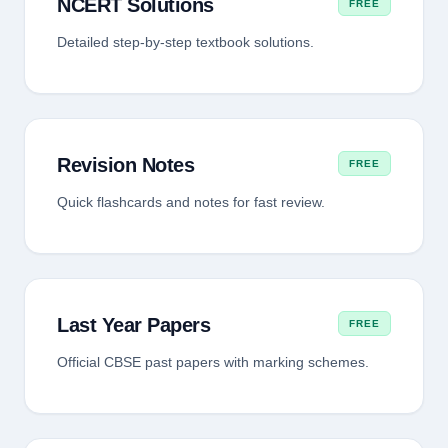
NCERT Solutions
FREE
Detailed step-by-step textbook solutions.
Revision Notes
FREE
Quick flashcards and notes for fast review.
Last Year Papers
FREE
Official CBSE past papers with marking schemes.