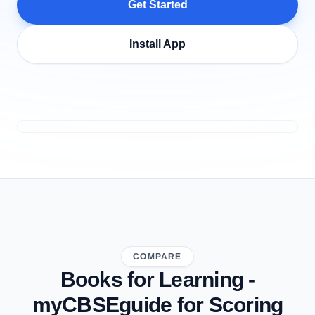
Get Started
Install App
COMPARE
Books for Learning -
myCBSEguide for Scoring