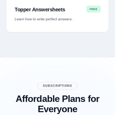
Topper Answersheets
FREE
Learn how to write perfect answers.
SUBSCRIPTIONS
Affordable Plans for
Everyone