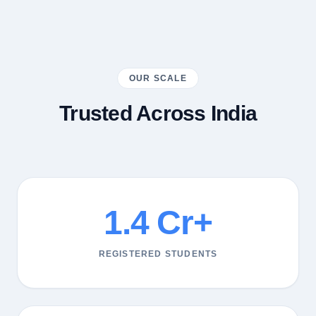
OUR SCALE
Trusted Across India
1.4 Cr+
REGISTERED STUDENTS