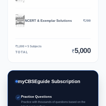
NCERT & Exemplar Solutions
₹200
₹1,000 × 5 Subjects
5,000
₹
TOTAL
myCBSEguide Subscription
Practice Questions
Practice with thousands of questions based on the