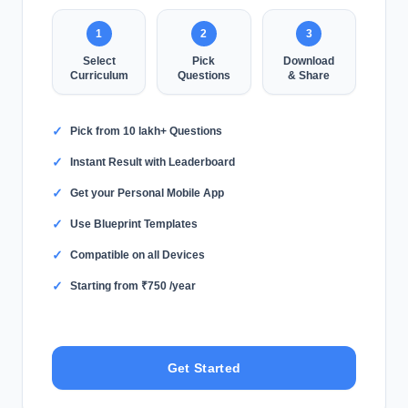
1
2
3
Select
Pick
Download
Curriculum
Questions
& Share
✓
Pick from 10 lakh+ Questions
✓
Instant Result with Leaderboard
✓
Get your Personal Mobile App
✓
Use Blueprint Templates
✓
Compatible on all Devices
✓
Starting from ₹750 /year
Get Started