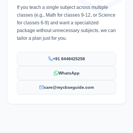
If you teach a single subject across multiple
classes (e.g., Math for classes 9-12, or Science
for classes 6-9) and want a specialized
package without unnecessary subjects, we can
tailor a plan just for you.
+91 8448425258
WhatsApp
care@mycbseguide.com