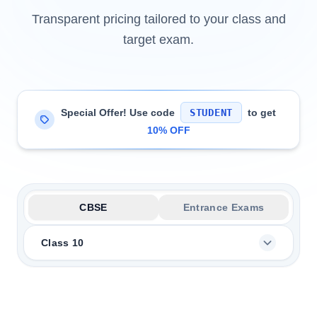
Transparent pricing tailored to your class and
target exam.
Special Offer! Use code
STUDENT
to get
10% OFF
CBSE
Entrance Exams
Class 10