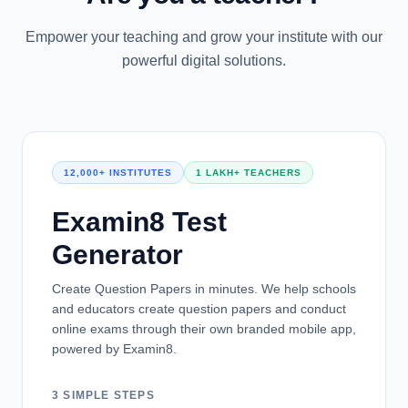
Empower your teaching and grow your institute with our
powerful digital solutions.
12,000+ INSTITUTES
1 LAKH+ TEACHERS
Examin8 Test
Generator
Create Question Papers in minutes. We help schools
and educators create question papers and conduct
online exams through their own branded mobile app,
powered by Examin8.
3 SIMPLE STEPS