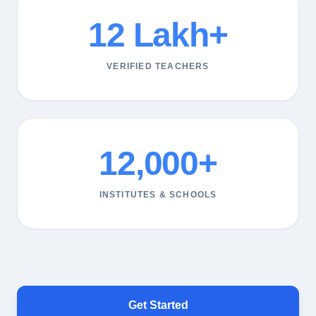
12 Lakh+
VERIFIED TEACHERS
12,000+
INSTITUTES & SCHOOLS
Get Started