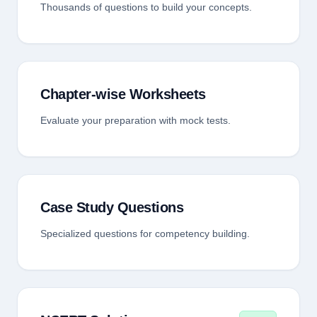
Thousands of questions to build your concepts.
Chapter-wise Worksheets
Evaluate your preparation with mock tests.
Case Study Questions
Specialized questions for competency building.