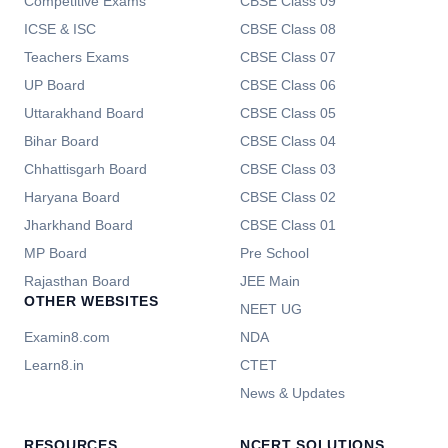
Competitive Exams
CBSE Class 09
ICSE & ISC
CBSE Class 08
Teachers Exams
CBSE Class 07
UP Board
CBSE Class 06
Uttarakhand Board
CBSE Class 05
Bihar Board
CBSE Class 04
Chhattisgarh Board
CBSE Class 03
Haryana Board
CBSE Class 02
Jharkhand Board
CBSE Class 01
MP Board
Pre School
Rajasthan Board
JEE Main
OTHER WEBSITES
NEET UG
Examin8.com
NDA
Learn8.in
CTET
News & Updates
RESOURCES
NCERT SOLUTIONS