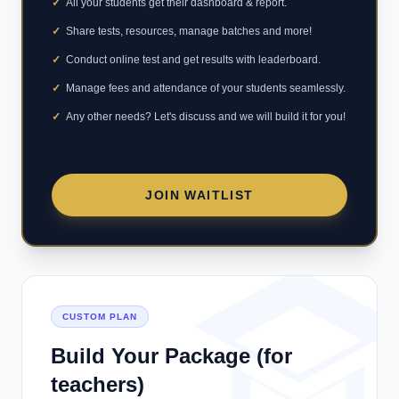
✓
All your students get their dashboard & report.
✓
Share tests, resources, manage batches and more!
✓
Conduct online test and get results with leaderboard.
✓
Manage fees and attendance of your students seamlessly.
✓
Any other needs? Let's discuss and we will build it for you!
JOIN WAITLIST
CUSTOM PLAN
Build Your Package (for
teachers)