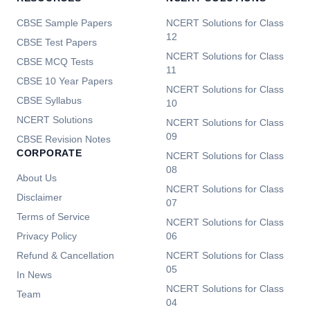
CBSE Sample Papers
NCERT Solutions for Class
12
CBSE Test Papers
NCERT Solutions for Class
CBSE MCQ Tests
11
CBSE 10 Year Papers
NCERT Solutions for Class
CBSE Syllabus
10
NCERT Solutions
NCERT Solutions for Class
09
CBSE Revision Notes
CORPORATE
NCERT Solutions for Class
08
About Us
NCERT Solutions for Class
Disclaimer
07
Terms of Service
NCERT Solutions for Class
Privacy Policy
06
Refund & Cancellation
NCERT Solutions for Class
05
In News
NCERT Solutions for Class
Team
04