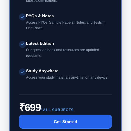
latest exam pattern.
PYQs & Notes
Access PYQs, Sample Papers, Notes, and Tests in
One Place
Latest Edition
Our question bank and resources are updated
regularly.
Study Anywhere
Access your study materials anytime, on any device.
₹699
/ ALL SUBJECTS
Get Started