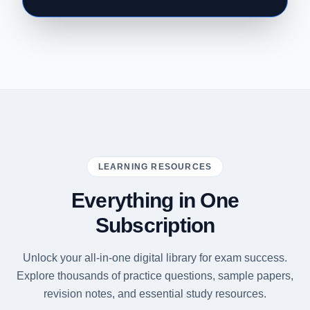
LEARNING RESOURCES
Everything in One
Subscription
Unlock your all-in-one digital library for exam success.
Explore thousands of practice questions, sample papers,
revision notes, and essential study resources.