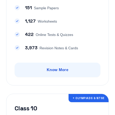
151
Sample Papers
1,127
Worksheets
422
Online Tests & Quizzes
3,973
Revision Notes & Cards
Know More
+ OLYMPIADS & NTSE
Class 10