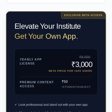
EXCLUSIVE BETA ACCESS
Elevate Your Institute
Get Your Own App.
₹8,000
YEARLY APP
₹3,000
LICENSE
BETA PRICE FOR 1000 USERS
₹50
PREMIUM CONTENT
ACCESS
/STUDENT/SUBJECT
✓
Look professional and stand out with your own app.