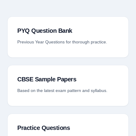
PYQ Question Bank
Previous Year Questions for thorough practice.
CBSE Sample Papers
Based on the latest exam pattern and syllabus.
Practice Questions