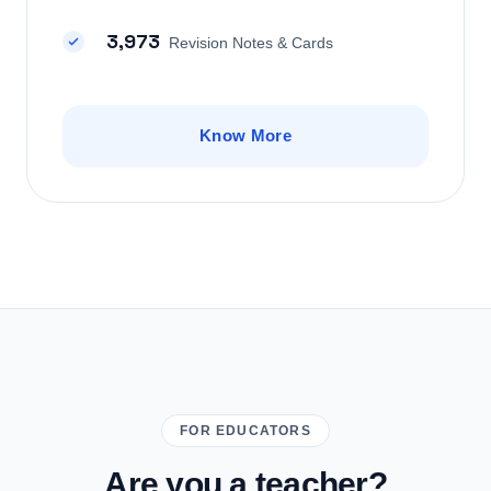
3,973
Revision Notes & Cards
Know More
FOR EDUCATORS
Are you a teacher?