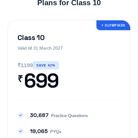
Plans for Class 10
+ OLYMPIADS
Class 10
Valid till 31 March 2027
₹1199
SAVE 42%
699
₹
30,687
Practice Questions
19,065
PYQs