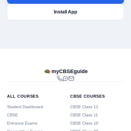
Install App
myCBSEguide
ALL COURSES
CBSE COURSES
Student Dashboard
CBSE Class 12
CBSE
CBSE Class 11
Entrance Exams
CBSE Class 10