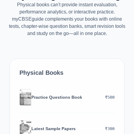
Physical books can't provide instant evaluation,
performance analytics, or interactive practice.
myCBSEguide complements your books with online
tests, chapter-wise question banks, smart revision tools
and study on the go—all in one place.
Physical Books
Practice Questions Book
₹500
Latest Sample Papers
₹300