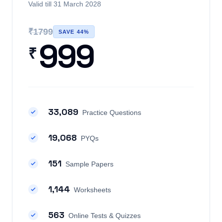
Valid till 31 March 2028
₹1799
SAVE 44%
999
₹
33,089
Practice Questions
19,068
PYQs
151
Sample Papers
1,144
Worksheets
563
Online Tests & Quizzes