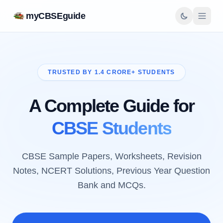
myCBSEguide
TRUSTED BY 1.4 CRORE+ STUDENTS
A Complete Guide for
CBSE Students
CBSE Sample Papers, Worksheets, Revision
Notes, NCERT Solutions, Previous Year Question
Bank and MCQs.