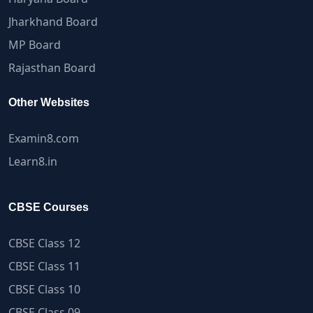
Jharkhand Board
MP Board
Rajasthan Board
Other Websites
Examin8.com
Learn8.in
CBSE Courses
CBSE Class 12
CBSE Class 11
CBSE Class 10
CBSE Class 09