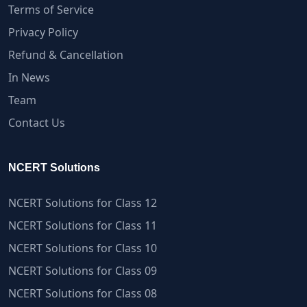
Terms of Service
Privacy Policy
Refund & Cancellation
In News
Team
Contact Us
NCERT Solutions
NCERT Solutions for Class 12
NCERT Solutions for Class 11
NCERT Solutions for Class 10
NCERT Solutions for Class 09
NCERT Solutions for Class 08