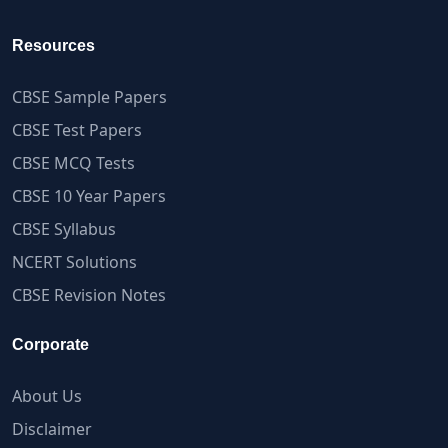
Resources
CBSE Sample Papers
CBSE Test Papers
CBSE MCQ Tests
CBSE 10 Year Papers
CBSE Syllabus
NCERT Solutions
CBSE Revision Notes
Corporate
About Us
Disclaimer