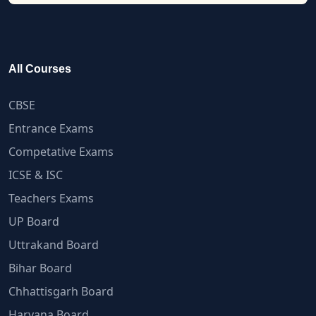
All Courses
CBSE
Entrance Exams
Competative Exams
ICSE & ISC
Teachers Exams
UP Board
Uttrakand Board
Bihar Board
Chhattisgarh Board
Haryana Board