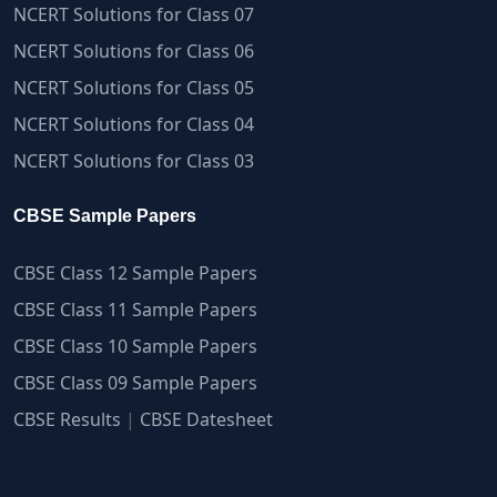
NCERT Solutions for Class 07
NCERT Solutions for Class 06
NCERT Solutions for Class 05
NCERT Solutions for Class 04
NCERT Solutions for Class 03
CBSE Sample Papers
CBSE Class 12 Sample Papers
CBSE Class 11 Sample Papers
CBSE Class 10 Sample Papers
CBSE Class 09 Sample Papers
CBSE Results
|
CBSE Datesheet