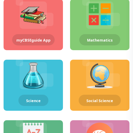
myCBSEguide App
Mathematics
Science
Social Science