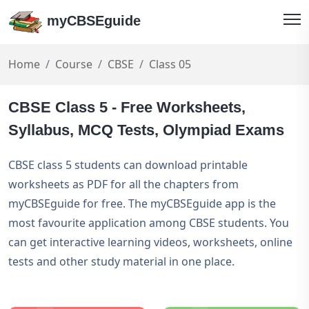
myCBSEguide
Home
Course
CBSE
Class 05
CBSE Class 5 - Free Worksheets,
Syllabus, MCQ Tests, Olympiad Exams
CBSE class 5 students can download printable
worksheets as PDF for all the chapters from
myCBSEguide for free. The myCBSEguide app is the
most favourite application among CBSE students. You
can get interactive learning videos, worksheets, online
tests and other study material in one place.