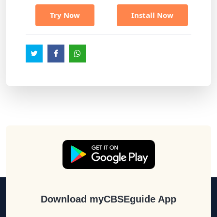
Try Now
Install Now
Download myCBSEguide App