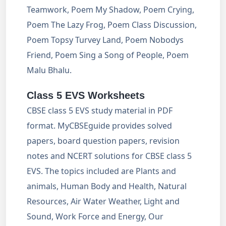
Teamwork, Poem My Shadow, Poem Crying,
Poem The Lazy Frog, Poem Class Discussion,
Poem Topsy Turvey Land, Poem Nobodys
Friend, Poem Sing a Song of People, Poem
Malu Bhalu.
Class 5 EVS Worksheets
CBSE class 5 EVS study material in PDF
format. MyCBSEguide provides solved
papers, board question papers, revision
notes and NCERT solutions for CBSE class 5
EVS. The topics included are Plants and
animals, Human Body and Health, Natural
Resources, Air Water Weather, Light and
Sound, Work Force and Energy, Our