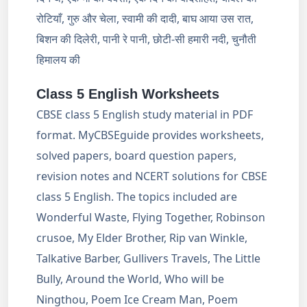
रोटियाँ, गुरु और चेला, स्वामी की दादी, बाघ आया उस रात,
बिशन की दिलेरी, पानी रे पानी, छोटी-सी हमारी नदी, चुनौती
हिमालय की
Class 5 English Worksheets
CBSE class 5 English study material in PDF
format. MyCBSEguide provides worksheets,
solved papers, board question papers,
revision notes and NCERT solutions for CBSE
class 5 English. The topics included are
Wonderful Waste, Flying Together, Robinson
crusoe, My Elder Brother, Rip van Winkle,
Talkative Barber, Gullivers Travels, The Little
Bully, Around the World, Who will be
Ningthou, Poem Ice Cream Man, Poem