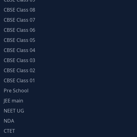
CBSE Class 08
CBSE Class 07
CBSE Class 06
CBSE Class 05
CBSE Class 04
CBSE Class 03
CBSE Class 02
CBSE Class 01
Pre School
JEE main
NEET UG
NDA
CTET