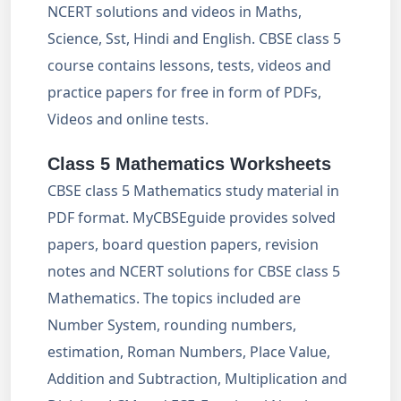
NCERT solutions and videos in Maths,
Science, Sst, Hindi and English. CBSE class 5
course contains lessons, tests, videos and
practice papers for free in form of PDFs,
Videos and online tests.
Class 5 Mathematics Worksheets
CBSE class 5 Mathematics study material in
PDF format. MyCBSEguide provides solved
papers, board question papers, revision
notes and NCERT solutions for CBSE class 5
Mathematics. The topics included are
Number System, rounding numbers,
estimation, Roman Numbers, Place Value,
Addition and Subtraction, Multiplication and