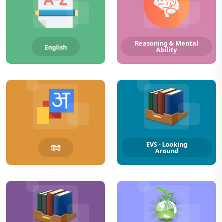
Reasoning & Mental
English
Ability
EVS - Looking
हिंदी
Around