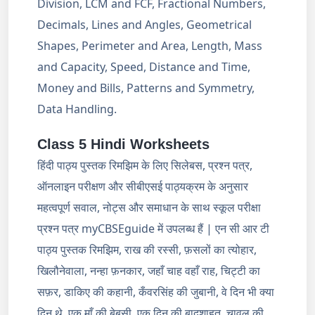
Division, LCM and FCF, Fractional Numbers,
Decimals, Lines and Angles, Geometrical
Shapes, Perimeter and Area, Length, Mass
and Capacity, Speed, Distance and Time,
Money and Bills, Patterns and Symmetry,
Data Handling.
Class 5 Hindi Worksheets
हिंदी पाठ्य पुस्तक रिमझिम के लिए सिलेबस, प्रश्न पत्र,
ऑनलाइन परीक्षण और सीबीएसई पाठ्यक्रम के अनुसार
महत्वपूर्ण सवाल, नोट्स और समाधान के साथ स्कूल परीक्षा
प्रश्न पत्र myCBSEguide में उपलब्ध हैं | एन सी आर टी
पाठ्य पुस्तक रिमझिम, राख की रस्सी, फ़सलों का त्योहार,
खिलौनेवाला, नन्हा फ़नकार, जहाँ चाह वहाँ राह, चिट्टी का
सफ़र, डाकिए की कहानी, कँवरसिंह की जुबानी, वे दिन भी क्या
दिन थे, एक माँ की बेबसी, एक दिन की बादशाहत, चावल की