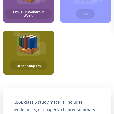
EVS - Our Wondrous
EVS
World
Other Subjects
CBSE class 5 study material includes
worksheets, old papers, chapter summary,