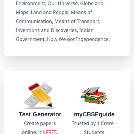
Environment, Our Universe, Globe and
Maps, Land and People, Means of
Communication, Means of Transport,
Inventions and Discoveries, Indian
Government, How We got Independence.
Test Generator
myCBSEguide
Create papers
Trusted by 1 Crore+
online. it's
FREE
.
Students