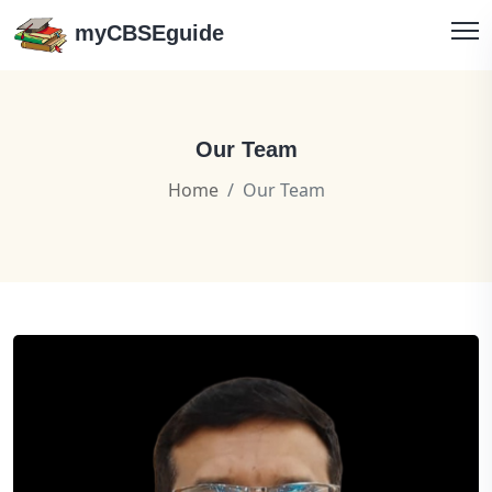
myCBSEguide
Our Team
Home
Our Team