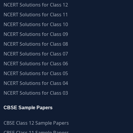
NCERT Solutions for Class 12
NCERT Solutions for Class 11
NCERT Solutions for Class 10
NCERT Solutions for Class 09
NCERT Solutions for Class 08
NCERT Solutions for Class 07
NCERT Solutions for Class 06
NCERT Solutions for Class 05
NCERT Solutions for Class 04
NCERT Solutions for Class 03
CBSE Sample Papers
CBSE Class 12 Sample Papers
CBSE Class 11 Sample Papers