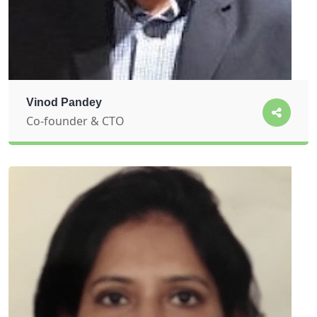
Vinod Pandey
Co-founder & CTO