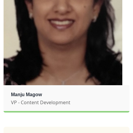
Manju Magow
VP - Content Development