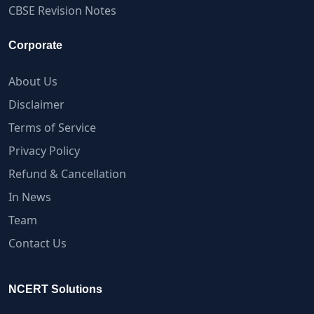
CBSE Revision Notes
Corporate
About Us
Disclaimer
Terms of Service
Privacy Policy
Refund & Cancellation
In News
Team
Contact Us
NCERT Solutions