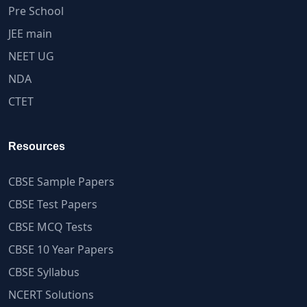
Pre School
JEE main
NEET UG
NDA
CTET
Resources
CBSE Sample Papers
CBSE Test Papers
CBSE MCQ Tests
CBSE 10 Year Papers
CBSE Syllabus
NCERT Solutions