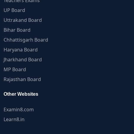
Teachers Exams
UP Board
Uttrakand Board
Bihar Board
Chhattisgarh Board
Haryana Board
Jharkhand Board
MP Board
Rajasthan Board
Other Websites
Examin8.com
Learn8.in