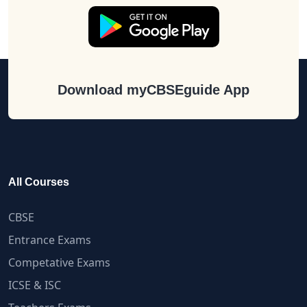
Download myCBSEguide App
All Courses
CBSE
Entrance Exams
Competative Exams
ICSE & ISC