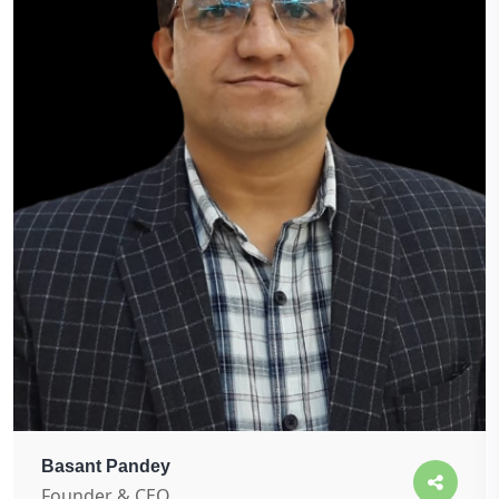
Basant Pandey
Founder & CEO