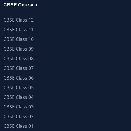
CBSE Courses
CBSE Class 12
CBSE Class 11
CBSE Class 10
CBSE Class 09
CBSE Class 08
CBSE Class 07
CBSE Class 06
CBSE Class 05
CBSE Class 04
CBSE Class 03
CBSE Class 02
CBSE Class 01