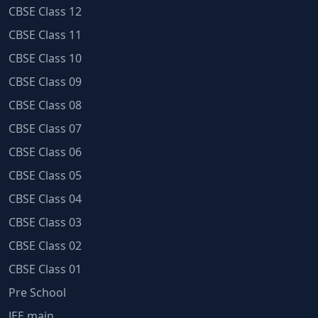
CBSE Class 12
CBSE Class 11
CBSE Class 10
CBSE Class 09
CBSE Class 08
CBSE Class 07
CBSE Class 06
CBSE Class 05
CBSE Class 04
CBSE Class 03
CBSE Class 02
CBSE Class 01
Pre School
JEE main