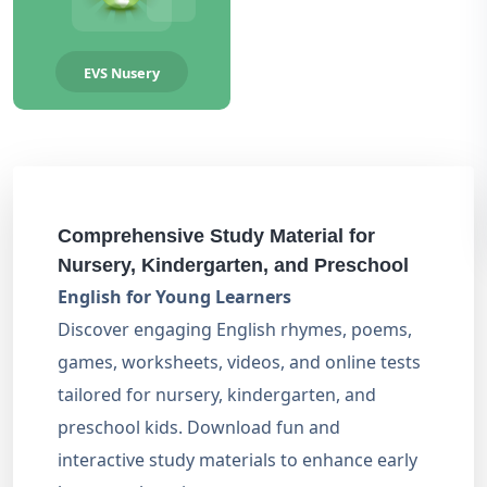
EVS Nusery
Comprehensive Study Material for
Nursery, Kindergarten, and Preschool
English for Young Learners
Discover engaging English rhymes, poems,
games, worksheets, videos, and online tests
tailored for nursery, kindergarten, and
preschool kids. Download fun and
interactive study materials to enhance early