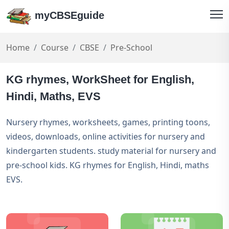
myCBSEguide
Home
Course
CBSE
Pre-School
KG rhymes, WorkSheet for English,
Hindi, Maths, EVS
Nursery rhymes, worksheets, games, printing toons,
videos, downloads, online activities for nursery and
kindergarten students. study material for nursery and
pre-school kids. KG rhymes for English, Hindi, maths
EVS.