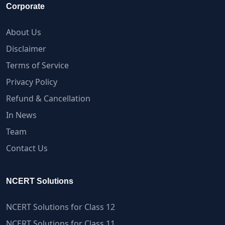
Corporate
About Us
Disclaimer
Terms of Service
Privacy Policy
Refund & Cancellation
In News
Team
Contact Us
NCERT Solutions
NCERT Solutions for Class 12
NCERT Solutions for Class 11