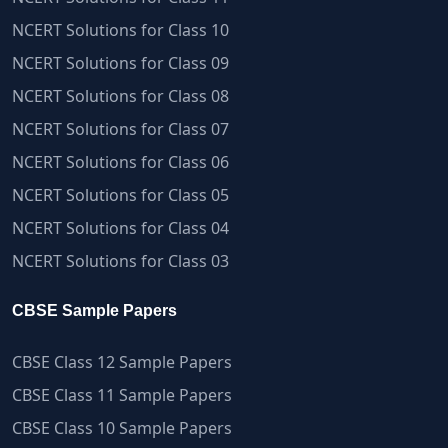
NCERT Solutions for Class 10
NCERT Solutions for Class 09
NCERT Solutions for Class 08
NCERT Solutions for Class 07
NCERT Solutions for Class 06
NCERT Solutions for Class 05
NCERT Solutions for Class 04
NCERT Solutions for Class 03
CBSE Sample Papers
CBSE Class 12 Sample Papers
CBSE Class 11 Sample Papers
CBSE Class 10 Sample Papers