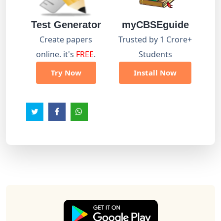
Test Generator
myCBSEguide
Create papers
Trusted by 1 Crore+
online. it's
FREE
.
Students
Try Now
Install Now