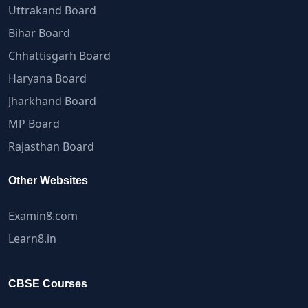
Uttrakand Board
Bihar Board
Chhattisgarh Board
Haryana Board
Jharkhand Board
MP Board
Rajasthan Board
Other Websites
Examin8.com
Learn8.in
CBSE Courses