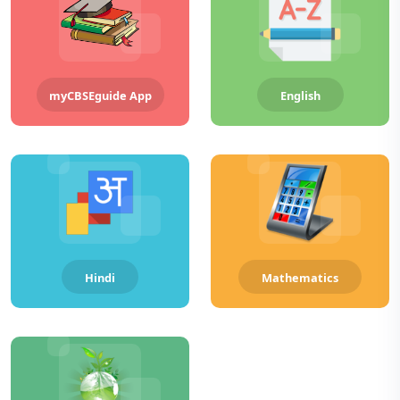
myCBSEguide App
English
Hindi
Mathematics