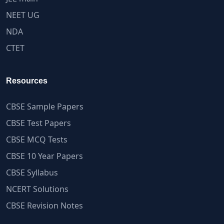
NEET UG
NDA
CTET
Resources
CBSE Sample Papers
CBSE Test Papers
CBSE MCQ Tests
CBSE 10 Year Papers
CBSE Syllabus
NCERT Solutions
CBSE Revision Notes