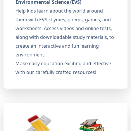
Environmental Science (EVS)
Help kids learn about the world around
them with EVS rhymes, poems, games, and
worksheets. Access videos and online tests,
along with downloadable study materials, to
create an interactive and fun learning
environment.
Make early education exciting and effective
with our carefully crafted resources!