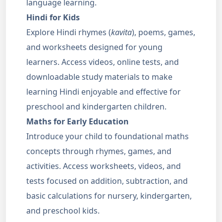
language learning.
Hindi for Kids
Explore Hindi rhymes (
kavita
), poems, games,
and worksheets designed for young
learners. Access videos, online tests, and
downloadable study materials to make
learning Hindi enjoyable and effective for
preschool and kindergarten children.
Maths for Early Education
Introduce your child to foundational maths
concepts through rhymes, games, and
activities. Access worksheets, videos, and
tests focused on addition, subtraction, and
basic calculations for nursery, kindergarten,
and preschool kids.