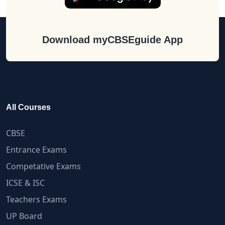
Download myCBSEguide App
All Courses
CBSE
Entrance Exams
Competative Exams
ICSE & ISC
Teachers Exams
UP Board