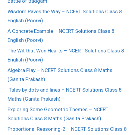
Battle of Badgam
Wisdom Paves the Way – NCERT Solutions Class 8
English (Poorvi)
A Concrete Example – NCERT Solutions Class 8
English (Poorvi)
The Wit that Won Hearts – NCERT Solutions Class 8
English (Poorvi)
Algebra Play – NCERT Solutions Class 8 Maths
(Ganita Prakash)
Tales by dots and lines – NCERT Solutions Class 8
Maths (Ganita Prakash)
Exploring Some Geometric Themes – NCERT
Solutions Class 8 Maths (Ganita Prakash)
Proportional Reasoning-2 – NCERT Solutions Class 8