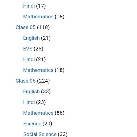
Hindi
(17)
Mathematics
(18)
Class 05
(118)
English
(21)
EVS
(25)
Hindi
(21)
Mathematics
(18)
Class 06
(224)
English
(33)
Hindi
(23)
Mathematics
(86)
Science
(20)
Social Science
(33)