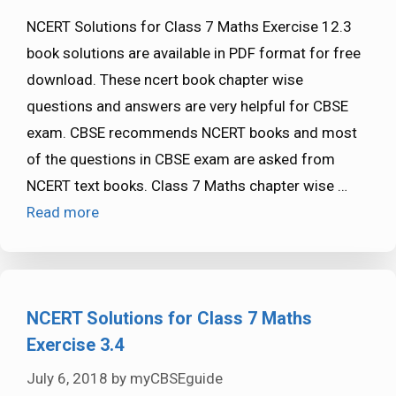
NCERT Solutions for Class 7 Maths Exercise 12.3
book solutions are available in PDF format for free
download. These ncert book chapter wise
questions and answers are very helpful for CBSE
exam. CBSE recommends NCERT books and most
of the questions in CBSE exam are asked from
NCERT text books. Class 7 Maths chapter wise …
Read more
NCERT Solutions for Class 7 Maths
Exercise 3.4
July 6, 2018
by
myCBSEguide