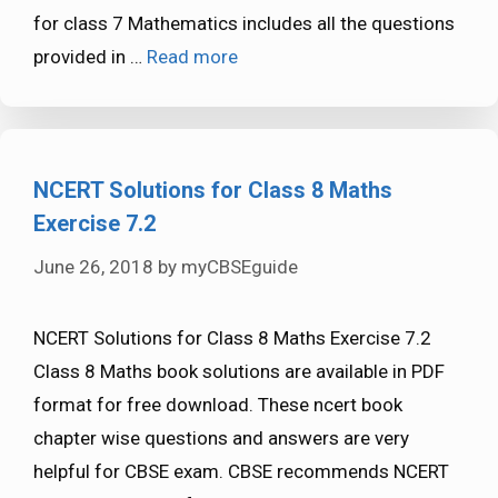
for class 7 Mathematics includes all the questions
provided in …
Read more
NCERT Solutions for Class 8 Maths
Exercise 7.2
June 26, 2018
by
myCBSEguide
NCERT Solutions for Class 8 Maths Exercise 7.2
Class 8 Maths book solutions are available in PDF
format for free download. These ncert book
chapter wise questions and answers are very
helpful for CBSE exam. CBSE recommends NCERT