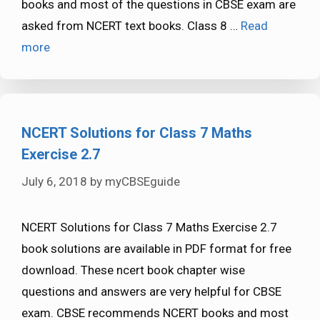
books and most of the questions in CBSE exam are
asked from NCERT text books. Class 8 …
Read
more
NCERT Solutions for Class 7 Maths
Exercise 2.7
July 6, 2018
by
myCBSEguide
NCERT Solutions for Class 7 Maths Exercise 2.7
book solutions are available in PDF format for free
download. These ncert book chapter wise
questions and answers are very helpful for CBSE
exam. CBSE recommends NCERT books and most