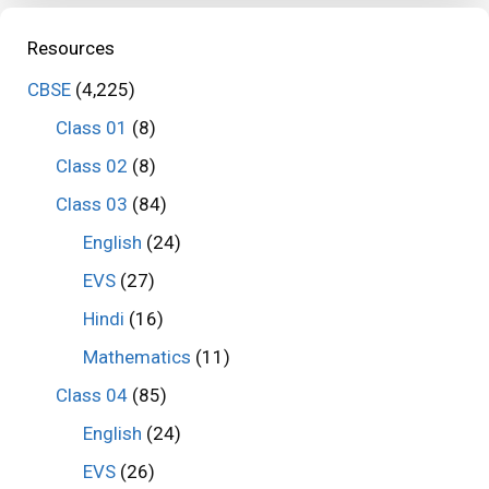
Resources
CBSE
(4,225)
Class 01
(8)
Class 02
(8)
Class 03
(84)
English
(24)
EVS
(27)
Hindi
(16)
Mathematics
(11)
Class 04
(85)
English
(24)
EVS
(26)