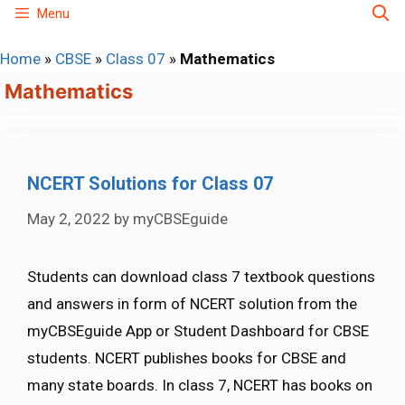
Skip
Menu
to
Home
»
CBSE
»
Class 07
»
Mathematics
content
Mathematics
NCERT Solutions for Class 07
May 2, 2022
by
myCBSEguide
Students can download class 7 textbook questions
and answers in form of NCERT solution from the
myCBSEguide App or Student Dashboard for CBSE
students. NCERT publishes books for CBSE and
many state boards. In class 7, NCERT has books on