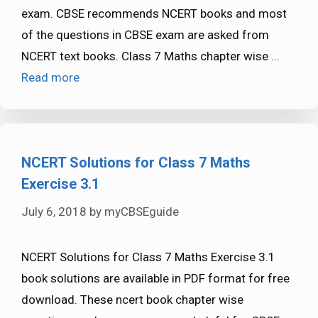
exam. CBSE recommends NCERT books and most
of the questions in CBSE exam are asked from
NCERT text books. Class 7 Maths chapter wise …
Read more
NCERT Solutions for Class 7 Maths
Exercise 3.1
July 6, 2018
by
myCBSEguide
NCERT Solutions for Class 7 Maths Exercise 3.1
book solutions are available in PDF format for free
download. These ncert book chapter wise