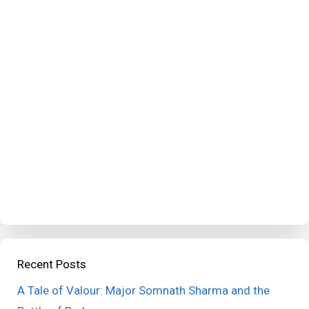
Recent Posts
A Tale of Valour: Major Somnath Sharma and the