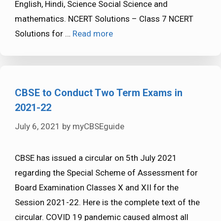
English, Hindi, Science Social Science and
mathematics. NCERT Solutions – Class 7 NCERT
Solutions for …
Read more
CBSE to Conduct Two Term Exams in
2021-22
July 6, 2021
by
myCBSEguide
CBSE has issued a circular on 5th July 2021
regarding the Special Scheme of Assessment for
Board Examination Classes X and XII for the
Session 2021-22. Here is the complete text of the
circular. COVID 19 pandemic caused almost all