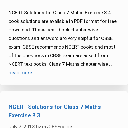
NCERT Solutions for Class 7 Maths Exercise 3.4
book solutions are available in PDF format for free
download. These ncert book chapter wise
questions and answers are very helpful for CBSE
exam. CBSE recommends NCERT books and most
of the questions in CBSE exam are asked from
NCERT text books. Class 7 Maths chapter wise …
Read more
NCERT Solutions for Class 7 Maths
Exercise 8.3
July 7, 2018
by
myCBSEguide