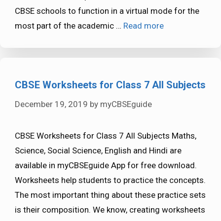
CBSE schools to function in a virtual mode for the
most part of the academic …
Read more
CBSE Worksheets for Class 7 All Subjects
December 19, 2019
by
myCBSEguide
CBSE Worksheets for Class 7 All Subjects Maths,
Science, Social Science, English and Hindi are
available in myCBSEguide App for free download.
Worksheets help students to practice the concepts.
The most important thing about these practice sets
is their composition. We know, creating worksheets