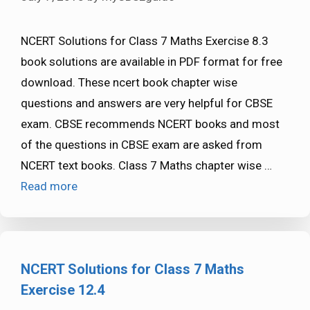
NCERT Solutions for Class 7 Maths Exercise 8.3
book solutions are available in PDF format for free
download. These ncert book chapter wise
questions and answers are very helpful for CBSE
exam. CBSE recommends NCERT books and most
of the questions in CBSE exam are asked from
NCERT text books. Class 7 Maths chapter wise …
Read more
NCERT Solutions for Class 7 Maths
Exercise 12.4