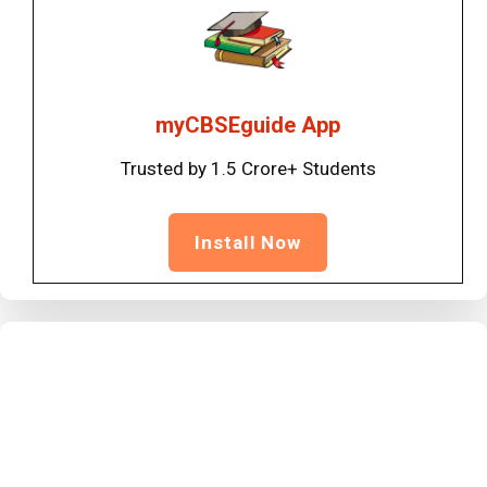
myCBSEguide App
Trusted by 1.5 Crore+ Students
Install Now