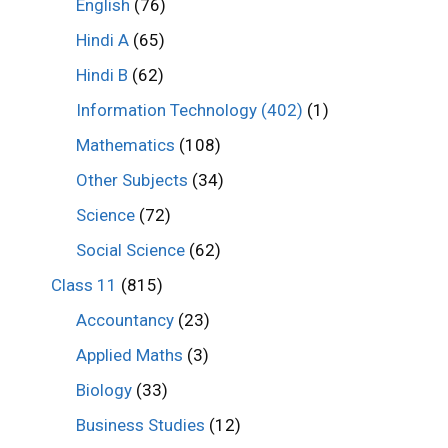
English
(76)
Hindi A
(65)
Hindi B
(62)
Information Technology (402)
(1)
Mathematics
(108)
Other Subjects
(34)
Science
(72)
Social Science
(62)
Class 11
(815)
Accountancy
(23)
Applied Maths
(3)
Biology
(33)
Business Studies
(12)