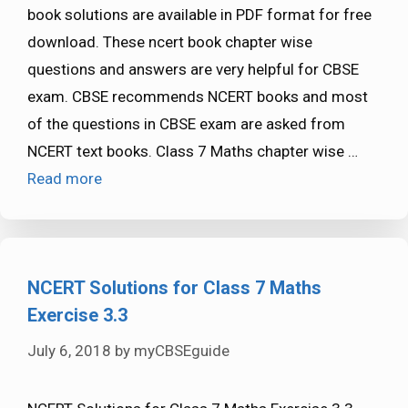
book solutions are available in PDF format for free
download. These ncert book chapter wise
questions and answers are very helpful for CBSE
exam. CBSE recommends NCERT books and most
of the questions in CBSE exam are asked from
NCERT text books. Class 7 Maths chapter wise …
Read more
NCERT Solutions for Class 7 Maths
Exercise 3.3
July 6, 2018
by
myCBSEguide