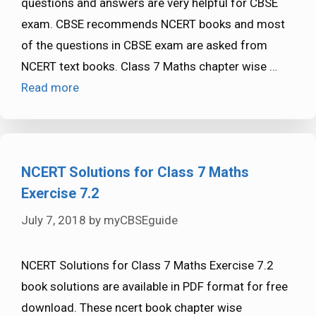
questions and answers are very helpful for CBSE
exam. CBSE recommends NCERT books and most
of the questions in CBSE exam are asked from
NCERT text books. Class 7 Maths chapter wise …
Read more
NCERT Solutions for Class 7 Maths
Exercise 7.2
July 7, 2018
by
myCBSEguide
NCERT Solutions for Class 7 Maths Exercise 7.2
book solutions are available in PDF format for free
download. These ncert book chapter wise