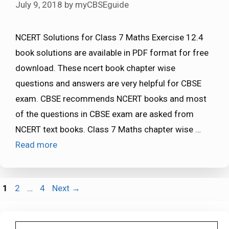
July 9, 2018
by
myCBSEguide
NCERT Solutions for Class 7 Maths Exercise 12.4
book solutions are available in PDF format for free
download. These ncert book chapter wise
questions and answers are very helpful for CBSE
exam. CBSE recommends NCERT books and most
of the questions in CBSE exam are asked from
NCERT text books. Class 7 Maths chapter wise …
Read more
Page
Page
Page
1
2
…
4
Next
→