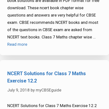
book solutions are available in PDF format for free
download. These ncert book chapter wise
questions and answers are very helpful for CBSE
exam. CBSE recommends NCERT books and most
of the questions in CBSE exam are asked from
NCERT text books. Class 7 Maths chapter wise …
Read more
NCERT Solutions for Class 7 Maths
Exercise 12.2
July 9, 2018
by
myCBSEguide
NCERT Solutions for Class 7 Maths Exercise 12.2