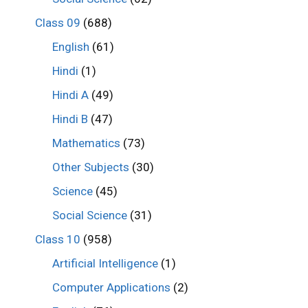
Class 09
(688)
English
(61)
Hindi
(1)
Hindi A
(49)
Hindi B
(47)
Mathematics
(73)
Other Subjects
(30)
Science
(45)
Social Science
(31)
Class 10
(958)
Artificial Intelligence
(1)
Computer Applications
(2)