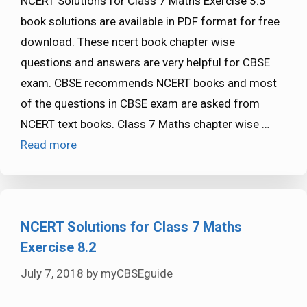
NCERT Solutions for Class 7 Maths Exercise 3.3
book solutions are available in PDF format for free
download. These ncert book chapter wise
questions and answers are very helpful for CBSE
exam. CBSE recommends NCERT books and most
of the questions in CBSE exam are asked from
NCERT text books. Class 7 Maths chapter wise …
Read more
NCERT Solutions for Class 7 Maths
Exercise 8.2
July 7, 2018
by
myCBSEguide