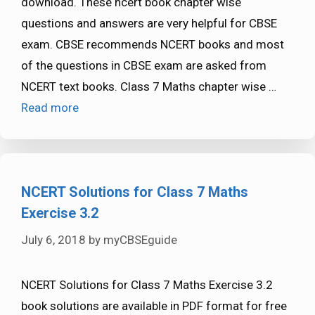
download. These ncert book chapter wise
questions and answers are very helpful for CBSE
exam. CBSE recommends NCERT books and most
of the questions in CBSE exam are asked from
NCERT text books. Class 7 Maths chapter wise …
Read more
NCERT Solutions for Class 7 Maths
Exercise 3.2
July 6, 2018
by
myCBSEguide
NCERT Solutions for Class 7 Maths Exercise 3.2
book solutions are available in PDF format for free