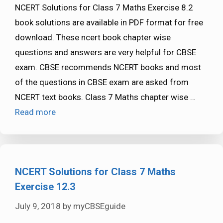
NCERT Solutions for Class 7 Maths Exercise 8.2
book solutions are available in PDF format for free
download. These ncert book chapter wise
questions and answers are very helpful for CBSE
exam. CBSE recommends NCERT books and most
of the questions in CBSE exam are asked from
NCERT text books. Class 7 Maths chapter wise …
Read more
NCERT Solutions for Class 7 Maths
Exercise 12.3
July 9, 2018
by
myCBSEguide