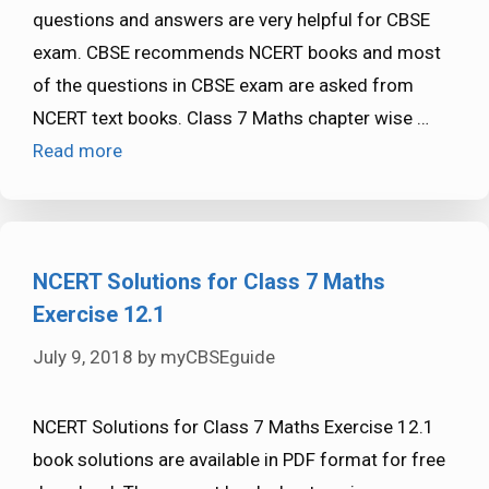
questions and answers are very helpful for CBSE
exam. CBSE recommends NCERT books and most
of the questions in CBSE exam are asked from
NCERT text books. Class 7 Maths chapter wise …
Read more
NCERT Solutions for Class 7 Maths
Exercise 12.1
July 9, 2018
by
myCBSEguide
NCERT Solutions for Class 7 Maths Exercise 12.1
book solutions are available in PDF format for free