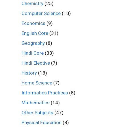
Chemistry
(25)
Computer Science
(10)
Economics
(9)
English Core
(31)
Geography
(8)
Hindi Core
(33)
Hindi Elective
(7)
History
(13)
Home Science
(7)
Informatics Practices
(8)
Mathematics
(14)
Other Subjects
(47)
Physical Education
(8)