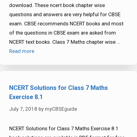
download. These ncert book chapter wise
questions and answers are very helpful for CBSE
exam. CBSE recommends NCERT books and most
of the questions in CBSE exam are asked from
NCERT text books. Class 7 Maths chapter wise …
Read more
NCERT Solutions for Class 7 Maths
Exercise 8.1
July 7, 2018
by
myCBSEguide
NCERT Solutions for Class 7 Maths Exercise 8.1