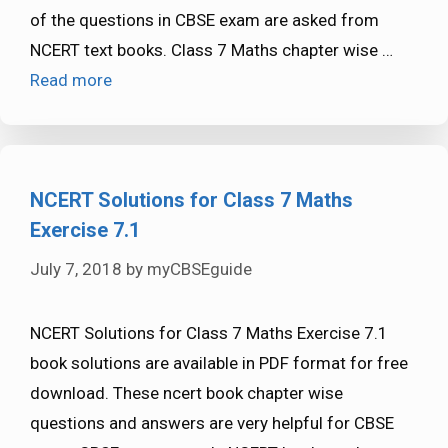
of the questions in CBSE exam are asked from
NCERT text books. Class 7 Maths chapter wise …
Read more
NCERT Solutions for Class 7 Maths
Exercise 7.1
July 7, 2018
by
myCBSEguide
NCERT Solutions for Class 7 Maths Exercise 7.1
book solutions are available in PDF format for free
download. These ncert book chapter wise
questions and answers are very helpful for CBSE