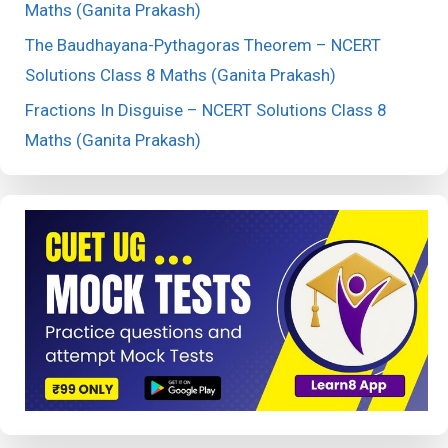
Maths (Ganita Prakash)
The Baudhayana-Pythagoras Theorem – NCERT
Solutions Class 8 Maths (Ganita Prakash)
Fractions In Disguise – NCERT Solutions Class 8
Maths (Ganita Prakash)