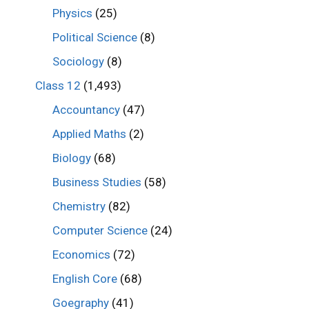
Physics
(25)
Political Science
(8)
Sociology
(8)
Class 12
(1,493)
Accountancy
(47)
Applied Maths
(2)
Biology
(68)
Business Studies
(58)
Chemistry
(82)
Computer Science
(24)
Economics
(72)
English Core
(68)
Goegraphy
(41)