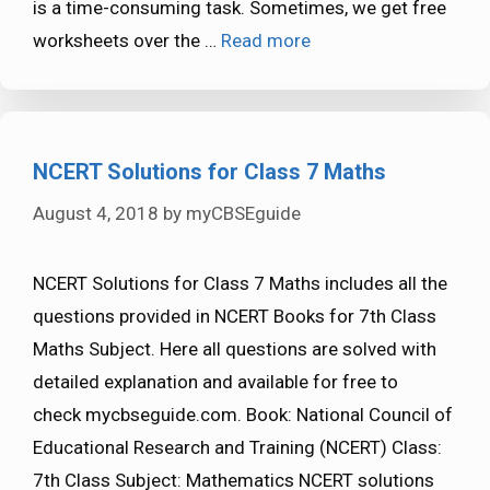
is a time-consuming task. Sometimes, we get free
worksheets over the …
Read more
NCERT Solutions for Class 7 Maths
August 4, 2018
by
myCBSEguide
NCERT Solutions for Class 7 Maths includes all the
questions provided in NCERT Books for 7th Class
Maths Subject. Here all questions are solved with
detailed explanation and available for free to
check mycbseguide.com. Book: National Council of
Educational Research and Training (NCERT) Class:
7th Class Subject: Mathematics NCERT solutions