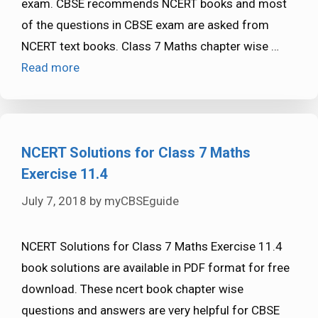
exam. CBSE recommends NCERT books and most
of the questions in CBSE exam are asked from
NCERT text books. Class 7 Maths chapter wise …
Read more
NCERT Solutions for Class 7 Maths
Exercise 11.4
July 7, 2018
by
myCBSEguide
NCERT Solutions for Class 7 Maths Exercise 11.4
book solutions are available in PDF format for free
download. These ncert book chapter wise
questions and answers are very helpful for CBSE