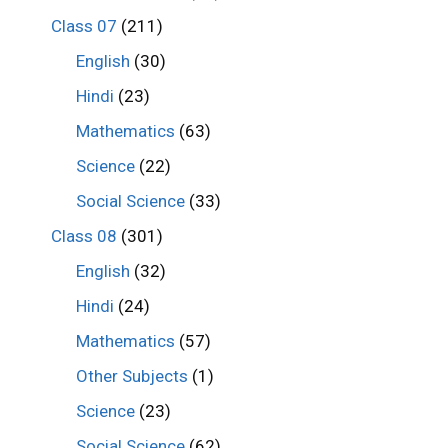
Class 07
(211)
English
(30)
Hindi
(23)
Mathematics
(63)
Science
(22)
Social Science
(33)
Class 08
(301)
English
(32)
Hindi
(24)
Mathematics
(57)
Other Subjects
(1)
Science
(23)
Social Science
(62)