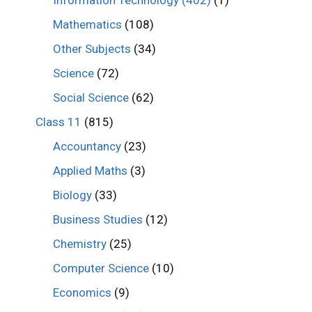
Mathematics
(108)
Other Subjects
(34)
Science
(72)
Social Science
(62)
Class 11
(815)
Accountancy
(23)
Applied Maths
(3)
Biology
(33)
Business Studies
(12)
Chemistry
(25)
Computer Science
(10)
Economics
(9)