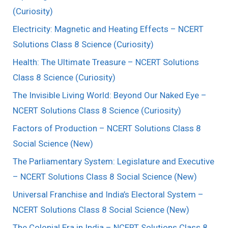
(Curiosity)
Electricity: Magnetic and Heating Effects – NCERT
Solutions Class 8 Science (Curiosity)
Health: The Ultimate Treasure – NCERT Solutions
Class 8 Science (Curiosity)
The Invisible Living World: Beyond Our Naked Eye –
NCERT Solutions Class 8 Science (Curiosity)
Factors of Production – NCERT Solutions Class 8
Social Science (New)
The Parliamentary System: Legislature and Executive
– NCERT Solutions Class 8 Social Science (New)
Universal Franchise and India’s Electoral System –
NCERT Solutions Class 8 Social Science (New)
The Colonial Era in India – NCERT Solutions Class 8