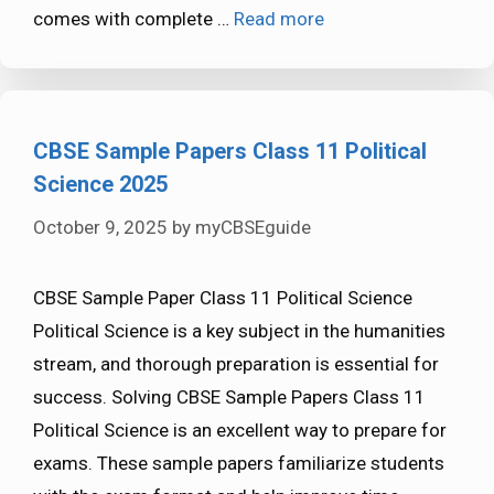
comes with complete …
Read more
CBSE Sample Papers Class 11 Political
Science 2025
October 9, 2025
by
myCBSEguide
CBSE Sample Paper Class 11 Political Science
Political Science is a key subject in the humanities
stream, and thorough preparation is essential for
success. Solving CBSE Sample Papers Class 11
Political Science is an excellent way to prepare for
exams. These sample papers familiarize students