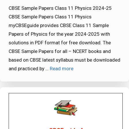
CBSE Sample Papers Class 11 Physics 2024-25
CBSE Sample Papers Class 11 Physics
myCBSEguide provides CBSE Class 11 Sample
Papers of Physics for the year 2024-2025 with
solutions in PDF format for free download. The
CBSE Sample Papers for all – NCERT books and
based on CBSE latest syllabus must be downloaded
and practiced by …
Read more