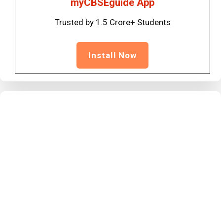
myCBSEguide App
Trusted by 1.5 Crore+ Students
Install Now