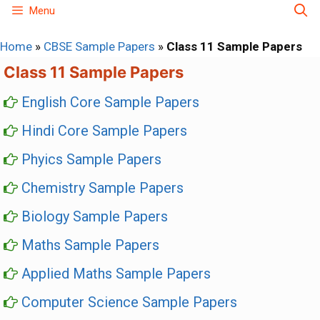
Skip
Menu
to
Home
»
CBSE Sample Papers
»
Class 11 Sample Papers
content
Class 11 Sample Papers
English Core Sample Papers
Hindi Core Sample Papers
Phyics Sample Papers
Chemistry Sample Papers
Biology Sample Papers
Maths Sample Papers
Applied Maths Sample Papers
Computer Science Sample Papers