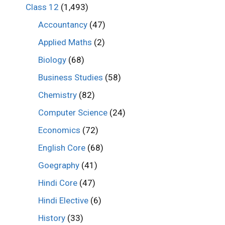
Class 12
(1,493)
Accountancy
(47)
Applied Maths
(2)
Biology
(68)
Business Studies
(58)
Chemistry
(82)
Computer Science
(24)
Economics
(72)
English Core
(68)
Goegraphy
(41)
Hindi Core
(47)
Hindi Elective
(6)
History
(33)