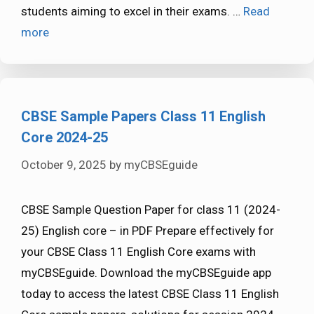
students aiming to excel in their exams. …
Read
more
CBSE Sample Papers Class 11 English
Core 2024-25
October 9, 2025
by
myCBSEguide
CBSE Sample Question Paper for class 11 (2024-
25) English core – in PDF Prepare effectively for
your CBSE Class 11 English Core exams with
myCBSEguide. Download the myCBSEguide app
today to access the latest CBSE Class 11 English