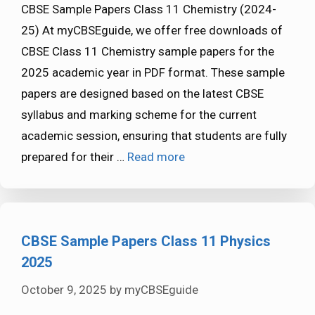
CBSE Sample Papers Class 11 Chemistry (2024-
25) At myCBSEguide, we offer free downloads of
CBSE Class 11 Chemistry sample papers for the
2025 academic year in PDF format. These sample
papers are designed based on the latest CBSE
syllabus and marking scheme for the current
academic session, ensuring that students are fully
prepared for their …
Read more
CBSE Sample Papers Class 11 Physics
2025
October 9, 2025
by
myCBSEguide