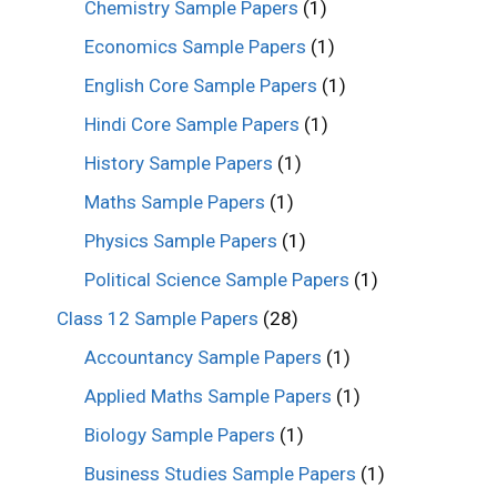
Chemistry Sample Papers
(1)
Economics Sample Papers
(1)
English Core Sample Papers
(1)
Hindi Core Sample Papers
(1)
History Sample Papers
(1)
Maths Sample Papers
(1)
Physics Sample Papers
(1)
Political Science Sample Papers
(1)
Class 12 Sample Papers
(28)
Accountancy Sample Papers
(1)
Applied Maths Sample Papers
(1)
Biology Sample Papers
(1)
Business Studies Sample Papers
(1)