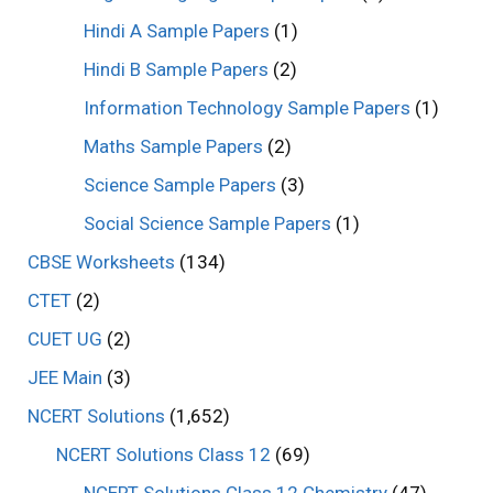
Hindi A Sample Papers
(1)
Hindi B Sample Papers
(2)
Information Technology Sample Papers
(1)
Maths Sample Papers
(2)
Science Sample Papers
(3)
Social Science Sample Papers
(1)
CBSE Worksheets
(134)
CTET
(2)
CUET UG
(2)
JEE Main
(3)
NCERT Solutions
(1,652)
NCERT Solutions Class 12
(69)
NCERT Solutions Class 12 Chemistry
(47)