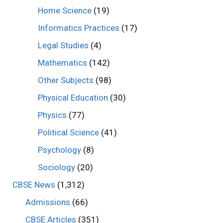
Home Science
(19)
Informatics Practices
(17)
Legal Studies
(4)
Mathematics
(142)
Other Subjects
(98)
Physical Education
(30)
Physics
(77)
Political Science
(41)
Psychology
(8)
Sociology
(20)
CBSE News
(1,312)
Admissions
(66)
CBSE Articles
(351)