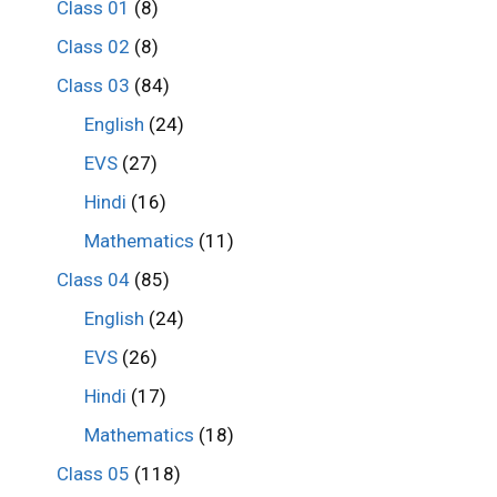
Class 01
(8)
Class 02
(8)
Class 03
(84)
English
(24)
EVS
(27)
Hindi
(16)
Mathematics
(11)
Class 04
(85)
English
(24)
EVS
(26)
Hindi
(17)
Mathematics
(18)
Class 05
(118)