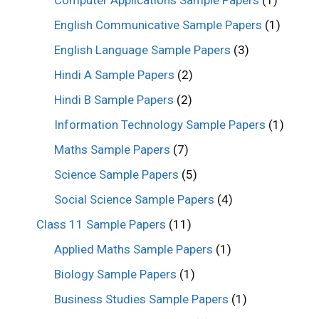
English Communicative Sample Papers
(1)
English Language Sample Papers
(3)
Hindi A Sample Papers
(2)
Hindi B Sample Papers
(2)
Information Technology Sample Papers
(1)
Maths Sample Papers
(7)
Science Sample Papers
(5)
Social Science Sample Papers
(4)
Class 11 Sample Papers
(11)
Applied Maths Sample Papers
(1)
Biology Sample Papers
(1)
Business Studies Sample Papers
(1)