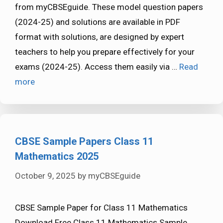
from myCBSEguide. These model question papers
(2024-25) and solutions are available in PDF
format with solutions, are designed by expert
teachers to help you prepare effectively for your
exams (2024-25). Access them easily via …
Read
more
CBSE Sample Papers Class 11
Mathematics 2025
October 9, 2025
by
myCBSEguide
CBSE Sample Paper for Class 11 Mathematics
Download Free Class 11 Mathematics Sample