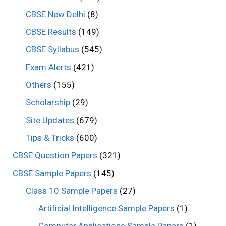
CBSE New Delhi
(8)
CBSE Results
(149)
CBSE Syllabus
(545)
Exam Alerts
(421)
Others
(155)
Scholarship
(29)
Site Updates
(679)
Tips & Tricks
(600)
CBSE Question Papers
(321)
CBSE Sample Papers
(145)
Class 10 Sample Papers
(27)
Artificial Intelligence Sample Papers
(1)
Computer Applications Sample Papers
(1)