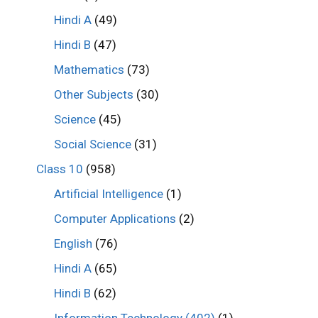
Hindi A
(49)
Hindi B
(47)
Mathematics
(73)
Other Subjects
(30)
Science
(45)
Social Science
(31)
Class 10
(958)
Artificial Intelligence
(1)
Computer Applications
(2)
English
(76)
Hindi A
(65)
Hindi B
(62)
Information Technology (402)
(1)