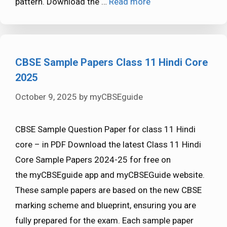
pattern. Download the …
Read more
CBSE Sample Papers Class 11 Hindi Core
2025
October 9, 2025
by
myCBSEguide
CBSE Sample Question Paper for class 11 Hindi
core – in PDF Download the latest Class 11 Hindi
Core Sample Papers 2024-25 for free on
the myCBSEguide app and myCBSEGuide website.
These sample papers are based on the new CBSE
marking scheme and blueprint, ensuring you are
fully prepared for the exam. Each sample paper