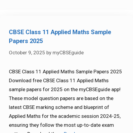
CBSE Class 11 Applied Maths Sample
Papers 2025
October 9, 2025
by
myCBSEguide
CBSE Class 11 Applied Maths Sample Papers 2025
Download free CBSE Class 11 Applied Maths
sample papers for 2025 on the myCBSEguide app!
These model question papers are based on the
latest CBSE marking scheme and blueprint of
Applied Maths for the academic session 2024-25,
ensuring they follow the most up-to-date exam