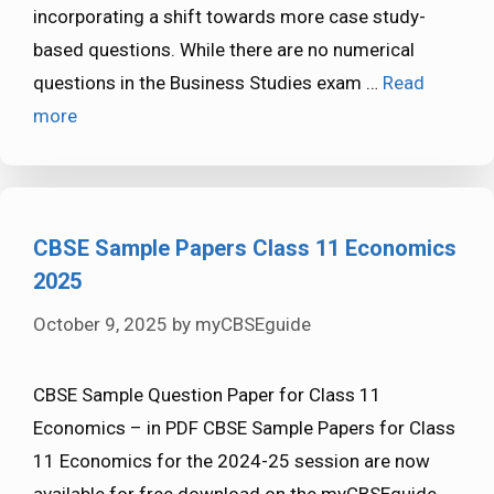
incorporating a shift towards more case study-
based questions. While there are no numerical
questions in the Business Studies exam …
Read
more
CBSE Sample Papers Class 11 Economics
2025
October 9, 2025
by
myCBSEguide
CBSE Sample Question Paper for Class 11
Economics – in PDF CBSE Sample Papers for Class
11 Economics for the 2024-25 session are now
available for free download on the myCBSEguide