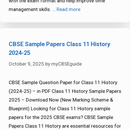
with the exam format and help improve time
management skills. …
Read more
CBSE Sample Papers Class 11 History
2024-25
October 9, 2025
by
myCBSEguide
CBSE Sample Question Paper for Class 11 History
(2024-25) – in PDF Class 11 History Sample Papers
2025 – Download Now (New Marking Scheme &
Blueprint) Looking for Class 11 History sample
papers for the 2025 CBSE exams? CBSE Sample
Papers Class 11 History are essential resources for