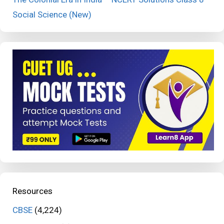
Social Science (New)
Resources
CBSE
(4,224)