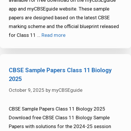
app and myCBSEguide website. These sample
papers are designed based on the latest CBSE
marking scheme and the official blueprint released
for Class 11 …
Read more
CBSE Sample Papers Class 11 Biology
2025
October 9, 2025
by
myCBSEguide
CBSE Sample Papers Class 11 Biology 2025
Download free CBSE Class 11 Biology Sample
Papers with solutions for the 2024-25 session