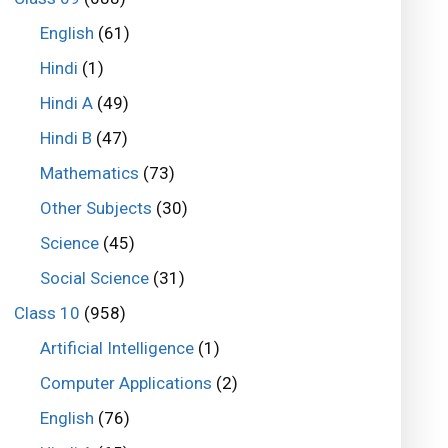
English
(61)
Hindi
(1)
Hindi A
(49)
Hindi B
(47)
Mathematics
(73)
Other Subjects
(30)
Science
(45)
Social Science
(31)
Class 10
(958)
Artificial Intelligence
(1)
Computer Applications
(2)
English
(76)