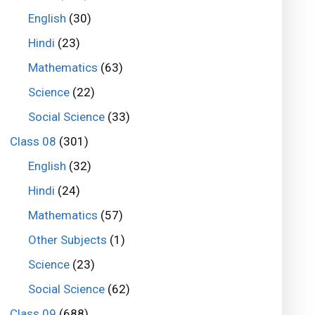
English
(30)
Hindi
(23)
Mathematics
(63)
Science
(22)
Social Science
(33)
Class 08
(301)
English
(32)
Hindi
(24)
Mathematics
(57)
Other Subjects
(1)
Science
(23)
Social Science
(62)
Class 09
(688)