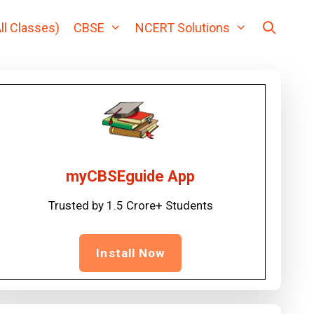
ll Classes)
CBSE
NCERT Solutions
myCBSEguide App
Trusted by 1.5 Crore+ Students
Install Now