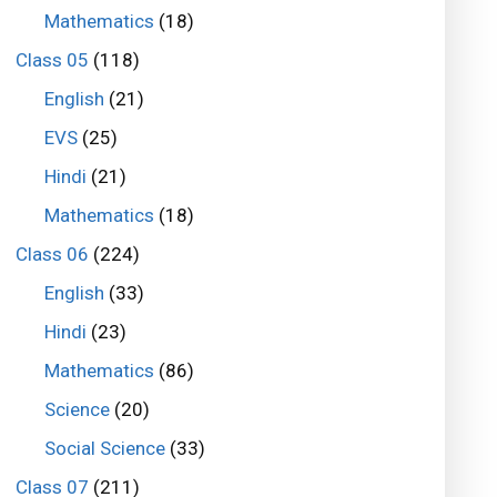
Mathematics
(18)
Class 05
(118)
English
(21)
EVS
(25)
Hindi
(21)
Mathematics
(18)
Class 06
(224)
English
(33)
Hindi
(23)
Mathematics
(86)
Science
(20)
Social Science
(33)
Class 07
(211)