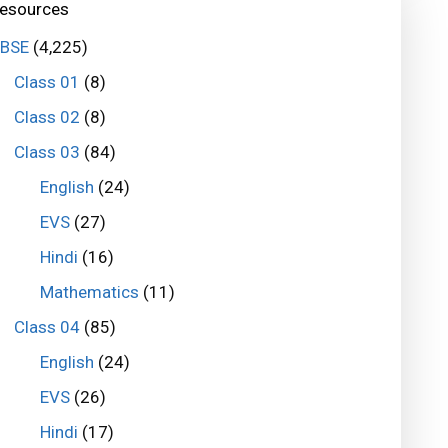
esources
BSE
(4,225)
Class 01
(8)
Class 02
(8)
Class 03
(84)
English
(24)
EVS
(27)
Hindi
(16)
Mathematics
(11)
Class 04
(85)
English
(24)
EVS
(26)
Hindi
(17)