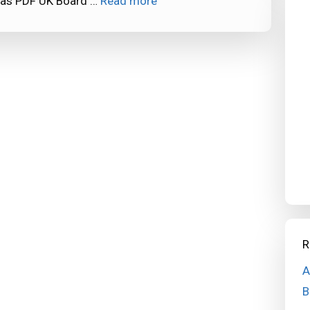
 as PDF UK Board …
Read more
R
A
B