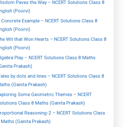
isdom Paves the Way – NCERT Solutions Class 8
nglish (Poorvi)
 Concrete Example – NCERT Solutions Class 8
nglish (Poorvi)
he Wit that Won Hearts – NCERT Solutions Class 8
nglish (Poorvi)
lgebra Play – NCERT Solutions Class 8 Maths
Ganita Prakash)
ales by dots and lines – NCERT Solutions Class 8
aths (Ganita Prakash)
xploring Some Geometric Themes – NCERT
olutions Class 8 Maths (Ganita Prakash)
roportional Reasoning-2 – NCERT Solutions Class
 Maths (Ganita Prakash)