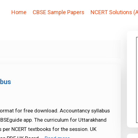
Home
CBSE Sample Papers
NCERT Solutions (A
abus
format for free download. Accountancy syllabus
CBSEguide app. The curriculum for Uttarakhand
 per NCERT textbooks for the session. UK