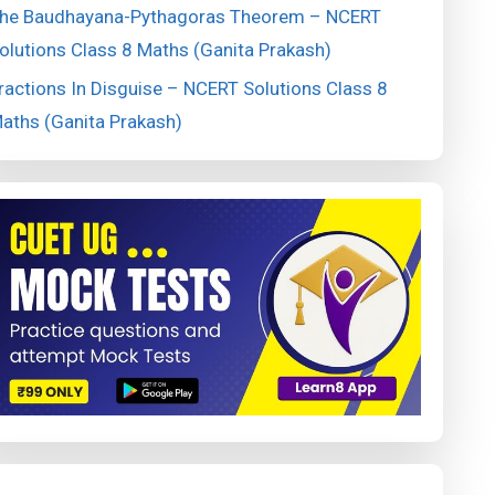
he Baudhayana-Pythagoras Theorem – NCERT
olutions Class 8 Maths (Ganita Prakash)
ractions In Disguise – NCERT Solutions Class 8
aths (Ganita Prakash)