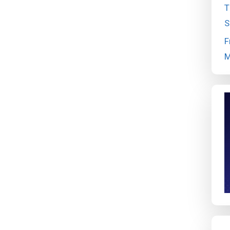
T
S
F
M