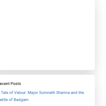
ecent Posts
 Tale of Valour: Major Somnath Sharma and the
attle of Badgam