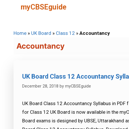
Skip
myCBSEguide
to
content
Home
»
UK Board
»
Class 12
»
Accountancy
Accountancy
UK Board Class 12 Accountancy Syll
December 28, 2018
by
myCBSEguide
UK Board Class 12 Accountancy Syllabus in PDF 
for Class 12 UK Board is now available in the my
Board exams is designed by UBSE, Uttarakhand as