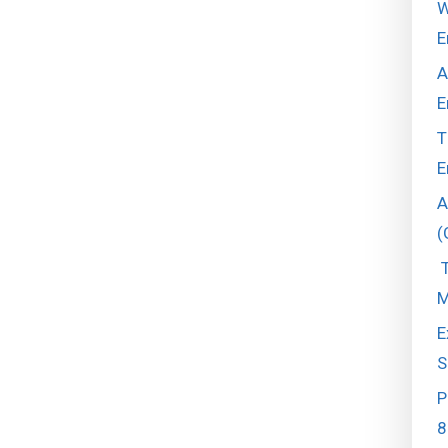
W
E
A
E
T
E
A
(
T
M
E
S
P
8