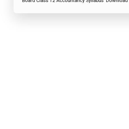
Board Class 12 Accountancy Syllabus Download