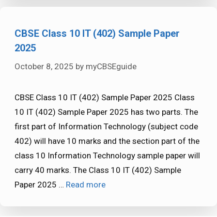
CBSE Class 10 IT (402) Sample Paper
2025
October 8, 2025
by
myCBSEguide
CBSE Class 10 IT (402) Sample Paper 2025 Class
10 IT (402) Sample Paper 2025 has two parts. The
first part of Information Technology (subject code
402) will have 10 marks and the section part of the
class 10 Information Technology sample paper will
carry 40 marks. The Class 10 IT (402) Sample
Paper 2025 …
Read more