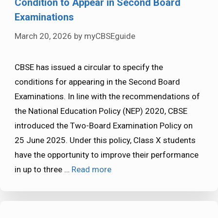
Condition to Appear in Second Board
Examinations
March 20, 2026
by
myCBSEguide
CBSE has issued a circular to specify the
conditions for appearing in the Second Board
Examinations. In line with the recommendations of
the National Education Policy (NEP) 2020, CBSE
introduced the Two-Board Examination Policy on
25 June 2025. Under this policy, Class X students
have the opportunity to improve their performance
in up to three …
Read more