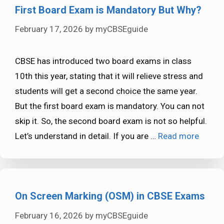
First Board Exam is Mandatory But Why?
February 17, 2026
by
myCBSEguide
CBSE has introduced two board exams in class
10th this year, stating that it will relieve stress and
students will get a second choice the same year.
But the first board exam is mandatory. You can not
skip it. So, the second board exam is not so helpful.
Let’s understand in detail. If you are …
Read more
On Screen Marking (OSM) in CBSE Exams
February 16, 2026
by
myCBSEguide