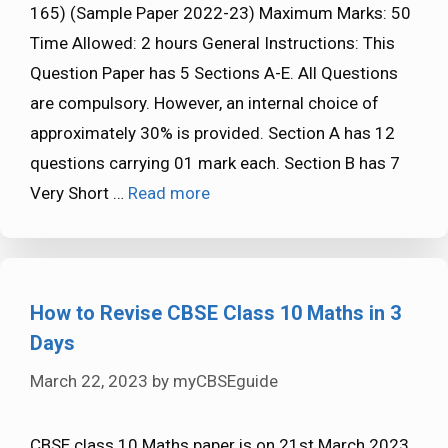
165) (Sample Paper 2022-23) Maximum Marks: 50
Time Allowed: 2 hours General Instructions: This
Question Paper has 5 Sections A-E. All Questions
are compulsory. However, an internal choice of
approximately 30% is provided. Section A has 12
questions carrying 01 mark each. Section B has 7
Very Short …
Read more
How to Revise CBSE Class 10 Maths in 3
Days
March 22, 2023
by
myCBSEguide
CBSE class 10 Maths paper is on 21st March 2023.