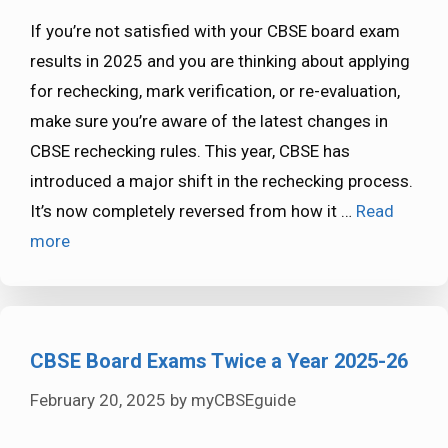
If you’re not satisfied with your CBSE board exam
results in 2025 and you are thinking about applying
for rechecking, mark verification, or re-evaluation,
make sure you’re aware of the latest changes in
CBSE rechecking rules. This year, CBSE has
introduced a major shift in the rechecking process.
It’s now completely reversed from how it …
Read
more
CBSE Board Exams Twice a Year 2025-26
February 20, 2025
by
myCBSEguide