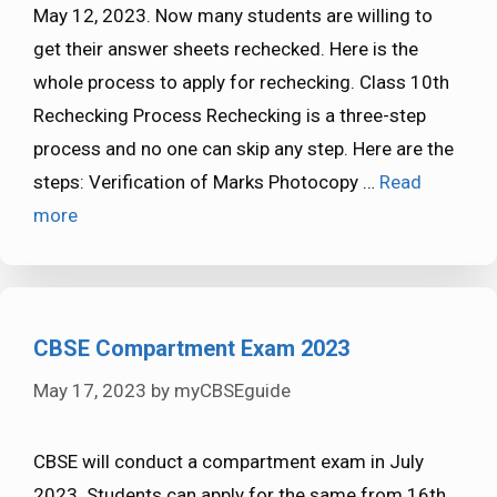
May 12, 2023. Now many students are willing to
get their answer sheets rechecked. Here is the
whole process to apply for rechecking. Class 10th
Rechecking Process Rechecking is a three-step
process and no one can skip any step. Here are the
steps: Verification of Marks Photocopy …
Read
more
CBSE Compartment Exam 2023
May 17, 2023
by
myCBSEguide
CBSE will conduct a compartment exam in July
2023. Students can apply for the same from 16th