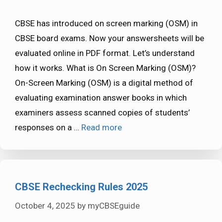
CBSE has introduced on screen marking (OSM) in
CBSE board exams. Now your answersheets will be
evaluated online in PDF format. Let’s understand
how it works. What is On Screen Marking (OSM)?
On-Screen Marking (OSM) is a digital method of
evaluating examination answer books in which
examiners assess scanned copies of students’
responses on a …
Read more
CBSE Rechecking Rules 2025
October 4, 2025
by
myCBSEguide