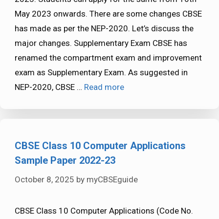
May 2023 onwards. There are some changes CBSE
has made as per the NEP-2020. Let’s discuss the
major changes. Supplementary Exam CBSE has
renamed the compartment exam and improvement
exam as Supplementary Exam. As suggested in
NEP-2020, CBSE …
Read more
CBSE Class 10 Computer Applications
Sample Paper 2022-23
October 8, 2025
by
myCBSEguide
CBSE Class 10 Computer Applications (Code No.