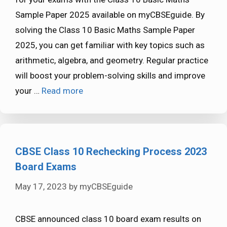
Sample Paper 2025 available on myCBSEguide. By
solving the Class 10 Basic Maths Sample Paper
2025, you can get familiar with key topics such as
arithmetic, algebra, and geometry. Regular practice
will boost your problem-solving skills and improve
your …
Read more
CBSE Class 10 Rechecking Process 2023
Board Exams
May 17, 2023
by
myCBSEguide
CBSE announced class 10 board exam results on