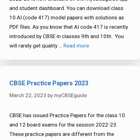
and student dashboard. You can download class
10 AI (code 417) model papers with solutions as
PDF files. As you know that AI code 417 is recently
introduced by CBSE in classes 9th and 10th. You
will rarely get quality …
Read more
CBSE Practice Papers 2023
March 22, 2023
by
myCBSEguide
CBSE has issued Practice Papers for the class 10
and 12 board exams for the session 2022-23.
These practice papers are different from the