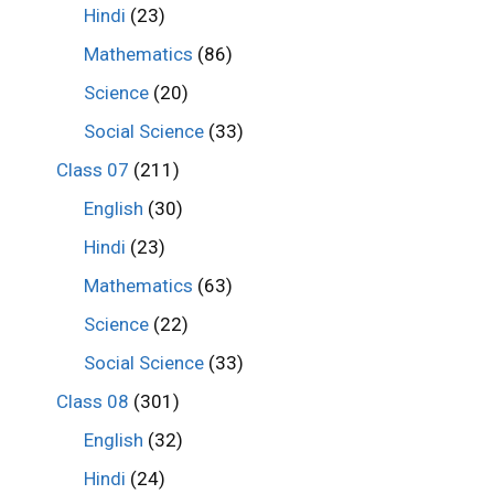
Hindi
(23)
Mathematics
(86)
Science
(20)
Social Science
(33)
Class 07
(211)
English
(30)
Hindi
(23)
Mathematics
(63)
Science
(22)
Social Science
(33)
Class 08
(301)
English
(32)
Hindi
(24)