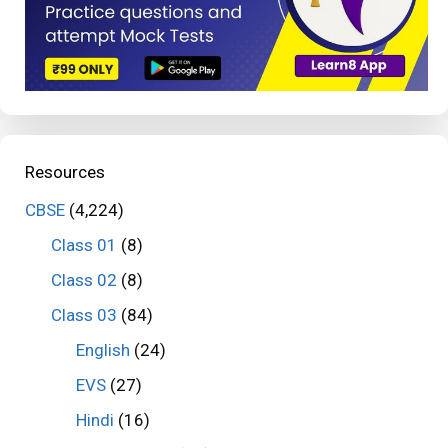
Resources
CBSE
(4,224)
Class 01
(8)
Class 02
(8)
Class 03
(84)
English
(24)
EVS
(27)
Hindi
(16)