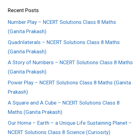
Recent Posts
Number Play – NCERT Solutions Class 8 Maths
(Ganita Prakash)
Quadrilaterals – NCERT Solutions Class 8 Maths
(Ganita Prakash)
A Story of Numbers – NCERT Solutions Class 8 Maths
(Ganita Prakash)
Power Play – NCERT Solutions Class 8 Maths (Ganita
Prakash)
A Square and A Cube – NCERT Solutions Class 8
Maths (Ganita Prakash)
Our Home – Earth – a Unique Life Sustaining Planet –
NCERT Solutions Class 8 Science (Curiosity)