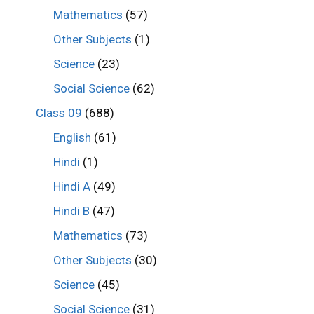
Mathematics
(57)
Other Subjects
(1)
Science
(23)
Social Science
(62)
Class 09
(688)
English
(61)
Hindi
(1)
Hindi A
(49)
Hindi B
(47)
Mathematics
(73)
Other Subjects
(30)
Science
(45)
Social Science
(31)