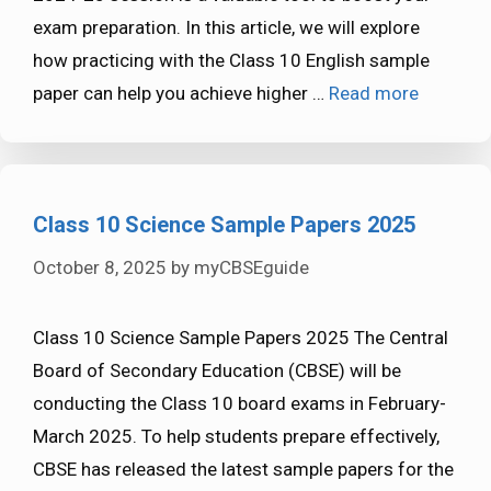
exam preparation. In this article, we will explore
how practicing with the Class 10 English sample
paper can help you achieve higher …
Read more
Class 10 Science Sample Papers 2025
October 8, 2025
by
myCBSEguide
Class 10 Science Sample Papers 2025 The Central
Board of Secondary Education (CBSE) will be
conducting the Class 10 board exams in February-
March 2025. To help students prepare effectively,
CBSE has released the latest sample papers for the