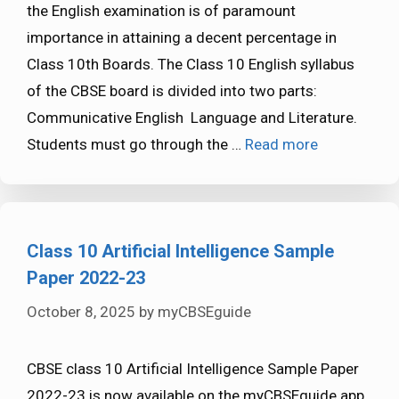
the English examination is of paramount
importance in attaining a decent percentage in
Class 10th Boards. The Class 10 English syllabus
of the CBSE board is divided into two parts:
Communicative English Language and Literature.
Students must go through the …
Read more
Class 10 Artificial Intelligence Sample
Paper 2022-23
October 8, 2025
by
myCBSEguide
CBSE class 10 Artificial Intelligence Sample Paper
2022-23 is now available on the myCBSEguide app