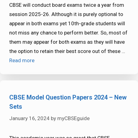
CBSE will conduct board exams twice a year from
session 2025-26. Although it is purely optional to
appear in both exams yet 10th-grade students will
not miss any chance to perform better. So, most of
them may appear for both exams as they will have
the option to retain their best score out of these …
Read more
CBSE Model Question Papers 2024 – New
Sets
January 16, 2024
by
myCBSEguide