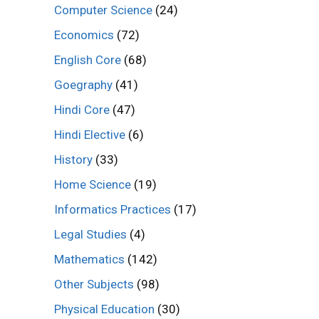
Computer Science
(24)
Economics
(72)
English Core
(68)
Goegraphy
(41)
Hindi Core
(47)
Hindi Elective
(6)
History
(33)
Home Science
(19)
Informatics Practices
(17)
Legal Studies
(4)
Mathematics
(142)
Other Subjects
(98)
Physical Education
(30)