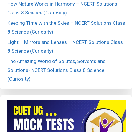
How Nature Works in Harmony – NCERT Solutions
Class 8 Science (Curiosity)
Keeping Time with the Skies – NCERT Solutions Class
8 Science (Curiosity)
Light – Mirrors and Lenses – NCERT Solutions Class
8 Science (Curiosity)
The Amazing World of Solutes, Solvents and
Solutions- NCERT Solutions Class 8 Science
(Curiosity)