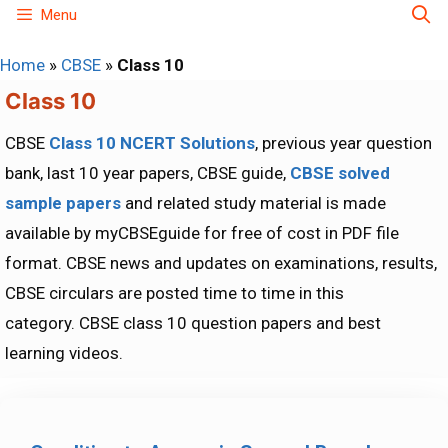
Skip
Menu
to
Home
»
CBSE
»
Class 10
content
Class 10
CBSE
Class 10 NCERT Solutions
, previous year question
bank, last 10 year papers, CBSE guide,
CBSE solved
sample papers
and related study material is made
available by myCBSEguide for free of cost in PDF file
format. CBSE news and updates on examinations, results,
CBSE circulars are posted time to time in this
category. CBSE class 10 question papers and best
learning videos.