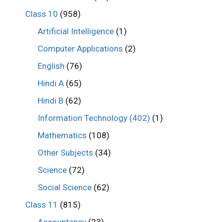
Class 10
(958)
Artificial Intelligence
(1)
Computer Applications
(2)
English
(76)
Hindi A
(65)
Hindi B
(62)
Information Technology (402)
(1)
Mathematics
(108)
Other Subjects
(34)
Science
(72)
Social Science
(62)
Class 11
(815)