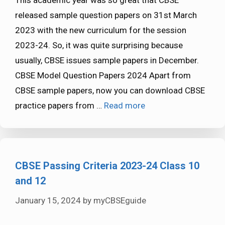
This academic year was so great that CBSE
released sample question papers on 31st March
2023 with the new curriculum for the session
2023-24. So, it was quite surprising because
usually, CBSE issues sample papers in December.
CBSE Model Question Papers 2024 Apart from
CBSE sample papers, now you can download CBSE
practice papers from …
Read more
CBSE Passing Criteria 2023-24 Class 10
and 12
January 15, 2024
by
myCBSEguide