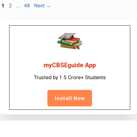
Page
Page
Page
1
2
…
48
Next
→
myCBSEguide App
Trusted by 1.5 Crore+ Students
Install Now