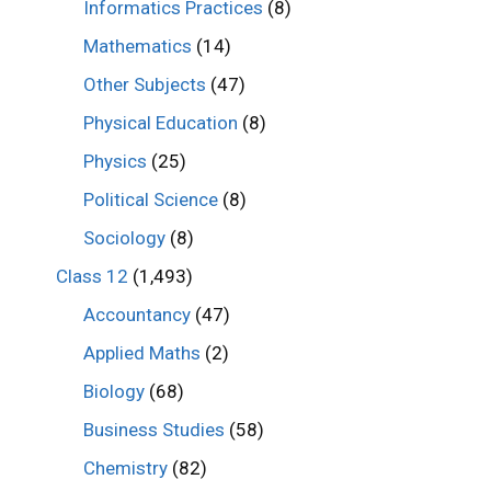
Informatics Practices
(8)
Mathematics
(14)
Other Subjects
(47)
Physical Education
(8)
Physics
(25)
Political Science
(8)
Sociology
(8)
Class 12
(1,493)
Accountancy
(47)
Applied Maths
(2)
Biology
(68)
Business Studies
(58)
Chemistry
(82)