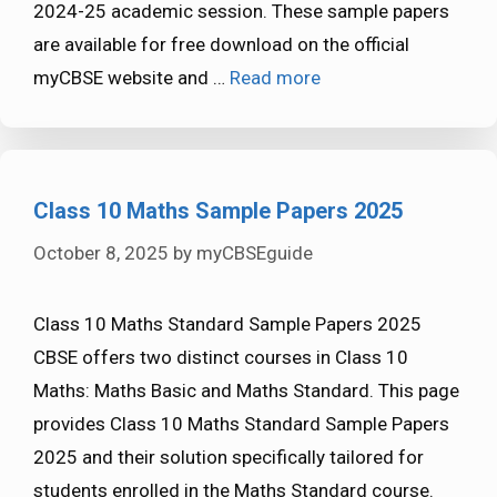
2024-25 academic session. These sample papers
are available for free download on the official
myCBSE website and …
Read more
Class 10 Maths Sample Papers 2025
October 8, 2025
by
myCBSEguide
Class 10 Maths Standard Sample Papers 2025
CBSE offers two distinct courses in Class 10
Maths: Maths Basic and Maths Standard. This page
provides Class 10 Maths Standard Sample Papers
2025 and their solution specifically tailored for
students enrolled in the Maths Standard course.