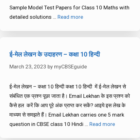
Sample Model Test Papers for Class 10 Maths with
detailed solutions …
Read more
ई-मेल लेखन के उदाहरण – कक्षा 10 हिन्दी
March 23, 2023
by
myCBSEguide
ई-मेल लेखन – कक्षा 10 हिन्दी कक्षा 10 हिन्दी में ई-मेल लेखन से
संबंधित एक प्रश्न पूछा जाता है। Email Lekhan के इस प्रश्न को
कैसे हल करें कि आप पूरे अंक प्राप्त कर सकें? आइये इस लेख के
माध्यम से समझते हैं। Email Lekhan carries one 5 mark
question in CBSE class 10 Hindi …
Read more