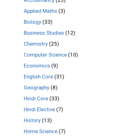
Accountancy
(23)
Applied Maths
(3)
Biology
(33)
Business Studies
(12)
Chemistry
(25)
Computer Science
(10)
Economics
(9)
English Core
(31)
Geography
(8)
Hindi Core
(33)
Hindi Elective
(7)
History
(13)
Home Science
(7)