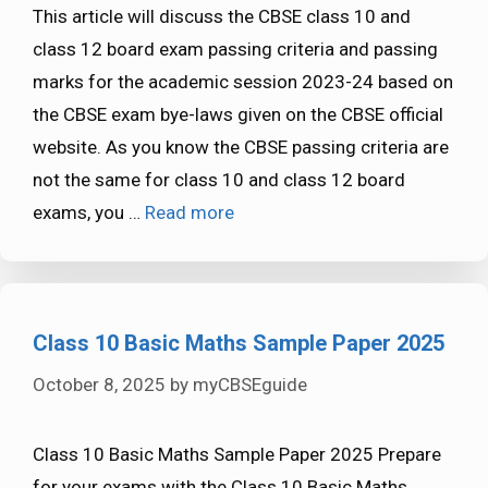
This article will discuss the CBSE class 10 and
class 12 board exam passing criteria and passing
marks for the academic session 2023-24 based on
the CBSE exam bye-laws given on the CBSE official
website. As you know the CBSE passing criteria are
not the same for class 10 and class 12 board
exams, you …
Read more
Class 10 Basic Maths Sample Paper 2025
October 8, 2025
by
myCBSEguide
Class 10 Basic Maths Sample Paper 2025 Prepare
for your exams with the Class 10 Basic Maths