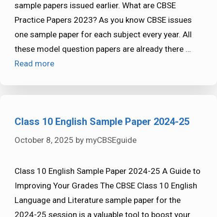
sample papers issued earlier. What are CBSE
Practice Papers 2023? As you know CBSE issues
one sample paper for each subject every year. All
these model question papers are already there …
Read more
Class 10 English Sample Paper 2024-25
October 8, 2025
by
myCBSEguide
Class 10 English Sample Paper 2024-25 A Guide to
Improving Your Grades The CBSE Class 10 English
Language and Literature sample paper for the
2024-25 session is a valuable tool to boost your