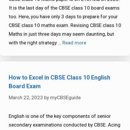
It is the last day of the CBSE class 10 board exams
too. Here, you have only 3 days to prepare for your
CBSE class 10 maths exam. Revising CBSE class 10
Maths in just three days may seem daunting, but
with the right strategy …
Read more
How to Excel in CBSE Class 10 English
Board Exam
March 22, 2023
by
myCBSEguide
English is one of the key components of senior
secondary examinations conducted by CBSE. Acing