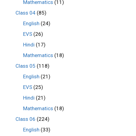
Mathematics
(11)
Class 04
(85)
English
(24)
EVS
(26)
Hindi
(17)
Mathematics
(18)
Class 05
(118)
English
(21)
EVS
(25)
Hindi
(21)
Mathematics
(18)
Class 06
(224)
English
(33)