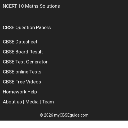
NCERT 10 Maths Solutions
CBSE Question Papers
CBSE Datesheet
CBSE Board Result
CBSE Test Generator
CBSE online Tests
CBSE Free Videos
Homework Help
About us
|
Media
|
Team
© 2026 myCBSEguide.com