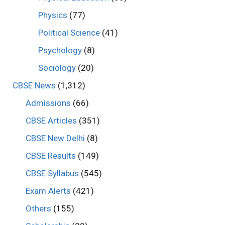
Physics
(77)
Political Science
(41)
Psychology
(8)
Sociology
(20)
CBSE News
(1,312)
Admissions
(66)
CBSE Articles
(351)
CBSE New Delhi
(8)
CBSE Results
(149)
CBSE Syllabus
(545)
Exam Alerts
(421)
Others
(155)