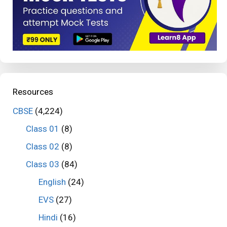
Resources
CBSE
(4,224)
Class 01
(8)
Class 02
(8)
Class 03
(84)
English
(24)
EVS
(27)
Hindi
(16)