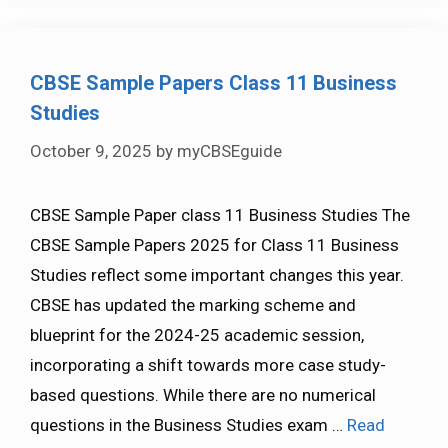
CBSE Sample Papers Class 11 Business
Studies
October 9, 2025
by
myCBSEguide
CBSE Sample Paper class 11 Business Studies The
CBSE Sample Papers 2025 for Class 11 Business
Studies reflect some important changes this year.
CBSE has updated the marking scheme and
blueprint for the 2024-25 academic session,
incorporating a shift towards more case study-
based questions. While there are no numerical
questions in the Business Studies exam …
Read