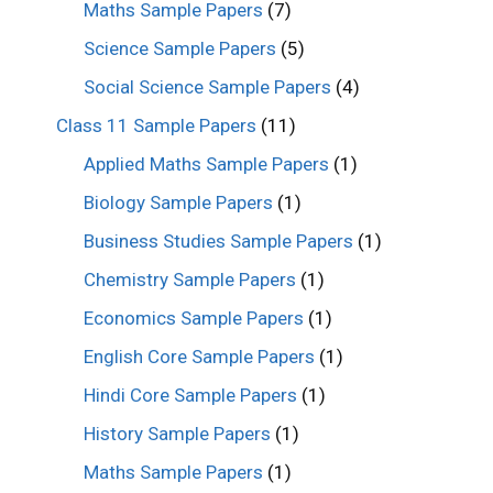
Maths Sample Papers
(7)
Science Sample Papers
(5)
Social Science Sample Papers
(4)
Class 11 Sample Papers
(11)
Applied Maths Sample Papers
(1)
Biology Sample Papers
(1)
Business Studies Sample Papers
(1)
Chemistry Sample Papers
(1)
Economics Sample Papers
(1)
English Core Sample Papers
(1)
Hindi Core Sample Papers
(1)
History Sample Papers
(1)
Maths Sample Papers
(1)