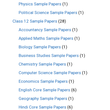
Physics Sample Papers
(1)
Political Science Sample Papers
(1)
Class 12 Sample Papers
(28)
Accountancy Sample Papers
(1)
Applied Maths Sample Papers
(1)
Biology Sample Papers
(1)
Business Studies Sample Papers
(1)
Chemistry Sample Papers
(1)
Computer Science Sample Papers
(1)
Economics Sample Papers
(1)
English Core Sample Papers
(6)
Geography Sample Papers
(1)
Hindi Core Sample Papers
(6)