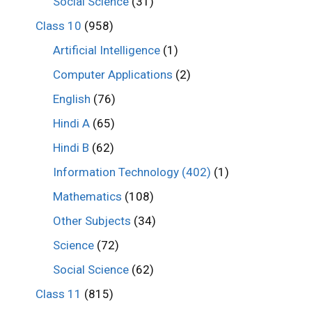
Social Science
(31)
Class 10
(958)
Artificial Intelligence
(1)
Computer Applications
(2)
English
(76)
Hindi A
(65)
Hindi B
(62)
Information Technology (402)
(1)
Mathematics
(108)
Other Subjects
(34)
Science
(72)
Social Science
(62)
Class 11
(815)