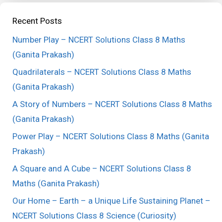
Recent Posts
Number Play – NCERT Solutions Class 8 Maths
(Ganita Prakash)
Quadrilaterals – NCERT Solutions Class 8 Maths
(Ganita Prakash)
A Story of Numbers – NCERT Solutions Class 8 Maths
(Ganita Prakash)
Power Play – NCERT Solutions Class 8 Maths (Ganita
Prakash)
A Square and A Cube – NCERT Solutions Class 8
Maths (Ganita Prakash)
Our Home – Earth – a Unique Life Sustaining Planet –
NCERT Solutions Class 8 Science (Curiosity)