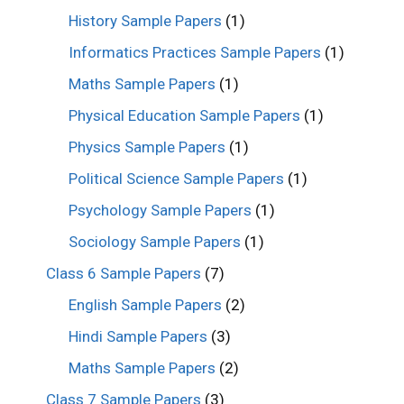
History Sample Papers
(1)
Informatics Practices Sample Papers
(1)
Maths Sample Papers
(1)
Physical Education Sample Papers
(1)
Physics Sample Papers
(1)
Political Science Sample Papers
(1)
Psychology Sample Papers
(1)
Sociology Sample Papers
(1)
Class 6 Sample Papers
(7)
English Sample Papers
(2)
Hindi Sample Papers
(3)
Maths Sample Papers
(2)
Class 7 Sample Papers
(3)