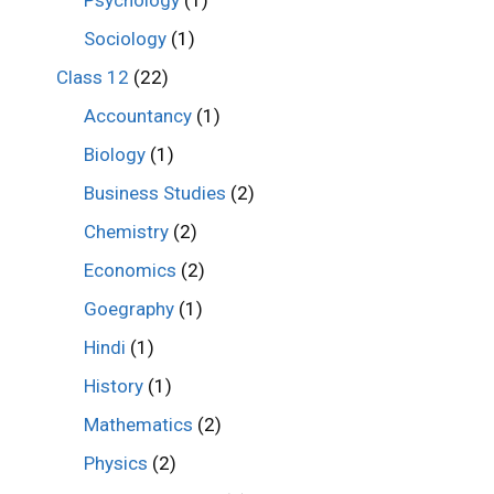
Psychology
(1)
Sociology
(1)
Class 12
(22)
Accountancy
(1)
Biology
(1)
Business Studies
(2)
Chemistry
(2)
Economics
(2)
Goegraphy
(1)
Hindi
(1)
History
(1)
Mathematics
(2)
Physics
(2)