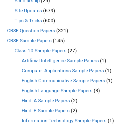
Scholarship
(29)
Site Updates
(679)
Tips & Tricks
(600)
CBSE Question Papers
(321)
CBSE Sample Papers
(145)
Class 10 Sample Papers
(27)
Artificial Intelligence Sample Papers
(1)
Computer Applications Sample Papers
(1)
English Communicative Sample Papers
(1)
English Language Sample Papers
(3)
Hindi A Sample Papers
(2)
Hindi B Sample Papers
(2)
Information Technology Sample Papers
(1)