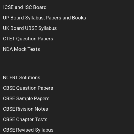
ICSE and ISC Board
UP Board Syllabus, Papers and Books
UK Board UBSE Syllabus
CTET Question Papers
NDA Mock Tests
NCERT Solutions
CBSE Question Papers
CBSE Sample Papers
CBSE Rivision Notes
CBSE Chapter Tests
CBSE Revised Syllabus