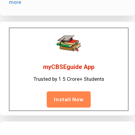
more
myCBSEguide App
Trusted by 1.5 Crore+ Students
Install Now