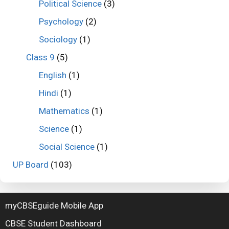
Political Science
(3)
Psychology
(2)
Sociology
(1)
Class 9
(5)
English
(1)
Hindi
(1)
Mathematics
(1)
Science
(1)
Social Science
(1)
UP Board
(103)
myCBSEguide Mobile App
CBSE Student Dashboard