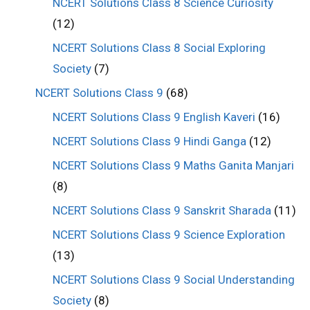
NCERT Solutions Class 8 Science Curiosity
(12)
NCERT Solutions Class 8 Social Exploring
Society
(7)
NCERT Solutions Class 9
(68)
NCERT Solutions Class 9 English Kaveri
(16)
NCERT Solutions Class 9 Hindi Ganga
(12)
NCERT Solutions Class 9 Maths Ganita Manjari
(8)
NCERT Solutions Class 9 Sanskrit Sharada
(11)
NCERT Solutions Class 9 Science Exploration
(13)
NCERT Solutions Class 9 Social Understanding
Society
(8)