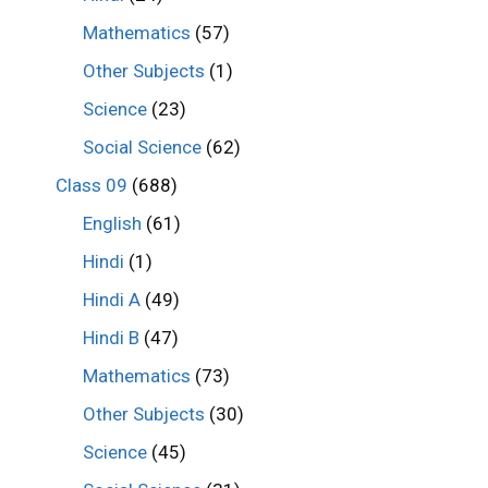
Mathematics
(57)
Other Subjects
(1)
Science
(23)
Social Science
(62)
Class 09
(688)
English
(61)
Hindi
(1)
Hindi A
(49)
Hindi B
(47)
Mathematics
(73)
Other Subjects
(30)
Science
(45)