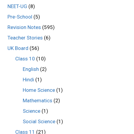
NEET-UG
(8)
Pre-School
(5)
Revision Notes
(595)
Teacher Stories
(6)
UK Board
(56)
Class 10
(10)
English
(2)
Hindi
(1)
Home Science
(1)
Mathematics
(2)
Science
(1)
Social Science
(1)
Class 11
(21)