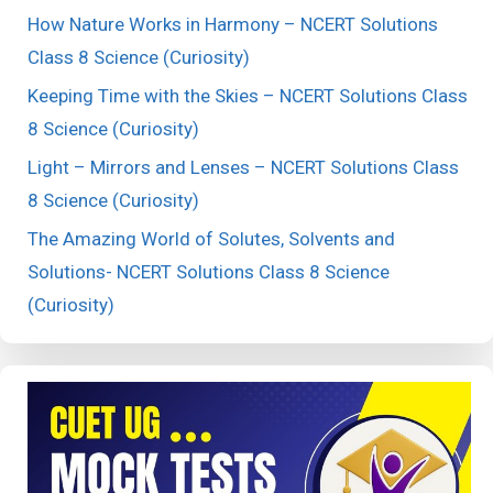
How Nature Works in Harmony – NCERT Solutions
Class 8 Science (Curiosity)
Keeping Time with the Skies – NCERT Solutions Class
8 Science (Curiosity)
Light – Mirrors and Lenses – NCERT Solutions Class
8 Science (Curiosity)
The Amazing World of Solutes, Solvents and
Solutions- NCERT Solutions Class 8 Science
(Curiosity)