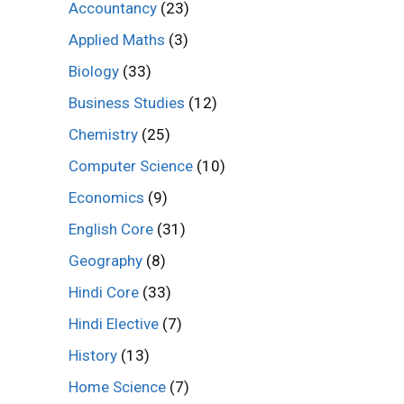
Accountancy
(23)
Applied Maths
(3)
Biology
(33)
Business Studies
(12)
Chemistry
(25)
Computer Science
(10)
Economics
(9)
English Core
(31)
Geography
(8)
Hindi Core
(33)
Hindi Elective
(7)
History
(13)
Home Science
(7)