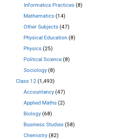
Informatics Practices
(8)
Mathematics
(14)
Other Subjects
(47)
Physical Education
(8)
Physics
(25)
Political Science
(8)
Sociology
(8)
Class 12
(1,493)
Accountancy
(47)
Applied Maths
(2)
Biology
(68)
Business Studies
(58)
Chemistry
(82)