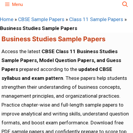
Skip
Menu
to
Home
»
CBSE Sample Papers
»
Class 11 Sample Papers
»
content
Business Studies Sample Papers
Business Studies Sample Papers
Access the latest
CBSE Class 11 Business Studies
Sample Papers, Model Question Papers, and Guess
Papers
prepared according to the
updated CBSE
syllabus and exam pattern
. These papers help students
strengthen their understanding of business concepts,
management principles, and organizational practices.
Practice chapter-wise and full-length sample papers to
improve analytical and writing skills, understand question
formats, and boost exam performance. Download free
PDF sample papers and confidently prepare to score top