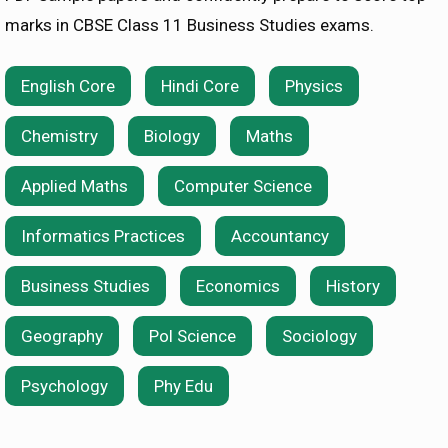
marks in CBSE Class 11 Business Studies exams.
English Core
Hindi Core
Physics
Chemistry
Biology
Maths
Applied Maths
Computer Science
Informatics Practices
Accountancy
Business Studies
Economics
History
Geography
Pol Science
Sociology
Psychology
Phy Edu