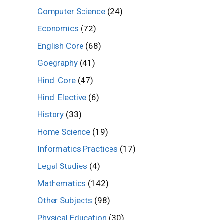
Computer Science
(24)
Economics
(72)
English Core
(68)
Goegraphy
(41)
Hindi Core
(47)
Hindi Elective
(6)
History
(33)
Home Science
(19)
Informatics Practices
(17)
Legal Studies
(4)
Mathematics
(142)
Other Subjects
(98)
Physical Education
(30)