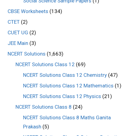
Social Science Sample Papers
(1)
CBSE Worksheets
(134)
CTET
(2)
CUET UG
(2)
JEE Main
(3)
NCERT Solutions
(1,663)
NCERT Solutions Class 12
(69)
NCERT Solutions Class 12 Chemistry
(47)
NCERT Solutions Class 12 Mathematics
(1)
NCERT Solutions Class 12 Physics
(21)
NCERT Solutions Class 8
(24)
NCERT Solutions Class 8 Maths Ganita
Prakash
(5)