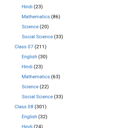
Hindi
(23)
Mathematics
(86)
Science
(20)
Social Science
(33)
Class 07
(211)
English
(30)
Hindi
(23)
Mathematics
(63)
Science
(22)
Social Science
(33)
Class 08
(301)
English
(32)
Hindi
(24)