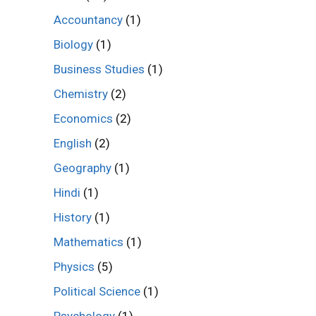
Accountancy
(1)
Biology
(1)
Business Studies
(1)
Chemistry
(2)
Economics
(2)
English
(2)
Geography
(1)
Hindi
(1)
History
(1)
Mathematics
(1)
Physics
(5)
Political Science
(1)