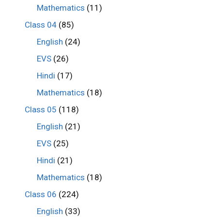
Mathematics
(11)
Class 04
(85)
English
(24)
EVS
(26)
Hindi
(17)
Mathematics
(18)
Class 05
(118)
English
(21)
EVS
(25)
Hindi
(21)
Mathematics
(18)
Class 06
(224)
English
(33)