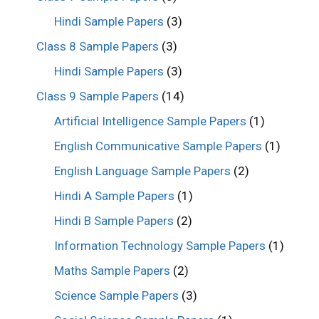
Hindi Sample Papers
(3)
Class 8 Sample Papers
(3)
Hindi Sample Papers
(3)
Class 9 Sample Papers
(14)
Artificial Intelligence Sample Papers
(1)
English Communicative Sample Papers
(1)
English Language Sample Papers
(2)
Hindi A Sample Papers
(1)
Hindi B Sample Papers
(2)
Information Technology Sample Papers
(1)
Maths Sample Papers
(2)
Science Sample Papers
(3)