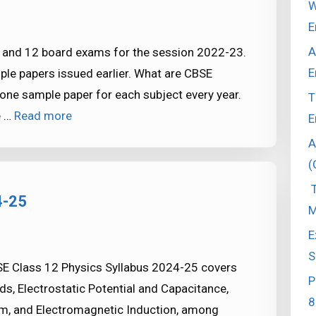
W
E
A
0 and 12 board exams for the session 2022-23.
E
ple papers issued earlier. What are CBSE
ne sample paper for each subject every year.
T
e …
Read more
E
A
(
T
4-25
M
E
S
E Class 12 Physics Syllabus 2024-25 covers
P
ds, Electrostatic Potential and Capacitance,
8
sm, and Electromagnetic Induction, among