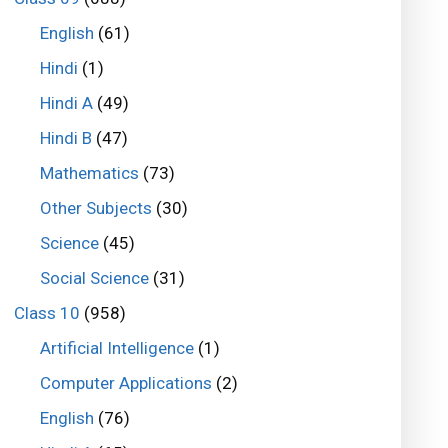
English
(61)
Hindi
(1)
Hindi A
(49)
Hindi B
(47)
Mathematics
(73)
Other Subjects
(30)
Science
(45)
Social Science
(31)
Class 10
(958)
Artificial Intelligence
(1)
Computer Applications
(2)
English
(76)