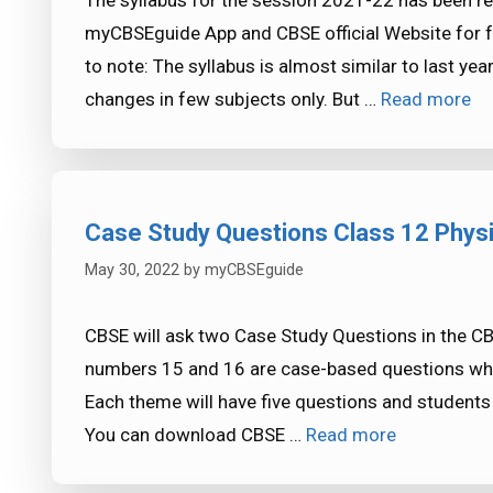
The syllabus for the session 2021-22 has been rel
myCBSEguide App and CBSE official Website for 
to note: The syllabus is almost similar to last y
changes in few subjects only. But …
Read more
Case Study Questions Class 12 Phys
May 30, 2022
by
myCBSEguide
CBSE will ask two Case Study Questions in the C
numbers 15 and 16 are case-based questions whe
Each theme will have five questions and students 
You can download CBSE …
Read more