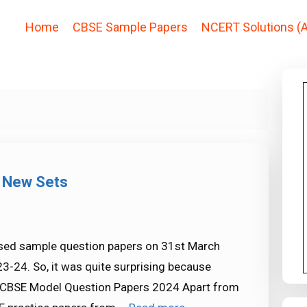
Home
CBSE Sample Papers
NCERT Solutions (A
 New Sets
ased sample question papers on 31st March
3-24. So, it was quite surprising because
. CBSE Model Question Papers 2024 Apart from