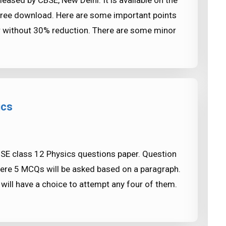
eased by CBSE, New Delhi. It is available on the
free download. Here are some important points
ear without 30% reduction. There are some minor
ics
BSE class 12 Physics questions paper. Question
re 5 MCQs will be asked based on a paragraph.
will have a choice to attempt any four of them.