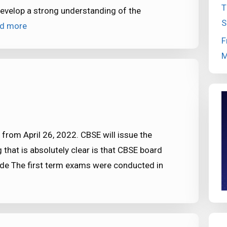
T
 develop a strong understanding of the
S
d more
F
M
from April 26, 2022. CBSE will issue the
 that is absolutely clear is that CBSE board
Mode The first term exams were conducted in