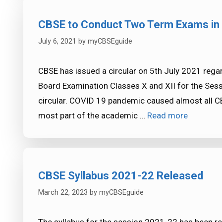
CBSE to Conduct Two Term Exams in
July 6, 2021
by
myCBSEguide
CBSE has issued a circular on 5th July 2021 reg
Board Examination Classes X and XII for the Sess
circular. COVID 19 pandemic caused almost all CB
most part of the academic …
Read more
CBSE Syllabus 2021-22 Released
March 22, 2023
by
myCBSEguide