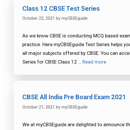
Class 12 CBSE Test Series
October 22, 2021
by
myCBSEguide
As we know CBSE is conducting MCQ based exam 
practice. Here myCBSEguide Test Series helps yo
all major subjects offered by CBSE. You can acce
Series for CBSE Class 12 …
Read more
CBSE All India Pre Board Exam 2021
October 21, 2021
by
myCBSEguide
We at myCBSEguide are delighted to announce tha