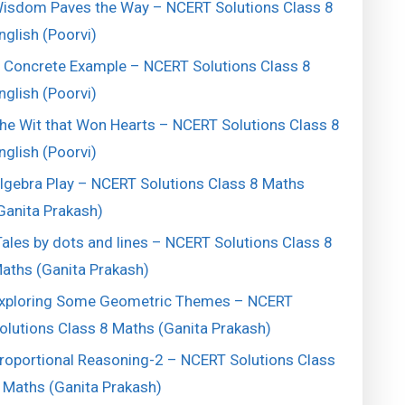
isdom Paves the Way – NCERT Solutions Class 8
nglish (Poorvi)
 Concrete Example – NCERT Solutions Class 8
nglish (Poorvi)
he Wit that Won Hearts – NCERT Solutions Class 8
nglish (Poorvi)
lgebra Play – NCERT Solutions Class 8 Maths
Ganita Prakash)
ales by dots and lines – NCERT Solutions Class 8
aths (Ganita Prakash)
xploring Some Geometric Themes – NCERT
olutions Class 8 Maths (Ganita Prakash)
roportional Reasoning-2 – NCERT Solutions Class
 Maths (Ganita Prakash)