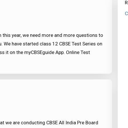
R
C
this year, we need more and more questions to
u. We have started class 12 CBSE Test Series on
ss it on the myCBSEguide App. Online Test
t we are conducting CBSE All India Pre Board