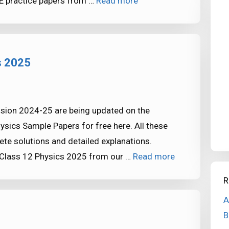
 practice papers from …
Read more
s 2025
ssion 2024-25 are being updated on the
ics Sample Papers for free here. All these
e solutions and detailed explanations.
Class 12 Physics 2025 from our …
Read more
R
A
B