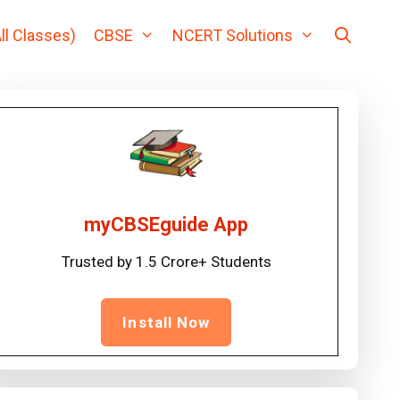
ll Classes)
CBSE
NCERT Solutions
myCBSEguide App
Trusted by 1.5 Crore+ Students
Install Now