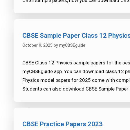
CBSE sample papers, now you can download CBSE
CBSE Sample Paper Class 12 Physic
October 9, 2025
by
myCBSEguide
CBSE Class 12 Physics sample papers for the se
myCBSEguide app. You can download class 12 phys
Physics model papers for 2025 come with complet
Students can also download CBSE Sample Paper 
CBSE Practice Papers 2023