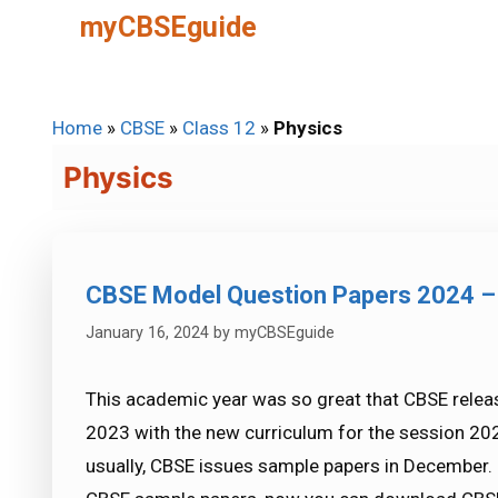
Skip
myCBSEguide
to
content
Home
»
CBSE
»
Class 12
»
Physics
Physics
CBSE Model Question Papers 2024 –
January 16, 2024
by
myCBSEguide
This academic year was so great that CBSE rele
2023 with the new curriculum for the session 202
usually, CBSE issues sample papers in December