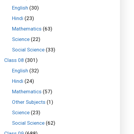
English
(30)
Hindi
(23)
Mathematics
(63)
Science
(22)
Social Science
(33)
Class 08
(301)
English
(32)
Hindi
(24)
Mathematics
(57)
Other Subjects
(1)
Science
(23)
Social Science
(62)
Class 09
(688)