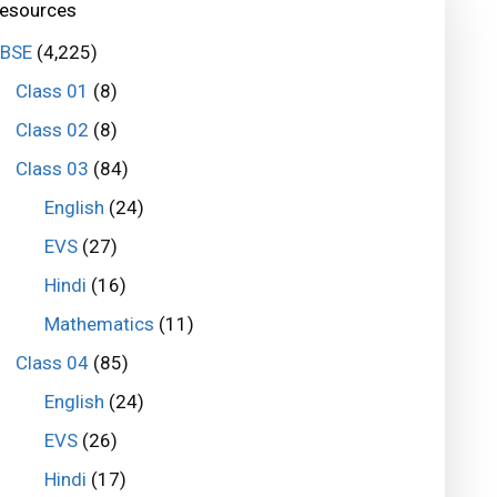
esources
BSE
(4,225)
Class 01
(8)
Class 02
(8)
Class 03
(84)
English
(24)
EVS
(27)
Hindi
(16)
Mathematics
(11)
Class 04
(85)
English
(24)
EVS
(26)
Hindi
(17)