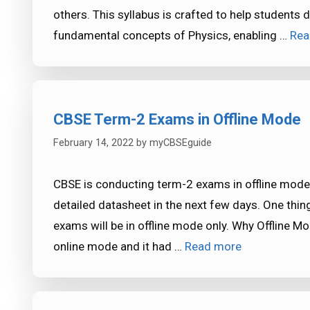
others. This syllabus is crafted to help students
fundamental concepts of Physics, enabling …
Rea
CBSE Term-2 Exams in Offline Mode
February 14, 2022
by
myCBSEguide
CBSE is conducting term-2 exams in offline mode 
detailed datasheet in the next few days. One thing
exams will be in offline mode only. Why Offline 
online mode and it had …
Read more