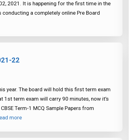
2021. It is happening for the first time in the
 conducting a completely online Pre Board
021-22
s year. The board will hold this first term exam
 1st term exam will carry 90 minutes, now it’s
oad CBSE Term-1 MCQ Sample Papers from
ead more