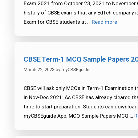
Exam 2021 from October 23, 2021 to November 02, 
history of CBSE exams that any EdTch company is
Exam for CBSE students at …
Read more
CBSE Term-1 MCQ Sample Papers 2
March 22, 2023
by
myCBSEguide
CBSE will ask only MCQs in Term-1 Examination thi
in Nov-Dec 2021. As CBSE has already cleared that
time to start preparation. Students can downl
myCBSEguide App. MCQ Sample Papers MCQ …
R