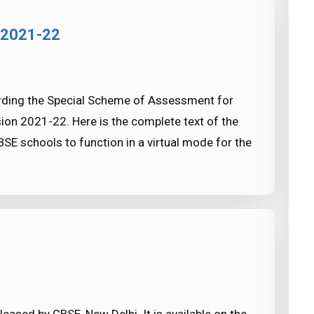
 2021-22
arding the Special Scheme of Assessment for
ion 2021-22. Here is the complete text of the
SE schools to function in a virtual mode for the