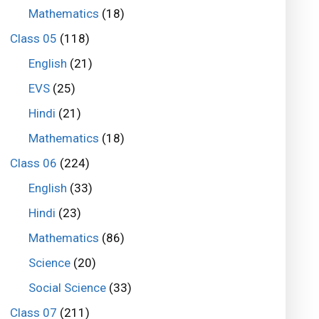
Mathematics
(18)
Class 05
(118)
English
(21)
EVS
(25)
Hindi
(21)
Mathematics
(18)
Class 06
(224)
English
(33)
Hindi
(23)
Mathematics
(86)
Science
(20)
Social Science
(33)
Class 07
(211)