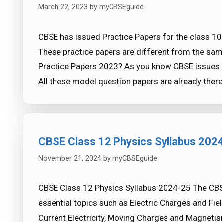
March 22, 2023
by
myCBSEguide
CBSE has issued Practice Papers for the class 1
These practice papers are different from the sam
Practice Papers 2023? As you know CBSE issues o
All these model question papers are already ther
CBSE Class 12 Physics Syllabus 202
November 21, 2024
by
myCBSEguide
CBSE Class 12 Physics Syllabus 2024-25 The CBS
essential topics such as Electric Charges and Fiel
Current Electricity, Moving Charges and Magneti