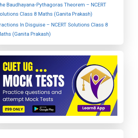
he Baudhayana-Pythagoras Theorem – NCERT
olutions Class 8 Maths (Ganita Prakash)
ractions In Disguise – NCERT Solutions Class 8
aths (Ganita Prakash)