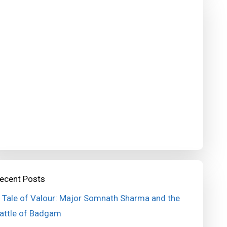
ecent Posts
 Tale of Valour: Major Somnath Sharma and the
attle of Badgam