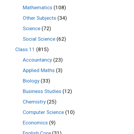
Mathematics
(108)
Other Subjects
(34)
Science
(72)
Social Science
(62)
Class 11
(815)
Accountancy
(23)
Applied Maths
(3)
Biology
(33)
Business Studies
(12)
Chemistry
(25)
Computer Science
(10)
Economics
(9)
English Core
(31)