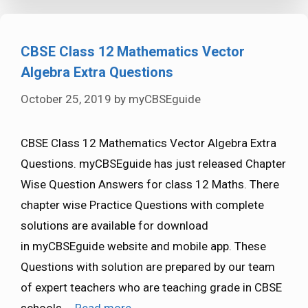
CBSE Class 12 Mathematics Vector
Algebra Extra Questions
October 25, 2019
by
myCBSEguide
CBSE Class 12 Mathematics Vector Algebra Extra
Questions. myCBSEguide has just released Chapter
Wise Question Answers for class 12 Maths. There
chapter wise Practice Questions with complete
solutions are available for download
in myCBSEguide website and mobile app. These
Questions with solution are prepared by our team
of expert teachers who are teaching grade in CBSE
schools …
Read more