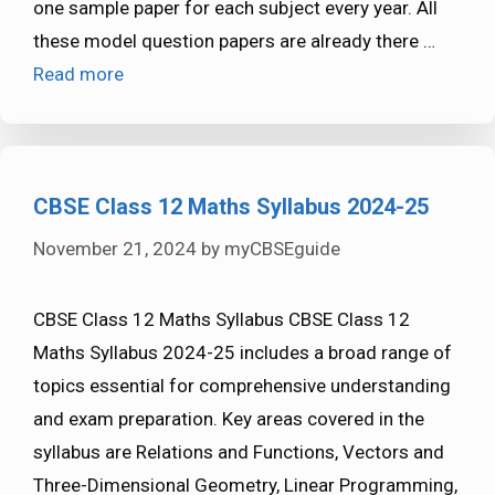
one sample paper for each subject every year. All
these model question papers are already there …
Read more
CBSE Class 12 Maths Syllabus 2024-25
November 21, 2024
by
myCBSEguide
CBSE Class 12 Maths Syllabus CBSE Class 12
Maths Syllabus 2024-25 includes a broad range of
topics essential for comprehensive understanding
and exam preparation. Key areas covered in the
syllabus are Relations and Functions, Vectors and
Three-Dimensional Geometry, Linear Programming,