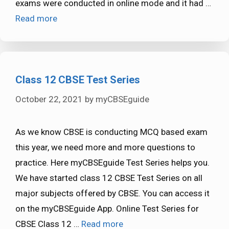
exams were conducted in online mode and it had …
Read more
Class 12 CBSE Test Series
October 22, 2021
by
myCBSEguide
As we know CBSE is conducting MCQ based exam
this year, we need more and more questions to
practice. Here myCBSEguide Test Series helps you.
We have started class 12 CBSE Test Series on all
major subjects offered by CBSE. You can access it
on the myCBSEguide App. Online Test Series for
CBSE Class 12 …
Read more