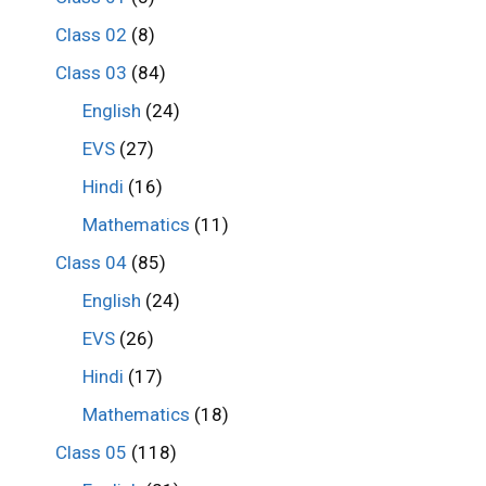
Class 02
(8)
Class 03
(84)
English
(24)
EVS
(27)
Hindi
(16)
Mathematics
(11)
Class 04
(85)
English
(24)
EVS
(26)
Hindi
(17)
Mathematics
(18)
Class 05
(118)