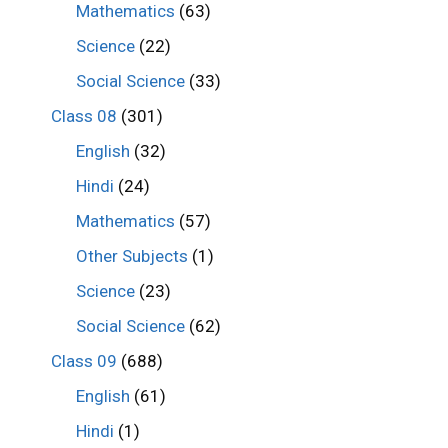
Mathematics
(63)
Science
(22)
Social Science
(33)
Class 08
(301)
English
(32)
Hindi
(24)
Mathematics
(57)
Other Subjects
(1)
Science
(23)
Social Science
(62)
Class 09
(688)
English
(61)
Hindi
(1)