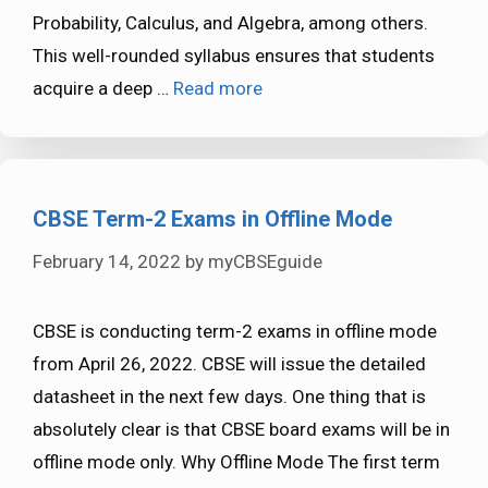
Probability, Calculus, and Algebra, among others.
This well-rounded syllabus ensures that students
acquire a deep …
Read more
CBSE Term-2 Exams in Offline Mode
February 14, 2022
by
myCBSEguide
CBSE is conducting term-2 exams in offline mode
from April 26, 2022. CBSE will issue the detailed
datasheet in the next few days. One thing that is
absolutely clear is that CBSE board exams will be in
offline mode only. Why Offline Mode The first term