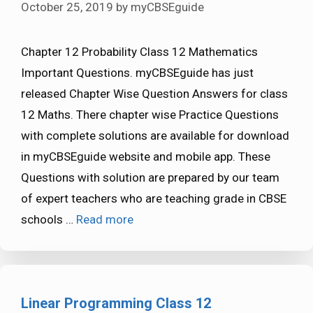
October 25, 2019
by
myCBSEguide
Chapter 12 Probability Class 12 Mathematics
Important Questions. myCBSEguide has just
released Chapter Wise Question Answers for class
12 Maths. There chapter wise Practice Questions
with complete solutions are available for download
in myCBSEguide website and mobile app. These
Questions with solution are prepared by our team
of expert teachers who are teaching grade in CBSE
schools …
Read more
Linear Programming Class 12