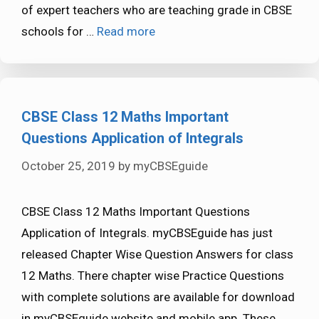
of expert teachers who are teaching grade in CBSE
schools for …
Read more
CBSE Class 12 Maths Important
Questions Application of Integrals
October 25, 2019
by
myCBSEguide
CBSE Class 12 Maths Important Questions
Application of Integrals. myCBSEguide has just
released Chapter Wise Question Answers for class
12 Maths. There chapter wise Practice Questions
with complete solutions are available for download
in myCBSEguide website and mobile app. These