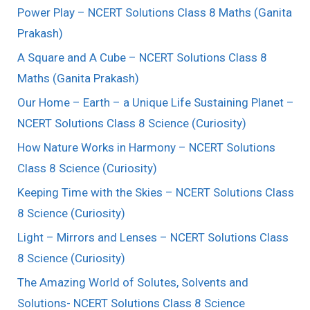
Power Play – NCERT Solutions Class 8 Maths (Ganita
Prakash)
A Square and A Cube – NCERT Solutions Class 8
Maths (Ganita Prakash)
Our Home – Earth – a Unique Life Sustaining Planet –
NCERT Solutions Class 8 Science (Curiosity)
How Nature Works in Harmony – NCERT Solutions
Class 8 Science (Curiosity)
Keeping Time with the Skies – NCERT Solutions Class
8 Science (Curiosity)
Light – Mirrors and Lenses – NCERT Solutions Class
8 Science (Curiosity)
The Amazing World of Solutes, Solvents and
Solutions- NCERT Solutions Class 8 Science