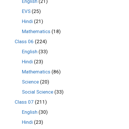
English
(21)
EVS
(25)
Hindi
(21)
Mathematics
(18)
Class 06
(224)
English
(33)
Hindi
(23)
Mathematics
(86)
Science
(20)
Social Science
(33)
Class 07
(211)
English
(30)
Hindi
(23)