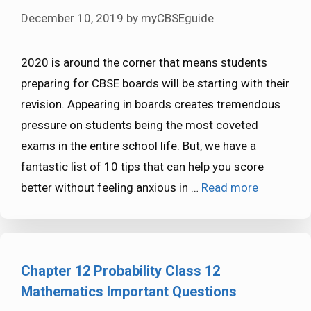
December 10, 2019
by
myCBSEguide
2020 is around the corner that means students
preparing for CBSE boards will be starting with their
revision. Appearing in boards creates tremendous
pressure on students being the most coveted
exams in the entire school life. But, we have a
fantastic list of 10 tips that can help you score
better without feeling anxious in …
Read more
Chapter 12 Probability Class 12
Mathematics Important Questions