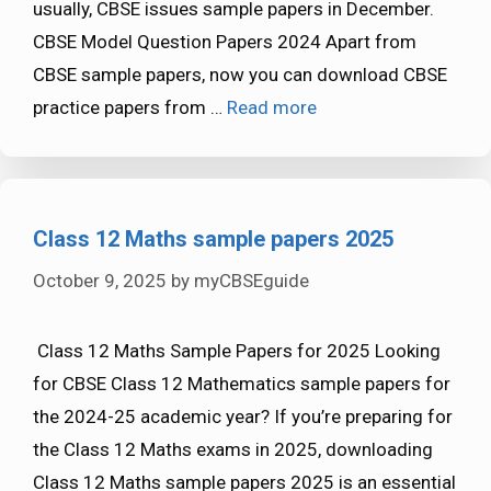
usually, CBSE issues sample papers in December.
CBSE Model Question Papers 2024 Apart from
CBSE sample papers, now you can download CBSE
practice papers from …
Read more
Class 12 Maths sample papers 2025
October 9, 2025
by
myCBSEguide
Class 12 Maths Sample Papers for 2025 Looking
for CBSE Class 12 Mathematics sample papers for
the 2024-25 academic year? If you’re preparing for
the Class 12 Maths exams in 2025, downloading
Class 12 Maths sample papers 2025 is an essential