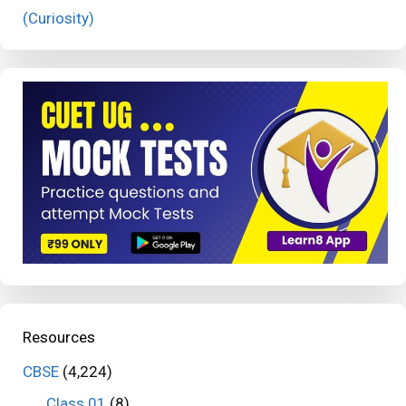
(Curiosity)
Resources
CBSE
(4,224)
Class 01
(8)