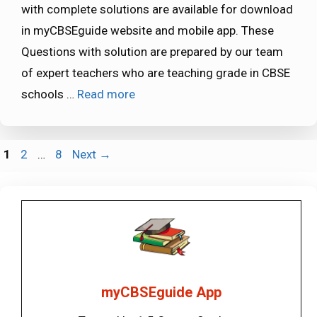
with complete solutions are available for download
in myCBSEguide website and mobile app. These
Questions with solution are prepared by our team
of expert teachers who are teaching grade in CBSE
schools …
Read more
Page
Page
Page
1
2
…
8
Next
→
myCBSEguide App