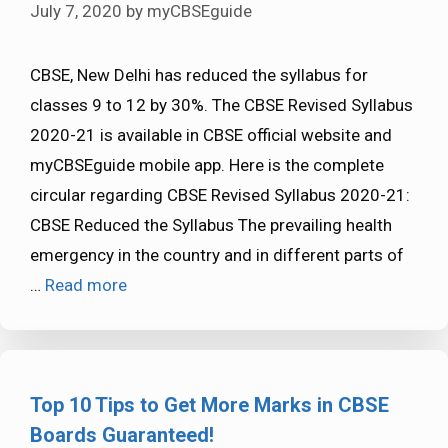
July 7, 2020
by
myCBSEguide
CBSE, New Delhi has reduced the syllabus for
classes 9 to 12 by 30%. The CBSE Revised Syllabus
2020-21 is available in CBSE official website and
myCBSEguide mobile app. Here is the complete
circular regarding CBSE Revised Syllabus 2020-21:
CBSE Reduced the Syllabus The prevailing health
emergency in the country and in different parts of
…
Read more
Top 10 Tips to Get More Marks in CBSE
Boards Guaranteed!