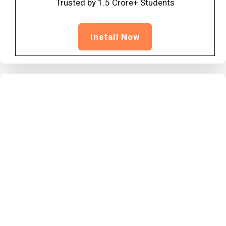
Trusted by 1.5 Crore+ Students
Install Now