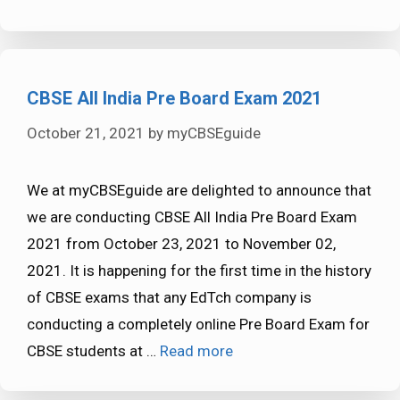
CBSE All India Pre Board Exam 2021
October 21, 2021
by
myCBSEguide
We at myCBSEguide are delighted to announce that
we are conducting CBSE All India Pre Board Exam
2021 from October 23, 2021 to November 02,
2021. It is happening for the first time in the history
of CBSE exams that any EdTch company is
conducting a completely online Pre Board Exam for
CBSE students at …
Read more