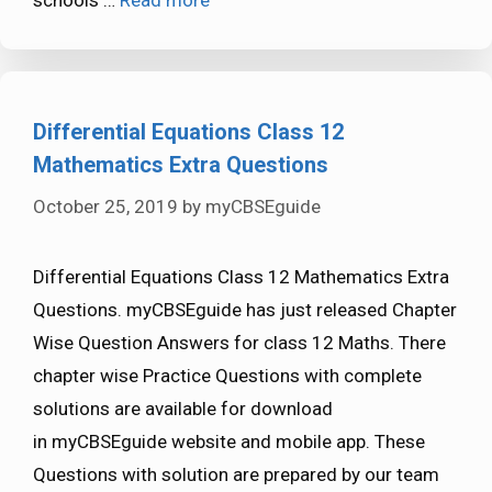
Differential Equations Class 12
Mathematics Extra Questions
October 25, 2019
by
myCBSEguide
Differential Equations Class 12 Mathematics Extra
Questions. myCBSEguide has just released Chapter
Wise Question Answers for class 12 Maths. There
chapter wise Practice Questions with complete
solutions are available for download
in myCBSEguide website and mobile app. These
Questions with solution are prepared by our team