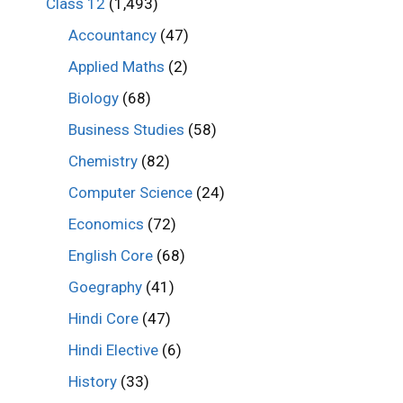
Class 12
(1,493)
Accountancy
(47)
Applied Maths
(2)
Biology
(68)
Business Studies
(58)
Chemistry
(82)
Computer Science
(24)
Economics
(72)
English Core
(68)
Goegraphy
(41)
Hindi Core
(47)
Hindi Elective
(6)
History
(33)