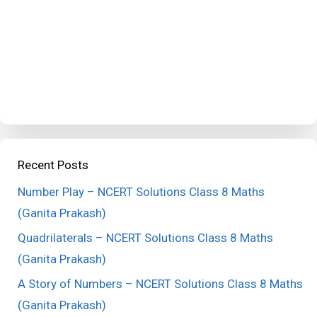
Recent Posts
Number Play – NCERT Solutions Class 8 Maths
(Ganita Prakash)
Quadrilaterals – NCERT Solutions Class 8 Maths
(Ganita Prakash)
A Story of Numbers – NCERT Solutions Class 8 Maths
(Ganita Prakash)