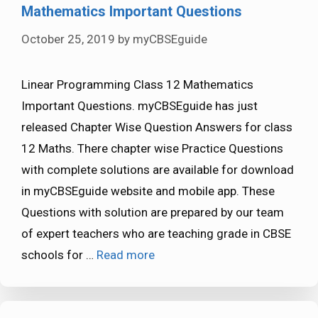
Mathematics Important Questions
October 25, 2019
by
myCBSEguide
Linear Programming Class 12 Mathematics
Important Questions. myCBSEguide has just
released Chapter Wise Question Answers for class
12 Maths. There chapter wise Practice Questions
with complete solutions are available for download
in myCBSEguide website and mobile app. These
Questions with solution are prepared by our team
of expert teachers who are teaching grade in CBSE
schools for …
Read more