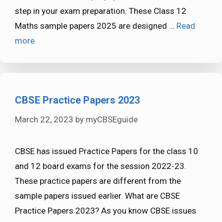
step in your exam preparation. These Class 12
Maths sample papers 2025 are designed …
Read
more
CBSE Practice Papers 2023
March 22, 2023
by
myCBSEguide
CBSE has issued Practice Papers for the class 10
and 12 board exams for the session 2022-23.
These practice papers are different from the
sample papers issued earlier. What are CBSE
Practice Papers 2023? As you know CBSE issues