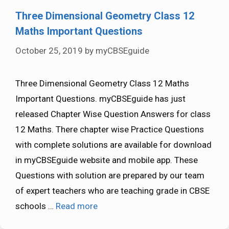
Three Dimensional Geometry Class 12
Maths Important Questions
October 25, 2019
by
myCBSEguide
Three Dimensional Geometry Class 12 Maths
Important Questions. myCBSEguide has just
released Chapter Wise Question Answers for class
12 Maths. There chapter wise Practice Questions
with complete solutions are available for download
in myCBSEguide website and mobile app. These
Questions with solution are prepared by our team
of expert teachers who are teaching grade in CBSE
schools …
Read more