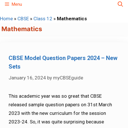
Skip
Menu
to
Home
»
CBSE
»
Class 12
»
Mathematics
content
Mathematics
CBSE Model Question Papers 2024 – New
Sets
January 16, 2024
by
myCBSEguide
This academic year was so great that CBSE
released sample question papers on 31st March
2023 with the new curriculum for the session
2023-24. So, it was quite surprising because