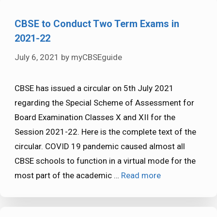
CBSE to Conduct Two Term Exams in
2021-22
July 6, 2021
by
myCBSEguide
CBSE has issued a circular on 5th July 2021
regarding the Special Scheme of Assessment for
Board Examination Classes X and XII for the
Session 2021-22. Here is the complete text of the
circular. COVID 19 pandemic caused almost all
CBSE schools to function in a virtual mode for the
most part of the academic …
Read more