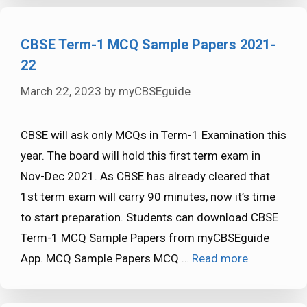
CBSE Term-1 MCQ Sample Papers 2021-
22
March 22, 2023
by
myCBSEguide
CBSE will ask only MCQs in Term-1 Examination this
year. The board will hold this first term exam in
Nov-Dec 2021. As CBSE has already cleared that
1st term exam will carry 90 minutes, now it’s time
to start preparation. Students can download CBSE
Term-1 MCQ Sample Papers from myCBSEguide
App. MCQ Sample Papers MCQ …
Read more