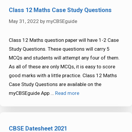
Class 12 Maths Case Study Questions
May 31, 2022
by
myCBSEguide
Class 12 Maths question paper will have 1-2 Case
Study Questions. These questions will carry 5
MCQs and students will attempt any four of them.
As all of these are only MCQs, it is easy to score
good marks with a little practice. Class 12 Maths
Case Study Questions are available on the
myCBSEguide App …
Read more
CBSE Datesheet 2021