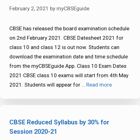
February 2, 2021
by
myCBSEguide
CBSE has released the board examination schedule
on 2nd February 2021. CBSE Datesheet 2021 for
class 10 and class 12 is out now. Students can
download the examination date and time schedule
from the myCBSEguide App. Class 10 Exam Dates
2021 CBSE class 10 exams will start from 4th May
2021. Students will appear for …
Read more
CBSE Reduced Syllabus by 30% for
Session 2020-21