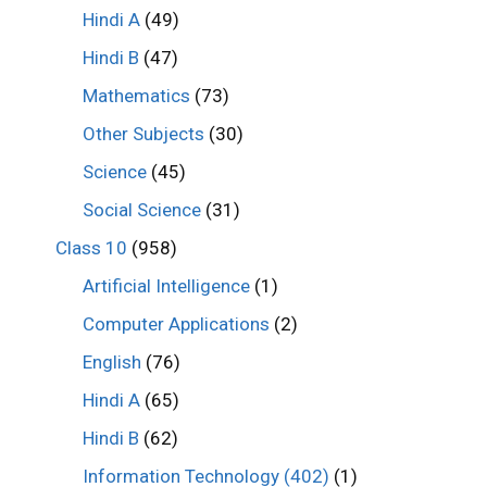
Hindi A
(49)
Hindi B
(47)
Mathematics
(73)
Other Subjects
(30)
Science
(45)
Social Science
(31)
Class 10
(958)
Artificial Intelligence
(1)
Computer Applications
(2)
English
(76)
Hindi A
(65)
Hindi B
(62)
Information Technology (402)
(1)