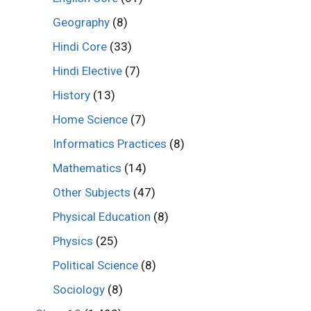
Geography
(8)
Hindi Core
(33)
Hindi Elective
(7)
History
(13)
Home Science
(7)
Informatics Practices
(8)
Mathematics
(14)
Other Subjects
(47)
Physical Education
(8)
Physics
(25)
Political Science
(8)
Sociology
(8)