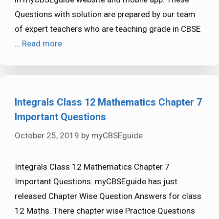
Questions with solution are prepared by our team
of expert teachers who are teaching grade in CBSE
…
Read more
Integrals Class 12 Mathematics Chapter 7
Important Questions
October 25, 2019
by
myCBSEguide
Integrals Class 12 Mathematics Chapter 7
Important Questions. myCBSEguide has just
released Chapter Wise Question Answers for class
12 Maths. There chapter wise Practice Questions