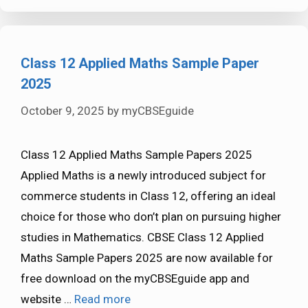
Class 12 Applied Maths Sample Paper
2025
October 9, 2025
by
myCBSEguide
Class 12 Applied Maths Sample Papers 2025
Applied Maths is a newly introduced subject for
commerce students in Class 12, offering an ideal
choice for those who don’t plan on pursuing higher
studies in Mathematics. CBSE Class 12 Applied
Maths Sample Papers 2025 are now available for
free download on the myCBSEguide app and
website …
Read more