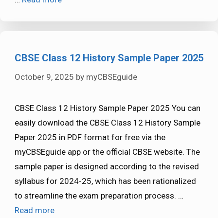
CBSE Class 12 History Sample Paper 2025
October 9, 2025
by
myCBSEguide
CBSE Class 12 History Sample Paper 2025 You can
easily download the CBSE Class 12 History Sample
Paper 2025 in PDF format for free via the
myCBSEguide app or the official CBSE website. The
sample paper is designed according to the revised
syllabus for 2024-25, which has been rationalized
to streamline the exam preparation process. …
Read more