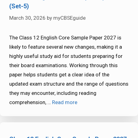
(Set-5)
March 30, 2026
by
myCBSEguide
The Class 12 English Core Sample Paper 2027 is
likely to feature several new changes, making it a
highly useful study aid for students preparing for
their board examinations. Working through this
paper helps students get a clear idea of the
updated exam structure and the range of questions
they may encounter, including reading
comprehension, …
Read more