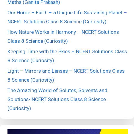
Maths (Ganita Prakash)
Our Home – Earth – a Unique Life Sustaining Planet –
NCERT Solutions Class 8 Science (Curiosity)
How Nature Works in Harmony – NCERT Solutions
Class 8 Science (Curiosity)
Keeping Time with the Skies – NCERT Solutions Class
8 Science (Curiosity)
Light – Mirrors and Lenses – NCERT Solutions Class
8 Science (Curiosity)
The Amazing World of Solutes, Solvents and
Solutions- NCERT Solutions Class 8 Science
(Curiosity)