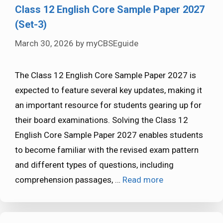
Class 12 English Core Sample Paper 2027
(Set-3)
March 30, 2026
by
myCBSEguide
The Class 12 English Core Sample Paper 2027 is
expected to feature several key updates, making it
an important resource for students gearing up for
their board examinations. Solving the Class 12
English Core Sample Paper 2027 enables students
to become familiar with the revised exam pattern
and different types of questions, including
comprehension passages, …
Read more