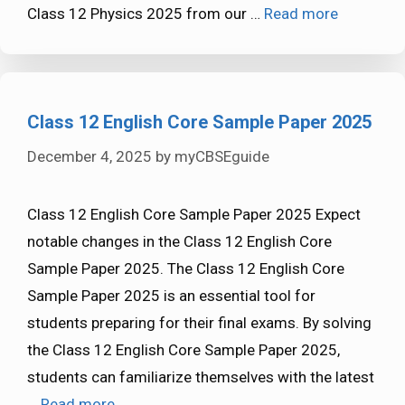
Class 12 Physics 2025 from our …
Read more
Class 12 English Core Sample Paper 2025
December 4, 2025
by
myCBSEguide
Class 12 English Core Sample Paper 2025 Expect
notable changes in the Class 12 English Core
Sample Paper 2025. The Class 12 English Core
Sample Paper 2025 is an essential tool for
students preparing for their final exams. By solving
the Class 12 English Core Sample Paper 2025,
students can familiarize themselves with the latest
…
Read more