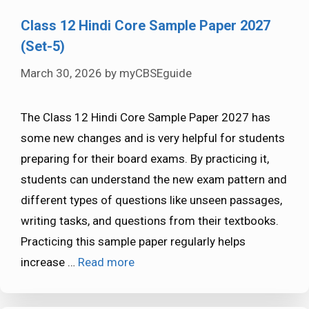
Class 12 Hindi Core Sample Paper 2027
(Set-5)
March 30, 2026
by
myCBSEguide
The Class 12 Hindi Core Sample Paper 2027 has
some new changes and is very helpful for students
preparing for their board exams. By practicing it,
students can understand the new exam pattern and
different types of questions like unseen passages,
writing tasks, and questions from their textbooks.
Practicing this sample paper regularly helps
increase …
Read more