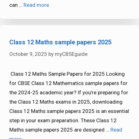
can …
Read more
Class 12 Maths sample papers 2025
October 9, 2025
by
myCBSEguide
Class 12 Maths Sample Papers for 2025 Looking
for CBSE Class 12 Mathematics sample papers for
the 2024-25 academic year? If you’re preparing for
the Class 12 Maths exams in 2025, downloading
Class 12 Maths sample papers 2025 is an essential
step in your exam preparation. These Class 12
Maths sample papers 2025 are designed …
Read