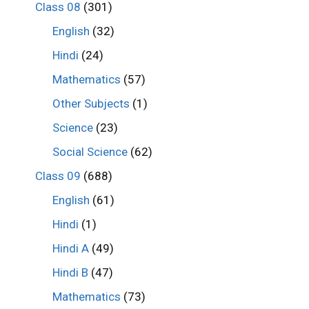
Class 08
(301)
English
(32)
Hindi
(24)
Mathematics
(57)
Other Subjects
(1)
Science
(23)
Social Science
(62)
Class 09
(688)
English
(61)
Hindi
(1)
Hindi A
(49)
Hindi B
(47)
Mathematics
(73)