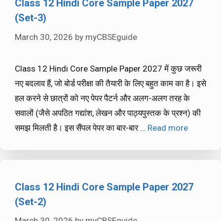
Class 12 Hindi Core Sample Paper 2027
(Set-3)
March 30, 2026
by
myCBSEguide
Class 12 Hindi Core Sample Paper 2027 में कुछ जरूरी
नए बदलाव हैं, जो बोर्ड परीक्षा की तैयारी के लिए बहुत काम का है। इसे
हल करने से छात्रों को नए पेपर पैटर्न और अलग-अलग तरह के
सवालों (जैसे अपठित गद्यांश, लेखन और पाठ्यपुस्तक के प्रश्न) की
समझ मिलती है। इस सैंपल पेपर का बार-बार …
Read more
Class 12 Hindi Core Sample Paper 2027
(Set-2)
March 30, 2026
by
myCBSEguide