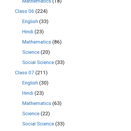
Mathematics
(18)
Class 06
(224)
English
(33)
Hindi
(23)
Mathematics
(86)
Science
(20)
Social Science
(33)
Class 07
(211)
English
(30)
Hindi
(23)
Mathematics
(63)
Science
(22)
Social Science
(33)