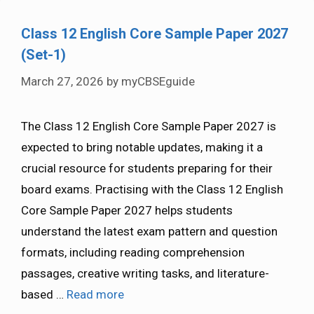
Class 12 English Core Sample Paper 2027
(Set-1)
March 27, 2026
by
myCBSEguide
The Class 12 English Core Sample Paper 2027 is
expected to bring notable updates, making it a
crucial resource for students preparing for their
board exams. Practising with the Class 12 English
Core Sample Paper 2027 helps students
understand the latest exam pattern and question
formats, including reading comprehension
passages, creative writing tasks, and literature-
based …
Read more