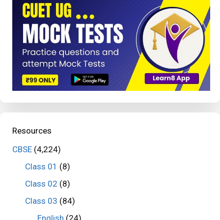
Resources
CBSE
(4,224)
Class 01
(8)
Class 02
(8)
Class 03
(84)
English
(24)