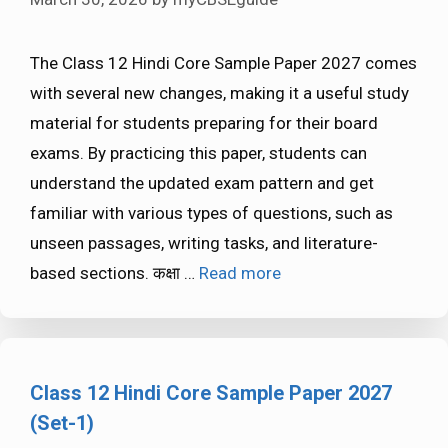
The Class 12 Hindi Core Sample Paper 2027 comes
with several new changes, making it a useful study
material for students preparing for their board
exams. By practicing this paper, students can
understand the updated exam pattern and get
familiar with various types of questions, such as
unseen passages, writing tasks, and literature-
based sections. कक्षा …
Read more
Class 12 Hindi Core Sample Paper 2027
(Set-1)