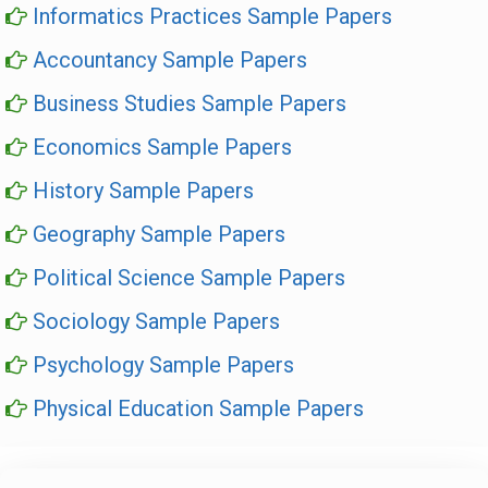
Informatics Practices Sample Papers
Accountancy Sample Papers
Business Studies Sample Papers
Economics Sample Papers
History Sample Papers
Geography Sample Papers
Political Science Sample Papers
Sociology Sample Papers
Psychology Sample Papers
Physical Education Sample Papers