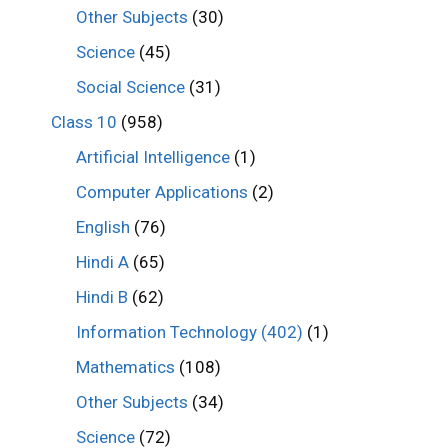
Other Subjects
(30)
Science
(45)
Social Science
(31)
Class 10
(958)
Artificial Intelligence
(1)
Computer Applications
(2)
English
(76)
Hindi A
(65)
Hindi B
(62)
Information Technology (402)
(1)
Mathematics
(108)
Other Subjects
(34)
Science
(72)