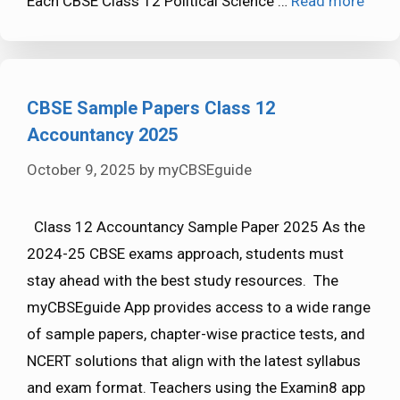
Each CBSE Class 12 Political Science …
Read more
CBSE Sample Papers Class 12
Accountancy 2025
October 9, 2025
by
myCBSEguide
Class 12 Accountancy Sample Paper 2025 As the
2024-25 CBSE exams approach, students must
stay ahead with the best study resources. The
myCBSEguide App provides access to a wide range
of sample papers, chapter-wise practice tests, and
NCERT solutions that align with the latest syllabus
and exam format. Teachers using the Examin8 app