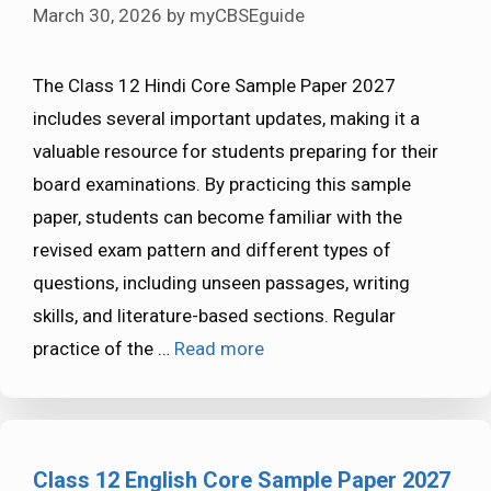
March 30, 2026
by
myCBSEguide
The Class 12 Hindi Core Sample Paper 2027
includes several important updates, making it a
valuable resource for students preparing for their
board examinations. By practicing this sample
paper, students can become familiar with the
revised exam pattern and different types of
questions, including unseen passages, writing
skills, and literature-based sections. Regular
practice of the …
Read more
Class 12 English Core Sample Paper 2027