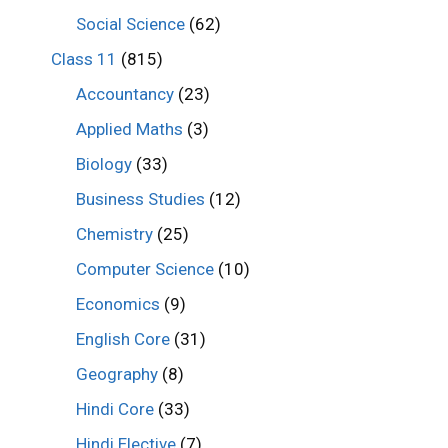
Social Science
(62)
Class 11
(815)
Accountancy
(23)
Applied Maths
(3)
Biology
(33)
Business Studies
(12)
Chemistry
(25)
Computer Science
(10)
Economics
(9)
English Core
(31)
Geography
(8)
Hindi Core
(33)
Hindi Elective
(7)