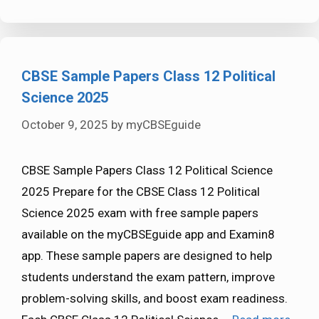
CBSE Sample Papers Class 12 Political
Science 2025
October 9, 2025
by
myCBSEguide
CBSE Sample Papers Class 12 Political Science
2025 Prepare for the CBSE Class 12 Political
Science 2025 exam with free sample papers
available on the myCBSEguide app and Examin8
app. These sample papers are designed to help
students understand the exam pattern, improve
problem-solving skills, and boost exam readiness.