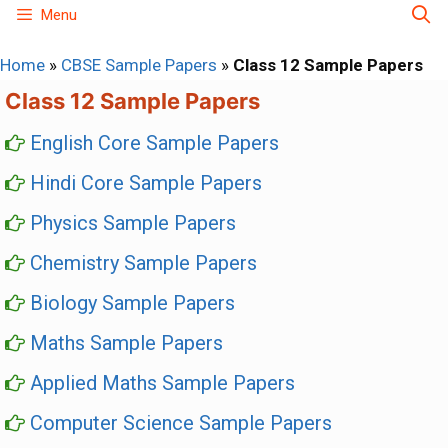
Skip
Menu
to
Home
»
CBSE Sample Papers
»
Class 12 Sample Papers
content
Class 12 Sample Papers
English Core Sample Papers
Hindi Core Sample Papers
Physics Sample Papers
Chemistry Sample Papers
Biology Sample Papers
Maths Sample Papers
Applied Maths Sample Papers
Computer Science Sample Papers