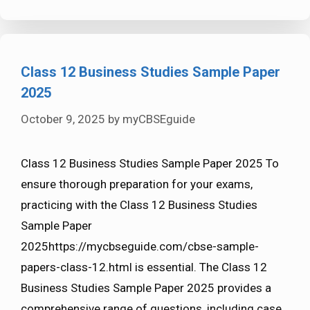
Class 12 Business Studies Sample Paper
2025
October 9, 2025
by
myCBSEguide
Class 12 Business Studies Sample Paper 2025 To
ensure thorough preparation for your exams,
practicing with the Class 12 Business Studies
Sample Paper
2025https://mycbseguide.com/cbse-sample-
papers-class-12.html is essential. The Class 12
Business Studies Sample Paper 2025 provides a
comprehensive range of questions, including case