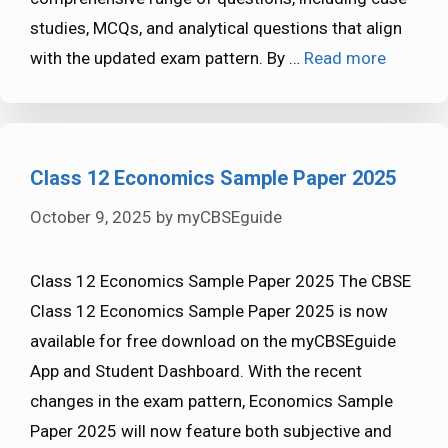
studies, MCQs, and analytical questions that align
with the updated exam pattern. By …
Read more
Class 12 Economics Sample Paper 2025
October 9, 2025
by
myCBSEguide
Class 12 Economics Sample Paper 2025 The CBSE
Class 12 Economics Sample Paper 2025 is now
available for free download on the myCBSEguide
App and Student Dashboard. With the recent
changes in the exam pattern, Economics Sample
Paper 2025 will now feature both subjective and