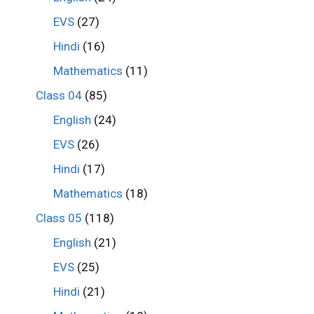
EVS
(27)
Hindi
(16)
Mathematics
(11)
Class 04
(85)
English
(24)
EVS
(26)
Hindi
(17)
Mathematics
(18)
Class 05
(118)
English
(21)
EVS
(25)
Hindi
(21)