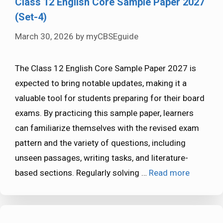
Class 12 English Core Sample Paper 2027
(Set-4)
March 30, 2026
by
myCBSEguide
The Class 12 English Core Sample Paper 2027 is
expected to bring notable updates, making it a
valuable tool for students preparing for their board
exams. By practicing this sample paper, learners
can familiarize themselves with the revised exam
pattern and the variety of questions, including
unseen passages, writing tasks, and literature-
based sections. Regularly solving …
Read more