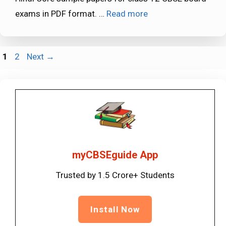
exams in PDF format. …
Read more
Page
Page
1
2
Next
→
myCBSEguide App
Trusted by 1.5 Crore+ Students
Install Now