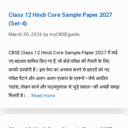
Class 12 Hindi Core Sample Paper 2027
(Set-4)
March 30, 2026
by
myCBSEguide
CBSE Class 12 Hindi Core Sample Paper 2027 में कई
नए बदलाव शामिल किए गए हैं, जो बोर्ड परीक्षा की तैयारी के लिए
काफी उपयोगी हैं। इस पेपर का अभ्यास करने से छात्रों को नए
परीक्षा पैटर्न और अलग-अलग प्रकार के प्रश्नों—जैसे अपठित
गद्यांश, लेखन कार्य और पाठ्यपुस्तक से जुड़े सवाल—की अच्छी समझ
मिलती है। …
Read more