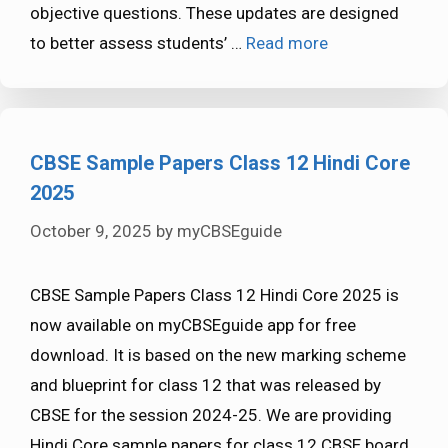
objective questions. These updates are designed
to better assess students’ …
Read more
CBSE Sample Papers Class 12 Hindi Core
2025
October 9, 2025
by
myCBSEguide
CBSE Sample Papers Class 12 Hindi Core 2025 is
now available on myCBSEguide app for free
download. It is based on the new marking scheme
and blueprint for class 12 that was released by
CBSE for the session 2024-25. We are providing
Hindi Core sample papers for class 12 CBSE board