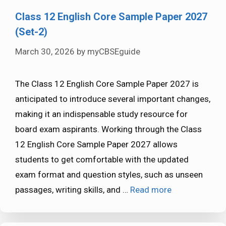
Class 12 English Core Sample Paper 2027
(Set-2)
March 30, 2026
by
myCBSEguide
The Class 12 English Core Sample Paper 2027 is
anticipated to introduce several important changes,
making it an indispensable study resource for
board exam aspirants. Working through the Class
12 English Core Sample Paper 2027 allows
students to get comfortable with the updated
exam format and question styles, such as unseen
passages, writing skills, and …
Read more