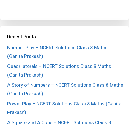
Recent Posts
Number Play – NCERT Solutions Class 8 Maths
(Ganita Prakash)
Quadrilaterals – NCERT Solutions Class 8 Maths
(Ganita Prakash)
A Story of Numbers – NCERT Solutions Class 8 Maths
(Ganita Prakash)
Power Play – NCERT Solutions Class 8 Maths (Ganita
Prakash)
A Square and A Cube – NCERT Solutions Class 8