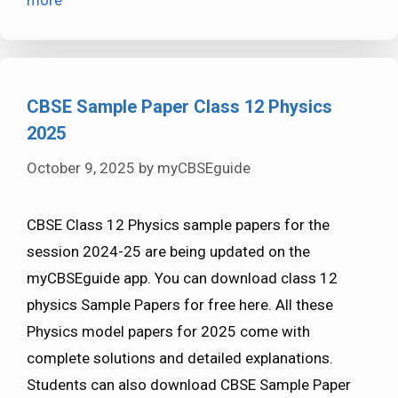
more
CBSE Sample Paper Class 12 Physics
2025
October 9, 2025
by
myCBSEguide
CBSE Class 12 Physics sample papers for the
session 2024-25 are being updated on the
myCBSEguide app. You can download class 12
physics Sample Papers for free here. All these
Physics model papers for 2025 come with
complete solutions and detailed explanations.
Students can also download CBSE Sample Paper