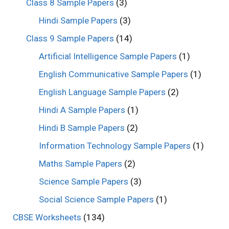
Class 8 Sample Papers
(3)
Hindi Sample Papers
(3)
Class 9 Sample Papers
(14)
Artificial Intelligence Sample Papers
(1)
English Communicative Sample Papers
(1)
English Language Sample Papers
(2)
Hindi A Sample Papers
(1)
Hindi B Sample Papers
(2)
Information Technology Sample Papers
(1)
Maths Sample Papers
(2)
Science Sample Papers
(3)
Social Science Sample Papers
(1)
CBSE Worksheets
(134)