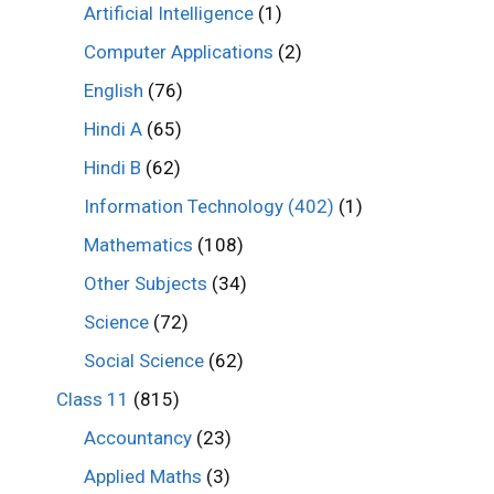
Artificial Intelligence
(1)
Computer Applications
(2)
English
(76)
Hindi A
(65)
Hindi B
(62)
Information Technology (402)
(1)
Mathematics
(108)
Other Subjects
(34)
Science
(72)
Social Science
(62)
Class 11
(815)
Accountancy
(23)
Applied Maths
(3)