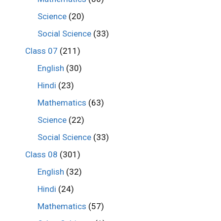
Science
(20)
Social Science
(33)
Class 07
(211)
English
(30)
Hindi
(23)
Mathematics
(63)
Science
(22)
Social Science
(33)
Class 08
(301)
English
(32)
Hindi
(24)
Mathematics
(57)