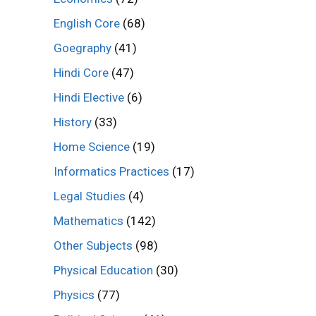
English Core
(68)
Goegraphy
(41)
Hindi Core
(47)
Hindi Elective
(6)
History
(33)
Home Science
(19)
Informatics Practices
(17)
Legal Studies
(4)
Mathematics
(142)
Other Subjects
(98)
Physical Education
(30)
Physics
(77)