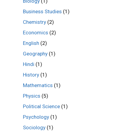
Biology
(1)
Business Studies
(1)
Chemistry
(2)
Economics
(2)
English
(2)
Geography
(1)
Hindi
(1)
History
(1)
Mathematics
(1)
Physics
(5)
Political Science
(1)
Psychology
(1)
Sociology
(1)