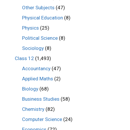
Other Subjects
(47)
Physical Education
(8)
Physics
(25)
Political Science
(8)
Sociology
(8)
Class 12
(1,493)
Accountancy
(47)
Applied Maths
(2)
Biology
(68)
Business Studies
(58)
Chemistry
(82)
Computer Science
(24)
Economics
(72)