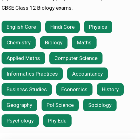
CBSE Class 12 Biology exams.
English Core
Hindi Core
Physics
Chemistry
Biology
Maths
Applied Maths
Computer Science
Informatics Practices
Accountancy
Business Studies
Economics
History
Geography
Pol Science
Sociology
Psychology
Phy Edu