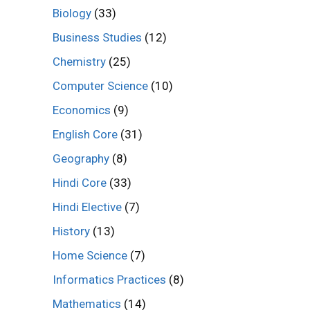
Biology
(33)
Business Studies
(12)
Chemistry
(25)
Computer Science
(10)
Economics
(9)
English Core
(31)
Geography
(8)
Hindi Core
(33)
Hindi Elective
(7)
History
(13)
Home Science
(7)
Informatics Practices
(8)
Mathematics
(14)