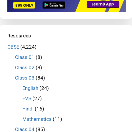
Resources
CBSE
(4,224)
Class 01
(8)
Class 02
(8)
Class 03
(84)
English
(24)
EVS
(27)
Hindi
(16)
Mathematics
(11)
Class 04
(85)