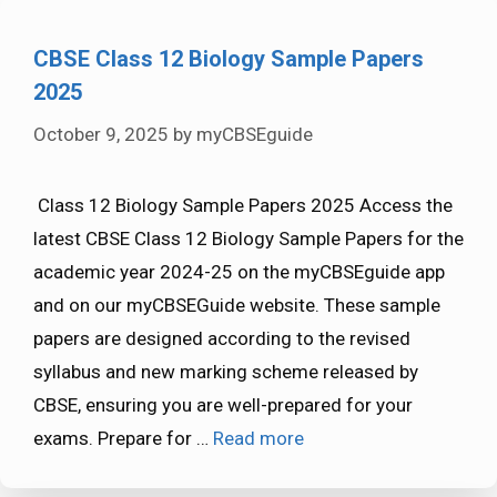
CBSE Class 12 Biology Sample Papers
2025
October 9, 2025
by
myCBSEguide
Class 12 Biology Sample Papers 2025 Access the
latest CBSE Class 12 Biology Sample Papers for the
academic year 2024-25 on the myCBSEguide app
and on our myCBSEGuide website. These sample
papers are designed according to the revised
syllabus and new marking scheme released by
CBSE, ensuring you are well-prepared for your
exams. Prepare for …
Read more