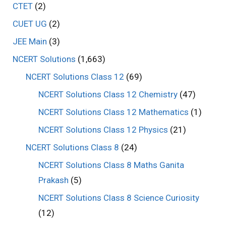
CTET
(2)
CUET UG
(2)
JEE Main
(3)
NCERT Solutions
(1,663)
NCERT Solutions Class 12
(69)
NCERT Solutions Class 12 Chemistry
(47)
NCERT Solutions Class 12 Mathematics
(1)
NCERT Solutions Class 12 Physics
(21)
NCERT Solutions Class 8
(24)
NCERT Solutions Class 8 Maths Ganita
Prakash
(5)
NCERT Solutions Class 8 Science Curiosity
(12)