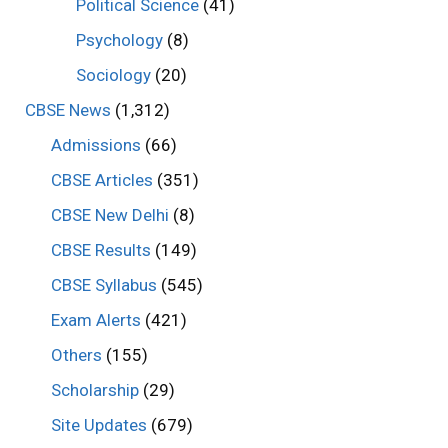
Political Science
(41)
Psychology
(8)
Sociology
(20)
CBSE News
(1,312)
Admissions
(66)
CBSE Articles
(351)
CBSE New Delhi
(8)
CBSE Results
(149)
CBSE Syllabus
(545)
Exam Alerts
(421)
Others
(155)
Scholarship
(29)
Site Updates
(679)