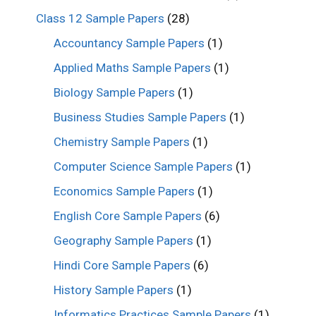
Class 12 Sample Papers
(28)
Accountancy Sample Papers
(1)
Applied Maths Sample Papers
(1)
Biology Sample Papers
(1)
Business Studies Sample Papers
(1)
Chemistry Sample Papers
(1)
Computer Science Sample Papers
(1)
Economics Sample Papers
(1)
English Core Sample Papers
(6)
Geography Sample Papers
(1)
Hindi Core Sample Papers
(6)
History Sample Papers
(1)
Informatics Practices Sample Papers
(1)