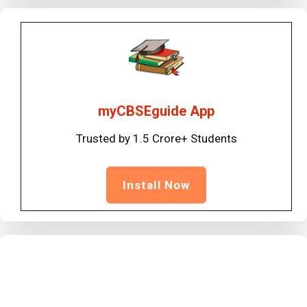
myCBSEguide App
Trusted by 1.5 Crore+ Students
Install Now