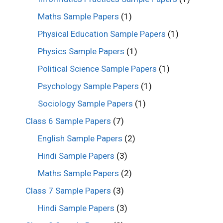
Maths Sample Papers
(1)
Physical Education Sample Papers
(1)
Physics Sample Papers
(1)
Political Science Sample Papers
(1)
Psychology Sample Papers
(1)
Sociology Sample Papers
(1)
Class 6 Sample Papers
(7)
English Sample Papers
(2)
Hindi Sample Papers
(3)
Maths Sample Papers
(2)
Class 7 Sample Papers
(3)
Hindi Sample Papers
(3)