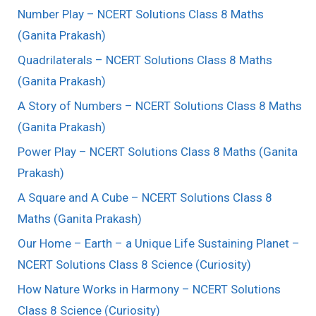
Number Play – NCERT Solutions Class 8 Maths
(Ganita Prakash)
Quadrilaterals – NCERT Solutions Class 8 Maths
(Ganita Prakash)
A Story of Numbers – NCERT Solutions Class 8 Maths
(Ganita Prakash)
Power Play – NCERT Solutions Class 8 Maths (Ganita
Prakash)
A Square and A Cube – NCERT Solutions Class 8
Maths (Ganita Prakash)
Our Home – Earth – a Unique Life Sustaining Planet –
NCERT Solutions Class 8 Science (Curiosity)
How Nature Works in Harmony – NCERT Solutions
Class 8 Science (Curiosity)