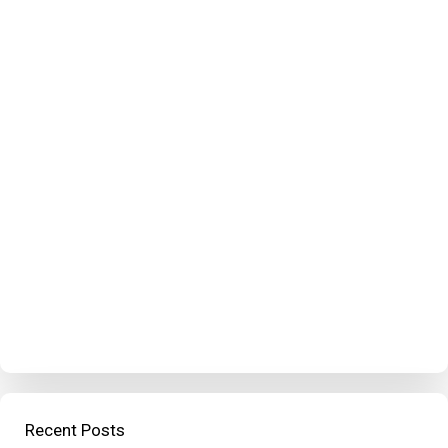
Recent Posts