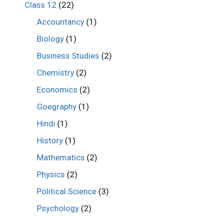
Class 12
(22)
Accountancy
(1)
Biology
(1)
Business Studies
(2)
Chemistry
(2)
Economics
(2)
Goegraphy
(1)
Hindi
(1)
History
(1)
Mathematics
(2)
Physics
(2)
Political Science
(3)
Psychology
(2)