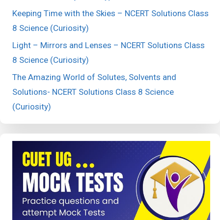
Keeping Time with the Skies – NCERT Solutions Class
8 Science (Curiosity)
Light – Mirrors and Lenses – NCERT Solutions Class
8 Science (Curiosity)
The Amazing World of Solutes, Solvents and
Solutions- NCERT Solutions Class 8 Science
(Curiosity)