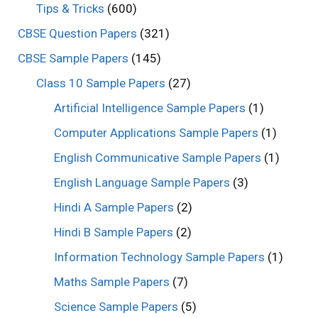
Tips & Tricks
(600)
CBSE Question Papers
(321)
CBSE Sample Papers
(145)
Class 10 Sample Papers
(27)
Artificial Intelligence Sample Papers
(1)
Computer Applications Sample Papers
(1)
English Communicative Sample Papers
(1)
English Language Sample Papers
(3)
Hindi A Sample Papers
(2)
Hindi B Sample Papers
(2)
Information Technology Sample Papers
(1)
Maths Sample Papers
(7)
Science Sample Papers
(5)