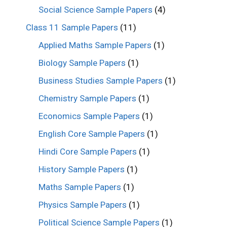
Social Science Sample Papers
(4)
Class 11 Sample Papers
(11)
Applied Maths Sample Papers
(1)
Biology Sample Papers
(1)
Business Studies Sample Papers
(1)
Chemistry Sample Papers
(1)
Economics Sample Papers
(1)
English Core Sample Papers
(1)
Hindi Core Sample Papers
(1)
History Sample Papers
(1)
Maths Sample Papers
(1)
Physics Sample Papers
(1)
Political Science Sample Papers
(1)