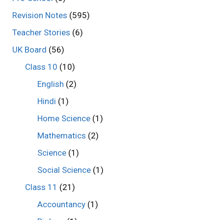
Revision Notes
(595)
Teacher Stories
(6)
UK Board
(56)
Class 10
(10)
English
(2)
Hindi
(1)
Home Science
(1)
Mathematics
(2)
Science
(1)
Social Science
(1)
Class 11
(21)
Accountancy
(1)