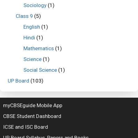
Sociology
(1)
Class 9
(5)
English
(1)
Hindi
(1)
Mathematics
(1)
Science
(1)
Social Science
(1)
UP Board
(103)
myCBSEguide Mobile App
CBSE Student Dashboard
ICSE and ISC Board
UP Board Syllabus, Papers and Books