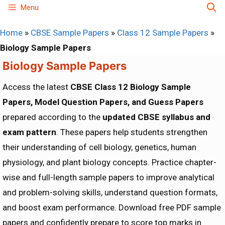
Skip
Menu
to
Home
»
CBSE Sample Papers
»
Class 12 Sample Papers
»
content
Biology Sample Papers
Biology Sample Papers
Access the latest
CBSE Class 12 Biology Sample
Papers, Model Question Papers, and Guess Papers
prepared according to the
updated CBSE syllabus and
exam pattern
. These papers help students strengthen
their understanding of cell biology, genetics, human
physiology, and plant biology concepts. Practice chapter-
wise and full-length sample papers to improve analytical
and problem-solving skills, understand question formats,
and boost exam performance. Download free PDF sample
papers and confidently prepare to score top marks in