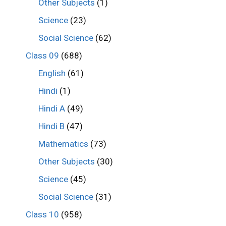
Other Subjects
(1)
Science
(23)
Social Science
(62)
Class 09
(688)
English
(61)
Hindi
(1)
Hindi A
(49)
Hindi B
(47)
Mathematics
(73)
Other Subjects
(30)
Science
(45)
Social Science
(31)
Class 10
(958)