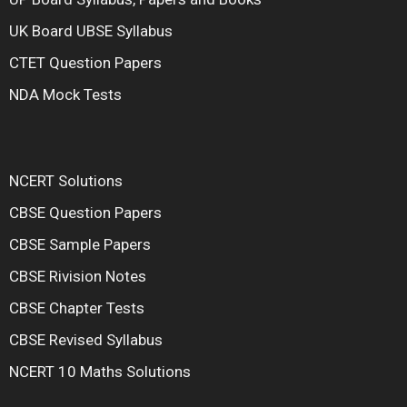
UK Board UBSE Syllabus
CTET Question Papers
NDA Mock Tests
NCERT Solutions
CBSE Question Papers
CBSE Sample Papers
CBSE Rivision Notes
CBSE Chapter Tests
CBSE Revised Syllabus
NCERT 10 Maths Solutions