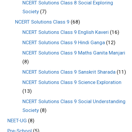
NCERT Solutions Class 8 Social Exploring
Society
(7)
NCERT Solutions Class 9
(68)
NCERT Solutions Class 9 English Kaveri
(16)
NCERT Solutions Class 9 Hindi Ganga
(12)
NCERT Solutions Class 9 Maths Ganita Manjari
(8)
NCERT Solutions Class 9 Sanskrit Sharada
(11)
NCERT Solutions Class 9 Science Exploration
(13)
NCERT Solutions Class 9 Social Understanding
Society
(8)
NEET-UG
(8)
Pre-School
(5)