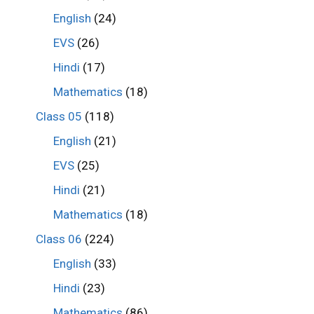
English
(24)
EVS
(26)
Hindi
(17)
Mathematics
(18)
Class 05
(118)
English
(21)
EVS
(25)
Hindi
(21)
Mathematics
(18)
Class 06
(224)
English
(33)
Hindi
(23)
Mathematics
(86)