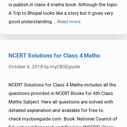
is publish in class 4 maths book. Although the topic
A Trip to Bhopal looks like a story but it gives very
good understanding …
Read more
NCERT Solutions for Class 4 Maths
October 6, 2018
by
myCBSEguide
NCERT Solutions for Class 4 Maths includes all the
questions provided in NCERT Books for 4th Class
Maths Subject. Here all questions are solved with
detailed explanation and available for free to
check mycbseguide.com. Book: National Council of