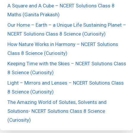
A Square and A Cube – NCERT Solutions Class 8
Maths (Ganita Prakash)
Our Home – Earth – a Unique Life Sustaining Planet –
NCERT Solutions Class 8 Science (Curiosity)
How Nature Works in Harmony – NCERT Solutions
Class 8 Science (Curiosity)
Keeping Time with the Skies – NCERT Solutions Class
8 Science (Curiosity)
Light – Mirrors and Lenses – NCERT Solutions Class
8 Science (Curiosity)
The Amazing World of Solutes, Solvents and
Solutions- NCERT Solutions Class 8 Science
(Curiosity)