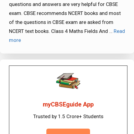
questions and answers are very helpful for CBSE
exam. CBSE recommends NCERT books and most
of the questions in CBSE exam are asked from
NCERT text books. Class 4 Maths Fields And …
Read
more
myCBSEguide App
Trusted by 1.5 Crore+ Students