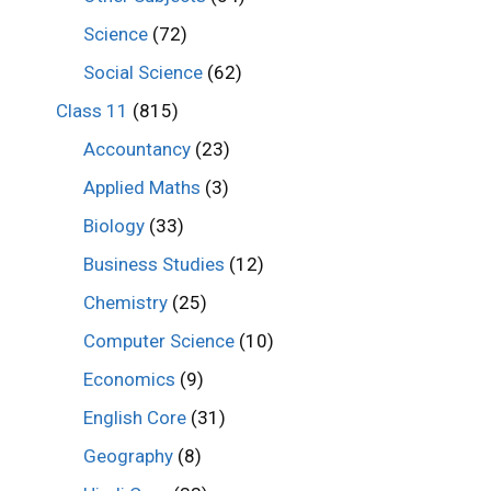
Science
(72)
Social Science
(62)
Class 11
(815)
Accountancy
(23)
Applied Maths
(3)
Biology
(33)
Business Studies
(12)
Chemistry
(25)
Computer Science
(10)
Economics
(9)
English Core
(31)
Geography
(8)