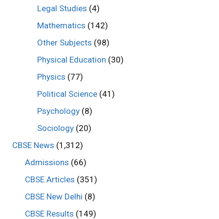
Legal Studies
(4)
Mathematics
(142)
Other Subjects
(98)
Physical Education
(30)
Physics
(77)
Political Science
(41)
Psychology
(8)
Sociology
(20)
CBSE News
(1,312)
Admissions
(66)
CBSE Articles
(351)
CBSE New Delhi
(8)
CBSE Results
(149)