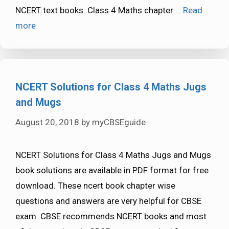
NCERT text books. Class 4 Maths chapter …
Read
more
NCERT Solutions for Class 4 Maths Jugs
and Mugs
August 20, 2018
by
myCBSEguide
NCERT Solutions for Class 4 Maths Jugs and Mugs
book solutions are available in PDF format for free
download. These ncert book chapter wise
questions and answers are very helpful for CBSE
exam. CBSE recommends NCERT books and most