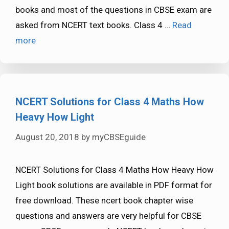
books and most of the questions in CBSE exam are
asked from NCERT text books. Class 4 …
Read
more
NCERT Solutions for Class 4 Maths How
Heavy How Light
August 20, 2018
by
myCBSEguide
NCERT Solutions for Class 4 Maths How Heavy How
Light book solutions are available in PDF format for
free download. These ncert book chapter wise
questions and answers are very helpful for CBSE