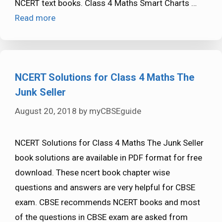
NCERT text books. Class 4 Maths Smart Charts …
Read more
NCERT Solutions for Class 4 Maths The
Junk Seller
August 20, 2018
by
myCBSEguide
NCERT Solutions for Class 4 Maths The Junk Seller
book solutions are available in PDF format for free
download. These ncert book chapter wise
questions and answers are very helpful for CBSE
exam. CBSE recommends NCERT books and most
of the questions in CBSE exam are asked from