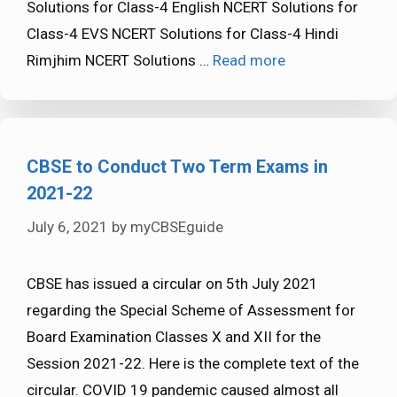
Solutions for Class-4 English NCERT Solutions for
Class-4 EVS NCERT Solutions for Class-4 Hindi
Rimjhim NCERT Solutions …
Read more
CBSE to Conduct Two Term Exams in
2021-22
July 6, 2021
by
myCBSEguide
CBSE has issued a circular on 5th July 2021
regarding the Special Scheme of Assessment for
Board Examination Classes X and XII for the
Session 2021-22. Here is the complete text of the
circular. COVID 19 pandemic caused almost all