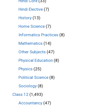
Hindi Core
(33)
Hindi Elective
(7)
History
(13)
Home Science
(7)
Informatics Practices
(8)
Mathematics
(14)
Other Subjects
(47)
Physical Education
(8)
Physics
(25)
Political Science
(8)
Sociology
(8)
Class 12
(1,493)
Accountancy
(47)