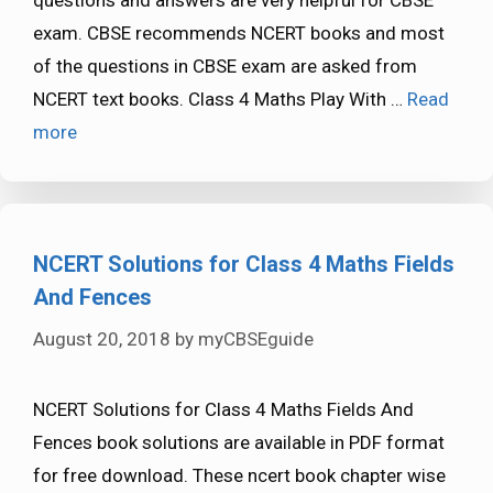
exam. CBSE recommends NCERT books and most
of the questions in CBSE exam are asked from
NCERT text books. Class 4 Maths Play With …
Read
more
NCERT Solutions for Class 4 Maths Fields
And Fences
August 20, 2018
by
myCBSEguide
NCERT Solutions for Class 4 Maths Fields And
Fences book solutions are available in PDF format
for free download. These ncert book chapter wise