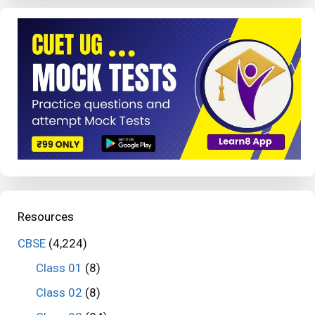
Resources
CBSE
(4,224)
Class 01
(8)
Class 02
(8)