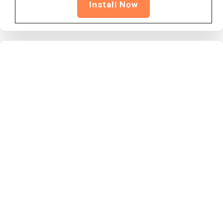
Install Now