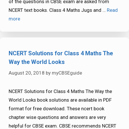
of the questions in CBSE exam are asked from
NCERT text books. Class 4 Maths Jugs and …
Read
more
NCERT Solutions for Class 4 Maths The
Way the World Looks
August 20, 2018
by
myCBSEguide
NCERT Solutions for Class 4 Maths The Way the
World Looks book solutions are available in PDF
format for free download. These ncert book
chapter wise questions and answers are very
helpful for CBSE exam. CBSE recommends NCERT