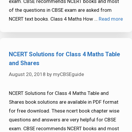
exam. CBSE recommends NCERT books and most
of the questions in CBSE exam are asked from
NCERT text books. Class 4 Maths How …
Read more
NCERT Solutions for Class 4 Maths Table
and Shares
August 20, 2018
by
myCBSEguide
NCERT Solutions for Class 4 Maths Table and
Shares book solutions are available in PDF format
for free download. These ncert book chapter wise
questions and answers are very helpful for CBSE
exam. CBSE recommends NCERT books and most