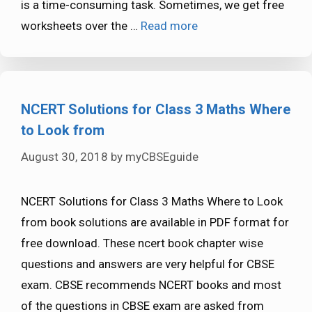
is a time-consuming task. Sometimes, we get free
worksheets over the …
Read more
NCERT Solutions for Class 3 Maths Where
to Look from
August 30, 2018
by
myCBSEguide
NCERT Solutions for Class 3 Maths Where to Look
from book solutions are available in PDF format for
free download. These ncert book chapter wise
questions and answers are very helpful for CBSE
exam. CBSE recommends NCERT books and most
of the questions in CBSE exam are asked from