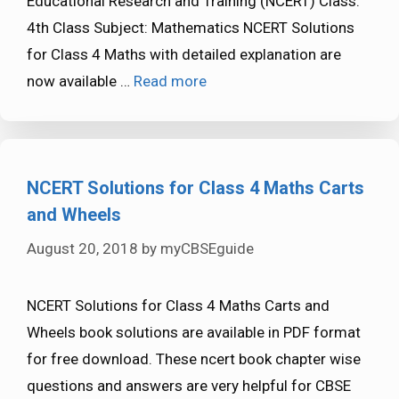
Educational Research and Training (NCERT) Class:
4th Class Subject: Mathematics NCERT Solutions
for Class 4 Maths with detailed explanation are
now available …
Read more
NCERT Solutions for Class 4 Maths Carts
and Wheels
August 20, 2018
by
myCBSEguide
NCERT Solutions for Class 4 Maths Carts and
Wheels book solutions are available in PDF format
for free download. These ncert book chapter wise
questions and answers are very helpful for CBSE