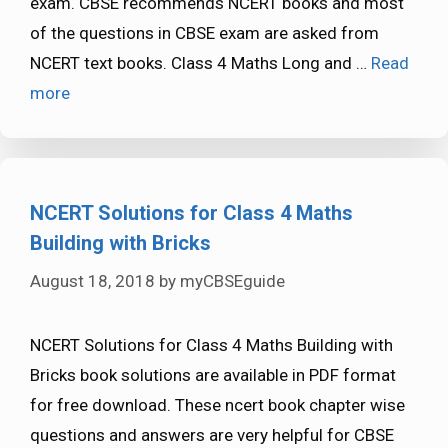
exam. CBSE recommends NCERT books and most
of the questions in CBSE exam are asked from
NCERT text books. Class 4 Maths Long and …
Read
more
NCERT Solutions for Class 4 Maths
Building with Bricks
August 18, 2018
by
myCBSEguide
NCERT Solutions for Class 4 Maths Building with
Bricks book solutions are available in PDF format
for free download. These ncert book chapter wise
questions and answers are very helpful for CBSE