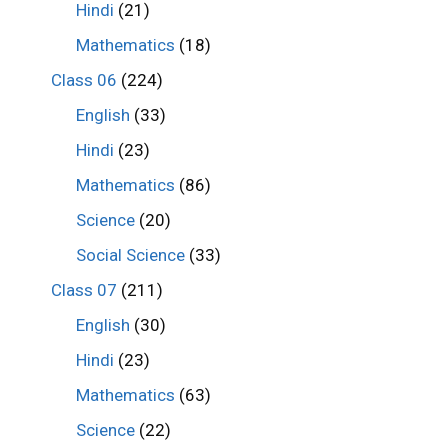
Hindi
(21)
Mathematics
(18)
Class 06
(224)
English
(33)
Hindi
(23)
Mathematics
(86)
Science
(20)
Social Science
(33)
Class 07
(211)
English
(30)
Hindi
(23)
Mathematics
(63)
Science
(22)