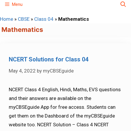
Skip
Menu
to
Home
»
CBSE
»
Class 04
»
Mathematics
content
Mathematics
NCERT Solutions for Class 04
May 4, 2022
by
myCBSEguide
NCERT Class 4 English, Hindi, Maths, EVS questions
and their answers are available on the
myCBSEguide App for free access. Students can
get them on the Dashboard of the myCBSEguide
website too. NCERT Solution – Class 4 NCERT