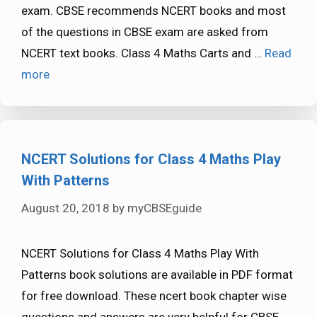
exam. CBSE recommends NCERT books and most
of the questions in CBSE exam are asked from
NCERT text books. Class 4 Maths Carts and …
Read
more
NCERT Solutions for Class 4 Maths Play
With Patterns
August 20, 2018
by
myCBSEguide
NCERT Solutions for Class 4 Maths Play With
Patterns book solutions are available in PDF format
for free download. These ncert book chapter wise
questions and answers are very helpful for CBSE