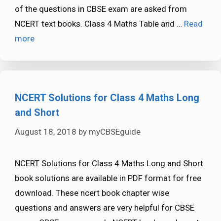
of the questions in CBSE exam are asked from
NCERT text books. Class 4 Maths Table and …
Read
more
NCERT Solutions for Class 4 Maths Long
and Short
August 18, 2018
by
myCBSEguide
NCERT Solutions for Class 4 Maths Long and Short
book solutions are available in PDF format for free
download. These ncert book chapter wise
questions and answers are very helpful for CBSE