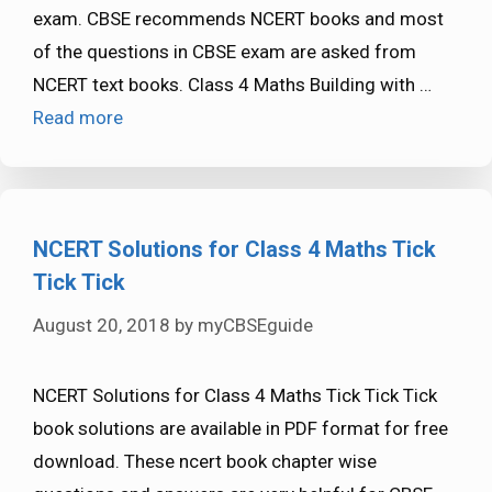
exam. CBSE recommends NCERT books and most
of the questions in CBSE exam are asked from
NCERT text books. Class 4 Maths Building with …
Read more
NCERT Solutions for Class 4 Maths Tick
Tick Tick
August 20, 2018
by
myCBSEguide
NCERT Solutions for Class 4 Maths Tick Tick Tick
book solutions are available in PDF format for free
download. These ncert book chapter wise