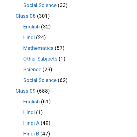
Social Science
(33)
Class 08
(301)
English
(32)
Hindi
(24)
Mathematics
(57)
Other Subjects
(1)
Science
(23)
Social Science
(62)
Class 09
(688)
English
(61)
Hindi
(1)
Hindi A
(49)
Hindi B
(47)