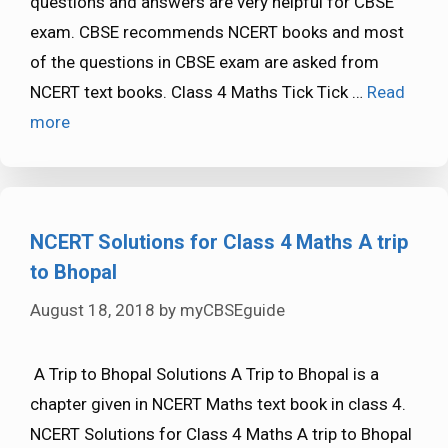
questions and answers are very helpful for CBSE
exam. CBSE recommends NCERT books and most
of the questions in CBSE exam are asked from
NCERT text books. Class 4 Maths Tick Tick …
Read
more
NCERT Solutions for Class 4 Maths A trip
to Bhopal
August 18, 2018
by
myCBSEguide
A Trip to Bhopal Solutions A Trip to Bhopal is a
chapter given in NCERT Maths text book in class 4.
NCERT Solutions for Class 4 Maths A trip to Bhopal