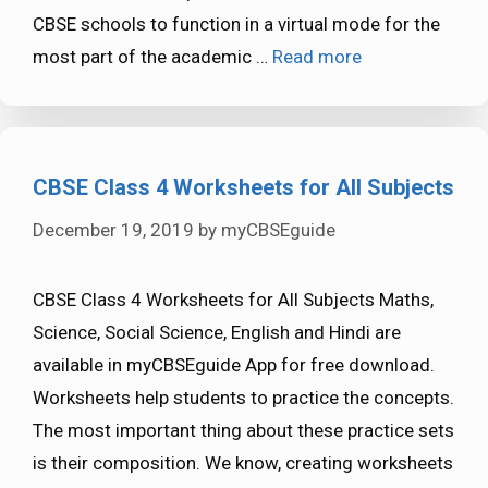
CBSE schools to function in a virtual mode for the
most part of the academic …
Read more
CBSE Class 4 Worksheets for All Subjects
December 19, 2019
by
myCBSEguide
CBSE Class 4 Worksheets for All Subjects Maths,
Science, Social Science, English and Hindi are
available in myCBSEguide App for free download.
Worksheets help students to practice the concepts.
The most important thing about these practice sets
is their composition. We know, creating worksheets