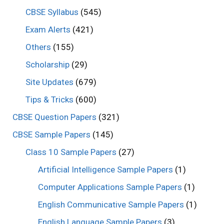
CBSE Syllabus
(545)
Exam Alerts
(421)
Others
(155)
Scholarship
(29)
Site Updates
(679)
Tips & Tricks
(600)
CBSE Question Papers
(321)
CBSE Sample Papers
(145)
Class 10 Sample Papers
(27)
Artificial Intelligence Sample Papers
(1)
Computer Applications Sample Papers
(1)
English Communicative Sample Papers
(1)
English Language Sample Papers
(3)