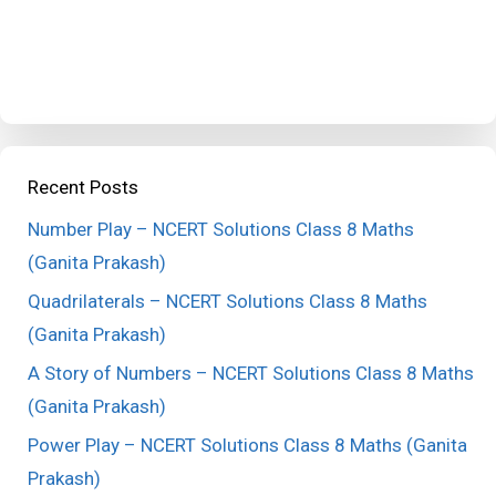
Recent Posts
Number Play – NCERT Solutions Class 8 Maths
(Ganita Prakash)
Quadrilaterals – NCERT Solutions Class 8 Maths
(Ganita Prakash)
A Story of Numbers – NCERT Solutions Class 8 Maths
(Ganita Prakash)
Power Play – NCERT Solutions Class 8 Maths (Ganita
Prakash)