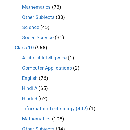
Mathematics
(73)
Other Subjects
(30)
Science
(45)
Social Science
(31)
Class 10
(958)
Artificial Intelligence
(1)
Computer Applications
(2)
English
(76)
Hindi A
(65)
Hindi B
(62)
Information Technology (402)
(1)
Mathematics
(108)
Other Subjects
(34)