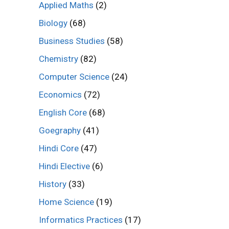
Applied Maths
(2)
Biology
(68)
Business Studies
(58)
Chemistry
(82)
Computer Science
(24)
Economics
(72)
English Core
(68)
Goegraphy
(41)
Hindi Core
(47)
Hindi Elective
(6)
History
(33)
Home Science
(19)
Informatics Practices
(17)