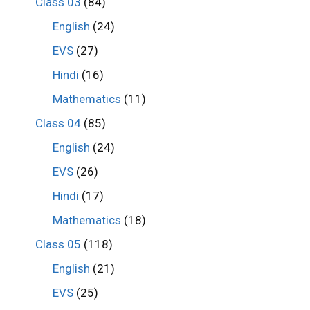
Class 03
(84)
English
(24)
EVS
(27)
Hindi
(16)
Mathematics
(11)
Class 04
(85)
English
(24)
EVS
(26)
Hindi
(17)
Mathematics
(18)
Class 05
(118)
English
(21)
EVS
(25)