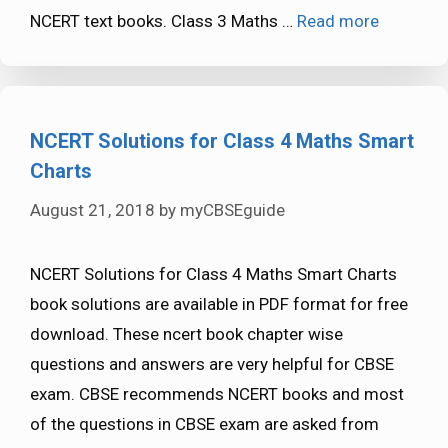
NCERT text books. Class 3 Maths …
Read more
NCERT Solutions for Class 4 Maths Smart
Charts
August 21, 2018
by
myCBSEguide
NCERT Solutions for Class 4 Maths Smart Charts
book solutions are available in PDF format for free
download. These ncert book chapter wise
questions and answers are very helpful for CBSE
exam. CBSE recommends NCERT books and most
of the questions in CBSE exam are asked from