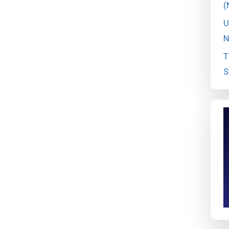
(
U
N
T
S