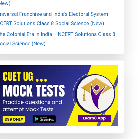
New)
niversal Franchise and India’s Electoral System –
CERT Solutions Class 8 Social Science (New)
he Colonial Era in India – NCERT Solutions Class 8
ocial Science (New)