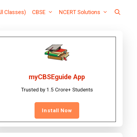
ll Classes)
CBSE
NCERT Solutions
myCBSEguide App
Trusted by 1.5 Crore+ Students
Install Now