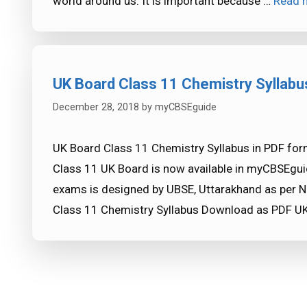
world around us. It is important because …
Read 
UK Board Class 11 Chemistry Syllabu
December 28, 2018
by
myCBSEguide
UK Board Class 11 Chemistry Syllabus in PDF for
Class 11 UK Board is now available in myCBSEgui
exams is designed by UBSE, Uttarakhand as per N
Class 11 Chemistry Syllabus Download as PDF UK