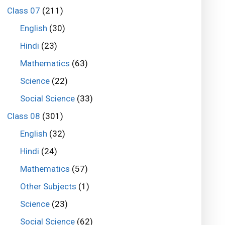
Class 07
(211)
English
(30)
Hindi
(23)
Mathematics
(63)
Science
(22)
Social Science
(33)
Class 08
(301)
English
(32)
Hindi
(24)
Mathematics
(57)
Other Subjects
(1)
Science
(23)
Social Science
(62)