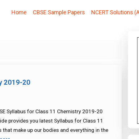
Home
CBSE Sample Papers
NCERT Solutions (A
ry 2019-20
SE Syllabus for Class 11 Chemistry 2019-20
ide provides you latest Syllabus for Class 11
s that make up our bodies and everything in the