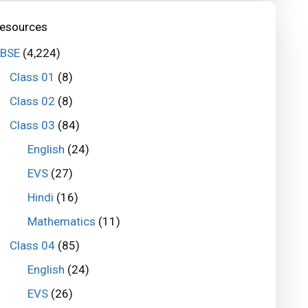
esources
BSE
(4,224)
Class 01
(8)
Class 02
(8)
Class 03
(84)
English
(24)
EVS
(27)
Hindi
(16)
Mathematics
(11)
Class 04
(85)
English
(24)
EVS
(26)