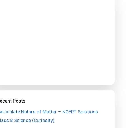
ecent Posts
articulate Nature of Matter – NCERT Solutions
lass 8 Science (Curiosity)