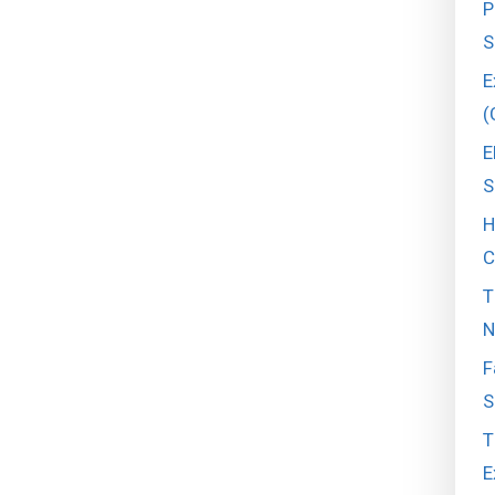
P
S
E
(
E
S
H
C
T
N
F
S
T
E