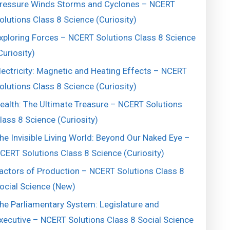
ressure Winds Storms and Cyclones – NCERT
olutions Class 8 Science (Curiosity)
xploring Forces – NCERT Solutions Class 8 Science
Curiosity)
lectricity: Magnetic and Heating Effects – NCERT
olutions Class 8 Science (Curiosity)
ealth: The Ultimate Treasure – NCERT Solutions
lass 8 Science (Curiosity)
he Invisible Living World: Beyond Our Naked Eye –
CERT Solutions Class 8 Science (Curiosity)
actors of Production – NCERT Solutions Class 8
ocial Science (New)
he Parliamentary System: Legislature and
xecutive – NCERT Solutions Class 8 Social Science