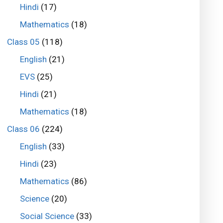
Hindi
(17)
Mathematics
(18)
Class 05
(118)
English
(21)
EVS
(25)
Hindi
(21)
Mathematics
(18)
Class 06
(224)
English
(33)
Hindi
(23)
Mathematics
(86)
Science
(20)
Social Science
(33)