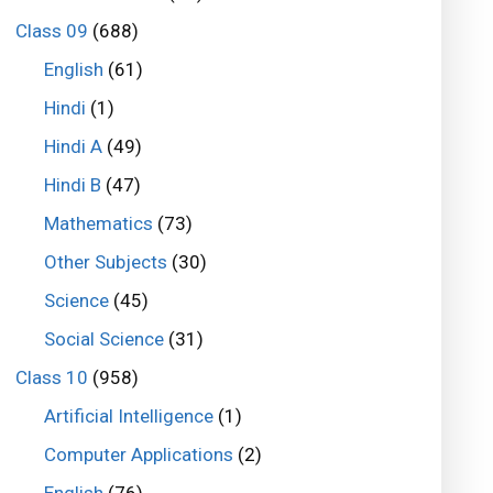
Class 09
(688)
English
(61)
Hindi
(1)
Hindi A
(49)
Hindi B
(47)
Mathematics
(73)
Other Subjects
(30)
Science
(45)
Social Science
(31)
Class 10
(958)
Artificial Intelligence
(1)
Computer Applications
(2)
English
(76)