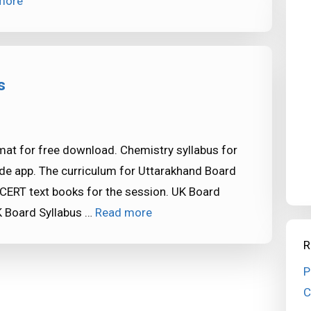
more
s
mat for free download. Chemistry syllabus for
de app. The curriculum for Uttarakhand Board
CERT text books for the session. UK Board
 Board Syllabus …
Read more
R
P
C