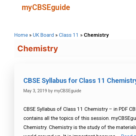
Skip
myCBSEguide
to
content
Home
»
UK Board
»
Class 11
»
Chemistry
Chemistry
CBSE Syllabus for Class 11 Chemist
May 3, 2019
by
myCBSEguide
CBSE Syllabus of Class 11 Chemistry – in PDF CB
contains all the topics of this session. myCBSEgu
Chemistry. Chemistry is the study of the material