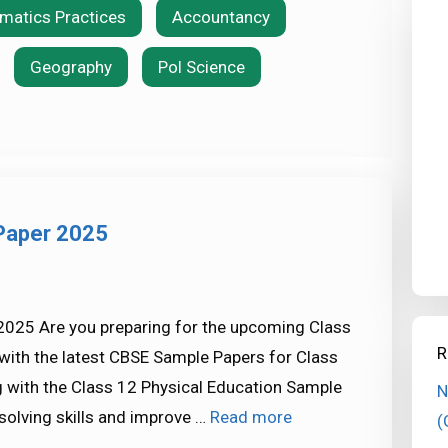
rmatics Practices
Accountancy
Geography
Pol Science
 Paper 2025
2025 Are you preparing for the upcoming Class
R
with the latest CBSE Sample Papers for Class
ng with the Class 12 Physical Education Sample
N
solving skills and improve …
Read more
(