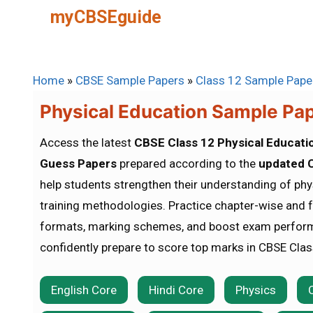
Skip
myCBSEguide
to
content
Home
»
CBSE Sample Papers
»
Class 12 Sample Pape
Physical Education Sample Pa
Access the latest
CBSE Class 12 Physical Educati
Guess Papers
prepared according to the
updated C
help students strengthen their understanding of phys
training methodologies. Practice chapter-wise and 
formats, marking schemes, and boost exam perfor
confidently prepare to score top marks in CBSE Cla
English Core
Hindi Core
Physics