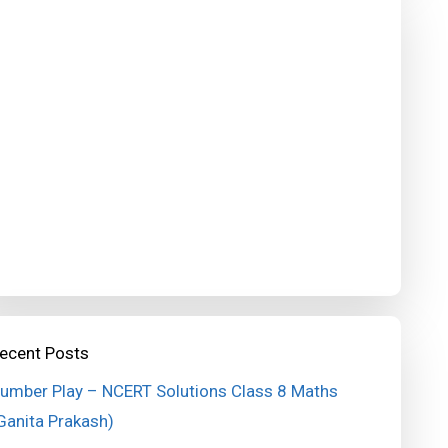
ecent Posts
umber Play – NCERT Solutions Class 8 Maths
Ganita Prakash)