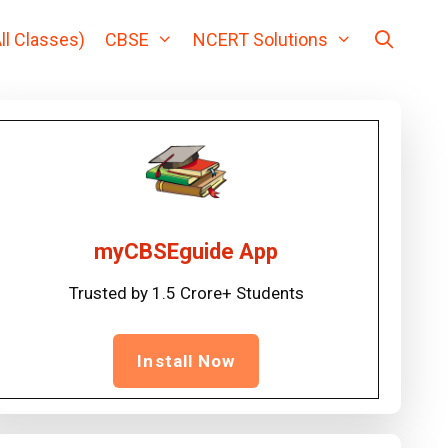
ll Classes)
CBSE
NCERT Solutions
myCBSEguide App
Trusted by 1.5 Crore+ Students
Install Now