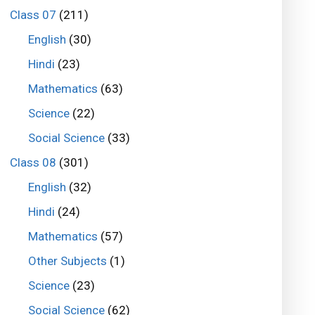
Class 07
(211)
English
(30)
Hindi
(23)
Mathematics
(63)
Science
(22)
Social Science
(33)
Class 08
(301)
English
(32)
Hindi
(24)
Mathematics
(57)
Other Subjects
(1)
Science
(23)
Social Science
(62)