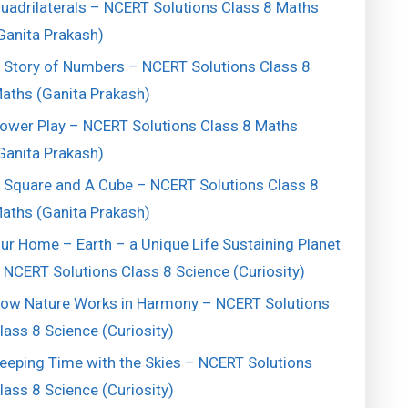
uadrilaterals – NCERT Solutions Class 8 Maths
Ganita Prakash)
 Story of Numbers – NCERT Solutions Class 8
aths (Ganita Prakash)
ower Play – NCERT Solutions Class 8 Maths
Ganita Prakash)
 Square and A Cube – NCERT Solutions Class 8
aths (Ganita Prakash)
ur Home – Earth – a Unique Life Sustaining Planet
 NCERT Solutions Class 8 Science (Curiosity)
ow Nature Works in Harmony – NCERT Solutions
lass 8 Science (Curiosity)
eeping Time with the Skies – NCERT Solutions
lass 8 Science (Curiosity)