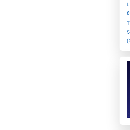
L
8
T
S
(