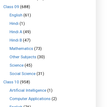
Class 09
(688)
English
(61)
Hindi
(1)
Hindi A
(49)
Hindi B
(47)
Mathematics
(73)
Other Subjects
(30)
Science
(45)
Social Science
(31)
Class 10
(958)
Artificial Intelligence
(1)
Computer Applications
(2)
English
(76)