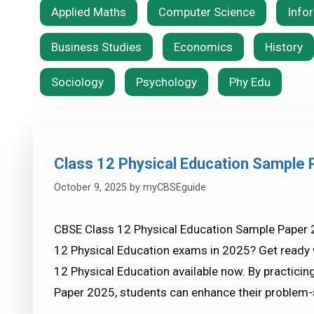
Applied Maths
Computer Science
Info
Business Studies
Economics
History
Sociology
Psychology
Phy Edu
Class 12 Physical Education Sample
October 9, 2025
by
myCBSEguide
CBSE Class 12 Physical Education Sample Paper 
12 Physical Education exams in 2025? Get ready 
12 Physical Education available now. By practici
Paper 2025, students can enhance their problem-