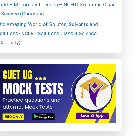
ight – Mirrors and Lenses – NCERT Solutions Class
 Science (Curiosity)
he Amazing World of Solutes, Solvents and
olutions- NCERT Solutions Class 8 Science
Curiosity)