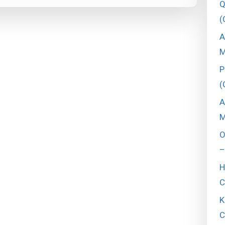
Q
(
A
M
P
(
A
M
O
–
H
C
K
C