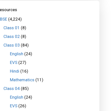
esources
BSE
(4,224)
Class 01
(8)
Class 02
(8)
Class 03
(84)
English
(24)
EVS
(27)
Hindi
(16)
Mathematics
(11)
Class 04
(85)
English
(24)
EVS
(26)