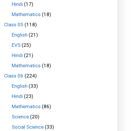
Hindi
(17)
Mathematics
(18)
Class 05
(118)
English
(21)
EVS
(25)
Hindi
(21)
Mathematics
(18)
Class 06
(224)
English
(33)
Hindi
(23)
Mathematics
(86)
Science
(20)
Social Science
(33)