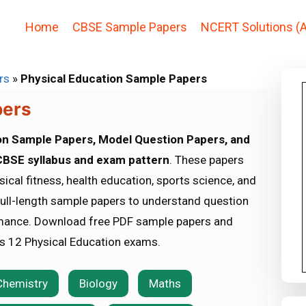
Home
CBSE Sample Papers
NCERT Solutions (A
rs
»
Physical Education Sample Papers
pers
on Sample Papers, Model Question Papers, and
BSE syllabus and exam pattern
. These papers
ical fitness, health education, sports science, and
full-length sample papers to understand question
mance. Download free PDF sample papers and
ss 12 Physical Education exams.
Chemistry
Biology
Maths