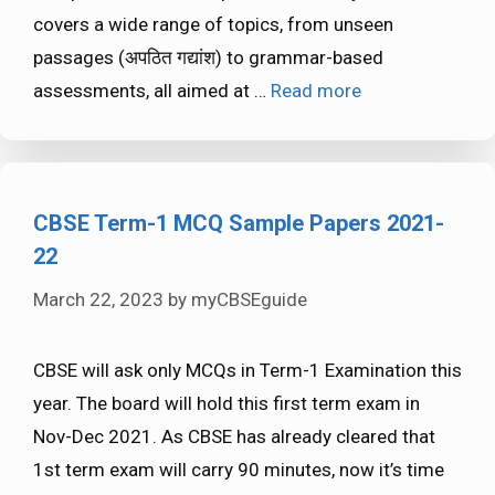
covers a wide range of topics, from unseen
passages (अपठित गद्यांश) to grammar-based
assessments, all aimed at …
Read more
CBSE Term-1 MCQ Sample Papers 2021-
22
March 22, 2023
by
myCBSEguide
CBSE will ask only MCQs in Term-1 Examination this
year. The board will hold this first term exam in
Nov-Dec 2021. As CBSE has already cleared that
1st term exam will carry 90 minutes, now it’s time