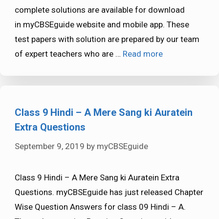
complete solutions are available for download
in myCBSEguide website and mobile app. These
test papers with solution are prepared by our team
of expert teachers who are …
Read more
Class 9 Hindi – A Mere Sang ki Auratein
Extra Questions
September 9, 2019
by
myCBSEguide
Class 9 Hindi – A Mere Sang ki Auratein Extra
Questions. myCBSEguide has just released Chapter
Wise Question Answers for class 09 Hindi – A.