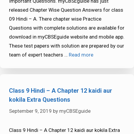
Important Questions. myCBSEguide has just
released Chapter Wise Question Answers for class
09 Hindi – A. There chapter wise Practice
Questions with complete solutions are available for
download in myCBSEguide website and mobile app.
These test papers with solution are prepared by our
team of expert teachers …
Read more
Class 9 Hindi – A Chapter 12 kaidi aur
kokila Extra Questions
September 9, 2019
by
myCBSEguide
Class 9 Hindi – A Chapter 12 kaidi aur kokila Extra