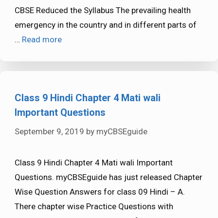
CBSE Reduced the Syllabus The prevailing health
emergency in the country and in different parts of
…
Read more
Class 9 Hindi Chapter 4 Mati wali
Important Questions
September 9, 2019
by
myCBSEguide
Class 9 Hindi Chapter 4 Mati wali Important
Questions. myCBSEguide has just released Chapter
Wise Question Answers for class 09 Hindi – A.
There chapter wise Practice Questions with