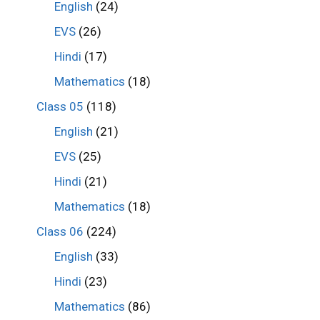
English
(24)
EVS
(26)
Hindi
(17)
Mathematics
(18)
Class 05
(118)
English
(21)
EVS
(25)
Hindi
(21)
Mathematics
(18)
Class 06
(224)
English
(33)
Hindi
(23)
Mathematics
(86)