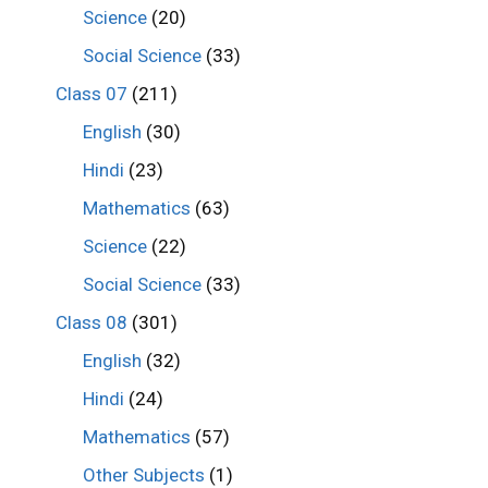
Science
(20)
Social Science
(33)
Class 07
(211)
English
(30)
Hindi
(23)
Mathematics
(63)
Science
(22)
Social Science
(33)
Class 08
(301)
English
(32)
Hindi
(24)
Mathematics
(57)
Other Subjects
(1)