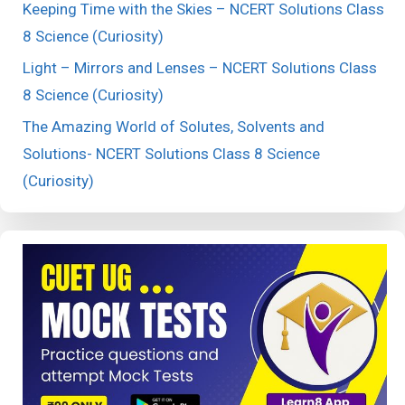
Keeping Time with the Skies – NCERT Solutions Class
8 Science (Curiosity)
Light – Mirrors and Lenses – NCERT Solutions Class
8 Science (Curiosity)
The Amazing World of Solutes, Solvents and
Solutions- NCERT Solutions Class 8 Science
(Curiosity)