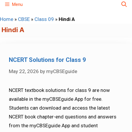
Skip
Menu
to
Home
»
CBSE
»
Class 09
»
Hindi A
content
Hindi A
NCERT Solutions for Class 9
May 22, 2026
by
myCBSEguide
NCERT textbook solutions for class 9 are now
available in the myCBSEguide App for free.
Students can download and access the latest
NCERT book chapter-end questions and answers
from the myCBSEguide App and student