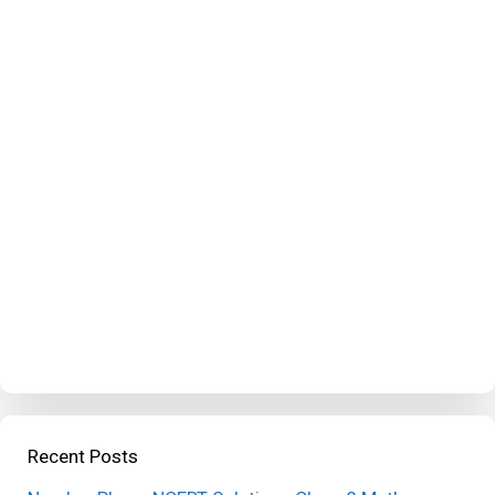
Recent Posts