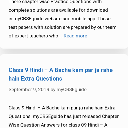
There chapter wise Practice Questions with
complete solutions are available for download
in myCBSEguide website and mobile app. These
test papers with solution are prepared by our team
of expert teachers who …
Read more
Class 9 Hindi – A Bache kam par ja rahe
hain Extra Questions
September 9, 2019
by
myCBSEguide
Class 9 Hindi – A Bache kam par ja rahe hain Extra
Questions. myCBSEguide has just released Chapter
Wise Question Answers for class 09 Hindi – A.