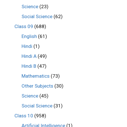
Science
(23)
Social Science
(62)
Class 09
(688)
English
(61)
Hindi
(1)
Hindi A
(49)
Hindi B
(47)
Mathematics
(73)
Other Subjects
(30)
Science
(45)
Social Science
(31)
Class 10
(958)
Artificial Intelligence
(1)