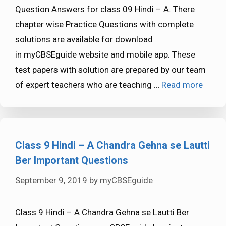
Question Answers for class 09 Hindi – A. There
chapter wise Practice Questions with complete
solutions are available for download
in myCBSEguide website and mobile app. These
test papers with solution are prepared by our team
of expert teachers who are teaching …
Read more
Class 9 Hindi – A Chandra Gehna se Lautti
Ber Important Questions
September 9, 2019
by
myCBSEguide
Class 9 Hindi – A Chandra Gehna se Lautti Ber