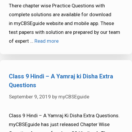
There chapter wise Practice Questions with
complete solutions are available for download
in myCBSEguide website and mobile app. These
test papers with solution are prepared by our team
of expert …
Read more
Class 9 Hindi – A Yamraj ki Disha Extra
Questions
September 9, 2019
by
myCBSEguide
Class 9 Hindi – A Yamraj Ki Disha Extra Questions.
myCBSEguide has just released Chapter Wise