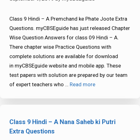
Class 9 Hindi – A Premchand ke Phate Joote Extra
Questions. myCBSEguide has just released Chapter
Wise Question Answers for class 09 Hindi – A.
There chapter wise Practice Questions with
complete solutions are available for download
in myCBSEguide website and mobile app. These
test papers with solution are prepared by our team
of expert teachers who …
Read more
Class 9 Hindi – A Nana Saheb ki Putri
Extra Questions