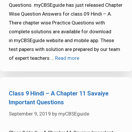
Questions. myCBSEguide has just released Chapter
Wise Question Answers for class 09 Hindi – A.
There chapter wise Practice Questions with
complete solutions are available for download
in myCBSEguide website and mobile app. These
test papers with solution are prepared by our team
of expert teachers …
Read more
Class 9 Hindi – A Chapter 11 Savaiye
Important Questions
September 9, 2019
by
myCBSEguide