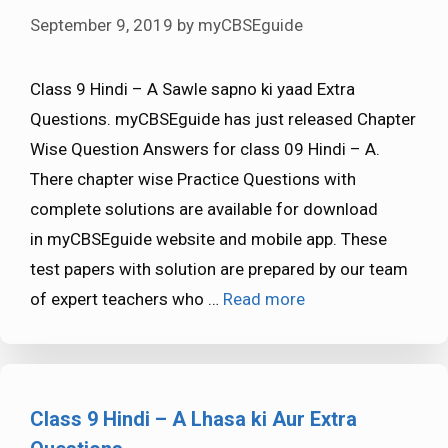
September 9, 2019
by
myCBSEguide
Class 9 Hindi – A Sawle sapno ki yaad Extra
Questions. myCBSEguide has just released Chapter
Wise Question Answers for class 09 Hindi – A.
There chapter wise Practice Questions with
complete solutions are available for download
in myCBSEguide website and mobile app. These
test papers with solution are prepared by our team
of expert teachers who …
Read more
Class 9 Hindi – A Lhasa ki Aur Extra