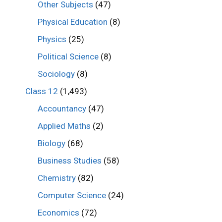
Other Subjects
(47)
Physical Education
(8)
Physics
(25)
Political Science
(8)
Sociology
(8)
Class 12
(1,493)
Accountancy
(47)
Applied Maths
(2)
Biology
(68)
Business Studies
(58)
Chemistry
(82)
Computer Science
(24)
Economics
(72)