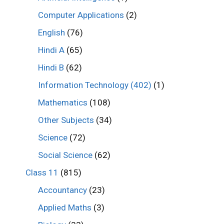
Computer Applications
(2)
English
(76)
Hindi A
(65)
Hindi B
(62)
Information Technology (402)
(1)
Mathematics
(108)
Other Subjects
(34)
Science
(72)
Social Science
(62)
Class 11
(815)
Accountancy
(23)
Applied Maths
(3)