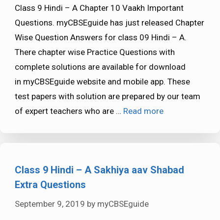
Class 9 Hindi – A Chapter 10 Vaakh Important
Questions. myCBSEguide has just released Chapter
Wise Question Answers for class 09 Hindi – A.
There chapter wise Practice Questions with
complete solutions are available for download
in myCBSEguide website and mobile app. These
test papers with solution are prepared by our team
of expert teachers who are …
Read more
Class 9 Hindi – A Sakhiya aav Shabad
Extra Questions
September 9, 2019
by
myCBSEguide