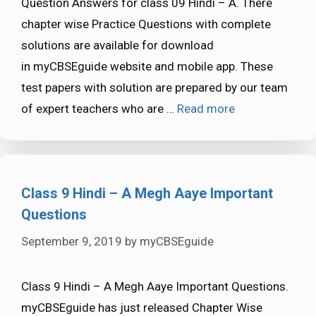
Question Answers for class 09 Hindi – A. There
chapter wise Practice Questions with complete
solutions are available for download
in myCBSEguide website and mobile app. These
test papers with solution are prepared by our team
of expert teachers who are …
Read more
Class 9 Hindi – A Megh Aaye Important
Questions
September 9, 2019
by
myCBSEguide
Class 9 Hindi – A Megh Aaye Important Questions.
myCBSEguide has just released Chapter Wise