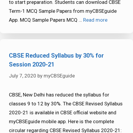
to start preparation. Students can download CBSE
Term-1 MCQ Sample Papers from myCBSEguide
App. MCQ Sample Papers MCQ …
Read more
CBSE Reduced Syllabus by 30% for
Session 2020-21
July 7, 2020
by
myCBSEguide
CBSE, New Delhi has reduced the syllabus for
classes 9 to 12 by 30%. The CBSE Revised Syllabus
2020-21 is available in CBSE official website and
myCBSEguide mobile app. Here is the complete
circular regarding CBSE Revised Syllabus 2020-21: