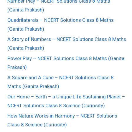
Number Play – NCERT Solutions Class 8 Maths
(Ganita Prakash)
Quadrilaterals – NCERT Solutions Class 8 Maths
(Ganita Prakash)
A Story of Numbers – NCERT Solutions Class 8 Maths
(Ganita Prakash)
Power Play – NCERT Solutions Class 8 Maths (Ganita
Prakash)
A Square and A Cube – NCERT Solutions Class 8
Maths (Ganita Prakash)
Our Home – Earth – a Unique Life Sustaining Planet –
NCERT Solutions Class 8 Science (Curiosity)
How Nature Works in Harmony – NCERT Solutions
Class 8 Science (Curiosity)