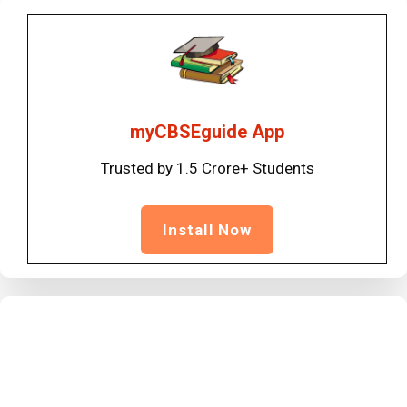
myCBSEguide App
Trusted by 1.5 Crore+ Students
Install Now