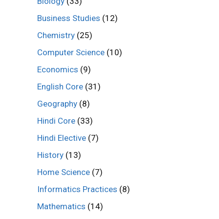
Biology
(33)
Business Studies
(12)
Chemistry
(25)
Computer Science
(10)
Economics
(9)
English Core
(31)
Geography
(8)
Hindi Core
(33)
Hindi Elective
(7)
History
(13)
Home Science
(7)
Informatics Practices
(8)
Mathematics
(14)