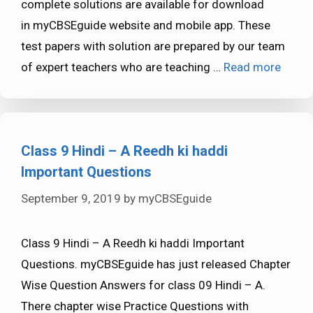
complete solutions are available for download
in myCBSEguide website and mobile app. These
test papers with solution are prepared by our team
of expert teachers who are teaching …
Read more
Class 9 Hindi – A Reedh ki haddi
Important Questions
September 9, 2019
by
myCBSEguide
Class 9 Hindi – A Reedh ki haddi Important
Questions. myCBSEguide has just released Chapter
Wise Question Answers for class 09 Hindi – A.
There chapter wise Practice Questions with