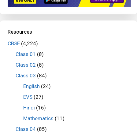
Resources
CBSE
(4,224)
Class 01
(8)
Class 02
(8)
Class 03
(84)
English
(24)
EVS
(27)
Hindi
(16)
Mathematics
(11)
Class 04
(85)