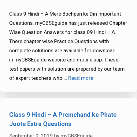
Class 9 Hindi – A Mere Bachpan ke Din Important
Questions. myCBSEguide has just released Chapter
Wise Question Answers for class 09 Hindi – A.
There chapter wise Practice Questions with
complete solutions are available for download
in myCBSEguide website and mobile app. These
test papers with solution are prepared by our team
of expert teachers who …
Read more
Class 9 Hindi – A Premchand ke Phate
Joote Extra Questions
September 9, 2019
by
myCBSEguide