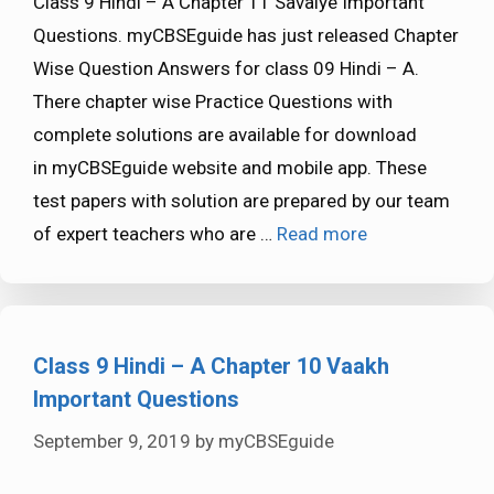
Class 9 Hindi – A Chapter 11 Savaiye Important
Questions. myCBSEguide has just released Chapter
Wise Question Answers for class 09 Hindi – A.
There chapter wise Practice Questions with
complete solutions are available for download
in myCBSEguide website and mobile app. These
test papers with solution are prepared by our team
of expert teachers who are …
Read more
Class 9 Hindi – A Chapter 10 Vaakh
Important Questions
September 9, 2019
by
myCBSEguide