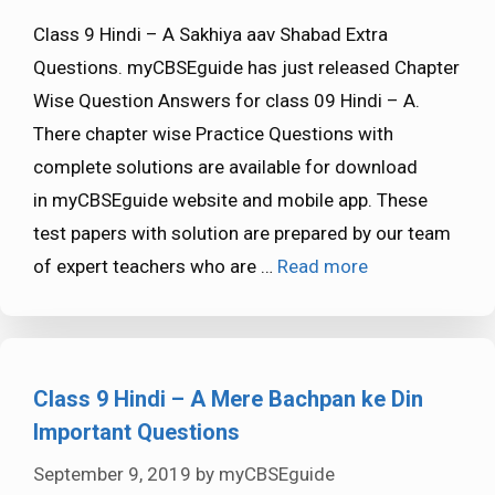
Class 9 Hindi – A Sakhiya aav Shabad Extra
Questions. myCBSEguide has just released Chapter
Wise Question Answers for class 09 Hindi – A.
There chapter wise Practice Questions with
complete solutions are available for download
in myCBSEguide website and mobile app. These
test papers with solution are prepared by our team
of expert teachers who are …
Read more
Class 9 Hindi – A Mere Bachpan ke Din
Important Questions
September 9, 2019
by
myCBSEguide