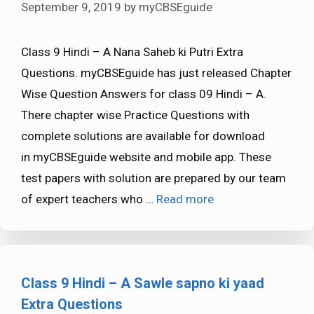
September 9, 2019
by
myCBSEguide
Class 9 Hindi – A Nana Saheb ki Putri Extra
Questions. myCBSEguide has just released Chapter
Wise Question Answers for class 09 Hindi – A.
There chapter wise Practice Questions with
complete solutions are available for download
in myCBSEguide website and mobile app. These
test papers with solution are prepared by our team
of expert teachers who …
Read more
Class 9 Hindi – A Sawle sapno ki yaad
Extra Questions