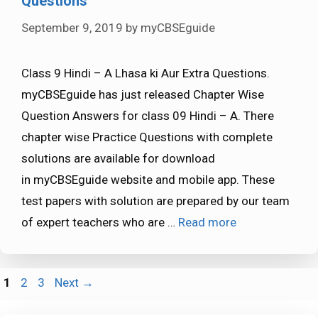
Questions
September 9, 2019
by
myCBSEguide
Class 9 Hindi – A Lhasa ki Aur Extra Questions.
myCBSEguide has just released Chapter Wise
Question Answers for class 09 Hindi – A. There
chapter wise Practice Questions with complete
solutions are available for download
in myCBSEguide website and mobile app. These
test papers with solution are prepared by our team
of expert teachers who are …
Read more
Page
Page
Page
1
2
3
Next
→