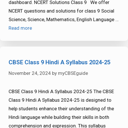
dashboard. NCERT Solutions Class 9 We offer
NCERT questions and solutions for class 9 Social
Science, Science, Mathematics, English Language …
Read more
CBSE Class 9 Hindi A Syllabus 2024-25
November 24, 2024
by
myCBSEguide
CBSE Class 9 Hindi A Syllabus 2024-25 The CBSE
Class 9 Hindi A Syllabus 2024-25 is designed to
help students enhance their understanding of the
Hindi language while building their skills in both
comprehension and expression. This syllabus