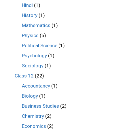
Hindi
(1)
History
(1)
Mathematics
(1)
Physics
(5)
Political Science
(1)
Psychology
(1)
Sociology
(1)
Class 12
(22)
Accountancy
(1)
Biology
(1)
Business Studies
(2)
Chemistry
(2)
Economics
(2)