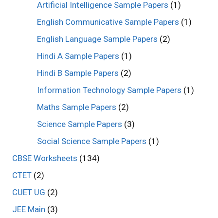
Artificial Intelligence Sample Papers
(1)
English Communicative Sample Papers
(1)
English Language Sample Papers
(2)
Hindi A Sample Papers
(1)
Hindi B Sample Papers
(2)
Information Technology Sample Papers
(1)
Maths Sample Papers
(2)
Science Sample Papers
(3)
Social Science Sample Papers
(1)
CBSE Worksheets
(134)
CTET
(2)
CUET UG
(2)
JEE Main
(3)