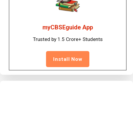
myCBSEguide App
Trusted by 1.5 Crore+ Students
Install Now