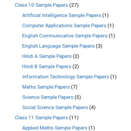
Class 10 Sample Papers
(27)
Artificial Intelligence Sample Papers
(1)
Computer Applications Sample Papers
(1)
English Communicative Sample Papers
(1)
English Language Sample Papers
(3)
Hindi A Sample Papers
(2)
Hindi B Sample Papers
(2)
Information Technology Sample Papers
(1)
Maths Sample Papers
(7)
Science Sample Papers
(5)
Social Science Sample Papers
(4)
Class 11 Sample Papers
(11)
Applied Maths Sample Papers
(1)