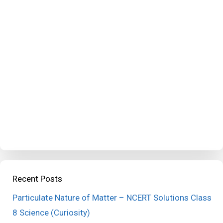
Recent Posts
Particulate Nature of Matter – NCERT Solutions Class
8 Science (Curiosity)