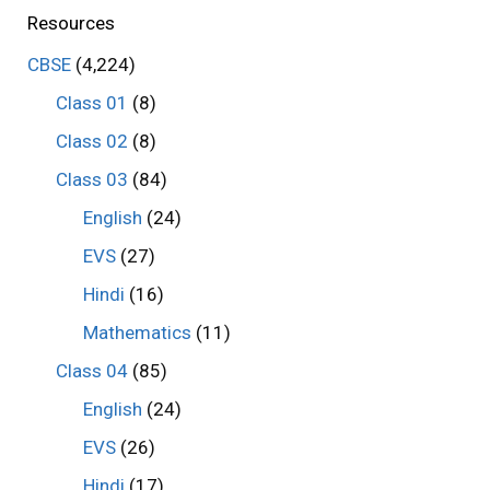
Resources
CBSE
(4,224)
Class 01
(8)
Class 02
(8)
Class 03
(84)
English
(24)
EVS
(27)
Hindi
(16)
Mathematics
(11)
Class 04
(85)
English
(24)
EVS
(26)
Hindi
(17)