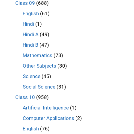
Class 09
(688)
English
(61)
Hindi
(1)
Hindi A
(49)
Hindi B
(47)
Mathematics
(73)
Other Subjects
(30)
Science
(45)
Social Science
(31)
Class 10
(958)
Artificial Intelligence
(1)
Computer Applications
(2)
English
(76)