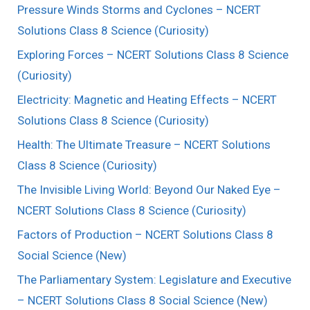
Pressure Winds Storms and Cyclones – NCERT
Solutions Class 8 Science (Curiosity)
Exploring Forces – NCERT Solutions Class 8 Science
(Curiosity)
Electricity: Magnetic and Heating Effects – NCERT
Solutions Class 8 Science (Curiosity)
Health: The Ultimate Treasure – NCERT Solutions
Class 8 Science (Curiosity)
The Invisible Living World: Beyond Our Naked Eye –
NCERT Solutions Class 8 Science (Curiosity)
Factors of Production – NCERT Solutions Class 8
Social Science (New)
The Parliamentary System: Legislature and Executive
– NCERT Solutions Class 8 Social Science (New)