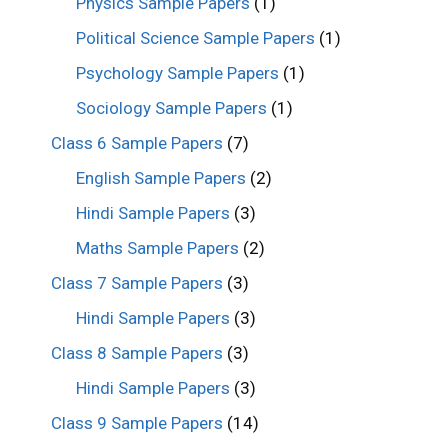
Physics Sample Papers
(1)
Political Science Sample Papers
(1)
Psychology Sample Papers
(1)
Sociology Sample Papers
(1)
Class 6 Sample Papers
(7)
English Sample Papers
(2)
Hindi Sample Papers
(3)
Maths Sample Papers
(2)
Class 7 Sample Papers
(3)
Hindi Sample Papers
(3)
Class 8 Sample Papers
(3)
Hindi Sample Papers
(3)
Class 9 Sample Papers
(14)