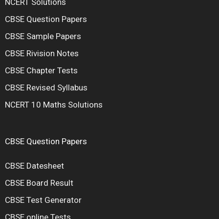
NCERT Solutions
CBSE Question Papers
CBSE Sample Papers
CBSE Rivision Notes
CBSE Chapter Tests
CBSE Revised Syllabus
NCERT 10 Maths Solutions
CBSE Question Papers
CBSE Datesheet
CBSE Board Result
CBSE Test Generator
CBSE online Tests