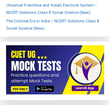
Universal Franchise and India’s Electoral System –
NCERT Solutions Class 8 Social Science (New)
The Colonial Era in India – NCERT Solutions Class 8
Social Science (New)