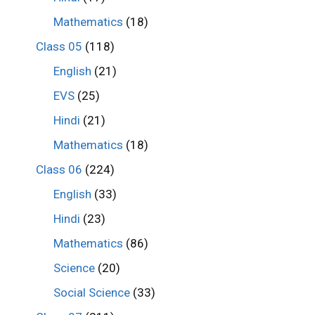
Mathematics
(18)
Class 05
(118)
English
(21)
EVS
(25)
Hindi
(21)
Mathematics
(18)
Class 06
(224)
English
(33)
Hindi
(23)
Mathematics
(86)
Science
(20)
Social Science
(33)