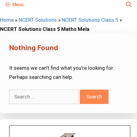
Skip
Menu
to
Home
»
NCERT Solutions
»
NCERT Solutions Class 5
»
content
NCERT Solutions Class 5 Maths Mela
Nothing Found
It seems we can’t find what you’re looking for.
Perhaps searching can help.
Search
for: