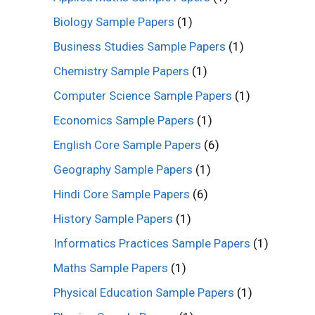
Biology Sample Papers
(1)
Business Studies Sample Papers
(1)
Chemistry Sample Papers
(1)
Computer Science Sample Papers
(1)
Economics Sample Papers
(1)
English Core Sample Papers
(6)
Geography Sample Papers
(1)
Hindi Core Sample Papers
(6)
History Sample Papers
(1)
Informatics Practices Sample Papers
(1)
Maths Sample Papers
(1)
Physical Education Sample Papers
(1)