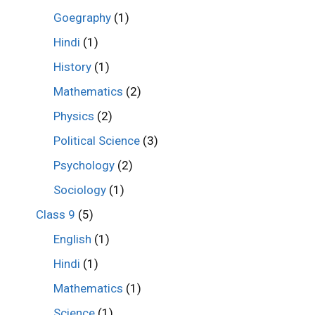
Goegraphy
(1)
Hindi
(1)
History
(1)
Mathematics
(2)
Physics
(2)
Political Science
(3)
Psychology
(2)
Sociology
(1)
Class 9
(5)
English
(1)
Hindi
(1)
Mathematics
(1)
Science
(1)