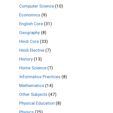
Computer Science
(10)
Economics
(9)
English Core
(31)
Geography
(8)
Hindi Core
(33)
Hindi Elective
(7)
History
(13)
Home Science
(7)
Informatics Practices
(8)
Mathematics
(14)
Other Subjects
(47)
Physical Education
(8)
Physics
(25)