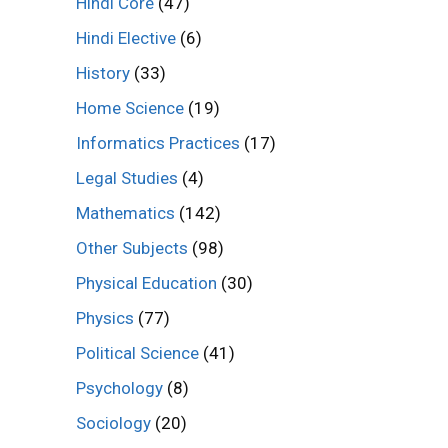
Hindi Core
(47)
Hindi Elective
(6)
History
(33)
Home Science
(19)
Informatics Practices
(17)
Legal Studies
(4)
Mathematics
(142)
Other Subjects
(98)
Physical Education
(30)
Physics
(77)
Political Science
(41)
Psychology
(8)
Sociology
(20)