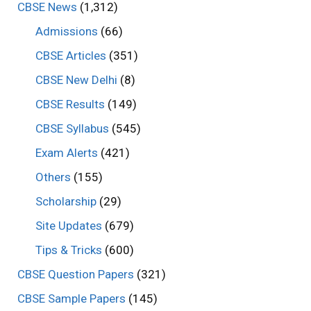
CBSE News
(1,312)
Admissions
(66)
CBSE Articles
(351)
CBSE New Delhi
(8)
CBSE Results
(149)
CBSE Syllabus
(545)
Exam Alerts
(421)
Others
(155)
Scholarship
(29)
Site Updates
(679)
Tips & Tricks
(600)
CBSE Question Papers
(321)
CBSE Sample Papers
(145)