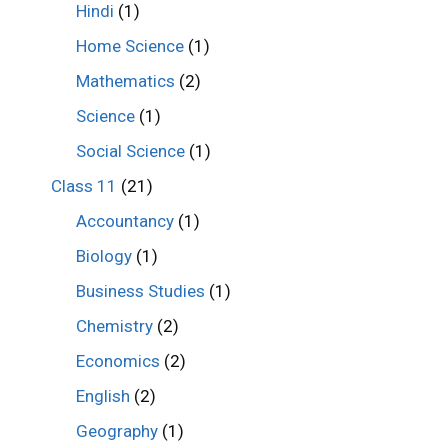
Hindi
(1)
Home Science
(1)
Mathematics
(2)
Science
(1)
Social Science
(1)
Class 11
(21)
Accountancy
(1)
Biology
(1)
Business Studies
(1)
Chemistry
(2)
Economics
(2)
English
(2)
Geography
(1)