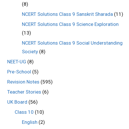
(8)
NCERT Solutions Class 9 Sanskrit Sharada
(11)
NCERT Solutions Class 9 Science Exploration
(13)
NCERT Solutions Class 9 Social Understanding
Society
(8)
NEET-UG
(8)
Pre-School
(5)
Revision Notes
(595)
Teacher Stories
(6)
UK Board
(56)
Class 10
(10)
English
(2)