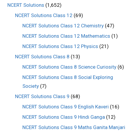
NCERT Solutions
(1,652)
NCERT Solutions Class 12
(69)
NCERT Solutions Class 12 Chemistry
(47)
NCERT Solutions Class 12 Mathematics
(1)
NCERT Solutions Class 12 Physics
(21)
NCERT Solutions Class 8
(13)
NCERT Solutions Class 8 Science Curiosity
(6)
NCERT Solutions Class 8 Social Exploring
Society
(7)
NCERT Solutions Class 9
(68)
NCERT Solutions Class 9 English Kaveri
(16)
NCERT Solutions Class 9 Hindi Ganga
(12)
NCERT Solutions Class 9 Maths Ganita Manjari