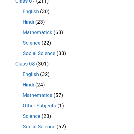
Class 07
(211)
English
(30)
Hindi
(23)
Mathematics
(63)
Science
(22)
Social Science
(33)
Class 08
(301)
English
(32)
Hindi
(24)
Mathematics
(57)
Other Subjects
(1)
Science
(23)
Social Science
(62)