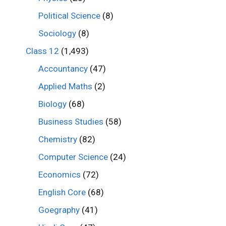
Political Science
(8)
Sociology
(8)
Class 12
(1,493)
Accountancy
(47)
Applied Maths
(2)
Biology
(68)
Business Studies
(58)
Chemistry
(82)
Computer Science
(24)
Economics
(72)
English Core
(68)
Goegraphy
(41)