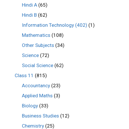
Hindi A
(65)
Hindi B
(62)
Information Technology (402)
(1)
Mathematics
(108)
Other Subjects
(34)
Science
(72)
Social Science
(62)
Class 11
(815)
Accountancy
(23)
Applied Maths
(3)
Biology
(33)
Business Studies
(12)
Chemistry
(25)