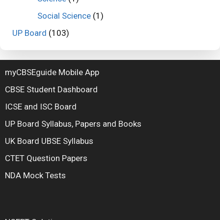
Social Science
(1)
UP Board
(103)
myCBSEguide Mobile App
CBSE Student Dashboard
ICSE and ISC Board
UP Board Syllabus, Papers and Books
UK Board UBSE Syllabus
CTET Question Papers
NDA Mock Tests