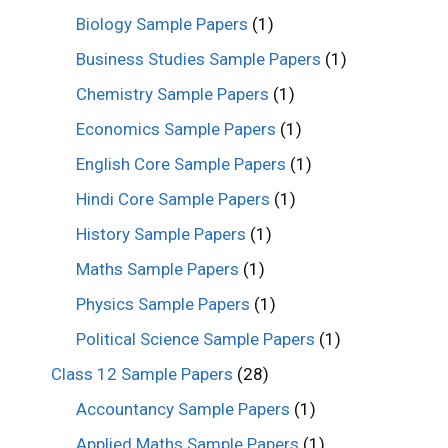
Biology Sample Papers
(1)
Business Studies Sample Papers
(1)
Chemistry Sample Papers
(1)
Economics Sample Papers
(1)
English Core Sample Papers
(1)
Hindi Core Sample Papers
(1)
History Sample Papers
(1)
Maths Sample Papers
(1)
Physics Sample Papers
(1)
Political Science Sample Papers
(1)
Class 12 Sample Papers
(28)
Accountancy Sample Papers
(1)
Applied Maths Sample Papers
(1)