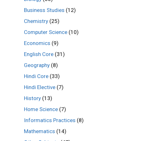
Business Studies
(12)
Chemistry
(25)
Computer Science
(10)
Economics
(9)
English Core
(31)
Geography
(8)
Hindi Core
(33)
Hindi Elective
(7)
History
(13)
Home Science
(7)
Informatics Practices
(8)
Mathematics
(14)