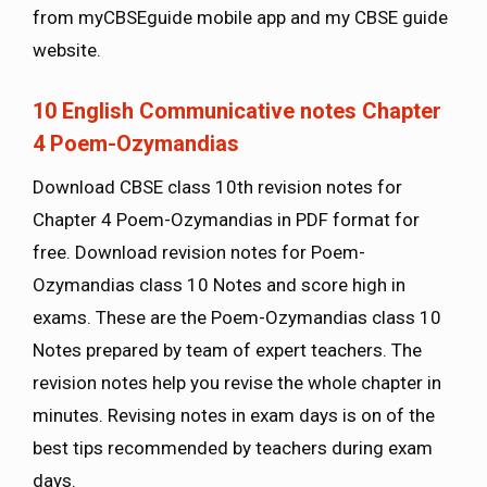
from myCBSEguide mobile app and my CBSE guide
website.
10 English Communicative notes Chapter
4 Poem-Ozymandias
Download CBSE class 10th revision notes for
Chapter 4 Poem-Ozymandias in PDF format for
free. Download revision notes for Poem-
Ozymandias class 10 Notes and score high in
exams. These are the Poem-Ozymandias class 10
Notes prepared by team of expert teachers. The
revision notes help you revise the whole chapter in
minutes. Revising notes in exam days is on of the
best tips recommended by teachers during exam
days.