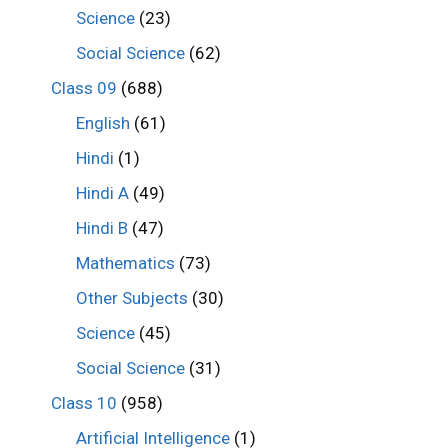
Science
(23)
Social Science
(62)
Class 09
(688)
English
(61)
Hindi
(1)
Hindi A
(49)
Hindi B
(47)
Mathematics
(73)
Other Subjects
(30)
Science
(45)
Social Science
(31)
Class 10
(958)
Artificial Intelligence
(1)