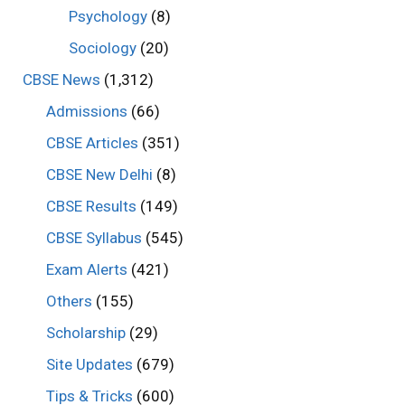
Psychology
(8)
Sociology
(20)
CBSE News
(1,312)
Admissions
(66)
CBSE Articles
(351)
CBSE New Delhi
(8)
CBSE Results
(149)
CBSE Syllabus
(545)
Exam Alerts
(421)
Others
(155)
Scholarship
(29)
Site Updates
(679)
Tips & Tricks
(600)