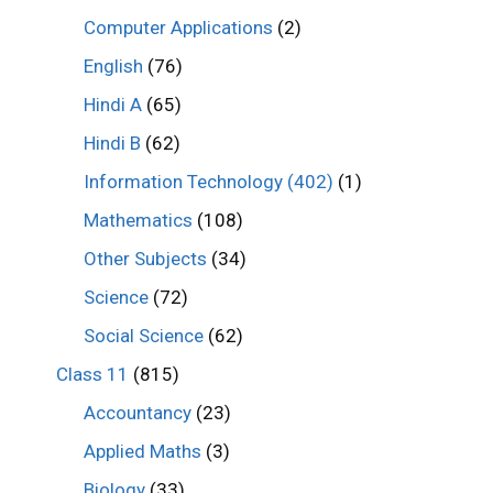
Computer Applications
(2)
English
(76)
Hindi A
(65)
Hindi B
(62)
Information Technology (402)
(1)
Mathematics
(108)
Other Subjects
(34)
Science
(72)
Social Science
(62)
Class 11
(815)
Accountancy
(23)
Applied Maths
(3)
Biology
(33)