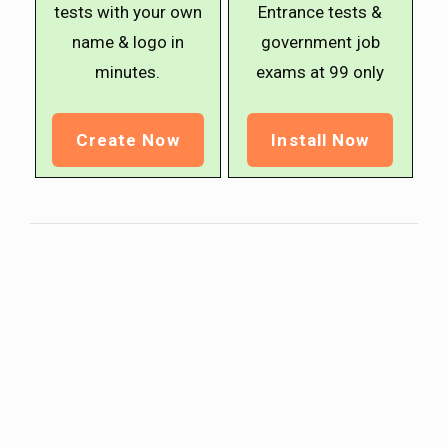
tests with your own
Entrance tests &
name & logo in
government job
minutes.
exams at ₹99 only
Create Now
Install Now