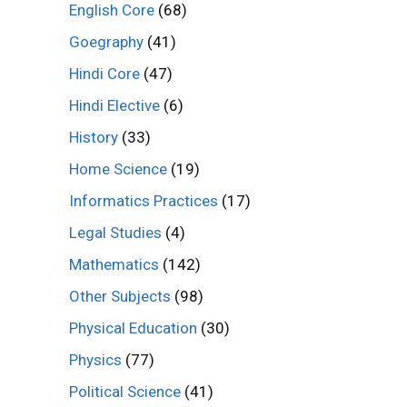
English Core
(68)
Goegraphy
(41)
Hindi Core
(47)
Hindi Elective
(6)
History
(33)
Home Science
(19)
Informatics Practices
(17)
Legal Studies
(4)
Mathematics
(142)
Other Subjects
(98)
Physical Education
(30)
Physics
(77)
Political Science
(41)