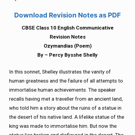
Download Revision Notes as PDF
CBSE Class 10 English Communicative
Revision Notes
Ozymandias (Poem)
By – Percy Bysshe Shelly
In this sonnet, Shelley illustrates the vanity of
human greatness and the failure of all attempts to
immortalise human achievements. The speaker
recalls having met a traveller from an ancient land,
who told him a story about the ruins of a statue in
the desert of his native land. A lifelike statue of the
king was made to immortalise him. But now the
statue lies broken and disfigured in the desert. The