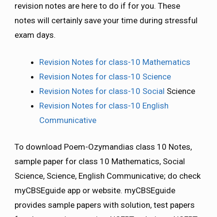
revision notes are here to do if for you. These
notes will certainly save your time during stressful
exam days.
Revision Notes for class-10 Mathematics
Revision Notes for class-10 Science
Revision Notes for class-10 Social
Science
Revision Notes for class-10 English
Communicative
To download Poem-Ozymandias class 10 Notes,
sample paper for class 10 Mathematics, Social
Science, Science, English Communicative; do check
myCBSEguide app or website. myCBSEguide
provides sample papers with solution, test papers