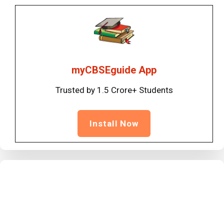
myCBSEguide App
Trusted by 1.5 Crore+ Students
Install Now