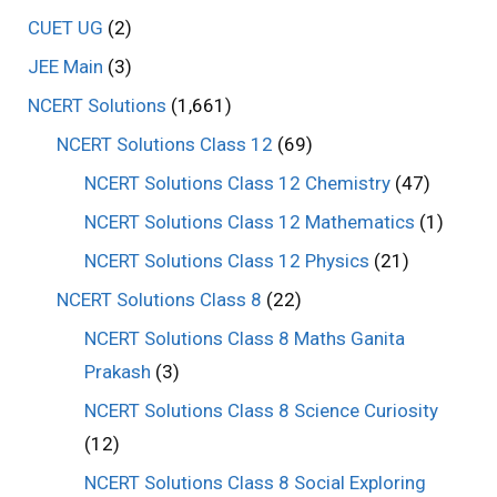
CUET UG
(2)
JEE Main
(3)
NCERT Solutions
(1,661)
NCERT Solutions Class 12
(69)
NCERT Solutions Class 12 Chemistry
(47)
NCERT Solutions Class 12 Mathematics
(1)
NCERT Solutions Class 12 Physics
(21)
NCERT Solutions Class 8
(22)
NCERT Solutions Class 8 Maths Ganita
Prakash
(3)
NCERT Solutions Class 8 Science Curiosity
(12)
NCERT Solutions Class 8 Social Exploring