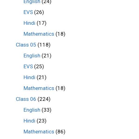
English
(24)
EVS
(26)
Hindi
(17)
Mathematics
(18)
Class 05
(118)
English
(21)
EVS
(25)
Hindi
(21)
Mathematics
(18)
Class 06
(224)
English
(33)
Hindi
(23)
Mathematics
(86)