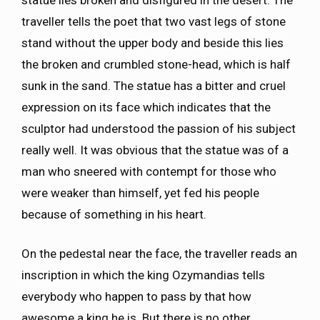
traveller tells the poet that two vast legs of stone
stand without the upper body and beside this lies
the broken and crumbled stone-head, which is half
sunk in the sand. The statue has a bitter and cruel
expression on its face which indicates that the
sculptor had understood the passion of his subject
really well. It was obvious that the statue was of a
man who sneered with contempt for those who
were weaker than himself, yet fed his people
because of something in his heart.
On the pedestal near the face, the traveller reads an
inscription in which the king Ozymandias tells
everybody who happen to pass by that how
awesome a king he is. But there is no other