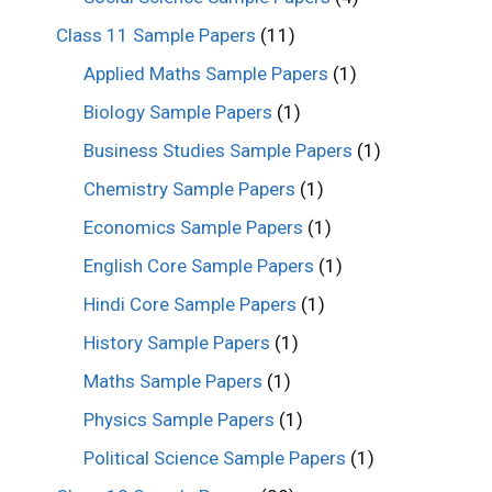
Class 11 Sample Papers
(11)
Applied Maths Sample Papers
(1)
Biology Sample Papers
(1)
Business Studies Sample Papers
(1)
Chemistry Sample Papers
(1)
Economics Sample Papers
(1)
English Core Sample Papers
(1)
Hindi Core Sample Papers
(1)
History Sample Papers
(1)
Maths Sample Papers
(1)
Physics Sample Papers
(1)
Political Science Sample Papers
(1)