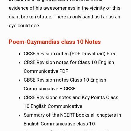
evidence of his awesomeness in the vicinity of this
giant broken statue. There is only sand as far as an
eye could see.
Poem-Ozymandias class 10 Notes
CBSE Revision notes (PDF Download) Free
CBSE Revision notes for Class 10 English
Communicative PDF
CBSE Revision notes Class 10 English
Communicative – CBSE
CBSE Revisions notes and Key Points Class
10 English Communicative
Summary of the NCERT books all chapters in
English Communicative class 10