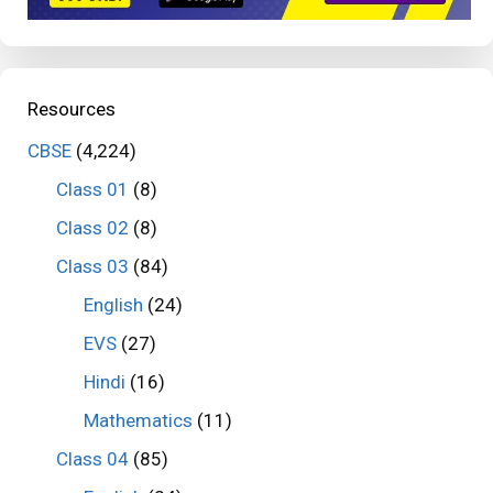
Resources
CBSE
(4,224)
Class 01
(8)
Class 02
(8)
Class 03
(84)
English
(24)
EVS
(27)
Hindi
(16)
Mathematics
(11)
Class 04
(85)