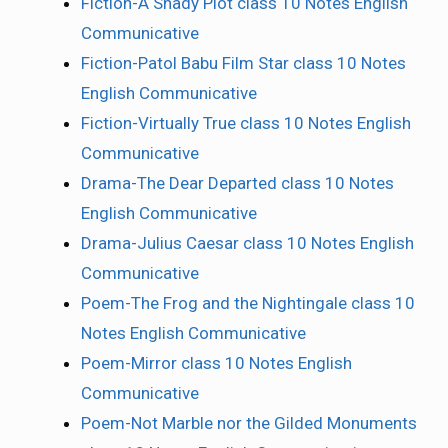
Fiction-A Shady Plot class 10 Notes English
Communicative
Fiction-Patol Babu Film Star class 10 Notes
English Communicative
Fiction-Virtually True class 10 Notes English
Communicative
Drama-The Dear Departed class 10 Notes
English Communicative
Drama-Julius Caesar class 10 Notes English
Communicative
Poem-The Frog and the Nightingale class 10
Notes English Communicative
Poem-Mirror class 10 Notes English
Communicative
Poem-Not Marble nor the Gilded Monuments