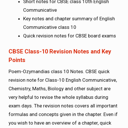
Short notes for CBSE class 10th English
Communicative
Key notes and chapter summary of English
Communicative class 10
Quick revision notes for CBSE board exams
CBSE Class-10 Revision Notes and Key
Points
Poem-Ozymandias class 10 Notes. CBSE quick
revision note for Class-10 English Communicative,
Chemistry, Maths, Biology and other subject are
very helpful to revise the whole syllabus during
exam days. The revision notes covers all important
formulas and concepts given in the chapter. Even if
you wish to have an overview of a chapter, quick