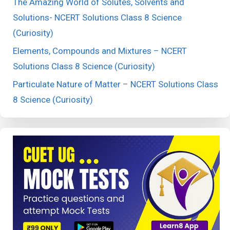
The Amazing World of Solutes, Solvents and
Solutions- NCERT Solutions Class 8 Science
(Curiosity)
Elements, Compounds and Mixtures – NCERT
Solutions Class 8 Science (Curiosity)
Particulate Nature of Matter – NCERT Solutions Class
8 Science (Curiosity)