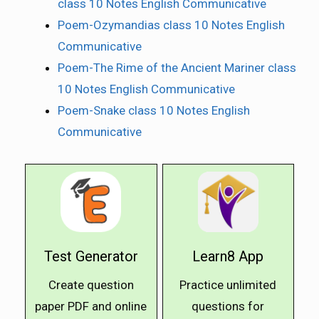
class 10 Notes English Communicative
Poem-Ozymandias class 10 Notes English
Communicative
Poem-The Rime of the Ancient Mariner class
10 Notes English Communicative
Poem-Snake class 10 Notes English
Communicative
Test Generator
Learn8 App
Create question
Practice unlimited
paper PDF and online
questions for