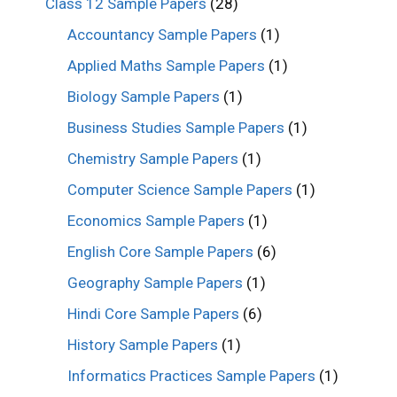
Class 12 Sample Papers
(28)
Accountancy Sample Papers
(1)
Applied Maths Sample Papers
(1)
Biology Sample Papers
(1)
Business Studies Sample Papers
(1)
Chemistry Sample Papers
(1)
Computer Science Sample Papers
(1)
Economics Sample Papers
(1)
English Core Sample Papers
(6)
Geography Sample Papers
(1)
Hindi Core Sample Papers
(6)
History Sample Papers
(1)
Informatics Practices Sample Papers
(1)