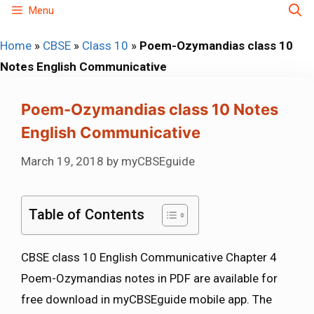
Skip
Menu
to
Home
»
CBSE
»
Class 10
»
Poem-Ozymandias class 10
content
Notes English Communicative
Poem-Ozymandias class 10 Notes
English Communicative
March 19, 2018
by
myCBSEguide
Table of Contents
CBSE class 10 English Communicative Chapter 4
Poem-Ozymandias notes in PDF are available for
free download in myCBSEguide mobile app. The