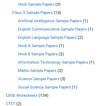
Hindi Sample Papers
(3)
Class 9 Sample Papers
(14)
Artificial Intelligence Sample Papers
(1)
English Communicative Sample Papers
(1)
English Language Sample Papers
(2)
Hindi A Sample Papers
(1)
Hindi B Sample Papers
(2)
Information Technology Sample Papers
(1)
Maths Sample Papers
(2)
Science Sample Papers
(3)
Social Science Sample Papers
(1)
CBSE Worksheets
(134)
CTET
(2)