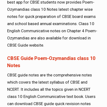
best app for CBSE students now provides Poem-
Ozymandias class 10 Notes latest chapter wise
notes for quick preparation of CBSE board exams
and school based annual examinations. Class 10
English Communicative notes on Chapter 4 Poem-
Ozymandias are also available for download in
CBSE Guide website.
CBSE Guide Poem-Ozymandias class 10
Notes
CBSE guide notes are the comprehensive notes
which covers the latest syllabus of CBSE and
NCERT. It includes all the topics given in NCERT
class 10 English Communicative text book. Users
can download CBSE guide quick revision notes