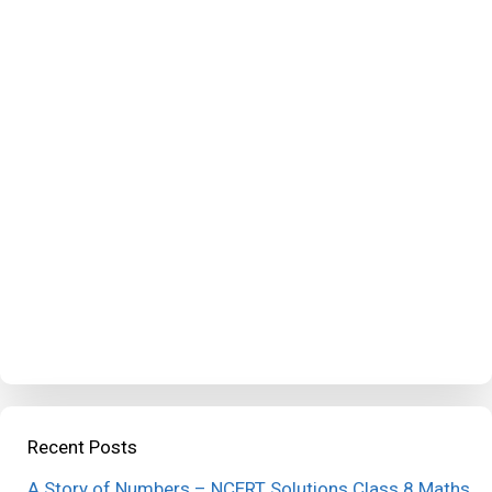
Recent Posts
A Story of Numbers – NCERT Solutions Class 8 Maths