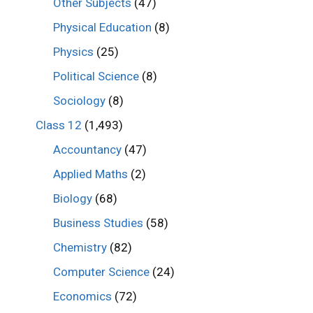
Other Subjects
(47)
Physical Education
(8)
Physics
(25)
Political Science
(8)
Sociology
(8)
Class 12
(1,493)
Accountancy
(47)
Applied Maths
(2)
Biology
(68)
Business Studies
(58)
Chemistry
(82)
Computer Science
(24)
Economics
(72)