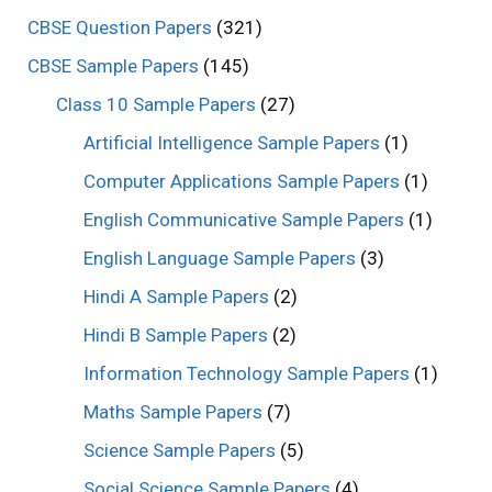
CBSE Question Papers
(321)
CBSE Sample Papers
(145)
Class 10 Sample Papers
(27)
Artificial Intelligence Sample Papers
(1)
Computer Applications Sample Papers
(1)
English Communicative Sample Papers
(1)
English Language Sample Papers
(3)
Hindi A Sample Papers
(2)
Hindi B Sample Papers
(2)
Information Technology Sample Papers
(1)
Maths Sample Papers
(7)
Science Sample Papers
(5)
Social Science Sample Papers
(4)