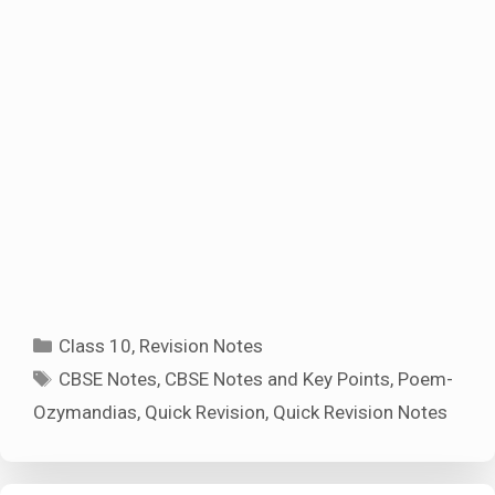
Categories
Class 10
,
Revision Notes
Tags
CBSE Notes
,
CBSE Notes and Key Points
,
Poem-
Ozymandias
,
Quick Revision
,
Quick Revision Notes