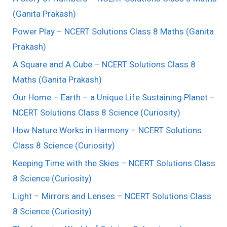
(Ganita Prakash)
Power Play – NCERT Solutions Class 8 Maths (Ganita
Prakash)
A Square and A Cube – NCERT Solutions Class 8
Maths (Ganita Prakash)
Our Home – Earth – a Unique Life Sustaining Planet –
NCERT Solutions Class 8 Science (Curiosity)
How Nature Works in Harmony – NCERT Solutions
Class 8 Science (Curiosity)
Keeping Time with the Skies – NCERT Solutions Class
8 Science (Curiosity)
Light – Mirrors and Lenses – NCERT Solutions Class
8 Science (Curiosity)