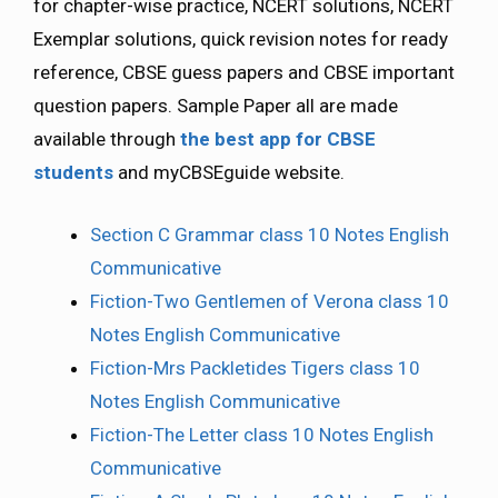
for chapter-wise practice, NCERT solutions, NCERT
Exemplar solutions, quick revision notes for ready
reference, CBSE guess papers and CBSE important
question papers. Sample Paper all are made
available through
the best app for CBSE
students
and myCBSEguide website.
Section C Grammar class 10 Notes English
Communicative
Fiction-Two Gentlemen of Verona class 10
Notes English Communicative
Fiction-Mrs Packletides Tigers class 10
Notes English Communicative
Fiction-The Letter class 10 Notes English
Communicative