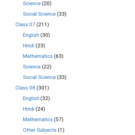
Science
(20)
Social Science
(33)
Class 07
(211)
English
(30)
Hindi
(23)
Mathematics
(63)
Science
(22)
Social Science
(33)
Class 08
(301)
English
(32)
Hindi
(24)
Mathematics
(57)
Other Subjects
(1)