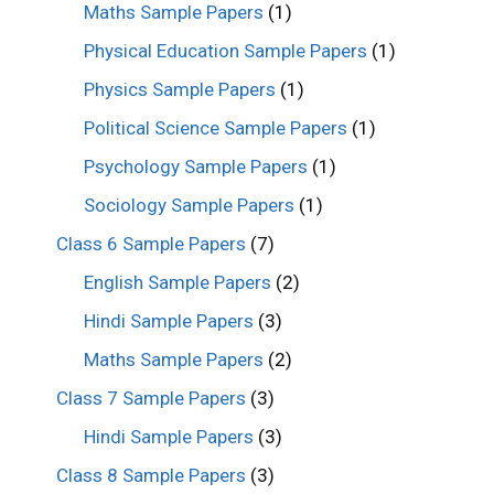
Maths Sample Papers
(1)
Physical Education Sample Papers
(1)
Physics Sample Papers
(1)
Political Science Sample Papers
(1)
Psychology Sample Papers
(1)
Sociology Sample Papers
(1)
Class 6 Sample Papers
(7)
English Sample Papers
(2)
Hindi Sample Papers
(3)
Maths Sample Papers
(2)
Class 7 Sample Papers
(3)
Hindi Sample Papers
(3)
Class 8 Sample Papers
(3)