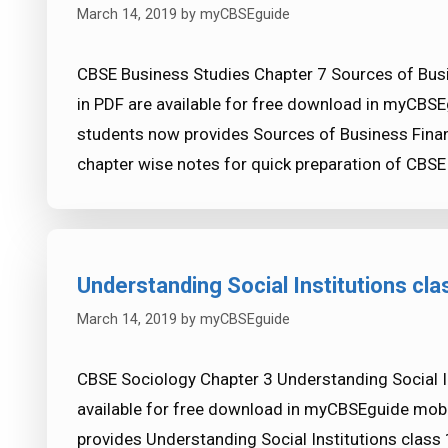
March 14, 2019
by
myCBSEguide
CBSE Business Studies Chapter 7 Sources of Bus
in PDF are available for free download in myCBSE
students now provides Sources of Business Finan
chapter wise notes for quick preparation of CB
Understanding Social Institutions cl
March 14, 2019
by
myCBSEguide
CBSE Sociology Chapter 3 Understanding Social In
available for free download in myCBSEguide mobi
provides Understanding Social Institutions class