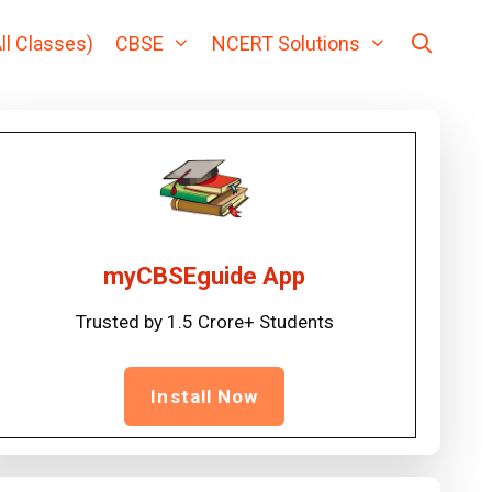
ll Classes)
CBSE
NCERT Solutions
myCBSEguide App
Trusted by 1.5 Crore+ Students
Install Now