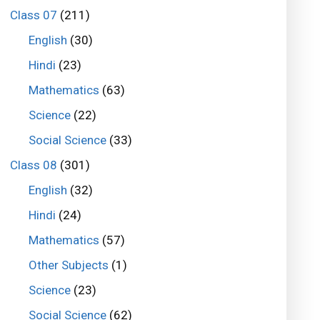
Class 07
(211)
English
(30)
Hindi
(23)
Mathematics
(63)
Science
(22)
Social Science
(33)
Class 08
(301)
English
(32)
Hindi
(24)
Mathematics
(57)
Other Subjects
(1)
Science
(23)
Social Science
(62)