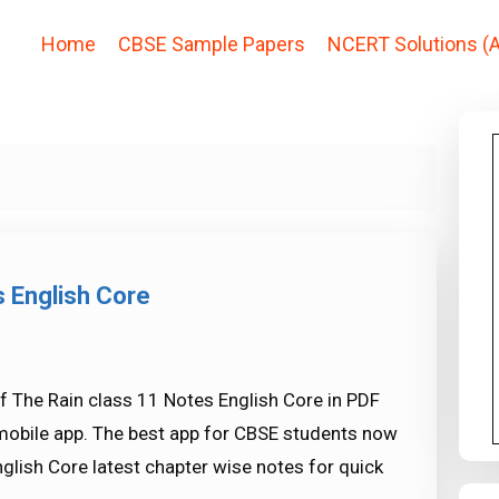
Home
CBSE Sample Papers
NCERT Solutions (A
s English Core
f The Rain class 11 Notes English Core in PDF
mobile app. The best app for CBSE students now
glish Core latest chapter wise notes for quick