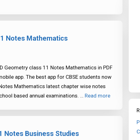
 11 Notes Mathematics
-D Geometry class 11 Notes Mathematics in PDF
mobile app. The best app for CBSE students now
Notes Mathematics latest chapter wise notes
school based annual examinations. …
Read more
R
P
C
1 Notes Business Studies