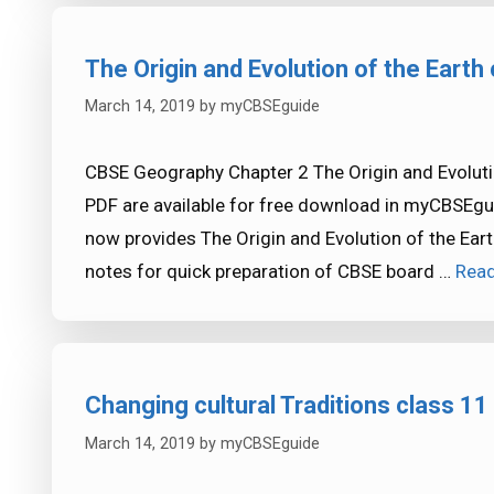
The Origin and Evolution of the Eart
March 14, 2019
by
myCBSEguide
CBSE Geography Chapter 2 The Origin and Evoluti
PDF are available for free download in myCBSEgu
now provides The Origin and Evolution of the Ear
notes for quick preparation of CBSE board …
Rea
Changing cultural Traditions class 11
March 14, 2019
by
myCBSEguide