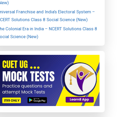
New)
niversal Franchise and India’s Electoral System –
CERT Solutions Class 8 Social Science (New)
he Colonial Era in India – NCERT Solutions Class 8
ocial Science (New)