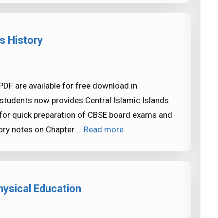
s History
 PDF are available for free download in
tudents now provides Central Islamic Islands
 for quick preparation of CBSE board exams and
ory notes on Chapter …
Read more
ysical Education