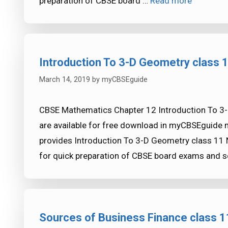
preparation of CBSE board …
Read more
Introduction To 3-D Geometry class
March 14, 2019
by
myCBSEguide
CBSE Mathematics Chapter 12 Introduction To 3
are available for free download in myCBSEguide 
provides Introduction To 3-D Geometry class 11 
for quick preparation of CBSE board exams and 
Sources of Business Finance class 1