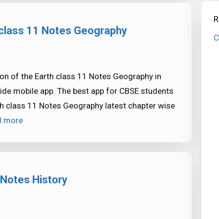
R
h class 11 Notes Geography
C
on of the Earth class 11 Notes Geography in
ide mobile app. The best app for CBSE students
th class 11 Notes Geography latest chapter wise
d more
 Notes History