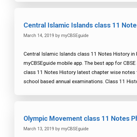
Central Islamic Islands class 11 Note
March 14, 2019
by
myCBSEguide
Central Islamic Islands class 11 Notes History in
myCBSEguide mobile app. The best app for CBSE s
class 11 Notes History latest chapter wise notes
school based annual examinations. Class 11 Hist
Olympic Movement class 11 Notes Ph
March 13, 2019
by
myCBSEguide