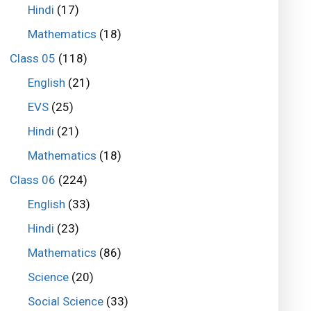
Hindi
(17)
Mathematics
(18)
Class 05
(118)
English
(21)
EVS
(25)
Hindi
(21)
Mathematics
(18)
Class 06
(224)
English
(33)
Hindi
(23)
Mathematics
(86)
Science
(20)
Social Science
(33)