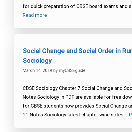
for quick preparation of CBSE board exams and s
Read more
Social Change and Social Order in Ru
Sociology
March 14, 2019
by
myCBSEguide
CBSE Sociology Chapter 7 Social Change and Socia
Notes Sociology in PDF are available for free d
for CBSE students now provides Social Change and
11 Notes Sociology latest chapter wise notes …
R