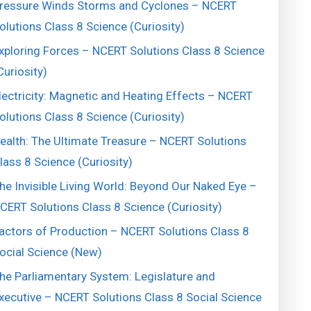
ressure Winds Storms and Cyclones – NCERT
olutions Class 8 Science (Curiosity)
xploring Forces – NCERT Solutions Class 8 Science
Curiosity)
lectricity: Magnetic and Heating Effects – NCERT
olutions Class 8 Science (Curiosity)
ealth: The Ultimate Treasure – NCERT Solutions
lass 8 Science (Curiosity)
he Invisible Living World: Beyond Our Naked Eye –
CERT Solutions Class 8 Science (Curiosity)
actors of Production – NCERT Solutions Class 8
ocial Science (New)
he Parliamentary System: Legislature and
xecutive – NCERT Solutions Class 8 Social Science