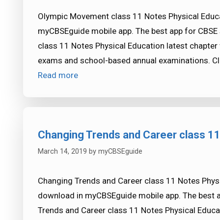
Olympic Movement class 11 Notes Physical Educat
myCBSEguide mobile app. The best app for CBSE
class 11 Notes Physical Education latest chapter
exams and school-based annual examinations. Cl
Read more
Changing Trends and Career class 11
March 14, 2019
by
myCBSEguide
Changing Trends and Career class 11 Notes Physic
download in myCBSEguide mobile app. The best 
Trends and Career class 11 Notes Physical Educat