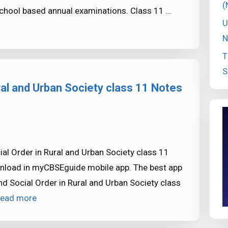
(
chool based annual examinations. Class 11 …
U
N
T
S
ral and Urban Society class 11 Notes
l Order in Rural and Urban Society class 11
ownload in myCBSEguide mobile app. The best app
 Social Order in Rural and Urban Society class
ead more