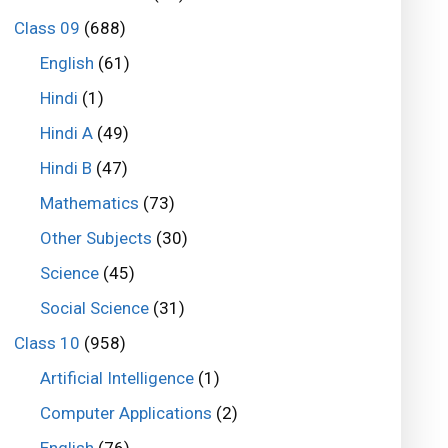
Class 09
(688)
English
(61)
Hindi
(1)
Hindi A
(49)
Hindi B
(47)
Mathematics
(73)
Other Subjects
(30)
Science
(45)
Social Science
(31)
Class 10
(958)
Artificial Intelligence
(1)
Computer Applications
(2)
English
(76)