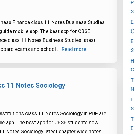
P
S
E
iness Finance class 11 Notes Business Studies
(
guide mobile app. The best app for CBSE
ce class 11 Notes Business Studies latest
E
SE board exams and school …
Read more
S
H
C
T
ass 11 Notes Sociology
N
F
S
stitutions class 11 Notes Sociology in PDF are
T
le app. The best app for CBSE students now
E
 11 Notes Sociology latest chapter wise notes