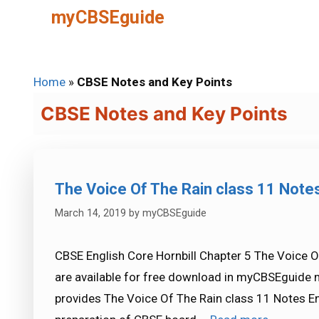
Skip
myCBSEguide
to
content
Home
»
CBSE Notes and Key Points
CBSE Notes and Key Points
The Voice Of The Rain class 11 Note
March 14, 2019
by
myCBSEguide
CBSE English Core Hornbill Chapter 5 The Voice O
are available for free download in myCBSEguide 
provides The Voice Of The Rain class 11 Notes En