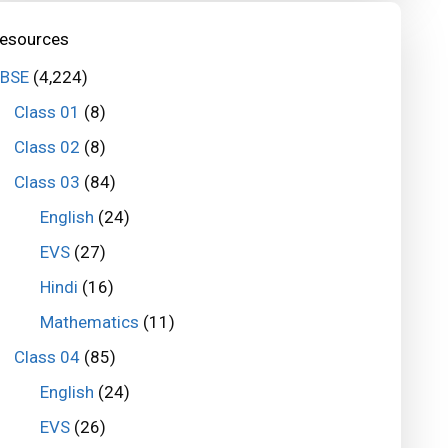
esources
BSE
(4,224)
Class 01
(8)
Class 02
(8)
Class 03
(84)
English
(24)
EVS
(27)
Hindi
(16)
Mathematics
(11)
Class 04
(85)
English
(24)
EVS
(26)