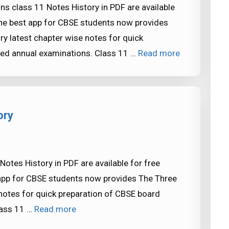
ns class 11 Notes History in PDF are available
he best app for CBSE students now provides
ry latest chapter wise notes for quick
ed annual examinations. Class 11 …
Read more
ory
otes History in PDF are available for free
pp for CBSE students now provides The Three
 notes for quick preparation of CBSE board
lass 11 …
Read more