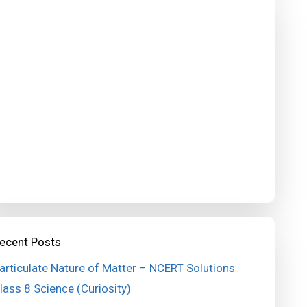
ecent Posts
articulate Nature of Matter – NCERT Solutions
lass 8 Science (Curiosity)