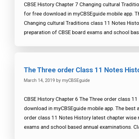
CBSE History Chapter 7 Changing cultural Traditio
for free download in myCBSEguide mobile app. T
Changing cultural Traditions class 11 Notes Histo
preparation of CBSE board exams and school bas
The Three order Class 11 Notes Hist
March 14, 2019
by
myCBSEguide
CBSE History Chapter 6 The Three order class 11 N
download in myCBSEguide mobile app. The best a
order class 11 Notes History latest chapter wise
exams and school based annual examinations. C