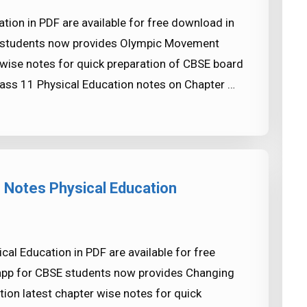
ion in PDF are available for free download in
 students now provides Olympic Movement
 wise notes for quick preparation of CBSE board
ass 11 Physical Education notes on Chapter …
 Notes Physical Education
al Education in PDF are available for free
app for CBSE students now provides Changing
ion latest chapter wise notes for quick