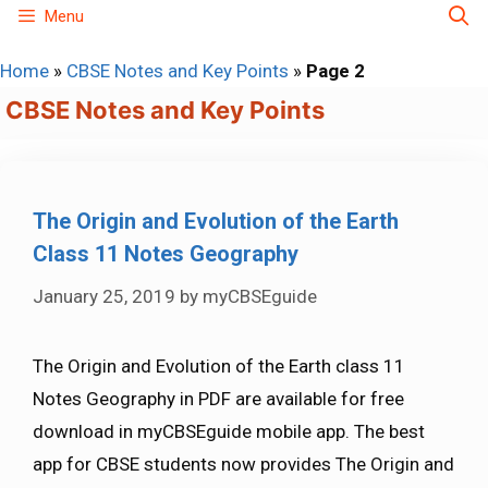
Skip
Menu
to
Home
»
CBSE Notes and Key Points
»
Page 2
content
CBSE Notes and Key Points
The Origin and Evolution of the Earth
Class 11 Notes Geography
January 25, 2019
by
myCBSEguide
The Origin and Evolution of the Earth class 11
Notes Geography in PDF are available for free
download in myCBSEguide mobile app. The best
app for CBSE students now provides The Origin and