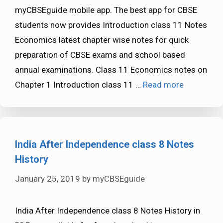
myCBSEguide mobile app. The best app for CBSE
students now provides Introduction class 11 Notes
Economics latest chapter wise notes for quick
preparation of CBSE exams and school based
annual examinations. Class 11 Economics notes on
Chapter 1 Introduction class 11 …
Read more
India After Independence class 8 Notes
History
January 25, 2019
by
myCBSEguide
India After Independence class 8 Notes History in