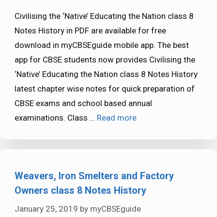
Civilising the ‘Native’ Educating the Nation class 8
Notes History in PDF are available for free
download in myCBSEguide mobile app. The best
app for CBSE students now provides Civilising the
‘Native’ Educating the Nation class 8 Notes History
latest chapter wise notes for quick preparation of
CBSE exams and school based annual
examinations. Class …
Read more
Weavers, Iron Smelters and Factory
Owners class 8 Notes History
January 25, 2019
by
myCBSEguide