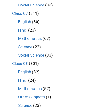
Social Science
(33)
Class 07
(211)
English
(30)
Hindi
(23)
Mathematics
(63)
Science
(22)
Social Science
(33)
Class 08
(301)
English
(32)
Hindi
(24)
Mathematics
(57)
Other Subjects
(1)
Science
(23)