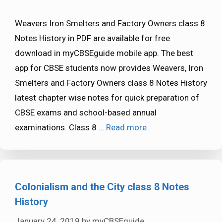
Weavers Iron Smelters and Factory Owners class 8
Notes History in PDF are available for free
download in myCBSEguide mobile app. The best
app for CBSE students now provides Weavers, Iron
Smelters and Factory Owners class 8 Notes History
latest chapter wise notes for quick preparation of
CBSE exams and school-based annual
examinations. Class 8 …
Read more
Colonialism and the City class 8 Notes
History
January 24, 2019
by
myCBSEguide