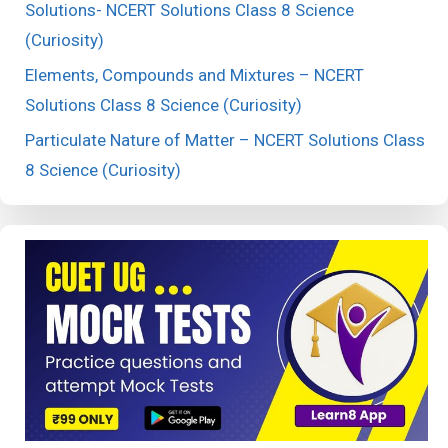
Solutions- NCERT Solutions Class 8 Science
(Curiosity)
Elements, Compounds and Mixtures – NCERT
Solutions Class 8 Science (Curiosity)
Particulate Nature of Matter – NCERT Solutions Class
8 Science (Curiosity)