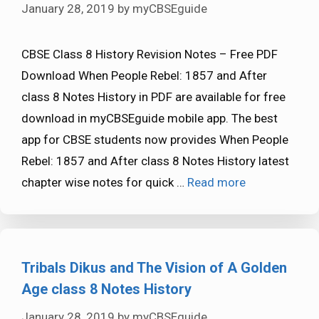
January 28, 2019
by
myCBSEguide
CBSE Class 8 History Revision Notes – Free PDF
Download When People Rebel: 1857 and After
class 8 Notes History in PDF are available for free
download in myCBSEguide mobile app. The best
app for CBSE students now provides When People
Rebel: 1857 and After class 8 Notes History latest
chapter wise notes for quick …
Read more
Tribals Dikus and The Vision of A Golden
Age class 8 Notes History
January 28, 2019
by
myCBSEguide