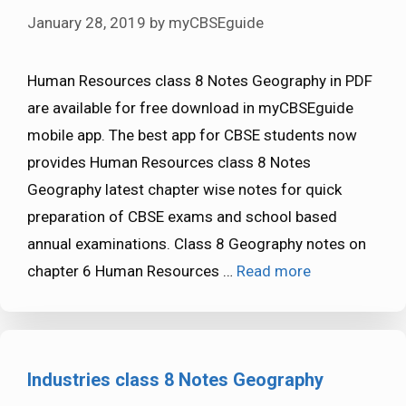
January 28, 2019
by
myCBSEguide
Human Resources class 8 Notes Geography in PDF
are available for free download in myCBSEguide
mobile app. The best app for CBSE students now
provides Human Resources class 8 Notes
Geography latest chapter wise notes for quick
preparation of CBSE exams and school based
annual examinations. Class 8 Geography notes on
chapter 6 Human Resources …
Read more
Industries class 8 Notes Geography