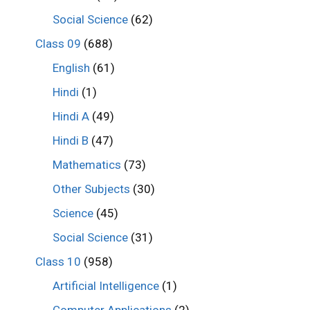
Social Science
(62)
Class 09
(688)
English
(61)
Hindi
(1)
Hindi A
(49)
Hindi B
(47)
Mathematics
(73)
Other Subjects
(30)
Science
(45)
Social Science
(31)
Class 10
(958)
Artificial Intelligence
(1)