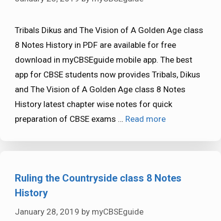
Tribals Dikus and The Vision of A Golden Age class
8 Notes History in PDF are available for free
download in myCBSEguide mobile app. The best
app for CBSE students now provides Tribals, Dikus
and The Vision of A Golden Age class 8 Notes
History latest chapter wise notes for quick
preparation of CBSE exams …
Read more
Ruling the Countryside class 8 Notes
History
January 28, 2019
by
myCBSEguide