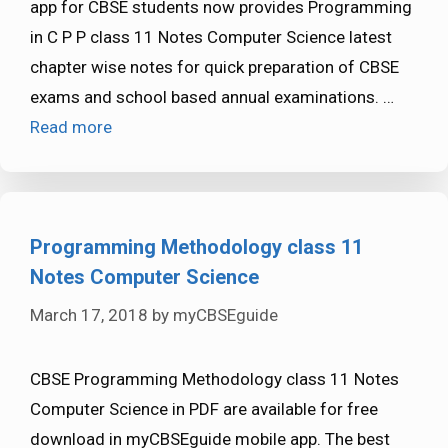
app for CBSE students now provides Programming
in C P P class 11 Notes Computer Science latest
chapter wise notes for quick preparation of CBSE
exams and school based annual examinations. …
Read more
Programming Methodology class 11
Notes Computer Science
March 17, 2018
by
myCBSEguide
CBSE Programming Methodology class 11 Notes
Computer Science in PDF are available for free
download in myCBSEguide mobile app. The best