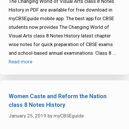
The Changing World of Visual Arts class 8 Notes
History in PDF are available for free download in
myCBSEguide mobile app. The best app for CBSE
students now provides The Changing World of
Visual Arts class 8 Notes History latest chapter
wise notes for quick preparation of CBSE exams
and school-based annual examinations. Class 8 …
Read more
Women Caste and Reform the Nation
class 8 Notes History
January 25, 2019
by
myCBSEguide