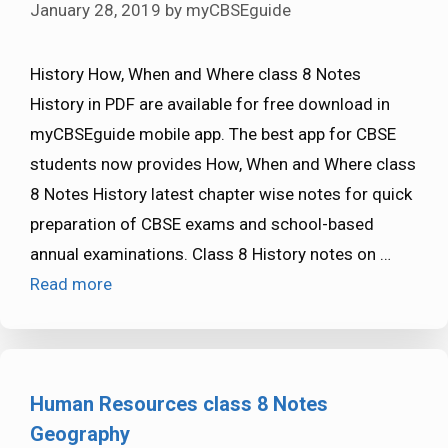
January 28, 2019
by
myCBSEguide
History How, When and Where class 8 Notes
History in PDF are available for free download in
myCBSEguide mobile app. The best app for CBSE
students now provides How, When and Where class
8 Notes History latest chapter wise notes for quick
preparation of CBSE exams and school-based
annual examinations. Class 8 History notes on …
Read more
Human Resources class 8 Notes
Geography