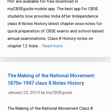
PDF are available for free download in
myCBSEguide mobile app. The best app for CBSE
students now provides India After Independence
class 8 Notes History latest chapter wise notes for
quick preparation of CBSE exams and school-based
annual examinations. Class 8 History notes on
chapter 12 India …
Read more
The Making of the National Movement:
1870s-1947 class 8 Notes History
January 25, 2019
by
myCBSEguide
The Making of the National Movement Class 8