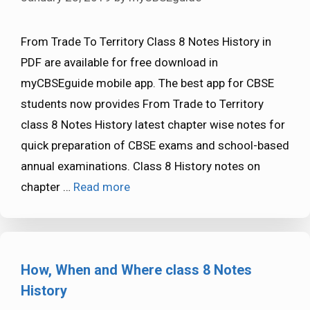
From Trade To Territory Class 8 Notes History in
PDF are available for free download in
myCBSEguide mobile app. The best app for CBSE
students now provides From Trade to Territory
class 8 Notes History latest chapter wise notes for
quick preparation of CBSE exams and school-based
annual examinations. Class 8 History notes on
chapter …
Read more
How, When and Where class 8 Notes
History