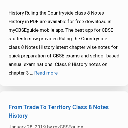
History Ruling the Countryside class 8 Notes
History in PDF are available for free download in
myCBSEguide mobile app. The best app for CBSE
students now provides Ruling the Countryside
class 8 Notes History latest chapter wise notes for
quick preparation of CBSE exams and school-based
annual examinations. Class 8 History notes on
chapter 3 …
Read more
From Trade To Territory Class 8 Notes
History
January 28, 2019
by
myCBSEguide