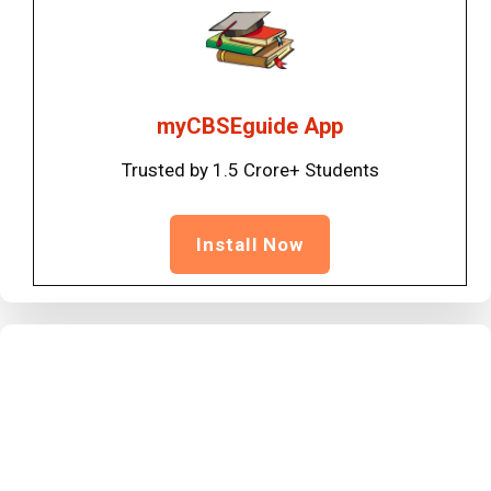
myCBSEguide App
Trusted by 1.5 Crore+ Students
Install Now