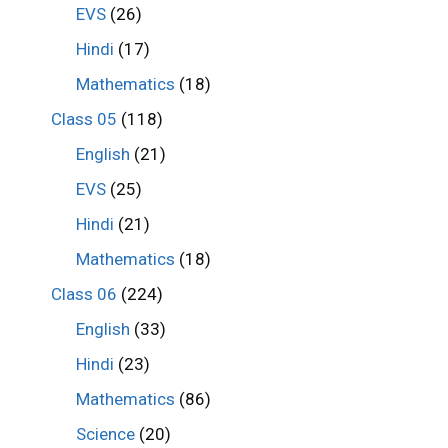
EVS
(26)
Hindi
(17)
Mathematics
(18)
Class 05
(118)
English
(21)
EVS
(25)
Hindi
(21)
Mathematics
(18)
Class 06
(224)
English
(33)
Hindi
(23)
Mathematics
(86)
Science
(20)