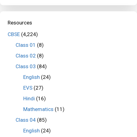
Resources
CBSE
(4,224)
Class 01
(8)
Class 02
(8)
Class 03
(84)
English
(24)
EVS
(27)
Hindi
(16)
Mathematics
(11)
Class 04
(85)
English
(24)