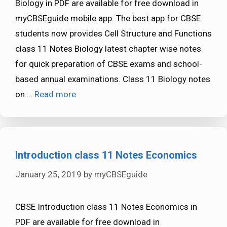
Biology in PDF are available for free download in
myCBSEguide mobile app. The best app for CBSE
students now provides Cell Structure and Functions
class 11 Notes Biology latest chapter wise notes
for quick preparation of CBSE exams and school-
based annual examinations. Class 11 Biology notes
on …
Read more
Introduction class 11 Notes Economics
January 25, 2019
by
myCBSEguide
CBSE Introduction class 11 Notes Economics in
PDF are available for free download in