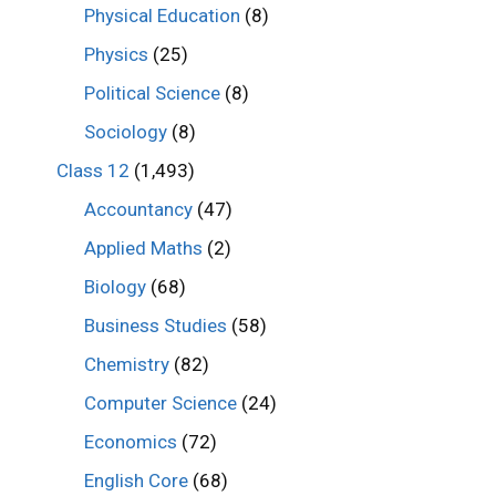
Physical Education
(8)
Physics
(25)
Political Science
(8)
Sociology
(8)
Class 12
(1,493)
Accountancy
(47)
Applied Maths
(2)
Biology
(68)
Business Studies
(58)
Chemistry
(82)
Computer Science
(24)
Economics
(72)
English Core
(68)