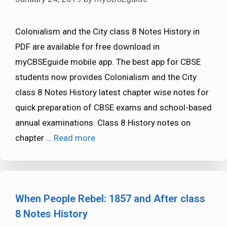
Colonialism and the City class 8 Notes History in
PDF are available for free download in
myCBSEguide mobile app. The best app for CBSE
students now provides Colonialism and the City
class 8 Notes History latest chapter wise notes for
quick preparation of CBSE exams and school-based
annual examinations. Class 8 History notes on
chapter …
Read more
When People Rebel: 1857 and After class
8 Notes History