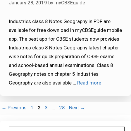
January 28, 2019
by
myCBSEguide
Industries class 8 Notes Geography in PDF are
available for free download in myCBSEguide mobile
app. The best app for CBSE students now provides
Industries class 8 Notes Geography latest chapter
wise notes for quick preparation of CBSE exams
and school-based annual examinations. Class 8
Geography notes on chapter 5 Industries
Geography are also available …
Read more
Page
Page
Page
Page
←
Previous
1
2
3
…
28
Next
→