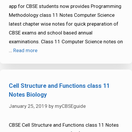
app for CBSE students now provides Programming
Methodology class 11 Notes Computer Science
latest chapter wise notes for quick preparation of
CBSE exams and school based annual
examinations. Class 11 Computer Science notes on
…
Read more
Cell Structure and Functions class 11
Notes Biology
January 25, 2019
by
myCBSEguide
CBSE Cell Structure and Functions class 11 Notes