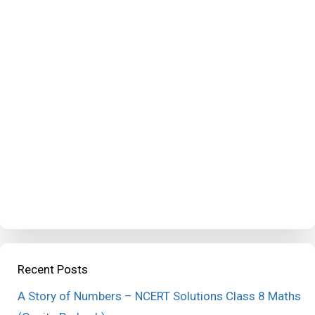
Recent Posts
A Story of Numbers – NCERT Solutions Class 8 Maths