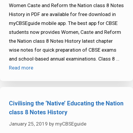
Women Caste and Reform the Nation class 8 Notes
History in PDF are available for free download in
myCBSEguide mobile app. The best app for CBSE
students now provides Women, Caste and Reform
the Nation class 8 Notes History latest chapter
wise notes for quick preparation of CBSE exams
and school-based annual examinations. Class 8 …
Read more
Civilising the ‘Native’ Educating the Nation
class 8 Notes History
January 25, 2019
by
myCBSEguide