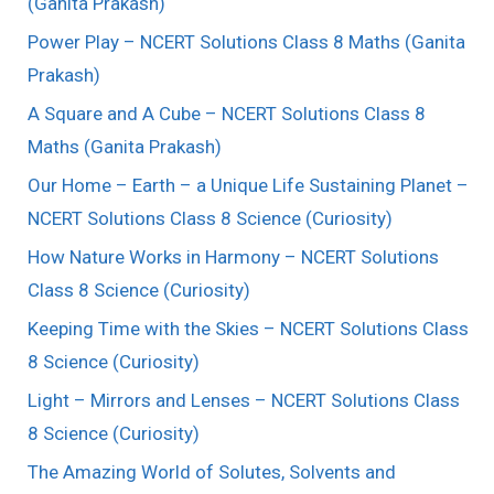
(Ganita Prakash)
Power Play – NCERT Solutions Class 8 Maths (Ganita
Prakash)
A Square and A Cube – NCERT Solutions Class 8
Maths (Ganita Prakash)
Our Home – Earth – a Unique Life Sustaining Planet –
NCERT Solutions Class 8 Science (Curiosity)
How Nature Works in Harmony – NCERT Solutions
Class 8 Science (Curiosity)
Keeping Time with the Skies – NCERT Solutions Class
8 Science (Curiosity)
Light – Mirrors and Lenses – NCERT Solutions Class
8 Science (Curiosity)
The Amazing World of Solutes, Solvents and