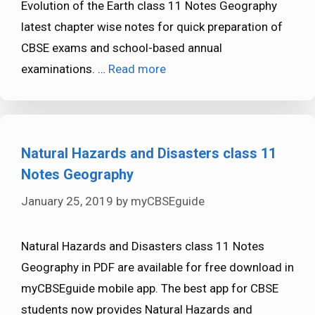
Evolution of the Earth class 11 Notes Geography
latest chapter wise notes for quick preparation of
CBSE exams and school-based annual
examinations. …
Read more
Natural Hazards and Disasters class 11
Notes Geography
January 25, 2019
by
myCBSEguide
Natural Hazards and Disasters class 11 Notes
Geography in PDF are available for free download in
myCBSEguide mobile app. The best app for CBSE
students now provides Natural Hazards and