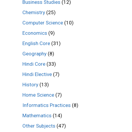
Business Studies
(12)
Chemistry
(25)
Computer Science
(10)
Economics
(9)
English Core
(31)
Geography
(8)
Hindi Core
(33)
Hindi Elective
(7)
History
(13)
Home Science
(7)
Informatics Practices
(8)
Mathematics
(14)
Other Subjects
(47)