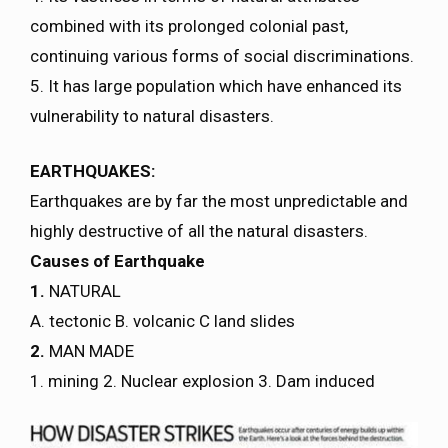
combined with its prolonged colonial past,
continuing various forms of social discriminations.
5. It has large population which have enhanced its
vulnerability to natural disasters.
EARTHQUAKES:
Earthquakes are by far the most unpredictable and
highly destructive of all the natural disasters.
Causes of Earthquake
1.
NATURAL
A. tectonic B. volcanic C land slides
2.
MAN MADE
1. mining 2. Nuclear explosion 3. Dam induced