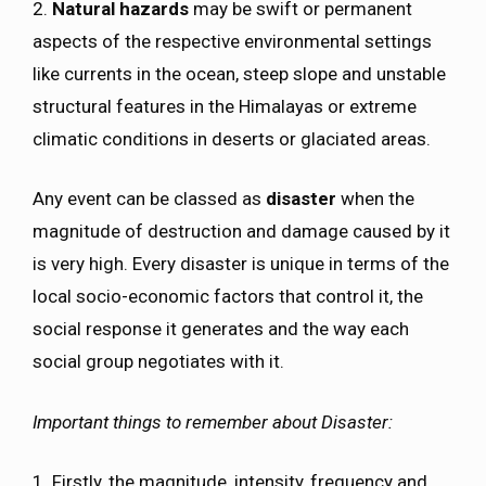
2.
Natural hazards
may be swift or permanent
aspects of the respective environmental settings
like currents in the ocean, steep slope and unstable
structural features in the Himalayas or extreme
climatic conditions in deserts or glaciated areas.
Any event can be classed as
disaster
when the
magnitude of destruction and damage caused by it
is very high. Every disaster is unique in terms of the
local socio-economic factors that control it, the
social response it generates and the way each
social group negotiates with it.
Important things to remember about Disaster:
1. Firstly, the magnitude, intensity, frequency and