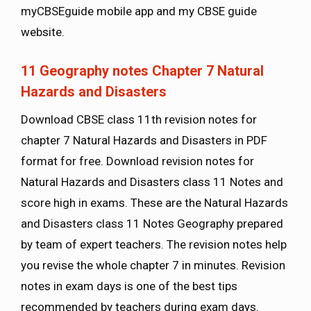
myCBSEguide mobile app and my CBSE guide
website.
11
Geography
notes Chapter 7 Natural
Hazards and Disasters
Download CBSE class 11th revision notes for
chapter 7 Natural Hazards and Disasters in PDF
format for free. Download revision notes for
Natural Hazards and Disasters class 11 Notes and
score high in exams. These are the Natural Hazards
and Disasters class 11 Notes Geography prepared
by team of expert teachers. The revision notes help
you revise the whole chapter 7 in minutes. Revision
notes in exam days is one of the best tips
recommended by teachers during exam days.