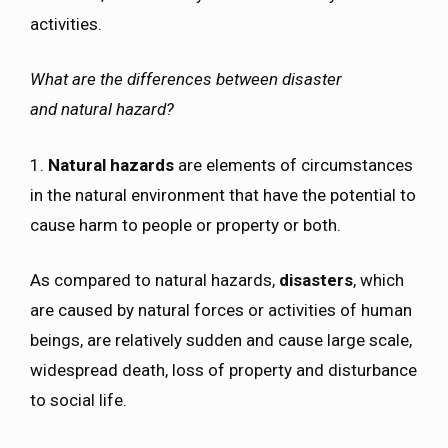
activities.
What are the differences between disaster
and natural hazard?
1.
Natural hazards
are elements of circumstances
in the natural environment that have the potential to
cause harm to people or property or both.
As compared to natural hazards,
disasters
, which
are caused by natural forces or activities of human
beings, are relatively sudden and cause large scale,
widespread death, loss of property and disturbance
to social life.