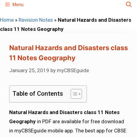
Skip
Menu
to
Home
»
Revision Notes
»
Natural Hazards and Disasters
content
class 11 Notes Geography
Natural Hazards and Disasters class
11 Notes Geography
January 25, 2019
by
myCBSEguide
Table of Contents
Natural Hazards and Disasters class 11 Notes
Geography
in PDF are available for free download
in myCBSEguide mobile app. The best app for CBSE