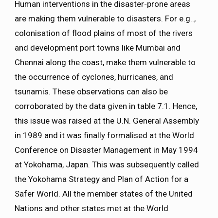
Human interventions in the disaster-prone areas
are making them vulnerable to disasters. For e.g..,
colonisation of flood plains of most of the rivers
and development port towns like Mumbai and
Chennai along the coast, make them vulnerable to
the occurrence of cyclones, hurricanes, and
tsunamis. These observations can also be
corroborated by the data given in table 7.1. Hence,
this issue was raised at the U.N. General Assembly
in 1989 and it was finally formalised at the World
Conference on Disaster Management in May 1994
at Yokohama, Japan. This was subsequently called
the Yokohama Strategy and Plan of Action for a
Safer World. All the member states of the United
Nations and other states met at the World