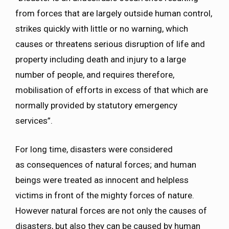
from forces that are largely outside human control,
strikes quickly with little or no warning, which
causes or threatens serious disruption of life and
property including death and injury to a large
number of people, and requires therefore,
mobilisation of efforts in excess of that which are
normally provided by statutory emergency
services”.
For long time, disasters were considered
as consequences of natural forces; and human
beings were treated as innocent and helpless
victims in front of the mighty forces of nature.
However natural forces are not only the causes of
disasters, but also they can be caused by human