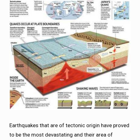
Earthquakes that are of tectonic origin have proved
to be the most devastating and their area of