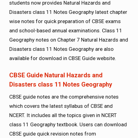
students now provides Natural Hazards and
Disasters class 11 Notes Geography latest chapter
wise notes for quick preparation of CBSE exams
and school-based annual examinations. Class 11
Geography notes on Chapter 7 Natural Hazards and
Disasters class 11 Notes Geography are also
available for download in CBSE Guide website.
CBSE Guide Natural Hazards and
Disasters class 11 Notes Geography
CBSE guide notes are the comprehensive notes
which covers the latest syllabus of CBSE and
NCERT. It includes all the topics given in NCERT
class 11 Geography textbook. Users can download
CBSE guide quick revision notes from