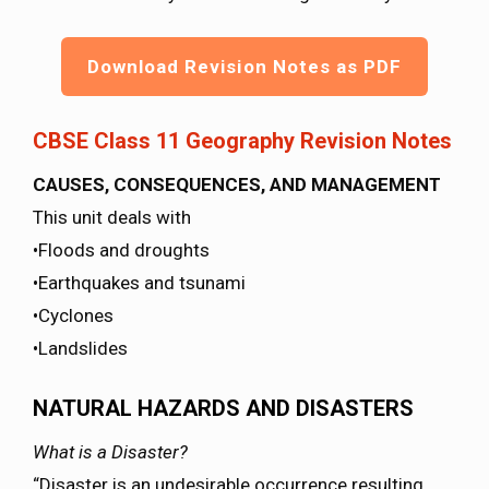
Download Revision Notes as PDF
CBSE Class 11 Geography Revision Notes
CAUSES, CONSEQUENCES, AND MANAGEMENT
This unit deals with
•Floods and droughts
•Earthquakes and tsunami
•Cyclones
•Landslides
NATURAL HAZARDS AND DISASTERS
What is a Disaster?
“Disaster is an undesirable occurrence resulting