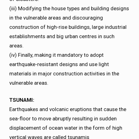
(iii) Modifying the house types and building designs
in the vulnerable areas and discouraging
construction of high-rise buildings, large industrial
establishments and big urban centres in such
areas.
(iv) Finally, making it mandatory to adopt
earthquake-resistant designs and use light
materials in major construction activities in the
vulnerable areas.
TSUNAMI:
Earthquakes and volcanic eruptions that cause the
sea-floor to move abruptly resulting in sudden
displacement of ocean water in the form of high
vertical waves are called tsunamis