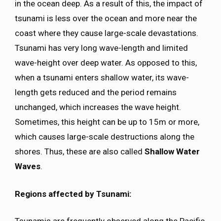
in the ocean deep. As a result of this, the impact of
tsunami is less over the ocean and more near the
coast where they cause large-scale devastations.
Tsunami has very long wave-length and limited
wave-height over deep water. As opposed to this,
when a tsunami enters shallow water, its wave-
length gets reduced and the period remains
unchanged, which increases the wave height.
Sometimes, this height can be up to 15m or more,
which causes large-scale destructions along the
shores. Thus, these are also called
Shallow Water
Waves
.
Regions affected by Tsunami: