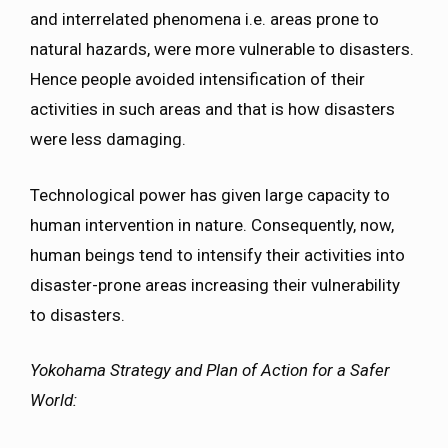
and interrelated phenomena i.e. areas prone to
natural hazards, were more vulnerable to disasters.
Hence people avoided intensification of their
activities in such areas and that is how disasters
were less damaging.
Technological power has given large capacity to
human intervention in nature. Consequently, now,
human beings tend to intensify their activities into
disaster-prone areas increasing their vulnerability
to disasters.
Yokohama Strategy and Plan of Action for a Safer
World
: