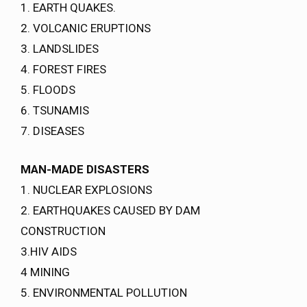
1. EARTH QUAKES.
2. VOLCANIC ERUPTIONS
3. LANDSLIDES
4. FOREST FIRES
5. FLOODS
6. TSUNAMIS
7. DISEASES
MAN-MADE DISASTERS
1. NUCLEAR EXPLOSIONS
2. EARTHQUAKES CAUSED BY DAM
CONSTRUCTION
3.HIV AIDS
4 MINING
5. ENVIRONMENTAL POLLUTION