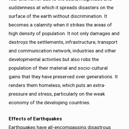
suddenness at which it spreads disasters on the
surface of the earth without discrimination. It
becomes a calamity when it strikes the areas of
high density of population. It not only damages and
destroys the settlements, infrastructure, transport
and communication network, industries and other
developmental activities but also robs the
population of their material and socio-cultural
gains that they have preserved over generations. It
renders them homeless, which puts an extra-
pressure and stress, particularly on the weak
economy of the developing countries.
Effects of Earthquakes
Earthquakes have all-encompassing disastrous