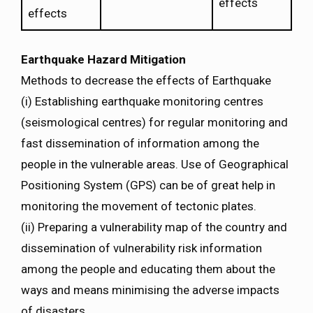
effects
effects
Earthquake Hazard Mitigation
Methods to decrease the effects of Earthquake
(i) Establishing earthquake monitoring centres
(seismological centres) for regular monitoring and
fast dissemination of information among the
people in the vulnerable areas. Use of Geographical
Positioning System (GPS) can be of great help in
monitoring the movement of tectonic plates.
(ii) Preparing a vulnerability map of the country and
dissemination of vulnerability risk information
among the people and educating them about the
ways and means minimising the adverse impacts
of disasters.