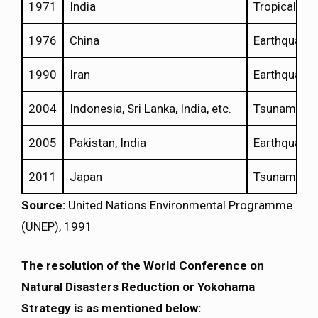
1971
India
Tropical Cy
1976
China
Earthquake
1990
Iran
Earthquake
2004
Indonesia, Sri Lanka, India, etc.
Tsunamis
2005
Pakistan, India
Earthquake
2011
Japan
Tsunami
Source:
United Nations Environmental Programme
(UNEP), 1991
The resolution of the World Conference on
Natural Disasters Reduction or Yokohama
Strategy is as mentioned below: