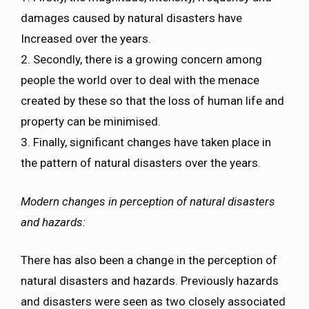
damages caused by natural disasters have
Increased over the years.
2. Secondly, there is a growing concern among
people the world over to deal with the menace
created by these so that the loss of human life and
property can be minimised.
3. Finally, significant changes have taken place in
the pattern of natural disasters over the years.
Modern changes in perception of natural disasters
and hazards:
There has also been a change in the perception of
natural disasters and hazards. Previously hazards
and disasters were seen as two closely associated