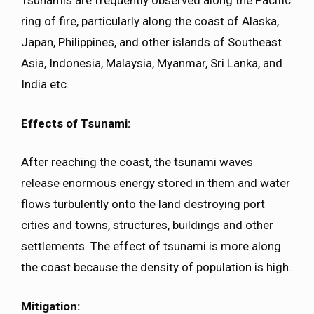
Tsunamis are frequently observed along the Pacific
ring of fire, particularly along the coast of Alaska,
Japan, Philippines, and other islands of Southeast
Asia, Indonesia, Malaysia, Myanmar, Sri Lanka, and
India etc.
Effects of Tsunami:
After reaching the coast, the tsunami waves
release enormous energy stored in them and water
flows turbulently onto the land destroying port
cities and towns, structures, buildings and other
settlements. The effect of tsunami is more along
the coast because the density of population is high.
Mitigation: