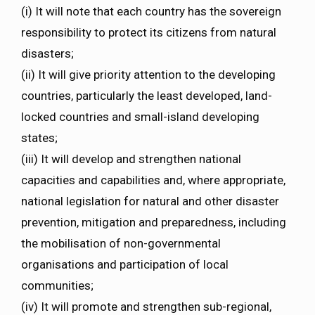
(i) It will note that each country has the sovereign
responsibility to protect its citizens from natural
disasters;
(ii) It will give priority attention to the developing
countries, particularly the least developed, land­
locked countries and small-island developing
states;
(iii) It will develop and strengthen national
capacities and capabilities and, where appropriate,
national legislation for natural and other disaster
prevention, mitigation and preparedness, including
the mobilisation of non-governmental
organisations and participation of local
communities;
(iv) It will promote and strengthen sub-regional,