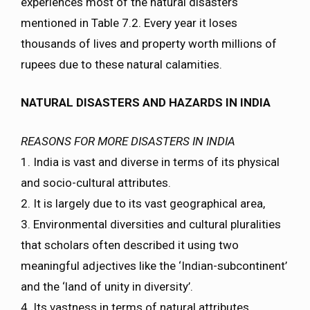
experiences most of the natural disasters
mentioned in Table 7.2. Every year it loses
thousands of lives and property worth millions of
rupees due to these natural calamities.
NATURAL DISASTERS AND HAZARDS IN INDIA
REASONS FOR MORE DISASTERS IN INDIA
1. India is vast and diverse in terms of its physical
and socio-cultural attributes.
2. It is largely due to its vast geographical area,
3. Environmental diversities and cultural pluralities
that scholars often described it using two
meaningful adjectives like the ‘Indian-subcontinent’
and the ‘land of unity in diversity’.
4. Its vastness in terms of natural attributes