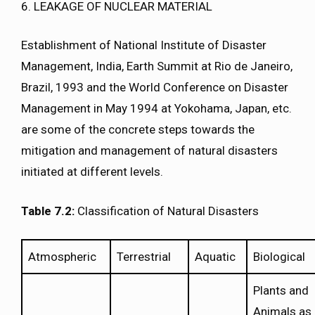
6. LEAKAGE OF NUCLEAR MATERIAL
Establishment of National Institute of Disaster
Management, India, Earth Summit at Rio de Janeiro,
Brazil, 1993 and the World Conference on Disaster
Management in May 1994 at Yokohama, Japan, etc.
are some of the concrete steps towards the
mitigation and management of natural disasters
initiated at different levels.
Table 7.2:
Classification of Natural Disasters
Atmospheric
Terrestrial
Aquatic
Biological
Plants and
Animals as