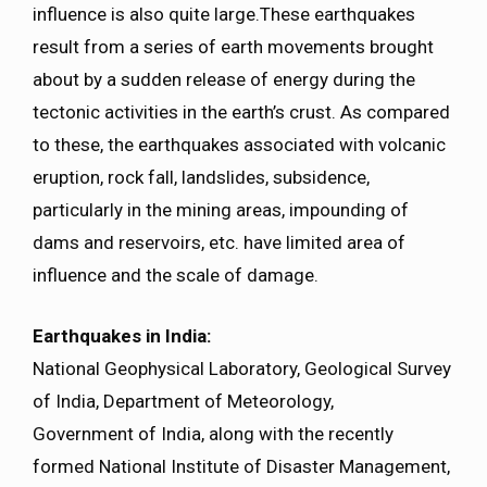
influence is also quite large.These earthquakes
result from a series of earth movements brought
about by a sudden release of energy during the
tectonic activities in the earth’s crust. As compared
to these, the earthquakes associated with volcanic
eruption, rock fall, landslides, subsidence,
particularly in the mining areas, impounding of
dams and reservoirs, etc. have limited area of
influence and the scale of damage.
Earthquakes in India:
National Geophysical Laboratory, Geological Survey
of India, Department of Meteorology,
Government of India, along with the recently
formed National Institute of Disaster Management,