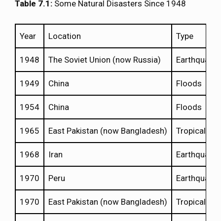
Table 7.1:
Some Natural Disasters Since 1948
Year
Location
Type
1948
The Soviet Union (now Russia)
Earthquake
1949
China
Floods
1954
China
Floods
1965
East Pakistan (now Bangladesh)
Tropical Cy
1968
Iran
Earthquake
1970
Peru
Earthquake
1970
East Pakistan (now Bangladesh)
Tropical Cy