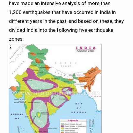
have made an intensive analysis of more than
1,200 earthquakes that have occurred in India in
different years in the past, and based on these, they
divided India into the following five earthquake
zones: