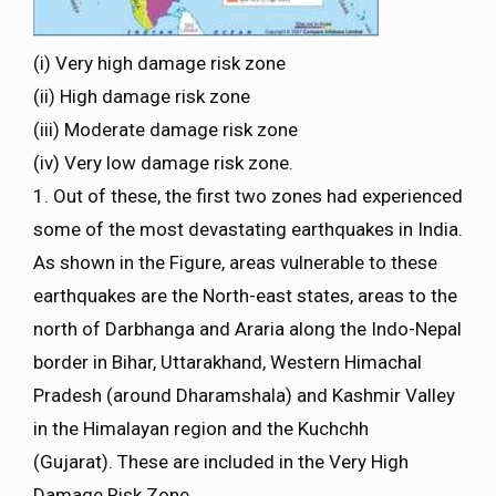
(i) Very high damage risk zone
(ii) High damage risk zone
(iii) Moderate damage risk zone
(iv) Very low damage risk zone.
1. Out of these, the first two zones had experienced
some of the most devastating earthquakes in India.
As shown in the Figure, areas vulnerable to these
earthquakes are the North-east states, areas to the
north of Darbhanga and Araria along the Indo-Nepal
border in Bihar, Uttarakhand, Western Himachal
Pradesh (around Dharamshala) and Kashmir Valley
in the Himalayan region and the Kuchchh
(Gujarat). These are included in the Very High
Damage Risk Zone.