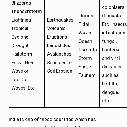
Blizzards
colonisers
Thunderstorm
Floods
(Locusts.
Lightning
Earthquakes
Tidal
Etc. Insects
Tropical
Volcanic
Waves
infestation-
Cyclone
Eruptions
Ocean
fungal,
Drought
Landslides
Currents
bacterial
Hailstorm
Avalanches
Storm
and viral
Frost. Heat
Subsidence
Surge
diseases
Wave or
Soil Erosion
Tsunami
such as
Loo, Cold
bird flu,
Waves. Etc.
dengue,
etc.
India is one of those countries which has