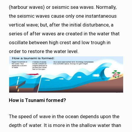
(harbour waves) or seismic sea waves. Normally,
the seismic waves cause only one instantaneous
vertical wave; but, after the initial disturbance, a
series of after waves are created in the water that
oscillate between high crest and low trough in
order to restore the water level.
How is Tsunami formed?
The speed of wave in the ocean depends upon the
depth of water. It is more in the shallow water than