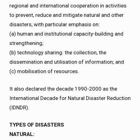
regional and international cooperation in activities
to prevent, reduce and mitigate natural and other
disasters, with particular emphasis on:
(a) human and institutional capacity-building and
strengthening;
(b) technology sharing: the collection, the
dissemination and utilisation of information; and
(c) mobilisation of resources.
It also declared the decade 1990-2000 as the
International Decade for Natural Disaster Reduction
(IDNDR).
TYPES OF DISASTERS
NATURAL: