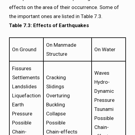
effects on the area of their occurrence. Some of
the important ones are listed in Table 7.3.
Table 7.3: Effects of Earthquakes
On Manmade
On Ground
On Water
Structure
Fissures
Waves
Settlements
Cracking
Hydro-
Landslides
Slidings
Dynamic
Liquefaction
Overturing
Pressure
Earth
Buckling
Tsunami
Pressure
Collapse
Possible
Possible
Possible
Chain-
Chain-
Chain-effects