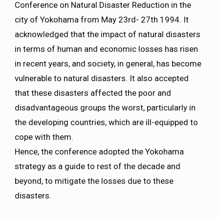
Conference on Natural Disaster Reduction in the
city of Yokohama from May 23rd- 27th 1994. It
acknowledged that the impact of natural disasters
in terms of human and economic losses has risen
in recent years, and society, in general, has become
vulnerable to natural disasters. It also accepted
that these disasters affected the poor and
disadvantageous groups the worst, particularly in
the developing countries, which are ill-equipped to
cope with them.
Hence, the conference adopted the Yokohama
strategy as a guide to rest of the decade and
beyond, to mitigate the losses due to these
disasters.