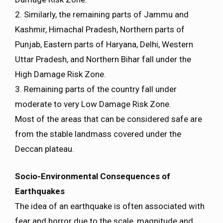
2. Similarly, the remaining parts of Jammu and
Kashmir, Himachal Pradesh, Northern parts of
Punjab, Eastern parts of Haryana, Delhi, Western
Uttar Pradesh, and Northern Bihar fall under the
High Damage Risk Zone.
3. Remaining parts of the country fall under
moderate to very Low Damage Risk Zone.
Most of the areas that can be considered safe are
from the stable landmass covered under the
Deccan plateau.
Socio-Environmental Consequences of
Earthquakes
The idea of an earthquake is often associated with
fear and horror due to the scale, magnitude and