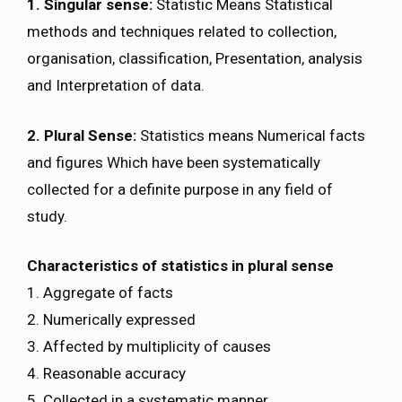
1. Singular sense:
Statistic Means Statistical
methods and techniques related to collection,
organisation, classification, Presentation, analysis
and Interpretation of data.
2. Plural Sense:
Statistics means Numerical facts
and figures Which have been systematically
collected for a definite purpose in any field of
study.
Characteristics of statistics in plural sense
1. Aggregate of facts
2. Numerically expressed
3. Affected by multiplicity of causes
4. Reasonable accuracy
5. Collected in a systematic manner