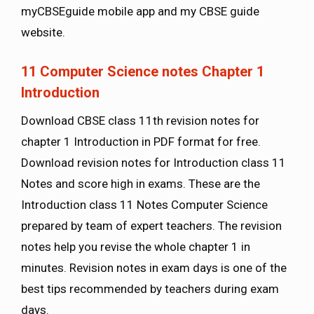
myCBSEguide mobile app and my CBSE guide
website.
11 Computer Science notes Chapter 1
Introduction
Download CBSE class 11th revision notes for
chapter 1 Introduction in PDF format for free.
Download revision notes for Introduction class 11
Notes and score high in exams. These are the
Introduction class 11 Notes Computer Science
prepared by team of expert teachers. The revision
notes help you revise the whole chapter 1 in
minutes. Revision notes in exam days is one of the
best tips recommended by teachers during exam
days.