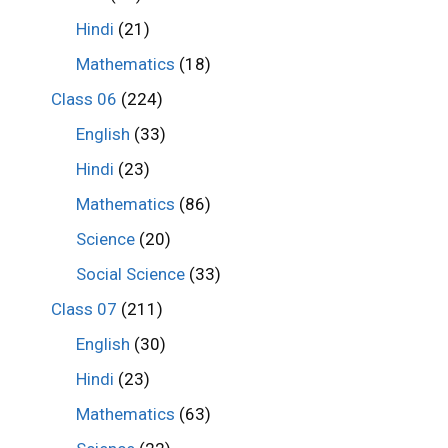
Hindi
(21)
Mathematics
(18)
Class 06
(224)
English
(33)
Hindi
(23)
Mathematics
(86)
Science
(20)
Social Science
(33)
Class 07
(211)
English
(30)
Hindi
(23)
Mathematics
(63)