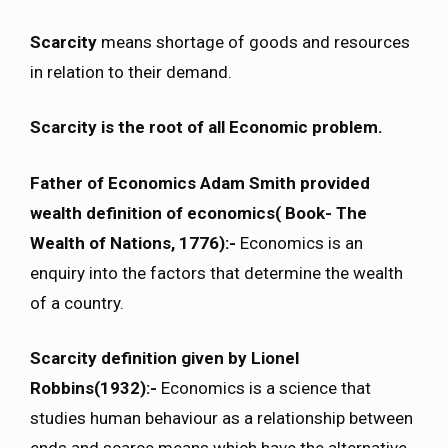
Scarcity
means shortage of goods and resources
in relation to their demand.
Scarcity is the root of all Economic problem.
Father of Economics Adam Smith provided
wealth definition of economics( Book- The
Wealth of Nations, 1776):-
Economics is an
enquiry into the factors that determine the wealth
of a country.
Scarcity definition given by Lionel
Robbins(1932):-
Economics is a science that
studies human behaviour as a relationship between