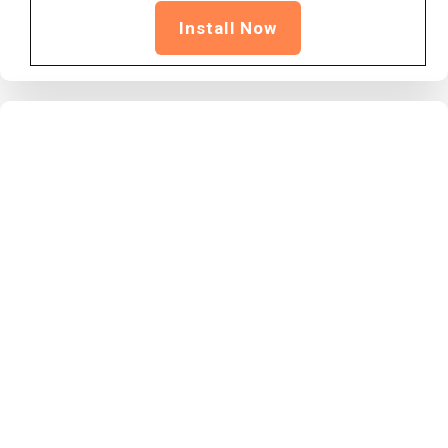
Install Now