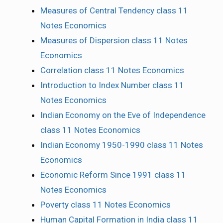
Measures of Central Tendency class 11
Notes Economics
Measures of Dispersion class 11 Notes
Economics
Correlation class 11 Notes Economics
Introduction to Index Number class 11
Notes Economics
Indian Economy on the Eve of Independence
class 11 Notes Economics
Indian Economy 1950-1990 class 11 Notes
Economics
Economic Reform Since 1991 class 11
Notes Economics
Poverty class 11 Notes Economics
Human Capital Formation in India class 11