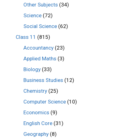
Other Subjects
(34)
Science
(72)
Social Science
(62)
Class 11
(815)
Accountancy
(23)
Applied Maths
(3)
Biology
(33)
Business Studies
(12)
Chemistry
(25)
Computer Science
(10)
Economics
(9)
English Core
(31)
Geography
(8)