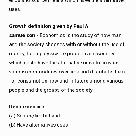
ends and scarce means which have the alternative
uses.
Growth definition given by Paul A
samuelson:-
Economics is the study of how man
and the society chooses with or without the use of
money, to employ scarce productive resources
which could have the alternative uses to provide
various commodities overtime and distribute them
for consumption now and in future among various
people and the groups of the society.
Resources are :
(a) Scarce/limited and
(b) Have alternatives uses