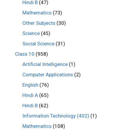
Hindi B
(47)
Mathematics
(73)
Other Subjects
(30)
Science
(45)
Social Science
(31)
Class 10
(958)
Artificial Intelligence
(1)
Computer Applications
(2)
English
(76)
Hindi A
(65)
Hindi B
(62)
Information Technology (402)
(1)
Mathematics
(108)