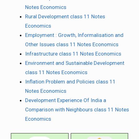
Notes Economics
Rural Development class 11 Notes
Economics
Employment : Growth, Informalisation and
Other Issues class 11 Notes Economics
Infrastructure class 11 Notes Economics
Environment and Sustainable Development
class 11 Notes Economics
Inflation Problem and Policies class 11
Notes Economics
Development Experience Of India a
Comparison with Neighbours class 11 Notes
Economics