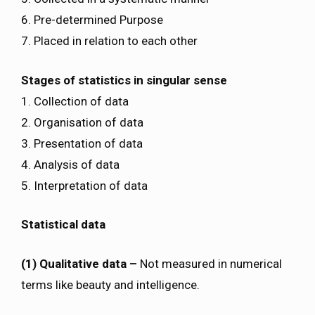
6. Pre-determined Purpose
7. Placed in relation to each other
Stages of statistics in singular sense
1. Collection of data
2. Organisation of data
3. Presentation of data
4. Analysis of data
5. Interpretation of data
Statistical data
(1) Qualitative data –
Not measured in numerical
terms like beauty and intelligence.