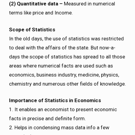
(2) Quantitative data –
Measured in numerical
terms like price and Income.
Scope of Statistics
In the old days, the use of statistics was restricted
to deal with the affairs of the state. But now-a-
days the scope of statistics has spread to all those
areas where numerical facts are used such as
economics, business industry, medicine, physics,
chemistry and numerous other fields of knowledge.
Importance of Statistics in Economics
1. It enables an economist to present economic
facts in precise and definite form.
2. Helps in condensing mass data info a few