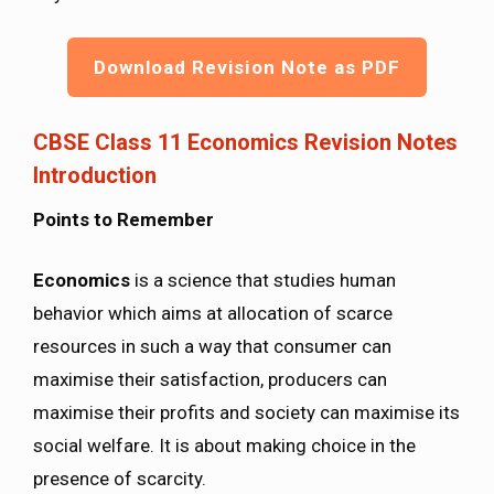
Download Revision Note as PDF
CBSE Class 11 Economics Revision Notes
Introduction
Points to Remember
Economics
is a science that studies human
behavior which aims at allocation of scarce
resources in such a way that consumer can
maximise their satisfaction, producers can
maximise their profits and society can maximise its
social welfare. It is about making choice in the
presence of scarcity.