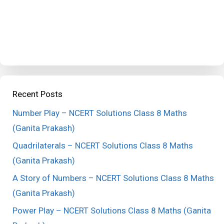
Recent Posts
Number Play – NCERT Solutions Class 8 Maths
(Ganita Prakash)
Quadrilaterals – NCERT Solutions Class 8 Maths
(Ganita Prakash)
A Story of Numbers – NCERT Solutions Class 8 Maths
(Ganita Prakash)
Power Play – NCERT Solutions Class 8 Maths (Ganita