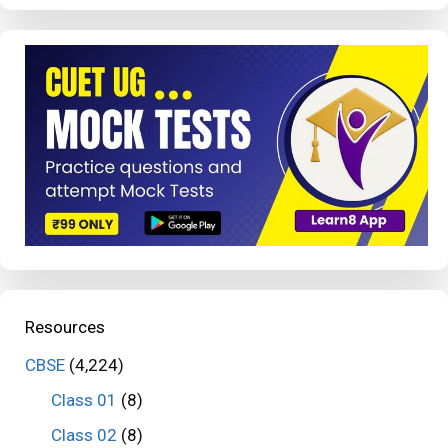
Resources
CBSE
(4,224)
Class 01
(8)
Class 02
(8)