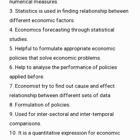
numerical measures.
3. Statistics is used in finding relationship between
different economic factors.
4. Economics forecasting through statistical
studies.
5. Helpful to formulate appropriate economic
policies that solve economic problems.
6. Help to analyse the performance of policies
applied before.
7. Economist try to find out cause and effect
relationship between different sets of data.
8. Formulation of policies.
9. Used for inter-sectoral and inter-temporal
comparisons.
10. It is a quantitative expression for economic