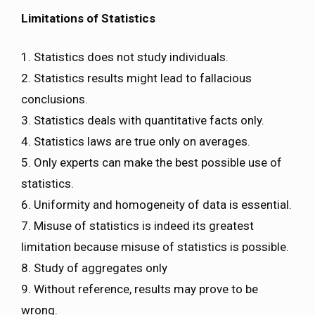
Limitations of Statistics
1. Statistics does not study individuals.
2. Statistics results might lead to fallacious
conclusions.
3. Statistics deals with quantitative facts only.
4. Statistics laws are true only on averages.
5. Only experts can make the best possible use of
statistics.
6. Uniformity and homogeneity of data is essential.
7. Misuse of statistics is indeed its greatest
limitation because misuse of statistics is possible.
8. Study of aggregates only
9. Without reference, results may prove to be
wrong.