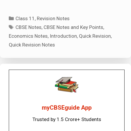
Categories
Class 11
,
Revision Notes
Tags
CBSE Notes
,
CBSE Notes and Key Points
,
Economics Notes
,
Introduction
,
Quick Revision
,
Quick Revision Notes
myCBSEguide App
Trusted by 1.5 Crore+ Students