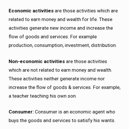
Economic activities
are those activities which are
related to earn money and wealth for life. These
activities generate new income and increase the
flow of goods and services. For example
production, consumption, investment, distribution.
Non-economic activities
are those activities
which are not related to earn money and wealth.
These activities neither generate income nor
increase the flow of goods & services. For example,
a teacher teaching his own son.
Consumer:
Consumer is an economic agent who
buys the goods and services to satisfy his wants.