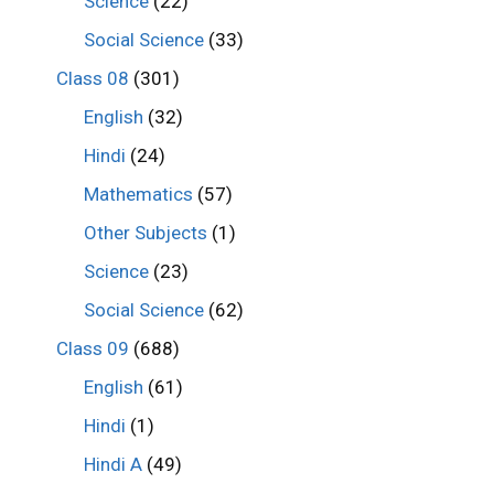
Science
(22)
Social Science
(33)
Class 08
(301)
English
(32)
Hindi
(24)
Mathematics
(57)
Other Subjects
(1)
Science
(23)
Social Science
(62)
Class 09
(688)
English
(61)
Hindi
(1)
Hindi A
(49)