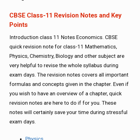
CBSE Class-11 Revision Notes and Key
Points
Introduction class 11 Notes Economics. CBSE
quick revision note for class-11 Mathematics,
Physics, Chemistry, Biology and other subject are
very helpful to revise the whole syllabus during
exam days. The revision notes covers all important
formulas and concepts given in the chapter. Even if
you wish to have an overview of a chapter, quick
revision notes are here to do if for you. These
notes will certainly save your time during stressful
exam days.
Physics