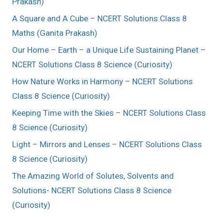
Prakash)
A Square and A Cube – NCERT Solutions Class 8
Maths (Ganita Prakash)
Our Home – Earth – a Unique Life Sustaining Planet –
NCERT Solutions Class 8 Science (Curiosity)
How Nature Works in Harmony – NCERT Solutions
Class 8 Science (Curiosity)
Keeping Time with the Skies – NCERT Solutions Class
8 Science (Curiosity)
Light – Mirrors and Lenses – NCERT Solutions Class
8 Science (Curiosity)
The Amazing World of Solutes, Solvents and
Solutions- NCERT Solutions Class 8 Science
(Curiosity)