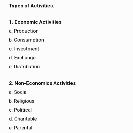
Types of Activities:
1. Economic Activities
a. Production
b. Consumption
c. Investment
d. Exchange
e. Distribution
2. Non-Economics Activities
a. Social
b. Religious
c. Political
d. Charitable
e. Parental