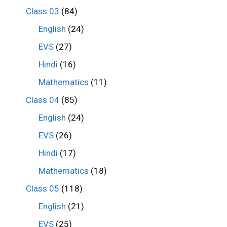
Class 03
(84)
English
(24)
EVS
(27)
Hindi
(16)
Mathematics
(11)
Class 04
(85)
English
(24)
EVS
(26)
Hindi
(17)
Mathematics
(18)
Class 05
(118)
English
(21)
EVS
(25)