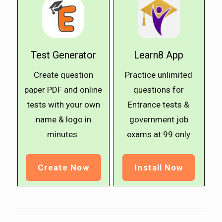
Test Generator
Learn8 App
Create question
Practice unlimited
paper PDF and online
questions for
tests with your own
Entrance tests &
name & logo in
government job
minutes.
exams at ₹99 only
Create Now
Install Now