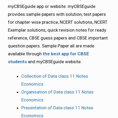
myCBSEguide app or website. myCBSEguide
provides sample papers with solution, test papers
for chapter-wise practice, NCERT solutions, NCERT
Exemplar solutions, quick revision notes for ready
reference, CBSE guess papers and CBSE important
question papers. Sample Paper all are made
available through
the best app for CBSE
students
and myCBSEguide website.
Collection of Data class 11 Notes
Economics
Organisation of Data class 11 Notes
Economics
Presentation of Data class 11 Notes
Economics