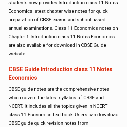
students now provides Introduction class 11 Notes
Economics latest chapter wise notes for quick
preparation of CBSE exams and school based
annual examinations. Class 11 Economics notes on
Chapter 1 Introduction class 11 Notes Economics
are also available for download in CBSE Guide
website.
CBSE Guide Introduction class 11 Notes
Economics
CBSE guide notes are the comprehensive notes
which covers the latest syllabus of CBSE and
NCERT. It includes all the topics given in NCERT
class 11 Economics text book. Users can download
CBSE guide quick revision notes from