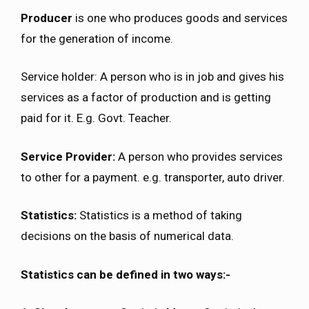
Producer
is one who produces goods and services
for the generation of income.
Service holder: A person who is in job and gives his
services as a factor of production and is getting
paid for it. E.g. Govt. Teacher.
Service Provider:
A person who provides services
to other for a payment. e.g. transporter, auto driver.
Statistics:
Statistics is a method of taking
decisions on the basis of numerical data.
Statistics can be defined in two ways:-