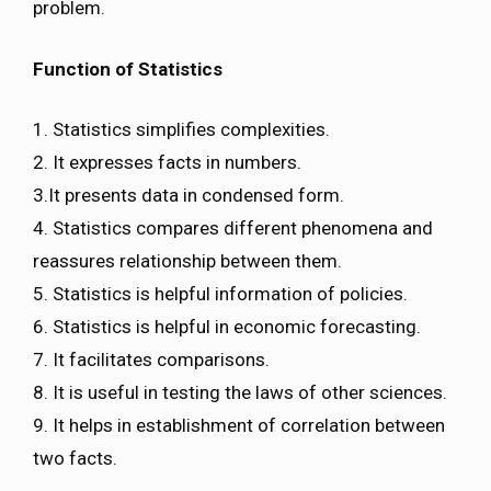
problem.
Function of Statistics
1. Statistics simplifies complexities.
2. It expresses facts in numbers.
3.It presents data in condensed form.
4. Statistics compares different phenomena and
reassures relationship between them.
5. Statistics is helpful information of policies.
6. Statistics is helpful in economic forecasting.
7. It facilitates comparisons.
8. It is useful in testing the laws of other sciences.
9. It helps in establishment of correlation between
two facts.