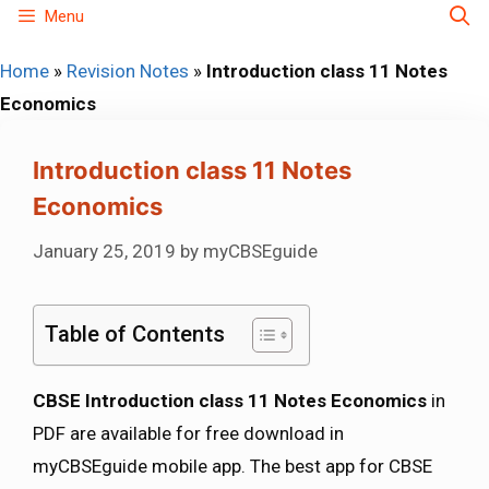
Skip
Menu
to
Home
»
Revision Notes
»
Introduction class 11 Notes
content
Economics
Introduction class 11 Notes
Economics
January 25, 2019
by
myCBSEguide
Table of Contents
CBSE Introduction class 11 Notes Economics
in
PDF are available for free download in
myCBSEguide mobile app. The best app for CBSE