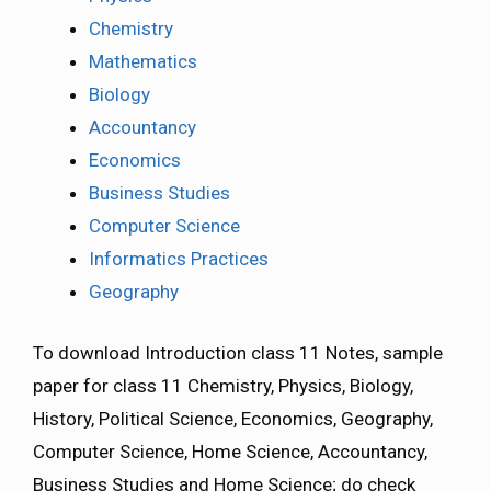
Chemistry
Mathematics
Biology
Accountancy
Economics
Business Studies
Computer Science
Informatics Practices
Geography
To download Introduction class 11 Notes, sample
paper for class 11 Chemistry, Physics, Biology,
History, Political Science, Economics, Geography,
Computer Science, Home Science, Accountancy,
Business Studies and Home Science; do check