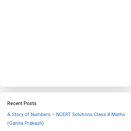
Recent Posts
A Story of Numbers – NCERT Solutions Class 8 Maths
(Ganita Prakash)