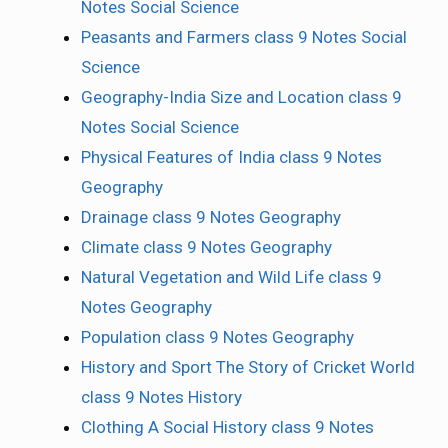
Notes Social Science
Peasants and Farmers class 9 Notes Social
Science
Geography-India Size and Location class 9
Notes Social Science
Physical Features of India class 9 Notes
Geography
Drainage class 9 Notes Geography
Climate class 9 Notes Geography
Natural Vegetation and Wild Life class 9
Notes Geography
Population class 9 Notes Geography
History and Sport The Story of Cricket World
class 9 Notes History
Clothing A Social History class 9 Notes