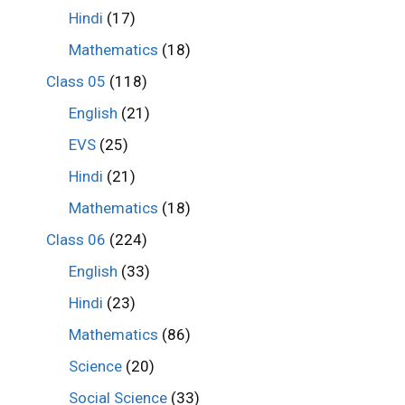
Hindi
(17)
Mathematics
(18)
Class 05
(118)
English
(21)
EVS
(25)
Hindi
(21)
Mathematics
(18)
Class 06
(224)
English
(33)
Hindi
(23)
Mathematics
(86)
Science
(20)
Social Science
(33)