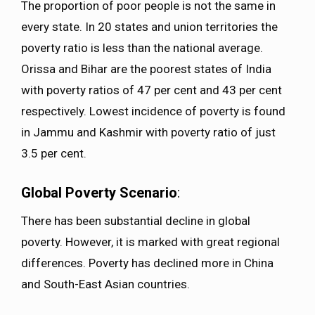
The proportion of poor people is not the same in
every state. In 20 states and union territories the
poverty ratio is less than the national average.
Orissa and Bihar are the poorest states of India
with poverty ratios of 47 per cent and 43 per cent
respectively. Lowest incidence of poverty is found
in Jammu and Kashmir with poverty ratio of just
3.5 per cent.
Global Poverty Scenario
:
There has been substantial decline in global
poverty. However, it is marked with great regional
differences. Poverty has declined more in China
and South-East Asian countries.