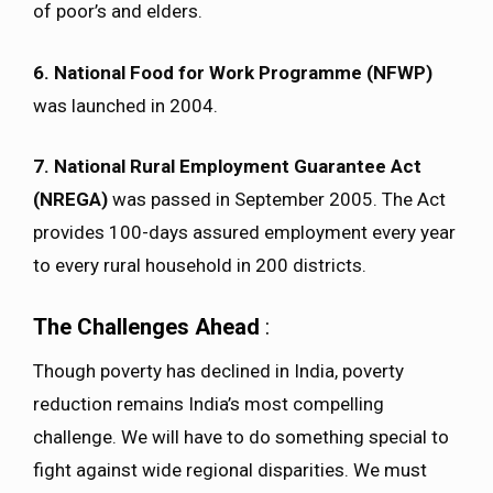
of poor’s and elders.
6. National Food for Work Programme (NFWP)
was launched in 2004.
7. National Rural Employment Guarantee Act
(NREGA)
was passed in September 2005. The Act
provides 100-days assured employment every year
to every rural household in 200 districts.
The Challenges Ahead
:
Though poverty has declined in India, poverty
reduction remains India’s most compelling
challenge. We will have to do something special to
fight against wide regional disparities. We must