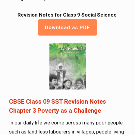
Revision Notes for Class 9 Social Science
Download as PDF
CBSE Class 09 SST Revision Notes
Chapter 3 Poverty as a Challenge
In our daily life we come across many poor people
such as land less labourers in villages, people living