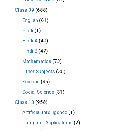
Class 09
(688)
English
(61)
Hindi
(1)
Hindi A
(49)
Hindi B
(47)
Mathematics
(73)
Other Subjects
(30)
Science
(45)
Social Science
(31)
Class 10
(958)
Artificial Intelligence
(1)
Computer Applications
(2)