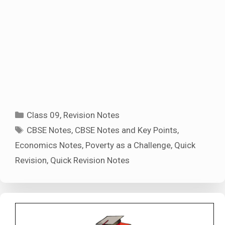
Categories
Class 09
,
Revision Notes
Tags
CBSE Notes
,
CBSE Notes and Key Points
,
Economics Notes
,
Poverty as a Challenge
,
Quick
Revision
,
Quick Revision Notes