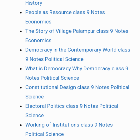
History
People as Resource class 9 Notes
Economics
The Story of Village Palampur class 9 Notes
Economics
Democracy in the Contemporary World class
9 Notes Political Science
What is Democracy Why Democracy class 9
Notes Political Science
Constitutional Design class 9 Notes Political
Science
Electoral Politics class 9 Notes Political
Science
Working of Institutions class 9 Notes
Political Science