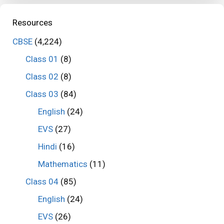
Resources
CBSE
(4,224)
Class 01
(8)
Class 02
(8)
Class 03
(84)
English
(24)
EVS
(27)
Hindi
(16)
Mathematics
(11)
Class 04
(85)
English
(24)
EVS
(26)