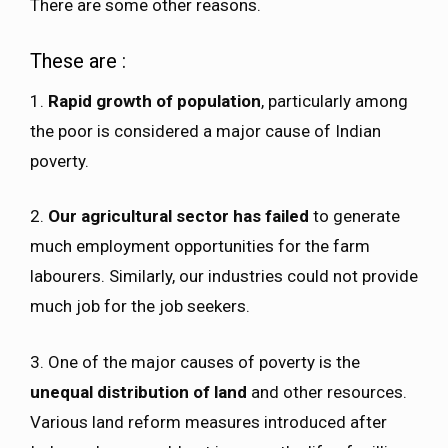
There are some other reasons.
These are :
1.
Rapid growth of population
, particularly among
the poor is considered a major cause of Indian
poverty.
2.
Our agricultural sector has failed
to generate
much employment opportunities for the farm
labourers. Similarly, our industries could not provide
much job for the job seekers.
3. One of the major causes of poverty is the
unequal distribution of land
and other resources.
Various land reform measures introduced after