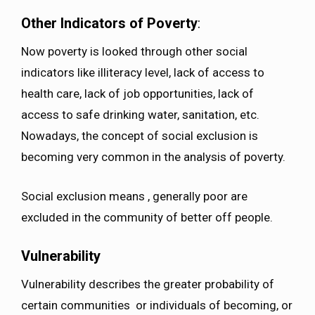
Other Indicators of Poverty
:
Now poverty is looked through other social
indicators like illiteracy level, lack of access to
health care, lack of job opportunities, lack of
access to safe drinking water, sanitation, etc.
Nowadays, the concept of social exclusion is
becoming very common in the analysis of poverty.
Social exclusion means , generally poor are
excluded in the community of better off people.
Vulnerability
Vulnerability describes the greater probability of
certain communities or individuals of becoming, or