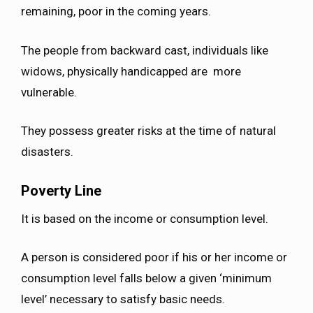
remaining, poor in the coming years.
The people from backward cast, individuals like
widows, physically handicapped are more
vulnerable.
They possess greater risks at the time of natural
disasters.
Poverty Line
It is based on the income or consumption level.
A person is considered poor if his or her income or
consumption level falls below a given ‘minimum
level’ necessary to satisfy basic needs.