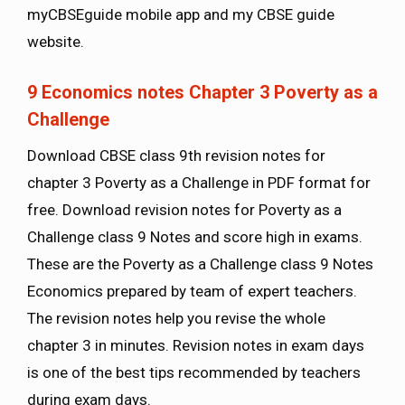
myCBSEguide mobile app and my CBSE guide
website.
9 Economics notes Chapter 3 Poverty as a
Challenge
Download CBSE class 9th revision notes for
chapter 3 Poverty as a Challenge in PDF format for
free. Download revision notes for Poverty as a
Challenge class 9 Notes and score high in exams.
These are the Poverty as a Challenge class 9 Notes
Economics prepared by team of expert teachers.
The revision notes help you revise the whole
chapter 3 in minutes. Revision notes in exam days
is one of the best tips recommended by teachers
during exam days.