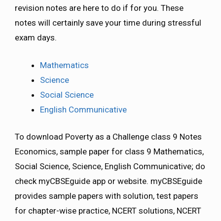
revision notes are here to do if for you. These
notes will certainly save your time during stressful
exam days.
Mathematics
Science
Social Science
English Communicative
To download Poverty as a Challenge class 9 Notes
Economics, sample paper for class 9 Mathematics,
Social Science, Science, English Communicative; do
check myCBSEguide app or website. myCBSEguide
provides sample papers with solution, test papers
for chapter-wise practice, NCERT solutions, NCERT