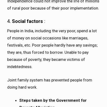
Independence could not improve the life of millions
of rural poor because of their poor implementation.
4.
Social factors
:
People in India, including the very poor, spend a lot
of money on social occasions like marriages,
festivals, etc. Poor people hardly have any savings;
they are, thus forced to borrow. Unable to pay
because of poverty, they became victims of
indebtedness.
Joint family system has prevented people from
doing hard work.
Steps taken by the Government for