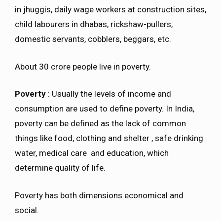
in jhuggis, daily wage workers at construction sites,
child labourers in dhabas, rickshaw-pullers,
domestic servants, cobblers, beggars, etc.
About 30 crore people live in poverty.
Poverty
: Usually the levels of income and
consumption are used to define poverty. In India,
poverty can be defined as the lack of common
things like food, clothing and shelter , safe drinking
water, medical care and education, which
determine quality of life.
Poverty has both dimensions economical and
social.