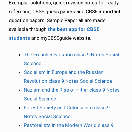
Exemplar solutions, quick revision notes for ready
reference, CBSE guess papers and CBSE important
question papers. Sample Paper all are made
available through
the best app for CBSE
students
and myCBSEguide website.
The French Revolution class 9 Notes Social
Science
Socialism in Europe and the Russian
Revolution class 9 Notes Social Science
Nazism and the Rise of Hitler class 9 Notes
Social Science
Forest Society and Colonialism class 9
Notes Social Science
Pastoralists in the Modern World class 9