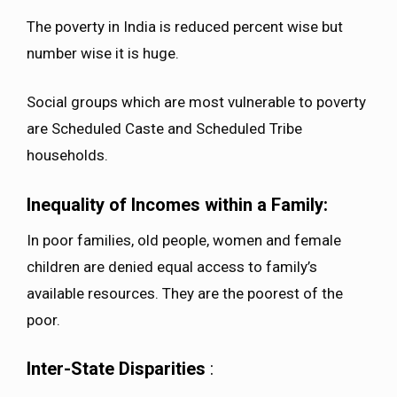
The poverty in India is reduced percent wise but
number wise it is huge.
Social groups which are most vulnerable to poverty
are Scheduled Caste and Scheduled Tribe
households.
Inequality of Incomes within a Family:
In poor families, old people, women and female
children are denied equal access to family’s
available resources. They are the poorest of the
poor.
Inter-State Disparities
: