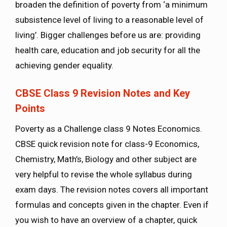
broaden the definition of poverty from ‘a minimum
subsistence level of living to a reasonable level of
living’. Bigger challenges before us are: providing
health care, education and job security for all the
achieving gender equality.
CBSE Class 9 Revision Notes and Key
Points
Poverty as a Challenge class 9 Notes Economics.
CBSE quick revision note for class-9 Economics,
Chemistry, Math’s, Biology and other subject are
very helpful to revise the whole syllabus during
exam days. The revision notes covers all important
formulas and concepts given in the chapter. Even if
you wish to have an overview of a chapter, quick