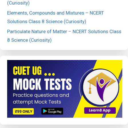
(Curiosity)
Elements, Compounds and Mixtures – NCERT
Solutions Class 8 Science (Curiosity)
Particulate Nature of Matter – NCERT Solutions Class
8 Science (Curiosity)