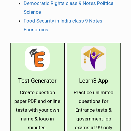
Democratic Rights class 9 Notes Political
Science
Food Security in India class 9 Notes
Economics
Test Generator
Learn8 App
Create question
Practice unlimited
paper PDF and online
questions for
tests with your own
Entrance tests &
name & logo in
government job
minutes.
exams at ₹99 only