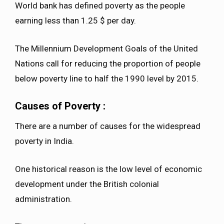
World bank has defined poverty as the people
earning less than 1.25 $ per day.
The Millennium Development Goals of the United
Nations call for reducing the proportion of people
below poverty line to half the 1990 level by 2015.
Causes of Poverty :
There are a number of causes for the widespread
poverty in India.
One historical reason is the low level of economic
development under the British colonial
administration.