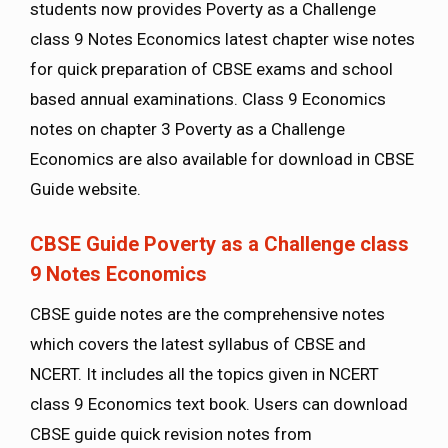
students now provides Poverty as a Challenge
class 9 Notes Economics latest chapter wise notes
for quick preparation of CBSE exams and school
based annual examinations. Class 9 Economics
notes on chapter 3 Poverty as a Challenge
Economics are also available for download in CBSE
Guide website.
CBSE Guide Poverty as a Challenge class
9 Notes Economics
CBSE guide notes are the comprehensive notes
which covers the latest syllabus of CBSE and
NCERT. It includes all the topics given in NCERT
class 9 Economics text book. Users can download
CBSE guide quick revision notes from