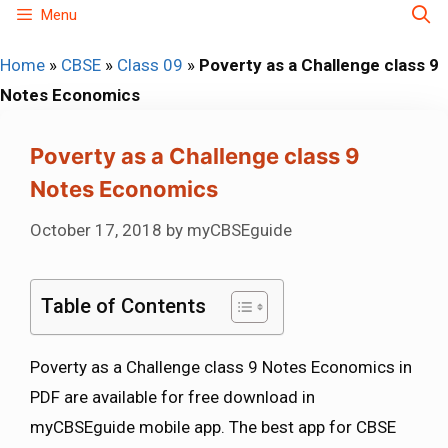
Skip
Menu
to
Home
»
CBSE
»
Class 09
»
Poverty as a Challenge class 9
content
Notes Economics
Poverty as a Challenge class 9
Notes Economics
October 17, 2018
by
myCBSEguide
Table of Contents
Poverty as a Challenge class 9 Notes Economics in
PDF are available for free download in
myCBSEguide mobile app. The best app for CBSE