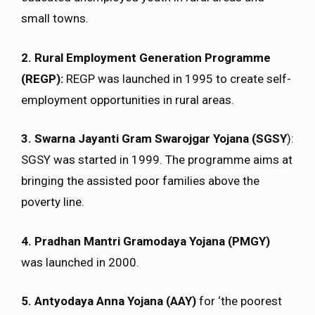
small towns.
2. Rural Employment Generation Programme
(REGP):
REGP was launched in 1995 to create self-
employment opportunities in rural areas.
3. Swarna Jayanti Gram Swarojgar Yojana (SGSY
):
SGSY was started in 1999. The programme aims at
bringing the assisted poor families above the
poverty line.
4. Pradhan Mantri Gramodaya Yojana (PMGY)
was launched in 2000.
5. Antyodaya Anna Yojana (AAY)
for ‘the poorest