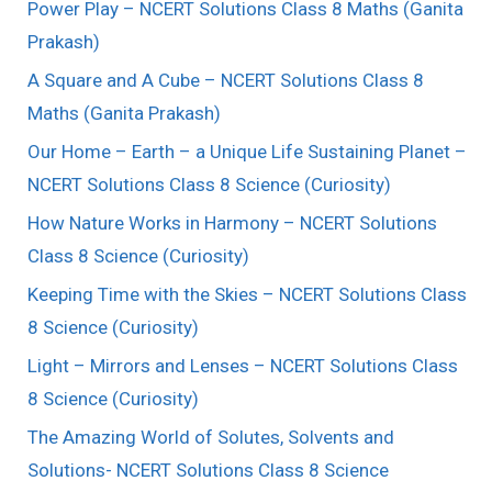
Power Play – NCERT Solutions Class 8 Maths (Ganita
Prakash)
A Square and A Cube – NCERT Solutions Class 8
Maths (Ganita Prakash)
Our Home – Earth – a Unique Life Sustaining Planet –
NCERT Solutions Class 8 Science (Curiosity)
How Nature Works in Harmony – NCERT Solutions
Class 8 Science (Curiosity)
Keeping Time with the Skies – NCERT Solutions Class
8 Science (Curiosity)
Light – Mirrors and Lenses – NCERT Solutions Class
8 Science (Curiosity)
The Amazing World of Solutes, Solvents and
Solutions- NCERT Solutions Class 8 Science