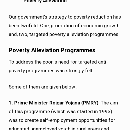
Poverty Alleviation
Our government’s strategy to poverty reduction has
been twofold. One, promotion of economic growth
and, two, targeted poverty alleviation programmes.
Poverty Alleviation Programmes
:
To address the poor, a need for targeted anti-
poverty programmes was strongly felt.
Some of them are given below :
1. Prime Minister Rojgar Yojana (PMRY)
: The aim
of this programme (which was started in 1993)
was to create self-employment opportunities for
educated unemployed youth in rural areas and