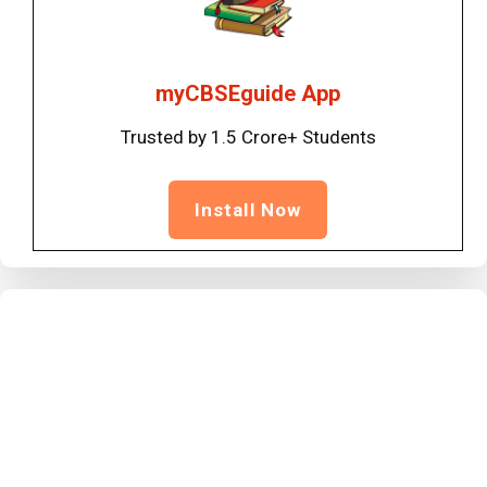
myCBSEguide App
Trusted by 1.5 Crore+ Students
Install Now