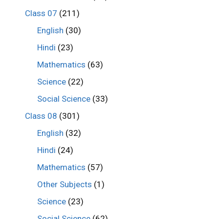
Class 07
(211)
English
(30)
Hindi
(23)
Mathematics
(63)
Science
(22)
Social Science
(33)
Class 08
(301)
English
(32)
Hindi
(24)
Mathematics
(57)
Other Subjects
(1)
Science
(23)
Social Science
(62)