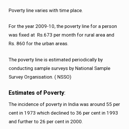
Poverty line varies with time place.
For the year 2009-10, the poverty line for a person
was fixed at Rs.673 per month for rural area and
Rs. 860 for the urban areas.
The poverty line is estimated periodically by
conducting sample surveys by National Sample
Survey Organisation. ( NSSO)
Estimates of Poverty
:
The incidence of poverty in India was around 55 per
cent in 1973 which declined to 36 per cent in 1993
and further to 26 per cent in 2000.