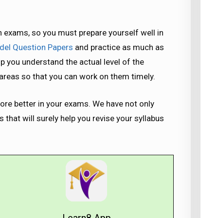
 exams, so you must prepare yourself well in
el Question Papers
and practice as much as
lp you understand the actual level of the
k areas so that you can work on them timely.
re better in your exams. We have not only
that will surely help you revise your syllabus