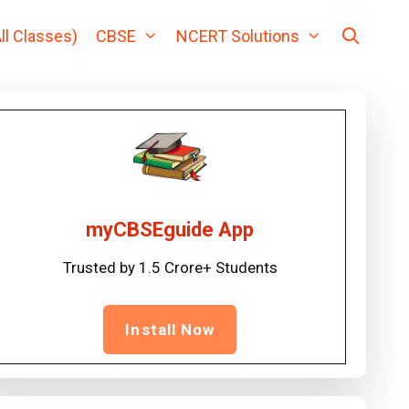
ll Classes)
CBSE
NCERT Solutions
myCBSEguide App
Trusted by 1.5 Crore+ Students
Install Now