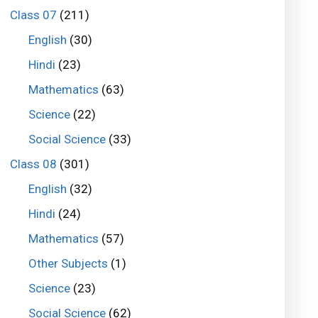
Class 07
(211)
English
(30)
Hindi
(23)
Mathematics
(63)
Science
(22)
Social Science
(33)
Class 08
(301)
English
(32)
Hindi
(24)
Mathematics
(57)
Other Subjects
(1)
Science
(23)
Social Science
(62)