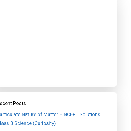
ecent Posts
articulate Nature of Matter – NCERT Solutions
lass 8 Science (Curiosity)