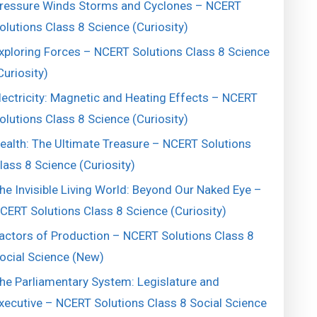
ressure Winds Storms and Cyclones – NCERT
olutions Class 8 Science (Curiosity)
xploring Forces – NCERT Solutions Class 8 Science
Curiosity)
lectricity: Magnetic and Heating Effects – NCERT
olutions Class 8 Science (Curiosity)
ealth: The Ultimate Treasure – NCERT Solutions
lass 8 Science (Curiosity)
he Invisible Living World: Beyond Our Naked Eye –
CERT Solutions Class 8 Science (Curiosity)
actors of Production – NCERT Solutions Class 8
ocial Science (New)
he Parliamentary System: Legislature and
xecutive – NCERT Solutions Class 8 Social Science