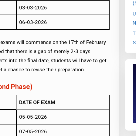
(
03-03-2026
U
06-03-2026
N
T
 of exams will commence on the 17th of February
S
d that there is a gap of merely 2-3 days
ts into the final date, students will have to get
et a chance to revise their preparation.
ond Phase)
DATE OF EXAM
05-05-2026
07-05-2026