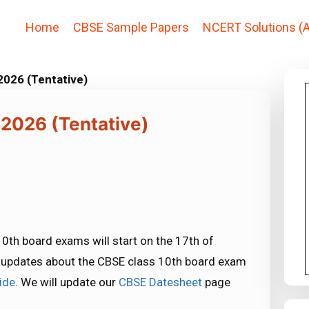
Home
CBSE Sample Papers
NCERT Solutions (A
026 (Tentative)
2026 (Tentative)
 10th board exams will start on the 17th of
st updates about the CBSE class 10th board exam
ide
. We will update our
CBSE Datesheet
page