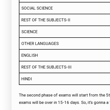
SOCIAL SCIENCE
REST OF THE SUBJECTS-II
SCIENCE
OTHER LANGUAGES
ENGLISH
REST OF THE SUBJECTS-III
HINDI
The second phase of exams will start from the 5th
exams will be over in 15-16 days. So, it’s gonna 