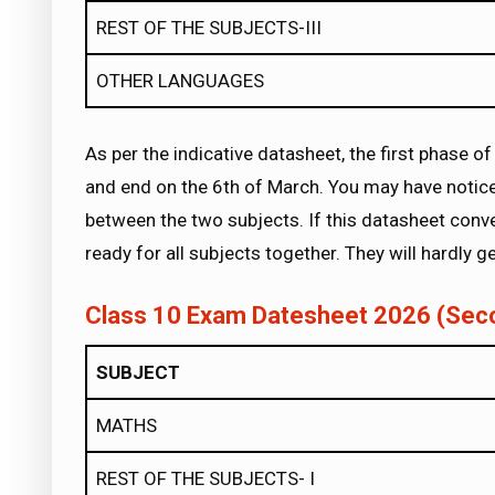
REST OF THE SUBJECTS-III
OTHER LANGUAGES
As per the indicative datasheet, the first phase
and end on the 6th of March. You may have notice
between the two subjects. If this datasheet conver
ready for all subjects together. They will hardly g
Class 10 Exam Datesheet 2026 (Sec
SUBJECT
MATHS
REST OF THE SUBJECTS- I