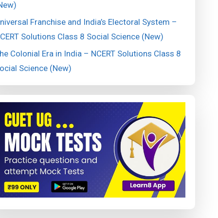
New)
niversal Franchise and India’s Electoral System –
CERT Solutions Class 8 Social Science (New)
he Colonial Era in India – NCERT Solutions Class 8
ocial Science (New)