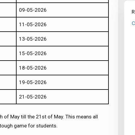
09-05-2026
R
C
11-05-2026
13-05-2026
15-05-2026
18-05-2026
19-05-2026
21-05-2026
 of May till the 21st of May. This means all
a tough game for students.