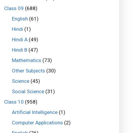
Class 09
(688)
English
(61)
Hindi
(1)
Hindi A
(49)
Hindi B
(47)
Mathematics
(73)
Other Subjects
(30)
Science
(45)
Social Science
(31)
Class 10
(958)
Artificial Intelligence
(1)
Computer Applications
(2)
English
(76)