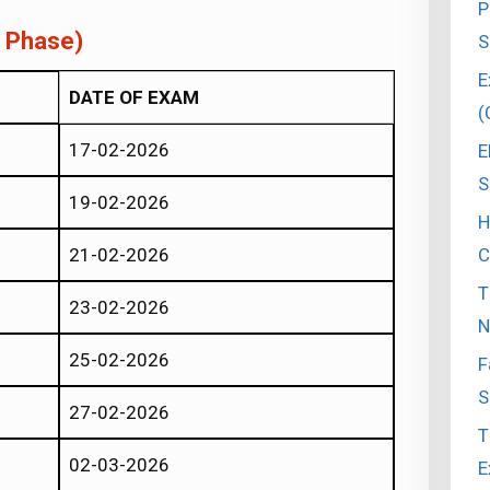
P
t Phase)
S
E
DATE OF EXAM
(
17-02-2026
E
S
19-02-2026
H
C
21-02-2026
T
23-02-2026
N
25-02-2026
F
S
27-02-2026
T
02-03-2026
E