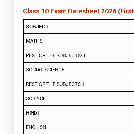
Class 10 Exam Datesheet 2026 (Firs
SUBJECT
MATHS
REST OF THE SUBJECTS- I
SOCIAL SCIENCE
REST OF THE SUBJECTS-II
SCIENCE
HINDI
ENGLISH