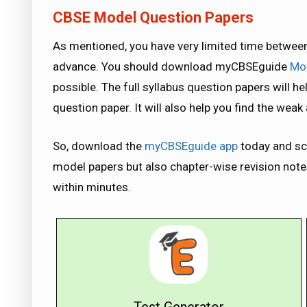
CBSE Model Question Papers
As mentioned, you have very limited time between
advance. You should download myCBSEguide
Mod
possible. The full syllabus question papers will he
question paper. It will also help you find the wea
So, download the
myCBSEguide app
today and sco
model papers but also chapter-wise revision notes 
within minutes.