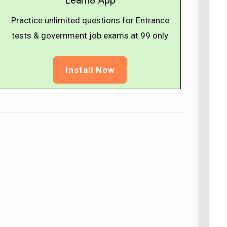
Learn8 App
Practice unlimited questions for Entrance
tests & government job exams at ₹99 only
Install Now