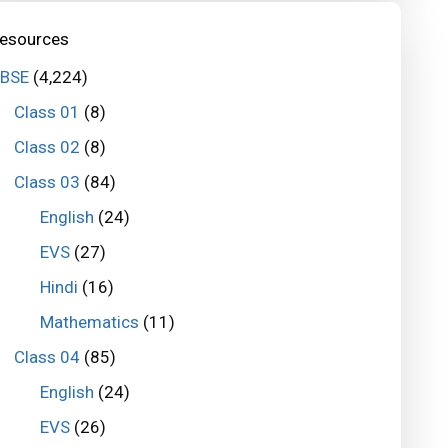
esources
BSE
(4,224)
Class 01
(8)
Class 02
(8)
Class 03
(84)
English
(24)
EVS
(27)
Hindi
(16)
Mathematics
(11)
Class 04
(85)
English
(24)
EVS
(26)