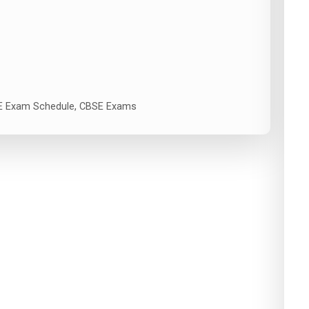
 Exam Schedule
,
CBSE Exams