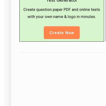
Test Generator
Create question paper PDF and online tests
with your own name & logo in minutes.
Create Now