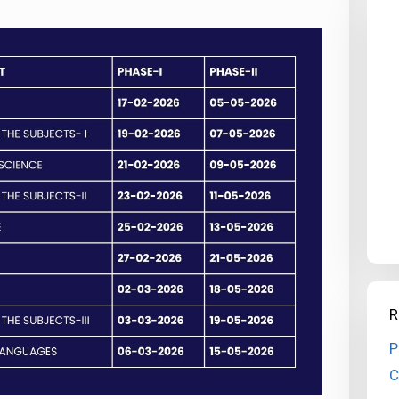
R
P
C