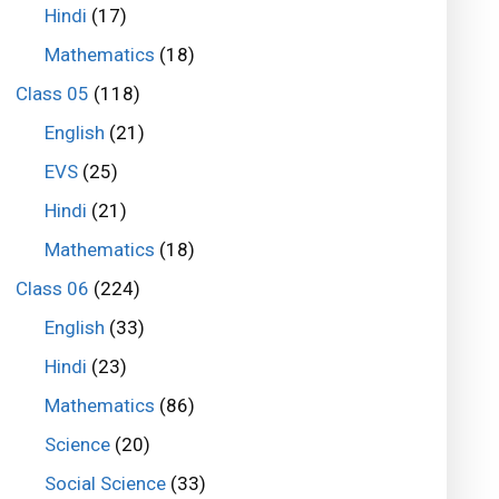
Hindi
(17)
Mathematics
(18)
Class 05
(118)
English
(21)
EVS
(25)
Hindi
(21)
Mathematics
(18)
Class 06
(224)
English
(33)
Hindi
(23)
Mathematics
(86)
Science
(20)
Social Science
(33)