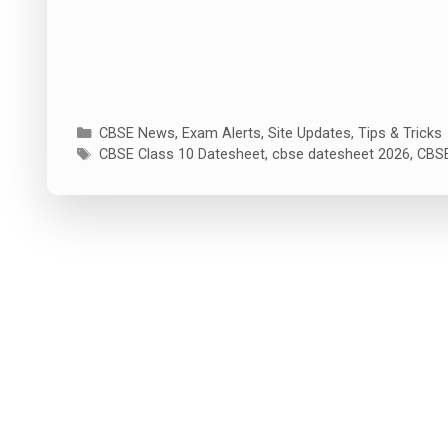
Categories
CBSE News
,
Exam Alerts
,
Site Updates
,
Tips & Tricks
Tags
CBSE Class 10 Datesheet
,
cbse datesheet 2026
,
CBSE