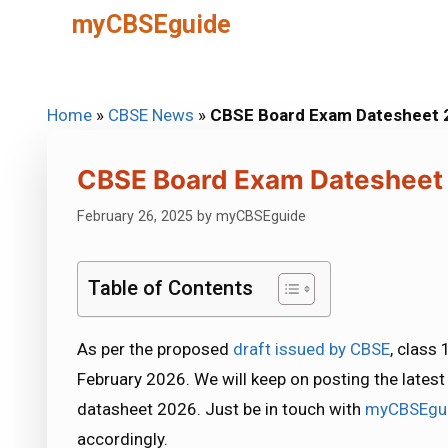
Skip
myCBSEguide
to
content
Home
»
CBSE News
»
CBSE Board Exam Datesheet 2
CBSE Board Exam Datesheet 
February 26, 2025
by
myCBSEguide
Table of Contents
As per the proposed
draft issued by CBSE
, class
February 2026. We will keep on posting the late
datasheet 2026. Just be in touch with
myCBSEgu
accordingly.