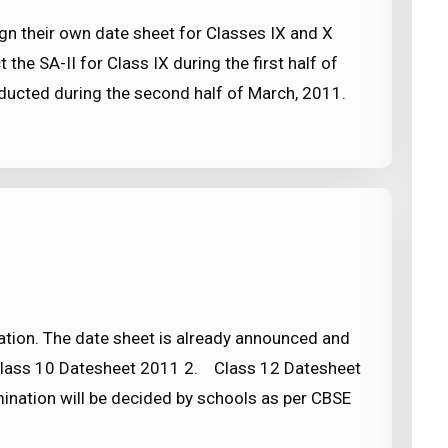
gn their own date sheet for Classes IX and X
the SA-II for Class IX during the first half of
nducted during the second half of March, 2011.
tion. The date sheet is already announced and
 Class 10 Datesheet 2011 2. Class 12 Datesheet
nation will be decided by schools as per CBSE