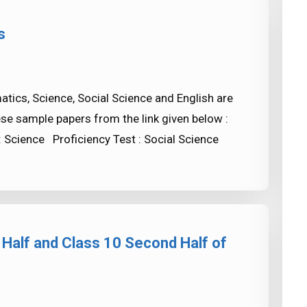
s
ics, Science, Social Science and English are
ese sample papers from the link given below :
: Science Proficiency Test : Social Science
 Half and Class 10 Second Half of