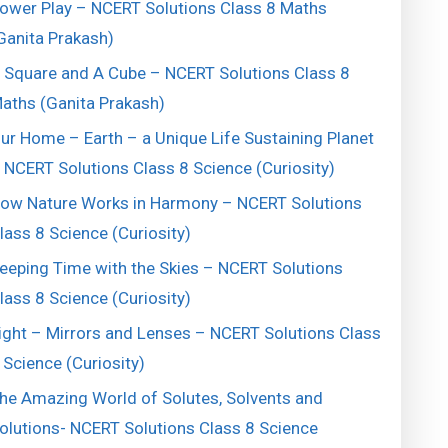
ower Play – NCERT Solutions Class 8 Maths
Ganita Prakash)
 Square and A Cube – NCERT Solutions Class 8
aths (Ganita Prakash)
ur Home – Earth – a Unique Life Sustaining Planet
 NCERT Solutions Class 8 Science (Curiosity)
ow Nature Works in Harmony – NCERT Solutions
lass 8 Science (Curiosity)
eeping Time with the Skies – NCERT Solutions
lass 8 Science (Curiosity)
ight – Mirrors and Lenses – NCERT Solutions Class
 Science (Curiosity)
he Amazing World of Solutes, Solvents and
olutions- NCERT Solutions Class 8 Science