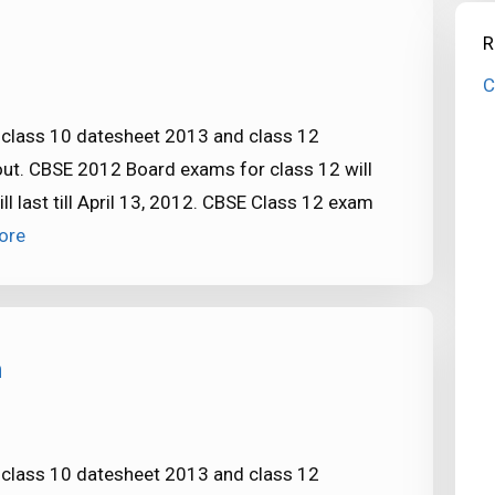
R
C
: class 10 datesheet 2013 and class 12
out. CBSE 2012 Board exams for class 12 will
 last till April 13, 2012. CBSE Class 12 exam
ore
m
: class 10 datesheet 2013 and class 12