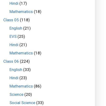
Hindi
(17)
Mathematics
(18)
Class 05
(118)
English
(21)
EVS
(25)
Hindi
(21)
Mathematics
(18)
Class 06
(224)
English
(33)
Hindi
(23)
Mathematics
(86)
Science
(20)
Social Science
(33)