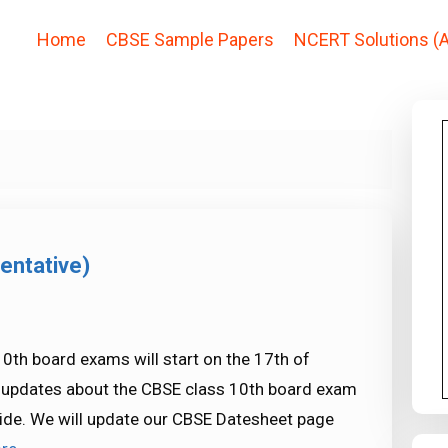
Home
CBSE Sample Papers
NCERT Solutions (A
entative)
0th board exams will start on the 17th of
st updates about the CBSE class 10th board exam
ide. We will update our CBSE Datesheet page