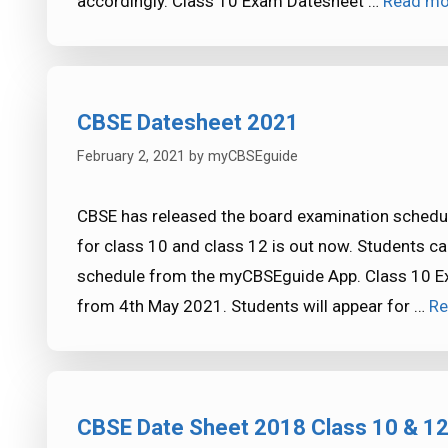
accordingly. Class 10 Exam Datesheet …
Read mo
CBSE Datesheet 2021
February 2, 2021
by
myCBSEguide
CBSE has released the board examination sched
for class 10 and class 12 is out now. Students 
schedule from the myCBSEguide App. Class 10 E
from 4th May 2021. Students will appear for …
Re
CBSE Date Sheet 2018 Class 10 & 1