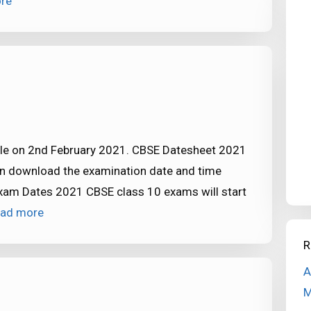
re
ule on 2nd February 2021. CBSE Datesheet 2021
can download the examination date and time
xam Dates 2021 CBSE class 10 exams will start
ad more
R
A
M
2