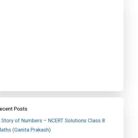
ecent Posts
 Story of Numbers – NCERT Solutions Class 8
aths (Ganita Prakash)