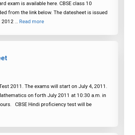
rd exam is available here. CBSE class 10
d from the link below. The datesheet is issued
t 2012 …
Read more
eet
est 2011. The exams will start on July 4, 2011.
Mathematics on forth July 2011 at 10:30 a.m. in
ours. CBSE Hindi proficiency test will be