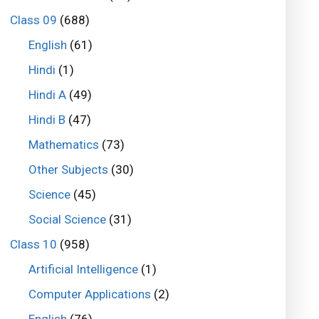
Class 09
(688)
English
(61)
Hindi
(1)
Hindi A
(49)
Hindi B
(47)
Mathematics
(73)
Other Subjects
(30)
Science
(45)
Social Science
(31)
Class 10
(958)
Artificial Intelligence
(1)
Computer Applications
(2)
English
(76)