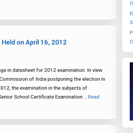
(
E
S
P
C
 Held on April 16, 2012
nge in datesheet for 2012 examination. In view
 Commission of India postponing the election in
012, the examination in the subjects of
 Senior School Certificate Examination …
Read