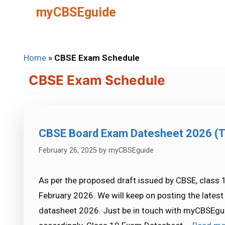
Skip
myCBSEguide
to
content
Home
»
CBSE Exam Schedule
CBSE Exam Schedule
CBSE Board Exam Datesheet 2026 (T
February 26, 2025
by
myCBSEguide
As per the proposed draft issued by CBSE, class 1
February 2026. We will keep on posting the late
datasheet 2026. Just be in touch with myCBSEgu