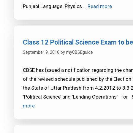
Punjabi Language. Physics …
Read more
Class 12 Political Science Exam to be
September 9, 2016
by
myCBSEguide
CBSE has issued a notification regarding the cha
of the revised schedule published by the Election
the State of Uttar Pradesh from 4.2.2012 to 3.3.2
‘Political Science’ and ‘Lending Operations’ for
more