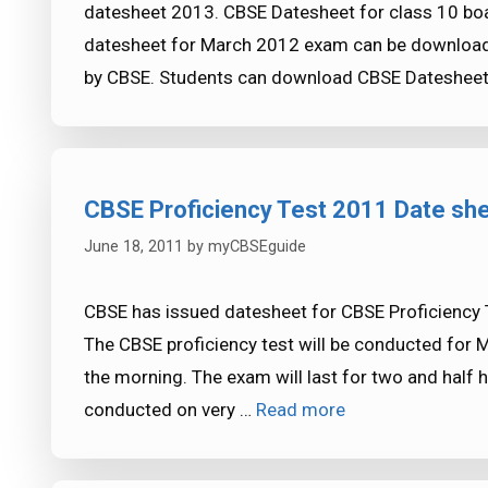
datesheet 2013. CBSE Datesheet for class 10 boa
datesheet for March 2012 exam can be downloade
by CBSE. Students can download CBSE Dateshee
CBSE Proficiency Test 2011 Date sh
June 18, 2011
by
myCBSEguide
CBSE has issued datesheet for CBSE Proficiency T
The CBSE proficiency test will be conducted for 
the morning. The exam will last for two and half h
conducted on very …
Read more