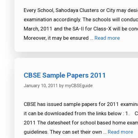
Every School, Sahodaya Clusters or City may desi
examination accordingly. The schools will conduct 
March, 2011 and the SA-II for Class-X will be co
Moreover, it may be ensured …
Read more
CBSE Sample Papers 2011
January 10, 2011
by
myCBSEguide
CBSE has issued sample papers for 2011 examina
it can be downloaded from the links below : 1.
2011 The datesheet for school based home exami
guidelines. They can set their own …
Read more