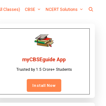
ll Classes)
CBSE
NCERT Solutions
myCBSEguide App
Trusted by 1.5 Crore+ Students
Install Now