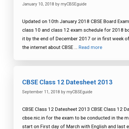
January 10, 2018
by
myCBSEguide
Updated on 10th January 2018 CBSE Board Exam
class 10 and class 12 exam schedule for 2018 bo
it by the end of December 2017 or in first week 
the internet about CBSE …
Read more
CBSE Class 12 Datesheet 2013
September 11, 2018
by
myCBSEguide
CBSE Class 12 Datesheet 2013 CBSE Class 12 Da
cbse.nic.in for the exam to be conducted in the 
start on First day of March with English and last