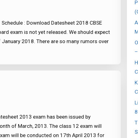
P
(
A
 Schedule : Download Datesheet 2018 CBSE
M
ard exam is not yet released. We should expect
of January 2018. There are so many rumors over
O
–
H
C
K
C
L
8
tesheet 2013 exam has been issued by
T
month of March, 2013. The class 12 exam will
S
 exam will be conducted on 17th April 2013 for