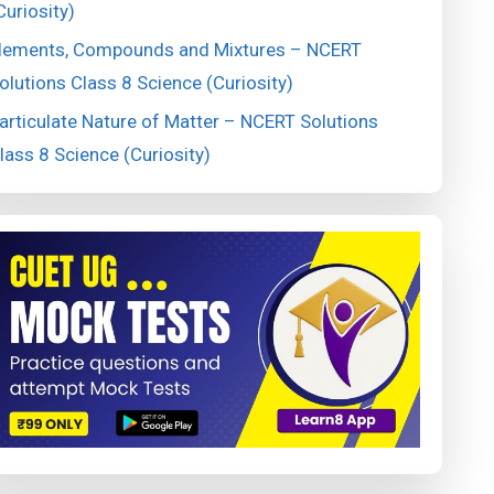
Curiosity)
lements, Compounds and Mixtures – NCERT
olutions Class 8 Science (Curiosity)
articulate Nature of Matter – NCERT Solutions
lass 8 Science (Curiosity)