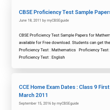
CBSE Proficiency Test Sample Paper
June 18, 2011
by
myCBSEguide
CBSE Proficiency Test Sample Papers for Mathemat
available for Free download. Students can get th
Proficiency Test : Mathematics Proficiency Test 
Proficiency Test : English
CCE Home Exam Dates : Class 9 First
March 2011
September 15, 2016
by
myCBSEguide