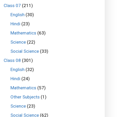
Class 07
(211)
English
(30)
Hindi
(23)
Mathematics
(63)
Science
(22)
Social Science
(33)
Class 08
(301)
English
(32)
Hindi
(24)
Mathematics
(57)
Other Subjects
(1)
Science
(23)
Social Science
(62)