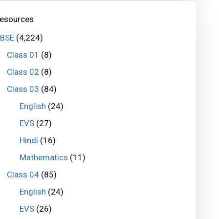
esources
BSE
(4,224)
Class 01
(8)
Class 02
(8)
Class 03
(84)
English
(24)
EVS
(27)
Hindi
(16)
Mathematics
(11)
Class 04
(85)
English
(24)
EVS
(26)