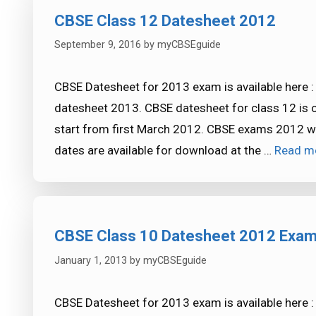
CBSE Class 12 Datesheet 2012
September 9, 2016
by
myCBSEguide
CBSE Datesheet for 2013 exam is available here 
datesheet 2013. CBSE datesheet for class 12 is 
start from first March 2012. CBSE exams 2012 will
dates are available for download at the …
Read m
CBSE Class 10 Datesheet 2012 Exa
January 1, 2013
by
myCBSEguide
CBSE Datesheet for 2013 exam is available here 