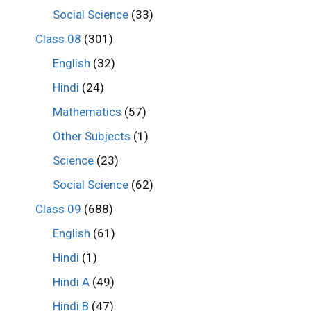
Social Science
(33)
Class 08
(301)
English
(32)
Hindi
(24)
Mathematics
(57)
Other Subjects
(1)
Science
(23)
Social Science
(62)
Class 09
(688)
English
(61)
Hindi
(1)
Hindi A
(49)
Hindi B
(47)