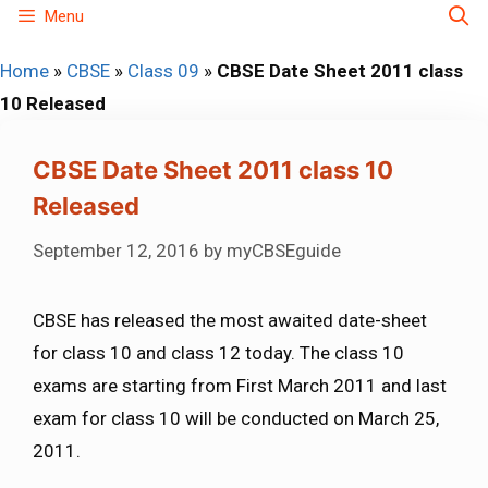
Skip
Menu
to
Home
»
CBSE
»
Class 09
»
CBSE Date Sheet 2011 class
content
10 Released
CBSE Date Sheet 2011 class 10
Released
September 12, 2016
by
myCBSEguide
CBSE has released the most awaited date-sheet
for class 10 and class 12 today. The class 10
exams are starting from First March 2011 and last
exam for class 10 will be conducted on March 25,
2011.