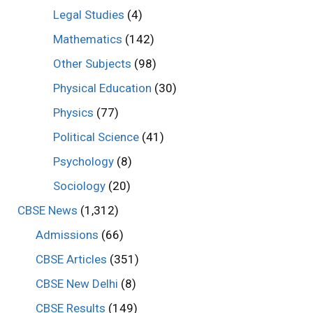
Legal Studies
(4)
Mathematics
(142)
Other Subjects
(98)
Physical Education
(30)
Physics
(77)
Political Science
(41)
Psychology
(8)
Sociology
(20)
CBSE News
(1,312)
Admissions
(66)
CBSE Articles
(351)
CBSE New Delhi
(8)
CBSE Results
(149)