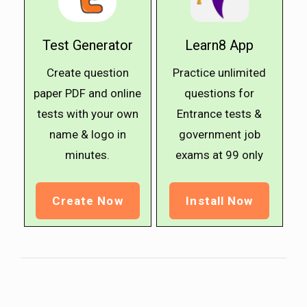
Test Generator
Learn8 App
Create question
Practice unlimited
paper PDF and online
questions for
tests with your own
Entrance tests &
name & logo in
government job
minutes.
exams at ₹99 only
Create Now
Install Now