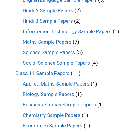
English Language Sample Papers
(3)
Hindi A Sample Papers
(2)
Hindi B Sample Papers
(2)
Information Technology Sample Papers
(1)
Maths Sample Papers
(7)
Science Sample Papers
(5)
Social Science Sample Papers
(4)
Class 11 Sample Papers
(11)
Applied Maths Sample Papers
(1)
Biology Sample Papers
(1)
Business Studies Sample Papers
(1)
Chemistry Sample Papers
(1)
Economics Sample Papers
(1)