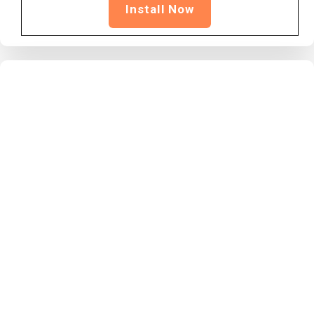
Install Now