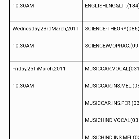
10:30AM
ENGLISHLNG&LIT.(184
Wednesday,23rdMarch,2011
SCIENCE-THEORY(086
10:30AM
SCIENCEW/OPRAC.(09
Friday,25thMarch,2011
MUSICCAR.VOCAL(031
10:30AM
MUSICCAR.INS.MEL.(0
MUSICCAR.INS.PER.(0
MUSICHIND.VOCAL(03
MUSICHIND.INS.MEL(0