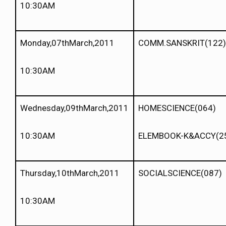
10:30AM
Monday,07thMarch,2011
COMM.SANSKRIT(122)
10:30AM
Wednesday,09thMarch,2011
HOMESCIENCE(064)
10:30AM
ELEMBOOK-K&ACCY(2
Thursday,10thMarch,2011
SOCIALSCIENCE(087)
10:30AM