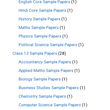
English Core Sample Papers
(1)
Hindi Core Sample Papers
(1)
History Sample Papers
(1)
Maths Sample Papers
(1)
Physics Sample Papers
(1)
Political Science Sample Papers
(1)
Class 12 Sample Papers
(28)
Accountancy Sample Papers
(1)
Applied Maths Sample Papers
(1)
Biology Sample Papers
(1)
Business Studies Sample Papers
(1)
Chemistry Sample Papers
(1)
Computer Science Sample Papers
(1)