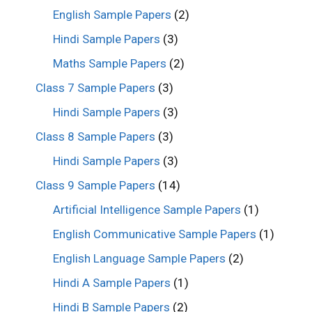
English Sample Papers
(2)
Hindi Sample Papers
(3)
Maths Sample Papers
(2)
Class 7 Sample Papers
(3)
Hindi Sample Papers
(3)
Class 8 Sample Papers
(3)
Hindi Sample Papers
(3)
Class 9 Sample Papers
(14)
Artificial Intelligence Sample Papers
(1)
English Communicative Sample Papers
(1)
English Language Sample Papers
(2)
Hindi A Sample Papers
(1)
Hindi B Sample Papers
(2)