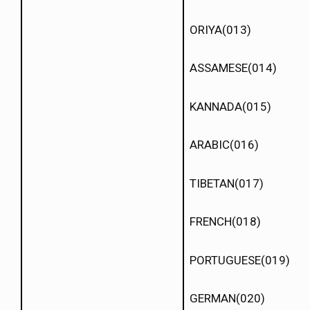
ORIYA(013)
ASSAMESE(014)
KANNADA(015)
ARABIC(016)
TIBETAN(017)
FRENCH(018)
PORTUGUESE(019)
GERMAN(020)