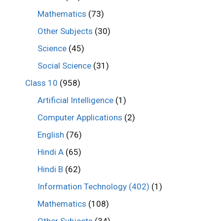
Mathematics
(73)
Other Subjects
(30)
Science
(45)
Social Science
(31)
Class 10
(958)
Artificial Intelligence
(1)
Computer Applications
(2)
English
(76)
Hindi A
(65)
Hindi B
(62)
Information Technology (402)
(1)
Mathematics
(108)