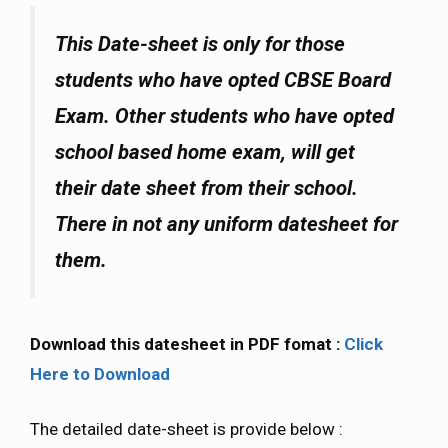
This Date-sheet is only for those
students who have opted CBSE Board
Exam. Other students who have opted
school based home exam, will get
their date sheet from their school.
There in not any uniform datesheet for
them.
Download this datesheet in PDF fomat :
Click
Here to Download
The detailed date-sheet is provide below :