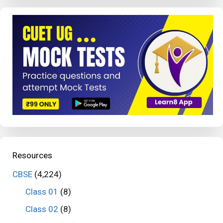
Resources
CBSE
(4,224)
Class 01
(8)
Class 02
(8)