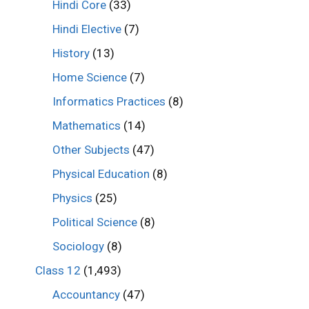
Hindi Core
(33)
Hindi Elective
(7)
History
(13)
Home Science
(7)
Informatics Practices
(8)
Mathematics
(14)
Other Subjects
(47)
Physical Education
(8)
Physics
(25)
Political Science
(8)
Sociology
(8)
Class 12
(1,493)
Accountancy
(47)