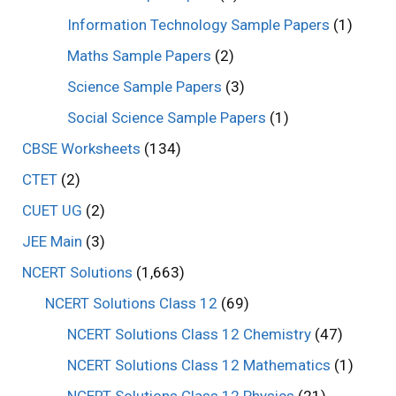
Information Technology Sample Papers
(1)
Maths Sample Papers
(2)
Science Sample Papers
(3)
Social Science Sample Papers
(1)
CBSE Worksheets
(134)
CTET
(2)
CUET UG
(2)
JEE Main
(3)
NCERT Solutions
(1,663)
NCERT Solutions Class 12
(69)
NCERT Solutions Class 12 Chemistry
(47)
NCERT Solutions Class 12 Mathematics
(1)