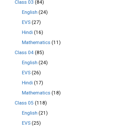
Class 03
(84)
English
(24)
EVS
(27)
Hindi
(16)
Mathematics
(11)
Class 04
(85)
English
(24)
EVS
(26)
Hindi
(17)
Mathematics
(18)
Class 05
(118)
English
(21)
EVS
(25)