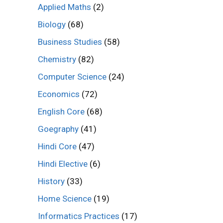
Applied Maths
(2)
Biology
(68)
Business Studies
(58)
Chemistry
(82)
Computer Science
(24)
Economics
(72)
English Core
(68)
Goegraphy
(41)
Hindi Core
(47)
Hindi Elective
(6)
History
(33)
Home Science
(19)
Informatics Practices
(17)