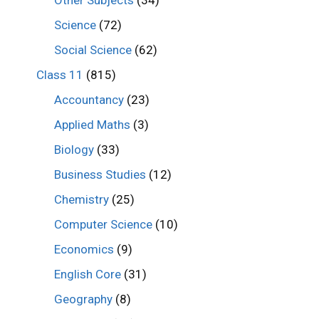
Other Subjects
(34)
Science
(72)
Social Science
(62)
Class 11
(815)
Accountancy
(23)
Applied Maths
(3)
Biology
(33)
Business Studies
(12)
Chemistry
(25)
Computer Science
(10)
Economics
(9)
English Core
(31)
Geography
(8)