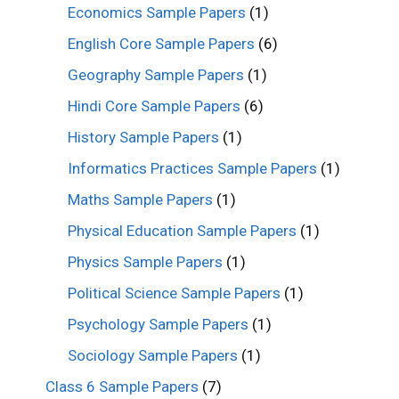
Economics Sample Papers
(1)
English Core Sample Papers
(6)
Geography Sample Papers
(1)
Hindi Core Sample Papers
(6)
History Sample Papers
(1)
Informatics Practices Sample Papers
(1)
Maths Sample Papers
(1)
Physical Education Sample Papers
(1)
Physics Sample Papers
(1)
Political Science Sample Papers
(1)
Psychology Sample Papers
(1)
Sociology Sample Papers
(1)
Class 6 Sample Papers
(7)