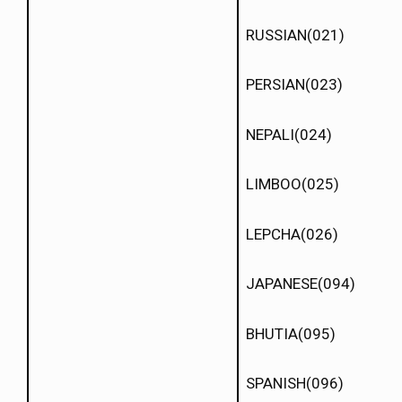
RUSSIAN(021)
PERSIAN(023)
NEPALI(024)
LIMBOO(025)
LEPCHA(026)
JAPANESE(094)
BHUTIA(095)
SPANISH(096)