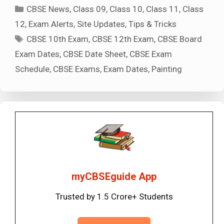
Categories
CBSE News
,
Class 09
,
Class 10
,
Class 11
,
Class
12
,
Exam Alerts
,
Site Updates
,
Tips & Tricks
Tags
CBSE 10th Exam
,
CBSE 12th Exam
,
CBSE Board
Exam Dates
,
CBSE Date Sheet
,
CBSE Exam
Schedule
,
CBSE Exams
,
Exam Dates
,
Painting
myCBSEguide App
Trusted by 1.5 Crore+ Students