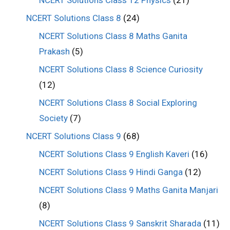
NCERT Solutions Class 12 Physics
(21)
NCERT Solutions Class 8
(24)
NCERT Solutions Class 8 Maths Ganita
Prakash
(5)
NCERT Solutions Class 8 Science Curiosity
(12)
NCERT Solutions Class 8 Social Exploring
Society
(7)
NCERT Solutions Class 9
(68)
NCERT Solutions Class 9 English Kaveri
(16)
NCERT Solutions Class 9 Hindi Ganga
(12)
NCERT Solutions Class 9 Maths Ganita Manjari
(8)
NCERT Solutions Class 9 Sanskrit Sharada
(11)