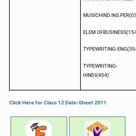
MUSICHIND.INS.PER(0
ELEM.OFBUSINESS(15
TYPEWRITING-ENG(35
TYPEWRITING-
HINDI(454)
Click Here for Class 12 Date-Sheet 2011