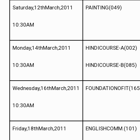
Saturday,12thMarch,2011
PAINTING(049)
10:30AM
Monday,14thMarch,2011
HINDICOURSE-A(002)
10:30AM
HINDICOURSE-B(085)
Wednesday,16thMarch,2011
FOUNDATIONOFIT(165
10:30AM
Friday,18thMarch,2011
ENGLISHCOMM.(101)