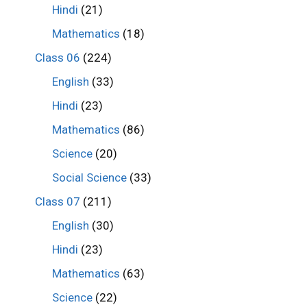
Hindi
(21)
Mathematics
(18)
Class 06
(224)
English
(33)
Hindi
(23)
Mathematics
(86)
Science
(20)
Social Science
(33)
Class 07
(211)
English
(30)
Hindi
(23)
Mathematics
(63)
Science
(22)