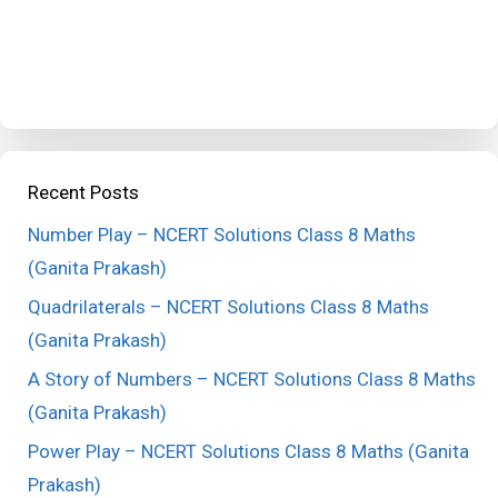
Recent Posts
Number Play – NCERT Solutions Class 8 Maths
(Ganita Prakash)
Quadrilaterals – NCERT Solutions Class 8 Maths
(Ganita Prakash)
A Story of Numbers – NCERT Solutions Class 8 Maths
(Ganita Prakash)
Power Play – NCERT Solutions Class 8 Maths (Ganita
Prakash)