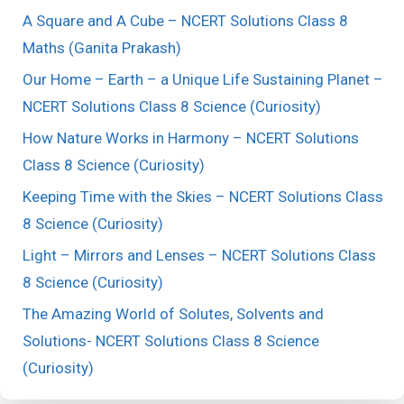
A Square and A Cube – NCERT Solutions Class 8
Maths (Ganita Prakash)
Our Home – Earth – a Unique Life Sustaining Planet –
NCERT Solutions Class 8 Science (Curiosity)
How Nature Works in Harmony – NCERT Solutions
Class 8 Science (Curiosity)
Keeping Time with the Skies – NCERT Solutions Class
8 Science (Curiosity)
Light – Mirrors and Lenses – NCERT Solutions Class
8 Science (Curiosity)
The Amazing World of Solutes, Solvents and
Solutions- NCERT Solutions Class 8 Science
(Curiosity)