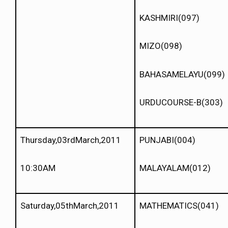
KASHMIRI(097)
MIZO(098)
BAHASAMELAYU(099)
URDUCOURSE-B(303)
Thursday,03rdMarch,2011
PUNJABI(004)
10:30AM
MALAYALAM(012)
Saturday,05thMarch,2011
MATHEMATICS(041)