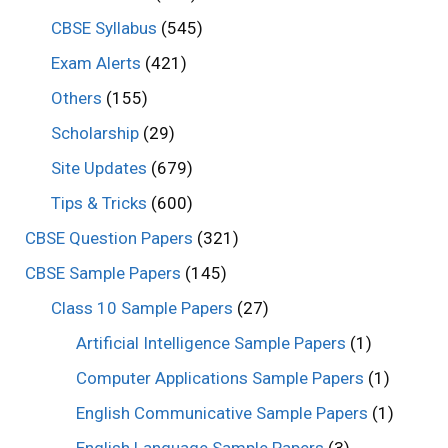
CBSE Syllabus
(545)
Exam Alerts
(421)
Others
(155)
Scholarship
(29)
Site Updates
(679)
Tips & Tricks
(600)
CBSE Question Papers
(321)
CBSE Sample Papers
(145)
Class 10 Sample Papers
(27)
Artificial Intelligence Sample Papers
(1)
Computer Applications Sample Papers
(1)
English Communicative Sample Papers
(1)