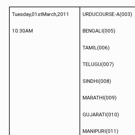
Tuesday,01stMarch,2011
URDUCOURSE-A(003)
10:30AM
BENGALI(005)
TAMIL(006)
TELUGU(007)
SINDHI(008)
MARATHI(009)
GUJARATI(010)
MANIPURI(011)