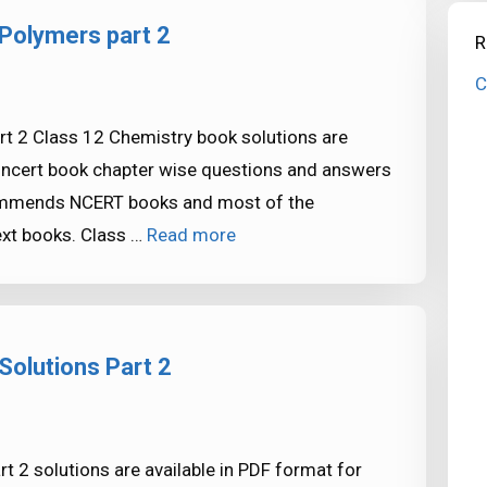
Polymers part 2
R
C
t 2 Class 12 Chemistry book solutions are
e ncert book chapter wise questions and answers
commends NCERT books and most of the
xt books. Class …
Read more
Solutions Part 2
 2 solutions are available in PDF format for