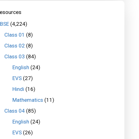
esources
BSE
(4,224)
Class 01
(8)
Class 02
(8)
Class 03
(84)
English
(24)
EVS
(27)
Hindi
(16)
Mathematics
(11)
Class 04
(85)
English
(24)
EVS
(26)