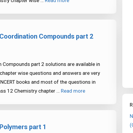
stry chapter wise …
Read more
 Coordination Compounds part 2
 Compounds part 2 solutions are available in
chapter wise questions and answers are very
NCERT books and most of the questions in
ass 12 Chemistry chapter …
Read more
R
N
(
Polymers part 1