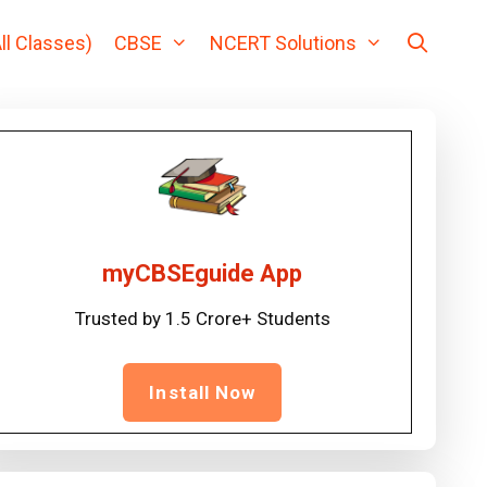
ll Classes)
CBSE
NCERT Solutions
myCBSEguide App
Trusted by 1.5 Crore+ Students
Install Now