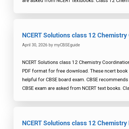
are asked from NCERT textbooks. Class 12 Chemi
NCERT Solutions class 12 Chemistry
April 30, 2026
by
myCBSEguide
NCERT Solutions class 12 Chemistry Coordination
PDF format for free download. These ncert book 
helpful for CBSE board exam. CBSE recommends 
CBSE exam are asked from NCERT text books. Cl
NCERT Solutions class 12 Chemistry 