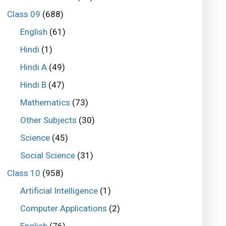
Class 09
(688)
English
(61)
Hindi
(1)
Hindi A
(49)
Hindi B
(47)
Mathematics
(73)
Other Subjects
(30)
Science
(45)
Social Science
(31)
Class 10
(958)
Artificial Intelligence
(1)
Computer Applications
(2)
English
(76)