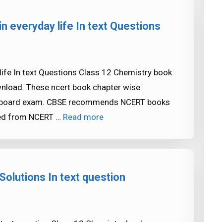
n everyday life In text Questions
ife In text Questions Class 12 Chemistry book
ownload. These ncert book chapter wise
SE board exam. CBSE recommends NCERT books
ked from NCERT …
Read more
olutions In text question