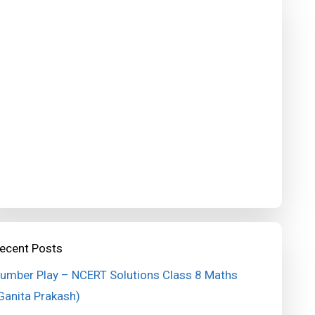
ecent Posts
umber Play – NCERT Solutions Class 8 Maths
Ganita Prakash)