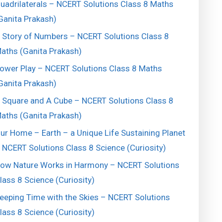
uadrilaterals – NCERT Solutions Class 8 Maths
Ganita Prakash)
 Story of Numbers – NCERT Solutions Class 8
aths (Ganita Prakash)
ower Play – NCERT Solutions Class 8 Maths
Ganita Prakash)
 Square and A Cube – NCERT Solutions Class 8
aths (Ganita Prakash)
ur Home – Earth – a Unique Life Sustaining Planet
 NCERT Solutions Class 8 Science (Curiosity)
ow Nature Works in Harmony – NCERT Solutions
lass 8 Science (Curiosity)
eeping Time with the Skies – NCERT Solutions
lass 8 Science (Curiosity)