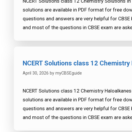
NCERT Solutions class 12 Chemistry Solutions In
solutions are available in PDF format for free d
questions and answers are very helpful for CB
and most of the questions in CBSE exam are ask
NCERT Solutions class 12 Chemistry 
April 30, 2026
by
myCBSEguide
NCERT Solutions class 12 Chemistry Haloalkanes
solutions are available in PDF format for free d
questions and answers are very helpful for CB
and most of the questions in CBSE exam are ask