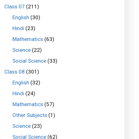
Class 07
(211)
English
(30)
Hindi
(23)
Mathematics
(63)
Science
(22)
Social Science
(33)
Class 08
(301)
English
(32)
Hindi
(24)
Mathematics
(57)
Other Subjects
(1)
Science
(23)
Social Science
(62)