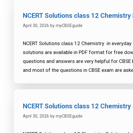
NCERT Solutions class 12 Chemistry i
April 30, 2026
by
myCBSEguide
NCERT Solutions class 12 Chemistry in everyday l
solutions are available in PDF format for free d
questions and answers are very helpful for CB
and most of the questions in CBSE exam are as
NCERT Solutions class 12 Chemistry S
April 30, 2026
by
myCBSEguide