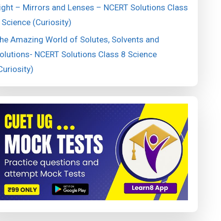
ight – Mirrors and Lenses – NCERT Solutions Class
 Science (Curiosity)
he Amazing World of Solutes, Solvents and
olutions- NCERT Solutions Class 8 Science
Curiosity)