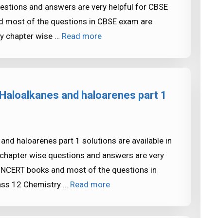
estions and answers are very helpful for CBSE
most of the questions in CBSE exam are
y chapter wise …
Read more
Haloalkanes and haloarenes part 1
nd haloarenes part 1 solutions are available in
chapter wise questions and answers are very
NCERT books and most of the questions in
ass 12 Chemistry …
Read more