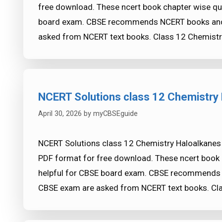
free download. These ncert book chapter wise qu
board exam. CBSE recommends NCERT books and 
asked from NCERT text books. Class 12 Chemistr
NCERT Solutions class 12 Chemistry 
April 30, 2026
by
myCBSEguide
NCERT Solutions class 12 Chemistry Haloalkanes a
PDF format for free download. These ncert book 
helpful for CBSE board exam. CBSE recommends 
CBSE exam are asked from NCERT text books. Cl