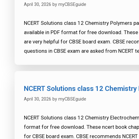
April 30, 2026
by
myCBSEguide
NCERT Solutions class 12 Chemistry Polymers par
available in PDF format for free download. Thes
are very helpful for CBSE board exam. CBSE re
questions in CBSE exam are asked from NCERT te
NCERT Solutions class 12 Chemistry 
April 30, 2026
by
myCBSEguide
NCERT Solutions class 12 Chemistry Electrochemis
format for free download. These ncert book chap
for CBSE board exam. CBSE recommends NCERT b