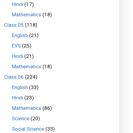
Hindi
(17)
Mathematics
(18)
Class 05
(118)
English
(21)
EVS
(25)
Hindi
(21)
Mathematics
(18)
Class 06
(224)
English
(33)
Hindi
(23)
Mathematics
(86)
Science
(20)
Social Science
(33)