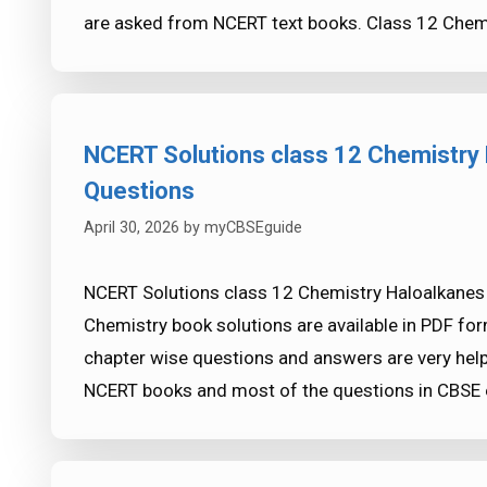
are asked from NCERT text books. Class 12 Chem
NCERT Solutions class 12 Chemistry 
Questions
April 30, 2026
by
myCBSEguide
NCERT Solutions class 12 Chemistry Haloalkanes 
Chemistry book solutions are available in PDF fo
chapter wise questions and answers are very h
NCERT books and most of the questions in CBS