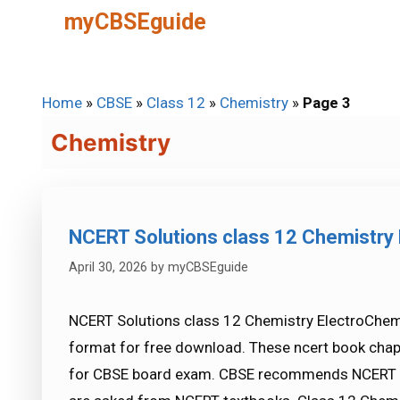
Skip
myCBSEguide
to
content
Home
»
CBSE
»
Class 12
»
Chemistry
»
Page 3
Chemistry
NCERT Solutions class 12 Chemistry 
April 30, 2026
by
myCBSEguide
NCERT Solutions class 12 Chemistry ElectroChemis
format for free download. These ncert book chap
for CBSE board exam. CBSE recommends NCERT b