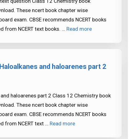
 text question Class 12 Chemistry book
ownload. These ncert book chapter wise
SE board exam. CBSE recommends NCERT books
ed from NCERT text books. …
Read more
Haloalkanes and haloarenes part 2
 and haloarenes part 2 Class 12 Chemistry book
ownload. These ncert book chapter wise
SE board exam. CBSE recommends NCERT books
ed from NCERT text …
Read more