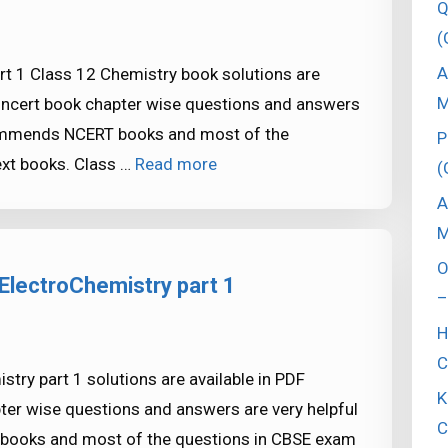
Q
(
A
t 1 Class 12 Chemistry book solutions are
M
e ncert book chapter wise questions and answers
commends NCERT books and most of the
P
xt books. Class …
Read more
(
A
M
O
ElectroChemistry part 1
–
H
C
try part 1 solutions are available in PDF
K
ter wise questions and answers are very helpful
C
ooks and most of the questions in CBSE exam