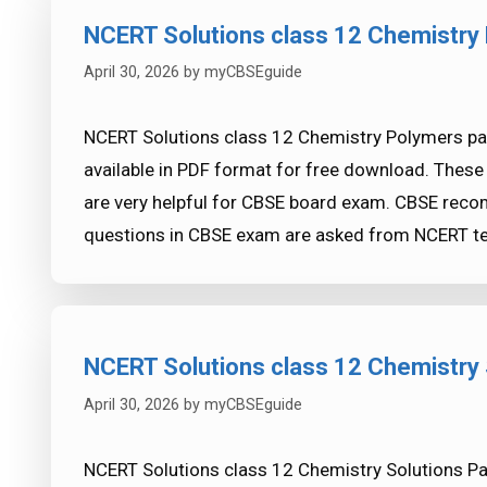
NCERT Solutions class 12 Chemistry 
April 30, 2026
by
myCBSEguide
NCERT Solutions class 12 Chemistry Polymers par
available in PDF format for free download. Thes
are very helpful for CBSE board exam. CBSE re
questions in CBSE exam are asked from NCERT te
NCERT Solutions class 12 Chemistry 
April 30, 2026
by
myCBSEguide
NCERT Solutions class 12 Chemistry Solutions Part