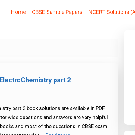
Home
CBSE Sample Papers
NCERT Solutions (A
ElectroChemistry part 2
try part 2 book solutions are available in PDF
ter wise questions and answers are very helpful
ooks and most of the questions in CBSE exam