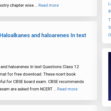
L
istry chapter wise …
Read more
8
T
S
(
Haloalkanes and haloarenes In text
and haloarenes In text Questions Class 12
rmat for free download. These ncert book
elpful for CBSE board exam. CBSE recommends
E exam are asked from NCERT …
Read more