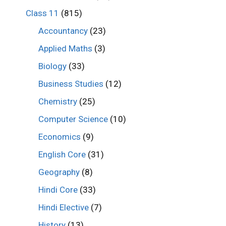
Class 11
(815)
Accountancy
(23)
Applied Maths
(3)
Biology
(33)
Business Studies
(12)
Chemistry
(25)
Computer Science
(10)
Economics
(9)
English Core
(31)
Geography
(8)
Hindi Core
(33)
Hindi Elective
(7)
History
(13)