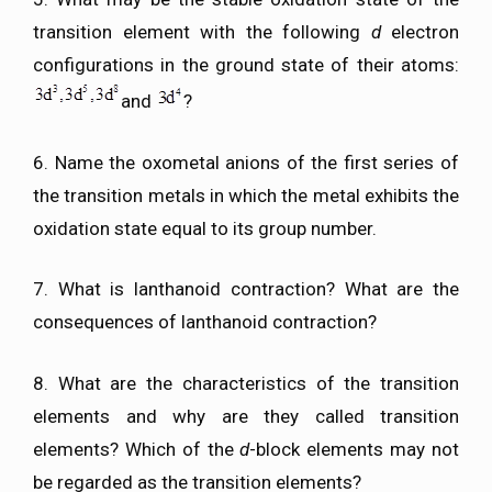
transition element with the following
d
electron
configurations in the ground state of their atoms:
and
?
6. Name the oxometal anions of the first series of
the transition metals in which the metal exhibits the
oxidation state equal to its group number.
7. What is lanthanoid contraction? What are the
consequences of lanthanoid contraction?
8. What are the characteristics of the transition
elements and why are they called transition
elements? Which of the
d
-block elements may not
be regarded as the transition elements?