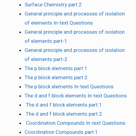
Surface Chemistry part 2
General principle and processes of isolation
of elements In-text Questions
General principle and processes of isolation
of elements part-1
General principle and processes of isolation
of elements part-2
The p block elements part 1
The p block elements part 2
The p block elements In-text Questions
The d and f block elements In-text Questions
The d and f block elements part 1
The d and f block elements part 2
Coordination Compounds In-text Questions
Coordination Compounds part 1