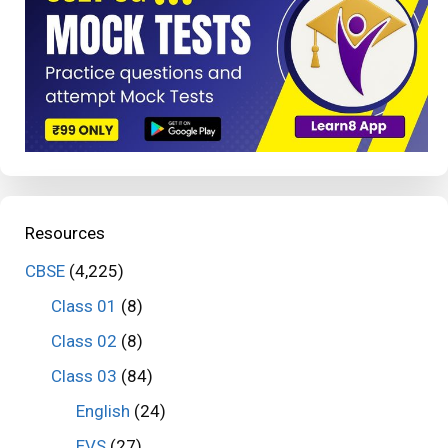
Resources
CBSE
(4,225)
Class 01
(8)
Class 02
(8)
Class 03
(84)
English
(24)
EVS
(27)