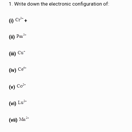
1. Write down the electronic configuration of:
(i)
+
(ii)
(iii)
(iv)
(v)
(vi)
(vii)