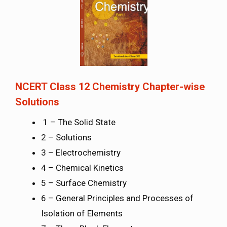
NCERT Class 12 Chemistry Chapter-wise
Solutions
1 – The Solid State
2 – Solutions
3 – Electrochemistry
4 – Chemical Kinetics
5 – Surface Chemistry
6 – General Principles and Processes of
Isolation of Elements