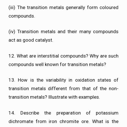
(iii) The transition metals generally form coloured
compounds.
(iv) Transition metals and their many compounds
act as good catalyst.
12. What are interstitial compounds? Why are such
compounds well known for transition metals?
13. How is the variability in oxidation states of
transition metals different from that of the non-
transition metals? Illustrate with examples.
14. Describe the preparation of potassium
dichromate from iron chromite ore. What is the