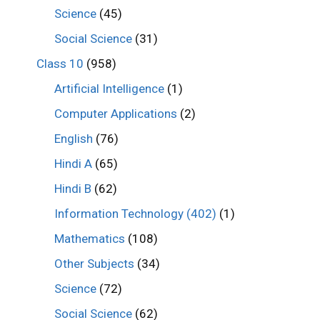
Science
(45)
Social Science
(31)
Class 10
(958)
Artificial Intelligence
(1)
Computer Applications
(2)
English
(76)
Hindi A
(65)
Hindi B
(62)
Information Technology (402)
(1)
Mathematics
(108)
Other Subjects
(34)
Science
(72)
Social Science
(62)