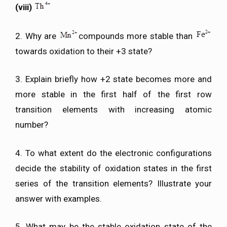
(viii)
2. Why are
compounds more stable than
towards oxidation to their +3 state?
3. Explain briefly how +2 state becomes more and
more stable in the first half of the first row
transition elements with increasing atomic
number?
4. To what extent do the electronic configurations
decide the stability of oxidation states in the first
series of the transition elements? Illustrate your
answer with examples.
5. What may be the stable oxidation state of the