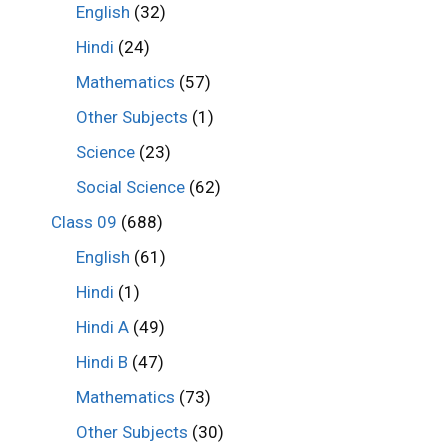
English
(32)
Hindi
(24)
Mathematics
(57)
Other Subjects
(1)
Science
(23)
Social Science
(62)
Class 09
(688)
English
(61)
Hindi
(1)
Hindi A
(49)
Hindi B
(47)
Mathematics
(73)
Other Subjects
(30)