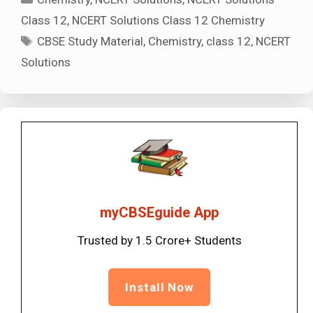
Class 12
,
NCERT Solutions Class 12 Chemistry
Tags
CBSE Study Material
,
Chemistry
,
class 12
,
NCERT
Solutions
myCBSEguide App
Trusted by 1.5 Crore+ Students
Install Now