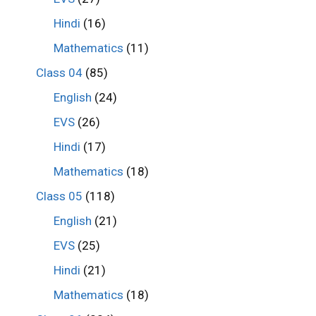
Hindi
(16)
Mathematics
(11)
Class 04
(85)
English
(24)
EVS
(26)
Hindi
(17)
Mathematics
(18)
Class 05
(118)
English
(21)
EVS
(25)
Hindi
(21)
Mathematics
(18)