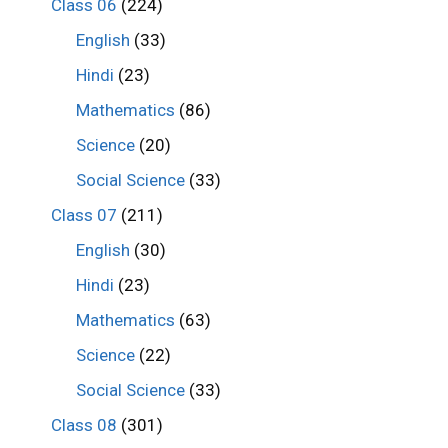
Class 06
(224)
English
(33)
Hindi
(23)
Mathematics
(86)
Science
(20)
Social Science
(33)
Class 07
(211)
English
(30)
Hindi
(23)
Mathematics
(63)
Science
(22)
Social Science
(33)
Class 08
(301)