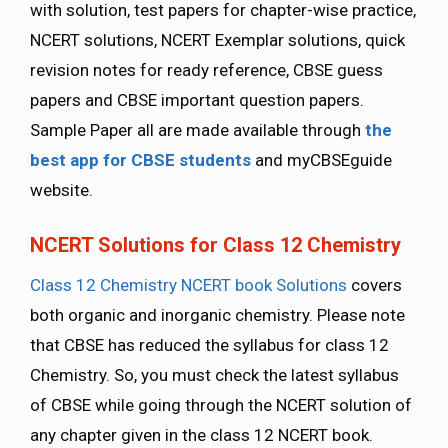
with solution, test papers for chapter-wise practice,
NCERT solutions, NCERT Exemplar solutions, quick
revision notes for ready reference, CBSE guess
papers and CBSE important question papers.
Sample Paper all are made available through
the
best app for CBSE students
and myCBSEguide
website.
NCERT Solutions for Class 12 Chemistry
Class 12 Chemistry NCERT book Solutions
covers
both organic and inorganic chemistry. Please note
that CBSE has reduced the syllabus for class 12
Chemistry. So, you must check the latest syllabus
of CBSE while going through the NCERT solution of
any chapter given in the class 12 NCERT book.