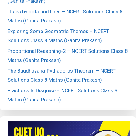
(Ganita Prakash)
Tales by dots and lines – NCERT Solutions Class 8
Maths (Ganita Prakash)
Exploring Some Geometric Themes – NCERT
Solutions Class 8 Maths (Ganita Prakash)
Proportional Reasoning-2 – NCERT Solutions Class 8
Maths (Ganita Prakash)
The Baudhayana-Pythagoras Theorem – NCERT
Solutions Class 8 Maths (Ganita Prakash)
Fractions In Disguise – NCERT Solutions Class 8
Maths (Ganita Prakash)