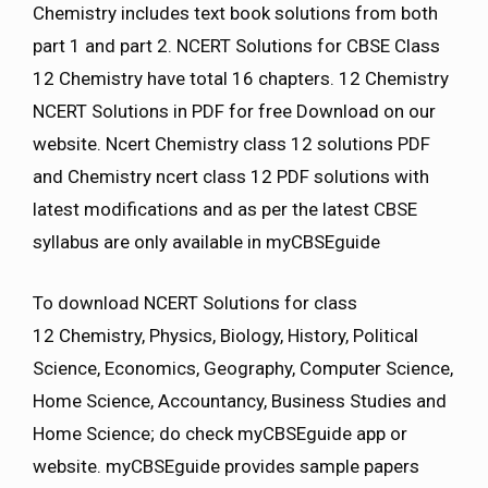
Chemistry includes text book solutions from both
part 1 and part 2. NCERT Solutions for CBSE Class
12 Chemistry have total 16 chapters. 12 Chemistry
NCERT Solutions in PDF for free Download on our
website. Ncert Chemistry class 12 solutions PDF
and Chemistry ncert class 12 PDF solutions with
latest modifications and as per the latest CBSE
syllabus are only available in myCBSEguide
To download NCERT Solutions for class
12 Chemistry, Physics, Biology, History, Political
Science, Economics, Geography, Computer Science,
Home Science, Accountancy, Business Studies and
Home Science; do check myCBSEguide app or
website. myCBSEguide provides sample papers