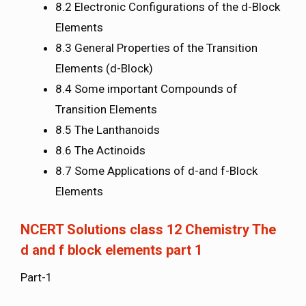
8.2 Electronic Configurations of the d-Block
Elements
8.3 General Properties of the Transition
Elements (d-Block)
8.4 Some important Compounds of
Transition Elements
8.5 The Lanthanoids
8.6 The Actinoids
8.7 Some Applications of d-and f-Block
Elements
NCERT Solutions class 12 Chemistry The
d and f block elements part 1
Part-1