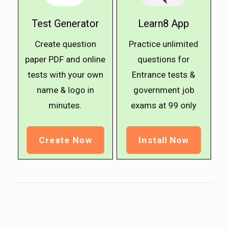
Test Generator
Learn8 App
Create question
Practice unlimited
paper PDF and online
questions for
tests with your own
Entrance tests &
name & logo in
government job
minutes.
exams at ₹99 only
Create Now
Install Now