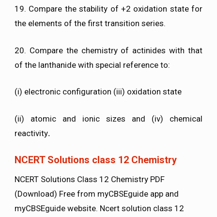
19. Compare the stability of +2 oxidation state for
the elements of the first transition series.
20. Compare the chemistry of actinides with that
of the lanthanide with special reference to:
(i) electronic configuration (iii) oxidation state
(ii) atomic and ionic sizes and (iv) chemical
reactivity
.
NCERT Solutions class 12 Chemistry
NCERT Solutions Class 12 Chemistry PDF
(Download) Free from myCBSEguide app and
myCBSEguide website. Ncert solution class 12