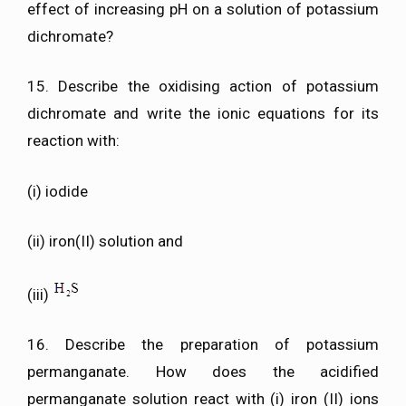
effect of increasing pH on a solution of potassium
dichromate?
15. Describe the oxidising action of potassium
dichromate and write the ionic equations for its
reaction with:
(i) iodide
(ii) iron(II) solution and
(iii)
16. Describe the preparation of potassium
permanganate. How does the acidified
permanganate solution react with (i) iron (II) ions