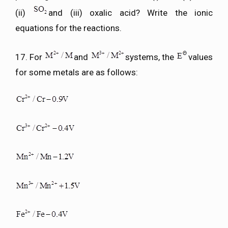
(ii)
and (iii) oxalic acid? Write the ionic
equations for the reactions.
17. For
and
systems, the
values
for some metals are as follows: