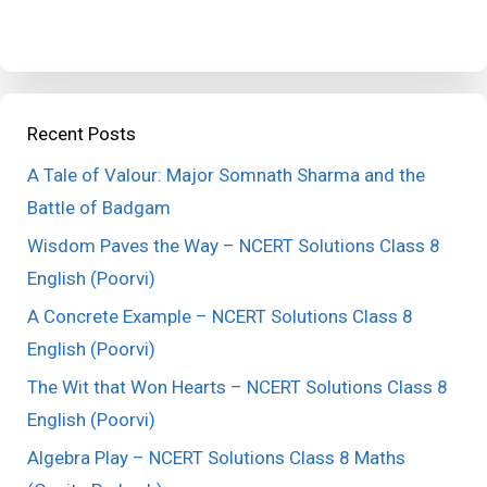
Recent Posts
A Tale of Valour: Major Somnath Sharma and the
Battle of Badgam
Wisdom Paves the Way – NCERT Solutions Class 8
English (Poorvi)
A Concrete Example – NCERT Solutions Class 8
English (Poorvi)
The Wit that Won Hearts – NCERT Solutions Class 8
English (Poorvi)
Algebra Play – NCERT Solutions Class 8 Maths