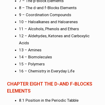
7 – The p-Block Elements
8 – The d-and f-Blocks Elements
9 – Coordination Compounds
10 – Haloalkanes and Haloarenes
11 – Alcohols, Phenols and Ethers
12 – Aldehydes, Ketones and Carboxylic
Acids
13 – Amines
14 – Biomolecules
15 – Polymers
16 – Chemistry in Everyday Life
CHAPTER EIGHT
THE D-AND F-BLOCKS
ELEMENTS
8.1 Position in the Periodic Tabble