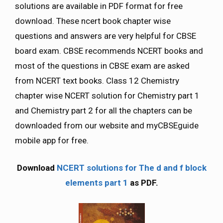
solutions are available in PDF format for free
download. These ncert book chapter wise
questions and answers are very helpful for CBSE
board exam. CBSE recommends NCERT books and
most of the questions in CBSE exam are asked
from NCERT text books. Class 12 Chemistry
chapter wise NCERT solution for Chemistry part 1
and Chemistry part 2 for all the chapters can be
downloaded from our website and myCBSEguide
mobile app for free.
Download
NCERT solutions for The d and f block
elements part 1
as PDF.