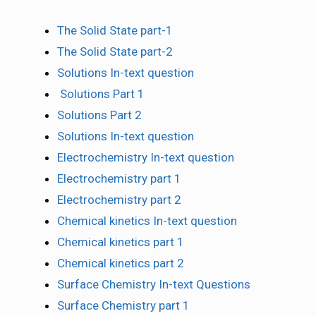
The Solid State part-1
The Solid State part-2
Solutions In-text question
Solutions Part 1
Solutions Part 2
Solutions In-text question
Electrochemistry In-text question
Electrochemistry part 1
Electrochemistry part 2
Chemical kinetics In-text question
Chemical kinetics part 1
Chemical kinetics part 2
Surface Chemistry In-text Questions
Surface Chemistry part 1