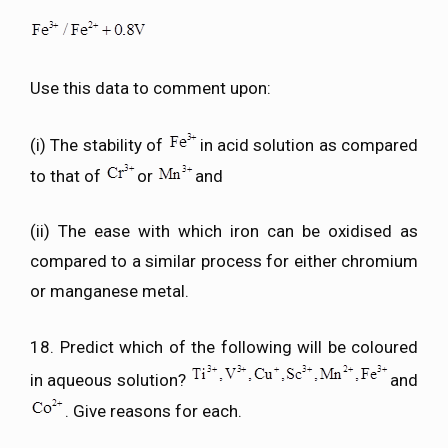
Use this data to comment upon:
(i) The stability of
in acid solution as compared
to that of
or
and
(ii) The ease with which iron can be oxidised as
compared to a similar process for either chromium
or manganese metal.
18. Predict which of the following will be coloured
in aqueous solution?
and
. Give reasons for each.