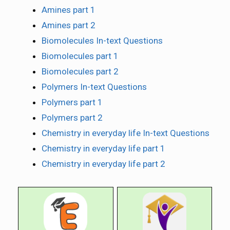
Amines part 1
Amines part 2
Biomolecules In-text Questions
Biomolecules part 1
Biomolecules part 2
Polymers In-text Questions
Polymers part 1
Polymers part 2
Chemistry in everyday life In-text Questions
Chemistry in everyday life part 1
Chemistry in everyday life part 2