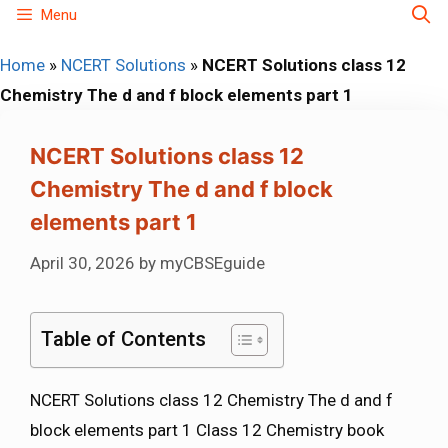
Skip
Menu
to
Home
»
NCERT Solutions
»
NCERT Solutions class 12
content
Chemistry The d and f block elements part 1
NCERT Solutions class 12
Chemistry The d and f block
elements part 1
April 30, 2026
by
myCBSEguide
Table of Contents
NCERT Solutions class 12 Chemistry The d and f
block elements part 1 Class 12 Chemistry book