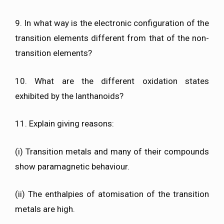
9. In what way is the electronic configuration of the
transition elements different from that of the non-
transition elements?
10. What are the different oxidation states
exhibited by the lanthanoids?
11. Explain giving reasons:
(i) Transition metals and many of their compounds
show paramagnetic behaviour.
(ii) The enthalpies of atomisation of the transition
metals are high.