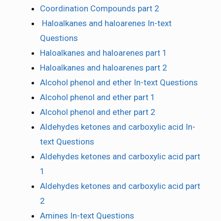
Coordination Compounds part 2
Haloalkanes and haloarenes In-text
Questions
Haloalkanes and haloarenes part 1
Haloalkanes and haloarenes part 2
Alcohol phenol and ether In-text Questions
Alcohol phenol and ether part 1
Alcohol phenol and ether part 2
Aldehydes ketones and carboxylic acid In-
text Questions
Aldehydes ketones and carboxylic acid part
1
Aldehydes ketones and carboxylic acid part
2
Amines In-text Questions