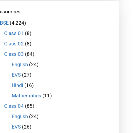
esources
BSE
(4,224)
Class 01
(8)
Class 02
(8)
Class 03
(84)
English
(24)
EVS
(27)
Hindi
(16)
Mathematics
(11)
Class 04
(85)
English
(24)
EVS
(26)