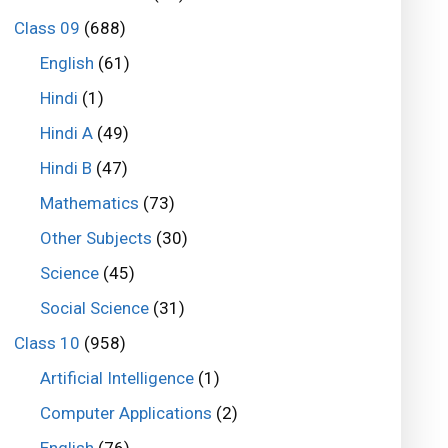
Class 09
(688)
English
(61)
Hindi
(1)
Hindi A
(49)
Hindi B
(47)
Mathematics
(73)
Other Subjects
(30)
Science
(45)
Social Science
(31)
Class 10
(958)
Artificial Intelligence
(1)
Computer Applications
(2)
English
(76)