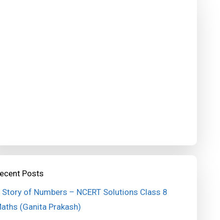
ecent Posts
 Story of Numbers – NCERT Solutions Class 8
aths (Ganita Prakash)