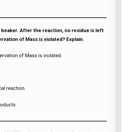
beaker. After the reaction, no residue is left
rvation of Mass is violated? Explain.
rvation of Mass is violated.
al reaction.
roducts.