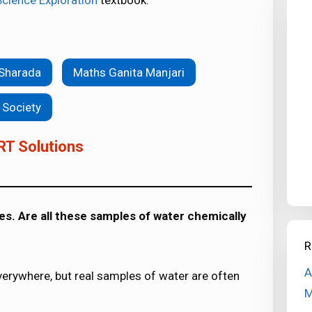
Science Exploration
textbook.
 Sharada
Maths Ganita Manjari
 Society
RT Solutions
s. Are all these samples of water chemically
R
A
everywhere, but real samples of water are often
M