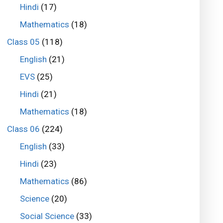
Hindi
(17)
Mathematics
(18)
Class 05
(118)
English
(21)
EVS
(25)
Hindi
(21)
Mathematics
(18)
Class 06
(224)
English
(33)
Hindi
(23)
Mathematics
(86)
Science
(20)
Social Science
(33)