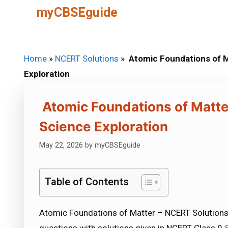
Skip
myCBSEguide
to
content
Home
»
NCERT Solutions
»
Atomic Foundations of M
Exploration
Atomic Foundations of Matte
Science Exploration
May 22, 2026
by
myCBSEguide
Table of Contents
Atomic Foundations of Matter – NCERT Solutions C