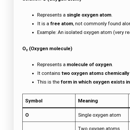
Represents a
single oxygen atom
.
It is a
free atom
, not commonly found alon
Example: An isolated oxygen atom (very re
O₂ (Oxygen molecule)
Represents a
molecule of oxygen
.
It contains
two oxygen atoms chemically
This is the
form in which oxygen exists in
Symbol
Meaning
O
Single oxygen atom
Two oxygen atoms