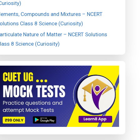
Curiosity)
lements, Compounds and Mixtures – NCERT
olutions Class 8 Science (Curiosity)
articulate Nature of Matter – NCERT Solutions
lass 8 Science (Curiosity)