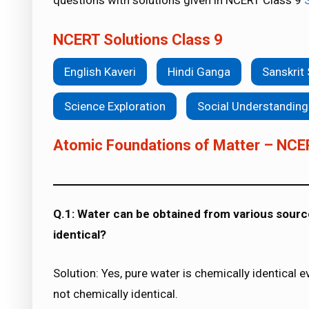
questions with solutions given in NCERT Class 9
NCERT Solutions Class 9
English Kaveri
Hindi Ganga
Sanskrit
Science Exploration
Social Understanding
Atomic Foundations of Matter – NCE
Q.1: Water can be obtained from various source
identical?
Solution: Yes, pure water is chemically identical 
not chemically identical.