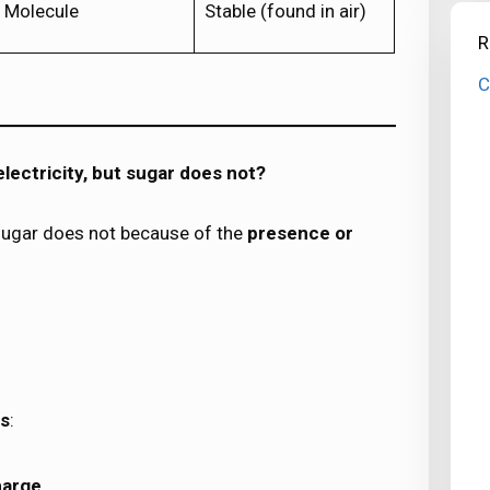
Molecule
Stable (found in air)
R
C
lectricity, but sugar does not?
t sugar does not because of the
presence or
ns
:
harge
.