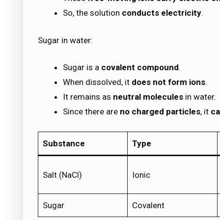
So, the solution
conducts electricity
.
Sugar in water:
Sugar is a
covalent compound
.
When dissolved, it
does not form ions
.
It remains as
neutral molecules
in water.
Since there are
no charged particles
, it
ca
Substance
Type
Salt (NaCl)
Ionic
Sugar
Covalent