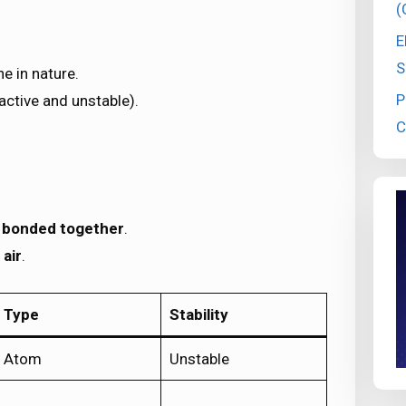
(
E
S
e in nature.
P
active and unstable).
C
 bonded together
.
 air
.
Type
Stability
Atom
Unstable