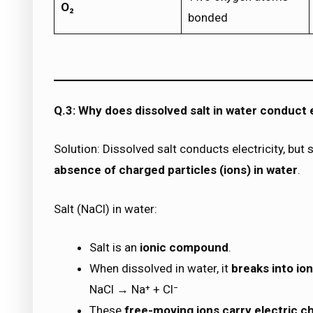
O₂
bonded
Q.3: Why does dissolved salt in water conduct e
Solution: Dissolved salt conducts electricity, bu
absence of charged particles (ions) in water
.
Salt (NaCl) in water:
Salt is an
ionic compound
.
When dissolved in water, it
breaks into io
NaCl → Na⁺ + Cl⁻
These
free-moving ions carry electric c