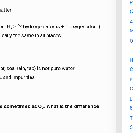
P
atter:
(
A
on: H₂O (2 hydrogen atoms + 1 oxygen atom).
M
ically the same in all places.
O
–
H
, sea, rain, tap) is not pure water.
C
, and impurities.
K
C
L
nd sometimes as O
. What is the difference
8
2
T
S