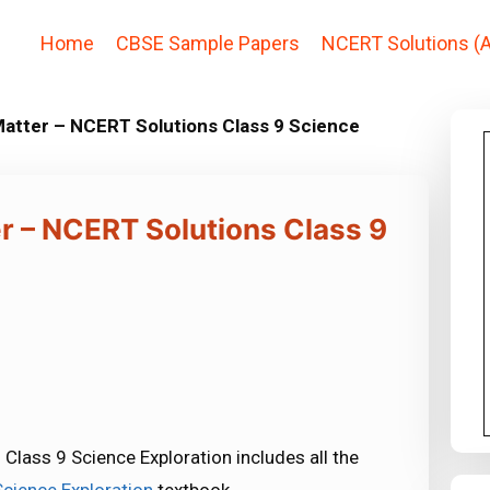
Home
CBSE Sample Papers
NCERT Solutions (A
atter – NCERT Solutions Class 9 Science
r – NCERT Solutions Class 9
lass 9 Science Exploration includes all the