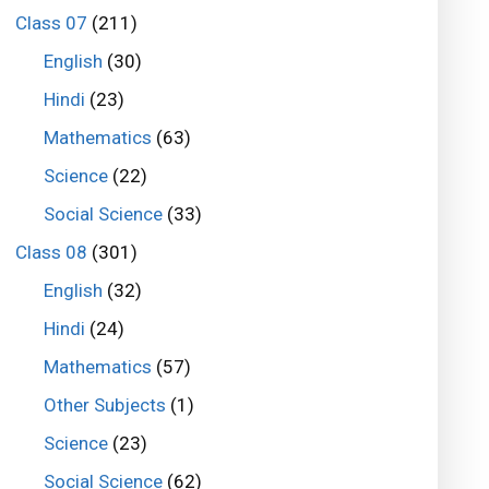
Class 07
(211)
English
(30)
Hindi
(23)
Mathematics
(63)
Science
(22)
Social Science
(33)
Class 08
(301)
English
(32)
Hindi
(24)
Mathematics
(57)
Other Subjects
(1)
Science
(23)
Social Science
(62)