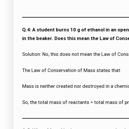
Q.4: A student burns 10 g of ethanol in an open 
in the beaker. Does this mean the Law of Conse
Solution: No, this does not mean the Law of Conse
The Law of Conservation of Mass states that:
Mass is neither created nor destroyed in a chemic
So, the total mass of reactants = total mass of p