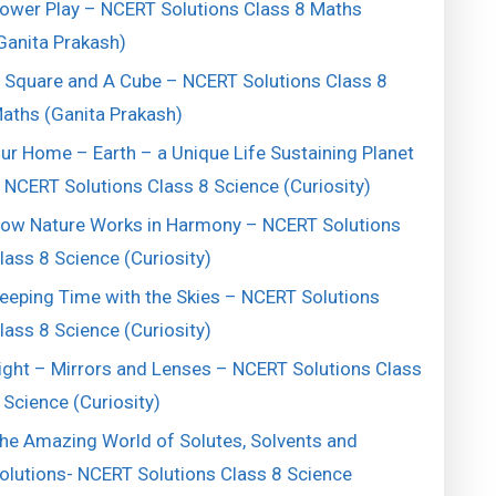
ower Play – NCERT Solutions Class 8 Maths
Ganita Prakash)
 Square and A Cube – NCERT Solutions Class 8
aths (Ganita Prakash)
ur Home – Earth – a Unique Life Sustaining Planet
 NCERT Solutions Class 8 Science (Curiosity)
ow Nature Works in Harmony – NCERT Solutions
lass 8 Science (Curiosity)
eeping Time with the Skies – NCERT Solutions
lass 8 Science (Curiosity)
ight – Mirrors and Lenses – NCERT Solutions Class
 Science (Curiosity)
he Amazing World of Solutes, Solvents and
olutions- NCERT Solutions Class 8 Science