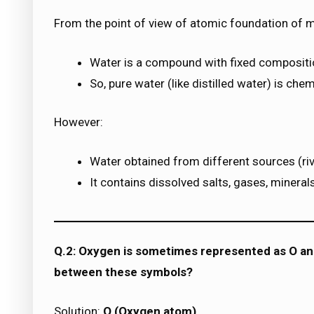
From the point of view of atomic foundation of m
Water is a compound with fixed compositi
So, pure water (like distilled water) is chem
However:
Water obtained from different sources (river
It contains dissolved salts, gases, minerals
Q.2: Oxygen is sometimes represented as O a
between these symbols?
Solution:
O (Oxygen atom)