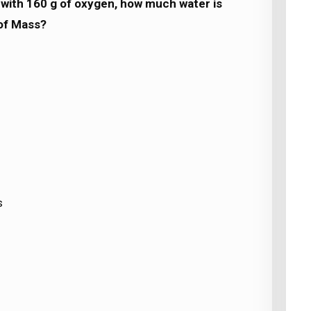
with 160 g of oxygen, how much water is
of Mass?
s