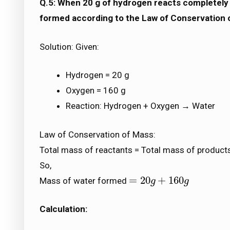
Q.5: When 20 g of hydrogen reacts completely 
formed according to the Law of Conservation 
Solution: Given:
Hydrogen = 20 g
Oxygen = 160 g
Reaction: Hydrogen + Oxygen → Water
Law of Conservation of Mass:
Total mass of reactants = Total mass of product
So,
=
20
+
160
Mass of water formed
=
20
g
+
g
160
g
g
Calculation: