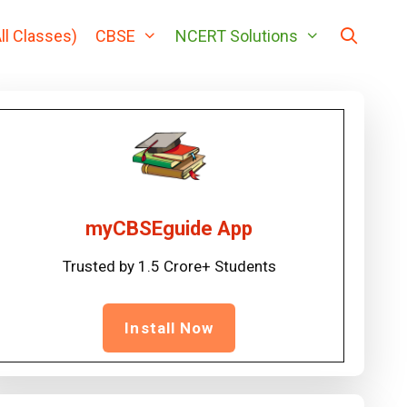
ll Classes)
CBSE
NCERT Solutions
myCBSEguide App
Trusted by 1.5 Crore+ Students
Install Now