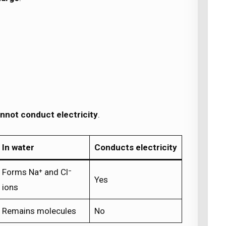
nnot conduct electricity
.
In water
Conducts electricity
Forms Na⁺ and Cl⁻
Yes
ions
Remains molecules
No