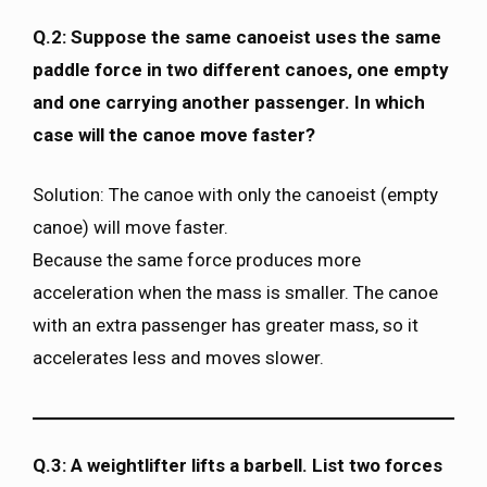
Q.2: Suppose the same canoeist uses the same
paddle force in two different canoes, one empty
and one carrying another passenger. In which
case will the canoe move faster?
Solution: The canoe with only the canoeist (empty
canoe) will move faster.
Because the same force produces more
acceleration when the mass is smaller. The canoe
with an extra passenger has greater mass, so it
accelerates less and moves slower.
Q.3: A weightlifter lifts a barbell. List two forces