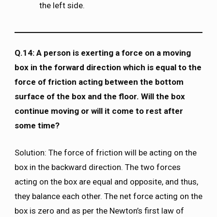
the left side.
Q.14: A person is exerting a force on a moving
box in the forward direction which is equal to the
force of friction acting between the bottom
surface of the box and the floor. Will the box
continue moving or will it come to rest after
some time?
Solution: The force of friction will be acting on the
box in the backward direction. The two forces
acting on the box are equal and opposite, and thus,
they balance each other. The net force acting on the
box is zero and as per the Newton’s first law of