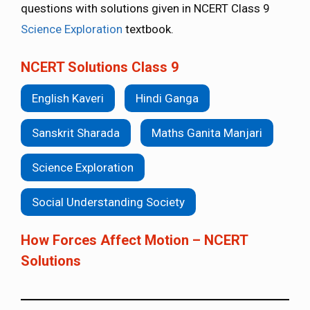
questions with solutions given in NCERT Class 9
Science Exploration
textbook.
NCERT Solutions Class 9
English Kaveri
Hindi Ganga
Sanskrit Sharada
Maths Ganita Manjari
Science Exploration
Social Understanding Society
How Forces Affect Motion – NCERT
Solutions