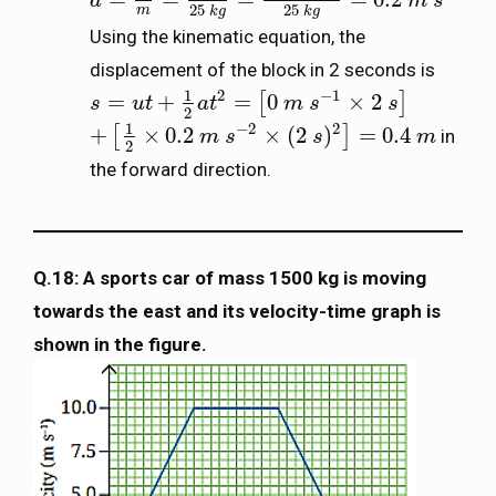
a
a
=
F
m
=
5
N
25
k
g
=
5
k
g
m
s
−
2
25
k
g
=
0.2
m
m
s
s
−
2
25
25
m
k
g
k
g
Using the kinematic equation, the
displacement of the block in 2 seconds is
1
2
−
1
=
+
=
0
×
2
[
]
s
s
=
u
t
+
u
1
t
2
a
t
2
=
a
[
0
t
m
s
−
1
×
2
m
s
]
s
s
2
1
−
2
2
+
×
0.2
×
(
2
)
=
0.4
[
]
in
+
[
1
2
×
0.2
m
s
−
m
2
×
s
(
2
s
)
2
]
=
0.4
s
m
m
2
the forward direction.
Q.18: A sports car of mass 1500 kg is moving
towards the east and its velocity-time graph is
shown in the figure.