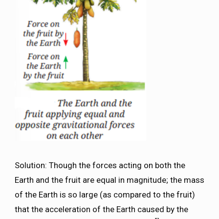
Solution: Though the forces acting on both the
Earth and the fruit are equal in magnitude; the mass
of the Earth is so large (as compared to the fruit)
that the acceleration of the Earth caused by the