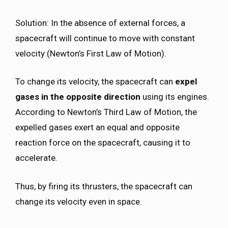
Solution: In the absence of external forces, a
spacecraft will continue to move with constant
velocity (Newton’s First Law of Motion).
To change its velocity, the spacecraft can
expel
gases in the opposite direction
using its engines.
According to Newton’s Third Law of Motion, the
expelled gases exert an equal and opposite
reaction force on the spacecraft, causing it to
accelerate.
Thus, by firing its thrusters, the spacecraft can
change its velocity even in space.