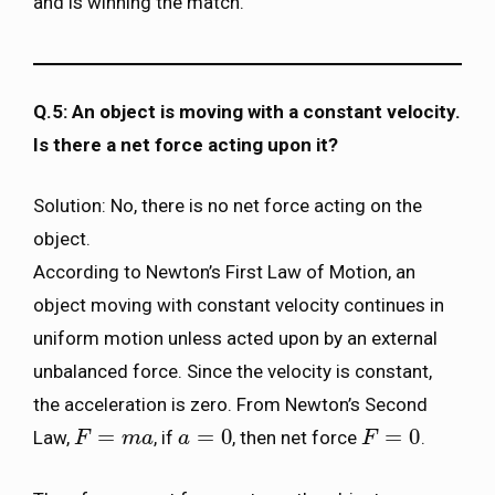
and is winning the match.
Q.5: An object is moving with a constant velocity.
Is there a net force acting upon it?
Solution: No, there is no net force acting on the
object.
According to Newton’s First Law of Motion, an
object moving with constant velocity continues in
uniform motion unless acted upon by an external
unbalanced force. Since the velocity is constant,
the acceleration is zero. From Newton’s Second
=
=
0
=
0
Law,
, if
, then net force
.
F
F
=
m
a
m
a
a
a
=
0
F
F
=
0