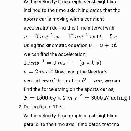
As the velocity-time graph is a straight line
inclined to the time axis, it indicates that the
sports car is moving with a constant
acceleration during this time interval with
−
1
−
1
=
0
,
=
10
=
5
and
.
u
u
=
0
m
s
m
−
1
s
,
v
=
10
v
m
s
−
1
m
s
t
t
=
5
s
s
=
+
Using the kinematic equation
,
v
v
=
u
+
a
u
t
a
t
we can find the acceleration,
−
1
−
1
10
=
0
+
(
×
5
)
10
m
m
s
s
−
1
=
0
m
s
−
m
1
s
+
(
a
×
5
s
)
a
s
−
2
=
2
Now, using the Newton’s
a
a
=
2
m
s
m
−
2
s
=
second law of the motion
, we can
F
F
=
m
a
m
a
find the force acting on the sports car as,
−
2
=
1500
×
2
=
3000
acting 
F
F
=
1500
k
g
×
k
2
g
m
s
−
2
m
=
3000
s
N
acting towards the 
N
During 5 s to 10 s:
As the velocity-time graph is a straight line
parallel to the time axis, it indicates that the