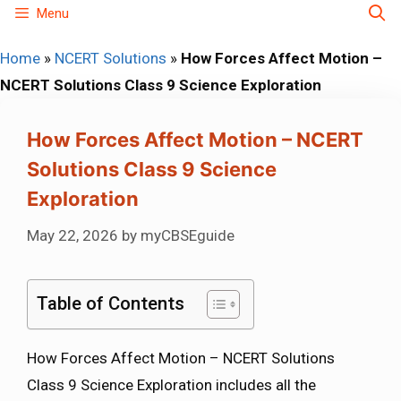
Skip
Menu
to
Home
»
NCERT Solutions
»
How Forces Affect Motion –
content
NCERT Solutions Class 9 Science Exploration
How Forces Affect Motion – NCERT
Solutions Class 9 Science
Exploration
May 22, 2026
by
myCBSEguide
Table of Contents
How Forces Affect Motion – NCERT Solutions
Class 9 Science Exploration includes all the