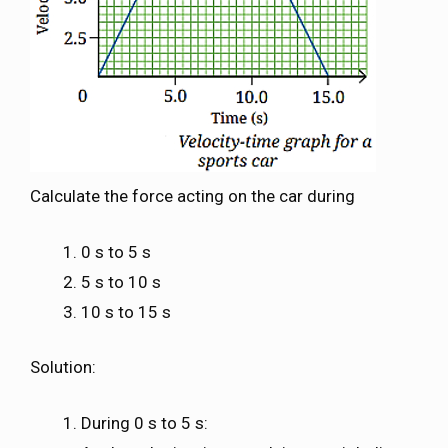
Calculate the force acting on the car during
0 s to 5 s
5 s to 10 s
10 s to 15 s
Solution:
During 0 s to 5 s: