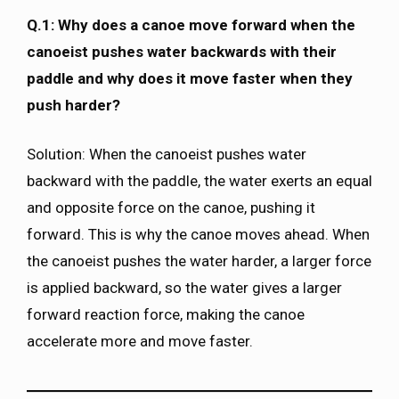
Q.1: Why does a canoe move forward when the
canoeist pushes water backwards with their
paddle and why does it move faster when they
push harder?
Solution: When the canoeist pushes water
backward with the paddle, the water exerts an equal
and opposite force on the canoe, pushing it
forward. This is why the canoe moves ahead. When
the canoeist pushes the water harder, a larger force
is applied backward, so the water gives a larger
forward reaction force, making the canoe
accelerate more and move faster.