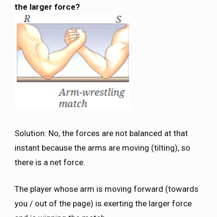
the larger force?
Solution: No, the forces are not balanced at that
instant because the arms are moving (tilting), so
there is a net force.
The player whose arm is moving forward (towards
you / out of the page) is exerting the larger force