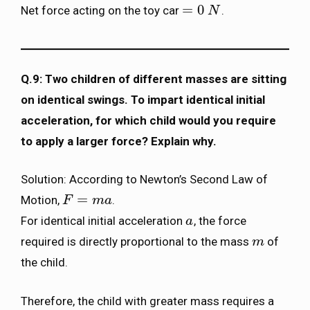
=
0
Net force acting on the toy car
.
=
0
N
N
Q.9: Two children of different masses are sitting
on identical swings. To impart identical initial
acceleration, for which child would you require
to apply a larger force? Explain why.
Solution: According to Newton’s Second Law of
=
Motion,
.
F
F
=
m
a
m
a
For identical initial acceleration
, the force
a
a
required is directly proportional to the mass
of
m
m
the child.
Therefore, the child with greater mass requires a