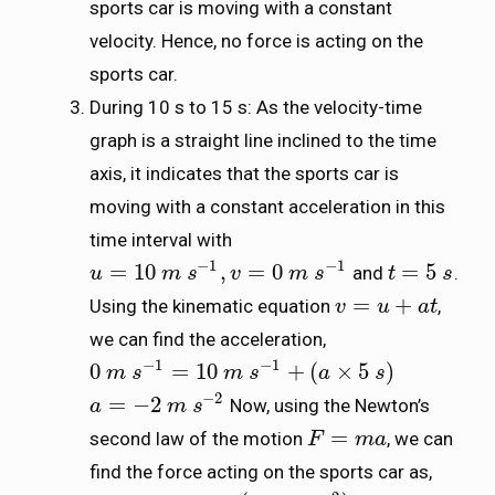
sports car is moving with a constant
velocity. Hence, no force is acting on the
sports car.
During 10 s to 15 s: As the velocity-time
graph is a straight line inclined to the time
axis, it indicates that the sports car is
moving with a constant acceleration in this
time interval with
−
1
−
1
=
10
,
=
0
=
5
and
.
u
u
=
10
m
s
m
−
1
s
,
v
=
0
m
v
s
−
1
m
s
t
t
=
5
s
s
=
+
Using the kinematic equation
,
v
v
=
u
+
a
u
t
a
t
we can find the acceleration,
−
1
−
1
0
=
10
+
(
×
5
)
0
m
m
s
s
−
1
=
10
m
s
m
−
1
+
s
(
a
×
5
s
)
a
s
−
2
=
−
2
Now, using the Newton’s
a
a
=
−
2
m
s
m
−
2
s
=
second law of the motion
, we can
F
F
=
m
a
m
a
find the force acting on the sports car as,