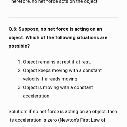
Therefore, no net force acts on the object.
Q.6: Suppose, no net force is acting on an
object. Which of the following situations are
possible?
Object remains at rest if at rest.
Object keeps moving with a constant
velocity if already moving.
Object is moving with a constant
acceleration.
Solution: If no net force is acting on an object, then
its acceleration is zero (Newton’s First Law of