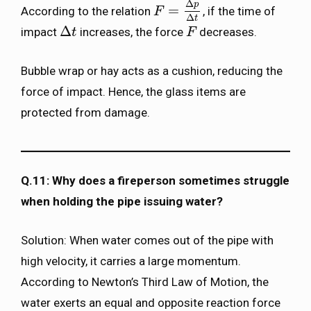
Δ
p
=
According to the relation
, if the time of
F
F
=
Δ
p
Δ
t
Δ
t
Δ
impact
increases, the force
decreases.
Δ
t
t
F
F
Bubble wrap or hay acts as a cushion, reducing the
force of impact. Hence, the glass items are
protected from damage.
Q.11: Why does a fireperson sometimes struggle
when holding the pipe issuing water?
Solution: When water comes out of the pipe with
high velocity, it carries a large momentum.
According to Newton’s Third Law of Motion, the
water exerts an equal and opposite reaction force