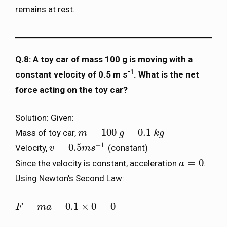
remains at rest.
Q.8: A toy car of mass 100 g is moving with a
-1
constant velocity of 0.5 m s
. What is the net
force acting on the toy car?
Solution: Given:
=
100
=
0.1
Mass of toy car,
m
m
=
100
g
=
0.1
g
k
g
k
g
−
1
=
0.5
Velocity,
(constant)
v
v
=
0.5
m
s
m
−
1
s
=
0
Since the velocity is constant, acceleration
.
a
a
=
0
Using Newton’s Second Law:
=
=
0.1
×
0
=
0
F
F
=
m
a
=
m
0.1
a
×
0
=
0