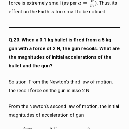
F
=
force is extremely small (as per
). Thus, its
a
a
=
F
m
m
effect on the Earth is too small to be noticed.
Q.20: When a 0.1 kg bullet is fired from a 5 kg
gun with a force of 2 N, the gun recoils. What are
the magnitudes of initial accelerations of the
bullet and the gun?
Solution: From the Newton’s third law of motion,
the recoil force on the gun is also 2 N.
From the Newton’s second law of motion, the initial
magnitudes of acceleration of gun
force