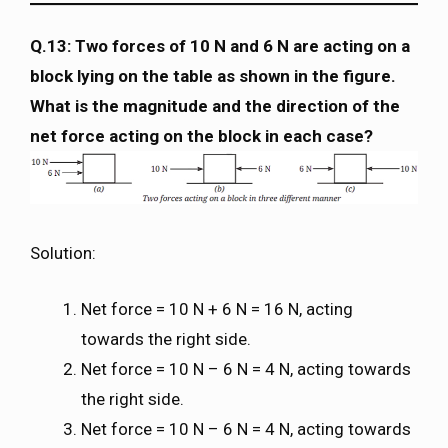
Q.13: Two forces of 10 N and 6 N are acting on a
block lying on the table as shown in the figure.
What is the magnitude and the direction of the
net force acting on the block in each case?
Solution:
Net force = 10 N + 6 N = 16 N, acting
towards the right side.
Net force = 10 N – 6 N = 4 N, acting towards
the right side.
Net force = 10 N – 6 N = 4 N, acting towards