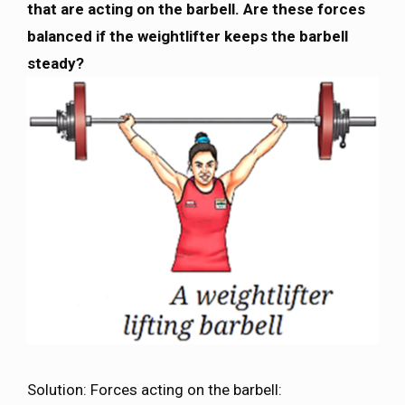
that are acting on the barbell. Are these forces
balanced if the weightlifter keeps the barbell
steady?
Solution: Forces acting on the barbell: