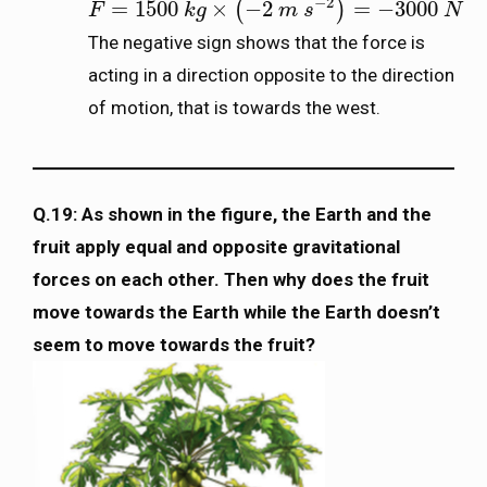
−
2
=
1500
×
−
2
=
−
3000
(
)
F
F
=
1500
k
g
×
k
(
−
g
2
m
s
−
2
)
=
m
−
3000
s
N
N
The negative sign shows that the force is
acting in a direction opposite to the direction
of motion, that is towards the west.
Q.19: As shown in the figure, the Earth and the
fruit apply equal and opposite gravitational
forces on each other. Then why does the fruit
move towards the Earth while the Earth doesn’t
seem to move towards the fruit?