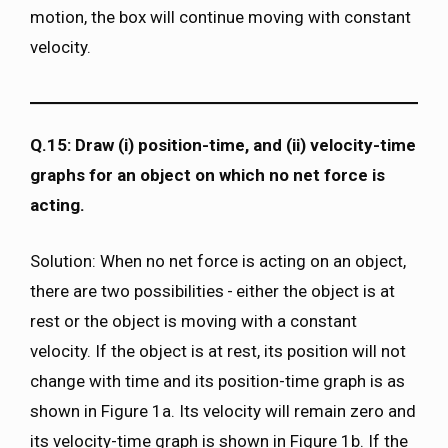
motion, the box will continue moving with constant
velocity.
Q.15: Draw (i) position-time, and (ii) velocity-time
graphs for an object on which no net force is
acting.
Solution: When no net force is acting on an object,
there are two possibilities - either the object is at
rest or the object is moving with a constant
velocity. If the object is at rest, its position will not
change with time and its position-time graph is as
shown in Figure 1a. Its velocity will remain zero and
its velocity-time graph is shown in Figure 1b. If the