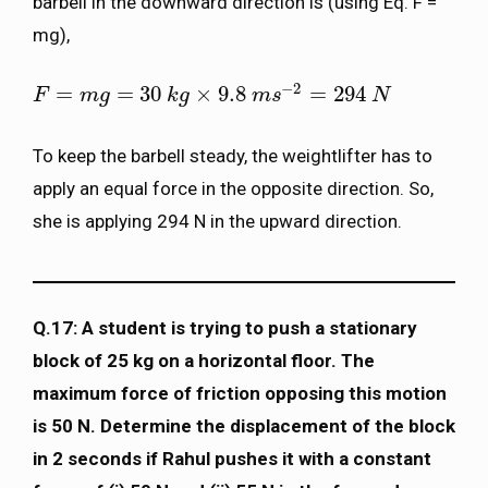
barbell in the downward direction is (using Eq. F =
mg),
−
2
=
=
30
×
9.8
=
294
F
F
=
m
g
m
=
30
g
k
g
×
9.8
k
m
g
s
−
2
=
294
m
N
s
N
To keep the barbell steady, the weightlifter has to
apply an equal force in the opposite direction. So,
she is applying 294 N in the upward direction.
Q.17: A student is trying to push a stationary
block of 25 kg on a horizontal floor. The
maximum force of friction opposing this motion
is 50 N. Determine the displacement of the block
in 2 seconds if Rahul pushes it with a constant