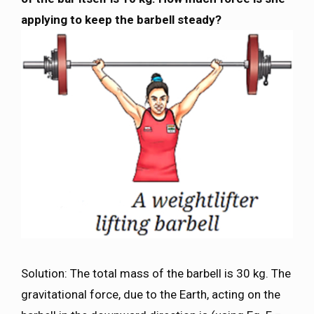
applying to keep the barbell steady?
Solution: The total mass of the barbell is 30 kg. The
gravitational force, due to the Earth, acting on the