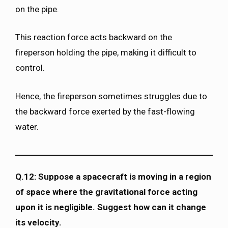
on the pipe.
This reaction force acts backward on the
fireperson holding the pipe, making it difficult to
control.
Hence, the fireperson sometimes struggles due to
the backward force exerted by the fast-flowing
water.
Q.12: Suppose a spacecraft is moving in a region
of space where the gravitational force acting
upon it is negligible. Suggest how can it change
its velocity.