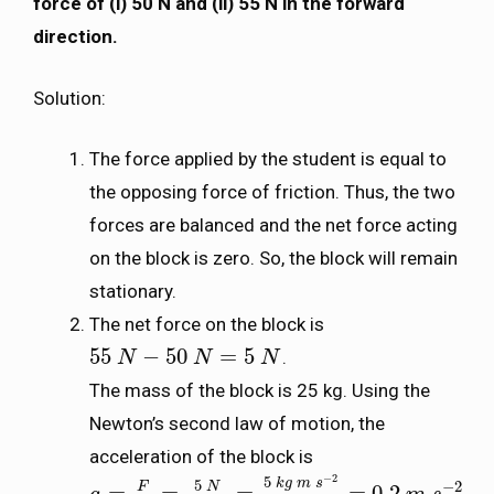
force of (i) 50 N and (ii) 55 N in the forward
direction.
Solution:
The force applied by the student is equal to
the opposing force of friction. Thus, the two
forces are balanced and the net force acting
on the block is zero. So, the block will remain
stationary.
The net force on the block is
55
−
50
=
5
.
55
N
N
−
50
N
=
5
N
N
N
The mass of the block is 25 kg. Using the
Newton’s second law of motion, the
acceleration of the block is
−
2
5
k
g
m
s
5
−
2
N
F
=
=
=
=
0.2