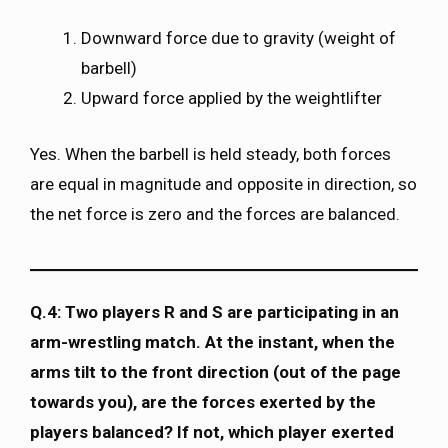
Downward force due to gravity (weight of
barbell)
Upward force applied by the weightlifter
Yes. When the barbell is held steady, both forces
are equal in magnitude and opposite in direction, so
the net force is zero and the forces are balanced.
Q.4: Two players R and S are participating in an
arm-wrestling match. At the instant, when the
arms tilt to the front direction (out of the page
towards you), are the forces exerted by the
players balanced? If not, which player exerted