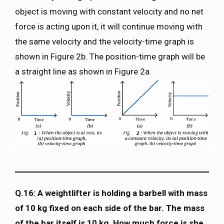
object is moving with constant velocity and no net
force is acting upon it, it will continue moving with
the same velocity and the velocity-time graph is
shown in Figure 2b. The position-time graph will be
a straight line as shown in Figure 2a.
Q.16: A weightlifter is holding a barbell with mass
of 10 kg fixed on each side of the bar. The mass
of the bar itself is 10 kg. How much force is she