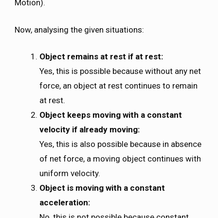
Motion).
Now, analysing the given situations:
Object remains at rest if at rest:
Yes, this is possible because without any net
force, an object at rest continues to remain
at rest.
Object keeps moving with a constant
velocity if already moving:
Yes, this is also possible because in absence
of net force, a moving object continues with
uniform velocity.
Object is moving with a constant
acceleration:
No, this is not possible because constant