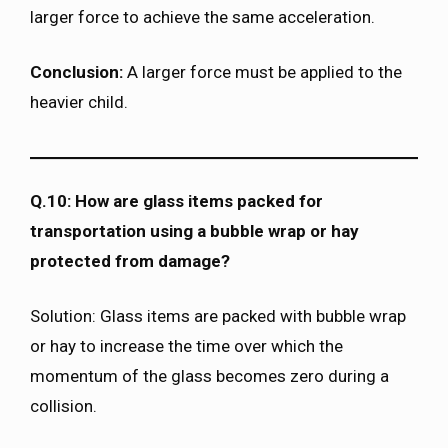
larger force to achieve the same acceleration.
Conclusion:
A larger force must be applied to the
heavier child.
Q.10: How are glass items packed for
transportation using a bubble wrap or hay
protected from damage?
Solution: Glass items are packed with bubble wrap
or hay to increase the time over which the
momentum of the glass becomes zero during a
collision.