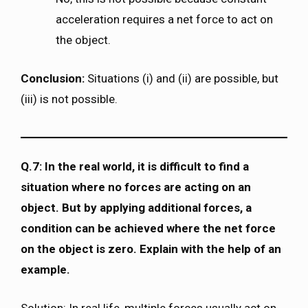
acceleration requires a net force to act on
the object.
Conclusion:
Situations (i) and (ii) are possible, but
(iii) is not possible.
Q.7: In the real world, it is difficult to find a
situation where no forces are acting on an
object. But by applying additional forces, a
condition can be achieved where the net force
on the object is zero. Explain with the help of an
example.
Solution: In real life, multiple forces usually act on