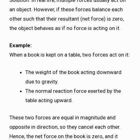
an object. However, if these forces balance each
other such that their resultant (net force) is zero,
the object behaves as if no force is acting on it.
Example:
When a book is kept on a table, two forces act on it:
The weight of the book acting downward
due to gravity.
The normal reaction force exerted by the
table acting upward.
These two forces are equal in magnitude and
opposite in direction, so they cancel each other.
Hence, the net force on the book is zero, and it