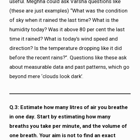
useful. Meghna could ask Varsha questions like
(these are just examples) “What was the condition
of sky when it rained the last time? What is the
humidity today? Was it above 80 per cent the last
time it rained? What is today’s wind speed and
direction? Is the temperature dropping like it did
before the recent rains?”. Questions like these ask
about measurable data and past patterns, which go
beyond mere ‘clouds look dark’.
Q.3: Estimate how many litres of air you breathe
in one day. Start by estimating how many
breaths you take per minute, and the volume of
one breath. Your aim is not to find an exact