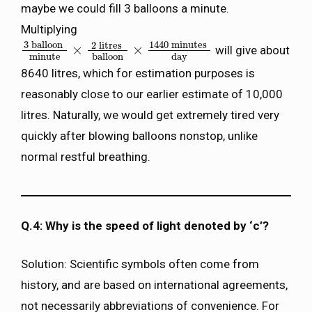
maybe we could fill 3 balloons a minute.
Multiplying
3
balloon
1440
minutes
2
litres
×
×
will give about
3
balloon
minute
×
2
litres
balloon
×
1440
minutes
day
minute
balloon
day
8640 litres, which for estimation purposes is
reasonably close to our earlier estimate of 10,000
litres. Naturally, we would get extremely tired very
quickly after blowing balloons nonstop, unlike
normal restful breathing.
Q.4: Why is the speed of light denoted by ‘c’?
Solution: Scientific symbols often come from
history, and are based on international agreements,
not necessarily abbreviations of convenience. For