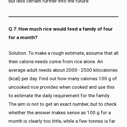
but less certain further into the future.
Q.7: How much rice would feed a family of four
for a month?
Solution: To make a rough estimate, assume that all
their calorie needs come from rice alone. An
average adult needs about 2000 - 2500 kilocalories
(kcal) per day. Find out how many calories 100 g of
uncooked rice provides when cooked and use this
to estimate the daily requirement for the family.
The aim is not to get an exact number, but to check
whether the answer makes sense as 100 g for a
month is clearly too little, while a few tonnes is far