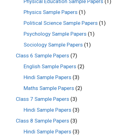
Physical Education Sample Papers
(1)
Physics Sample Papers
(1)
Political Science Sample Papers
(1)
Psychology Sample Papers
(1)
Sociology Sample Papers
(1)
Class 6 Sample Papers
(7)
English Sample Papers
(2)
Hindi Sample Papers
(3)
Maths Sample Papers
(2)
Class 7 Sample Papers
(3)
Hindi Sample Papers
(3)
Class 8 Sample Papers
(3)
Hindi Sample Papers
(3)