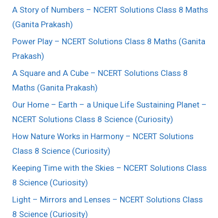
A Story of Numbers – NCERT Solutions Class 8 Maths
(Ganita Prakash)
Power Play – NCERT Solutions Class 8 Maths (Ganita
Prakash)
A Square and A Cube – NCERT Solutions Class 8
Maths (Ganita Prakash)
Our Home – Earth – a Unique Life Sustaining Planet –
NCERT Solutions Class 8 Science (Curiosity)
How Nature Works in Harmony – NCERT Solutions
Class 8 Science (Curiosity)
Keeping Time with the Skies – NCERT Solutions Class
8 Science (Curiosity)
Light – Mirrors and Lenses – NCERT Solutions Class
8 Science (Curiosity)