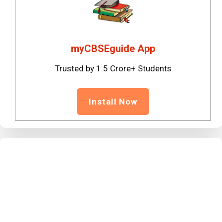
myCBSEguide App
Trusted by 1.5 Crore+ Students
Install Now