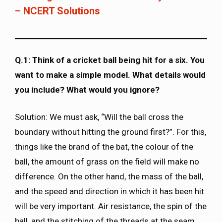
– NCERT Solutions
Q.1: Think of a cricket ball being hit for a six. You
want to make a simple model. What details would
you include? What would you ignore?
Solution: We must ask, “Will the ball cross the
boundary without hitting the ground first?”. For this,
things like the brand of the bat, the colour of the
ball, the amount of grass on the field will make no
difference. On the other hand, the mass of the ball,
and the speed and direction in which it has been hit
will be very important. Air resistance, the spin of the
ball, and the stitching of the threads at the seam