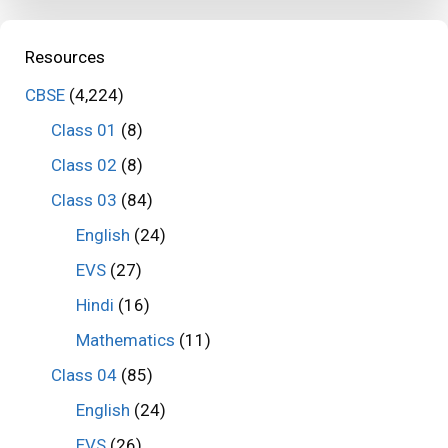
Resources
CBSE
(4,224)
Class 01
(8)
Class 02
(8)
Class 03
(84)
English
(24)
EVS
(27)
Hindi
(16)
Mathematics
(11)
Class 04
(85)
English
(24)
EVS
(26)