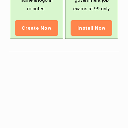
name & logo in
government job
minutes.
exams at ₹99 only
Create Now
Install Now