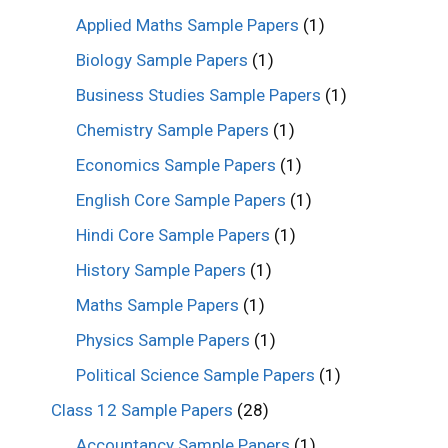
Applied Maths Sample Papers
(1)
Biology Sample Papers
(1)
Business Studies Sample Papers
(1)
Chemistry Sample Papers
(1)
Economics Sample Papers
(1)
English Core Sample Papers
(1)
Hindi Core Sample Papers
(1)
History Sample Papers
(1)
Maths Sample Papers
(1)
Physics Sample Papers
(1)
Political Science Sample Papers
(1)
Class 12 Sample Papers
(28)
Accountancy Sample Papers
(1)