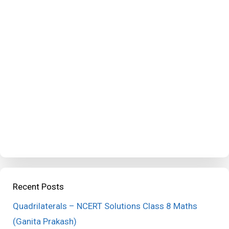
Recent Posts
Quadrilaterals – NCERT Solutions Class 8 Maths
(Ganita Prakash)