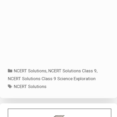
Categories
NCERT Solutions
,
NCERT Solutions Class 9
,
NCERT Solutions Class 9 Science Exploration
Tags
NCERT Solutions