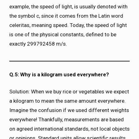
example, the speed of light, is usually denoted with
the symbol c, since it comes from the Latin word
celeritas, meaning speed. Today, the speed of light
is one of the physical constants, defined to be
exactly 299792458 m/s.
Q.5: Why is a kilogram used everywhere?
Solution: When we buy rice or vegetables we expect
a kilogram to mean the same amount everywhere.
Imagine the confusion if we used different weights
everywhere! Thankfully, measurements are based
on agreed international standards, not local objects
or opinions. Standard units allow scientific results