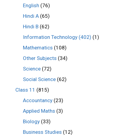
English
(76)
Hindi A
(65)
Hindi B
(62)
Information Technology (402)
(1)
Mathematics
(108)
Other Subjects
(34)
Science
(72)
Social Science
(62)
Class 11
(815)
Accountancy
(23)
Applied Maths
(3)
Biology
(33)
Business Studies
(12)