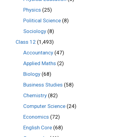
Physics
(25)
Political Science
(8)
Sociology
(8)
Class 12
(1,493)
Accountancy
(47)
Applied Maths
(2)
Biology
(68)
Business Studies
(58)
Chemistry
(82)
Computer Science
(24)
Economics
(72)
English Core
(68)