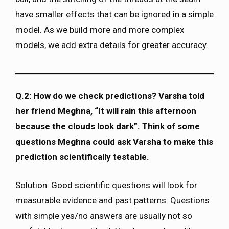
have smaller effects that can be ignored in a simple
model. As we build more and more complex
models, we add extra details for greater accuracy.
Q.2: How do we check predictions? Varsha told
her friend Meghna, “It will rain this afternoon
because the clouds look dark”. Think of some
questions Meghna could ask Varsha to make this
prediction scientifically testable.
Solution: Good scientific questions will look for
measurable evidence and past patterns. Questions
with simple yes/no answers are usually not so