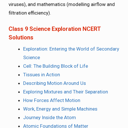
viruses), and mathematics (modelling airflow and
filtration efficiency).
Class 9 Science Exploration NCERT
Solutions
Exploration: Entering the World of Secondary
Science
Cell: The Building Block of Life
Tissues in Action
Describing Motion Around Us
Exploring Mixtures and Their Separation
How Forces Affect Motion
Work, Energy and Simple Machines
Journey Inside the Atom
Atomic Foundations of Matter