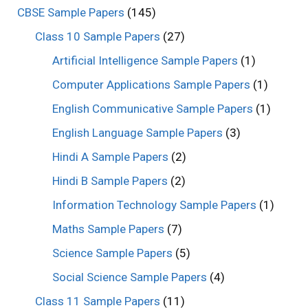
CBSE Sample Papers
(145)
Class 10 Sample Papers
(27)
Artificial Intelligence Sample Papers
(1)
Computer Applications Sample Papers
(1)
English Communicative Sample Papers
(1)
English Language Sample Papers
(3)
Hindi A Sample Papers
(2)
Hindi B Sample Papers
(2)
Information Technology Sample Papers
(1)
Maths Sample Papers
(7)
Science Sample Papers
(5)
Social Science Sample Papers
(4)
Class 11 Sample Papers
(11)