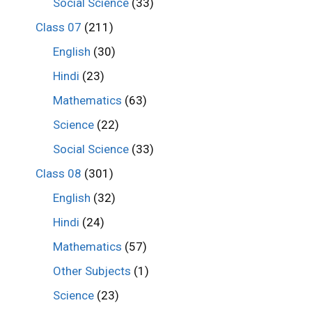
Social Science
(33)
Class 07
(211)
English
(30)
Hindi
(23)
Mathematics
(63)
Science
(22)
Social Science
(33)
Class 08
(301)
English
(32)
Hindi
(24)
Mathematics
(57)
Other Subjects
(1)
Science
(23)