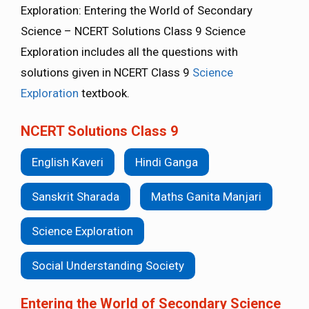
Exploration: Entering the World of Secondary
Science – NCERT Solutions Class 9 Science
Exploration includes all the questions with
solutions given in NCERT Class 9
Science
Exploration
textbook.
NCERT Solutions Class 9
English Kaveri
Hindi Ganga
Sanskrit Sharada
Maths Ganita Manjari
Science Exploration
Social Understanding Society
Entering the World of Secondary Science