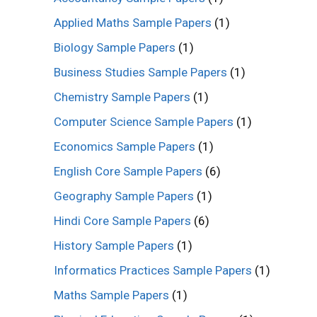
Applied Maths Sample Papers
(1)
Biology Sample Papers
(1)
Business Studies Sample Papers
(1)
Chemistry Sample Papers
(1)
Computer Science Sample Papers
(1)
Economics Sample Papers
(1)
English Core Sample Papers
(6)
Geography Sample Papers
(1)
Hindi Core Sample Papers
(6)
History Sample Papers
(1)
Informatics Practices Sample Papers
(1)
Maths Sample Papers
(1)