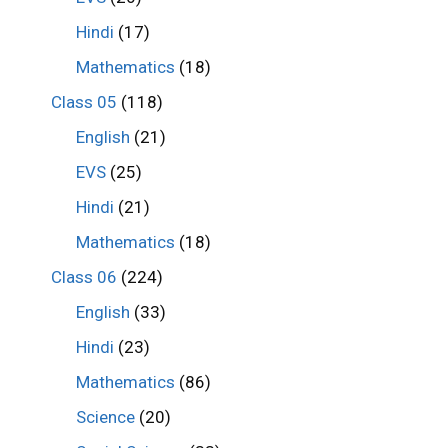
Hindi
(17)
Mathematics
(18)
Class 05
(118)
English
(21)
EVS
(25)
Hindi
(21)
Mathematics
(18)
Class 06
(224)
English
(33)
Hindi
(23)
Mathematics
(86)
Science
(20)