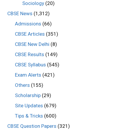
Sociology
(20)
CBSE News
(1,312)
Admissions
(66)
CBSE Articles
(351)
CBSE New Delhi
(8)
CBSE Results
(149)
CBSE Syllabus
(545)
Exam Alerts
(421)
Others
(155)
Scholarship
(29)
Site Updates
(679)
Tips & Tricks
(600)
CBSE Question Papers
(321)