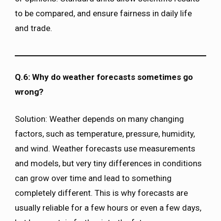
to be compared, and ensure fairness in daily life
and trade.
Q.6: Why do weather forecasts sometimes go
wrong?
Solution: Weather depends on many changing
factors, such as temperature, pressure, humidity,
and wind. Weather forecasts use measurements
and models, but very tiny differences in conditions
can grow over time and lead to something
completely different. This is why forecasts are
usually reliable for a few hours or even a few days,