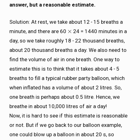
answer, but a reasonable estimate.
Solution: At rest, we take about 12 - 15 breaths a
×
minute, and there are 60
24 = 1440 minutes in a
×
day, so we take roughly 18 - 22 thousand breaths,
about 20 thousand breaths a day. We also need to
find the volume of air in one breath. One way to
estimate this is to think that it takes about 4 - 5
breaths to fill a typical rubber party balloon, which
when inflated has a volume of about 2 litres. So,
one breath is perhaps about 0.5 litre. Hence, we
breathe in about 10,000 litres of air a day!
Now, it is hard to see if this estimate is reasonable
or not. But if we go back to our balloon example,
one could blow up a balloon in about 20 s, so