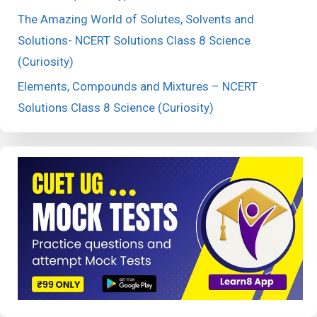
The Amazing World of Solutes, Solvents and
Solutions- NCERT Solutions Class 8 Science
(Curiosity)
Elements, Compounds and Mixtures – NCERT
Solutions Class 8 Science (Curiosity)