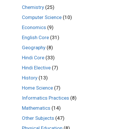
Chemistry
(25)
Computer Science
(10)
Economics
(9)
English Core
(31)
Geography
(8)
Hindi Core
(33)
Hindi Elective
(7)
History
(13)
Home Science
(7)
Informatics Practices
(8)
Mathematics
(14)
Other Subjects
(47)
Physical Education
(8)