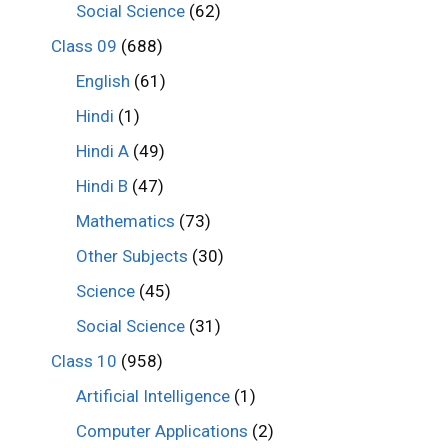
Social Science
(62)
Class 09
(688)
English
(61)
Hindi
(1)
Hindi A
(49)
Hindi B
(47)
Mathematics
(73)
Other Subjects
(30)
Science
(45)
Social Science
(31)
Class 10
(958)
Artificial Intelligence
(1)
Computer Applications
(2)