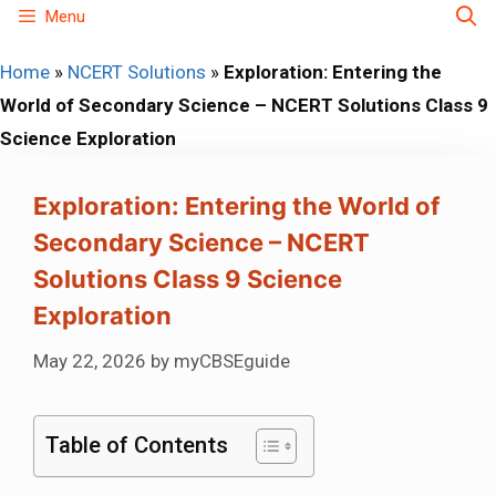
Skip
Menu
to
Home
»
NCERT Solutions
»
Exploration: Entering the
content
World of Secondary Science – NCERT Solutions Class 9
Science Exploration
Exploration: Entering the World of
Secondary Science – NCERT
Solutions Class 9 Science
Exploration
May 22, 2026
by
myCBSEguide
Table of Contents