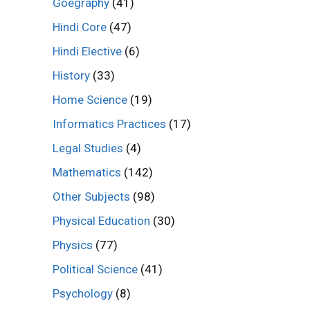
Goegraphy
(41)
Hindi Core
(47)
Hindi Elective
(6)
History
(33)
Home Science
(19)
Informatics Practices
(17)
Legal Studies
(4)
Mathematics
(142)
Other Subjects
(98)
Physical Education
(30)
Physics
(77)
Political Science
(41)
Psychology
(8)