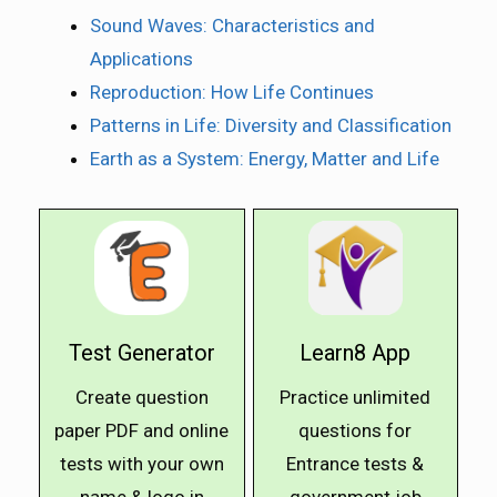
Sound Waves: Characteristics and
Applications
Reproduction: How Life Continues
Patterns in Life: Diversity and Classification
Earth as a System: Energy, Matter and Life
Test Generator
Learn8 App
Create question
Practice unlimited
paper PDF and online
questions for
tests with your own
Entrance tests &