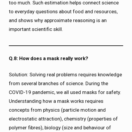
too much. Such estimation helps connect science
to everyday questions about food and resources,
and shows why approximate reasoning is an
important scientific skill.
Q.8: How does a mask really work?
Solution: Solving real problems requires knowledge
from several branches of science. During the
COVID-19 pandemic, we all used masks for safety.
Understanding how a mask works requires
concepts from physics (particle motion and
electrostatic attraction), chemistry (properties of
polymer fibres), biology (size and behaviour of