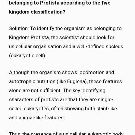
belonging to Protista according to the five
kingdom classification?
Solution: To identify the organism as belonging to
Kingdom Protista, the scientist should look for
unicellular organisation and a well-defined nucleus
(eukaryotic cell).
Although the organism shows locomotion and
autotrophic nutrition (like Euglena), these features
alone are not sufficient. The key identifying
characters of protists are that they are single-
celled eukaryotes, often showing both plant-like
and animal-like features.
Thus, the presence of a unicellular, eukaryotic body