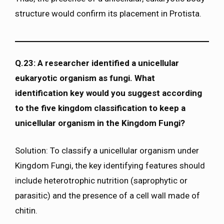
structure would confirm its placement in Protista.
Q.23: A researcher identified a unicellular
eukaryotic organism as fungi. What
identification key would you suggest according
to the five kingdom classification to keep a
unicellular organism in the Kingdom Fungi?
Solution: To classify a unicellular organism under
Kingdom Fungi, the key identifying features should
include heterotrophic nutrition (saprophytic or
parasitic) and the presence of a cell wall made of
chitin.