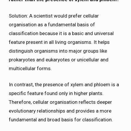
Solution: A scientist would prefer cellular
organisation as a fundamental basis of
classification because it is a basic and universal
feature present in all living organisms. It helps
distinguish organisms into major groups like
prokaryotes and eukaryotes or unicellular and
multicellular forms.
In contrast, the presence of xylem and phloem is a
specific feature found only in higher plants.
Therefore, cellular organisation reflects deeper
evolutionary relationships and provides a more
fundamental and broad basis for classification.