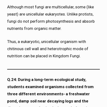
Although most fungi are multicellular, some (like
yeast) are unicellular eukaryotes. Unlike protists,
fungi do not perform photosynthesis and absorb
nutrients from organic matter.
Thus, a eukaryotic, unicellular organism with
chitinous cell wall and heterotrophic mode of
nutrition can be placed in Kingdom Fungi.
Q.24: During a long-term ecological study,
students examined organisms collected from
three different environments- a freshwater
pond, damp soil near decaying logs and the