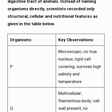
digestive tract of animals. Instead of naming
organisms directly, scientists recorded only
structural, cellular and nutritional features as
given in the table below.
Organisms
Key Observations
Microscopic; no true
nucleus; rigid cell
P
covering; survives high
salinity and
temperature
Multicellular;
filamentous body; cell
Q
wall present; no