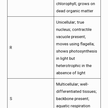
chlorophyll; grows on
dead organic matter
Unicellular; true
nucleus; contractile
vacuole present;
moves using flagella;
R
shows photosynthesis
in light but
heterotrophic in the
absence of light
Multicellular; well-
differentiated tissues;
S
backbone present;
aquatic respiration