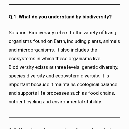
Q.1: What do you understand by biodiversity?
Solution: Biodiversity refers to the variety of living
organisms found on Earth, including plants, animals
and microorganisms. It also includes the
ecosystems in which these organisms live.
Biodiversity exists at three levels: genetic diversity,
species diversity and ecosystem diversity. It is
important because it maintains ecological balance
and supports life processes such as food chains,
nutrient cycling and environmental stability.