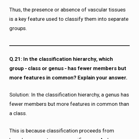
Thus, the presence or absence of vascular tissues
is a key feature used to classify them into separate
groups.
Q.21: In the classification hierarchy, which
group - class or genus - has fewer members but
more features in common? Explain your answer.
Solution: In the classification hierarchy, a genus has
fewer members but more features in common than
a class.
This is because classification proceeds from