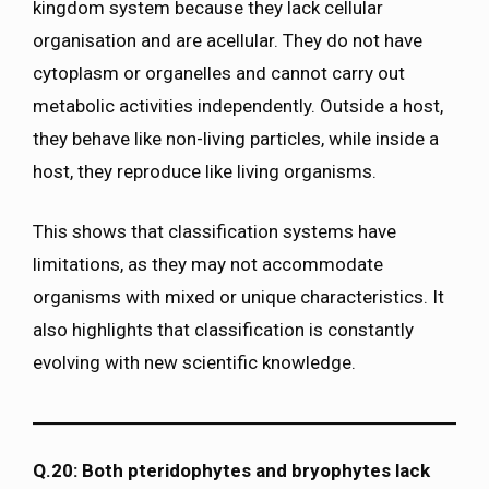
kingdom system because they lack cellular
organisation and are acellular. They do not have
cytoplasm or organelles and cannot carry out
metabolic activities independently. Outside a host,
they behave like non-living particles, while inside a
host, they reproduce like living organisms.
This shows that classification systems have
limitations, as they may not accommodate
organisms with mixed or unique characteristics. It
also highlights that classification is constantly
evolving with new scientific knowledge.
Q.20: Both pteridophytes and bryophytes lack