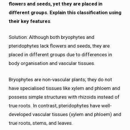
flowers and seeds, yet they are placed in
different groups. Explain this classification using
their key features
.
Solution: Although both bryophytes and
pteridophytes lack flowers and seeds, they are
placed in different groups due to differences in
body organisation and vascular tissues.
Bryophytes are non-vascular plants; they do not
have specialised tissues like xylem and phloem and
possess simple structures with rhizoids instead of
true roots. In contrast, pteridophytes have well-
developed vascular tissues (xylem and phloem) and
true roots, stems, and leaves.