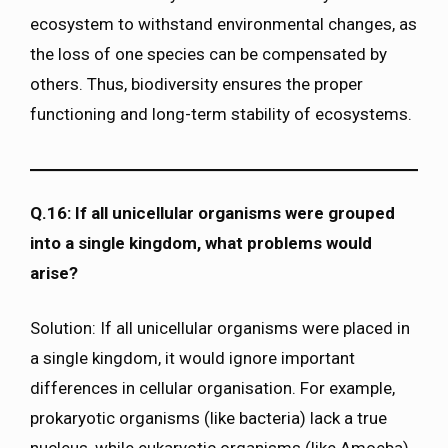
ecosystem to withstand environmental changes, as
the loss of one species can be compensated by
others. Thus, biodiversity ensures the proper
functioning and long-term stability of ecosystems.
Q.16: If all unicellular organisms were grouped
into a single kingdom, what problems would
arise?
Solution: If all unicellular organisms were placed in
a single kingdom, it would ignore important
differences in cellular organisation. For example,
prokaryotic organisms (like bacteria) lack a true