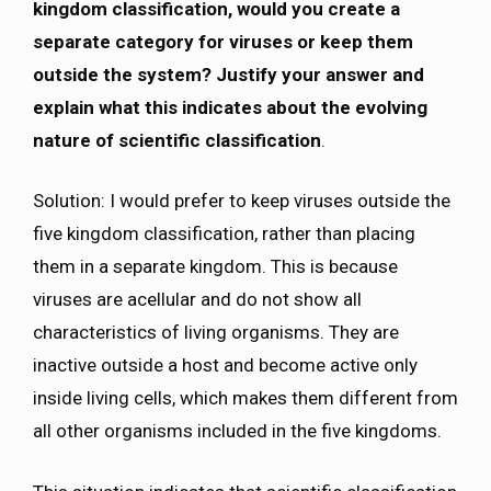
kingdom classification, would you create a
separate category for viruses or keep them
outside the system? Justify your answer and
explain what this indicates about the evolving
nature of scientific classification
.
Solution: I would prefer to keep viruses outside the
five kingdom classification, rather than placing
them in a separate kingdom. This is because
viruses are acellular and do not show all
characteristics of living organisms. They are
inactive outside a host and become active only
inside living cells, which makes them different from
all other organisms included in the five kingdoms.