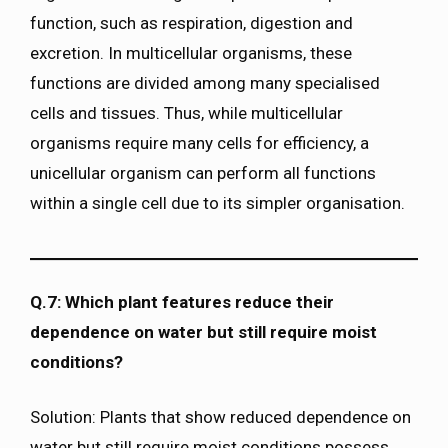
function, such as respiration, digestion and
excretion. In multicellular organisms, these
functions are divided among many specialised
cells and tissues. Thus, while multicellular
organisms require many cells for efficiency, a
unicellular organism can perform all functions
within a single cell due to its simpler organisation.
Q.7: Which plant features reduce their
dependence on water but still require moist
conditions?
Solution: Plants that show reduced dependence on
water but still require moist conditions possess