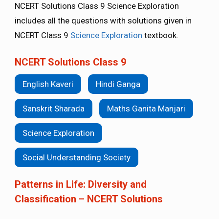
NCERT Solutions Class 9 Science Exploration
includes all the questions with solutions given in
NCERT Class 9
Science Exploration
textbook.
NCERT Solutions Class 9
English Kaveri
Hindi Ganga
Sanskrit Sharada
Maths Ganita Manjari
Science Exploration
Social Understanding Society
Patterns in Life: Diversity and
Classification – NCERT Solutions