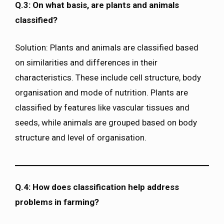
Q.3: On what basis, are plants and animals
classified?
Solution: Plants and animals are classified based
on similarities and differences in their
characteristics. These include cell structure, body
organisation and mode of nutrition. Plants are
classified by features like vascular tissues and
seeds, while animals are grouped based on body
structure and level of organisation.
Q.4: How does classification help address
problems in farming?