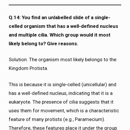
Q.14: You find an unlabelled slide of a single-
celled organism that has a well-defined nucleus
and multiple cilia. Which group would it most
likely belong to? Give reasons.
Solution: The organism most likely belongs to the
Kingdom Protista.
This is because it is single-celled (unicellular) and
has a well-defined nucleus, indicating that it is a
eukaryote. The presence of cilia suggests that it
uses them for movement, which is a characteristic
feature of many protists (e.g., Paramecium).
Therefore, these features place it under the group