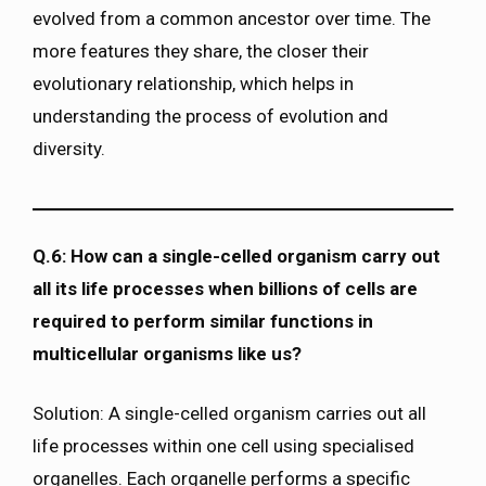
evolved from a common ancestor over time. The
more features they share, the closer their
evolutionary relationship, which helps in
understanding the process of evolution and
diversity.
Q.6: How can a single-celled organism carry out
all its life processes when billions of cells are
required to perform similar functions in
multicellular organisms like us?
Solution: A single-celled organism carries out all
life processes within one cell using specialised
organelles. Each organelle performs a specific