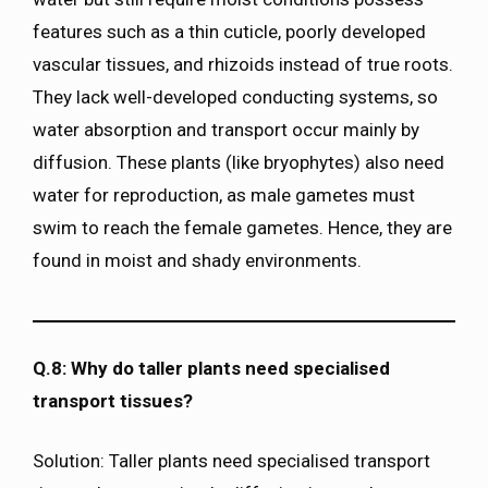
features such as a thin cuticle, poorly developed
vascular tissues, and rhizoids instead of true roots.
They lack well-developed conducting systems, so
water absorption and transport occur mainly by
diffusion. These plants (like bryophytes) also need
water for reproduction, as male gametes must
swim to reach the female gametes. Hence, they are
found in moist and shady environments.
Q.8: Why do taller plants need specialised
transport tissues?
Solution: Taller plants need specialised transport