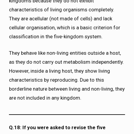
kingdoms because they do not exhibit
characteristics of living organisms completely.
They are acellular (not made of cells) and lack
cellular organisation, which is a basic criterion for
classification in the five-kingdom system.
They behave like non-living entities outside a host,
as they do not carry out metabolism independently.
However, inside a living host, they show living
characteristics by reproducing. Due to this
borderline nature between living and non-living, they
are not included in any kingdom.
Q.18: If you were asked to revise the five