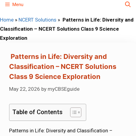
Skip
Menu
to
Home
»
NCERT Solutions
»
Patterns in Life: Diversity and
content
Classification – NCERT Solutions Class 9 Science
Exploration
Patterns in Life: Diversity and
Classification – NCERT Solutions
Class 9 Science Exploration
May 22, 2026
by
myCBSEguide
Table of Contents
Patterns in Life: Diversity and Classification –