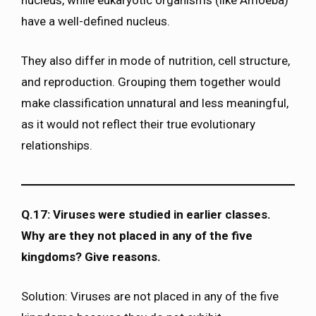
nucleus, while eukaryotic organisms (like Amoeba)
have a well-defined nucleus.
They also differ in mode of nutrition, cell structure,
and reproduction. Grouping them together would
make classification unnatural and less meaningful,
as it would not reflect their true evolutionary
relationships.
Q.17: Viruses were studied in earlier classes.
Why are they not placed in any of the five
kingdoms? Give reasons.
Solution: Viruses are not placed in any of the five