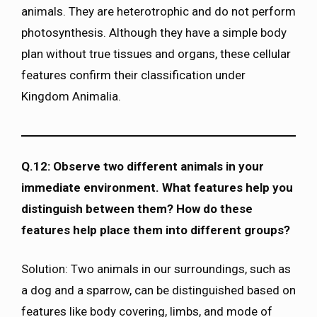
animals. They are heterotrophic and do not perform
photosynthesis. Although they have a simple body
plan without true tissues and organs, these cellular
features confirm their classification under
Kingdom Animalia.
Q.12: Observe two different animals in your
immediate environment. What features help you
distinguish between them? How do these
features help place them into different groups?
Solution: Two animals in our surroundings, such as
a dog and a sparrow, can be distinguished based on
features like body covering, limbs, and mode of