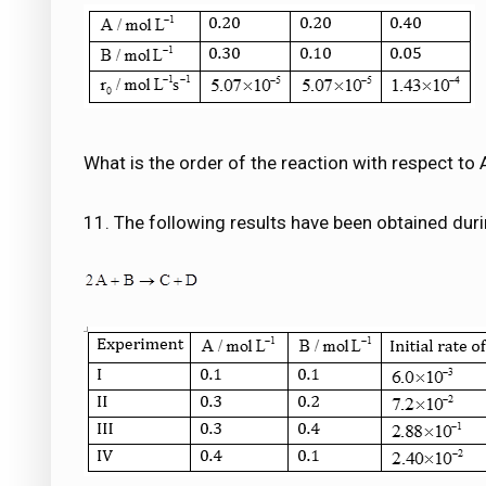
What is the order of the reaction with respect to 
11. The following results have been obtained durin