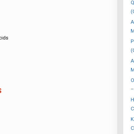
Q
(
A
M
cids
P
(
A
M
O
–
S
H
C
K
C