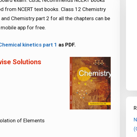
SE board exam. CBSE recommends NCERT books
ed from NCERT text books. Class 12 Chemistry
and Chemistry part 2 for all the chapters can be
obile app for free.
hemical kinetics part 1
as PDF.
ise Solutions
R
N
solation of Elements
(