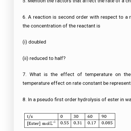
5. Mention the factors that affect the rate of a c
6. A reaction is second order with respect to a r
the concentration of the reactant is
(i) doubled
(ii) reduced to half?
7. What is the effect of temperature on the
temperature effect on rate constant be represent
8. In a pseudo first order hydrolysis of ester in w