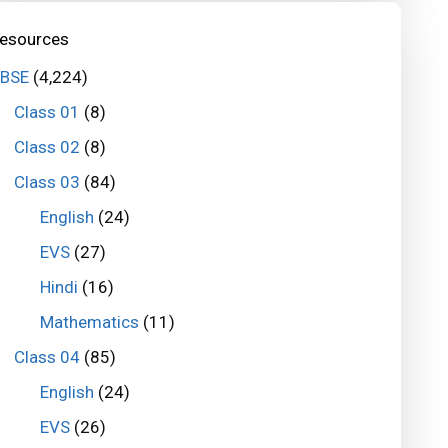
esources
BSE
(4,224)
Class 01
(8)
Class 02
(8)
Class 03
(84)
English
(24)
EVS
(27)
Hindi
(16)
Mathematics
(11)
Class 04
(85)
English
(24)
EVS
(26)