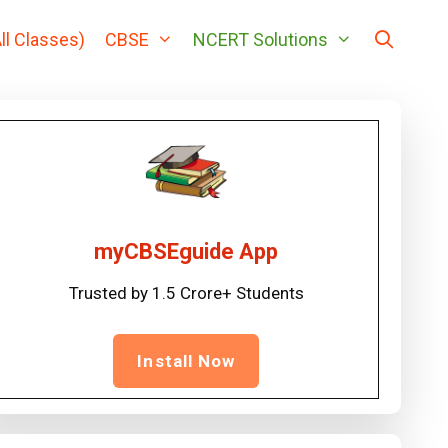
ll Classes)
CBSE
NCERT Solutions
myCBSEguide App
Trusted by 1.5 Crore+ Students
Install Now