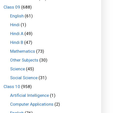
Class 09
(688)
English
(61)
Hindi
(1)
Hindi A
(49)
Hindi B
(47)
Mathematics
(73)
Other Subjects
(30)
Science
(45)
Social Science
(31)
Class 10
(958)
Artificial Intelligence
(1)
Computer Applications
(2)
English
(76)