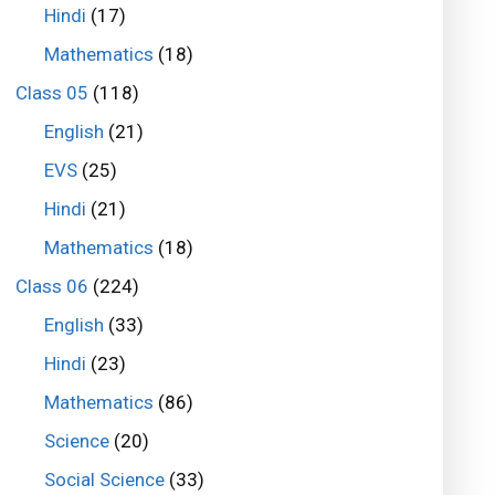
Hindi
(17)
Mathematics
(18)
Class 05
(118)
English
(21)
EVS
(25)
Hindi
(21)
Mathematics
(18)
Class 06
(224)
English
(33)
Hindi
(23)
Mathematics
(86)
Science
(20)
Social Science
(33)