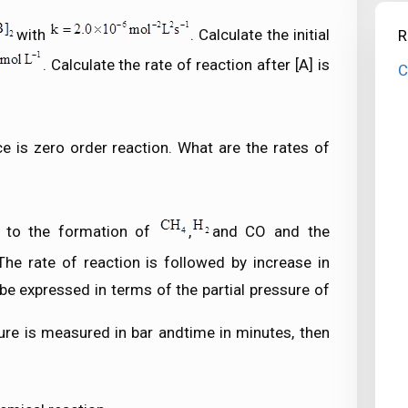
with
. Calculate the initial
R
. Calculate the rate of reaction after [A] is
C
e is zero order reaction. What are the rates of
s to the formation of
,
and CO and the
 The rate of reaction is followed by increase in
 be expressed in terms of the partial pressure of
sure is measured in bar andtime in minutes, then