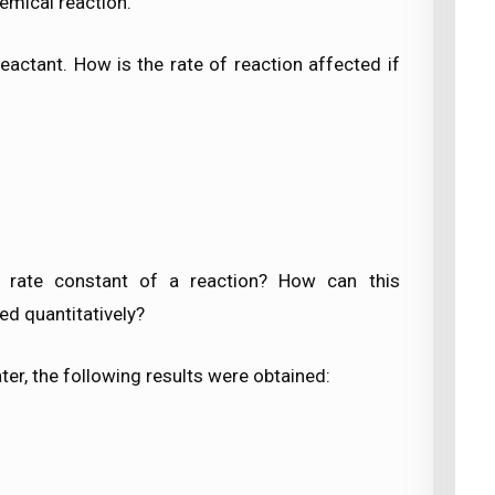
hemical reaction.
eactant. How is the rate of reaction affected if
 rate constant of a reaction? How can this
ed quantitatively?
ater, the following results were obtained: