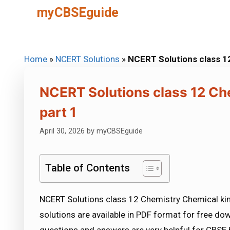
Skip
myCBSEguide
to
content
Home
»
NCERT Solutions
»
NCERT Solutions class 12
NCERT Solutions class 12 Ch
part 1
April 30, 2026
by
myCBSEguide
Table of Contents
NCERT Solutions class 12 Chemistry Chemical kin
solutions are available in PDF format for free d