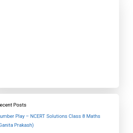
ecent Posts
umber Play – NCERT Solutions Class 8 Maths
Ganita Prakash)