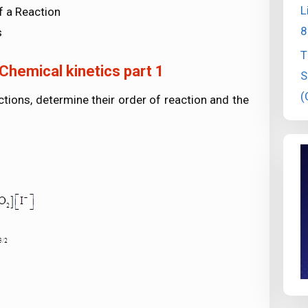
L
f a Reaction
8
s
T
Chemical kinetics part 1
S
(
ctions, determine their order of reaction and the