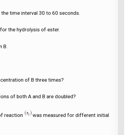
 the time interval 30 to 60 seconds.
for the hydrolysis of ester.
n B.
ncentration of B three times?
tions of both A and B are doubled?
 of reaction
was measured for different initial