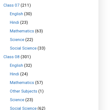
Class 07
(211)
English
(30)
Hindi
(23)
Mathematics
(63)
Science
(22)
Social Science
(33)
Class 08
(301)
English
(32)
Hindi
(24)
Mathematics
(57)
Other Subjects
(1)
Science
(23)
Social Science
(62)