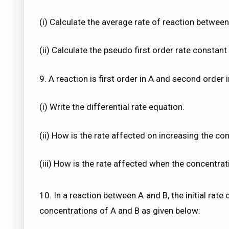
(i) Calculate the average rate of reaction between
(ii) Calculate the pseudo first order rate constant 
9. A reaction is first order in A and second order i
(i) Write the differential rate equation.
(ii) How is the rate affected on increasing the co
(iii) How is the rate affected when the concentra
10. In a reaction between A and B, the initial rate
concentrations of A and B as given below: