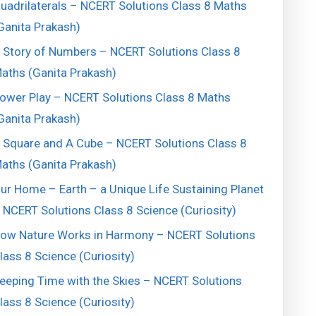
uadrilaterals – NCERT Solutions Class 8 Maths
Ganita Prakash)
 Story of Numbers – NCERT Solutions Class 8
aths (Ganita Prakash)
ower Play – NCERT Solutions Class 8 Maths
Ganita Prakash)
 Square and A Cube – NCERT Solutions Class 8
aths (Ganita Prakash)
ur Home – Earth – a Unique Life Sustaining Planet
 NCERT Solutions Class 8 Science (Curiosity)
ow Nature Works in Harmony – NCERT Solutions
lass 8 Science (Curiosity)
eeping Time with the Skies – NCERT Solutions
lass 8 Science (Curiosity)