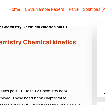
Home
CBSE Sample Papers
NCERT Solutions (A
 Chemistry Chemical kinetics part 1
emistry Chemical kinetics
etics part 11 Class 12 Chemistry book
ownload. These ncert book chapter wise