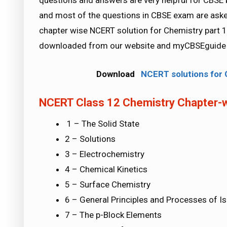
questions and answers are very helpful for CB
and most of the questions in CBSE exam are ask
chapter wise NCERT solution for Chemistry part 1 
downloaded from our website and myCBSEguide m
Download
NCERT solutions for C
NCERT Class 12 Chemistry Chapter-w
1 – The Solid State
2 – Solutions
3 – Electrochemistry
4 – Chemical Kinetics
5 – Surface Chemistry
6 – General Principles and Processes of I
7 – The p-Block Elements