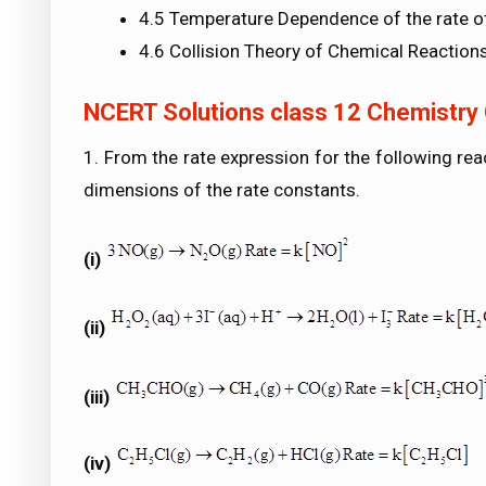
4.5 Temperature Dependence of the rate o
4.6 Collision Theory of Chemical Reaction
NCERT Solutions class 12 Chemistry 
1. From the rate expression for the following rea
dimensions of the rate constants.
(i)
(ii)
(iii)
(iv)