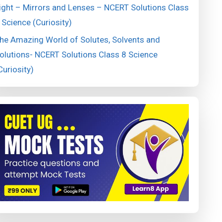
ight – Mirrors and Lenses – NCERT Solutions Class
 Science (Curiosity)
he Amazing World of Solutes, Solvents and
olutions- NCERT Solutions Class 8 Science
Curiosity)