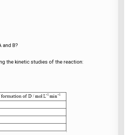
A and B?
g the kinetic studies of the reaction: