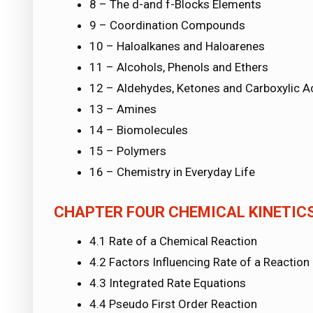
8 – The d-and f-Blocks Elements
9 – Coordination Compounds
10 – Haloalkanes and Haloarenes
11 – Alcohols, Phenols and Ethers
12 – Aldehydes, Ketones and Carboxylic A
13 – Amines
14 – Biomolecules
15 – Polymers
16 – Chemistry in Everyday Life
CHAPTER FOUR CHEMICAL KINETIC
4.1 Rate of a Chemical Reaction
4.2 Factors Influencing Rate of a Reaction
4.3 Integrated Rate Equations
4.4 Pseudo First Order Reaction