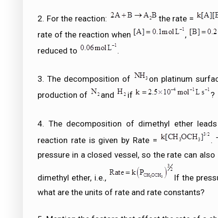
2. For the reaction:
the rate =
rate of the reaction when
,
reduced to
.
3. The decomposition of
on platinum surfac
production of
and
if
?
4. The decomposition of dimethyl ether lead
reaction rate is given by Rate =
.
pressure in a closed vessel, so the rate can also
dimethyl ether, i.e.,
If the pres
what are the units of rate and rate constants?