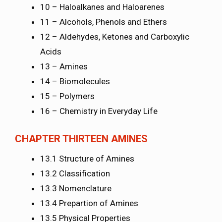
10 – Haloalkanes and Haloarenes
11 – Alcohols, Phenols and Ethers
12 – Aldehydes, Ketones and Carboxylic
Acids
13 – Amines
14 – Biomolecules
15 – Polymers
16 – Chemistry in Everyday Life
CHAPTER THIRTEEN AMINES
13.1 Structure of Amines
13.2 Classification
13.3 Nomenclature
13.4 Prepartion of Amines
13.5 Physical Properties