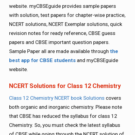
website. myCBSEguide provides sample papers
with solution, test papers for chapter-wise practice,
NCERT solutions, NCERT Exemplar solutions, quick
revision notes for ready reference, CBSE guess
papers and CBSE important question papers.
Sample Paper all are made available through
the
best app for CBSE students
and myCBSEguide
website.
NCERT Solutions for Class 12 Chemistry
Class 12 Chemistry NCERT book Solutions
covers
both organic and inorganic chemistry. Please note
that CBSE has reduced the syllabus for class 12
Chemistry. So, you must check the latest syllabus
of CBSE while going through the NCERT solution of