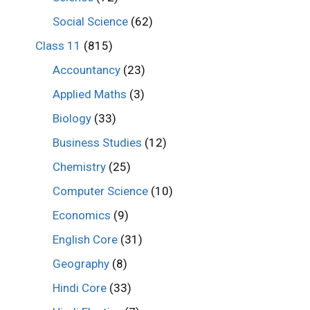
Social Science
(62)
Class 11
(815)
Accountancy
(23)
Applied Maths
(3)
Biology
(33)
Business Studies
(12)
Chemistry
(25)
Computer Science
(10)
Economics
(9)
English Core
(31)
Geography
(8)
Hindi Core
(33)