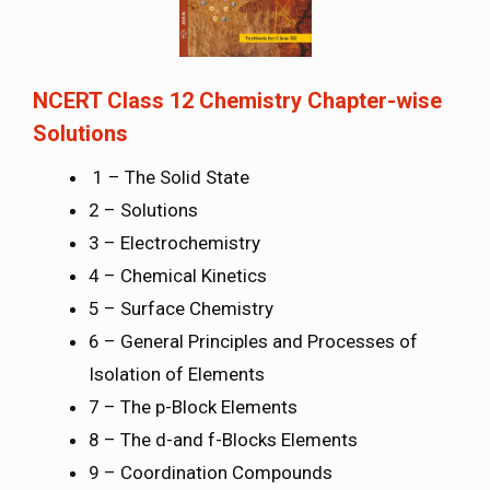
NCERT Class 12 Chemistry Chapter-wise
Solutions
1 – The Solid State
2 – Solutions
3 – Electrochemistry
4 – Chemical Kinetics
5 – Surface Chemistry
6 – General Principles and Processes of
Isolation of Elements
7 – The p-Block Elements
8 – The d-and f-Blocks Elements
9 – Coordination Compounds