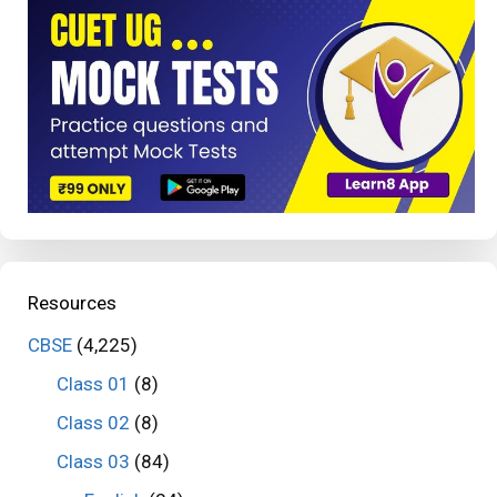
Resources
CBSE
(4,225)
Class 01
(8)
Class 02
(8)
Class 03
(84)