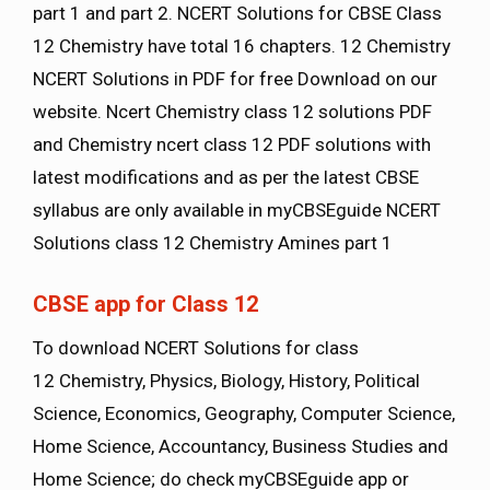
part 1 and part 2. NCERT Solutions for CBSE Class
12 Chemistry have total 16 chapters. 12 Chemistry
NCERT Solutions in PDF for free Download on our
website. Ncert Chemistry class 12 solutions PDF
and Chemistry ncert class 12 PDF solutions with
latest modifications and as per the latest CBSE
syllabus are only available in myCBSEguide NCERT
Solutions class 12 Chemistry Amines part 1
CBSE app for Class 12
To download NCERT Solutions for class
12 Chemistry, Physics, Biology, History, Political
Science, Economics, Geography, Computer Science,
Home Science, Accountancy, Business Studies and
Home Science; do check myCBSEguide app or