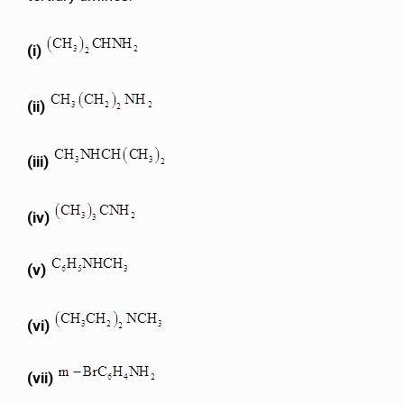
(i)
(ii)
(iii)
(iv)
(v)
(vi)
(vii)