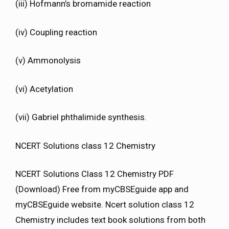
(iii) Hofmann’s bromamide reaction
(iv) Coupling reaction
(v) Ammonolysis
(vi) Acetylation
(vii) Gabriel phthalimide synthesis.
NCERT Solutions class 12 Chemistry
NCERT Solutions Class 12 Chemistry PDF
(Download) Free from myCBSEguide app and
myCBSEguide website. Ncert solution class 12
Chemistry includes text book solutions from both