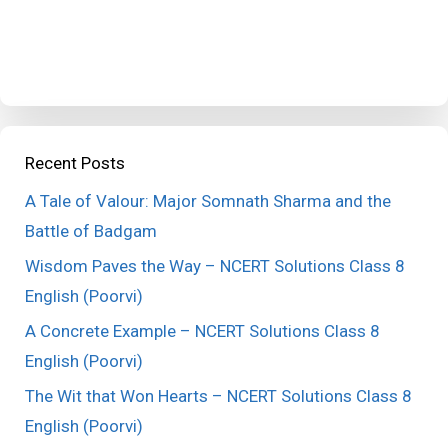
Recent Posts
A Tale of Valour: Major Somnath Sharma and the
Battle of Badgam
Wisdom Paves the Way – NCERT Solutions Class 8
English (Poorvi)
A Concrete Example – NCERT Solutions Class 8
English (Poorvi)
The Wit that Won Hearts – NCERT Solutions Class 8
English (Poorvi)