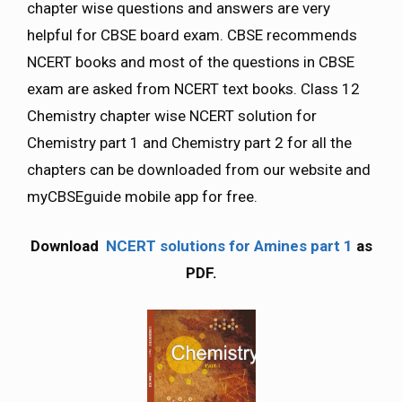
chapter wise questions and answers are very
helpful for CBSE board exam. CBSE recommends
NCERT books and most of the questions in CBSE
exam are asked from NCERT text books. Class 12
Chemistry chapter wise NCERT solution for
Chemistry part 1 and Chemistry part 2 for all the
chapters can be downloaded from our website and
myCBSEguide mobile app for free.
Download
NCERT solutions for Amines part 1
as
PDF.