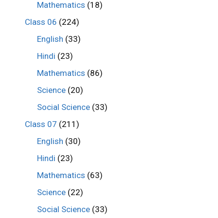
Mathematics
(18)
Class 06
(224)
English
(33)
Hindi
(23)
Mathematics
(86)
Science
(20)
Social Science
(33)
Class 07
(211)
English
(30)
Hindi
(23)
Mathematics
(63)
Science
(22)
Social Science
(33)