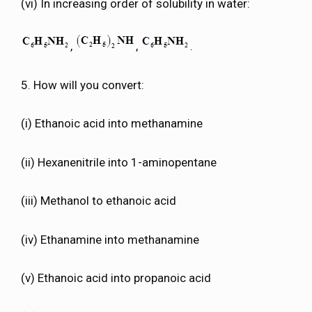
(vi) In increasing order of solubility in water:
,
,
.
5. How will you convert:
(i) Ethanoic acid into methanamine
(ii) Hexanenitrile into 1-aminopentane
(iii) Methanol to ethanoic acid
(iv) Ethanamine into methanamine
(v) Ethanoic acid into propanoic acid