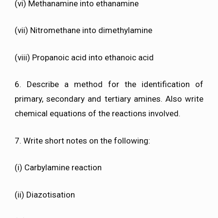
(vi) Methanamine into ethanamine
(vii) Nitromethane into dimethylamine
(viii) Propanoic acid into ethanoic acid
6. Describe a method for the identification of
primary, secondary and tertiary amines. Also write
chemical equations of the reactions involved.
7. Write short notes on the following:
(i) Carbylamine reaction
(ii) Diazotisation