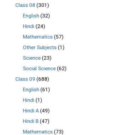
Class 08
(301)
English
(32)
Hindi
(24)
Mathematics
(57)
Other Subjects
(1)
Science
(23)
Social Science
(62)
Class 09
(688)
English
(61)
Hindi
(1)
Hindi A
(49)
Hindi B
(47)
Mathematics
(73)