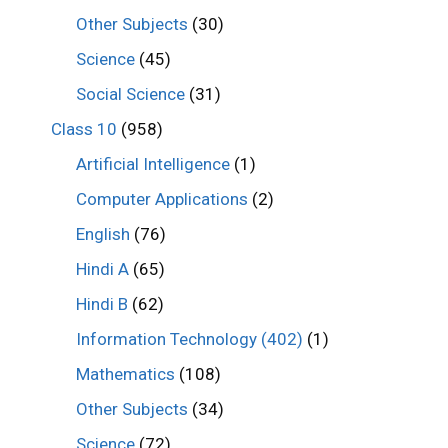
Other Subjects
(30)
Science
(45)
Social Science
(31)
Class 10
(958)
Artificial Intelligence
(1)
Computer Applications
(2)
English
(76)
Hindi A
(65)
Hindi B
(62)
Information Technology (402)
(1)
Mathematics
(108)
Other Subjects
(34)
Science
(72)