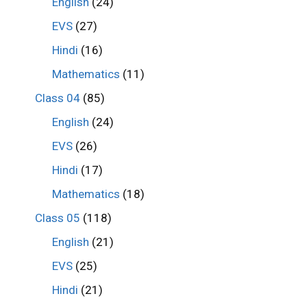
English
(24)
EVS
(27)
Hindi
(16)
Mathematics
(11)
Class 04
(85)
English
(24)
EVS
(26)
Hindi
(17)
Mathematics
(18)
Class 05
(118)
English
(21)
EVS
(25)
Hindi
(21)