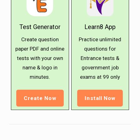
Test Generator
Learn8 App
Create question
Practice unlimited
paper PDF and online
questions for
tests with your own
Entrance tests &
name & logo in
government job
minutes.
exams at ₹99 only
Create Now
Install Now