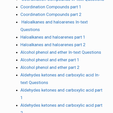
Coordination Compounds part 1
Coordination Compounds part 2
Haloalkanes and haloarenes In-text
Questions
Haloalkanes and haloarenes part 1
Haloalkanes and haloarenes part 2
Alcohol phenol and ether In-text Questions
Alcohol phenol and ether part 1
Alcohol phenol and ether part 2
Aldehydes ketones and carboxylic acid In-
text Questions
Aldehydes ketones and carboxylic acid part
1
Aldehydes ketones and carboxylic acid part
2