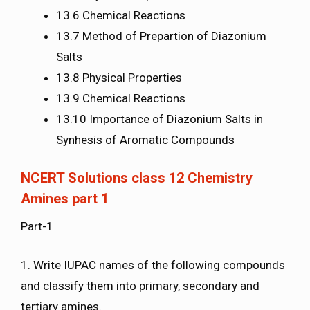
13.6 Chemical Reactions
13.7 Method of Prepartion of Diazonium
Salts
13.8 Physical Properties
13.9 Chemical Reactions
13.10 Importance of Diazonium Salts in
Synhesis of Aromatic Compounds
NCERT Solutions class 12 Chemistry
Amines part 1
Part-1
1. Write IUPAC names of the following compounds
and classify them into primary, secondary and
tertiary amines.