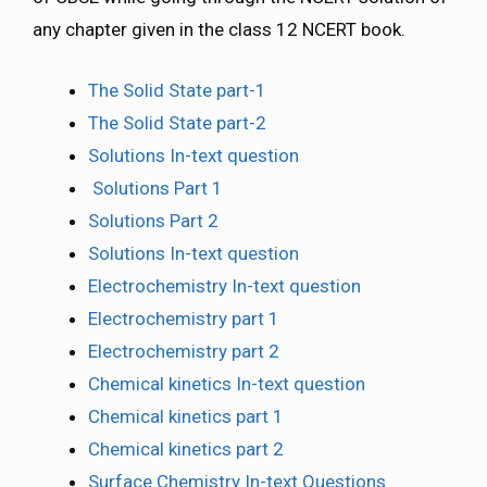
any chapter given in the class 12 NCERT book.
The Solid State part-1
The Solid State part-2
Solutions In-text question
Solutions Part 1
Solutions Part 2
Solutions In-text question
Electrochemistry In-text question
Electrochemistry part 1
Electrochemistry part 2
Chemical kinetics In-text question
Chemical kinetics part 1
Chemical kinetics part 2
Surface Chemistry In-text Questions