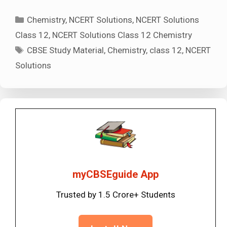
Categories
Chemistry
,
NCERT Solutions
,
NCERT Solutions
Class 12
,
NCERT Solutions Class 12 Chemistry
Tags
CBSE Study Material
,
Chemistry
,
class 12
,
NCERT
Solutions
myCBSEguide App
Trusted by 1.5 Crore+ Students