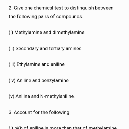
2. Give one chemical test to distinguish between
the following pairs of compounds.
(i) Methylamine and dimethylamine
(ii) Secondary and tertiary amines
(iii) Ethylamine and aniline
(iv) Aniline and benzylamine
(v) Aniline and N-methylaniline.
3. Account for the following:
(i) p
Kb
of aniline is more than that of methylamine.