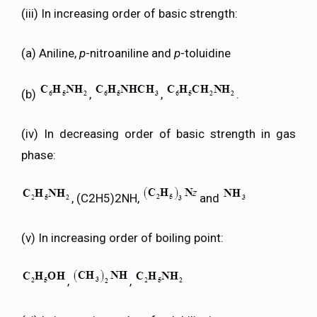
(iii) In increasing order of basic strength:
(a) Aniline,
p
-nitroaniline and
p
-toluidine
(b)
,
,
.
(iv) In decreasing order of basic strength in gas
phase:
, (C2H5)2NH,
and
(v) In increasing order of boiling point:
,
,