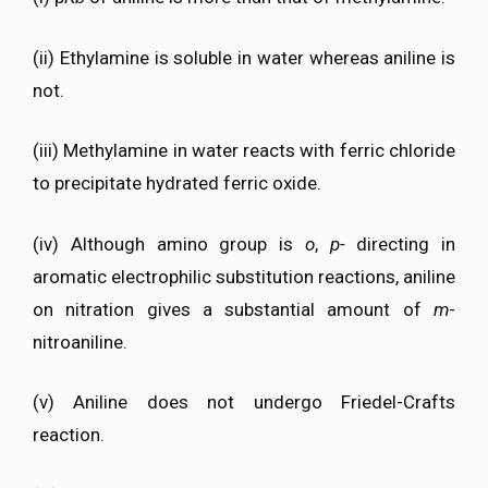
(ii) Ethylamine is soluble in water whereas aniline is
not.
(iii) Methylamine in water reacts with ferric chloride
to precipitate hydrated ferric oxide.
(iv) Although amino group is
o
,
p-
directing in
aromatic electrophilic substitution reactions, aniline
on nitration gives a substantial amount of
m
-
nitroaniline.
(v) Aniline does not undergo Friedel-Crafts
reaction.