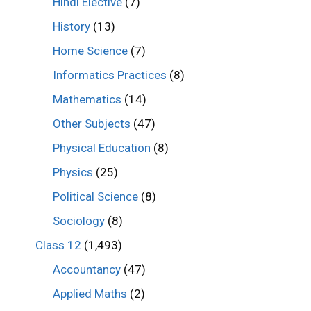
Hindi Elective
(7)
History
(13)
Home Science
(7)
Informatics Practices
(8)
Mathematics
(14)
Other Subjects
(47)
Physical Education
(8)
Physics
(25)
Political Science
(8)
Sociology
(8)
Class 12
(1,493)
Accountancy
(47)
Applied Maths
(2)