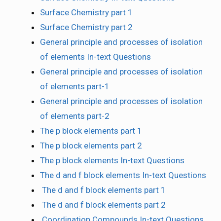
Surface Chemistry part 1
Surface Chemistry part 2
General principle and processes of isolation
of elements In-text Questions
General principle and processes of isolation
of elements part-1
General principle and processes of isolation
of elements part-2
The p block elements part 1
The p block elements part 2
The p block elements In-text Questions
The d and f block elements In-text Questions
The d and f block elements part 1
The d and f block elements part 2
Coordination Compounds In-text Questions