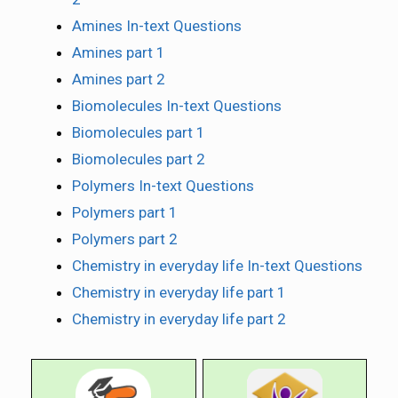
Amines In-text Questions
Amines part 1
Amines part 2
Biomolecules In-text Questions
Biomolecules part 1
Biomolecules part 2
Polymers In-text Questions
Polymers part 1
Polymers part 2
Chemistry in everyday life In-text Questions
Chemistry in everyday life part 1
Chemistry in everyday life part 2