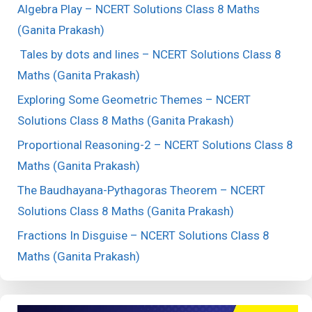
Algebra Play – NCERT Solutions Class 8 Maths
(Ganita Prakash)
Tales by dots and lines – NCERT Solutions Class 8
Maths (Ganita Prakash)
Exploring Some Geometric Themes – NCERT
Solutions Class 8 Maths (Ganita Prakash)
Proportional Reasoning-2 – NCERT Solutions Class 8
Maths (Ganita Prakash)
The Baudhayana-Pythagoras Theorem – NCERT
Solutions Class 8 Maths (Ganita Prakash)
Fractions In Disguise – NCERT Solutions Class 8
Maths (Ganita Prakash)