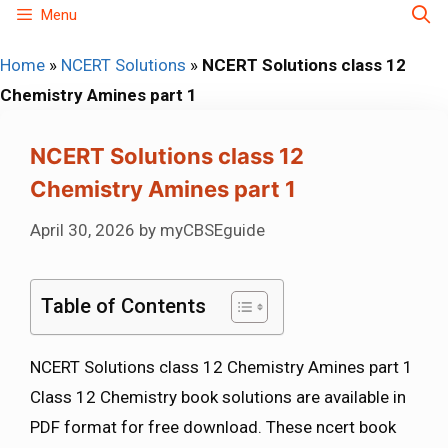
Skip
Menu
to
Home
»
NCERT Solutions
»
NCERT Solutions class 12
content
Chemistry Amines part 1
NCERT Solutions class 12
Chemistry Amines part 1
April 30, 2026
by
myCBSEguide
Table of Contents
NCERT Solutions class 12 Chemistry Amines part 1
Class 12 Chemistry book solutions are available in
PDF format for free download. These ncert book