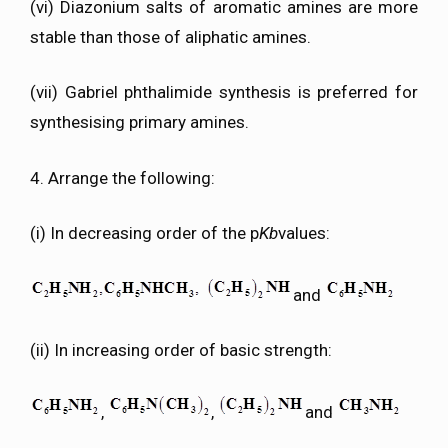
(vi) Diazonium salts of aromatic amines are more
stable than those of aliphatic amines.
(vii) Gabriel phthalimide synthesis is preferred for
synthesising primary amines.
4. Arrange the following:
(i) In decreasing order of the p
Kb
values:
and
(ii) In increasing order of basic strength:
,
,
and