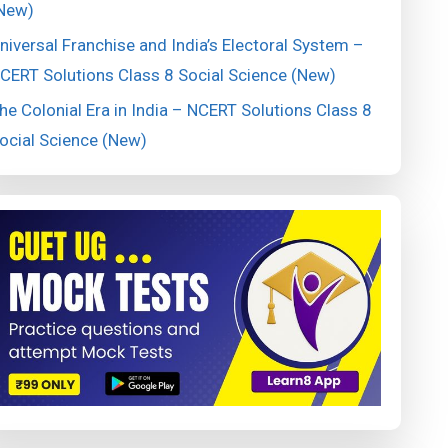
New)
niversal Franchise and India’s Electoral System –
CERT Solutions Class 8 Social Science (New)
he Colonial Era in India – NCERT Solutions Class 8
ocial Science (New)