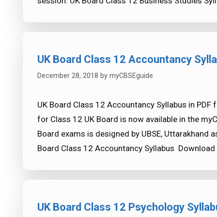
session. UK Board Class 12 Business Studies Sy
UK Board Class 12 Accountancy Syll
December 28, 2018
by
myCBSEguide
UK Board Class 12 Accountancy Syllabus in PDF 
for Class 12 UK Board is now available in the my
Board exams is designed by UBSE, Uttarakhand as
Board Class 12 Accountancy Syllabus Download
UK Board Class 12 Psychology Syllab