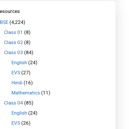
esources
BSE
(4,224)
Class 01
(8)
Class 02
(8)
Class 03
(84)
English
(24)
EVS
(27)
Hindi
(16)
Mathematics
(11)
Class 04
(85)
English
(24)
EVS
(26)