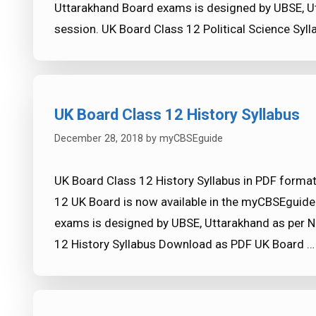
Uttarakhand Board exams is designed by UBSE, U
session. UK Board Class 12 Political Science Sy
UK Board Class 12 History Syllabus
December 28, 2018
by
myCBSEguide
UK Board Class 12 History Syllabus in PDF format
12 UK Board is now available in the myCBSEguide
exams is designed by UBSE, Uttarakhand as per N
12 History Syllabus Download as PDF UK Board 