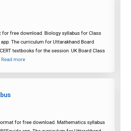
 for free download. Biology syllabus for Class
 app. The curriculum for Uttarakhand Board
CERT textbooks for the session. UK Board Class
…
Read more
abus
format for free download. Mathematics syllabus