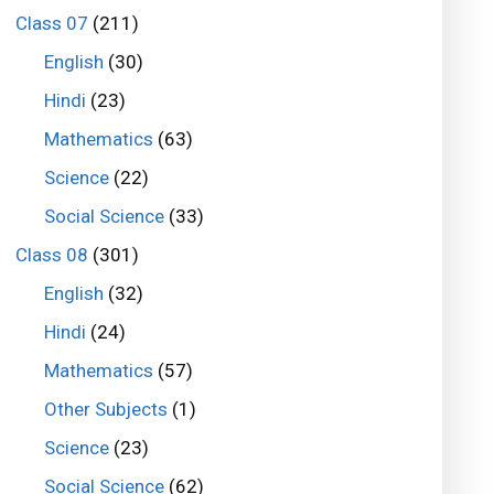
Class 07
(211)
English
(30)
Hindi
(23)
Mathematics
(63)
Science
(22)
Social Science
(33)
Class 08
(301)
English
(32)
Hindi
(24)
Mathematics
(57)
Other Subjects
(1)
Science
(23)
Social Science
(62)