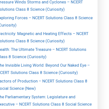
ressure Winds Storms and Cyclones – NCERT
olutions Class 8 Science (Curiosity)
xploring Forces – NCERT Solutions Class 8 Science
Curiosity)
lectricity: Magnetic and Heating Effects – NCERT
olutions Class 8 Science (Curiosity)
ealth: The Ultimate Treasure – NCERT Solutions
lass 8 Science (Curiosity)
he Invisible Living World: Beyond Our Naked Eye –
CERT Solutions Class 8 Science (Curiosity)
actors of Production – NCERT Solutions Class 8
ocial Science (New)
he Parliamentary System: Legislature and
xecutive – NCERT Solutions Class 8 Social Science