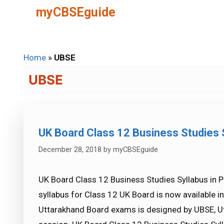
Skip
myCBSEguide
to
content
Home
»
UBSE
UBSE
UK Board Class 12 Business Studies 
December 28, 2018
by
myCBSEguide
UK Board Class 12 Business Studies Syllabus in 
syllabus for Class 12 UK Board is now available 
Uttarakhand Board exams is designed by UBSE, U