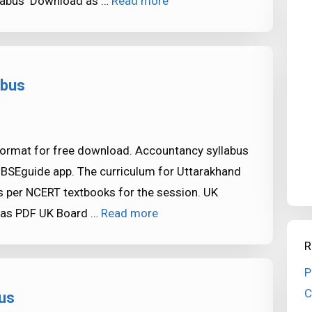
llabus Download as …
Read more
abus
format for free download. Accountancy syllabus
CBSEguide app. The curriculum for Uttarakhand
 per NCERT textbooks for the session. UK
 as PDF UK Board …
Read more
R
P
C
us