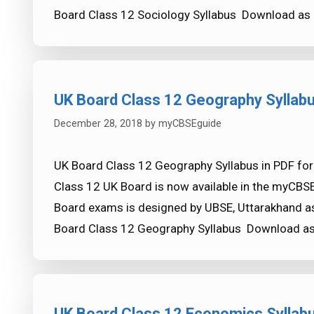
Board Class 12 Sociology Syllabus Download as
UK Board Class 12 Geography Syllab
December 28, 2018
by
myCBSEguide
UK Board Class 12 Geography Syllabus in PDF for
Class 12 UK Board is now available in the myCBS
Board exams is designed by UBSE, Uttarakhand as
Board Class 12 Geography Syllabus Download a
UK Board Class 12 Economics Syllab