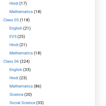
Hindi
(17)
Mathematics
(18)
Class 05
(118)
English
(21)
EVS
(25)
Hindi
(21)
Mathematics
(18)
Class 06
(224)
English
(33)
Hindi
(23)
Mathematics
(86)
Science
(20)
Social Science
(33)