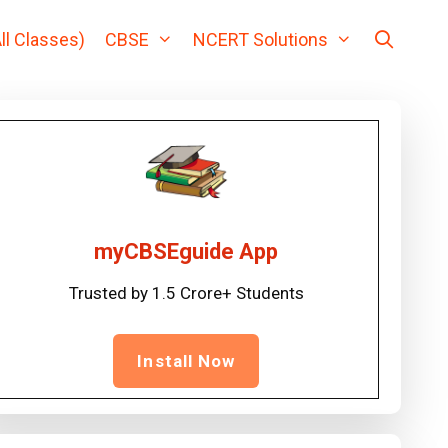
ll Classes)
CBSE
NCERT Solutions
myCBSEguide App
Trusted by 1.5 Crore+ Students
Install Now