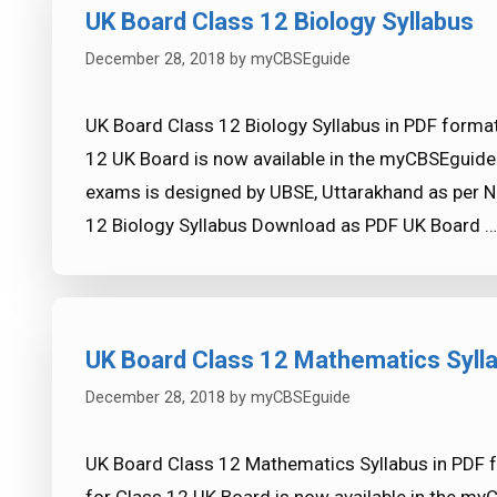
UK Board Class 12 Biology Syllabus
December 28, 2018
by
myCBSEguide
UK Board Class 12 Biology Syllabus in PDF format
12 UK Board is now available in the myCBSEguide
exams is designed by UBSE, Uttarakhand as per N
12 Biology Syllabus Download as PDF UK Board 
UK Board Class 12 Mathematics Syll
December 28, 2018
by
myCBSEguide
UK Board Class 12 Mathematics Syllabus in PDF 