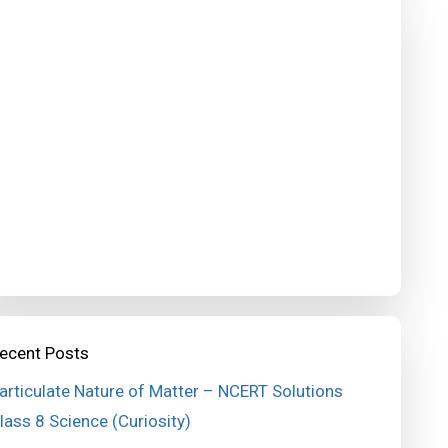
ecent Posts
articulate Nature of Matter – NCERT Solutions
lass 8 Science (Curiosity)