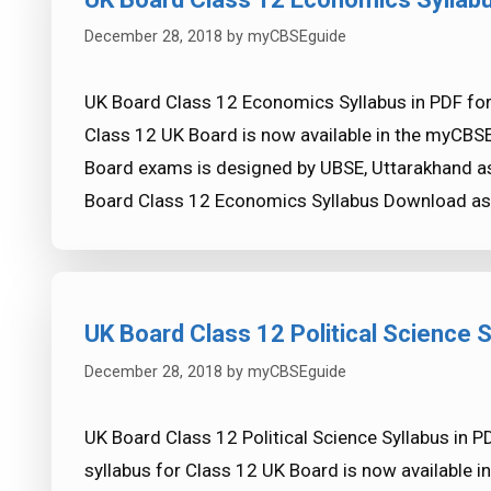
December 28, 2018
by
myCBSEguide
UK Board Class 12 Economics Syllabus in PDF fo
Class 12 UK Board is now available in the myCBS
Board exams is designed by UBSE, Uttarakhand as
Board Class 12 Economics Syllabus Download a
UK Board Class 12 Political Science S
December 28, 2018
by
myCBSEguide
UK Board Class 12 Political Science Syllabus in P
syllabus for Class 12 UK Board is now available 