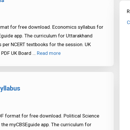
R
C
rmat for free download. Economics syllabus for
Eguide app. The curriculum for Uttarakhand
 per NCERT textbooks for the session. UK
s PDF UK Board …
Read more
yllabus
DF format for free download. Political Science
in the myCBSEguide app. The curriculum for