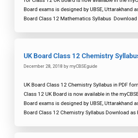
for Class 12 UK Board is now available in the my
Board exams is designed by UBSE, Uttarakhand as
Board Class 12 Mathematics Syllabus Download
UK Board Class 12 Chemistry Syllabu
December 28, 2018
by
myCBSEguide
UK Board Class 12 Chemistry Syllabus in PDF for
Class 12 UK Board is now available in the myCBS
Board exams is designed by UBSE, Uttarakhand as
Board Class 12 Chemistry Syllabus Download as