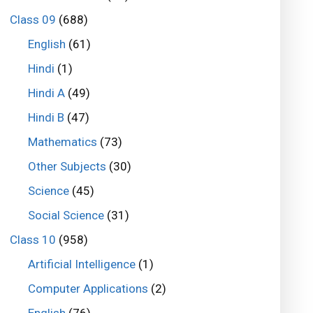
Class 09
(688)
English
(61)
Hindi
(1)
Hindi A
(49)
Hindi B
(47)
Mathematics
(73)
Other Subjects
(30)
Science
(45)
Social Science
(31)
Class 10
(958)
Artificial Intelligence
(1)
Computer Applications
(2)
English
(76)