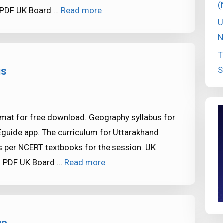
(
 PDF UK Board …
Read more
U
N
T
S
us
mat for free download. Geography syllabus for
Eguide app. The curriculum for Uttarakhand
 per NCERT textbooks for the session. UK
s PDF UK Board …
Read more
us