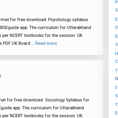
P
S
E
rmat for free download. Psychology syllabus
(
CBSEguide app. The curriculum for Uttarakhand
 per NCERT textbooks for the session. UK
E
as PDF UK Board …
Read more
S
H
C
T
s
N
F
S
at for free download. Sociology Syllabus for
T
Eguide app. The curriculum for Uttarakhand
E
 per NCERT textbooks for the session. UK