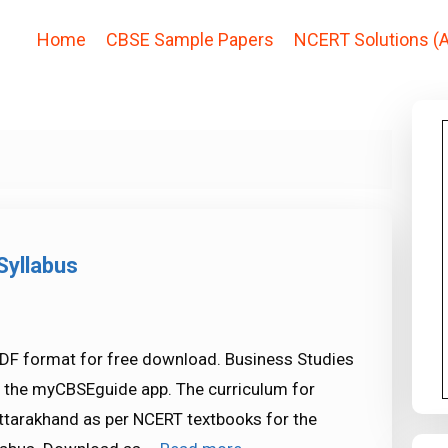
Home
CBSE Sample Papers
NCERT Solutions (A
Syllabus
PDF format for free download. Business Studies
in the myCBSEguide app. The curriculum for
ttarakhand as per NCERT textbooks for the