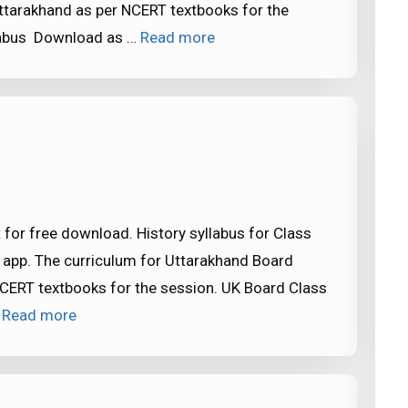
ttarakhand as per NCERT textbooks for the
llabus Download as …
Read more
 for free download. History syllabus for Class
 app. The curriculum for Uttarakhand Board
CERT textbooks for the session. UK Board Class
…
Read more