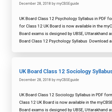
December 28, 2018
by
myCBSEguide
UK Board Class 12 Psychology Syllabus in PDF fo
for Class 12 UK Board is now available in the my
Board exams is designed by UBSE, Uttarakhand as
Board Class 12 Psychology Syllabus Download 
UK Board Class 12 Sociology Syllabu
December 28, 2018
by
myCBSEguide
UK Board Class 12 Sociology Syllabus in PDF form
Class 12 UK Board is now available in the myCBS
Board exams is designed by UBSE, Uttarakhand as