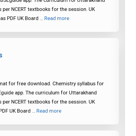
CBSEguide app. The curriculum for Uttarakhand
 per NCERT textbooks for the session. UK
 as PDF UK Board …
Read more
s
mat for free download. Chemistry syllabus for
Eguide app. The curriculum for Uttarakhand
 per NCERT textbooks for the session. UK
 PDF UK Board …
Read more