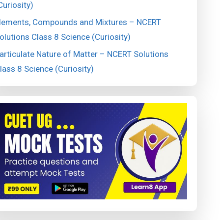
Curiosity)
lements, Compounds and Mixtures – NCERT
olutions Class 8 Science (Curiosity)
articulate Nature of Matter – NCERT Solutions
lass 8 Science (Curiosity)