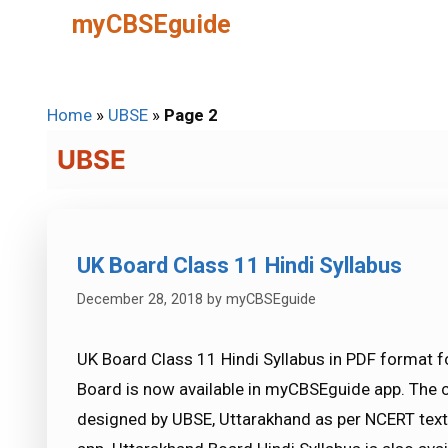
Skip
myCBSEguide
to
content
Home
»
UBSE
»
Page 2
UBSE
UK Board Class 11 Hindi Syllabus
December 28, 2018
by
myCBSEguide
UK Board Class 11 Hindi Syllabus in PDF format f
Board is now available in myCBSEguide app. The 
designed by UBSE, Uttarakhand as per NCERT te