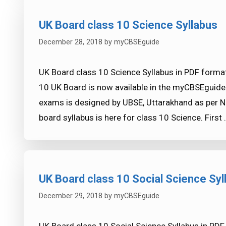
UK Board class 10 Science Syllabus
December 28, 2018
by
myCBSEguide
UK Board class 10 Science Syllabus in PDF format
10 UK Board is now available in the myCBSEguide
exams is designed by UBSE, Uttarakhand as per NC
board syllabus is here for class 10 Science. First
UK Board class 10 Social Science Syl
December 29, 2018
by
myCBSEguide