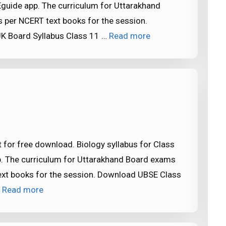
Eguide app. The curriculum for Uttarakhand
 per NCERT text books for the session.
K Board Syllabus Class 11 …
Read more
 for free download. Biology syllabus for Class
p. The curriculum for Uttarakhand Board exams
ext books for the session. Download UBSE Class
…
Read more