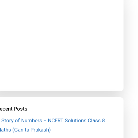
ecent Posts
 Story of Numbers – NCERT Solutions Class 8
aths (Ganita Prakash)