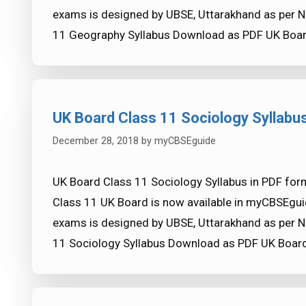
exams is designed by UBSE, Uttarakhand as per N
11 Geography Syllabus Download as PDF UK Boar
UK Board Class 11 Sociology Syllabu
December 28, 2018
by
myCBSEguide
UK Board Class 11 Sociology Syllabus in PDF form
Class 11 UK Board is now available in myCBSEgui
exams is designed by UBSE, Uttarakhand as per N
11 Sociology Syllabus Download as PDF UK Board