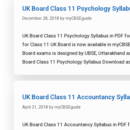
UK Board Class 11 Psychology Syllab
December 28, 2018
by
myCBSEguide
UK Board Class 11 Psychology Syllabus in PDF fo
for Class 11 UK Board is now available in myCBS
Board exams is designed by UBSE, Uttarakhand as
Board Class 11 Psychology Syllabus Download a
UK Board Class 11 Accountancy Syll
April 21, 2018
by
myCBSEguide
UK Board Class 11 Accountancy Syllabus in PDF 