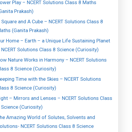
ower Play – NCERT Solutions Class 8 Maths
Ganita Prakash)
 Square and A Cube – NCERT Solutions Class 8
aths (Ganita Prakash)
ur Home – Earth – a Unique Life Sustaining Planet
 NCERT Solutions Class 8 Science (Curiosity)
ow Nature Works in Harmony – NCERT Solutions
lass 8 Science (Curiosity)
eeping Time with the Skies – NCERT Solutions
lass 8 Science (Curiosity)
ight – Mirrors and Lenses – NCERT Solutions Class
 Science (Curiosity)
he Amazing World of Solutes, Solvents and
olutions- NCERT Solutions Class 8 Science