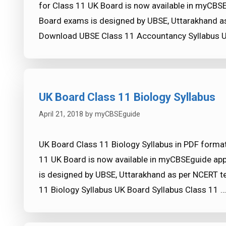
for Class 11 UK Board is now available in myCBS
Board exams is designed by UBSE, Uttarakhand as
Download UBSE Class 11 Accountancy Syllabus U
UK Board Class 11 Biology Syllabus
April 21, 2018
by
myCBSEguide
UK Board Class 11 Biology Syllabus in PDF format
11 UK Board is now available in myCBSEguide ap
is designed by UBSE, Uttarakhand as per NCERT t
11 Biology Syllabus UK Board Syllabus Class 11 