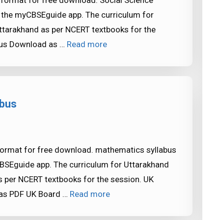
 format for free download. Social Science
in the myCBSEguide app. The curriculum for
ttarakhand as per NCERT textbooks for the
abus Download as …
Read more
abus
format for free download. mathematics syllabus
CBSEguide app. The curriculum for Uttarakhand
 per NCERT textbooks for the session. UK
 as PDF UK Board …
Read more