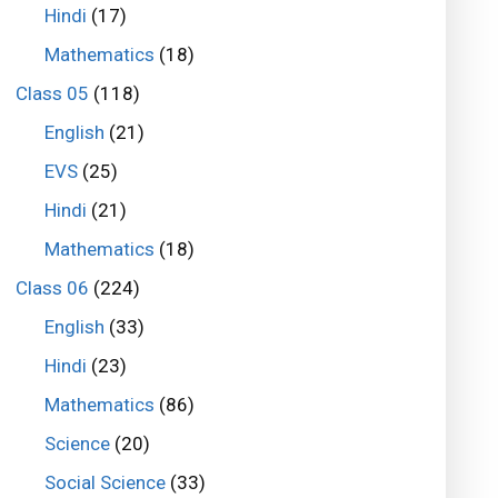
Hindi
(17)
Mathematics
(18)
Class 05
(118)
English
(21)
EVS
(25)
Hindi
(21)
Mathematics
(18)
Class 06
(224)
English
(33)
Hindi
(23)
Mathematics
(86)
Science
(20)
Social Science
(33)