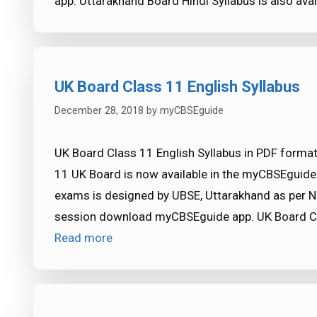
app. Uttarakhand Board Hindi Syllabus is also av
UK Board Class 11 English Syllabus
December 28, 2018
by
myCBSEguide
UK Board Class 11 English Syllabus in PDF format
11 UK Board is now available in the myCBSEguide
exams is designed by UBSE, Uttarakhand as per N
session download myCBSEguide app. UK Board Cl
Read more