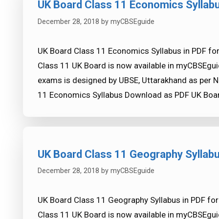
UK Board Class 11 Economics Syllab
December 28, 2018
by
myCBSEguide
UK Board Class 11 Economics Syllabus in PDF fo
Class 11 UK Board is now available in myCBSEgui
exams is designed by UBSE, Uttarakhand as per N
11 Economics Syllabus Download as PDF UK Boar
UK Board Class 11 Geography Syllab
December 28, 2018
by
myCBSEguide
UK Board Class 11 Geography Syllabus in PDF for
Class 11 UK Board is now available in myCBSEgui