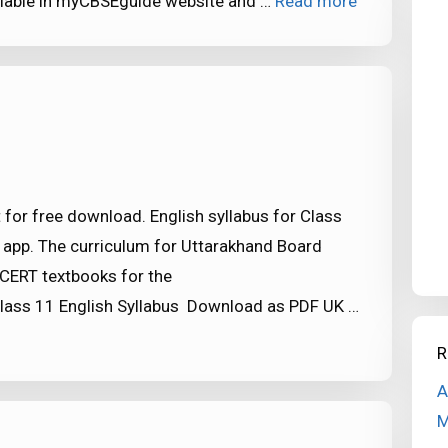
ailable in myCBSEguide website and …
Read more
 for free download. English syllabus for Class
 app. The curriculum for Uttarakhand Board
CERT textbooks for the
ass 11 English Syllabus Download as PDF UK …
R
A
M