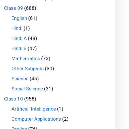
Class 09
(688)
English
(61)
Hindi
(1)
Hindi A
(49)
Hindi B
(47)
Mathematics
(73)
Other Subjects
(30)
Science
(45)
Social Science
(31)
Class 10
(958)
Artificial Intelligence
(1)
Computer Applications
(2)
English
(76)