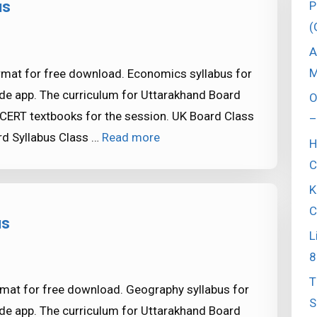
us
P
(
A
M
rmat for free download. Economics syllabus for
de app. The curriculum for Uttarakhand Board
O
CERT textbooks for the session. UK Board Class
–
d Syllabus Class …
Read more
H
C
K
C
us
L
8
T
mat for free download. Geography syllabus for
S
de app. The curriculum for Uttarakhand Board