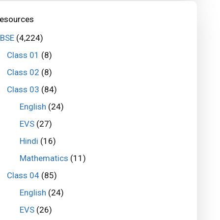
esources
BSE
(4,224)
Class 01
(8)
Class 02
(8)
Class 03
(84)
English
(24)
EVS
(27)
Hindi
(16)
Mathematics
(11)
Class 04
(85)
English
(24)
EVS
(26)