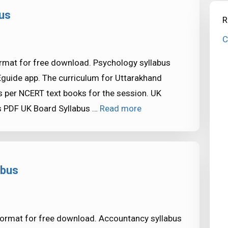
us
R
C
rmat for free download. Psychology syllabus
Eguide app. The curriculum for Uttarakhand
 per NCERT text books for the session. UK
s PDF UK Board Syllabus …
Read more
abus
format for free download. Accountancy syllabus