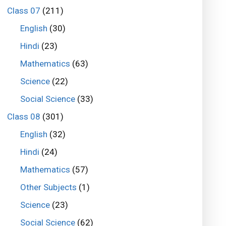
Class 07
(211)
English
(30)
Hindi
(23)
Mathematics
(63)
Science
(22)
Social Science
(33)
Class 08
(301)
English
(32)
Hindi
(24)
Mathematics
(57)
Other Subjects
(1)
Science
(23)
Social Science
(62)