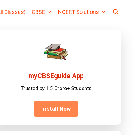
ll Classes)
CBSE
NCERT Solutions
myCBSEguide App
Trusted by 1.5 Crore+ Students
Install Now