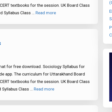
(
CERT textbooks for the session. UK Board Class
E
d Syllabus Class …
Read more
S
P
C
s
at for free download. Sociology Syllabus for
de app. The curriculum for Uttarakhand Board
CERT textbooks for the session. UK Board Class
 Syllabus Class …
Read more