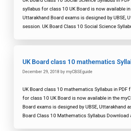
UK Board class 10 Social Science Syllabus in PDF
syllabus for class 10 UK Board is now available 
Uttarakhand Board exams is designed by UBSE, U
session. UK Board Class 10 Social Science Syll
UK Board class 10 mathematics Syll
December 29, 2018
by
myCBSEguide
UK Board class 10 mathematics Syllabus in PDF 
for class 10 UK Board is now available in the my
Board exams is designed by UBSE, Uttarakhand as
Board Class 10 Mathematics Syllabus Download