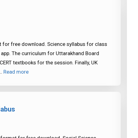
 for free download. Science syllabus for class
 app. The curriculum for Uttarakhand Board
ERT textbooks for the session. Finally, UK
 …
Read more
labus