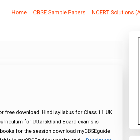
Home
CBSE Sample Papers
NCERT Solutions (A
or free download. Hindi syllabus for Class 11 UK
curriculum for Uttarakhand Board exams is
xtbooks for the session download myCBSEguide