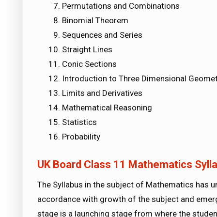
Permutations and Combinations
Binomial Theorem
Sequences and Series
Straight Lines
Conic Sections
Introduction to Three Dimensional Geomet
Limits and Derivatives
Mathematical Reasoning
Statistics
Probability
UK Board Class 11 Mathematics Syll
The Syllabus in the subject of Mathematics has 
accordance with growth of the subject and emerg
stage is a launching stage from where the studen