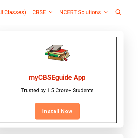
ll Classes)
CBSE
NCERT Solutions
myCBSEguide App
Trusted by 1.5 Crore+ Students
Install Now