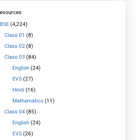
esources
BSE
(4,224)
Class 01
(8)
Class 02
(8)
Class 03
(84)
English
(24)
EVS
(27)
Hindi
(16)
Mathematics
(11)
Class 04
(85)
English
(24)
EVS
(26)