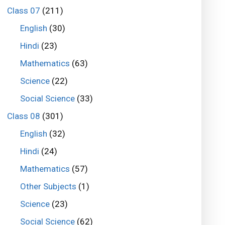
Class 07
(211)
English
(30)
Hindi
(23)
Mathematics
(63)
Science
(22)
Social Science
(33)
Class 08
(301)
English
(32)
Hindi
(24)
Mathematics
(57)
Other Subjects
(1)
Science
(23)
Social Science
(62)