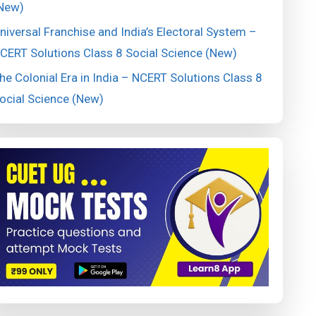
New)
niversal Franchise and India’s Electoral System –
CERT Solutions Class 8 Social Science (New)
he Colonial Era in India – NCERT Solutions Class 8
ocial Science (New)