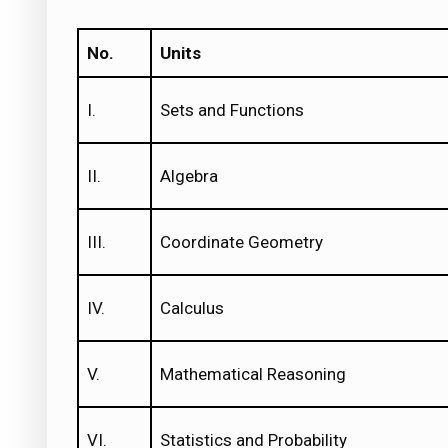
No.
Units
I.
Sets and Functions
II.
Algebra
III.
Coordinate Geometry
IV.
Calculus
V.
Mathematical Reasoning
VI.
Statistics and Probability