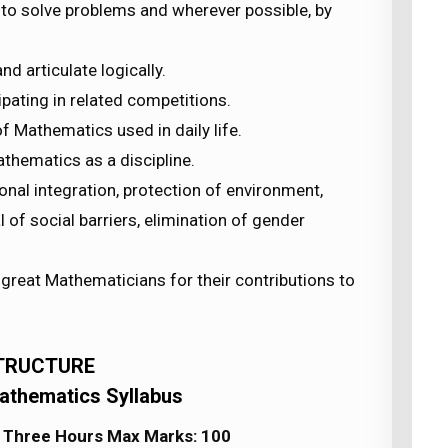
 to solve problems and wherever possible, by
nd articulate logically.
ipating in related competitions.
f Mathematics used in daily life.
athematics as a discipline.
nal integration, protection of environment,
of social barriers, elimination of gender
great Mathematicians for their contributions to
TRUCTURE
athematics Syllabus
] Three Hours Max Marks: 100