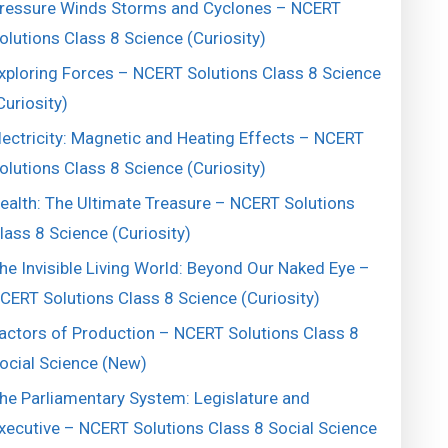
ressure Winds Storms and Cyclones – NCERT
olutions Class 8 Science (Curiosity)
xploring Forces – NCERT Solutions Class 8 Science
Curiosity)
lectricity: Magnetic and Heating Effects – NCERT
olutions Class 8 Science (Curiosity)
ealth: The Ultimate Treasure – NCERT Solutions
lass 8 Science (Curiosity)
he Invisible Living World: Beyond Our Naked Eye –
CERT Solutions Class 8 Science (Curiosity)
actors of Production – NCERT Solutions Class 8
ocial Science (New)
he Parliamentary System: Legislature and
xecutive – NCERT Solutions Class 8 Social Science