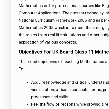
Mathematics or for professional courses like En
Computer Applications. The present revised syll
National Curriculum Framework 2005 and as per g
Mathematics 2005 which is to meet the emerging 
the topics from real life situations and other sub
application of various concepts.
Objectives For UK Board Class 11 Mathe
The broad objectives of teaching Mathematics at 
To..
Acquire knowledge and critical understandi
visualization, of basic concepts, terms, pr
processes and skills.
Feel the flow of reasons while proving a re