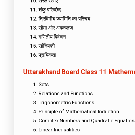
सरल रेखाएँ
शंकु परिच्छेद
त्रिविमीय ज्यामिति का परिचय
सीमा और अवकलज
गणितीय विवेचन
सांख्यिकी
प्रायिकता
Uttarakhand Board Class 11 Mathemati
Sets
Relations and Functions
Trigonometric Functions
Principle of Mathematical Induction
Complex Numbers and Quadratic Equation
Linear Inequalities