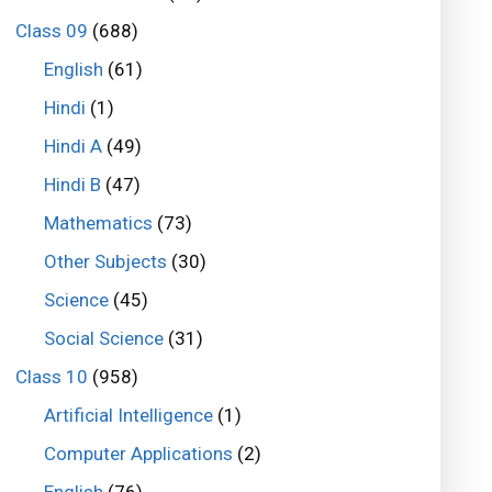
Class 09
(688)
English
(61)
Hindi
(1)
Hindi A
(49)
Hindi B
(47)
Mathematics
(73)
Other Subjects
(30)
Science
(45)
Social Science
(31)
Class 10
(958)
Artificial Intelligence
(1)
Computer Applications
(2)
English
(76)