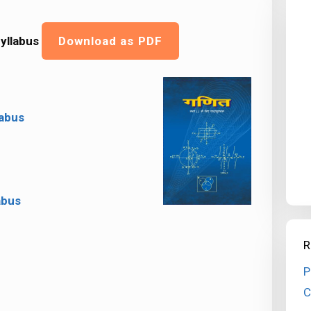
yllabus
Download as PDF
labus
abus
R
P
C