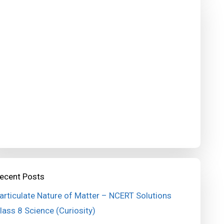
ecent Posts
articulate Nature of Matter – NCERT Solutions
lass 8 Science (Curiosity)