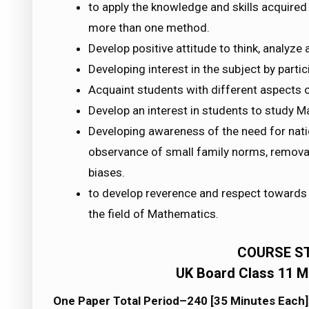
to apply the knowledge and skills acquired
more than one method.
Develop positive attitude to think, analyze a
Developing interest in the subject by partic
Acquaint students with different aspects o
Develop an interest in students to study M
Developing awareness of the need for natio
observance of small family norms, removal 
biases.
to develop reverence and respect towards 
the field of Mathematics.
COURSE S
UK Board Class 11 M
One Paper Total Period–240 [35 Minutes Each