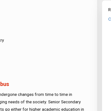
R
C
ry
abus
undergone changes from time to time in
ing needs of the society. Senior Secondary
ts go either for higher academic education in