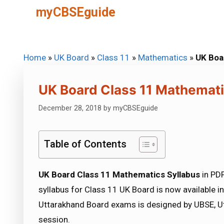
Skip
myCBSEguide
to
content
Home
»
UK Board
»
Class 11
»
Mathematics
»
UK Boa
UK Board Class 11 Mathemati
December 28, 2018
by
myCBSEguide
Table of Contents
UK Board Class 11 Mathematics Syllabus
in PD
syllabus for Class 11 UK Board is now available 
Uttarakhand Board exams is designed by UBSE, Ut
session.