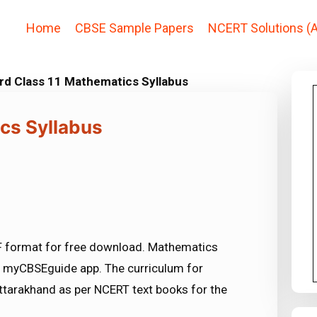
Home
CBSE Sample Papers
NCERT Solutions (A
rd Class 11 Mathematics Syllabus
cs Syllabus
F format for free download. Mathematics
in myCBSEguide app. The curriculum for
tarakhand as per NCERT text books for the