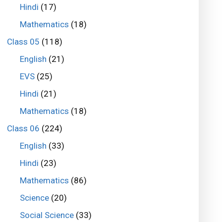
Hindi
(17)
Mathematics
(18)
Class 05
(118)
English
(21)
EVS
(25)
Hindi
(21)
Mathematics
(18)
Class 06
(224)
English
(33)
Hindi
(23)
Mathematics
(86)
Science
(20)
Social Science
(33)