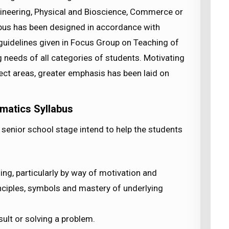
gineering, Physical and Bioscience, Commerce or
abus has been designed in accordance with
uidelines given in Focus Group on Teaching of
needs of all categories of students. Motivating
ject areas, greater emphasis has been laid on
matics Syllabus
senior school stage intend to help the students
ng, particularly by way of motivation and
inciples, symbols and mastery of underlying
sult or solving a problem.