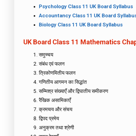
Psychology Class 11 UK Board Syllabus
Accountancy Class 11 UK Board Syllabu
Biology Class 11 UK Board Syllabus
UK Board Class 11 Mathematics Chapte
समुच्चय
संबंध एवं फलन
त्रिकोणमितीय फलन
गणितीय आगमन का सिद्धांत
सम्मिश्र संख्याएँ और द्विघातीय समीकरण
रैखिक असामिकाएँ
क्रमचय और संचय
द्विपद प्रमेय
अनुक्रम तथा श्रेणी