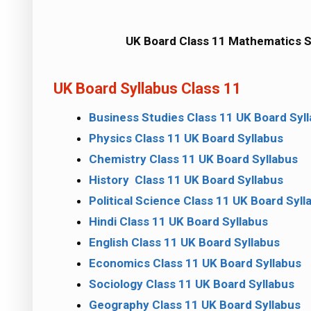
UK Board Class 11 Mathematics S
UK Board Syllabus Class 11
Business Studies Class 11 UK Board Syl
Physics Class 11 UK Board Syllabus
Chemistry Class 11 UK Board Syllabus
History Class 11 UK Board Syllabus
Political Science Class 11 UK Board Syll
Hindi Class 11 UK Board Syllabus
English Class 11 UK Board Syllabus
Economics Class 11 UK Board Syllabus
Sociology Class 11 UK Board Syllabus
Geography Class 11 UK Board Syllabus