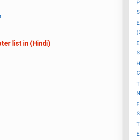
P
S
s
E
(
r list in (Hindi)
E
S
H
C
T
N
F
S
T
E