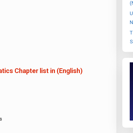
(
U
N
T
S
cs Chapter list in (English)
s