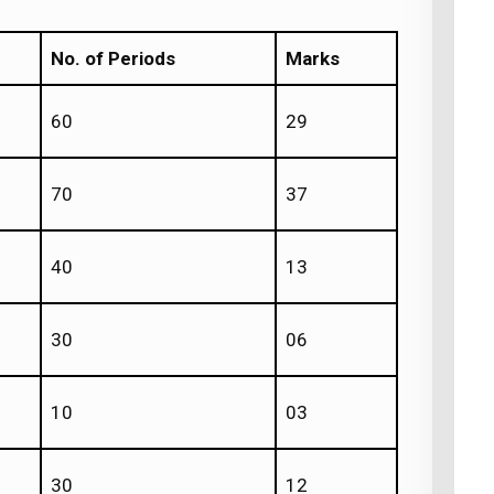
No. of Periods
Marks
60
29
70
37
40
13
30
06
10
03
30
12