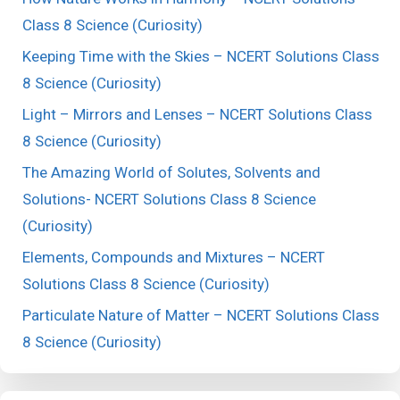
Class 8 Science (Curiosity)
Keeping Time with the Skies – NCERT Solutions Class
8 Science (Curiosity)
Light – Mirrors and Lenses – NCERT Solutions Class
8 Science (Curiosity)
The Amazing World of Solutes, Solvents and
Solutions- NCERT Solutions Class 8 Science
(Curiosity)
Elements, Compounds and Mixtures – NCERT
Solutions Class 8 Science (Curiosity)
Particulate Nature of Matter – NCERT Solutions Class
8 Science (Curiosity)