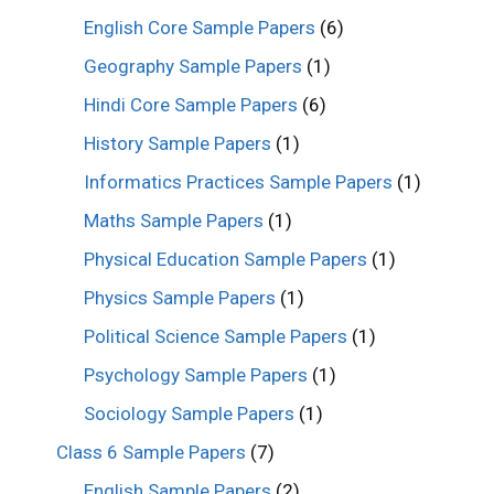
English Core Sample Papers
(6)
Geography Sample Papers
(1)
Hindi Core Sample Papers
(6)
History Sample Papers
(1)
Informatics Practices Sample Papers
(1)
Maths Sample Papers
(1)
Physical Education Sample Papers
(1)
Physics Sample Papers
(1)
Political Science Sample Papers
(1)
Psychology Sample Papers
(1)
Sociology Sample Papers
(1)
Class 6 Sample Papers
(7)
English Sample Papers
(2)