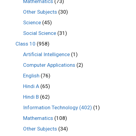
Mathematics
(73)
Other Subjects
(30)
Science
(45)
Social Science
(31)
Class 10
(958)
Artificial Intelligence
(1)
Computer Applications
(2)
English
(76)
Hindi A
(65)
Hindi B
(62)
Information Technology (402)
(1)
Mathematics
(108)
Other Subjects
(34)