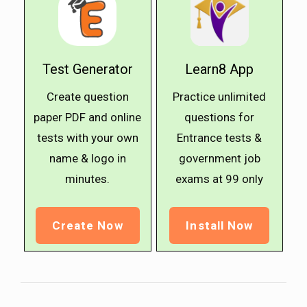
Test Generator
Learn8 App
Create question
Practice unlimited
paper PDF and online
questions for
tests with your own
Entrance tests &
name & logo in
government job
minutes.
exams at ₹99 only
Create Now
Install Now