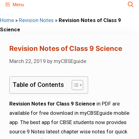
Skip
Menu
to
Home
»
Revision Notes
»
Revision Notes of Class 9
content
Science
Revision Notes of Class 9 Science
March 22, 2019
by
myCBSEguide
Table of Contents
Revision Notes for Class 9 Science
in PDF are
available for free download in myCBSEguide mobile
app. The best app for CBSE students now provides
source 9 Notes latest chapter wise notes for quick