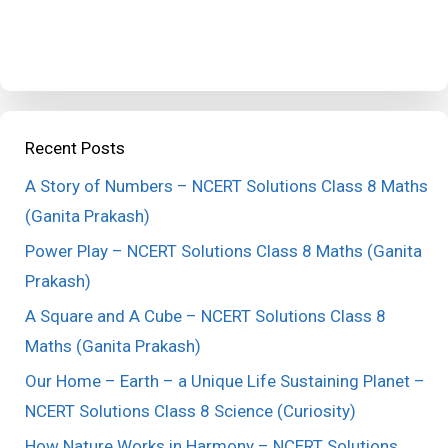
Recent Posts
A Story of Numbers – NCERT Solutions Class 8 Maths
(Ganita Prakash)
Power Play – NCERT Solutions Class 8 Maths (Ganita
Prakash)
A Square and A Cube – NCERT Solutions Class 8
Maths (Ganita Prakash)
Our Home – Earth – a Unique Life Sustaining Planet –
NCERT Solutions Class 8 Science (Curiosity)
How Nature Works in Harmony – NCERT Solutions