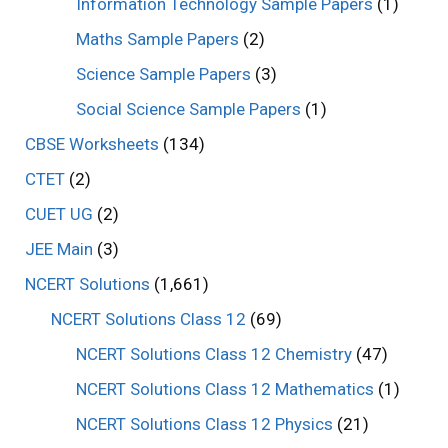
Information Technology Sample Papers
(1)
Maths Sample Papers
(2)
Science Sample Papers
(3)
Social Science Sample Papers
(1)
CBSE Worksheets
(134)
CTET
(2)
CUET UG
(2)
JEE Main
(3)
NCERT Solutions
(1,661)
NCERT Solutions Class 12
(69)
NCERT Solutions Class 12 Chemistry
(47)
NCERT Solutions Class 12 Mathematics
(1)
NCERT Solutions Class 12 Physics
(21)