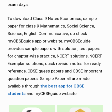
exam days.
To download Class 9 Notes Economics, sample
paper for class 9 Mathematics, Social Science,
Science, English Communicative; do check
myCBSEguide app or website. myCBSEguide
provides sample papers with solution, test papers
for chapter-wise practice, NCERT solutions, NCERT
Exemplar solutions, quick revision notes for ready
reference, CBSE guess papers and CBSE important
question papers. Sample Paper all are made
available through
the best app for CBSE
students
and myCBSEguide website.