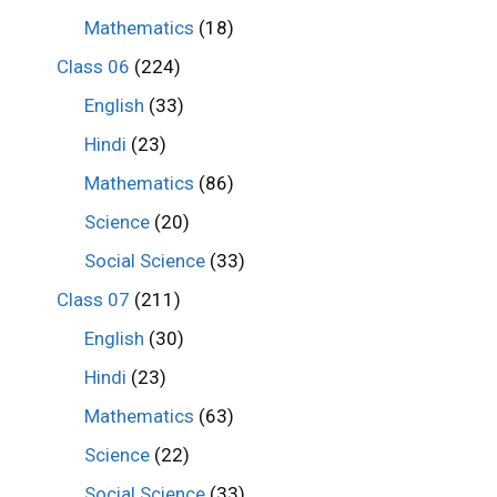
Mathematics
(18)
Class 06
(224)
English
(33)
Hindi
(23)
Mathematics
(86)
Science
(20)
Social Science
(33)
Class 07
(211)
English
(30)
Hindi
(23)
Mathematics
(63)
Science
(22)
Social Science
(33)