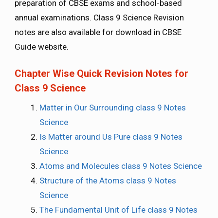
preparation of CBSE exams and school-based
annual examinations. Class 9 Science Revision
notes are also available for download in CBSE
Guide website.
Chapter Wise Quick Revision Notes for
Class 9 Science
Matter in Our Surrounding class 9 Notes
Science
Is Matter around Us Pure class 9 Notes
Science
Atoms and Molecules class 9 Notes Science
Structure of the Atoms class 9 Notes
Science
The Fundamental Unit of Life class 9 Notes