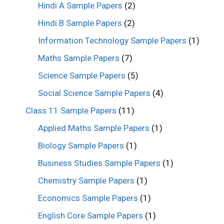
Hindi A Sample Papers
(2)
Hindi B Sample Papers
(2)
Information Technology Sample Papers
(1)
Maths Sample Papers
(7)
Science Sample Papers
(5)
Social Science Sample Papers
(4)
Class 11 Sample Papers
(11)
Applied Maths Sample Papers
(1)
Biology Sample Papers
(1)
Business Studies Sample Papers
(1)
Chemistry Sample Papers
(1)
Economics Sample Papers
(1)
English Core Sample Papers
(1)