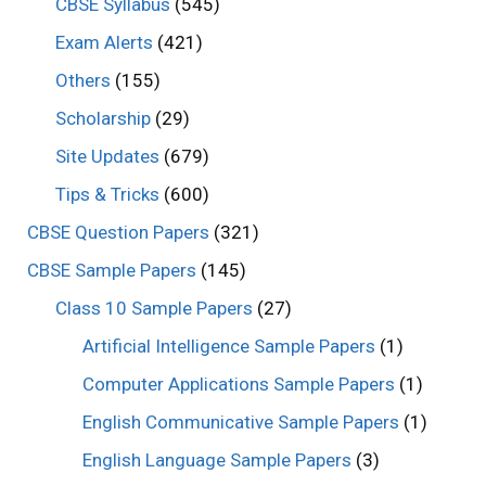
CBSE Syllabus
(545)
Exam Alerts
(421)
Others
(155)
Scholarship
(29)
Site Updates
(679)
Tips & Tricks
(600)
CBSE Question Papers
(321)
CBSE Sample Papers
(145)
Class 10 Sample Papers
(27)
Artificial Intelligence Sample Papers
(1)
Computer Applications Sample Papers
(1)
English Communicative Sample Papers
(1)
English Language Sample Papers
(3)