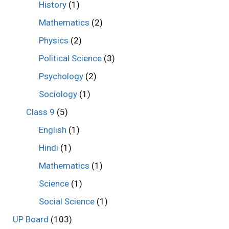
History
(1)
Mathematics
(2)
Physics
(2)
Political Science
(3)
Psychology
(2)
Sociology
(1)
Class 9
(5)
English
(1)
Hindi
(1)
Mathematics
(1)
Science
(1)
Social Science
(1)
UP Board
(103)