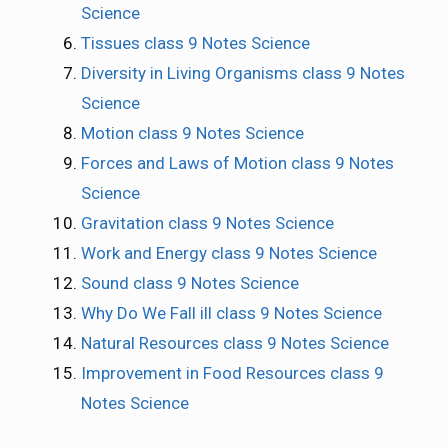
Science
Tissues class 9 Notes Science
Diversity in Living Organisms class 9 Notes
Science
Motion class 9 Notes Science
Forces and Laws of Motion class 9 Notes
Science
Gravitation class 9 Notes Science
Work and Energy class 9 Notes Science
Sound class 9 Notes Science
Why Do We Fall ill class 9 Notes Science
Natural Resources class 9 Notes Science
Improvement in Food Resources class 9
Notes Science