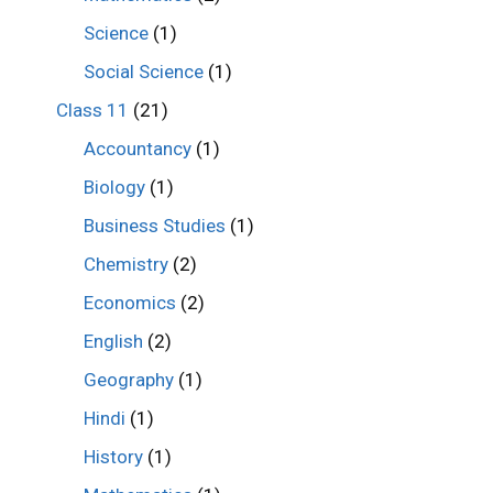
Science
(1)
Social Science
(1)
Class 11
(21)
Accountancy
(1)
Biology
(1)
Business Studies
(1)
Chemistry
(2)
Economics
(2)
English
(2)
Geography
(1)
Hindi
(1)
History
(1)