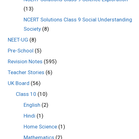
(13)
NCERT Solutions Class 9 Social Understanding
Society
(8)
NEET-UG
(8)
Pre-School
(5)
Revision Notes
(595)
Teacher Stories
(6)
UK Board
(56)
Class 10
(10)
English
(2)
Hindi
(1)
Home Science
(1)
Mathematics
(2)