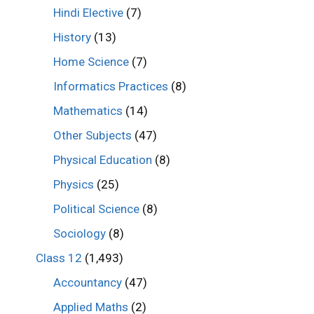
Hindi Elective
(7)
History
(13)
Home Science
(7)
Informatics Practices
(8)
Mathematics
(14)
Other Subjects
(47)
Physical Education
(8)
Physics
(25)
Political Science
(8)
Sociology
(8)
Class 12
(1,493)
Accountancy
(47)
Applied Maths
(2)