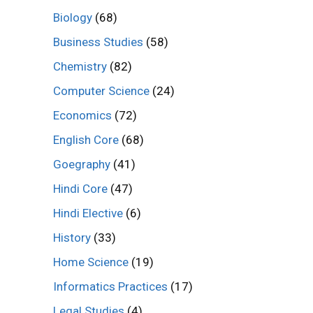
Biology
(68)
Business Studies
(58)
Chemistry
(82)
Computer Science
(24)
Economics
(72)
English Core
(68)
Goegraphy
(41)
Hindi Core
(47)
Hindi Elective
(6)
History
(33)
Home Science
(19)
Informatics Practices
(17)
Legal Studies
(4)