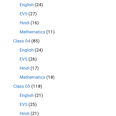
English
(24)
EVS
(27)
Hindi
(16)
Mathematics
(11)
Class 04
(85)
English
(24)
EVS
(26)
Hindi
(17)
Mathematics
(18)
Class 05
(118)
English
(21)
EVS
(25)
Hindi
(21)