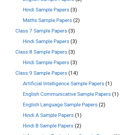
Hindi Sample Papers
(3)
Maths Sample Papers
(2)
Class 7 Sample Papers
(3)
Hindi Sample Papers
(3)
Class 8 Sample Papers
(3)
Hindi Sample Papers
(3)
Class 9 Sample Papers
(14)
Artificial Intelligence Sample Papers
(1)
English Communicative Sample Papers
(1)
English Language Sample Papers
(2)
Hindi A Sample Papers
(1)
Hindi B Sample Papers
(2)