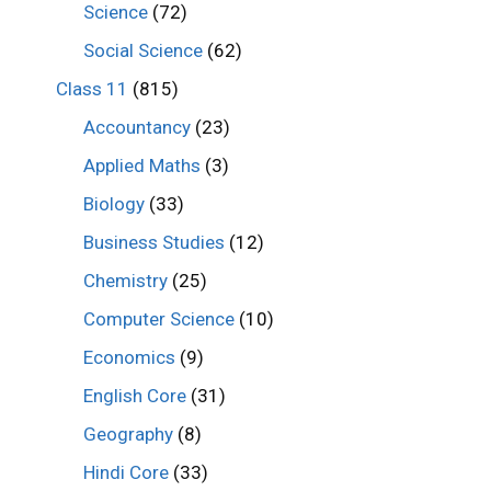
Science
(72)
Social Science
(62)
Class 11
(815)
Accountancy
(23)
Applied Maths
(3)
Biology
(33)
Business Studies
(12)
Chemistry
(25)
Computer Science
(10)
Economics
(9)
English Core
(31)
Geography
(8)
Hindi Core
(33)