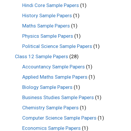
Hindi Core Sample Papers
(1)
History Sample Papers
(1)
Maths Sample Papers
(1)
Physics Sample Papers
(1)
Political Science Sample Papers
(1)
Class 12 Sample Papers
(28)
Accountancy Sample Papers
(1)
Applied Maths Sample Papers
(1)
Biology Sample Papers
(1)
Business Studies Sample Papers
(1)
Chemistry Sample Papers
(1)
Computer Science Sample Papers
(1)
Economics Sample Papers
(1)