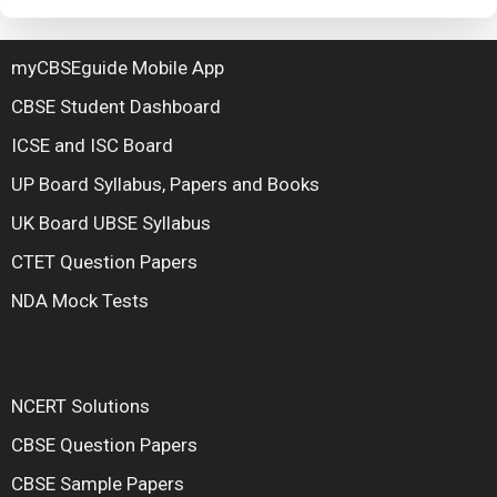
myCBSEguide Mobile App
CBSE Student Dashboard
ICSE and ISC Board
UP Board Syllabus, Papers and Books
UK Board UBSE Syllabus
CTET Question Papers
NDA Mock Tests
NCERT Solutions
CBSE Question Papers
CBSE Sample Papers