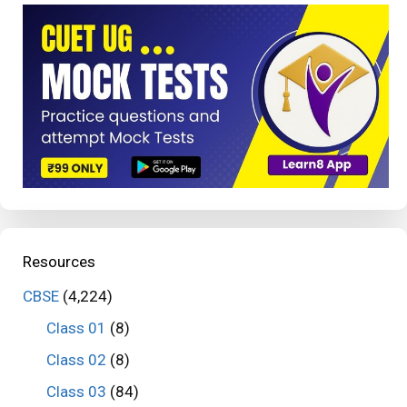
Resources
CBSE
(4,224)
Class 01
(8)
Class 02
(8)
Class 03
(84)