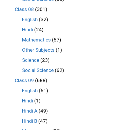
Class 08
(301)
English
(32)
Hindi
(24)
Mathematics
(57)
Other Subjects
(1)
Science
(23)
Social Science
(62)
Class 09
(688)
English
(61)
Hindi
(1)
Hindi A
(49)
Hindi B
(47)