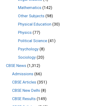
Mathematics
(142)
Other Subjects
(98)
Physical Education
(30)
Physics
(77)
Political Science
(41)
Psychology
(8)
Sociology
(20)
CBSE News
(1,312)
Admissions
(66)
CBSE Articles
(351)
CBSE New Delhi
(8)
CBSE Results
(149)