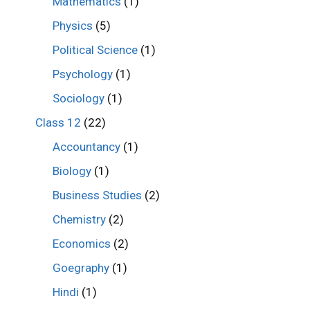
Mathematics
(1)
Physics
(5)
Political Science
(1)
Psychology
(1)
Sociology
(1)
Class 12
(22)
Accountancy
(1)
Biology
(1)
Business Studies
(2)
Chemistry
(2)
Economics
(2)
Goegraphy
(1)
Hindi
(1)