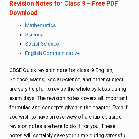
Revision Notes for Class 9 – Free PDF
Download
Mathematics
Science
Social Science
English Communicative
CBSE Quick revision note for class-9 English,
Science, Maths, Social Science, and other subject
are very helpful to revise the whole syllabus during
exam days. The revision notes covers all important
formulas and concepts given in the chapter. Even if
you wish to have an overview of a chapter, quick
revision notes are here to do if for you. These
notes will certainly save your time during stressful