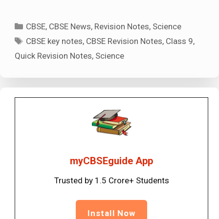
Categories
CBSE
,
CBSE News
,
Revision Notes
,
Science
Tags
CBSE key notes
,
CBSE Revision Notes
,
Class 9
,
Quick Revision Notes
,
Science
myCBSEguide App
Trusted by 1.5 Crore+ Students
Install Now