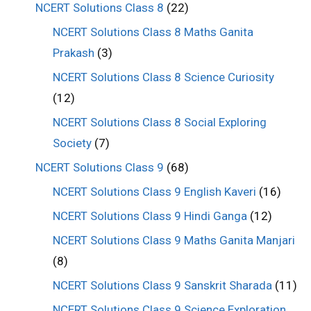
NCERT Solutions Class 8
(22)
NCERT Solutions Class 8 Maths Ganita
Prakash
(3)
NCERT Solutions Class 8 Science Curiosity
(12)
NCERT Solutions Class 8 Social Exploring
Society
(7)
NCERT Solutions Class 9
(68)
NCERT Solutions Class 9 English Kaveri
(16)
NCERT Solutions Class 9 Hindi Ganga
(12)
NCERT Solutions Class 9 Maths Ganita Manjari
(8)
NCERT Solutions Class 9 Sanskrit Sharada
(11)
NCERT Solutions Class 9 Science Exploration