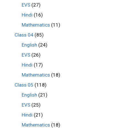
EVS
(27)
Hindi
(16)
Mathematics
(11)
Class 04
(85)
English
(24)
EVS
(26)
Hindi
(17)
Mathematics
(18)
Class 05
(118)
English
(21)
EVS
(25)
Hindi
(21)
Mathematics
(18)