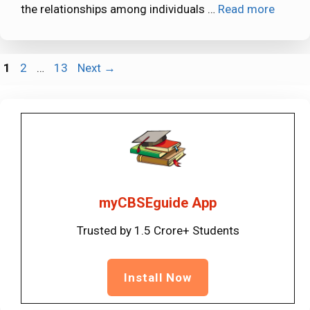
the relationships among individuals …
Read more
Page
Page
Page
1
2
…
13
Next
→
myCBSEguide App
Trusted by 1.5 Crore+ Students
Install Now