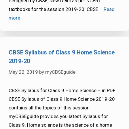
designed by CBSE, New Delhi as per NCERT
textbooks for the session 2019-20. CBSE …
Read
more
CBSE Syllabus of Class 9 Home Science
2019-20
May 22, 2019
by
myCBSEguide
CBSE Syllabus for Class 9 Home Science – in PDF
CBSE Syllabus of Class 9 Home Science 2019-20
contains all the topics of this session.
myCBSEguide provides you latest Syllabus for
Class 9. Home science is the science of a home