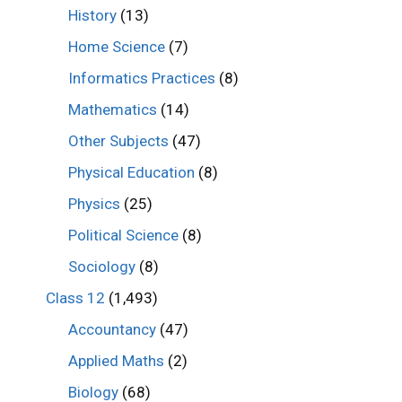
History
(13)
Home Science
(7)
Informatics Practices
(8)
Mathematics
(14)
Other Subjects
(47)
Physical Education
(8)
Physics
(25)
Political Science
(8)
Sociology
(8)
Class 12
(1,493)
Accountancy
(47)
Applied Maths
(2)
Biology
(68)