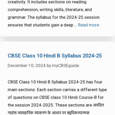
creativity. It includes sections on reading
comprehension, writing skills, literature, and
grammar. The syllabus for the 2024-25 session
ensures that students gain a deep …
Read more
CBSE Class 10 Hindi B Syllabus 2024-25
December 10, 2024
by
myCBSEguide
CBSE Class 10 Hindi B Syllabus 2024-25 has four
main sections. Each section carries a different type
of questions on CBSE class 10 Hindi Course-B for
the session 2024-2025. These sections are अपठित
गद्यांश व्यावहारिक व्याकरण के आधार पर बहुविकल्पात्मक