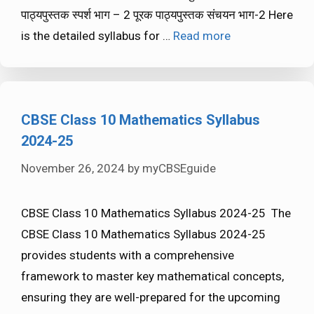
पाठ्यपुस्तक स्पर्श भाग – 2 पूरक पाठ्यपुस्तक संचयन भाग-2 Here
is the detailed syllabus for …
Read more
CBSE Class 10 Mathematics Syllabus
2024-25
November 26, 2024
by
myCBSEguide
CBSE Class 10 Mathematics Syllabus 2024-25 The
CBSE Class 10 Mathematics Syllabus 2024-25
provides students with a comprehensive
framework to master key mathematical concepts,
ensuring they are well-prepared for the upcoming