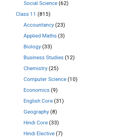
Social Science
(62)
Class 11
(815)
Accountancy
(23)
Applied Maths
(3)
Biology
(33)
Business Studies
(12)
Chemistry
(25)
Computer Science
(10)
Economics
(9)
English Core
(31)
Geography
(8)
Hindi Core
(33)
Hindi Elective
(7)