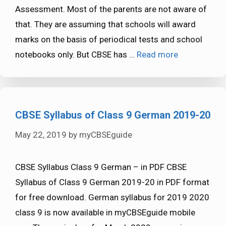
Assessment. Most of the parents are not aware of
that. They are assuming that schools will award
marks on the basis of periodical tests and school
notebooks only. But CBSE has …
Read more
CBSE Syllabus of Class 9 German 2019-20
May 22, 2019
by
myCBSEguide
CBSE Syllabus Class 9 German – in PDF CBSE
Syllabus of Class 9 German 2019-20 in PDF format
for free download. German syllabus for 2019 2020
class 9 is now available in myCBSEguide mobile