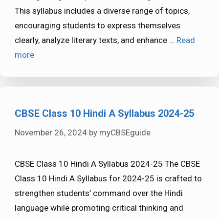
This syllabus includes a diverse range of topics,
encouraging students to express themselves
clearly, analyze literary texts, and enhance …
Read
more
CBSE Class 10 Hindi A Syllabus 2024-25
November 26, 2024
by
myCBSEguide
CBSE Class 10 Hindi A Syllabus 2024-25 The CBSE
Class 10 Hindi A Syllabus for 2024-25 is crafted to
strengthen students’ command over the Hindi
language while promoting critical thinking and