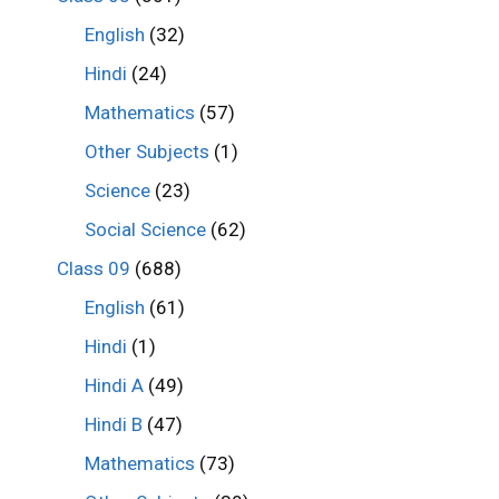
English
(32)
Hindi
(24)
Mathematics
(57)
Other Subjects
(1)
Science
(23)
Social Science
(62)
Class 09
(688)
English
(61)
Hindi
(1)
Hindi A
(49)
Hindi B
(47)
Mathematics
(73)