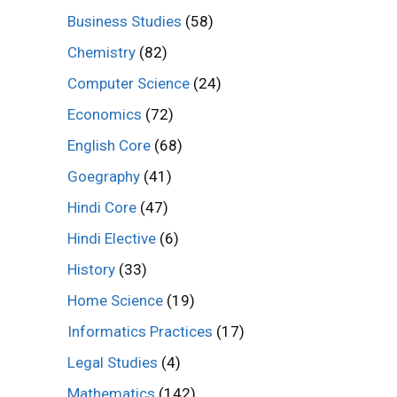
Business Studies
(58)
Chemistry
(82)
Computer Science
(24)
Economics
(72)
English Core
(68)
Goegraphy
(41)
Hindi Core
(47)
Hindi Elective
(6)
History
(33)
Home Science
(19)
Informatics Practices
(17)
Legal Studies
(4)
Mathematics
(142)