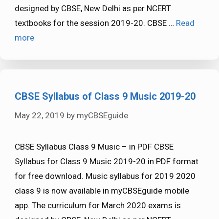
designed by CBSE, New Delhi as per NCERT
textbooks for the session 2019-20. CBSE …
Read
more
CBSE Syllabus of Class 9 Music 2019-20
May 22, 2019
by
myCBSEguide
CBSE Syllabus Class 9 Music – in PDF CBSE
Syllabus for Class 9 Music 2019-20 in PDF format
for free download. Music syllabus for 2019 2020
class 9 is now available in myCBSEguide mobile
app. The curriculum for March 2020 exams is