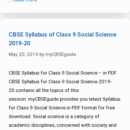
CBSE Syllabus of Class 9 Social Science
2019-20
May 20, 2019
by
myCBSEguide
CBSE Syllabus for Class 9 Social Science – in PDF
CBSE Syllabus for Class 9 Social Science 2019-
20 contains all the topics of this
session. myCBSEguide provides you latest Syllabus
for Class 9 Social Science in PDF format for free
download. Social science is a category of
academic disciplines, concerned with society and