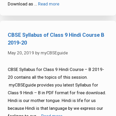
Download as …
Read more
CBSE Syllabus of Class 9 Hindi Course B
2019-20
May 20, 2019
by
myCBSEguide
CBSE Syllabus for Class 9 Hindi Course – B 2019-
20 contains all the topics of this session.
myCBSEguide provides you latest Syllabus for
Class 9 Hindi – B in PDF format for free download.
Hindi is our mother tongue. Hindi is life for us
because Hindi is that language by we express our
feelings to our …
Read more