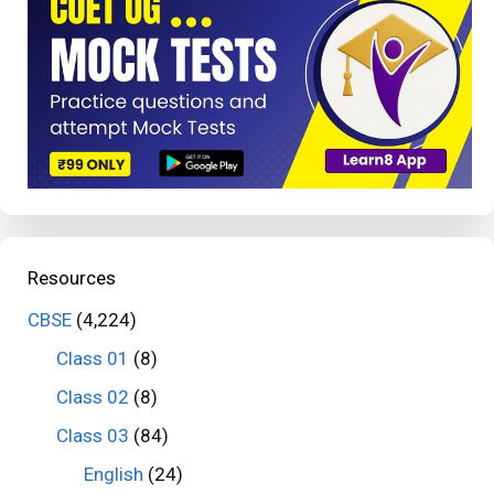
Resources
CBSE
(4,224)
Class 01
(8)
Class 02
(8)
Class 03
(84)
English
(24)