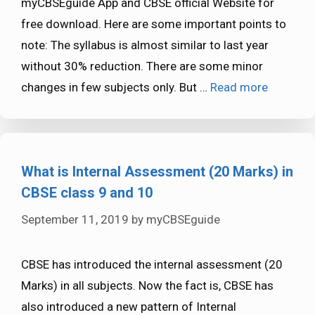
myCBSEguide App and CBSE official Website for
free download. Here are some important points to
note: The syllabus is almost similar to last year
without 30% reduction. There are some minor
changes in few subjects only. But …
Read more
What is Internal Assessment (20 Marks) in
CBSE class 9 and 10
September 11, 2019
by
myCBSEguide
CBSE has introduced the internal assessment (20
Marks) in all subjects. Now the fact is, CBSE has
also introduced a new pattern of Internal