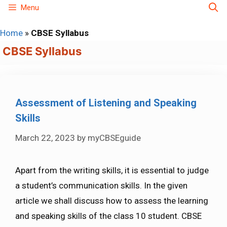
Skip
Menu
to
Home
»
CBSE Syllabus
content
CBSE Syllabus
Assessment of Listening and Speaking
Skills
March 22, 2023
by
myCBSEguide
Apart from the writing skills, it is essential to judge
a student’s communication skills. In the given
article we shall discuss how to assess the learning
and speaking skills of the class 10 student. CBSE