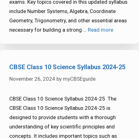
exams. Key topics covered in this updated syllabus
include Number Systems, Algebra, Coordinate
Geometry, Trigonometry, and other essential areas
necessary for building a strong …
Read more
CBSE Class 10 Science Syllabus 2024-25
November 26, 2024
by
myCBSEguide
CBSE Class 10 Science Syllabus 2024-25 The
CBSE Class 10 Science Syllabus 2024-25 is
designed to provide students with a thorough
understanding of key scientific principles and
concepts. It includes important topics such as