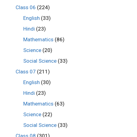
Class 06
(224)
English
(33)
Hindi
(23)
Mathematics
(86)
Science
(20)
Social Science
(33)
Class 07
(211)
English
(30)
Hindi
(23)
Mathematics
(63)
Science
(22)
Social Science
(33)
Class 08
(301)