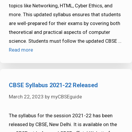
topics like Networking, HTML, Cyber Ethics, and
more. This updated syllabus ensures that students
are well-prepared for their exams by covering both
theoretical and practical aspects of computer
science. Students must follow the updated CBSE …
Read more
CBSE Syllabus 2021-22 Released
March 22, 2023
by
myCBSEguide
The syllabus for the session 2021-22 has been
released by CBSE, New Delhi. It is available on the