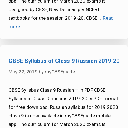
app. The curriculum for March 2020 exams is
designed by CBSE, New Delhi as per NCERT
textbooks for the session 2019-20. CBSE …
Read
more
CBSE Syllabus of Class 9 Russian 2019-20
May 22, 2019
by
myCBSEguide
CBSE Syllabus Class 9 Russian – in PDF CBSE
Syllabus of Class 9 Russian 2019-20 in PDF format
for free download. Russian syllabus for 2019 2020
class 9 is now available in myCBSEguide mobile
app. The curriculum for March 2020 exams is