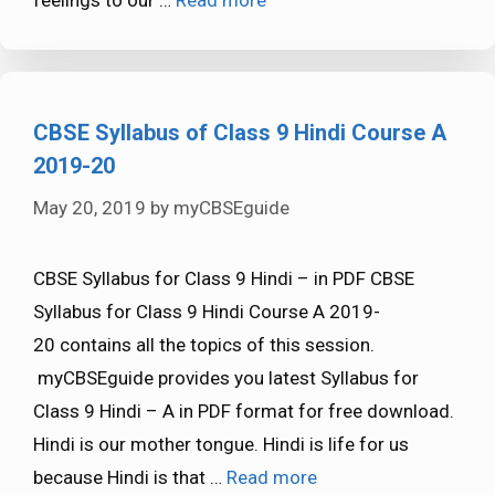
CBSE Syllabus of Class 9 Hindi Course A
2019-20
May 20, 2019
by
myCBSEguide
CBSE Syllabus for Class 9 Hindi – in PDF CBSE
Syllabus for Class 9 Hindi Course A 2019-
20 contains all the topics of this session.
myCBSEguide provides you latest Syllabus for
Class 9 Hindi – A in PDF format for free download.
Hindi is our mother tongue. Hindi is life for us
because Hindi is that …
Read more