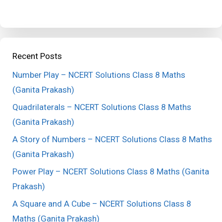
Recent Posts
Number Play – NCERT Solutions Class 8 Maths
(Ganita Prakash)
Quadrilaterals – NCERT Solutions Class 8 Maths
(Ganita Prakash)
A Story of Numbers – NCERT Solutions Class 8 Maths
(Ganita Prakash)
Power Play – NCERT Solutions Class 8 Maths (Ganita
Prakash)
A Square and A Cube – NCERT Solutions Class 8
Maths (Ganita Prakash)