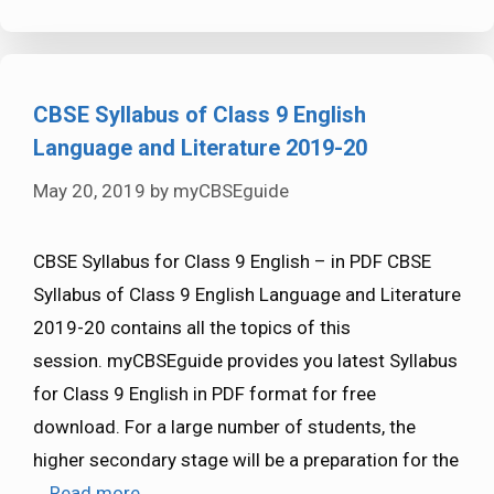
CBSE Syllabus of Class 9 English
Language and Literature 2019-20
May 20, 2019
by
myCBSEguide
CBSE Syllabus for Class 9 English – in PDF CBSE
Syllabus of Class 9 English Language and Literature
2019-20 contains all the topics of this
session. myCBSEguide provides you latest Syllabus
for Class 9 English in PDF format for free
download. For a large number of students, the
higher secondary stage will be a preparation for the
…
Read more