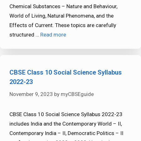
Chemical Substances – Nature and Behaviour,
World of Living, Natural Phenomena, and the
Effects of Current. These topics are carefully
structured …
Read more
CBSE Class 10 Social Science Syllabus
2022-23
November 9, 2023
by
myCBSEguide
CBSE Class 10 Social Science Syllabus 2022-23
includes India and the Contemporary World – II,
Contemporary India – II, Democratic Politics – II