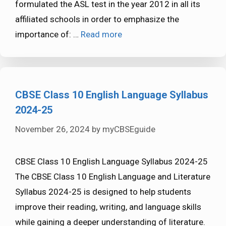
formulated the ASL test in the year 2012 in all its
affiliated schools in order to emphasize the
importance of: …
Read more
CBSE Class 10 English Language Syllabus
2024-25
November 26, 2024
by
myCBSEguide
CBSE Class 10 English Language Syllabus 2024-25
The CBSE Class 10 English Language and Literature
Syllabus 2024-25 is designed to help students
improve their reading, writing, and language skills
while gaining a deeper understanding of literature.