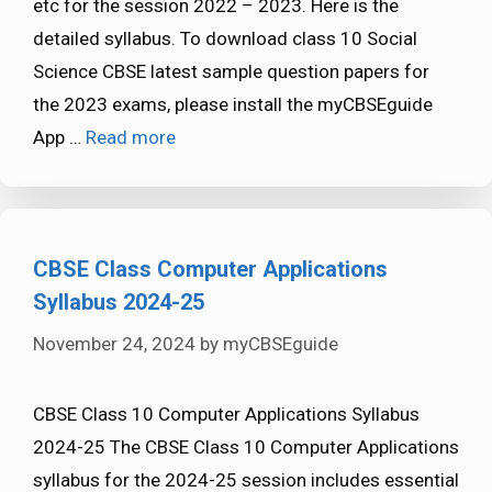
etc for the session 2022 – 2023. Here is the
detailed syllabus. To download class 10 Social
Science CBSE latest sample question papers for
the 2023 exams, please install the myCBSEguide
App …
Read more
CBSE Class Computer Applications
Syllabus 2024-25
November 24, 2024
by
myCBSEguide
CBSE Class 10 Computer Applications Syllabus
2024-25 The CBSE Class 10 Computer Applications
syllabus for the 2024-25 session includes essential