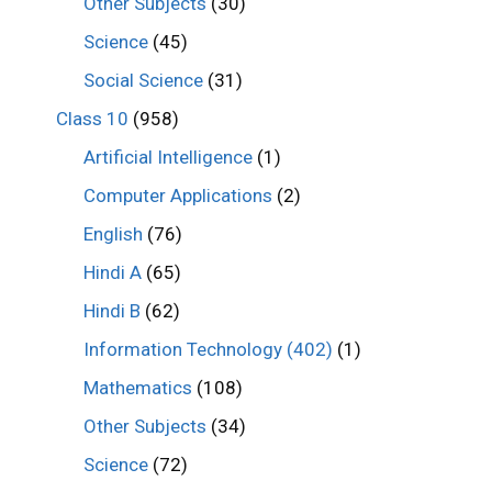
Other Subjects
(30)
Science
(45)
Social Science
(31)
Class 10
(958)
Artificial Intelligence
(1)
Computer Applications
(2)
English
(76)
Hindi A
(65)
Hindi B
(62)
Information Technology (402)
(1)
Mathematics
(108)
Other Subjects
(34)
Science
(72)