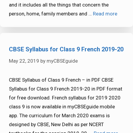
and it includes all the things that concern the
person, home, family members and …
Read more
CBSE Syllabus for Class 9 French 2019-20
May 22, 2019
by
myCBSEguide
CBSE Syllabus of Class 9 French – in PDF CBSE
Syllabus for Class 9 French 2019-20 in PDF format
for free download. French syllabus for 2019 2020
class 9 is now available in myCBSEguide mobile
app. The curriculum for March 2020 exams is
designed by CBSE, New Delhi as per NCERT