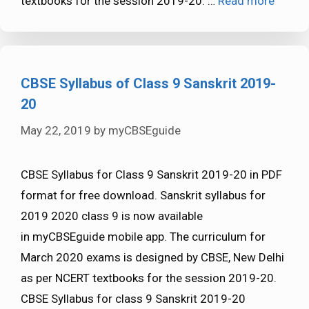
textbooks for the session 2019-20. …
Read more
CBSE Syllabus of Class 9 Sanskrit 2019-
20
May 22, 2019
by
myCBSEguide
CBSE Syllabus for Class 9 Sanskrit 2019-20 in PDF
format for free download. Sanskrit syllabus for
2019 2020 class 9 is now available
in myCBSEguide mobile app. The curriculum for
March 2020 exams is designed by CBSE, New Delhi
as per NCERT textbooks for the session 2019-20.
CBSE Syllabus for class 9 Sanskrit 2019-20