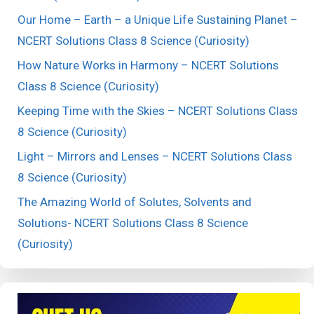
Our Home – Earth – a Unique Life Sustaining Planet –
NCERT Solutions Class 8 Science (Curiosity)
How Nature Works in Harmony – NCERT Solutions
Class 8 Science (Curiosity)
Keeping Time with the Skies – NCERT Solutions Class
8 Science (Curiosity)
Light – Mirrors and Lenses – NCERT Solutions Class
8 Science (Curiosity)
The Amazing World of Solutes, Solvents and
Solutions- NCERT Solutions Class 8 Science
(Curiosity)