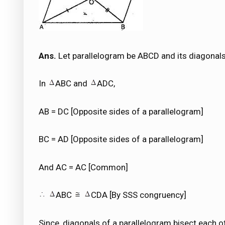
Ans.
Let parallelogram be ABCD and its diagonals
In
ABC and
ADC,
AB = DC [Opposite sides of a parallelogram]
BC = AD [Opposite sides of a parallelogram]
And AC = AC [Common]
ABC
CDA [By SSS congruency]
Since, diagonals of a parallelogram bisect each o