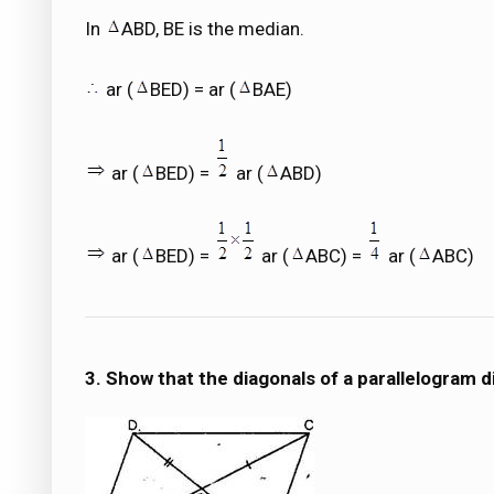
In
ABD, BE is the median.
ar (
BED) = ar (
BAE)
ar (
BED) =
ar (
ABD)
ar (
BED) =
ar (
ABC) =
ar (
ABC)
3. Show that the diagonals of a parallelogram div