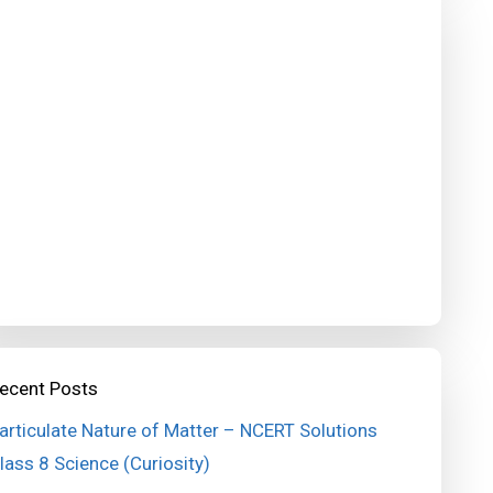
ecent Posts
articulate Nature of Matter – NCERT Solutions
lass 8 Science (Curiosity)