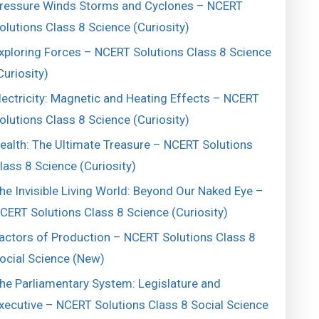
ressure Winds Storms and Cyclones – NCERT
olutions Class 8 Science (Curiosity)
xploring Forces – NCERT Solutions Class 8 Science
Curiosity)
lectricity: Magnetic and Heating Effects – NCERT
olutions Class 8 Science (Curiosity)
ealth: The Ultimate Treasure – NCERT Solutions
lass 8 Science (Curiosity)
he Invisible Living World: Beyond Our Naked Eye –
CERT Solutions Class 8 Science (Curiosity)
actors of Production – NCERT Solutions Class 8
ocial Science (New)
he Parliamentary System: Legislature and
xecutive – NCERT Solutions Class 8 Social Science