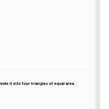
ide it into four triangles of equal area.