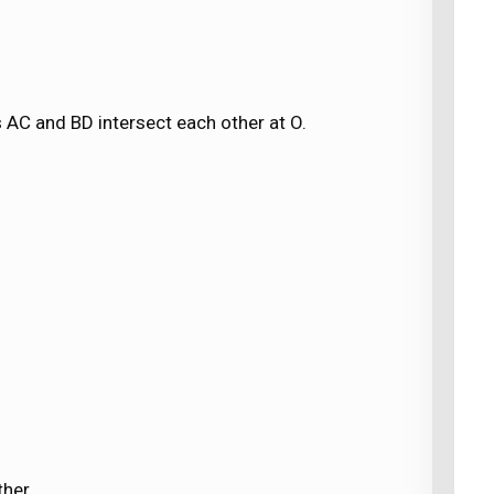
 AC and BD intersect each other at O.
ther.