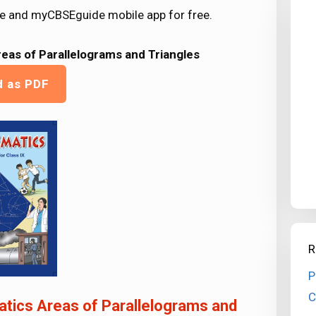
e and myCBSEguide mobile app for free.
eas of Parallelograms and Triangles
d as PDF
R
P
C
tics Areas of Parallelograms and