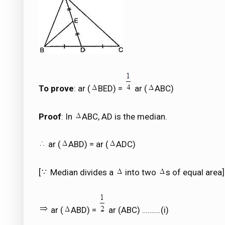
To prove
: ar (
BED) =
ar (
ABC)
Proof
: In
ABC, AD is the median.
ar (
ABD) = ar (
ADC)
[
Median divides a
into two
s of equal area]
ar (
ABD) =
ar (ABC) ……….(i)