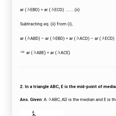
ar (
EBD) = ar (
ECD) ……….(ii)
Subtracting eq. (ii) from (i),
ar (
ABD) – ar (
EBD) = ar (
ACD) – ar (
ECD)
ar (
ABE) = ar (
ACE)
2. In a triangle ABC, E is the mid-point of medi
Ans. Given
: A
ABC, AD is the median and E is t