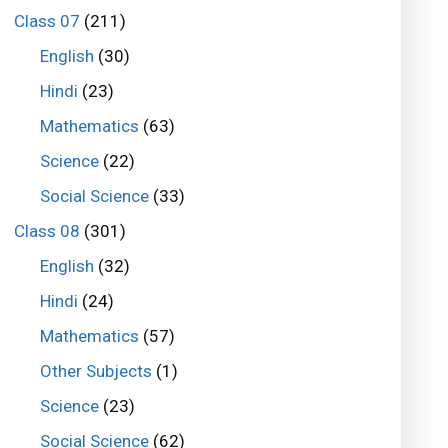
Class 07
(211)
English
(30)
Hindi
(23)
Mathematics
(63)
Science
(22)
Social Science
(33)
Class 08
(301)
English
(32)
Hindi
(24)
Mathematics
(57)
Other Subjects
(1)
Science
(23)
Social Science
(62)