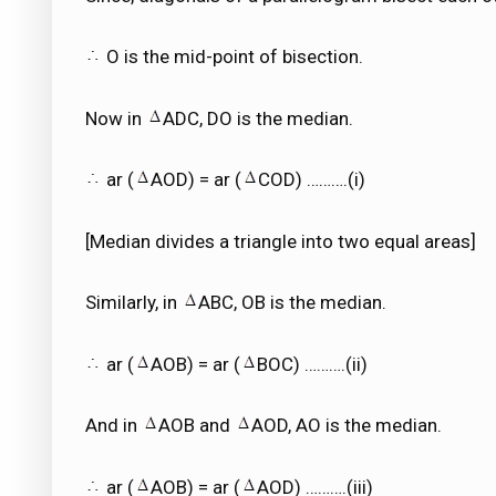
O is the mid-point of bisection.
Now in
ADC, DO is the median.
ar (
AOD) = ar (
COD) ……….(i)
[Median divides a triangle into two equal areas]
Similarly, in
ABC, OB is the median.
ar (
AOB) = ar (
BOC) ……….(ii)
And in
AOB and
AOD, AO is the median.
ar (
AOB) = ar (
AOD) ……….(iii)