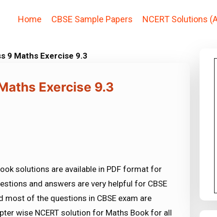
Home
CBSE Sample Papers
NCERT Solutions (A
s 9 Maths Exercise 9.3
Maths Exercise 9.3
ook solutions are available in PDF format for
estions and answers are very helpful for CBSE
most of the questions in CBSE exam are
ter wise NCERT solution for Maths Book for all