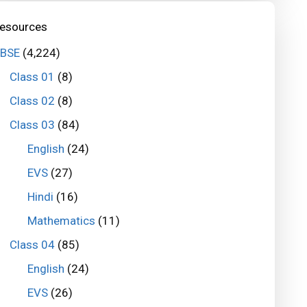
esources
BSE
(4,224)
Class 01
(8)
Class 02
(8)
Class 03
(84)
English
(24)
EVS
(27)
Hindi
(16)
Mathematics
(11)
Class 04
(85)
English
(24)
EVS
(26)