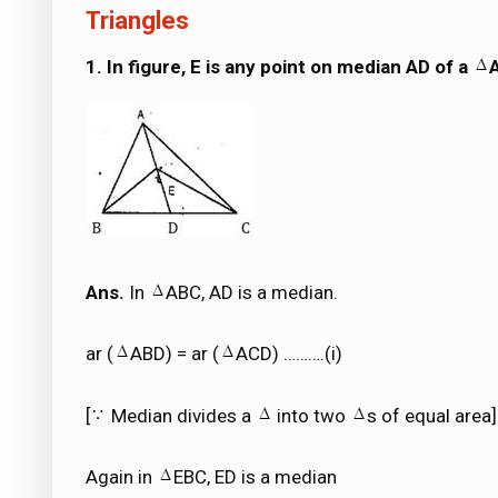
Triangles
1. In figure, E is any point on median AD of a
Ans.
In
ABC, AD is a median.
ar (
ABD) = ar (
ACD) ……….(i)
[
Median divides a
into two
s of equal area]
Again in
EBC, ED is a median