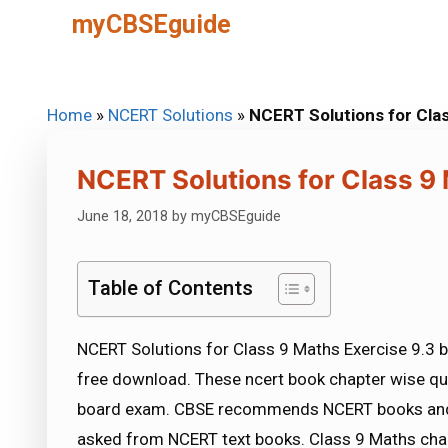
Skip
myCBSEguide
to
content
Home
»
NCERT Solutions
»
NCERT Solutions for Clas
NCERT Solutions for Class 9 
June 18, 2018
by
myCBSEguide
Table of Contents
NCERT Solutions for Class 9 Maths Exercise 9.3 b
free download. These ncert book chapter wise qu
board exam. CBSE recommends NCERT books and 
asked from NCERT text books. Class 9 Maths chap