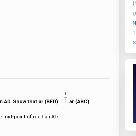
(
U
N
T
S
an AD. Show that ar (BED) =
ar (ABC).
he mid-point of median AD.