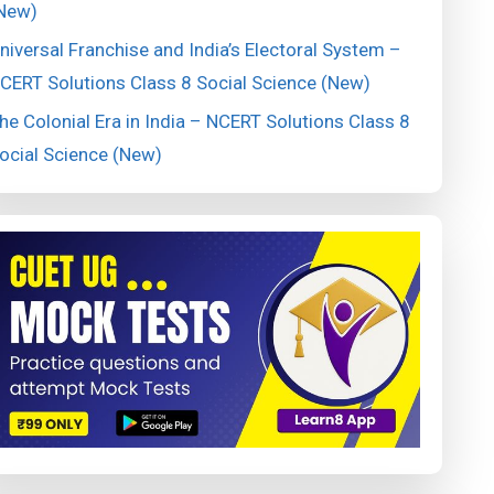
New)
niversal Franchise and India’s Electoral System –
CERT Solutions Class 8 Social Science (New)
he Colonial Era in India – NCERT Solutions Class 8
ocial Science (New)