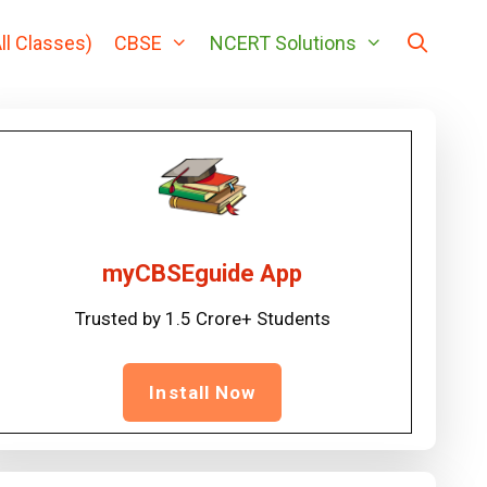
ll Classes)
CBSE
NCERT Solutions
myCBSEguide App
Trusted by 1.5 Crore+ Students
Install Now