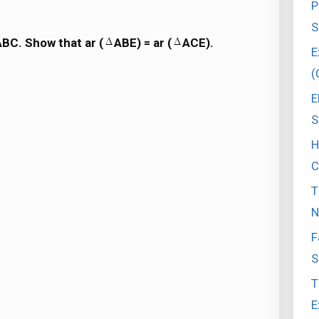
P
S
ABC. Show that ar (
ABE) = ar (
ACE).
E
(
E
S
H
C
T
N
F
S
T
E