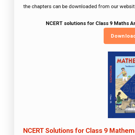
the chapters can be downloaded from our websit
NCERT solutions for Class 9 Maths
Ar
Downloa
NCERT Solutions for Class 9 Mathema