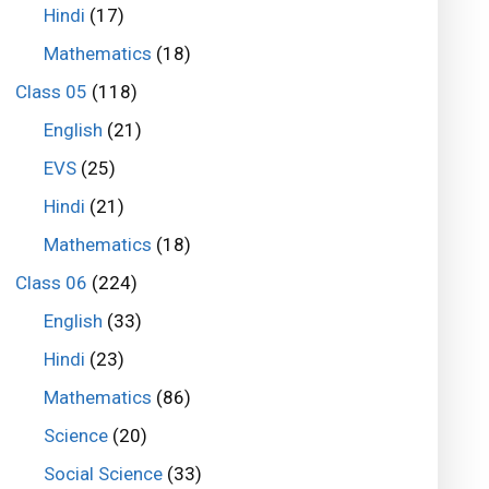
Hindi
(17)
Mathematics
(18)
Class 05
(118)
English
(21)
EVS
(25)
Hindi
(21)
Mathematics
(18)
Class 06
(224)
English
(33)
Hindi
(23)
Mathematics
(86)
Science
(20)
Social Science
(33)