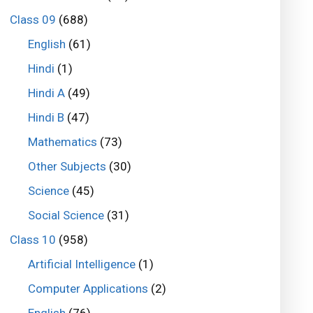
Class 09
(688)
English
(61)
Hindi
(1)
Hindi A
(49)
Hindi B
(47)
Mathematics
(73)
Other Subjects
(30)
Science
(45)
Social Science
(31)
Class 10
(958)
Artificial Intelligence
(1)
Computer Applications
(2)
English
(76)