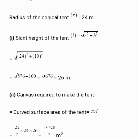
Radius of the conical tent
= 24 m
(i)
Slant height of the tent
=
=
=
= 26 m
(ii)
Canvas required to make the tent
= Curved surface area of the tent=
2
=
=
m