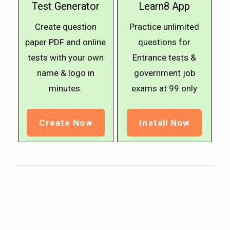
Test Generator
Learn8 App
Create question
Practice unlimited
paper PDF and online
questions for
tests with your own
Entrance tests &
name & logo in
government job
minutes.
exams at ₹99 only
Create Now
Install Now