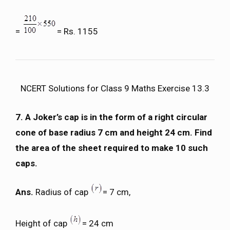
=
= Rs. 1155
NCERT Solutions for Class 9 Maths Exercise 13.3
7. A Joker’s cap is in the form of a right circular
cone of base radius 7 cm and height 24 cm. Find
the area of the sheet required to make 10 such
caps.
Ans.
Radius of cap
= 7 cm,
Height of cap
= 24 cm