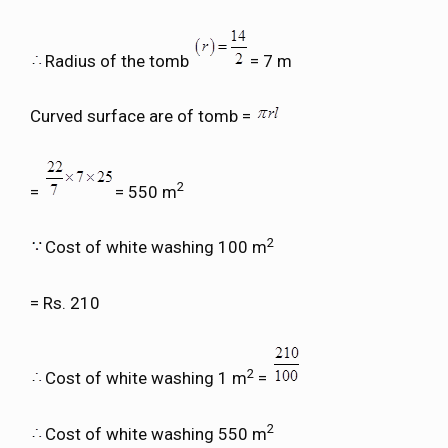
Radius of the tomb
= 7 m
Curved surface are of tomb =
2
=
= 550 m
2
Cost of white washing 100 m
= Rs. 210
2
Cost of white washing 1 m
=
2
Cost of white washing 550 m