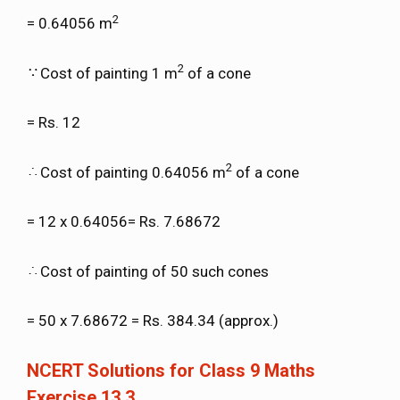
2
= 0.64056 m
2
Cost of painting 1 m
of a cone
= Rs. 12
2
Cost of painting 0.64056 m
of a cone
= 12 x 0.64056= Rs. 7.68672
Cost of painting of 50 such cones
= 50 x 7.68672 = Rs. 384.34 (approx.)
NCERT Solutions for Class 9 Maths
Exercise 13.3