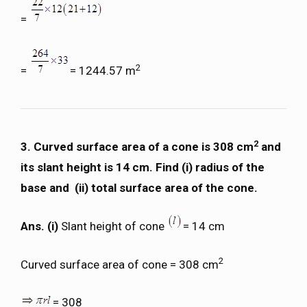
=
2
=
= 1244.57 m
2
3. Curved surface area of a cone is 308 cm
and
its slant height is 14 cm. Find (i) radius of the
base and (ii) total surface area of the cone.
Ans. (i)
Slant height of cone
= 14 cm
2
Curved surface area of cone = 308 cm
= 308