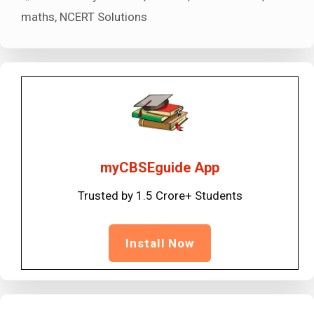
maths
,
NCERT Solutions
myCBSEguide App
Trusted by 1.5 Crore+ Students
Install Now