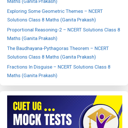
Maths (Ganita Prakash)
Exploring Some Geometric Themes – NCERT
Solutions Class 8 Maths (Ganita Prakash)
Proportional Reasoning-2 – NCERT Solutions Class 8
Maths (Ganita Prakash)
The Baudhayana-Pythagoras Theorem – NCERT
Solutions Class 8 Maths (Ganita Prakash)
Fractions In Disguise – NCERT Solutions Class 8
Maths (Ganita Prakash)