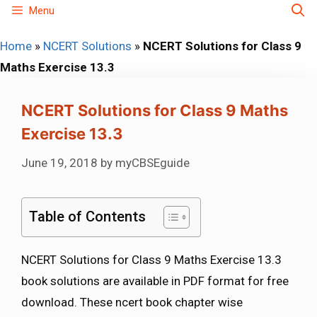
Skip
Menu
to
Home
»
NCERT Solutions
»
NCERT Solutions for Class 9
content
Maths Exercise 13.3
NCERT Solutions for Class 9 Maths
Exercise 13.3
June 19, 2018
by
myCBSEguide
Table of Contents
NCERT Solutions for Class 9 Maths Exercise 13.3
book solutions are available in PDF format for free
download. These ncert book chapter wise