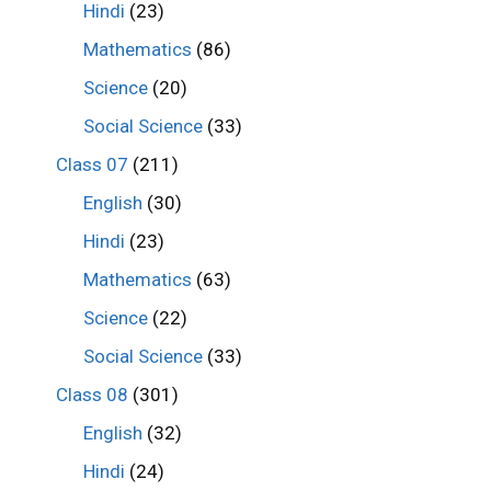
Hindi
(23)
Mathematics
(86)
Science
(20)
Social Science
(33)
Class 07
(211)
English
(30)
Hindi
(23)
Mathematics
(63)
Science
(22)
Social Science
(33)
Class 08
(301)
English
(32)
Hindi
(24)