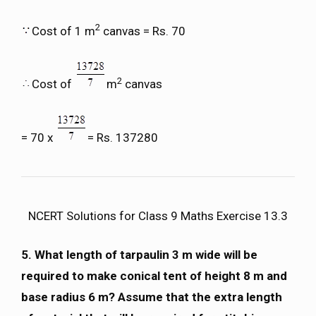
2
Cost of 1 m
canvas = Rs. 70
2
Cost of
m
canvas
= 70 x
= Rs. 137280
NCERT Solutions for Class 9 Maths Exercise 13.3
5. What length of tarpaulin 3 m wide will be
required to make conical tent of height 8 m and
base radius 6 m? Assume that the extra length