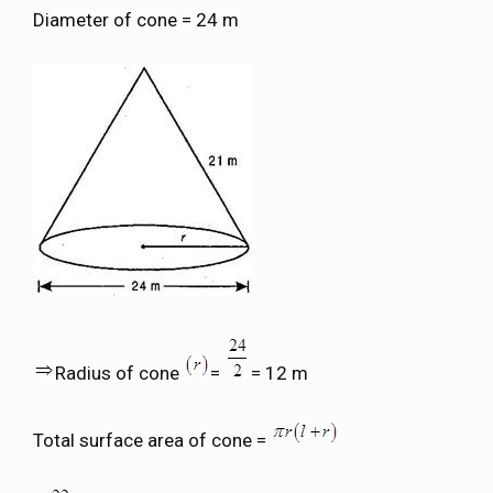
Diameter of cone = 24 m
Radius of cone
=
= 12 m
Total surface area of cone =