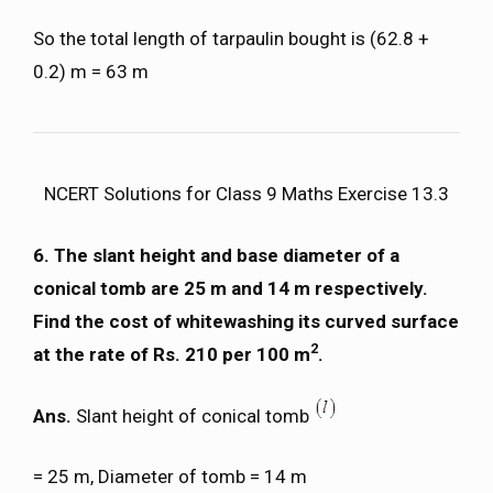
So the total length of tarpaulin bought is (62.8 +
0.2) m = 63 m
NCERT Solutions for Class 9 Maths Exercise 13.3
6. The slant height and base diameter of a
conical tomb are 25 m and 14 m respectively.
Find the cost of whitewashing its curved surface
2
at the rate of Rs. 210 per 100 m
.
Ans.
Slant height of conical tomb
= 25 m, Diameter of tomb = 14 m