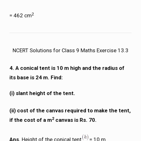
2
= 462 cm
NCERT Solutions for Class 9 Maths Exercise 13.3
4.
A conical tent is 10 m high and the radius of
its base is 24 m. Find:
(i)
slant height of the tent.
(ii)
cost of the canvas required to make the tent,
2
if the cost of a m
canvas is Rs. 70.
Ans.
Height of the conical tent
= 10 m