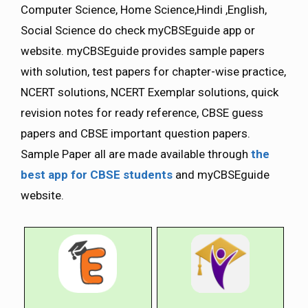
Computer Science, Home Science,Hindi ,English,
Social Science do check myCBSEguide app or
website. myCBSEguide provides sample papers
with solution, test papers for chapter-wise practice,
NCERT solutions, NCERT Exemplar solutions, quick
revision notes for ready reference, CBSE guess
papers and CBSE important question papers.
Sample Paper all are made available through
the
best app for CBSE students
and myCBSEguide
website.