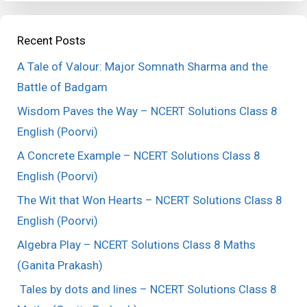
Recent Posts
A Tale of Valour: Major Somnath Sharma and the
Battle of Badgam
Wisdom Paves the Way – NCERT Solutions Class 8
English (Poorvi)
A Concrete Example – NCERT Solutions Class 8
English (Poorvi)
The Wit that Won Hearts – NCERT Solutions Class 8
English (Poorvi)
Algebra Play – NCERT Solutions Class 8 Maths
(Ganita Prakash)
Tales by dots and lines – NCERT Solutions Class 8