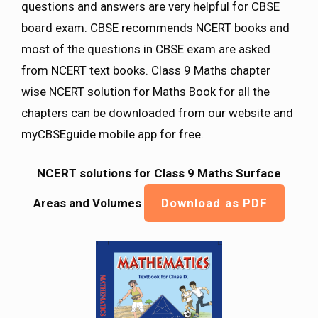
questions and answers are very helpful for CBSE
board exam. CBSE recommends NCERT books and
most of the questions in CBSE exam are asked
from NCERT text books. Class 9 Maths chapter
wise NCERT solution for Maths Book for all the
chapters can be downloaded from our website and
myCBSEguide mobile app for free.
NCERT solutions for Class 9 Maths
Surface
Areas and Volumes
Download as PDF