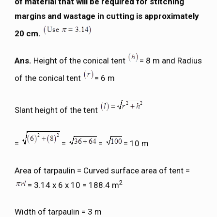
of material that will be required for stitching
margins and wastage in cutting is approximately
20 cm.
Ans.
Height of the conical tent
= 8 m and Radius
of the conical tent
= 6 m
Slant height of the tent
=
=
=
= 10 m
Area of tarpaulin = Curved surface area of tent =
2
= 3.14 x 6 x 10 = 188.4 m
Width of tarpaulin = 3 m