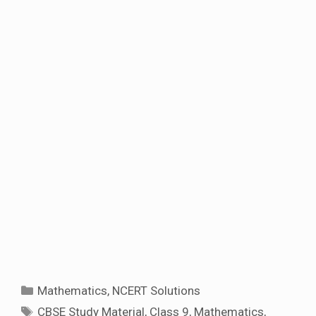
Categories
Mathematics
,
NCERT Solutions
Tags
CBSE Study Material
,
Class 9
,
Mathematics
,