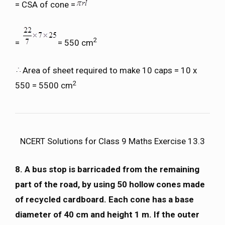
= CSA of cone =
2
=
= 550 cm
Area of sheet required to make 10 caps = 10 x
2
550 = 5500 cm
NCERT Solutions for Class 9 Maths Exercise 13.3
8. A bus stop is barricaded from the remaining
part of the road, by using 50 hollow cones made
of recycled cardboard. Each cone has a base
diameter of 40 cm and height 1 m. If the outer