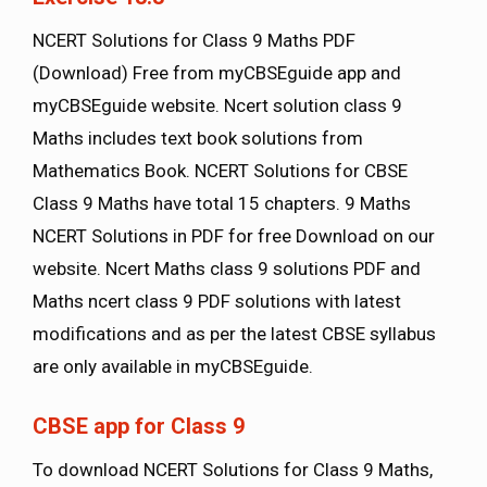
NCERT Solutions for Class 9 Maths PDF
(Download) Free from myCBSEguide app and
myCBSEguide website. Ncert solution class 9
Maths includes text book solutions from
Mathematics Book. NCERT Solutions for CBSE
Class 9 Maths have total 15 chapters. 9 Maths
NCERT Solutions in PDF for free Download on our
website. Ncert Maths class 9 solutions PDF and
Maths ncert class 9 PDF solutions with latest
modifications and as per the latest CBSE syllabus
are only available in myCBSEguide.
CBSE app for Class 9
To download NCERT Solutions for Class 9 Maths,