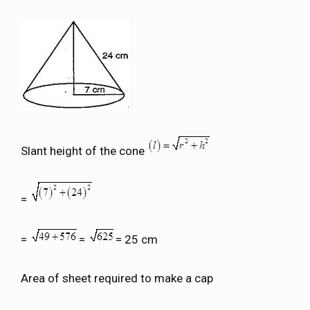
Slant height of the cone
=
=
=
= 25 cm
Area of sheet required to make a cap