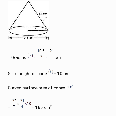
Radius
=
=
cm
Slant height of cone
= 10 cm
Curved surface area of cone=
2
=
= 165 cm