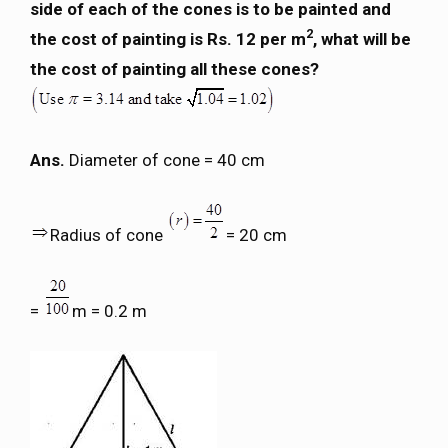
side of each of the cones is to be painted and
2
the cost of painting is Rs. 12 per m
, what will be
the cost of painting all these cones?
Ans.
Diameter of cone = 40 cm
Radius of cone
= 20 cm
=
m = 0.2 m