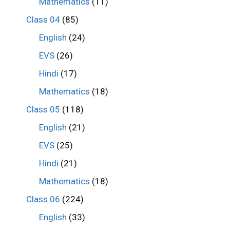
Mathematics
(11)
Class 04
(85)
English
(24)
EVS
(26)
Hindi
(17)
Mathematics
(18)
Class 05
(118)
English
(21)
EVS
(25)
Hindi
(21)
Mathematics
(18)
Class 06
(224)
English
(33)