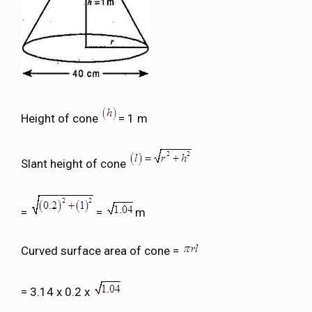
Height of cone
= 1 m
Slant height of cone
=
=
m
Curved surface area of cone =
= 3.14 x 0.2 x