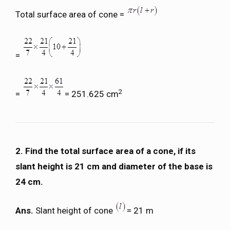
Total surface area of cone =
=
2
=
= 251.625 cm
2. Find the total surface area of a cone, if its
slant height is 21 cm and diameter of the base is
24 cm.
Ans.
Slant height of cone
= 21 m