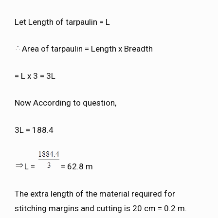
Let Length of tarpaulin = L
Area of tarpaulin = Length x Breadth
= L x 3 = 3L
Now According to question,
3L = 188.4
L =
= 62.8 m
The extra length of the material required for
stitching margins and cutting is 20 cm = 0.2 m.