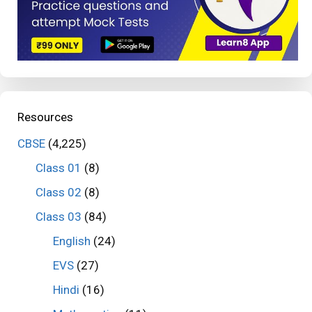
Resources
CBSE
(4,225)
Class 01
(8)
Class 02
(8)
Class 03
(84)
English
(24)
EVS
(27)
Hindi
(16)