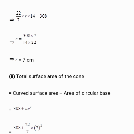
= 7 cm
(ii)
Total surface area of the cone
= Curved surface area + Area of circular base
=
=