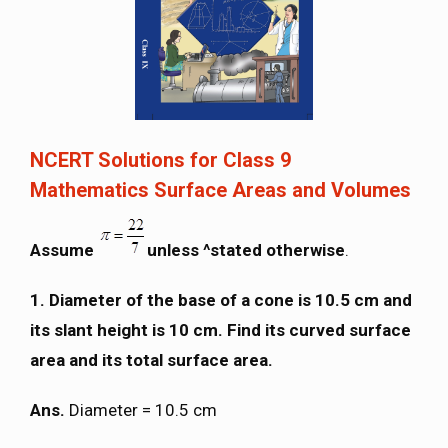
NCERT Solutions for Class 9
Mathematics Surface Areas and Volumes
Assume
unless ^stated otherwise
.
1.
Diameter of the base of a cone is 10.5 cm and
its slant height is 10 cm. Find its curved surface
area and its total surface area.
Ans.
Diameter = 10.5 cm