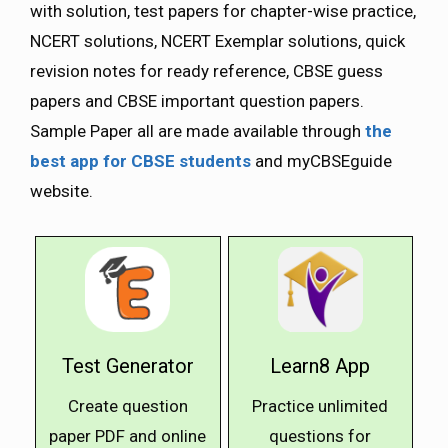
with solution, test papers for chapter-wise practice,
NCERT solutions, NCERT Exemplar solutions, quick
revision notes for ready reference, CBSE guess
papers and CBSE important question papers.
Sample Paper all are made available through
the
best app for CBSE students
and myCBSEguide
website.
Test Generator
Learn8 App
Create question
Practice unlimited
paper PDF and online
questions for