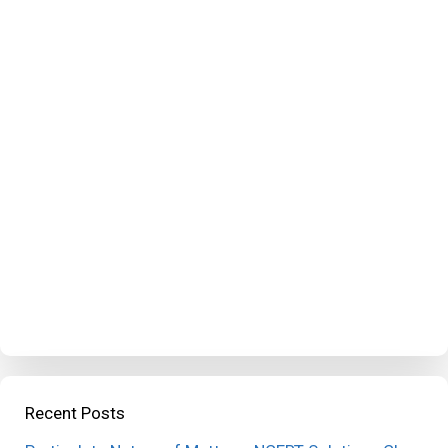
Recent Posts