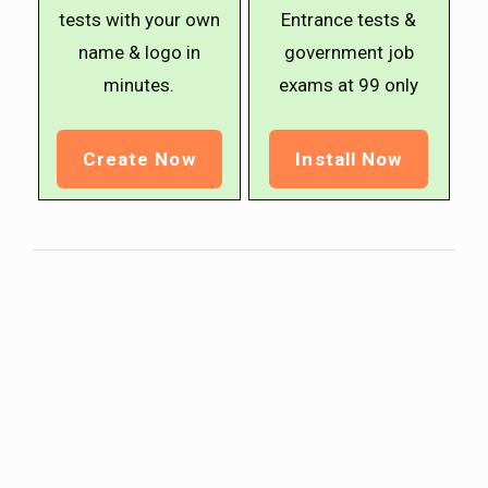
tests with your own
Entrance tests &
name & logo in
government job
minutes.
exams at ₹99 only
Create Now
Install Now