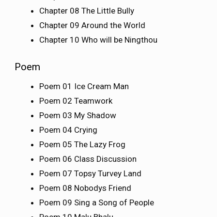
Chapter 08 The Little Bully
Chapter 09 Around the World
Chapter 10 Who will be Ningthou
Poem
Poem 01 Ice Cream Man
Poem 02 Teamwork
Poem 03 My Shadow
Poem 04 Crying
Poem 05 The Lazy Frog
Poem 06 Class Discussion
Poem 07 Topsy Turvey Land
Poem 08 Nobodys Friend
Poem 09 Sing a Song of People
Poem 10 Malu Bhalu