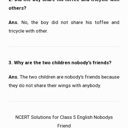
others?
Ans.
No, the boy did not share his toffee and
tricycle with other.
3. Why are the two children nobody’s friends?
Ans.
The two children are nobody’s friends because
they do not share their wings with anybody.
NCERT Solutions for Class 5 English Nobodys
Friend