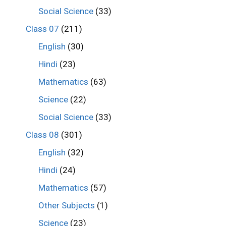
Social Science
(33)
Class 07
(211)
English
(30)
Hindi
(23)
Mathematics
(63)
Science
(22)
Social Science
(33)
Class 08
(301)
English
(32)
Hindi
(24)
Mathematics
(57)
Other Subjects
(1)
Science
(23)