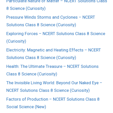
Particulate Nature of Matter – NCERT Solutions Class
8 Science (Curiosity)
Pressure Winds Storms and Cyclones – NCERT
Solutions Class 8 Science (Curiosity)
Exploring Forces – NCERT Solutions Class 8 Science
(Curiosity)
Electricity: Magnetic and Heating Effects – NCERT
Solutions Class 8 Science (Curiosity)
Health: The Ultimate Treasure – NCERT Solutions
Class 8 Science (Curiosity)
The Invisible Living World: Beyond Our Naked Eye –
NCERT Solutions Class 8 Science (Curiosity)
Factors of Production – NCERT Solutions Class 8
Social Science (New)