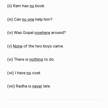
(ii) Ram has
no
book.
(iii) Can
no one
help him?
(iv) Was Gopal
nowhere
around?
(v)
None
of the two boys came.
(vi) There is
nothing
to do.
(vii) I have
no
coat.
(viii) Radha is
never
late.