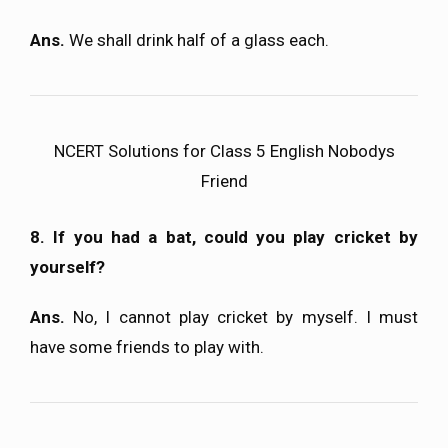
Ans.
We shall drink half of a glass each.
NCERT Solutions for Class 5 English Nobodys
Friend
8. If you had a bat, could you play cricket by
yourself?
Ans.
No, I cannot play cricket by myself. I must
have some friends to play with.