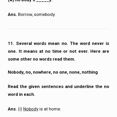
Ans.
Borrow, somebody.
11. Several words mean no. The word never is
one. It means at no time or not ever. Here are
some other no words read them.
Nobody, no, nowhere, no one, none, nothing
Read the given sentences and underline the no
word in each.
Ans.
(i)
Nobody
is at home.