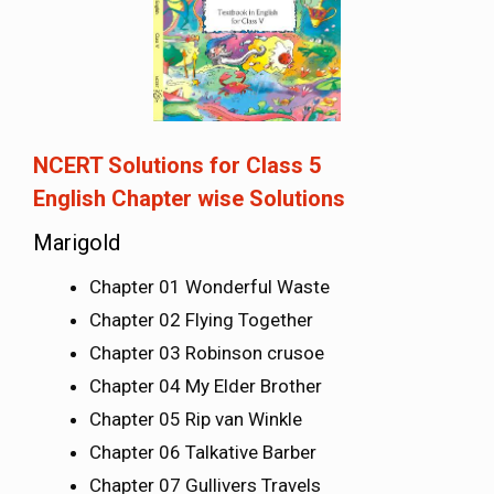
NCERT Solutions for Class 5
English
Chapter wise Solutions
Marigold
Chapter 01 Wonderful Waste
Chapter 02 Flying Together
Chapter 03 Robinson crusoe
Chapter 04 My Elder Brother
Chapter 05 Rip van Winkle
Chapter 06 Talkative Barber
Chapter 07 Gullivers Travels