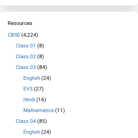
Resources
CBSE
(4,224)
Class 01
(8)
Class 02
(8)
Class 03
(84)
English
(24)
EVS
(27)
Hindi
(16)
Mathematics
(11)
Class 04
(85)
English
(24)