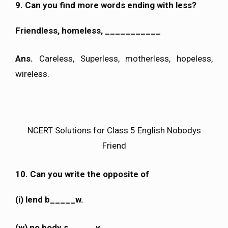
9. Can you find more words ending with less?
Friendless, homeless, ___________
Ans.
Careless, Superless, motherless, hopeless,
wireless.
NCERT Solutions for Class 5 English Nobodys
Friend
10. Can you write the opposite of
(i) lend b_____w.
(w) no body s _____y.