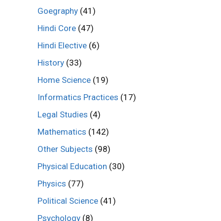
Goegraphy
(41)
Hindi Core
(47)
Hindi Elective
(6)
History
(33)
Home Science
(19)
Informatics Practices
(17)
Legal Studies
(4)
Mathematics
(142)
Other Subjects
(98)
Physical Education
(30)
Physics
(77)
Political Science
(41)
Psychology
(8)