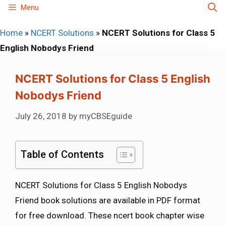
Skip
Menu
to
Home
»
NCERT Solutions
»
NCERT Solutions for Class 5
content
English Nobodys Friend
NCERT Solutions for Class 5 English
Nobodys Friend
July 26, 2018
by
myCBSEguide
Table of Contents
NCERT Solutions for Class 5 English Nobodys
Friend book solutions are available in PDF format
for free download. These ncert book chapter wise