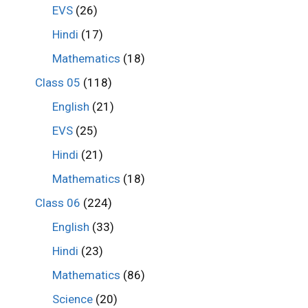
EVS
(26)
Hindi
(17)
Mathematics
(18)
Class 05
(118)
English
(21)
EVS
(25)
Hindi
(21)
Mathematics
(18)
Class 06
(224)
English
(33)
Hindi
(23)
Mathematics
(86)
Science
(20)