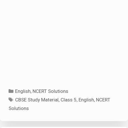
Categories
English
,
NCERT Solutions
Tags
CBSE Study Material
,
Class 5
,
English
,
NCERT
Solutions