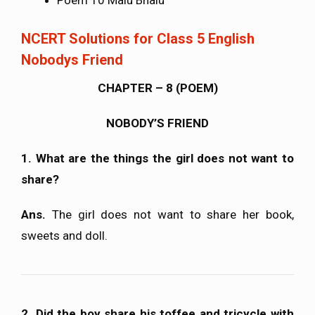
NCERT Solutions for Class 5 English
Nobodys Friend
CHAPTER – 8 (POEM)
NOBODY’S FRIEND
1. What are the things the girl does not want to
share?
Ans.
The girl does not want to share her book,
sweets and doll.
2. Did the boy share his toffee and tricycle with