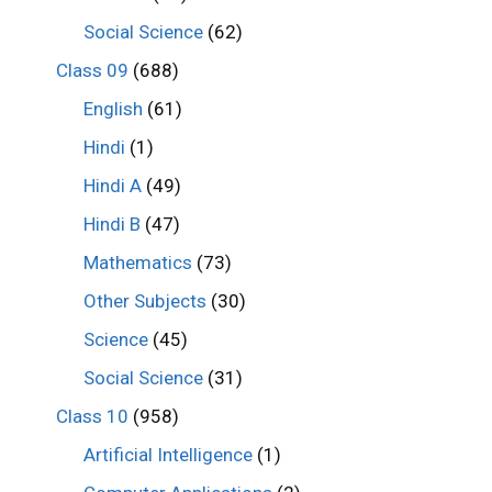
Social Science
(62)
Class 09
(688)
English
(61)
Hindi
(1)
Hindi A
(49)
Hindi B
(47)
Mathematics
(73)
Other Subjects
(30)
Science
(45)
Social Science
(31)
Class 10
(958)
Artificial Intelligence
(1)