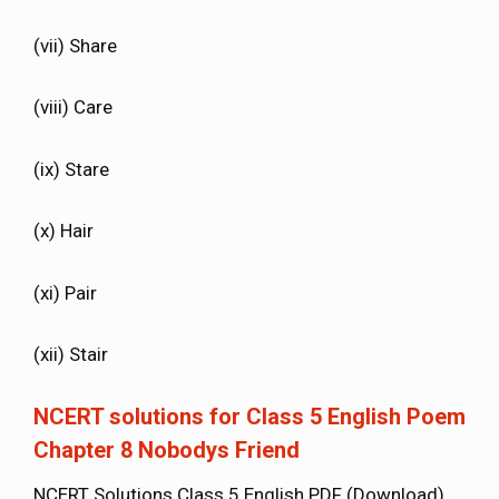
(vii) Share
(viii) Care
(ix) Stare
(x) Hair
(xi) Pair
(xii) Stair
NCERT solutions for Class 5 English Poem
Chapter 8 Nobodys Friend
NCERT Solutions Class 5 English PDF (Download)