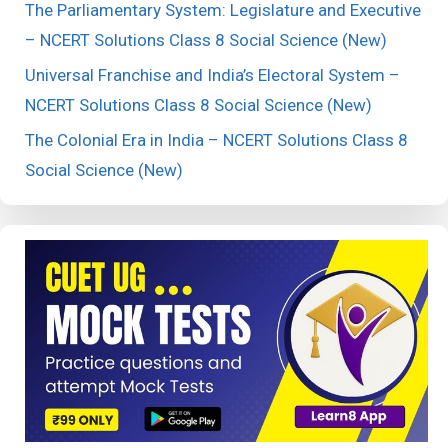
The Parliamentary System: Legislature and Executive
– NCERT Solutions Class 8 Social Science (New)
Universal Franchise and India’s Electoral System –
NCERT Solutions Class 8 Social Science (New)
The Colonial Era in India – NCERT Solutions Class 8
Social Science (New)