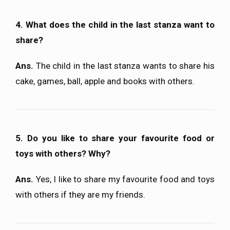
4. What does the child in the last stanza want to
share?
Ans.
The child in the last stanza wants to share his
cake, games, ball, apple and books with others.
5. Do you like to share your favourite food or
toys with others? Why?
Ans.
Yes, I like to share my favourite food and toys
with others if they are my friends.