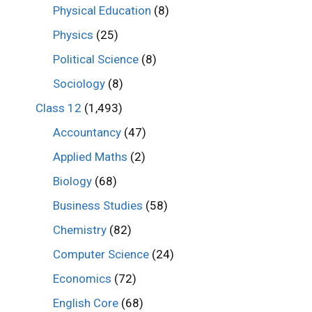
Physical Education
(8)
Physics
(25)
Political Science
(8)
Sociology
(8)
Class 12
(1,493)
Accountancy
(47)
Applied Maths
(2)
Biology
(68)
Business Studies
(58)
Chemistry
(82)
Computer Science
(24)
Economics
(72)
English Core
(68)