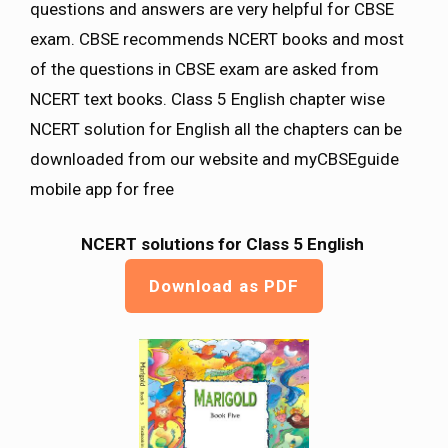
questions and answers are very helpful for CBSE
exam. CBSE recommends NCERT books and most
of the questions in CBSE exam are asked from
NCERT text books. Class 5 English chapter wise
NCERT solution for English all the chapters can be
downloaded from our website and myCBSEguide
mobile app for free
NCERT solutions for Class 5 English
Download as PDF