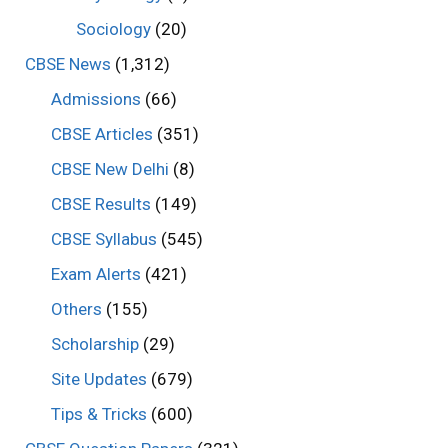
Sociology
(20)
CBSE News
(1,312)
Admissions
(66)
CBSE Articles
(351)
CBSE New Delhi
(8)
CBSE Results
(149)
CBSE Syllabus
(545)
Exam Alerts
(421)
Others
(155)
Scholarship
(29)
Site Updates
(679)
Tips & Tricks
(600)