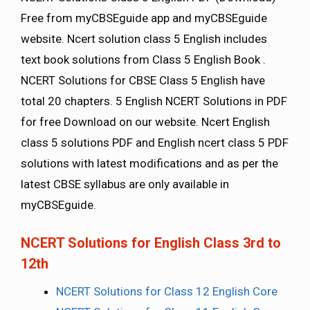
Free from myCBSEguide app and myCBSEguide
website. Ncert solution class 5 English includes
text book solutions from Class 5 English Book .
NCERT Solutions for CBSE Class 5 English have
total 20 chapters. 5 English NCERT Solutions in PDF
for free Download on our website. Ncert English
class 5 solutions PDF and English ncert class 5 PDF
solutions with latest modifications and as per the
latest CBSE syllabus are only available in
myCBSEguide.
NCERT Solutions for English Class 3rd to
12th
NCERT Solutions for Class 12 English Core