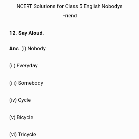
NCERT Solutions for Class 5 English Nobodys
Friend
12. Say Aloud.
Ans.
(i) Nobody
(ii) Everyday
(iii) Somebody
(iv) Cycle
(v) Bicycle
(vi) Tricycle