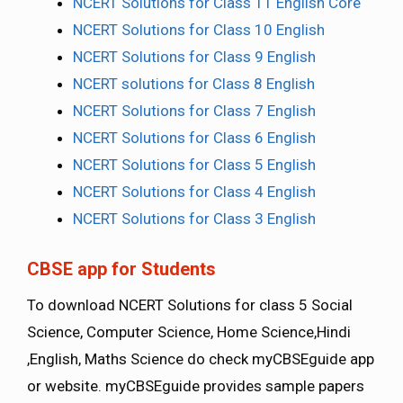
NCERT Solutions for Class 11 English Core
NCERT Solutions for Class 10 English
NCERT Solutions for Class 9 English
NCERT solutions for Class 8 English
NCERT Solutions for Class 7 English
NCERT Solutions for Class 6 English
NCERT Solutions for Class 5 English
NCERT Solutions for Class 4 English
NCERT Solutions for Class 3 English
CBSE app for Students
To download NCERT Solutions for class 5 Social
Science, Computer Science, Home Science,Hindi
,English, Maths Science do check myCBSEguide app
or website. myCBSEguide provides sample papers