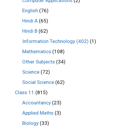
Computer Applications
(2)
English
(76)
Hindi A
(65)
Hindi B
(62)
Information Technology (402)
(1)
Mathematics
(108)
Other Subjects
(34)
Science
(72)
Social Science
(62)
Class 11
(815)
Accountancy
(23)
Applied Maths
(3)
Biology
(33)