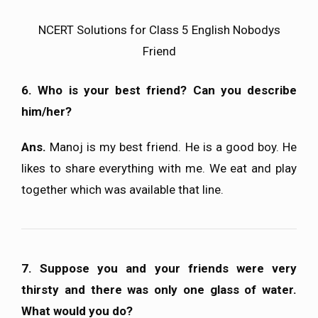
NCERT Solutions for Class 5 English Nobodys
Friend
6. Who is your best friend? Can you describe
him/her?
Ans.
Manoj is my best friend. He is a good boy. He
likes to share everything with me. We eat and play
together which was available that line.
7. Suppose you and your friends were very
thirsty and there was only one glass of water.
What would you do?