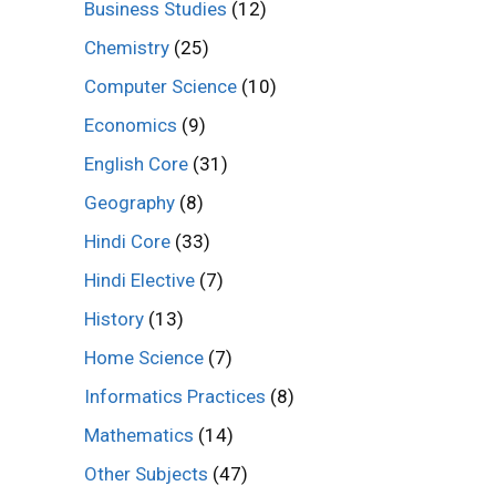
Business Studies
(12)
Chemistry
(25)
Computer Science
(10)
Economics
(9)
English Core
(31)
Geography
(8)
Hindi Core
(33)
Hindi Elective
(7)
History
(13)
Home Science
(7)
Informatics Practices
(8)
Mathematics
(14)
Other Subjects
(47)