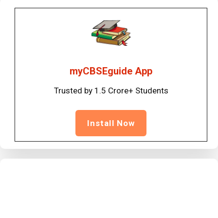
myCBSEguide App
Trusted by 1.5 Crore+ Students
Install Now