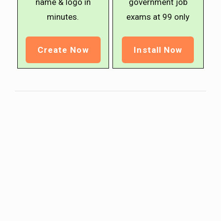
name & logo in
government job
minutes.
exams at ₹99 only
Create Now
Install Now