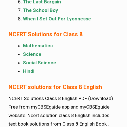
The Last Bargain
The School Boy
When I Set Out For Lyonnesse
NCERT Solutions for Class 8
Mathematics
Science
Social Science
Hindi
NCERT solutions for Class 8 English
NCERT Solutions Class 8 English PDF (Download)
Free from myCBSEguide app and myCBSEguide
website. Ncert solution class 8 English includes
text book solutions from Class 8 English Book .