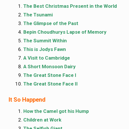
The Best Christmas Present in the World
The Tsunami
The Glimpse of the Past
Bepin Choudhurys Lapse of Memory
The Summit Within
This is Jodys Fawn
A Visit to Cambridge
A Short Monsoon Dairy
The Great Stone Face I
The Great Stone Face II
It So Happend
How the Camel got his Hump
Children at Work
The Selfish Giant