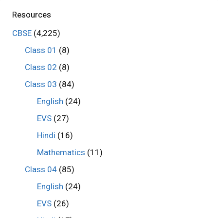
Resources
CBSE
(4,225)
Class 01
(8)
Class 02
(8)
Class 03
(84)
English
(24)
EVS
(27)
Hindi
(16)
Mathematics
(11)
Class 04
(85)
English
(24)
EVS
(26)