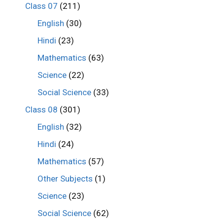
Class 07
(211)
English
(30)
Hindi
(23)
Mathematics
(63)
Science
(22)
Social Science
(33)
Class 08
(301)
English
(32)
Hindi
(24)
Mathematics
(57)
Other Subjects
(1)
Science
(23)
Social Science
(62)