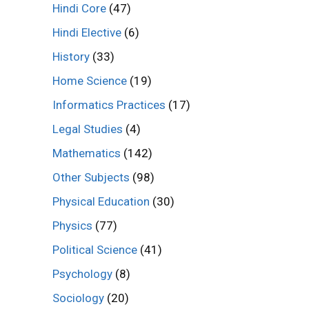
Hindi Core
(47)
Hindi Elective
(6)
History
(33)
Home Science
(19)
Informatics Practices
(17)
Legal Studies
(4)
Mathematics
(142)
Other Subjects
(98)
Physical Education
(30)
Physics
(77)
Political Science
(41)
Psychology
(8)
Sociology
(20)