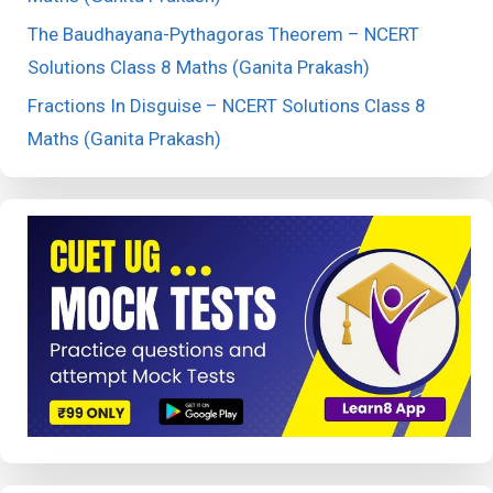
The Baudhayana-Pythagoras Theorem – NCERT
Solutions Class 8 Maths (Ganita Prakash)
Fractions In Disguise – NCERT Solutions Class 8
Maths (Ganita Prakash)