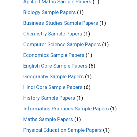
Applied Maths Sample Papers
(1)
Biology Sample Papers
(1)
Business Studies Sample Papers
(1)
Chemistry Sample Papers
(1)
Computer Science Sample Papers
(1)
Economics Sample Papers
(1)
English Core Sample Papers
(6)
Geography Sample Papers
(1)
Hindi Core Sample Papers
(6)
History Sample Papers
(1)
Informatics Practices Sample Papers
(1)
Maths Sample Papers
(1)
Physical Education Sample Papers
(1)