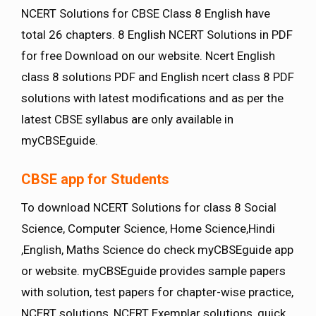
NCERT Solutions for CBSE Class 8 English have
total 26 chapters. 8 English NCERT Solutions in PDF
for free Download on our website. Ncert English
class 8 solutions PDF and English ncert class 8 PDF
solutions with latest modifications and as per the
latest CBSE syllabus are only available in
myCBSEguide.
CBSE app for Students
To download NCERT Solutions for class 8 Social
Science, Computer Science, Home Science,Hindi
,English, Maths Science do check myCBSEguide app
or website. myCBSEguide provides sample papers
with solution, test papers for chapter-wise practice,
NCERT solutions, NCERT Exemplar solutions, quick