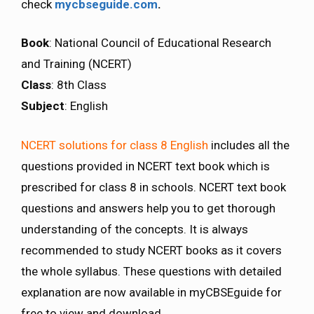
check
mycbseguide.com
.
Book
: National Council of Educational Research
and Training (NCERT)
Class
: 8th Class
Subject
: English
NCERT solutions for class 8 English
includes all the
questions provided in NCERT text book which is
prescribed for class 8 in schools. NCERT text book
questions and answers help you to get thorough
understanding of the concepts. It is always
recommended to study NCERT books as it covers
the whole syllabus. These questions with detailed
explanation are now available in myCBSEguide for
free to view and download.