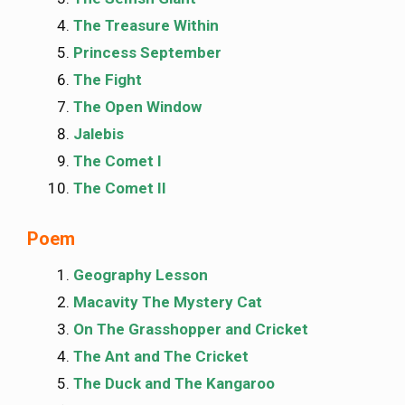
The Treasure Within
Princess September
The Fight
The Open Window
Jalebis
The Comet I
The Comet II
Poem
Geography Lesson
Macavity The Mystery Cat
On The Grasshopper and Cricket
The Ant and The Cricket
The Duck and The Kangaroo