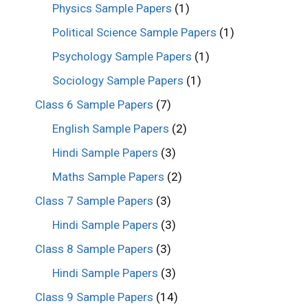
Physics Sample Papers
(1)
Political Science Sample Papers
(1)
Psychology Sample Papers
(1)
Sociology Sample Papers
(1)
Class 6 Sample Papers
(7)
English Sample Papers
(2)
Hindi Sample Papers
(3)
Maths Sample Papers
(2)
Class 7 Sample Papers
(3)
Hindi Sample Papers
(3)
Class 8 Sample Papers
(3)
Hindi Sample Papers
(3)
Class 9 Sample Papers
(14)