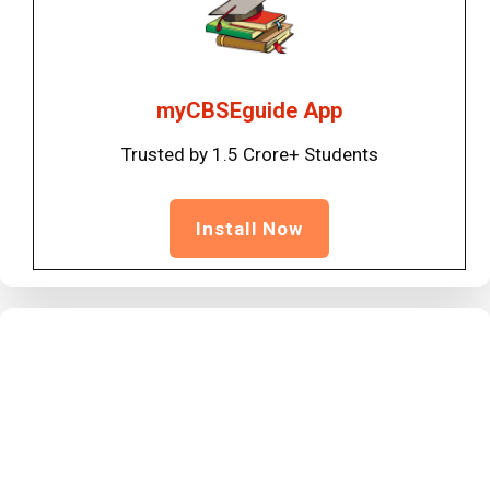
myCBSEguide App
Trusted by 1.5 Crore+ Students
Install Now