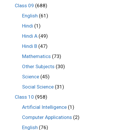
Class 09
(688)
English
(61)
Hindi
(1)
Hindi A
(49)
Hindi B
(47)
Mathematics
(73)
Other Subjects
(30)
Science
(45)
Social Science
(31)
Class 10
(958)
Artificial Intelligence
(1)
Computer Applications
(2)
English
(76)