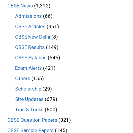
CBSE News
(1,312)
Admissions
(66)
CBSE Articles
(351)
CBSE New Delhi
(8)
CBSE Results
(149)
CBSE Syllabus
(545)
Exam Alerts
(421)
Others
(155)
Scholarship
(29)
Site Updates
(679)
Tips & Tricks
(600)
CBSE Question Papers
(321)
CBSE Sample Papers
(145)