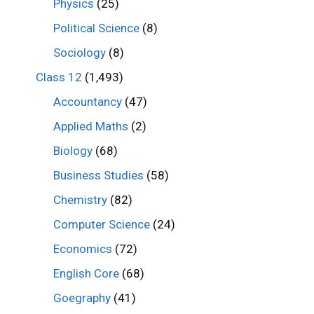
Physics
(25)
Political Science
(8)
Sociology
(8)
Class 12
(1,493)
Accountancy
(47)
Applied Maths
(2)
Biology
(68)
Business Studies
(58)
Chemistry
(82)
Computer Science
(24)
Economics
(72)
English Core
(68)
Goegraphy
(41)