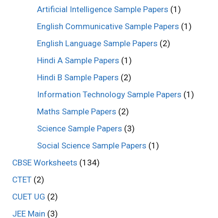
Artificial Intelligence Sample Papers
(1)
English Communicative Sample Papers
(1)
English Language Sample Papers
(2)
Hindi A Sample Papers
(1)
Hindi B Sample Papers
(2)
Information Technology Sample Papers
(1)
Maths Sample Papers
(2)
Science Sample Papers
(3)
Social Science Sample Papers
(1)
CBSE Worksheets
(134)
CTET
(2)
CUET UG
(2)
JEE Main
(3)