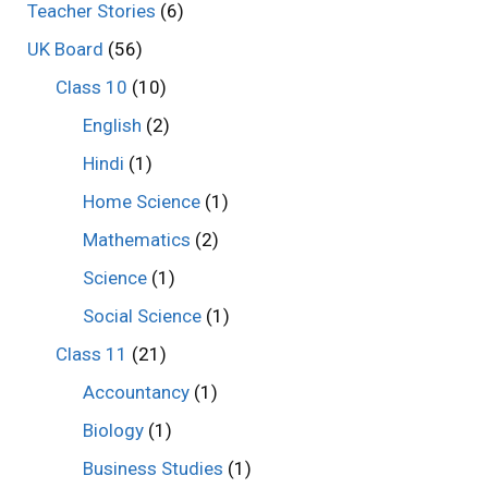
Teacher Stories
(6)
UK Board
(56)
Class 10
(10)
English
(2)
Hindi
(1)
Home Science
(1)
Mathematics
(2)
Science
(1)
Social Science
(1)
Class 11
(21)
Accountancy
(1)
Biology
(1)
Business Studies
(1)