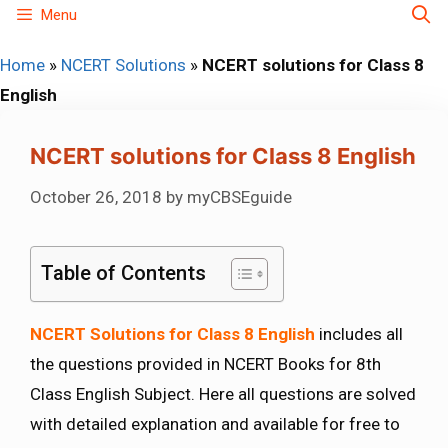
Skip
Menu
to
Home
»
NCERT Solutions
»
NCERT solutions for Class 8
content
English
NCERT solutions for Class 8 English
October 26, 2018
by
myCBSEguide
Table of Contents
NCERT Solutions for Class 8 English
includes all
the questions provided in NCERT Books for 8th
Class English Subject. Here all questions are solved
with detailed explanation and available for free to