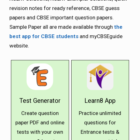
revision notes for ready reference, CBSE guess
papers and CBSE important question papers.
Sample Paper all are made available through
the
best app for CBSE students
and myCBSEguide
website.
Test Generator
Learn8 App
Create question
Practice unlimited
paper PDF and online
questions for
tests with your own
Entrance tests &