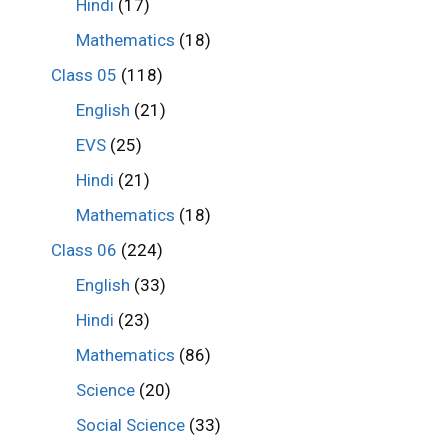
Hindi
(17)
Mathematics
(18)
Class 05
(118)
English
(21)
EVS
(25)
Hindi
(21)
Mathematics
(18)
Class 06
(224)
English
(33)
Hindi
(23)
Mathematics
(86)
Science
(20)
Social Science
(33)