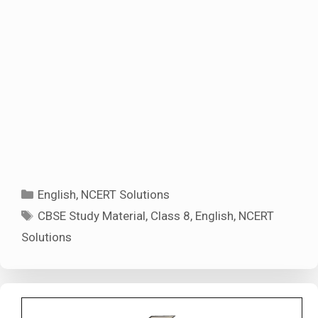
Categories
English
,
NCERT Solutions
Tags
CBSE Study Material
,
Class 8
,
English
,
NCERT
Solutions