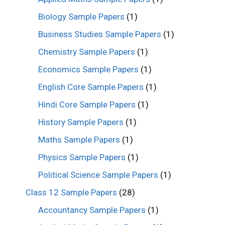
Biology Sample Papers
(1)
Business Studies Sample Papers
(1)
Chemistry Sample Papers
(1)
Economics Sample Papers
(1)
English Core Sample Papers
(1)
Hindi Core Sample Papers
(1)
History Sample Papers
(1)
Maths Sample Papers
(1)
Physics Sample Papers
(1)
Political Science Sample Papers
(1)
Class 12 Sample Papers
(28)
Accountancy Sample Papers
(1)