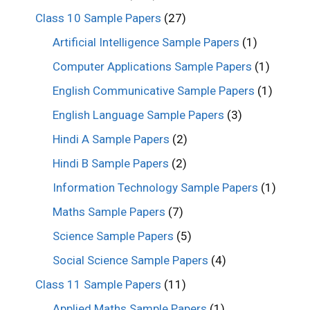
Class 10 Sample Papers
(27)
Artificial Intelligence Sample Papers
(1)
Computer Applications Sample Papers
(1)
English Communicative Sample Papers
(1)
English Language Sample Papers
(3)
Hindi A Sample Papers
(2)
Hindi B Sample Papers
(2)
Information Technology Sample Papers
(1)
Maths Sample Papers
(7)
Science Sample Papers
(5)
Social Science Sample Papers
(4)
Class 11 Sample Papers
(11)
Applied Maths Sample Papers
(1)