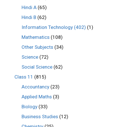
Hindi A
(65)
Hindi B
(62)
Information Technology (402)
(1)
Mathematics
(108)
Other Subjects
(34)
Science
(72)
Social Science
(62)
Class 11
(815)
Accountancy
(23)
Applied Maths
(3)
Biology
(33)
Business Studies
(12)
Chemistry
(25)