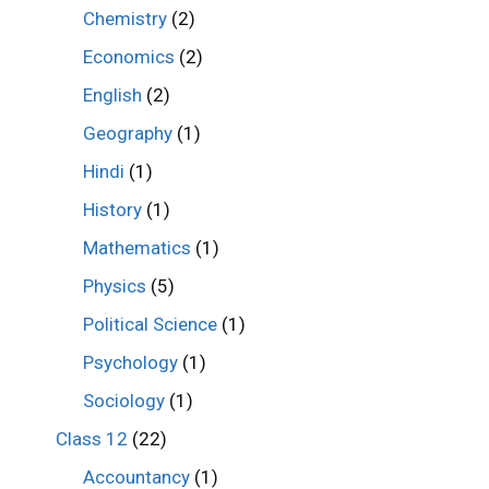
Chemistry
(2)
Economics
(2)
English
(2)
Geography
(1)
Hindi
(1)
History
(1)
Mathematics
(1)
Physics
(5)
Political Science
(1)
Psychology
(1)
Sociology
(1)
Class 12
(22)
Accountancy
(1)