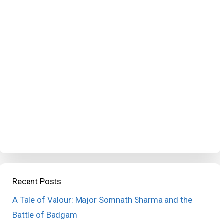
Recent Posts
A Tale of Valour: Major Somnath Sharma and the
Battle of Badgam