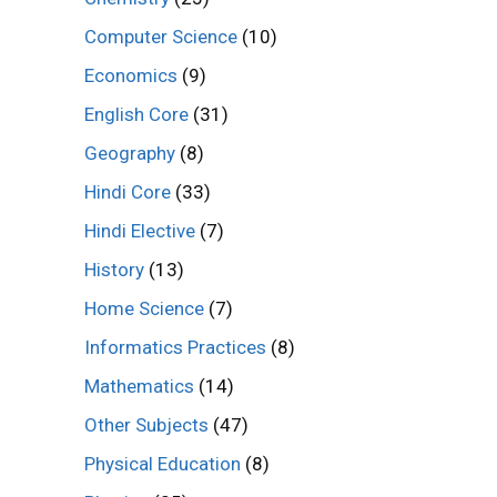
Computer Science
(10)
Economics
(9)
English Core
(31)
Geography
(8)
Hindi Core
(33)
Hindi Elective
(7)
History
(13)
Home Science
(7)
Informatics Practices
(8)
Mathematics
(14)
Other Subjects
(47)
Physical Education
(8)