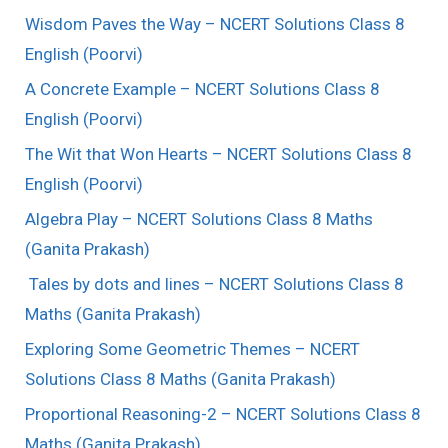
Wisdom Paves the Way – NCERT Solutions Class 8
English (Poorvi)
A Concrete Example – NCERT Solutions Class 8
English (Poorvi)
The Wit that Won Hearts – NCERT Solutions Class 8
English (Poorvi)
Algebra Play – NCERT Solutions Class 8 Maths
(Ganita Prakash)
Tales by dots and lines – NCERT Solutions Class 8
Maths (Ganita Prakash)
Exploring Some Geometric Themes – NCERT
Solutions Class 8 Maths (Ganita Prakash)
Proportional Reasoning-2 – NCERT Solutions Class 8
Maths (Ganita Prakash)