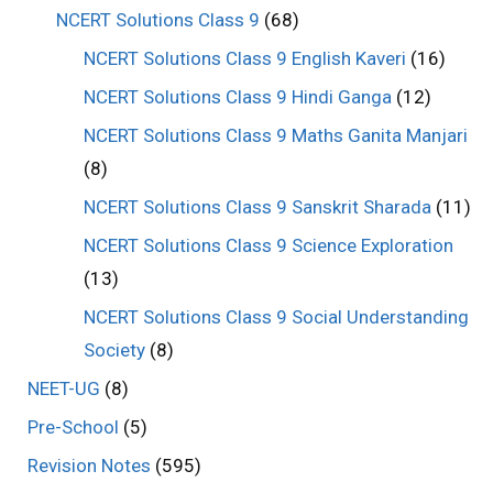
NCERT Solutions Class 9
(68)
NCERT Solutions Class 9 English Kaveri
(16)
NCERT Solutions Class 9 Hindi Ganga
(12)
NCERT Solutions Class 9 Maths Ganita Manjari
(8)
NCERT Solutions Class 9 Sanskrit Sharada
(11)
NCERT Solutions Class 9 Science Exploration
(13)
NCERT Solutions Class 9 Social Understanding
Society
(8)
NEET-UG
(8)
Pre-School
(5)
Revision Notes
(595)