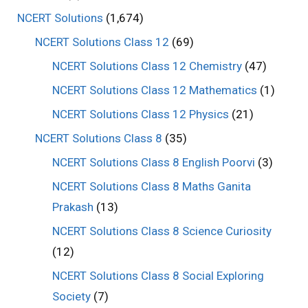
NCERT Solutions
(1,674)
NCERT Solutions Class 12
(69)
NCERT Solutions Class 12 Chemistry
(47)
NCERT Solutions Class 12 Mathematics
(1)
NCERT Solutions Class 12 Physics
(21)
NCERT Solutions Class 8
(35)
NCERT Solutions Class 8 English Poorvi
(3)
NCERT Solutions Class 8 Maths Ganita
Prakash
(13)
NCERT Solutions Class 8 Science Curiosity
(12)
NCERT Solutions Class 8 Social Exploring
Society
(7)