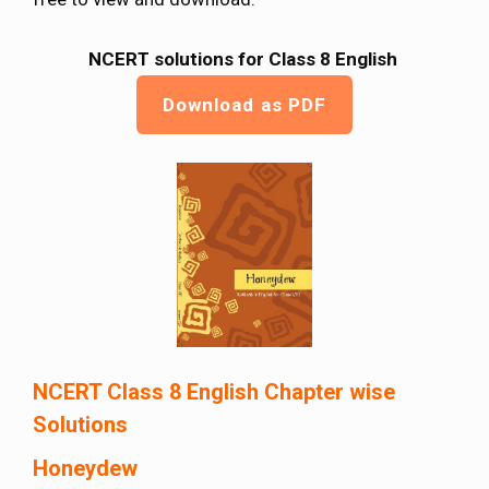
NCERT solutions for Class 8 English
Download as PDF
NCERT Class 8 English Chapter wise
Solutions
Honeydew