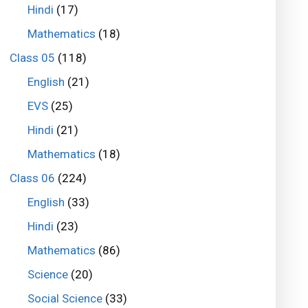
Hindi
(17)
Mathematics
(18)
Class 05
(118)
English
(21)
EVS
(25)
Hindi
(21)
Mathematics
(18)
Class 06
(224)
English
(33)
Hindi
(23)
Mathematics
(86)
Science
(20)
Social Science
(33)