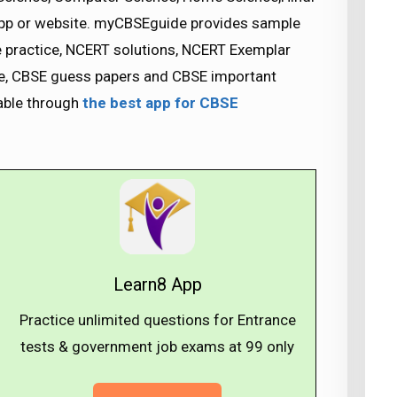
app or website. myCBSEguide provides sample
se practice, NCERT solutions, NCERT Exemplar
nce, CBSE guess papers and CBSE important
lable through
the best app for CBSE
Learn8 App
Practice unlimited questions for Entrance
tests & government job exams at ₹99 only