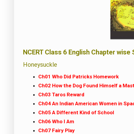
NCERT Class 6 English Chapter wise 
Honeysuckle
Ch01 Who Did Patricks Homework
Ch02 How the Dog Found Himself a Mas
Ch03 Taros Reward
Ch04 An Indian American Women in Spa
Ch05 A Different Kind of School
Ch06 Who I Am
Ch07 Fairy Play