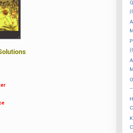
Q
(
A
M
P
(
Solutions
A
M
O
ter
–
H
ce
C
K
C