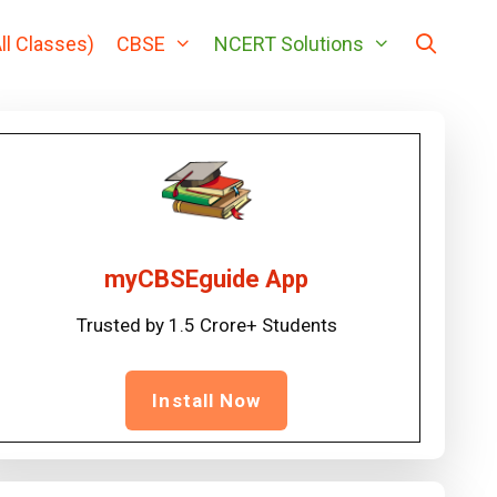
ll Classes)
CBSE
NCERT Solutions
myCBSEguide App
Trusted by 1.5 Crore+ Students
Install Now