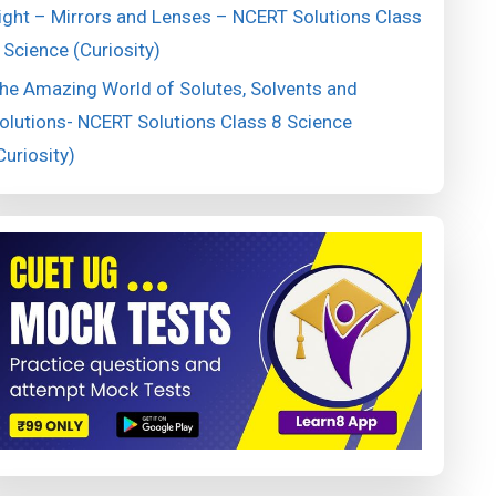
ight – Mirrors and Lenses – NCERT Solutions Class
 Science (Curiosity)
he Amazing World of Solutes, Solvents and
olutions- NCERT Solutions Class 8 Science
Curiosity)