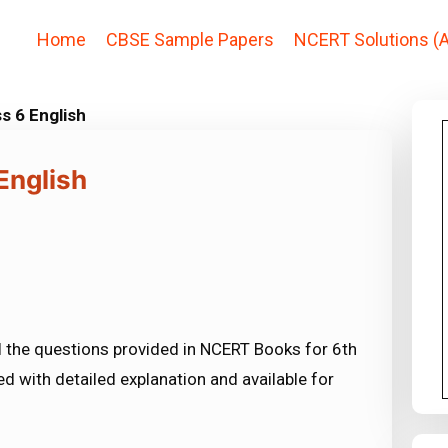
Home
CBSE Sample Papers
NCERT Solutions (A
s 6 English
English
l the questions provided in NCERT Books for 6th
ed with detailed explanation and available for