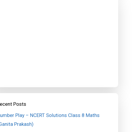
ecent Posts
umber Play – NCERT Solutions Class 8 Maths
Ganita Prakash)