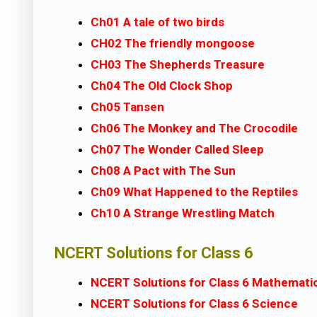
Ch01 A tale of two birds
CH02 The friendly mongoose
CH03 The Shepherds Treasure
Ch04 The Old Clock Shop
Ch05 Tansen
Ch06 The Monkey and The Crocodile
Ch07 The Wonder Called Sleep
Ch08 A Pact with The Sun
Ch09 What Happened to the Reptiles
Ch10 A Strange Wrestling Match
NCERT Solutions for Class 6
NCERT Solutions for Class 6 Mathemati
NCERT Solutions for Class 6 Science