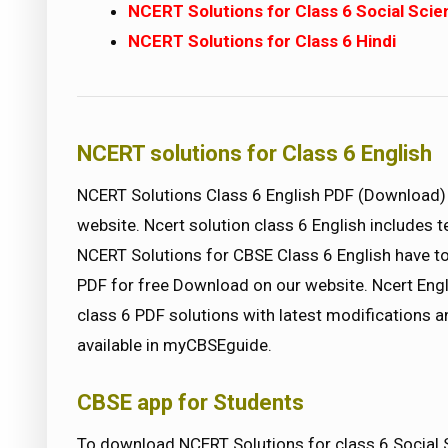
NCERT Solutions for Class 6 Social Sci
NCERT Solutions for Class 6 Hindi
NCERT solutions for Class 6 English
NCERT Solutions Class 6 English PDF (Downloa
website. Ncert solution class 6 English includes 
NCERT Solutions for CBSE Class 6 English have to
PDF for free Download on our website. Ncert Engl
class 6 PDF solutions with latest modifications a
available in myCBSEguide.
CBSE app for Students
To download NCERT Solutions for class 6 Social 