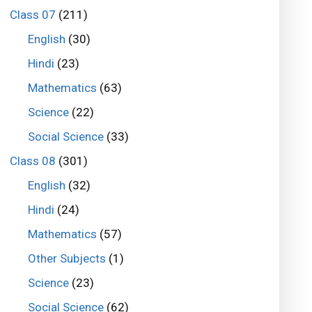
Class 07
(211)
English
(30)
Hindi
(23)
Mathematics
(63)
Science
(22)
Social Science
(33)
Class 08
(301)
English
(32)
Hindi
(24)
Mathematics
(57)
Other Subjects
(1)
Science
(23)
Social Science
(62)