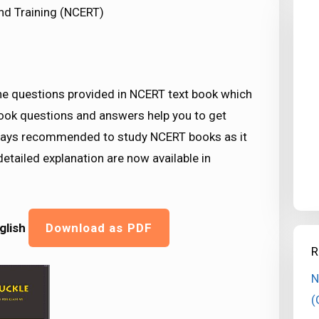
nd Training (NCERT)
the questions provided in NCERT text book which
book questions and answers help you to get
lways recommended to study NCERT books as it
etailed explanation are now available in
glish
Download as PDF
R
N
(