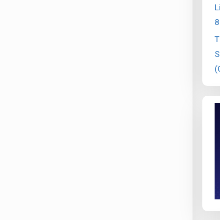
L
8
T
S
(