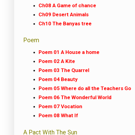
Ch08 A Game of chance
Ch09 Desert Animals
Ch10 The Banyas tree
Poem
Poem 01 A House a home
Poem 02 A Kite
Poem 03 The Quarrel
Poem 04 Beauty
Poem 05 Where do all the Teachers Go
Poem 06 The Wonderful World
Poem 07 Vocation
Poem 08 What If
A Pact With The Sun