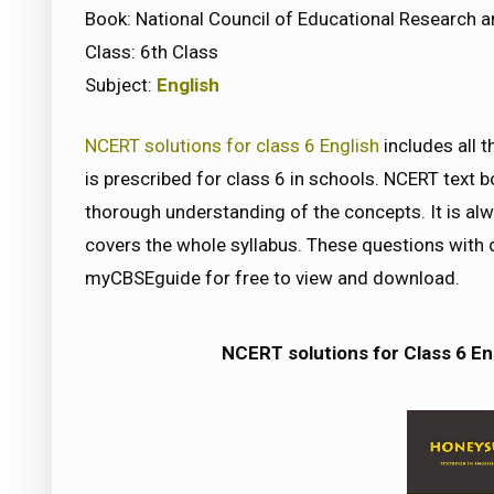
Book: National Council of Educational Research a
Class: 6th Class
Subject:
English
NCERT solutions for class 6 English
includes all 
is prescribed for class 6 in schools. NCERT text 
thorough understanding of the concepts. It is a
covers the whole syllabus. These questions with d
myCBSEguide for free to view and download.
NCERT solutions for Class 6 En