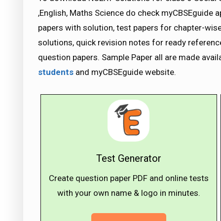
,English, Maths Science do check myCBSEguide 
papers with solution, test papers for chapter-wi
solutions, quick revision notes for ready refere
question papers. Sample Paper all are made avai
students
and myCBSEguide website.
Test Generator
Create question paper PDF and online tests
with your own name & logo in minutes.