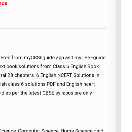
ence
d) Free from myCBSEguide app and myCBSEguide
text book solutions from Class 6 English Book .
tal 28 chapters. 6 English NCERT Solutions in
ish class 6 solutions PDF and English ncert
nd as per the latest CBSE syllabus are only
Science, Computer Science, Home Science,Hindi