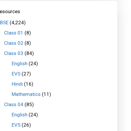
esources
BSE
(4,224)
Class 01
(8)
Class 02
(8)
Class 03
(84)
English
(24)
EVS
(27)
Hindi
(16)
Mathematics
(11)
Class 04
(85)
English
(24)
EVS
(26)