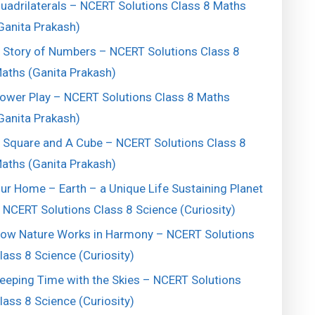
uadrilaterals – NCERT Solutions Class 8 Maths
Ganita Prakash)
 Story of Numbers – NCERT Solutions Class 8
aths (Ganita Prakash)
ower Play – NCERT Solutions Class 8 Maths
Ganita Prakash)
 Square and A Cube – NCERT Solutions Class 8
aths (Ganita Prakash)
ur Home – Earth – a Unique Life Sustaining Planet
 NCERT Solutions Class 8 Science (Curiosity)
ow Nature Works in Harmony – NCERT Solutions
lass 8 Science (Curiosity)
eeping Time with the Skies – NCERT Solutions
lass 8 Science (Curiosity)