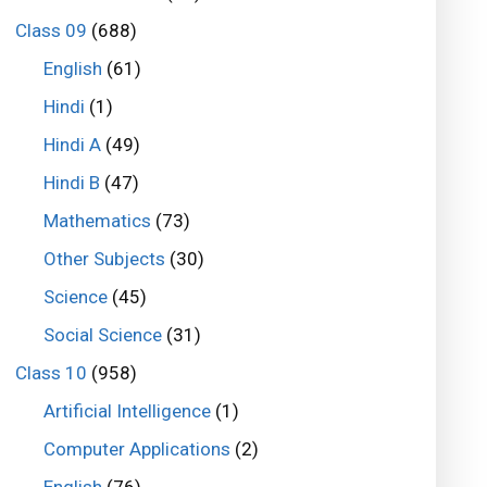
Class 09
(688)
English
(61)
Hindi
(1)
Hindi A
(49)
Hindi B
(47)
Mathematics
(73)
Other Subjects
(30)
Science
(45)
Social Science
(31)
Class 10
(958)
Artificial Intelligence
(1)
Computer Applications
(2)
English
(76)