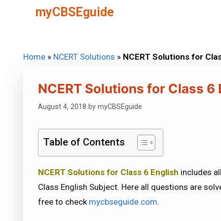
Skip
myCBSEguide
to
content
Home
»
NCERT Solutions
»
NCERT Solutions for Clas
NCERT Solutions for Class 6 
August 4, 2018
by
myCBSEguide
Table of Contents
NCERT Solutions for Class 6 English
includes al
Class English Subject. Here all questions are solv
free to check
mycbseguide.com
.