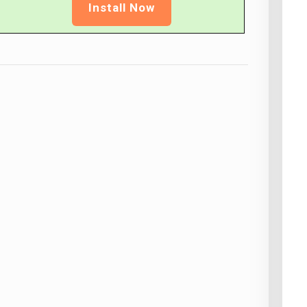
Install Now