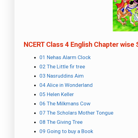
NCERT Class 4 English Chapter wise 
01 Nehas Alarm Clock
02 The Little fir tree
03 Nasruddins Aim
04 Alice in Wonderland
05 Helen Keller
06 The Milkmans Cow
07 The Scholars Mother Tongue
08 The Giving Tree
09 Going to buy a Book