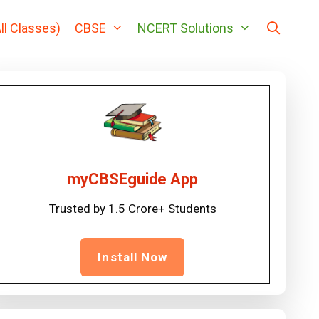
ll Classes)
CBSE
NCERT Solutions
myCBSEguide App
Trusted by 1.5 Crore+ Students
Install Now