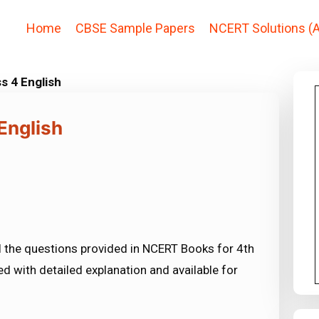
Home
CBSE Sample Papers
NCERT Solutions (A
s 4 English
English
l the questions provided in NCERT Books for 4th
ed with detailed explanation and available for