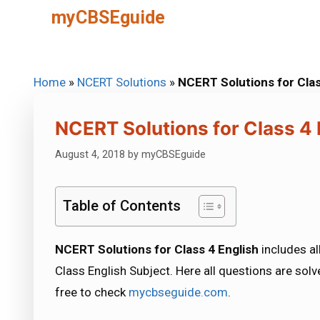
Skip
myCBSEguide
to
content
Home
»
NCERT Solutions
»
NCERT Solutions for Clas
NCERT Solutions for Class 4 
August 4, 2018
by
myCBSEguide
Table of Contents
NCERT Solutions for Class 4 English
includes al
Class English Subject. Here all questions are solv
free to check
mycbseguide.com
.