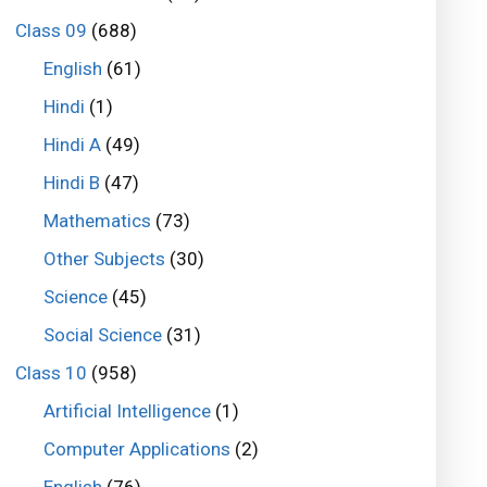
Class 09
(688)
English
(61)
Hindi
(1)
Hindi A
(49)
Hindi B
(47)
Mathematics
(73)
Other Subjects
(30)
Science
(45)
Social Science
(31)
Class 10
(958)
Artificial Intelligence
(1)
Computer Applications
(2)
English
(76)