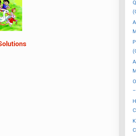
Q
(
A
M
P
Solutions
(
A
M
O
–
H
C
K
C