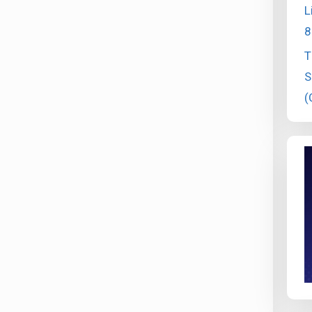
L
8
T
S
(