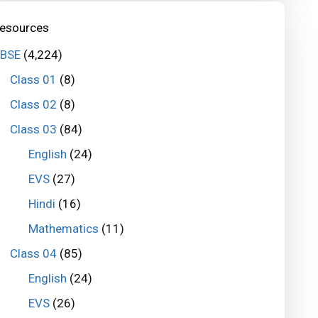
esources
BSE
(4,224)
Class 01
(8)
Class 02
(8)
Class 03
(84)
English
(24)
EVS
(27)
Hindi
(16)
Mathematics
(11)
Class 04
(85)
English
(24)
EVS
(26)