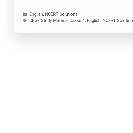
Categories
English
,
NCERT Solutions
Tags
CBSE Study Material
,
Class 4
,
English
,
NCERT Solutio