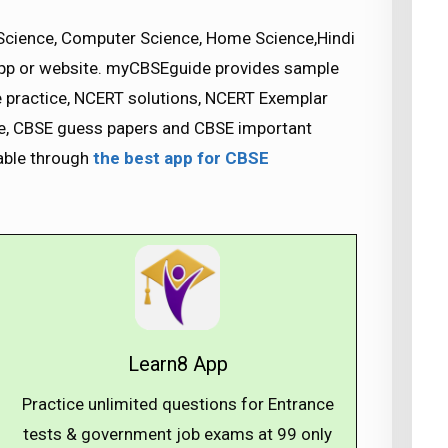
Science, Computer Science, Home Science,Hindi
app or website. myCBSEguide provides sample
se practice, NCERT solutions, NCERT Exemplar
nce, CBSE guess papers and CBSE important
lable through
the best app for CBSE
Learn8 App
Practice unlimited questions for Entrance
tests & government job exams at ₹99 only