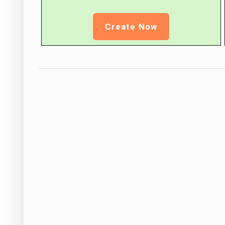
Create Now