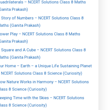
uadrilaterals – NCERT Solutions Class 8 Maths
Ganita Prakash)
 Story of Numbers – NCERT Solutions Class 8
aths (Ganita Prakash)
ower Play – NCERT Solutions Class 8 Maths
Ganita Prakash)
 Square and A Cube – NCERT Solutions Class 8
aths (Ganita Prakash)
ur Home – Earth – a Unique Life Sustaining Planet
 NCERT Solutions Class 8 Science (Curiosity)
ow Nature Works in Harmony – NCERT Solutions
lass 8 Science (Curiosity)
eeping Time with the Skies – NCERT Solutions
lass 8 Science (Curiosity)