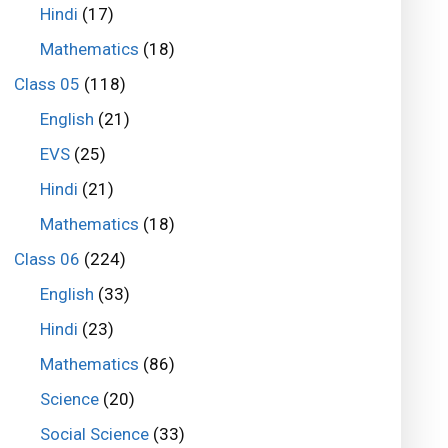
Hindi
(17)
Mathematics
(18)
Class 05
(118)
English
(21)
EVS
(25)
Hindi
(21)
Mathematics
(18)
Class 06
(224)
English
(33)
Hindi
(23)
Mathematics
(86)
Science
(20)
Social Science
(33)