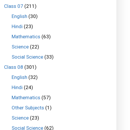
Class 07
(211)
English
(30)
Hindi
(23)
Mathematics
(63)
Science
(22)
Social Science
(33)
Class 08
(301)
English
(32)
Hindi
(24)
Mathematics
(57)
Other Subjects
(1)
Science
(23)
Social Science
(62)