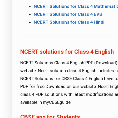
NCERT Solutions for Class 4 Mathemati
NCERT Solutions for Class 4 EVS
NCERT Solutions for Class 4 Hindi
NCERT solutions for Class 4 English
NCERT Solutions Class 4 English PDF (Downloa
website. Ncert solution class 4 English includes 
NCERT Solutions for CBSE Class 4 English have to
PDF for free Download on our website. Ncert Engl
class 4 PDF solutions with latest modifications a
available in myCBSEguide.
CBSE app for Students