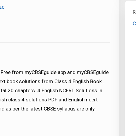
cs
R
C
d) Free from myCBSEguide app and myCBSEguide
text book solutions from Class 4 English Book .
tal 20 chapters. 4 English NCERT Solutions in
ish class 4 solutions PDF and English ncert
nd as per the latest CBSE syllabus are only