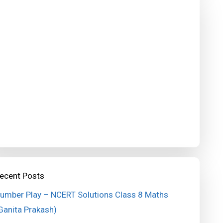
ecent Posts
umber Play – NCERT Solutions Class 8 Maths
Ganita Prakash)