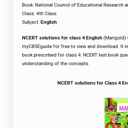
Book: National Council of Educational Research a
Class: 4th Class
Subject:
English
NCERT solutions for class 4 English
(Marigold) w
myCBSEguide for free to view and download. It in
book prescribed for class 4. NCERT text book qu
understanding of the concepts.
NCERT solutions for Class 4 En