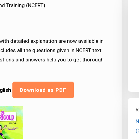
nd Training (NCERT)
ith detailed explanation are now available in
cludes all the questions given in NCERT text
estions and answers help you to get thorough
glish
Download as PDF
R
N
(