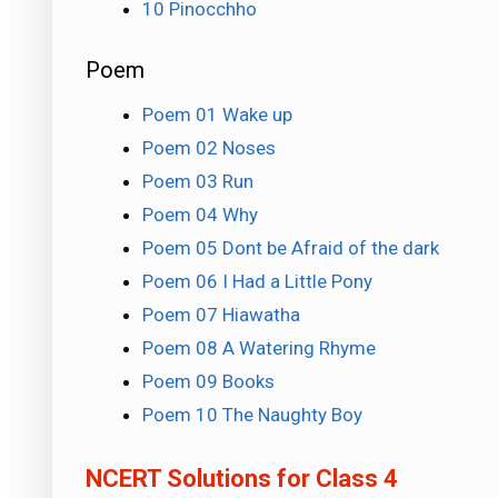
10 Pinocchho
Poem
Poem 01 Wake up
Poem 02 Noses
Poem 03 Run
Poem 04 Why
Poem 05 Dont be Afraid of the dark
Poem 06 I Had a Little Pony
Poem 07 Hiawatha
Poem 08 A Watering Rhyme
Poem 09 Books
Poem 10 The Naughty Boy
NCERT Solutions for Class 4