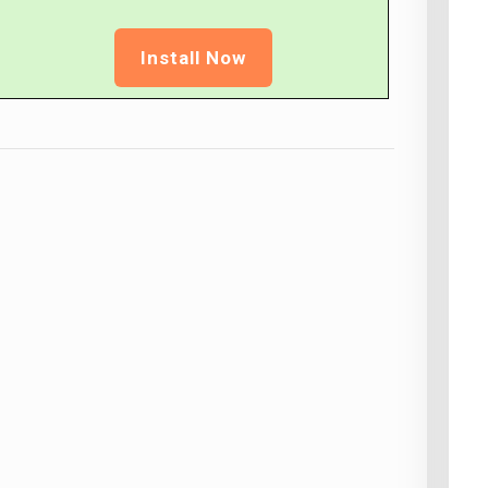
Install Now