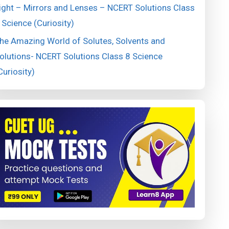
ight – Mirrors and Lenses – NCERT Solutions Class
 Science (Curiosity)
he Amazing World of Solutes, Solvents and
olutions- NCERT Solutions Class 8 Science
Curiosity)