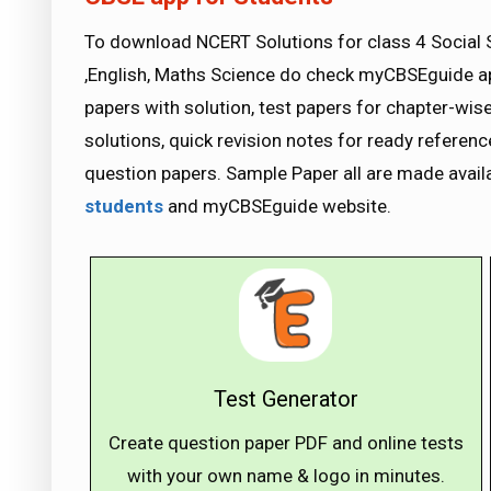
To download NCERT Solutions for class 4 Social 
,English, Maths Science do check myCBSEguide 
papers with solution, test papers for chapter-wi
solutions, quick revision notes for ready refere
question papers. Sample Paper all are made avai
students
and myCBSEguide website.
Test Generator
Create question paper PDF and online tests
with your own name & logo in minutes.