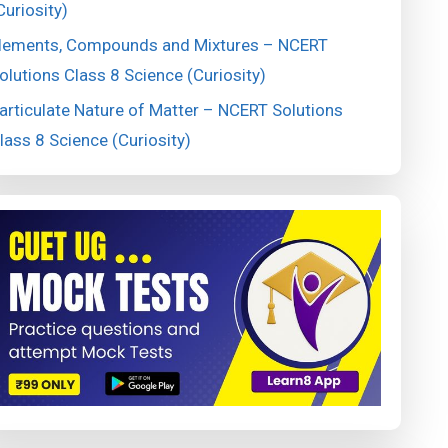
Curiosity)
lements, Compounds and Mixtures – NCERT
olutions Class 8 Science (Curiosity)
articulate Nature of Matter – NCERT Solutions
lass 8 Science (Curiosity)