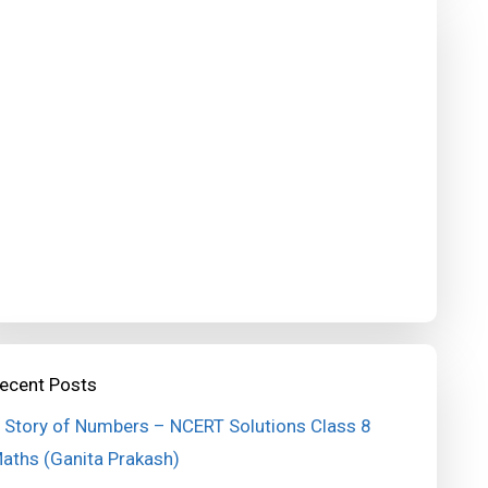
ecent Posts
 Story of Numbers – NCERT Solutions Class 8
aths (Ganita Prakash)