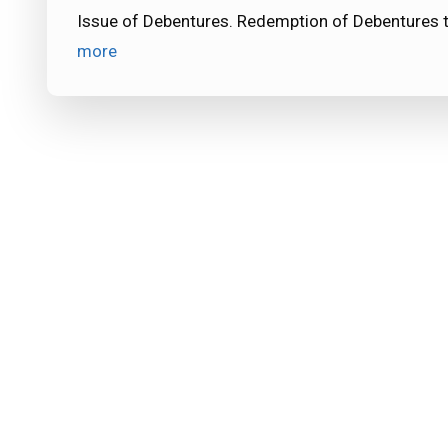
Issue of Debentures. Redemption of Debentures 
more