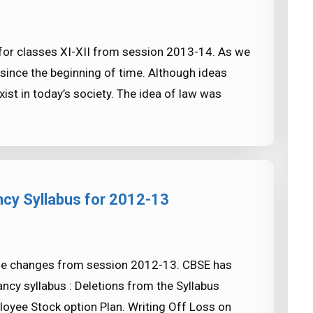
 for classes XI-XII from session 2013-14. As we
since the beginning of time. Although ideas
xist in today’s society. The idea of law was
cy Syllabus for 2012-13
me changes from session 2012-13. CBSE has
cy syllabus : Deletions from the Syllabus
oyee Stock option Plan. Writing Off Loss on