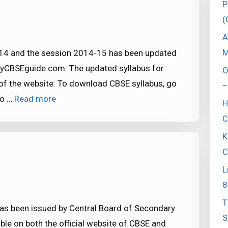
P
(
A
M
-14 and the session 2014-15 has been updated
myCBSEguide.com. The updated syllabus for
O
of the website. To download CBSE syllabus, go
–
to …
Read more
H
C
K
C
L
8
T
has been issued by Central Board of Secondary
S
ble on both the official website of CBSE and