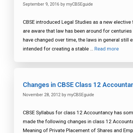
September 9, 2016
by
myCBSEguide
CBSE introduced Legal Studies as a new elective
are aware that law has been around for centuries 
have changed over time, the laws in general still e
intended for creating a stable …
Read more
Changes in CBSE Class 12 Accountan
November 28, 2012
by
myCBSEguide
CBSE Syllabus for class 12 Accountancy has so
made the following changes in class 12 Accountan
Meaning of Private Placement of Shares and Empl