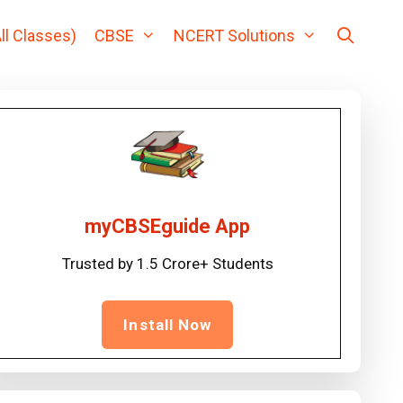
ll Classes)
CBSE
NCERT Solutions
myCBSEguide App
Trusted by 1.5 Crore+ Students
Install Now