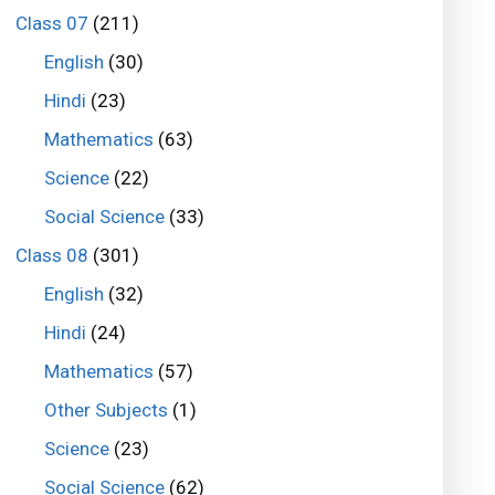
Class 07
(211)
English
(30)
Hindi
(23)
Mathematics
(63)
Science
(22)
Social Science
(33)
Class 08
(301)
English
(32)
Hindi
(24)
Mathematics
(57)
Other Subjects
(1)
Science
(23)
Social Science
(62)