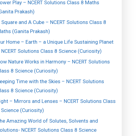
ower Play – NCERT Solutions Class 8 Maths
Ganita Prakash)
 Square and A Cube – NCERT Solutions Class 8
aths (Ganita Prakash)
ur Home – Earth – a Unique Life Sustaining Planet
 NCERT Solutions Class 8 Science (Curiosity)
ow Nature Works in Harmony – NCERT Solutions
lass 8 Science (Curiosity)
eeping Time with the Skies – NCERT Solutions
lass 8 Science (Curiosity)
ight – Mirrors and Lenses – NCERT Solutions Class
 Science (Curiosity)
he Amazing World of Solutes, Solvents and
olutions- NCERT Solutions Class 8 Science