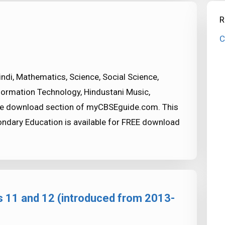
R
C
indi, Mathematics, Science, Social Science,
formation Technology, Hindustani Music,
the download section of myCBSEguide.com. This
condary Education is available for FREE download
s 11 and 12 (introduced from 2013-