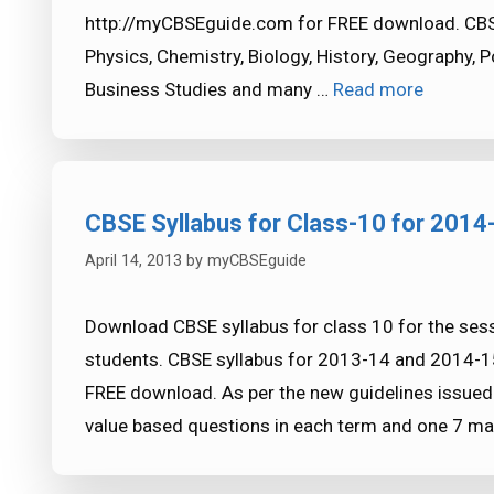
http://myCBSEguide.com for FREE download. CBSE 
Physics, Chemistry, Biology, History, Geography, 
Business Studies and many …
Read more
CBSE Syllabus for Class-10 for 2014
April 14, 2013
by
myCBSEguide
Download CBSE syllabus for class 10 for the ses
students. CBSE syllabus for 2013-14 and 2014-15
FREE download. As per the new guidelines issued
value based questions in each term and one 7 m