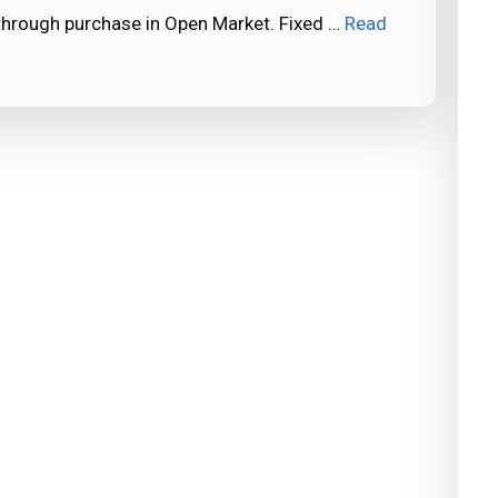
through purchase in Open Market. Fixed …
Read