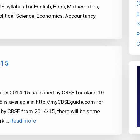
(
syllabus for English, Hindi, Mathematics,
E
Political Science, Economics, Accountancy,
S
P
C
-15
sion 2014-15 as issued by CBSE for class 10
 is available in http://myCBSEguide.com for
 by CBSE from 2014-15, there will be some
ark …
Read more