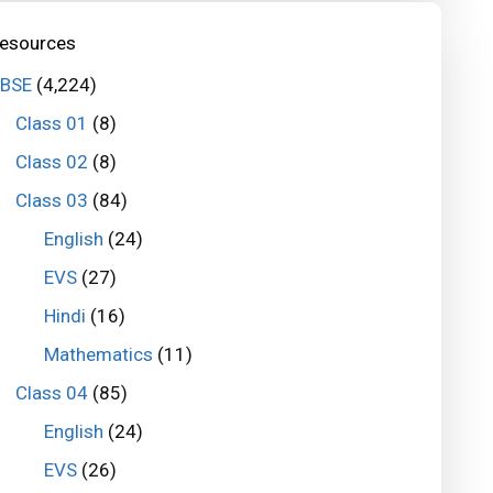
esources
BSE
(4,224)
Class 01
(8)
Class 02
(8)
Class 03
(84)
English
(24)
EVS
(27)
Hindi
(16)
Mathematics
(11)
Class 04
(85)
English
(24)
EVS
(26)