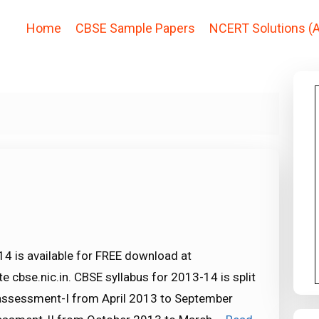
Home
CBSE Sample Papers
NCERT Solutions (A
14 is available for FREE download at
 cbse.nic.in. CBSE syllabus for 2013-14 is split
e assessment-I from April 2013 to September