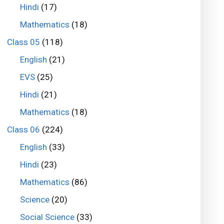
Hindi
(17)
Mathematics
(18)
Class 05
(118)
English
(21)
EVS
(25)
Hindi
(21)
Mathematics
(18)
Class 06
(224)
English
(33)
Hindi
(23)
Mathematics
(86)
Science
(20)
Social Science
(33)