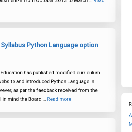
sessment-II from October 2013 to March …
Read
Syllabus Python Language option
 Education has published modified curriculum
website and introduced Python Language in
ever, as per the feedback received from the
el in mind the Board …
Read more
R
A
M