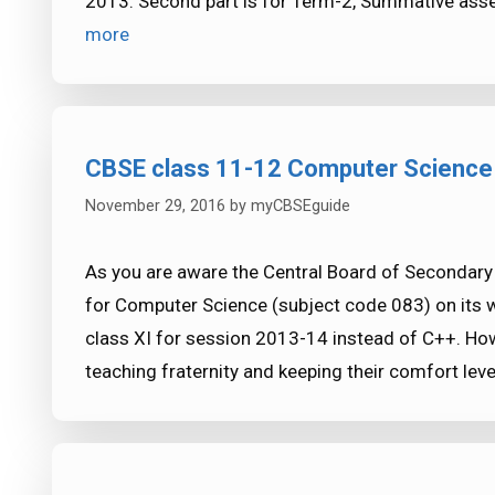
2013. Second part is for Term-2, Summative as
more
CBSE class 11-12 Computer Science 
November 29, 2016
by
myCBSEguide
As you are aware the Central Board of Secondary
for Computer Science (subject code 083) on its 
class XI for session 2013-14 instead of C++. How
teaching fraternity and keeping their comfort lev