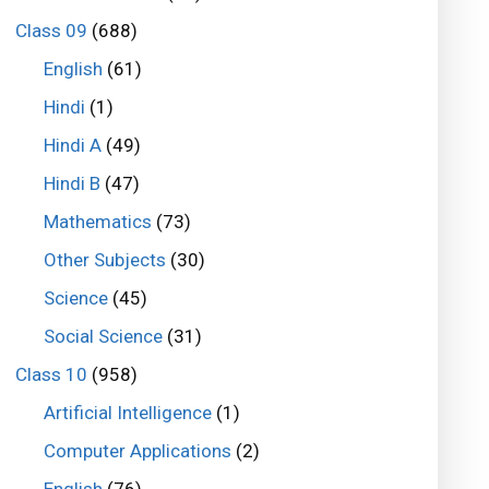
Class 09
(688)
English
(61)
Hindi
(1)
Hindi A
(49)
Hindi B
(47)
Mathematics
(73)
Other Subjects
(30)
Science
(45)
Social Science
(31)
Class 10
(958)
Artificial Intelligence
(1)
Computer Applications
(2)
English
(76)