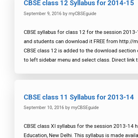
CBSE class 12 Syllabus for 2014-15
September 9, 2016
by
myCBSEguide
CBSE syllabus for class 12 for the session 2013
and students can download it FREE from http://
CBSE class 12 is added to the download section 
to left sidebar menu and select class. Direct link 
CBSE class 11 Syllabus for 2013-14
September 10, 2016
by
myCBSEguide
CBSE class XI syllabus for the session 2013-14 
Education, New Delhi. This syllabus is made availa