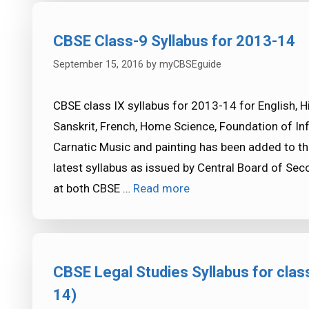
CBSE Class-9 Syllabus for 2013-14
September 15, 2016
by
myCBSEguide
CBSE class IX syllabus for 2013-14 for English, H
Sanskrit, French, Home Science, Foundation of In
Carnatic Music and painting has been added to 
latest syllabus as issued by Central Board of Se
at both CBSE …
Read more
CBSE Legal Studies Syllabus for clas
14)