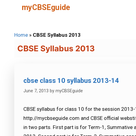
Skip
myCBSEguide
to
content
Home
»
CBSE Syllabus 2013
CBSE Syllabus 2013
cbse class 10 syllabus 2013-14
June 7, 2013
by
myCBSEguide
CBSE syllabus for class 10 for the session 2013-
http://mycbseguide.com and CBSE official webstite
in two parts. First part is for Term-1, Summativ