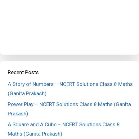
Recent Posts
A Story of Numbers – NCERT Solutions Class 8 Maths
(Ganita Prakash)
Power Play – NCERT Solutions Class 8 Maths (Ganita
Prakash)
A Square and A Cube – NCERT Solutions Class 8
Maths (Ganita Prakash)