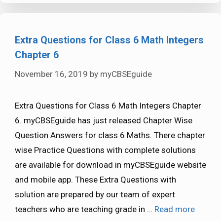
Extra Questions for Class 6 Math Integers
Chapter 6
November 16, 2019
by
myCBSEguide
Extra Questions for Class 6 Math Integers Chapter
6. myCBSEguide has just released Chapter Wise
Question Answers for class 6 Maths. There chapter
wise Practice Questions with complete solutions
are available for download in myCBSEguide website
and mobile app. These Extra Questions with
solution are prepared by our team of expert
teachers who are teaching grade in …
Read more