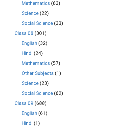
Mathematics
(63)
Science
(22)
Social Science
(33)
Class 08
(301)
English
(32)
Hindi
(24)
Mathematics
(57)
Other Subjects
(1)
Science
(23)
Social Science
(62)
Class 09
(688)
English
(61)
Hindi
(1)