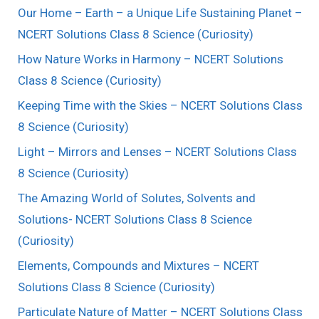
Our Home – Earth – a Unique Life Sustaining Planet –
NCERT Solutions Class 8 Science (Curiosity)
How Nature Works in Harmony – NCERT Solutions
Class 8 Science (Curiosity)
Keeping Time with the Skies – NCERT Solutions Class
8 Science (Curiosity)
Light – Mirrors and Lenses – NCERT Solutions Class
8 Science (Curiosity)
The Amazing World of Solutes, Solvents and
Solutions- NCERT Solutions Class 8 Science
(Curiosity)
Elements, Compounds and Mixtures – NCERT
Solutions Class 8 Science (Curiosity)
Particulate Nature of Matter – NCERT Solutions Class