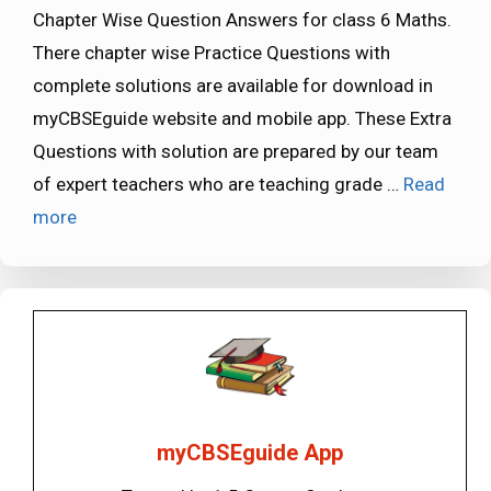
Chapter Wise Question Answers for class 6 Maths.
There chapter wise Practice Questions with
complete solutions are available for download in
myCBSEguide website and mobile app. These Extra
Questions with solution are prepared by our team
of expert teachers who are teaching grade …
Read
more
myCBSEguide App