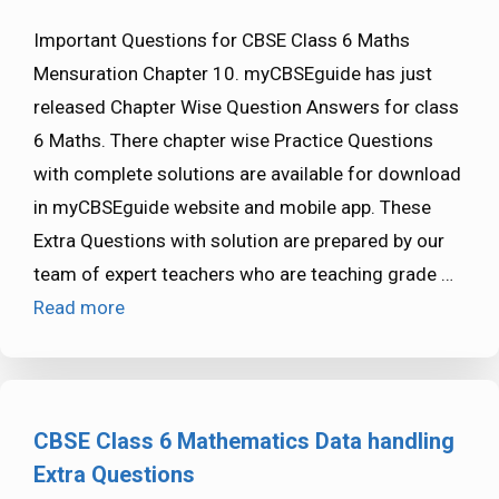
Important Questions for CBSE Class 6 Maths
Mensuration Chapter 10. myCBSEguide has just
released Chapter Wise Question Answers for class
6 Maths. There chapter wise Practice Questions
with complete solutions are available for download
in myCBSEguide website and mobile app. These
Extra Questions with solution are prepared by our
team of expert teachers who are teaching grade …
Read more
CBSE Class 6 Mathematics Data handling
Extra Questions