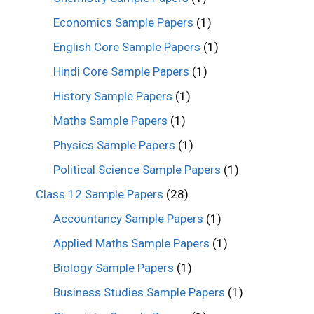
Economics Sample Papers
(1)
English Core Sample Papers
(1)
Hindi Core Sample Papers
(1)
History Sample Papers
(1)
Maths Sample Papers
(1)
Physics Sample Papers
(1)
Political Science Sample Papers
(1)
Class 12 Sample Papers
(28)
Accountancy Sample Papers
(1)
Applied Maths Sample Papers
(1)
Biology Sample Papers
(1)
Business Studies Sample Papers
(1)