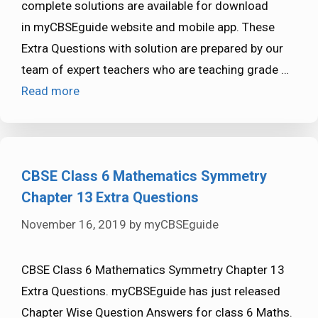
complete solutions are available for download
in myCBSEguide website and mobile app. These
Extra Questions with solution are prepared by our
team of expert teachers who are teaching grade …
Read more
CBSE Class 6 Mathematics Symmetry
Chapter 13 Extra Questions
November 16, 2019
by
myCBSEguide
CBSE Class 6 Mathematics Symmetry Chapter 13
Extra Questions. myCBSEguide has just released
Chapter Wise Question Answers for class 6 Maths.