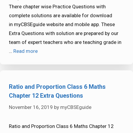
There chapter wise Practice Questions with
complete solutions are available for download
in myCBSEguide website and mobile app. These
Extra Questions with solution are prepared by our
team of expert teachers who are teaching grade in
…
Read more
Ratio and Proportion Class 6 Maths
Chapter 12 Extra Questions
November 16, 2019
by
myCBSEguide
Ratio and Proportion Class 6 Maths Chapter 12