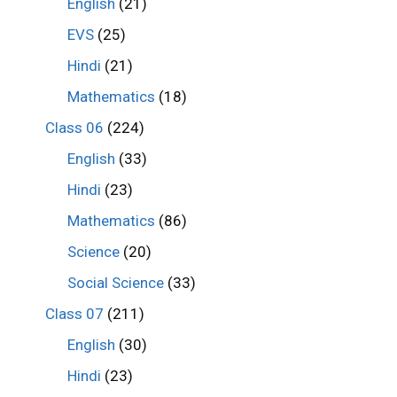
English
(21)
EVS
(25)
Hindi
(21)
Mathematics
(18)
Class 06
(224)
English
(33)
Hindi
(23)
Mathematics
(86)
Science
(20)
Social Science
(33)
Class 07
(211)
English
(30)
Hindi
(23)