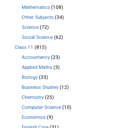
Mathematics
(108)
Other Subjects
(34)
Science
(72)
Social Science
(62)
Class 11
(815)
Accountancy
(23)
Applied Maths
(3)
Biology
(33)
Business Studies
(12)
Chemistry
(25)
Computer Science
(10)
Economics
(9)
English Core
(31)