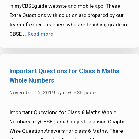
in myCBSEguide website and mobile app. These
Extra Questions with solution are prepared by our
team of expert teachers who are teaching grade in
CBSE …
Read more
Important Questions for Class 6 Maths
Whole Numbers
November 16, 2019
by
myCBSEguide
Important Questions for Class 6 Maths Whole
Numbers. myCBSEguide has just released Chapter
Wise Question Answers for class 6 Maths. There