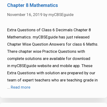
Chapter 8 Mathematics
November 16, 2019
by
myCBSEguide
Extra Questions of Class 6 Decimals Chapter 8
Mathematics. myCBSEguide has just released
Chapter Wise Question Answers for class 6 Maths.
There chapter wise Practice Questions with
complete solutions are available for download
in myCBSEguide website and mobile app. These
Extra Questions with solution are prepared by our
team of expert teachers who are teaching grade in
…
Read more