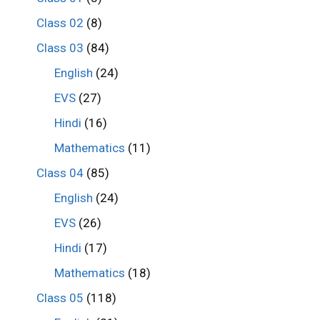
Class 02
(8)
Class 03
(84)
English
(24)
EVS
(27)
Hindi
(16)
Mathematics
(11)
Class 04
(85)
English
(24)
EVS
(26)
Hindi
(17)
Mathematics
(18)
Class 05
(118)