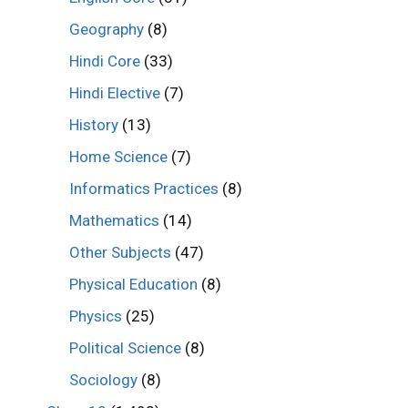
Geography
(8)
Hindi Core
(33)
Hindi Elective
(7)
History
(13)
Home Science
(7)
Informatics Practices
(8)
Mathematics
(14)
Other Subjects
(47)
Physical Education
(8)
Physics
(25)
Political Science
(8)
Sociology
(8)