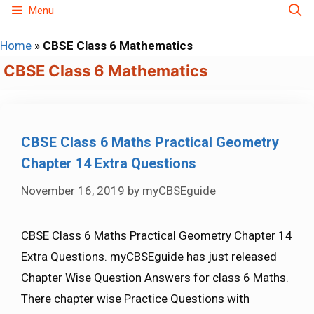
Skip
Menu
to
Home
»
CBSE Class 6 Mathematics
content
CBSE Class 6 Mathematics
CBSE Class 6 Maths Practical Geometry
Chapter 14 Extra Questions
November 16, 2019
by
myCBSEguide
CBSE Class 6 Maths Practical Geometry Chapter 14
Extra Questions. myCBSEguide has just released
Chapter Wise Question Answers for class 6 Maths.
There chapter wise Practice Questions with