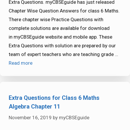
Extra Questions. myCBSEguide has just released
Chapter Wise Question Answers for class 6 Maths.
There chapter wise Practice Questions with
complete solutions are available for download
in myCBSEguide website and mobile app. These
Extra Questions with solution are prepared by our
team of expert teachers who are teaching grade …
Read more
Extra Questions for Class 6 Maths
Algebra Chapter 11
November 16, 2019
by
myCBSEguide