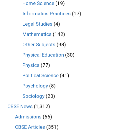
Home Science
(19)
Informatics Practices
(17)
Legal Studies
(4)
Mathematics
(142)
Other Subjects
(98)
Physical Education
(30)
Physics
(77)
Political Science
(41)
Psychology
(8)
Sociology
(20)
CBSE News
(1,312)
Admissions
(66)
CBSE Articles
(351)