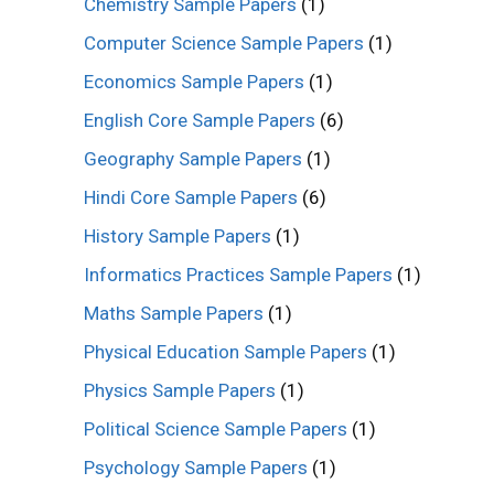
Chemistry Sample Papers
(1)
Computer Science Sample Papers
(1)
Economics Sample Papers
(1)
English Core Sample Papers
(6)
Geography Sample Papers
(1)
Hindi Core Sample Papers
(6)
History Sample Papers
(1)
Informatics Practices Sample Papers
(1)
Maths Sample Papers
(1)
Physical Education Sample Papers
(1)
Physics Sample Papers
(1)
Political Science Sample Papers
(1)
Psychology Sample Papers
(1)