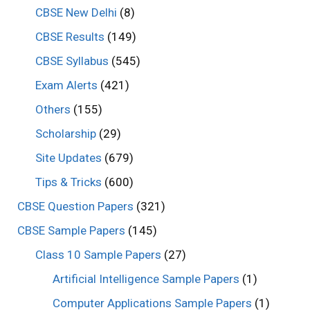
CBSE New Delhi
(8)
CBSE Results
(149)
CBSE Syllabus
(545)
Exam Alerts
(421)
Others
(155)
Scholarship
(29)
Site Updates
(679)
Tips & Tricks
(600)
CBSE Question Papers
(321)
CBSE Sample Papers
(145)
Class 10 Sample Papers
(27)
Artificial Intelligence Sample Papers
(1)
Computer Applications Sample Papers
(1)