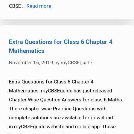
CBSE …
Read more
Extra Questions for Class 6 Chapter 4
Mathematics
November 16, 2019
by
myCBSEguide
Extra Questions for Class 6 Chapter 4
Mathematics. myCBSEguide has just released
Chapter Wise Question Answers for class 6 Maths.
There chapter wise Practice Questions with
complete solutions are available for download
in myCBSEguide website and mobile app. These