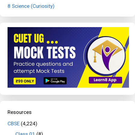
8 Science (Curiosity)
Resources
CBSE
(4,224)
Class 01
(8)