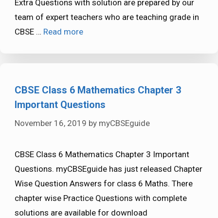
Extra Questions with solution are prepared by our
team of expert teachers who are teaching grade in
CBSE …
Read more
CBSE Class 6 Mathematics Chapter 3
Important Questions
November 16, 2019
by
myCBSEguide
CBSE Class 6 Mathematics Chapter 3 Important
Questions. myCBSEguide has just released Chapter
Wise Question Answers for class 6 Maths. There
chapter wise Practice Questions with complete
solutions are available for download