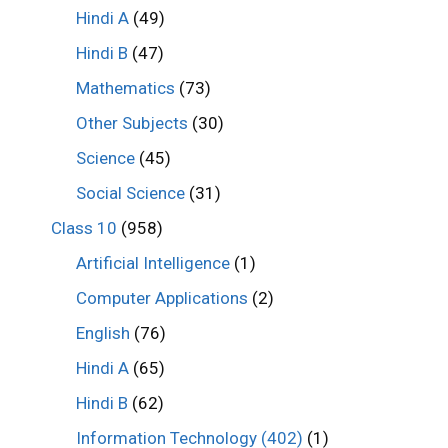
Hindi A
(49)
Hindi B
(47)
Mathematics
(73)
Other Subjects
(30)
Science
(45)
Social Science
(31)
Class 10
(958)
Artificial Intelligence
(1)
Computer Applications
(2)
English
(76)
Hindi A
(65)
Hindi B
(62)
Information Technology (402)
(1)