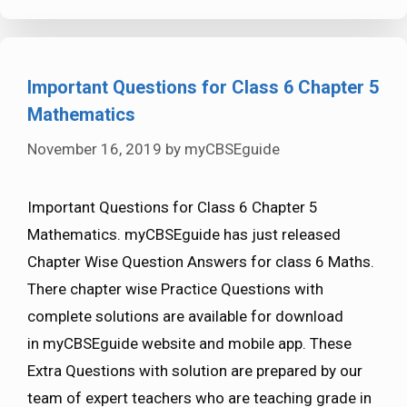
Important Questions for Class 6 Chapter 5
Mathematics
November 16, 2019
by
myCBSEguide
Important Questions for Class 6 Chapter 5
Mathematics. myCBSEguide has just released
Chapter Wise Question Answers for class 6 Maths.
There chapter wise Practice Questions with
complete solutions are available for download
in myCBSEguide website and mobile app. These
Extra Questions with solution are prepared by our
team of expert teachers who are teaching grade in