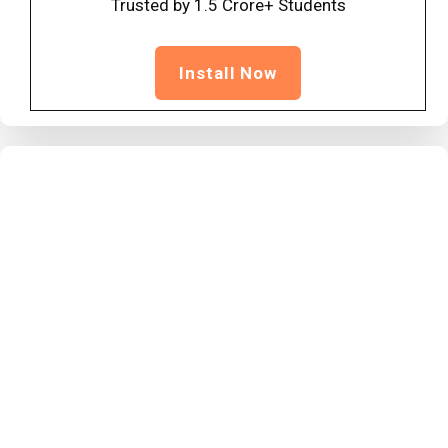
Trusted by 1.5 Crore+ Students
Install Now