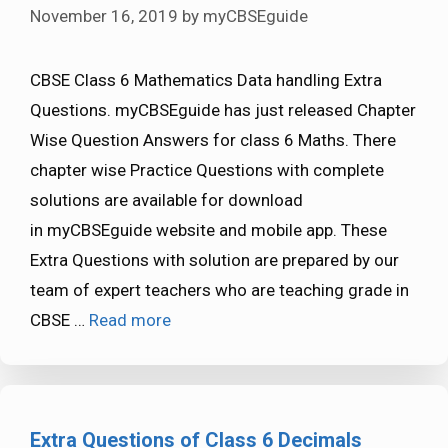
November 16, 2019
by
myCBSEguide
CBSE Class 6 Mathematics Data handling Extra
Questions. myCBSEguide has just released Chapter
Wise Question Answers for class 6 Maths. There
chapter wise Practice Questions with complete
solutions are available for download
in myCBSEguide website and mobile app. These
Extra Questions with solution are prepared by our
team of expert teachers who are teaching grade in
CBSE …
Read more
Extra Questions of Class 6 Decimals