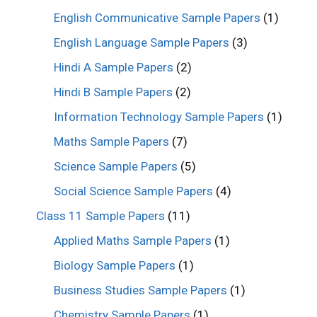
English Communicative Sample Papers
(1)
English Language Sample Papers
(3)
Hindi A Sample Papers
(2)
Hindi B Sample Papers
(2)
Information Technology Sample Papers
(1)
Maths Sample Papers
(7)
Science Sample Papers
(5)
Social Science Sample Papers
(4)
Class 11 Sample Papers
(11)
Applied Maths Sample Papers
(1)
Biology Sample Papers
(1)
Business Studies Sample Papers
(1)
Chemistry Sample Papers
(1)