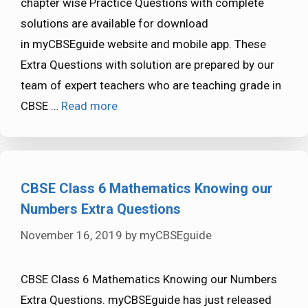
chapter wise Practice Questions with complete
solutions are available for download
in myCBSEguide website and mobile app. These
Extra Questions with solution are prepared by our
team of expert teachers who are teaching grade in
CBSE …
Read more
CBSE Class 6 Mathematics Knowing our
Numbers Extra Questions
November 16, 2019
by
myCBSEguide
CBSE Class 6 Mathematics Knowing our Numbers
Extra Questions. myCBSEguide has just released