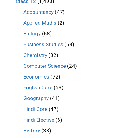
Class 12
(1,493)
Accountancy
(47)
Applied Maths
(2)
Biology
(68)
Business Studies
(58)
Chemistry
(82)
Computer Science
(24)
Economics
(72)
English Core
(68)
Goegraphy
(41)
Hindi Core
(47)
Hindi Elective
(6)
History
(33)