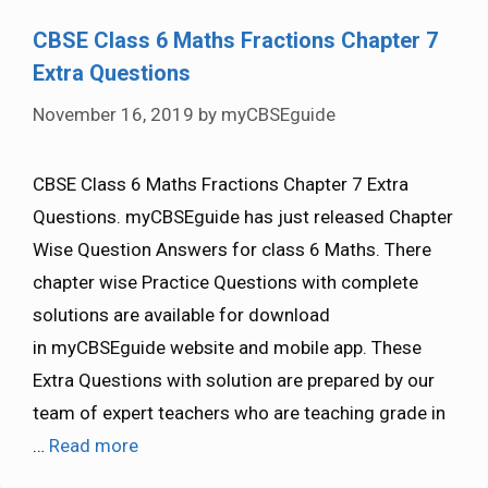
CBSE Class 6 Maths Fractions Chapter 7
Extra Questions
November 16, 2019
by
myCBSEguide
CBSE Class 6 Maths Fractions Chapter 7 Extra
Questions. myCBSEguide has just released Chapter
Wise Question Answers for class 6 Maths. There
chapter wise Practice Questions with complete
solutions are available for download
in myCBSEguide website and mobile app. These
Extra Questions with solution are prepared by our
team of expert teachers who are teaching grade in
…
Read more