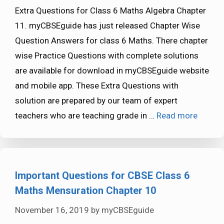
Extra Questions for Class 6 Maths Algebra Chapter
11. myCBSEguide has just released Chapter Wise
Question Answers for class 6 Maths. There chapter
wise Practice Questions with complete solutions
are available for download in myCBSEguide website
and mobile app. These Extra Questions with
solution are prepared by our team of expert
teachers who are teaching grade in …
Read more
Important Questions for CBSE Class 6
Maths Mensuration Chapter 10
November 16, 2019
by
myCBSEguide